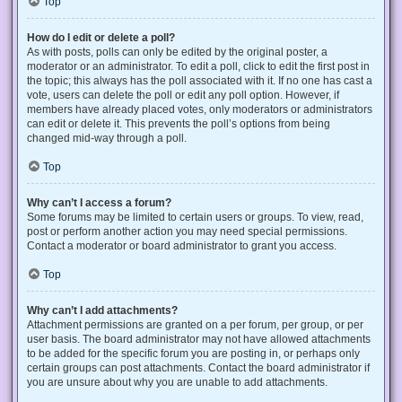
Top
How do I edit or delete a poll?
As with posts, polls can only be edited by the original poster, a
moderator or an administrator. To edit a poll, click to edit the first post in
the topic; this always has the poll associated with it. If no one has cast a
vote, users can delete the poll or edit any poll option. However, if
members have already placed votes, only moderators or administrators
can edit or delete it. This prevents the poll’s options from being
changed mid-way through a poll.
Top
Why can’t I access a forum?
Some forums may be limited to certain users or groups. To view, read,
post or perform another action you may need special permissions.
Contact a moderator or board administrator to grant you access.
Top
Why can’t I add attachments?
Attachment permissions are granted on a per forum, per group, or per
user basis. The board administrator may not have allowed attachments
to be added for the specific forum you are posting in, or perhaps only
certain groups can post attachments. Contact the board administrator if
you are unsure about why you are unable to add attachments.