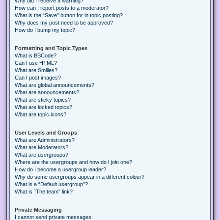
Why did I receive a warning?
How can I report posts to a moderator?
What is the “Save” button for in topic posting?
Why does my post need to be approved?
How do I bump my topic?
Formatting and Topic Types
What is BBCode?
Can I use HTML?
What are Smilies?
Can I post images?
What are global announcements?
What are announcements?
What are sticky topics?
What are locked topics?
What are topic icons?
User Levels and Groups
What are Administrators?
What are Moderators?
What are usergroups?
Where are the usergroups and how do I join one?
How do I become a usergroup leader?
Why do some usergroups appear in a different colour?
What is a “Default usergroup”?
What is “The team” link?
Private Messaging
I cannot send private messages!