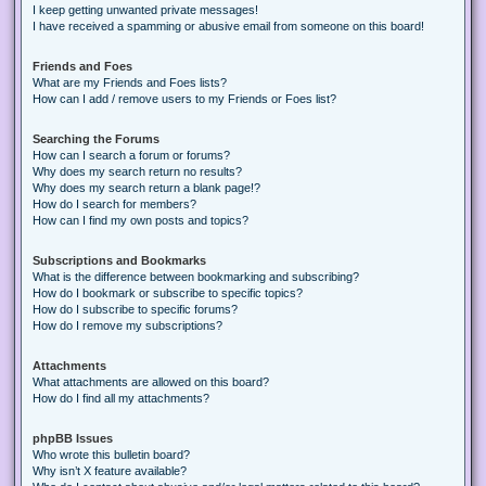
I keep getting unwanted private messages!
I have received a spamming or abusive email from someone on this board!
Friends and Foes
What are my Friends and Foes lists?
How can I add / remove users to my Friends or Foes list?
Searching the Forums
How can I search a forum or forums?
Why does my search return no results?
Why does my search return a blank page!?
How do I search for members?
How can I find my own posts and topics?
Subscriptions and Bookmarks
What is the difference between bookmarking and subscribing?
How do I bookmark or subscribe to specific topics?
How do I subscribe to specific forums?
How do I remove my subscriptions?
Attachments
What attachments are allowed on this board?
How do I find all my attachments?
phpBB Issues
Who wrote this bulletin board?
Why isn’t X feature available?