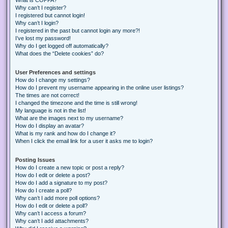
Why can’t I register?
I registered but cannot login!
Why can’t I login?
I registered in the past but cannot login any more?!
I’ve lost my password!
Why do I get logged off automatically?
What does the “Delete cookies” do?
User Preferences and settings
How do I change my settings?
How do I prevent my username appearing in the online user listings?
The times are not correct!
I changed the timezone and the time is still wrong!
My language is not in the list!
What are the images next to my username?
How do I display an avatar?
What is my rank and how do I change it?
When I click the email link for a user it asks me to login?
Posting Issues
How do I create a new topic or post a reply?
How do I edit or delete a post?
How do I add a signature to my post?
How do I create a poll?
Why can’t I add more poll options?
How do I edit or delete a poll?
Why can’t I access a forum?
Why can’t I add attachments?