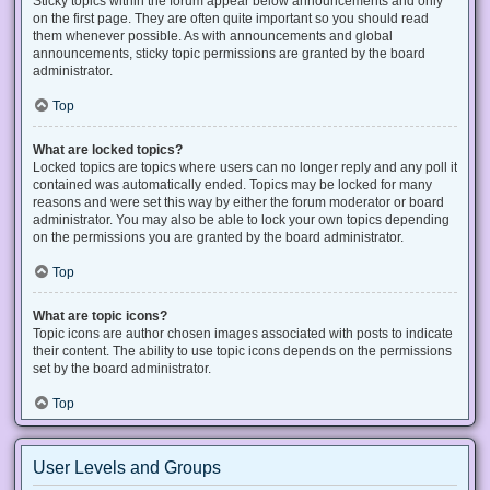
Sticky topics within the forum appear below announcements and only
on the first page. They are often quite important so you should read
them whenever possible. As with announcements and global
announcements, sticky topic permissions are granted by the board
administrator.
Top
What are locked topics?
Locked topics are topics where users can no longer reply and any poll it
contained was automatically ended. Topics may be locked for many
reasons and were set this way by either the forum moderator or board
administrator. You may also be able to lock your own topics depending
on the permissions you are granted by the board administrator.
Top
What are topic icons?
Topic icons are author chosen images associated with posts to indicate
their content. The ability to use topic icons depends on the permissions
set by the board administrator.
Top
User Levels and Groups