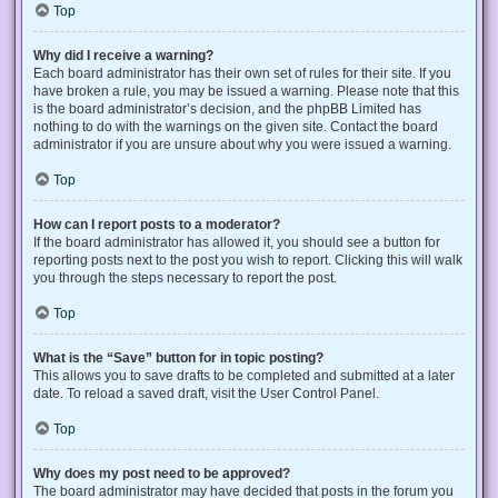
Top
Why did I receive a warning?
Each board administrator has their own set of rules for their site. If you
have broken a rule, you may be issued a warning. Please note that this
is the board administrator’s decision, and the phpBB Limited has
nothing to do with the warnings on the given site. Contact the board
administrator if you are unsure about why you were issued a warning.
Top
How can I report posts to a moderator?
If the board administrator has allowed it, you should see a button for
reporting posts next to the post you wish to report. Clicking this will walk
you through the steps necessary to report the post.
Top
What is the “Save” button for in topic posting?
This allows you to save drafts to be completed and submitted at a later
date. To reload a saved draft, visit the User Control Panel.
Top
Why does my post need to be approved?
The board administrator may have decided that posts in the forum you