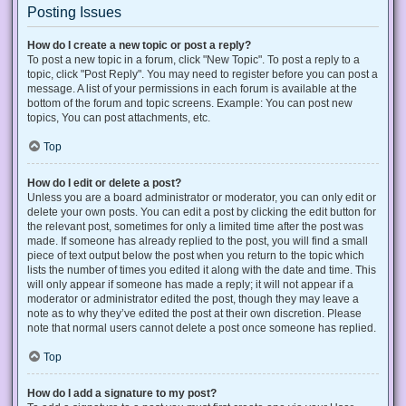
Posting Issues
How do I create a new topic or post a reply?
To post a new topic in a forum, click "New Topic". To post a reply to a
topic, click "Post Reply". You may need to register before you can post a
message. A list of your permissions in each forum is available at the
bottom of the forum and topic screens. Example: You can post new
topics, You can post attachments, etc.
Top
How do I edit or delete a post?
Unless you are a board administrator or moderator, you can only edit or
delete your own posts. You can edit a post by clicking the edit button for
the relevant post, sometimes for only a limited time after the post was
made. If someone has already replied to the post, you will find a small
piece of text output below the post when you return to the topic which
lists the number of times you edited it along with the date and time. This
will only appear if someone has made a reply; it will not appear if a
moderator or administrator edited the post, though they may leave a
note as to why they’ve edited the post at their own discretion. Please
note that normal users cannot delete a post once someone has replied.
Top
How do I add a signature to my post?