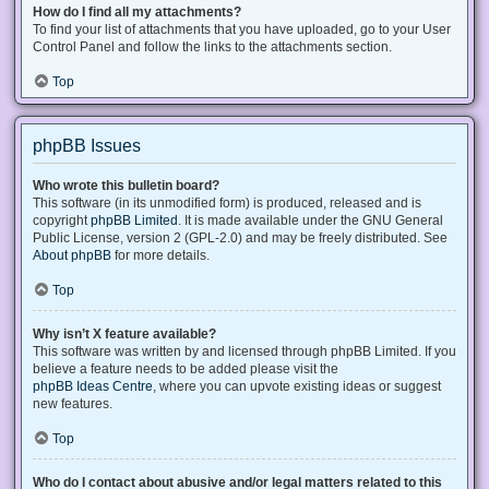
How do I find all my attachments?
To find your list of attachments that you have uploaded, go to your User
Control Panel and follow the links to the attachments section.
Top
phpBB Issues
Who wrote this bulletin board?
This software (in its unmodified form) is produced, released and is
copyright
phpBB Limited
. It is made available under the GNU General
Public License, version 2 (GPL-2.0) and may be freely distributed. See
About phpBB
for more details.
Top
Why isn’t X feature available?
This software was written by and licensed through phpBB Limited. If you
believe a feature needs to be added please visit the
phpBB Ideas Centre
, where you can upvote existing ideas or suggest
new features.
Top
Who do I contact about abusive and/or legal matters related to this