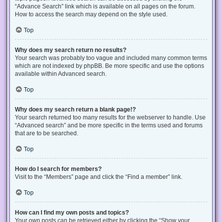
“Advance Search” link which is available on all pages on the forum.
How to access the search may depend on the style used.
Top
Why does my search return no results?
Your search was probably too vague and included many common terms
which are not indexed by phpBB. Be more specific and use the options
available within Advanced search.
Top
Why does my search return a blank page!?
Your search returned too many results for the webserver to handle. Use
“Advanced search” and be more specific in the terms used and forums
that are to be searched.
Top
How do I search for members?
Visit to the “Members” page and click the “Find a member” link.
Top
How can I find my own posts and topics?
Your own posts can be retrieved either by clicking the “Show your