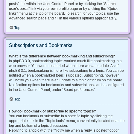
posts” link within the User Control Panel or by clicking the “Search
user’s posts” link via your own profile page or by clicking the “Quick
links” menu at the top of the board. To search for your topics, use the
Advanced search page and fill in the various options appropriately.
Top
Subscriptions and Bookmarks
What is the difference between bookmarking and subscribing?
In phpBB 3.0, bookmarking topics worked much like bookmarking in a
web browser. You were not alerted when there was an update. As of
phpBB 3.1, bookmarking is more like subscribing to a topic. You can be
notified when a bookmarked topic is updated. Subscribing, however,
will notify you when there is an update to a topic or forum on the board.
Notification options for bookmarks and subscriptions can be configured
in the User Control Panel, under “Board preferences”.
Top
How do I bookmark or subscribe to specific topics?
You can bookmark or subscribe to a specific topic by clicking the
appropriate link in the “Topic tools” menu, conveniently located near the
top and bottom of a topic discussion.
Replying to a topic with the “Notify me when a reply is posted” option