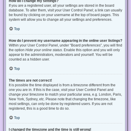
How do I change my settings?
If you are a registered user, all your settings are stored in the board
database. To alter them, visit your User Control Panel; a link can usually
be found by clicking on your username at the top of board pages. This
system will allow you to change all your settings and preferences.
Top
How do I prevent my username appearing in the online user listings?
Within your User Control Panel, under “Board preferences”, you will find
the option
Hide your online status
. Enable this option and you will only
appear to the administrators, moderators and yourself. You will be
counted as a hidden user.
Top
The times are not correct!
It is possible the time displayed is from a timezone different from the
one you are in. If this is the case, visit your User Control Panel and
change your timezone to match your particular area, e.g. London, Paris,
New York, Sydney, etc. Please note that changing the timezone, like
most settings, can only be done by registered users. If you are not
registered, this is a good time to do so.
Top
I changed the timezone and the time is still wrong!