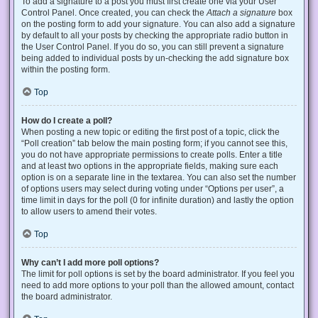
To add a signature to a post you must first create one via your User
Control Panel. Once created, you can check the
Attach a signature
box
on the posting form to add your signature. You can also add a signature
by default to all your posts by checking the appropriate radio button in
the User Control Panel. If you do so, you can still prevent a signature
being added to individual posts by un-checking the add signature box
within the posting form.
Top
How do I create a poll?
When posting a new topic or editing the first post of a topic, click the
“Poll creation” tab below the main posting form; if you cannot see this,
you do not have appropriate permissions to create polls. Enter a title
and at least two options in the appropriate fields, making sure each
option is on a separate line in the textarea. You can also set the number
of options users may select during voting under “Options per user”, a
time limit in days for the poll (0 for infinite duration) and lastly the option
to allow users to amend their votes.
Top
Why can’t I add more poll options?
The limit for poll options is set by the board administrator. If you feel you
need to add more options to your poll than the allowed amount, contact
the board administrator.