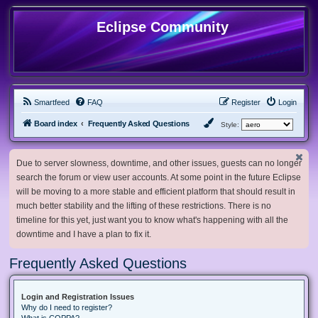
Eclipse Community
Smartfeed
FAQ
Register
Login
Board index
Frequently Asked Questions
Style:
Due to server slowness, downtime, and other issues, guests can no longer
search the forum or view user accounts. At some point in the future Eclipse
will be moving to a more stable and efficient platform that should result in
much better stability and the lifting of these restrictions. There is no
timeline for this yet, just want you to know what's happening with all the
downtime and I have a plan to fix it.
Frequently Asked Questions
Login and Registration Issues
Why do I need to register?
What is COPPA?