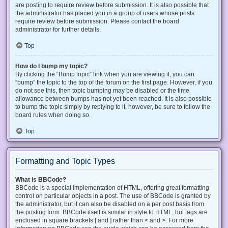
are posting to require review before submission. It is also possible that
the administrator has placed you in a group of users whose posts
require review before submission. Please contact the board
administrator for further details.
Top
How do I bump my topic?
By clicking the “Bump topic” link when you are viewing it, you can
“bump” the topic to the top of the forum on the first page. However, if you
do not see this, then topic bumping may be disabled or the time
allowance between bumps has not yet been reached. It is also possible
to bump the topic simply by replying to it, however, be sure to follow the
board rules when doing so.
Top
Formatting and Topic Types
What is BBCode?
BBCode is a special implementation of HTML, offering great formatting
control on particular objects in a post. The use of BBCode is granted by
the administrator, but it can also be disabled on a per post basis from
the posting form. BBCode itself is similar in style to HTML, but tags are
enclosed in square brackets [ and ] rather than < and >. For more