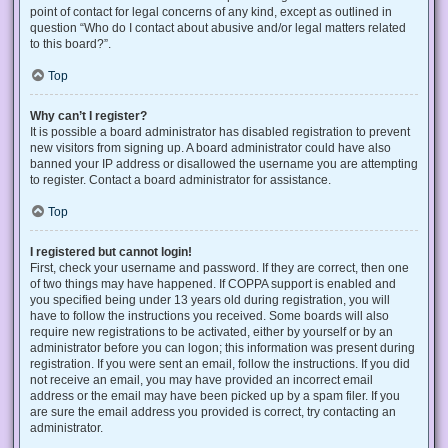
point of contact for legal concerns of any kind, except as outlined in
question “Who do I contact about abusive and/or legal matters related
to this board?”.
Top
Why can’t I register?
It is possible a board administrator has disabled registration to prevent
new visitors from signing up. A board administrator could have also
banned your IP address or disallowed the username you are attempting
to register. Contact a board administrator for assistance.
Top
I registered but cannot login!
First, check your username and password. If they are correct, then one
of two things may have happened. If COPPA support is enabled and
you specified being under 13 years old during registration, you will
have to follow the instructions you received. Some boards will also
require new registrations to be activated, either by yourself or by an
administrator before you can logon; this information was present during
registration. If you were sent an email, follow the instructions. If you did
not receive an email, you may have provided an incorrect email
address or the email may have been picked up by a spam filer. If you
are sure the email address you provided is correct, try contacting an
administrator.