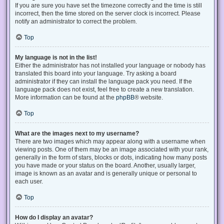
If you are sure you have set the timezone correctly and the time is still
incorrect, then the time stored on the server clock is incorrect. Please
notify an administrator to correct the problem.
Top
My language is not in the list!
Either the administrator has not installed your language or nobody has
translated this board into your language. Try asking a board
administrator if they can install the language pack you need. If the
language pack does not exist, feel free to create a new translation.
More information can be found at the
phpBB
® website.
Top
What are the images next to my username?
There are two images which may appear along with a username when
viewing posts. One of them may be an image associated with your rank,
generally in the form of stars, blocks or dots, indicating how many posts
you have made or your status on the board. Another, usually larger,
image is known as an avatar and is generally unique or personal to
each user.
Top
How do I display an avatar?