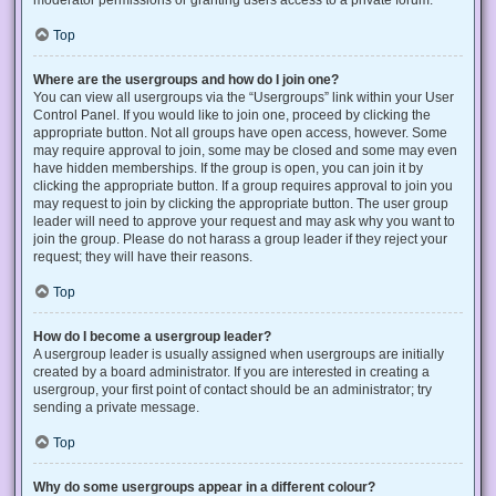
Top
Where are the usergroups and how do I join one?
You can view all usergroups via the “Usergroups” link within your User
Control Panel. If you would like to join one, proceed by clicking the
appropriate button. Not all groups have open access, however. Some
may require approval to join, some may be closed and some may even
have hidden memberships. If the group is open, you can join it by
clicking the appropriate button. If a group requires approval to join you
may request to join by clicking the appropriate button. The user group
leader will need to approve your request and may ask why you want to
join the group. Please do not harass a group leader if they reject your
request; they will have their reasons.
Top
How do I become a usergroup leader?
A usergroup leader is usually assigned when usergroups are initially
created by a board administrator. If you are interested in creating a
usergroup, your first point of contact should be an administrator; try
sending a private message.
Top
Why do some usergroups appear in a different colour?