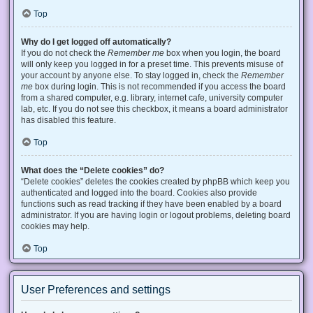
Top
Why do I get logged off automatically?
If you do not check the
Remember me
box when you login, the board
will only keep you logged in for a preset time. This prevents misuse of
your account by anyone else. To stay logged in, check the
Remember
me
box during login. This is not recommended if you access the board
from a shared computer, e.g. library, internet cafe, university computer
lab, etc. If you do not see this checkbox, it means a board administrator
has disabled this feature.
Top
What does the “Delete cookies” do?
“Delete cookies” deletes the cookies created by phpBB which keep you
authenticated and logged into the board. Cookies also provide
functions such as read tracking if they have been enabled by a board
administrator. If you are having login or logout problems, deleting board
cookies may help.
Top
User Preferences and settings