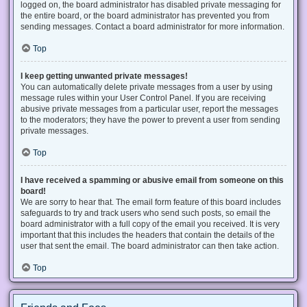
logged on, the board administrator has disabled private messaging for
the entire board, or the board administrator has prevented you from
sending messages. Contact a board administrator for more information.
Top
I keep getting unwanted private messages!
You can automatically delete private messages from a user by using
message rules within your User Control Panel. If you are receiving
abusive private messages from a particular user, report the messages
to the moderators; they have the power to prevent a user from sending
private messages.
Top
I have received a spamming or abusive email from someone on this
board!
We are sorry to hear that. The email form feature of this board includes
safeguards to try and track users who send such posts, so email the
board administrator with a full copy of the email you received. It is very
important that this includes the headers that contain the details of the
user that sent the email. The board administrator can then take action.
Top