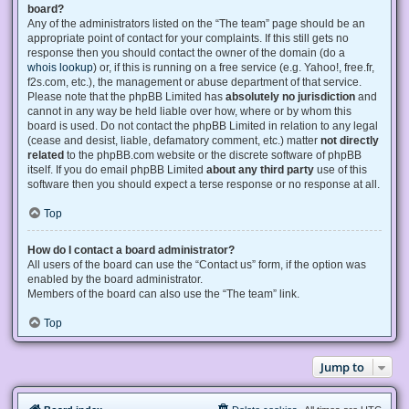
board?
Any of the administrators listed on the “The team” page should be an
appropriate point of contact for your complaints. If this still gets no
response then you should contact the owner of the domain (do a
whois lookup
) or, if this is running on a free service (e.g. Yahoo!, free.fr,
f2s.com, etc.), the management or abuse department of that service.
Please note that the phpBB Limited has
absolutely no jurisdiction
and
cannot in any way be held liable over how, where or by whom this
board is used. Do not contact the phpBB Limited in relation to any legal
(cease and desist, liable, defamatory comment, etc.) matter
not directly
related
to the phpBB.com website or the discrete software of phpBB
itself. If you do email phpBB Limited
about any third party
use of this
software then you should expect a terse response or no response at all.
Top
How do I contact a board administrator?
All users of the board can use the “Contact us” form, if the option was
enabled by the board administrator.
Members of the board can also use the “The team” link.
Top
Jump to