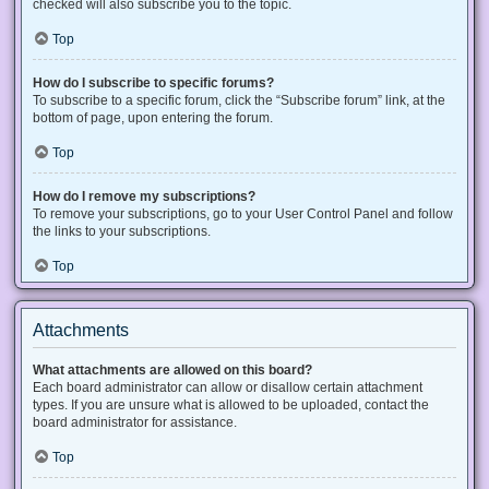
checked will also subscribe you to the topic.
Top
How do I subscribe to specific forums?
To subscribe to a specific forum, click the “Subscribe forum” link, at the
bottom of page, upon entering the forum.
Top
How do I remove my subscriptions?
To remove your subscriptions, go to your User Control Panel and follow
the links to your subscriptions.
Top
Attachments
What attachments are allowed on this board?
Each board administrator can allow or disallow certain attachment
types. If you are unsure what is allowed to be uploaded, contact the
board administrator for assistance.
Top