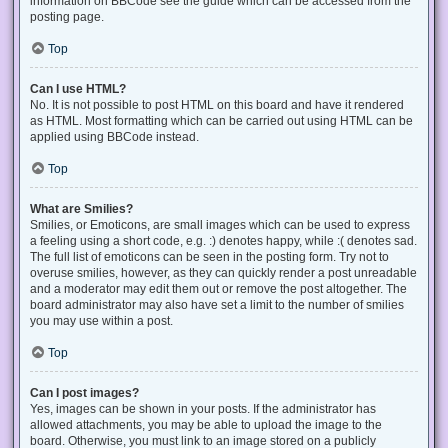
information on BBCode see the guide which can be accessed from the
posting page.
Top
Can I use HTML?
No. It is not possible to post HTML on this board and have it rendered
as HTML. Most formatting which can be carried out using HTML can be
applied using BBCode instead.
Top
What are Smilies?
Smilies, or Emoticons, are small images which can be used to express
a feeling using a short code, e.g. :) denotes happy, while :( denotes sad.
The full list of emoticons can be seen in the posting form. Try not to
overuse smilies, however, as they can quickly render a post unreadable
and a moderator may edit them out or remove the post altogether. The
board administrator may also have set a limit to the number of smilies
you may use within a post.
Top
Can I post images?
Yes, images can be shown in your posts. If the administrator has
allowed attachments, you may be able to upload the image to the
board. Otherwise, you must link to an image stored on a publicly