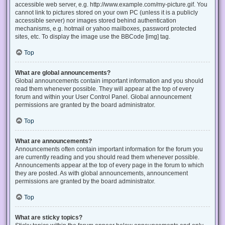
accessible web server, e.g. http://www.example.com/my-picture.gif. You
cannot link to pictures stored on your own PC (unless it is a publicly
accessible server) nor images stored behind authentication
mechanisms, e.g. hotmail or yahoo mailboxes, password protected
sites, etc. To display the image use the BBCode [img] tag.
Top
What are global announcements?
Global announcements contain important information and you should
read them whenever possible. They will appear at the top of every
forum and within your User Control Panel. Global announcement
permissions are granted by the board administrator.
Top
What are announcements?
Announcements often contain important information for the forum you
are currently reading and you should read them whenever possible.
Announcements appear at the top of every page in the forum to which
they are posted. As with global announcements, announcement
permissions are granted by the board administrator.
Top
What are sticky topics?