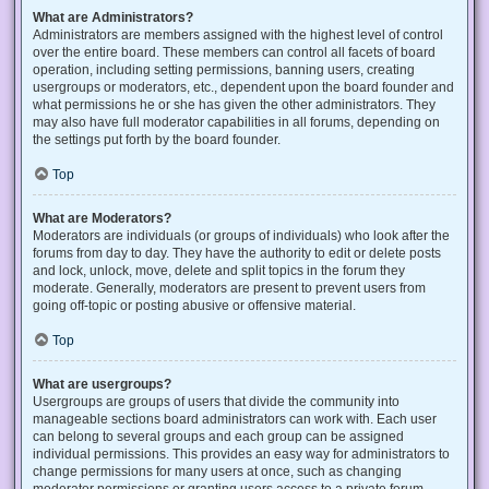
What are Administrators?
Administrators are members assigned with the highest level of control
over the entire board. These members can control all facets of board
operation, including setting permissions, banning users, creating
usergroups or moderators, etc., dependent upon the board founder and
what permissions he or she has given the other administrators. They
may also have full moderator capabilities in all forums, depending on
the settings put forth by the board founder.
Top
What are Moderators?
Moderators are individuals (or groups of individuals) who look after the
forums from day to day. They have the authority to edit or delete posts
and lock, unlock, move, delete and split topics in the forum they
moderate. Generally, moderators are present to prevent users from
going off-topic or posting abusive or offensive material.
Top
What are usergroups?
Usergroups are groups of users that divide the community into
manageable sections board administrators can work with. Each user
can belong to several groups and each group can be assigned
individual permissions. This provides an easy way for administrators to
change permissions for many users at once, such as changing
moderator permissions or granting users access to a private forum.