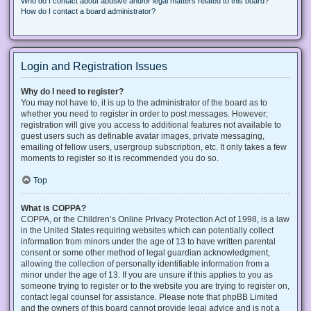
Who do I contact about abusive and/or legal matters related to this board?
How do I contact a board administrator?
Login and Registration Issues
Why do I need to register?
You may not have to, it is up to the administrator of the board as to
whether you need to register in order to post messages. However;
registration will give you access to additional features not available to
guest users such as definable avatar images, private messaging,
emailing of fellow users, usergroup subscription, etc. It only takes a few
moments to register so it is recommended you do so.
Top
What is COPPA?
COPPA, or the Children’s Online Privacy Protection Act of 1998, is a law
in the United States requiring websites which can potentially collect
information from minors under the age of 13 to have written parental
consent or some other method of legal guardian acknowledgment,
allowing the collection of personally identifiable information from a
minor under the age of 13. If you are unsure if this applies to you as
someone trying to register or to the website you are trying to register on,
contact legal counsel for assistance. Please note that phpBB Limited
and the owners of this board cannot provide legal advice and is not a