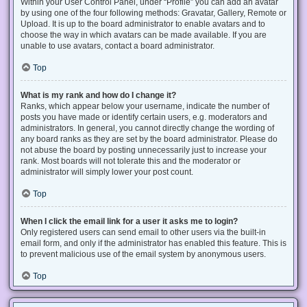
Within your User Control Panel, under “Profile” you can add an avatar
by using one of the four following methods: Gravatar, Gallery, Remote or
Upload. It is up to the board administrator to enable avatars and to
choose the way in which avatars can be made available. If you are
unable to use avatars, contact a board administrator.
Top
What is my rank and how do I change it?
Ranks, which appear below your username, indicate the number of
posts you have made or identify certain users, e.g. moderators and
administrators. In general, you cannot directly change the wording of
any board ranks as they are set by the board administrator. Please do
not abuse the board by posting unnecessarily just to increase your
rank. Most boards will not tolerate this and the moderator or
administrator will simply lower your post count.
Top
When I click the email link for a user it asks me to login?
Only registered users can send email to other users via the built-in
email form, and only if the administrator has enabled this feature. This is
to prevent malicious use of the email system by anonymous users.
Top