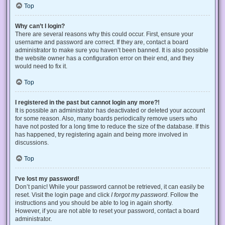
Top
Why can’t I login?
There are several reasons why this could occur. First, ensure your
username and password are correct. If they are, contact a board
administrator to make sure you haven’t been banned. It is also possible
the website owner has a configuration error on their end, and they
would need to fix it.
Top
I registered in the past but cannot login any more?!
It is possible an administrator has deactivated or deleted your account
for some reason. Also, many boards periodically remove users who
have not posted for a long time to reduce the size of the database. If this
has happened, try registering again and being more involved in
discussions.
Top
I’ve lost my password!
Don’t panic! While your password cannot be retrieved, it can easily be
reset. Visit the login page and click
I forgot my password
. Follow the
instructions and you should be able to log in again shortly.
However, if you are not able to reset your password, contact a board
administrator.