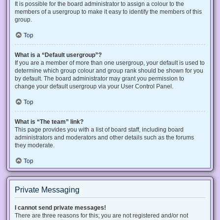
It is possible for the board administrator to assign a colour to the
members of a usergroup to make it easy to identify the members of this
group.
Top
What is a “Default usergroup”?
If you are a member of more than one usergroup, your default is used to
determine which group colour and group rank should be shown for you
by default. The board administrator may grant you permission to
change your default usergroup via your User Control Panel.
Top
What is “The team” link?
This page provides you with a list of board staff, including board
administrators and moderators and other details such as the forums
they moderate.
Top
Private Messaging
I cannot send private messages!
There are three reasons for this; you are not registered and/or not