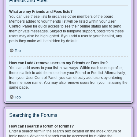
Friends and Foes
What are my Friends and Foes lists?
You can use these lists to organise other members of the board.
Members added to your friends list will be listed within your User
Control Panel for quick access to see their online status and to send
them private messages. Subject to template support, posts from these
users may also be highlighted. If you add a user to your foes list, any
posts they make will be hidden by default.
Top
How can I add / remove users to my Friends or Foes list?
You can add users to your list in two ways. Within each user’s profile,
there is a link to add them to either your Friend or Foe list. Alternatively,
from your User Control Panel, you can directly add users by entering
their member name. You may also remove users from your list using the
same page.
Top
Searching the Forums
How can I search a forum or forums?
Enter a search term in the search box located on the index, forum or
topic pages. Advanced search can be accessed by clicking the