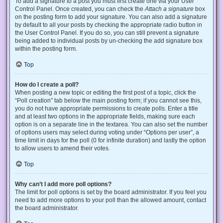
To add a signature to a post you must first create one via your User
Control Panel. Once created, you can check the
Attach a signature
box
on the posting form to add your signature. You can also add a signature
by default to all your posts by checking the appropriate radio button in
the User Control Panel. If you do so, you can still prevent a signature
being added to individual posts by un-checking the add signature box
within the posting form.
Top
How do I create a poll?
When posting a new topic or editing the first post of a topic, click the
“Poll creation” tab below the main posting form; if you cannot see this,
you do not have appropriate permissions to create polls. Enter a title
and at least two options in the appropriate fields, making sure each
option is on a separate line in the textarea. You can also set the number
of options users may select during voting under “Options per user”, a
time limit in days for the poll (0 for infinite duration) and lastly the option
to allow users to amend their votes.
Top
Why can’t I add more poll options?
The limit for poll options is set by the board administrator. If you feel you
need to add more options to your poll than the allowed amount, contact
the board administrator.