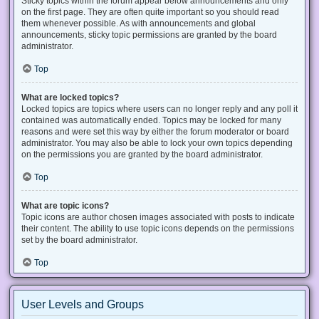
Sticky topics within the forum appear below announcements and only
on the first page. They are often quite important so you should read
them whenever possible. As with announcements and global
announcements, sticky topic permissions are granted by the board
administrator.
Top
What are locked topics?
Locked topics are topics where users can no longer reply and any poll it
contained was automatically ended. Topics may be locked for many
reasons and were set this way by either the forum moderator or board
administrator. You may also be able to lock your own topics depending
on the permissions you are granted by the board administrator.
Top
What are topic icons?
Topic icons are author chosen images associated with posts to indicate
their content. The ability to use topic icons depends on the permissions
set by the board administrator.
Top
User Levels and Groups