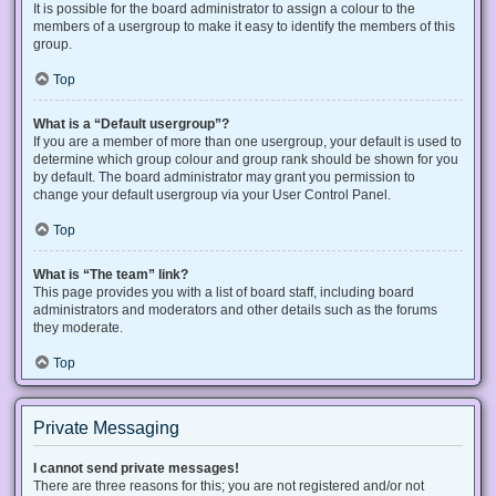
It is possible for the board administrator to assign a colour to the
members of a usergroup to make it easy to identify the members of this
group.
Top
What is a “Default usergroup”?
If you are a member of more than one usergroup, your default is used to
determine which group colour and group rank should be shown for you
by default. The board administrator may grant you permission to
change your default usergroup via your User Control Panel.
Top
What is “The team” link?
This page provides you with a list of board staff, including board
administrators and moderators and other details such as the forums
they moderate.
Top
Private Messaging
I cannot send private messages!
There are three reasons for this; you are not registered and/or not