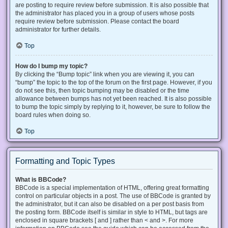
are posting to require review before submission. It is also possible that
the administrator has placed you in a group of users whose posts
require review before submission. Please contact the board
administrator for further details.
Top
How do I bump my topic?
By clicking the “Bump topic” link when you are viewing it, you can
“bump” the topic to the top of the forum on the first page. However, if you
do not see this, then topic bumping may be disabled or the time
allowance between bumps has not yet been reached. It is also possible
to bump the topic simply by replying to it, however, be sure to follow the
board rules when doing so.
Top
Formatting and Topic Types
What is BBCode?
BBCode is a special implementation of HTML, offering great formatting
control on particular objects in a post. The use of BBCode is granted by
the administrator, but it can also be disabled on a per post basis from
the posting form. BBCode itself is similar in style to HTML, but tags are
enclosed in square brackets [ and ] rather than < and >. For more