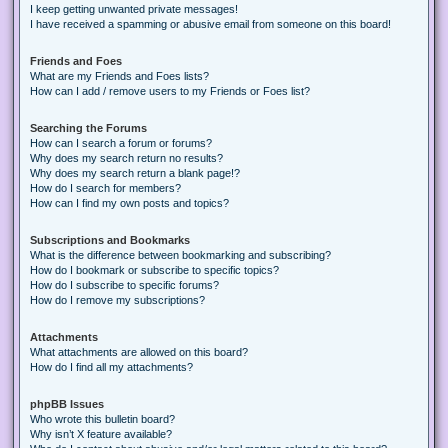
I keep getting unwanted private messages!
I have received a spamming or abusive email from someone on this board!
Friends and Foes
What are my Friends and Foes lists?
How can I add / remove users to my Friends or Foes list?
Searching the Forums
How can I search a forum or forums?
Why does my search return no results?
Why does my search return a blank page!?
How do I search for members?
How can I find my own posts and topics?
Subscriptions and Bookmarks
What is the difference between bookmarking and subscribing?
How do I bookmark or subscribe to specific topics?
How do I subscribe to specific forums?
How do I remove my subscriptions?
Attachments
What attachments are allowed on this board?
How do I find all my attachments?
phpBB Issues
Who wrote this bulletin board?
Why isn’t X feature available?