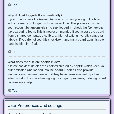
Top
Why do I get logged off automatically?
If you do not check the
Remember me
box when you login, the board
will only keep you logged in for a preset time. This prevents misuse of
your account by anyone else. To stay logged in, check the
Remember
me
box during login. This is not recommended if you access the board
from a shared computer, e.g. library, internet cafe, university computer
lab, etc. If you do not see this checkbox, it means a board administrator
has disabled this feature.
Top
What does the “Delete cookies” do?
“Delete cookies” deletes the cookies created by phpBB which keep you
authenticated and logged into the board. Cookies also provide
functions such as read tracking if they have been enabled by a board
administrator. If you are having login or logout problems, deleting board
cookies may help.
Top
User Preferences and settings