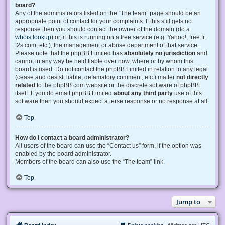
board?
Any of the administrators listed on the “The team” page should be an
appropriate point of contact for your complaints. If this still gets no
response then you should contact the owner of the domain (do a
whois lookup
) or, if this is running on a free service (e.g. Yahoo!, free.fr,
f2s.com, etc.), the management or abuse department of that service.
Please note that the phpBB Limited has
absolutely no jurisdiction
and
cannot in any way be held liable over how, where or by whom this
board is used. Do not contact the phpBB Limited in relation to any legal
(cease and desist, liable, defamatory comment, etc.) matter
not directly
related
to the phpBB.com website or the discrete software of phpBB
itself. If you do email phpBB Limited
about any third party
use of this
software then you should expect a terse response or no response at all.
Top
How do I contact a board administrator?
All users of the board can use the “Contact us” form, if the option was
enabled by the board administrator.
Members of the board can also use the “The team” link.
Top
Jump to