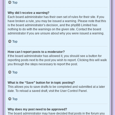
Top
Why did I receive a warning?
Each board administrator has their own set of rules for their site. If you
have broken a rule, you may be issued a warning. Please note that this
is the board administrator’s decision, and the phpBB Limited has
nothing to do with the warnings on the given site. Contact the board
administrator if you are unsure about why you were issued a warning.
Top
How can I report posts to a moderator?
If the board administrator has allowed it, you should see a button for
reporting posts next to the post you wish to report. Clicking this will walk
you through the steps necessary to report the post.
Top
What is the “Save” button for in topic posting?
This allows you to save drafts to be completed and submitted at a later
date. To reload a saved draft, visit the User Control Panel.
Top
Why does my post need to be approved?
The board administrator may have decided that posts in the forum you