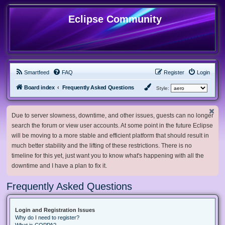
Eclipse Community
Smartfeed
FAQ
Register
Login
Board index
Frequently Asked Questions
Style:
Due to server slowness, downtime, and other issues, guests can no longer
search the forum or view user accounts. At some point in the future Eclipse
will be moving to a more stable and efficient platform that should result in
much better stability and the lifting of these restrictions. There is no
timeline for this yet, just want you to know what's happening with all the
downtime and I have a plan to fix it.
Frequently Asked Questions
Login and Registration Issues
Why do I need to register?
What is COPPA?