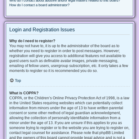
Who do I contact about abusive and/or legal matters related to this board?
How do I contact a board administrator?
Login and Registration Issues
Why do I need to register?
You may not have to, it is up to the administrator of the board as to
whether you need to register in order to post messages. However;
registration will give you access to additional features not available to
guest users such as definable avatar images, private messaging,
emailing of fellow users, usergroup subscription, etc. It only takes a few
moments to register so it is recommended you do so.
Top
What is COPPA?
COPPA, or the Children’s Online Privacy Protection Act of 1998, is a law
in the United States requiring websites which can potentially collect
information from minors under the age of 13 to have written parental
consent or some other method of legal guardian acknowledgment,
allowing the collection of personally identifiable information from a
minor under the age of 13. If you are unsure if this applies to you as
someone trying to register or to the website you are trying to register on,
contact legal counsel for assistance. Please note that phpBB Limited
and the owners of this board cannot provide legal advice and is not a