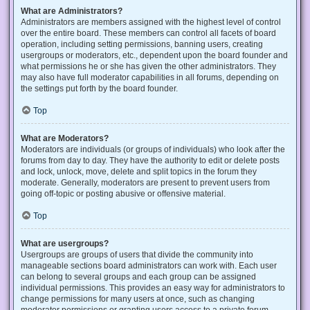
What are Administrators?
Administrators are members assigned with the highest level of control
over the entire board. These members can control all facets of board
operation, including setting permissions, banning users, creating
usergroups or moderators, etc., dependent upon the board founder and
what permissions he or she has given the other administrators. They
may also have full moderator capabilities in all forums, depending on
the settings put forth by the board founder.
Top
What are Moderators?
Moderators are individuals (or groups of individuals) who look after the
forums from day to day. They have the authority to edit or delete posts
and lock, unlock, move, delete and split topics in the forum they
moderate. Generally, moderators are present to prevent users from
going off-topic or posting abusive or offensive material.
Top
What are usergroups?
Usergroups are groups of users that divide the community into
manageable sections board administrators can work with. Each user
can belong to several groups and each group can be assigned
individual permissions. This provides an easy way for administrators to
change permissions for many users at once, such as changing
moderator permissions or granting users access to a private forum.