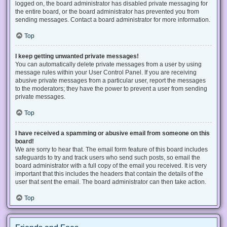
logged on, the board administrator has disabled private messaging for
the entire board, or the board administrator has prevented you from
sending messages. Contact a board administrator for more information.
Top
I keep getting unwanted private messages!
You can automatically delete private messages from a user by using
message rules within your User Control Panel. If you are receiving
abusive private messages from a particular user, report the messages
to the moderators; they have the power to prevent a user from sending
private messages.
Top
I have received a spamming or abusive email from someone on this
board!
We are sorry to hear that. The email form feature of this board includes
safeguards to try and track users who send such posts, so email the
board administrator with a full copy of the email you received. It is very
important that this includes the headers that contain the details of the
user that sent the email. The board administrator can then take action.
Top