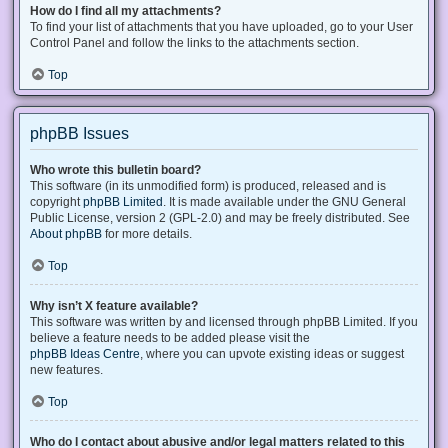
How do I find all my attachments?
To find your list of attachments that you have uploaded, go to your User
Control Panel and follow the links to the attachments section.
Top
phpBB Issues
Who wrote this bulletin board?
This software (in its unmodified form) is produced, released and is
copyright
phpBB Limited
. It is made available under the GNU General
Public License, version 2 (GPL-2.0) and may be freely distributed. See
About phpBB
for more details.
Top
Why isn’t X feature available?
This software was written by and licensed through phpBB Limited. If you
believe a feature needs to be added please visit the
phpBB Ideas Centre
, where you can upvote existing ideas or suggest
new features.
Top
Who do I contact about abusive and/or legal matters related to this