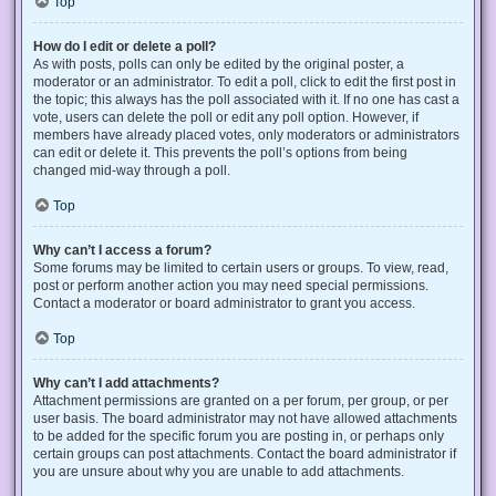
Top
How do I edit or delete a poll?
As with posts, polls can only be edited by the original poster, a
moderator or an administrator. To edit a poll, click to edit the first post in
the topic; this always has the poll associated with it. If no one has cast a
vote, users can delete the poll or edit any poll option. However, if
members have already placed votes, only moderators or administrators
can edit or delete it. This prevents the poll’s options from being
changed mid-way through a poll.
Top
Why can’t I access a forum?
Some forums may be limited to certain users or groups. To view, read,
post or perform another action you may need special permissions.
Contact a moderator or board administrator to grant you access.
Top
Why can’t I add attachments?
Attachment permissions are granted on a per forum, per group, or per
user basis. The board administrator may not have allowed attachments
to be added for the specific forum you are posting in, or perhaps only
certain groups can post attachments. Contact the board administrator if
you are unsure about why you are unable to add attachments.