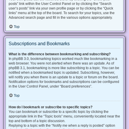
posts” link within the User Control Panel or by clicking the “Search
user’s posts” link via your own profile page or by clicking the “Quick
links” menu at the top of the board. To search for your topics, use the
Advanced search page and fill in the various options appropriately.
Top
Subscriptions and Bookmarks
What is the difference between bookmarking and subscribing?
In phpBB 3.0, bookmarking topics worked much like bookmarking in a
web browser. You were not alerted when there was an update. As of
phpBB 3.1, bookmarking is more like subscribing to a topic. You can be
notified when a bookmarked topic is updated. Subscribing, however,
will notify you when there is an update to a topic or forum on the board.
Notification options for bookmarks and subscriptions can be configured
in the User Control Panel, under “Board preferences”.
Top
How do I bookmark or subscribe to specific topics?
You can bookmark or subscribe to a specific topic by clicking the
appropriate link in the “Topic tools” menu, conveniently located near the
top and bottom of a topic discussion.
Replying to a topic with the “Notify me when a reply is posted” option