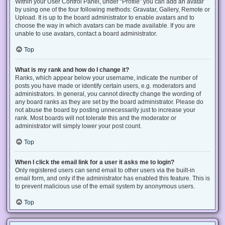
Within your User Control Panel, under “Profile” you can add an avatar
by using one of the four following methods: Gravatar, Gallery, Remote or
Upload. It is up to the board administrator to enable avatars and to
choose the way in which avatars can be made available. If you are
unable to use avatars, contact a board administrator.
Top
What is my rank and how do I change it?
Ranks, which appear below your username, indicate the number of
posts you have made or identify certain users, e.g. moderators and
administrators. In general, you cannot directly change the wording of
any board ranks as they are set by the board administrator. Please do
not abuse the board by posting unnecessarily just to increase your
rank. Most boards will not tolerate this and the moderator or
administrator will simply lower your post count.
Top
When I click the email link for a user it asks me to login?
Only registered users can send email to other users via the built-in
email form, and only if the administrator has enabled this feature. This is
to prevent malicious use of the email system by anonymous users.
Top