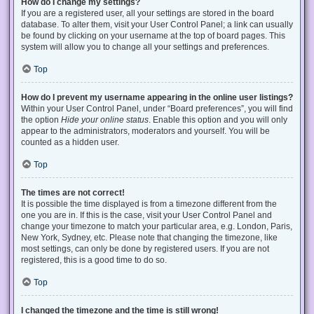
How do I change my settings?
If you are a registered user, all your settings are stored in the board
database. To alter them, visit your User Control Panel; a link can usually
be found by clicking on your username at the top of board pages. This
system will allow you to change all your settings and preferences.
Top
How do I prevent my username appearing in the online user listings?
Within your User Control Panel, under “Board preferences”, you will find
the option
Hide your online status
. Enable this option and you will only
appear to the administrators, moderators and yourself. You will be
counted as a hidden user.
Top
The times are not correct!
It is possible the time displayed is from a timezone different from the
one you are in. If this is the case, visit your User Control Panel and
change your timezone to match your particular area, e.g. London, Paris,
New York, Sydney, etc. Please note that changing the timezone, like
most settings, can only be done by registered users. If you are not
registered, this is a good time to do so.
Top
I changed the timezone and the time is still wrong!