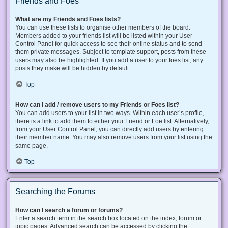
Friends and Foes
What are my Friends and Foes lists?
You can use these lists to organise other members of the board.
Members added to your friends list will be listed within your User
Control Panel for quick access to see their online status and to send
them private messages. Subject to template support, posts from these
users may also be highlighted. If you add a user to your foes list, any
posts they make will be hidden by default.
Top
How can I add / remove users to my Friends or Foes list?
You can add users to your list in two ways. Within each user’s profile,
there is a link to add them to either your Friend or Foe list. Alternatively,
from your User Control Panel, you can directly add users by entering
their member name. You may also remove users from your list using the
same page.
Top
Searching the Forums
How can I search a forum or forums?
Enter a search term in the search box located on the index, forum or
topic pages. Advanced search can be accessed by clicking the