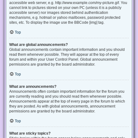
accessible web server, e.g. http://www.example.com/my-picture.gif. You
cannot link to pictures stored on your own PC (unless it is a publicly
accessible server) nor images stored behind authentication
mechanisms, e.g. hotmail or yahoo mailboxes, password protected
sites, etc. To display the image use the BBCode [img] tag.
Top
What are global announcements?
Global announcements contain important information and you should
read them whenever possible. They will appear at the top of every
forum and within your User Control Panel. Global announcement
permissions are granted by the board administrator.
Top
What are announcements?
Announcements often contain important information for the forum you
are currently reading and you should read them whenever possible.
Announcements appear at the top of every page in the forum to which
they are posted. As with global announcements, announcement
permissions are granted by the board administrator.
Top
What are sticky topics?