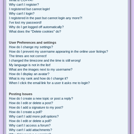
Why can’t I register?
I registered but cannot login!
Why can’t I login?
I registered in the past but cannot login any more?!
I’ve lost my password!
Why do I get logged off automatically?
What does the “Delete cookies” do?
User Preferences and settings
How do I change my settings?
How do I prevent my username appearing in the online user listings?
The times are not correct!
I changed the timezone and the time is still wrong!
My language is not in the list!
What are the images next to my username?
How do I display an avatar?
What is my rank and how do I change it?
When I click the email link for a user it asks me to login?
Posting Issues
How do I create a new topic or post a reply?
How do I edit or delete a post?
How do I add a signature to my post?
How do I create a poll?
Why can’t I add more poll options?
How do I edit or delete a poll?
Why can’t I access a forum?
Why can’t I add attachments?