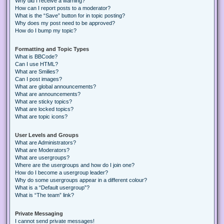
Why did I receive a warning?
How can I report posts to a moderator?
What is the “Save” button for in topic posting?
Why does my post need to be approved?
How do I bump my topic?
Formatting and Topic Types
What is BBCode?
Can I use HTML?
What are Smilies?
Can I post images?
What are global announcements?
What are announcements?
What are sticky topics?
What are locked topics?
What are topic icons?
User Levels and Groups
What are Administrators?
What are Moderators?
What are usergroups?
Where are the usergroups and how do I join one?
How do I become a usergroup leader?
Why do some usergroups appear in a different colour?
What is a “Default usergroup”?
What is “The team” link?
Private Messaging
I cannot send private messages!