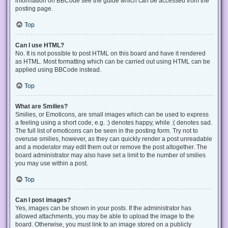
information on BBCode see the guide which can be accessed from the
posting page.
Top
Can I use HTML?
No. It is not possible to post HTML on this board and have it rendered
as HTML. Most formatting which can be carried out using HTML can be
applied using BBCode instead.
Top
What are Smilies?
Smilies, or Emoticons, are small images which can be used to express
a feeling using a short code, e.g. :) denotes happy, while :( denotes sad.
The full list of emoticons can be seen in the posting form. Try not to
overuse smilies, however, as they can quickly render a post unreadable
and a moderator may edit them out or remove the post altogether. The
board administrator may also have set a limit to the number of smilies
you may use within a post.
Top
Can I post images?
Yes, images can be shown in your posts. If the administrator has
allowed attachments, you may be able to upload the image to the
board. Otherwise, you must link to an image stored on a publicly