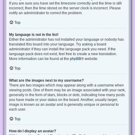
If you are sure you have set the timezone correctly and the time is still
incorrect, then the time stored on the server clock is incorrect. Please
notify an administrator to correct the problem.
Top
My language is not in the list!
Either the administrator has not installed your language or nobody has
translated this board into your language. Try asking a board
administrator if they can install the language pack you need. If the
language pack does not exist, feel free to create a new translation.
More information can be found at the
phpBB
® website.
Top
What are the images next to my username?
There are two images which may appear along with a username when
viewing posts. One of them may be an image associated with your rank,
generally in the form of stars, blocks or dots, indicating how many posts
you have made or your status on the board. Another, usually larger,
image is known as an avatar and is generally unique or personal to
each user.
Top
How do I display an avatar?