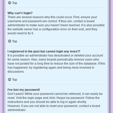
Top
Why can’t I login?
There are several reasons why this could occur. First, ensure your
username and password are correct. If they are, contact a board
administrator to make sure you haven’t been banned. It is also possible
the website owner has a configuration error on their end, and they
would need to fix it.
Top
I registered in the past but cannot login any more?!
It is possible an administrator has deactivated or deleted your account
for some reason. Also, many boards periodically remove users who
have not posted for a long time to reduce the size of the database. If this
has happened, try registering again and being more involved in
discussions.
Top
I’ve lost my password!
Don’t panic! While your password cannot be retrieved, it can easily be
reset. Visit the login page and click
I forgot my password
. Follow the
instructions and you should be able to log in again shortly.
However, if you are not able to reset your password, contact a board
administrator.