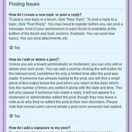
Posting Issues
How do I create a new topic or post a reply?
To post a new topic in a forum, click "New Topic". To post a reply to a
topic, click "Post Reply". You may need to register before you can post a
message. A list of your permissions in each forum is available at the
bottom of the forum and topic screens. Example: You can post new
topics, You can post attachments, etc.
Top
How do I edit or delete a post?
Unless you are a board administrator or moderator, you can only edit or
delete your own posts. You can edit a post by clicking the edit button for
the relevant post, sometimes for only a limited time after the post was
made. If someone has already replied to the post, you will find a small
piece of text output below the post when you return to the topic which
lists the number of times you edited it along with the date and time. This
will only appear if someone has made a reply; it will not appear if a
moderator or administrator edited the post, though they may leave a
note as to why they’ve edited the post at their own discretion. Please
note that normal users cannot delete a post once someone has replied.
Top
How do I add a signature to my post?