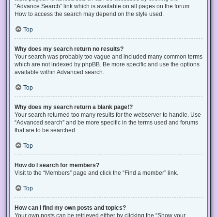
“Advance Search” link which is available on all pages on the forum.
How to access the search may depend on the style used.
Top
Why does my search return no results?
Your search was probably too vague and included many common terms
which are not indexed by phpBB. Be more specific and use the options
available within Advanced search.
Top
Why does my search return a blank page!?
Your search returned too many results for the webserver to handle. Use
“Advanced search” and be more specific in the terms used and forums
that are to be searched.
Top
How do I search for members?
Visit to the “Members” page and click the “Find a member” link.
Top
How can I find my own posts and topics?
Your own posts can be retrieved either by clicking the “Show your