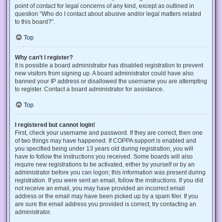
point of contact for legal concerns of any kind, except as outlined in
question “Who do I contact about abusive and/or legal matters related
to this board?”.
Top
Why can’t I register?
It is possible a board administrator has disabled registration to prevent
new visitors from signing up. A board administrator could have also
banned your IP address or disallowed the username you are attempting
to register. Contact a board administrator for assistance.
Top
I registered but cannot login!
First, check your username and password. If they are correct, then one
of two things may have happened. If COPPA support is enabled and
you specified being under 13 years old during registration, you will
have to follow the instructions you received. Some boards will also
require new registrations to be activated, either by yourself or by an
administrator before you can logon; this information was present during
registration. If you were sent an email, follow the instructions. If you did
not receive an email, you may have provided an incorrect email
address or the email may have been picked up by a spam filer. If you
are sure the email address you provided is correct, try contacting an
administrator.