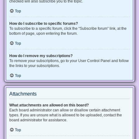
checked will also subscribe you to the topic.
Top
How do I subscribe to specific forums?
To subscribe to a specific forum, click the “Subscribe forum” link, at the
bottom of page, upon entering the forum.
Top
How do I remove my subscriptions?
To remove your subscriptions, go to your User Control Panel and follow
the links to your subscriptions.
Top
Attachments
What attachments are allowed on this board?
Each board administrator can allow or disallow certain attachment
types. If you are unsure what is allowed to be uploaded, contact the
board administrator for assistance.
Top