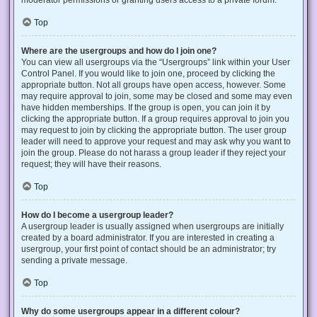
Top
Where are the usergroups and how do I join one?
You can view all usergroups via the “Usergroups” link within your User
Control Panel. If you would like to join one, proceed by clicking the
appropriate button. Not all groups have open access, however. Some
may require approval to join, some may be closed and some may even
have hidden memberships. If the group is open, you can join it by
clicking the appropriate button. If a group requires approval to join you
may request to join by clicking the appropriate button. The user group
leader will need to approve your request and may ask why you want to
join the group. Please do not harass a group leader if they reject your
request; they will have their reasons.
Top
How do I become a usergroup leader?
A usergroup leader is usually assigned when usergroups are initially
created by a board administrator. If you are interested in creating a
usergroup, your first point of contact should be an administrator; try
sending a private message.
Top
Why do some usergroups appear in a different colour?