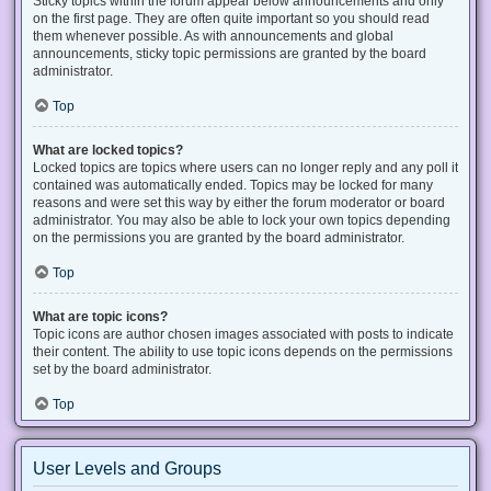
Sticky topics within the forum appear below announcements and only
on the first page. They are often quite important so you should read
them whenever possible. As with announcements and global
announcements, sticky topic permissions are granted by the board
administrator.
Top
What are locked topics?
Locked topics are topics where users can no longer reply and any poll it
contained was automatically ended. Topics may be locked for many
reasons and were set this way by either the forum moderator or board
administrator. You may also be able to lock your own topics depending
on the permissions you are granted by the board administrator.
Top
What are topic icons?
Topic icons are author chosen images associated with posts to indicate
their content. The ability to use topic icons depends on the permissions
set by the board administrator.
Top
User Levels and Groups