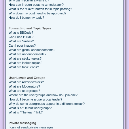
Why did I receive a warning?
How can I report posts to a moderator?
What is the “Save” button for in topic posting?
Why does my post need to be approved?
How do I bump my topic?
Formatting and Topic Types
What is BBCode?
Can I use HTML?
What are Smilies?
Can I post images?
What are global announcements?
What are announcements?
What are sticky topics?
What are locked topics?
What are topic icons?
User Levels and Groups
What are Administrators?
What are Moderators?
What are usergroups?
Where are the usergroups and how do I join one?
How do I become a usergroup leader?
Why do some usergroups appear in a different colour?
What is a “Default usergroup”?
What is “The team” link?
Private Messaging
I cannot send private messages!