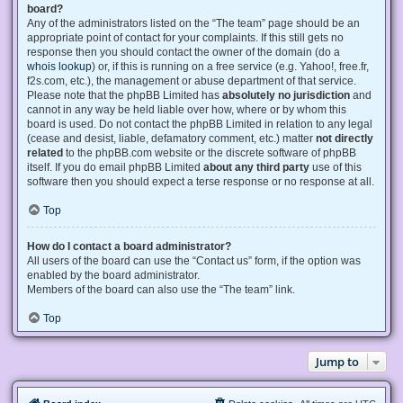
board?
Any of the administrators listed on the “The team” page should be an
appropriate point of contact for your complaints. If this still gets no
response then you should contact the owner of the domain (do a
whois lookup
) or, if this is running on a free service (e.g. Yahoo!, free.fr,
f2s.com, etc.), the management or abuse department of that service.
Please note that the phpBB Limited has
absolutely no jurisdiction
and
cannot in any way be held liable over how, where or by whom this
board is used. Do not contact the phpBB Limited in relation to any legal
(cease and desist, liable, defamatory comment, etc.) matter
not directly
related
to the phpBB.com website or the discrete software of phpBB
itself. If you do email phpBB Limited
about any third party
use of this
software then you should expect a terse response or no response at all.
Top
How do I contact a board administrator?
All users of the board can use the “Contact us” form, if the option was
enabled by the board administrator.
Members of the board can also use the “The team” link.
Top
Jump to