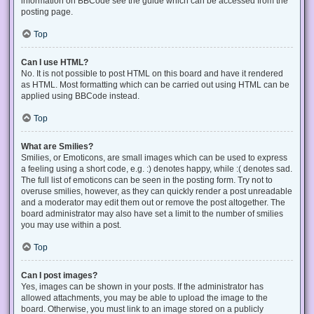
information on BBCode see the guide which can be accessed from the
posting page.
Top
Can I use HTML?
No. It is not possible to post HTML on this board and have it rendered
as HTML. Most formatting which can be carried out using HTML can be
applied using BBCode instead.
Top
What are Smilies?
Smilies, or Emoticons, are small images which can be used to express
a feeling using a short code, e.g. :) denotes happy, while :( denotes sad.
The full list of emoticons can be seen in the posting form. Try not to
overuse smilies, however, as they can quickly render a post unreadable
and a moderator may edit them out or remove the post altogether. The
board administrator may also have set a limit to the number of smilies
you may use within a post.
Top
Can I post images?
Yes, images can be shown in your posts. If the administrator has
allowed attachments, you may be able to upload the image to the
board. Otherwise, you must link to an image stored on a publicly