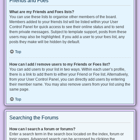
Friends and Foes
What are my Friends and Foes lists?
You can use these lists to organise other members of the board.
Members added to your friends list will be listed within your User
Control Panel for quick access to see their online status and to send
them private messages. Subject to template support, posts from these
users may also be highlighted. If you add a user to your foes list, any
posts they make will be hidden by default.
Top
How can I add / remove users to my Friends or Foes list?
You can add users to your list in two ways. Within each user’s profile,
there is a link to add them to either your Friend or Foe list. Alternatively,
from your User Control Panel, you can directly add users by entering
their member name. You may also remove users from your list using the
same page.
Top
Searching the Forums
How can I search a forum or forums?
Enter a search term in the search box located on the index, forum or
topic pages. Advanced search can be accessed by clicking the