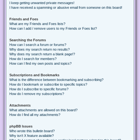
I keep getting unwanted private messages!
I have received a spamming or abusive email from someone on this board!
Friends and Foes
What are my Friends and Foes lists?
How can I add / remove users to my Friends or Foes list?
Searching the Forums
How can I search a forum or forums?
Why does my search return no results?
Why does my search return a blank page!?
How do I search for members?
How can I find my own posts and topics?
Subscriptions and Bookmarks
What is the difference between bookmarking and subscribing?
How do I bookmark or subscribe to specific topics?
How do I subscribe to specific forums?
How do I remove my subscriptions?
Attachments
What attachments are allowed on this board?
How do I find all my attachments?
phpBB Issues
Who wrote this bulletin board?
Why isn’t X feature available?