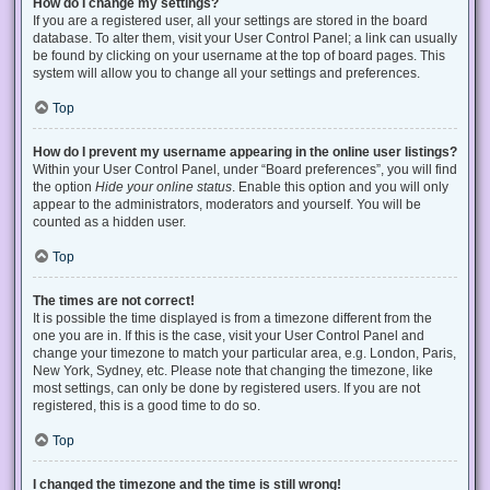
How do I change my settings?
If you are a registered user, all your settings are stored in the board
database. To alter them, visit your User Control Panel; a link can usually
be found by clicking on your username at the top of board pages. This
system will allow you to change all your settings and preferences.
Top
How do I prevent my username appearing in the online user listings?
Within your User Control Panel, under “Board preferences”, you will find
the option
Hide your online status
. Enable this option and you will only
appear to the administrators, moderators and yourself. You will be
counted as a hidden user.
Top
The times are not correct!
It is possible the time displayed is from a timezone different from the
one you are in. If this is the case, visit your User Control Panel and
change your timezone to match your particular area, e.g. London, Paris,
New York, Sydney, etc. Please note that changing the timezone, like
most settings, can only be done by registered users. If you are not
registered, this is a good time to do so.
Top
I changed the timezone and the time is still wrong!