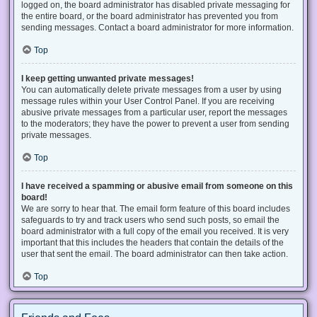
logged on, the board administrator has disabled private messaging for
the entire board, or the board administrator has prevented you from
sending messages. Contact a board administrator for more information.
Top
I keep getting unwanted private messages!
You can automatically delete private messages from a user by using
message rules within your User Control Panel. If you are receiving
abusive private messages from a particular user, report the messages
to the moderators; they have the power to prevent a user from sending
private messages.
Top
I have received a spamming or abusive email from someone on this
board!
We are sorry to hear that. The email form feature of this board includes
safeguards to try and track users who send such posts, so email the
board administrator with a full copy of the email you received. It is very
important that this includes the headers that contain the details of the
user that sent the email. The board administrator can then take action.
Top