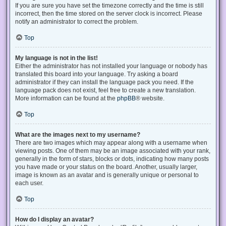
If you are sure you have set the timezone correctly and the time is still
incorrect, then the time stored on the server clock is incorrect. Please
notify an administrator to correct the problem.
Top
My language is not in the list!
Either the administrator has not installed your language or nobody has
translated this board into your language. Try asking a board
administrator if they can install the language pack you need. If the
language pack does not exist, feel free to create a new translation.
More information can be found at the
phpBB
® website.
Top
What are the images next to my username?
There are two images which may appear along with a username when
viewing posts. One of them may be an image associated with your rank,
generally in the form of stars, blocks or dots, indicating how many posts
you have made or your status on the board. Another, usually larger,
image is known as an avatar and is generally unique or personal to
each user.
Top
How do I display an avatar?