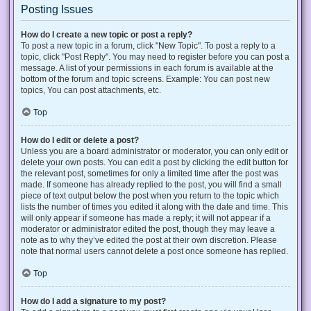
Posting Issues
How do I create a new topic or post a reply?
To post a new topic in a forum, click "New Topic". To post a reply to a
topic, click "Post Reply". You may need to register before you can post a
message. A list of your permissions in each forum is available at the
bottom of the forum and topic screens. Example: You can post new
topics, You can post attachments, etc.
Top
How do I edit or delete a post?
Unless you are a board administrator or moderator, you can only edit or
delete your own posts. You can edit a post by clicking the edit button for
the relevant post, sometimes for only a limited time after the post was
made. If someone has already replied to the post, you will find a small
piece of text output below the post when you return to the topic which
lists the number of times you edited it along with the date and time. This
will only appear if someone has made a reply; it will not appear if a
moderator or administrator edited the post, though they may leave a
note as to why they’ve edited the post at their own discretion. Please
note that normal users cannot delete a post once someone has replied.
Top
How do I add a signature to my post?