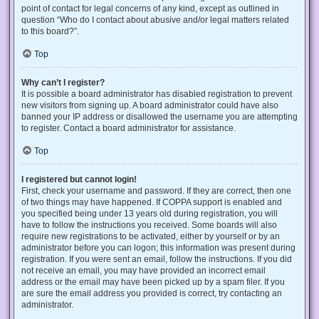
point of contact for legal concerns of any kind, except as outlined in
question “Who do I contact about abusive and/or legal matters related
to this board?”.
Top
Why can’t I register?
It is possible a board administrator has disabled registration to prevent
new visitors from signing up. A board administrator could have also
banned your IP address or disallowed the username you are attempting
to register. Contact a board administrator for assistance.
Top
I registered but cannot login!
First, check your username and password. If they are correct, then one
of two things may have happened. If COPPA support is enabled and
you specified being under 13 years old during registration, you will
have to follow the instructions you received. Some boards will also
require new registrations to be activated, either by yourself or by an
administrator before you can logon; this information was present during
registration. If you were sent an email, follow the instructions. If you did
not receive an email, you may have provided an incorrect email
address or the email may have been picked up by a spam filer. If you
are sure the email address you provided is correct, try contacting an
administrator.