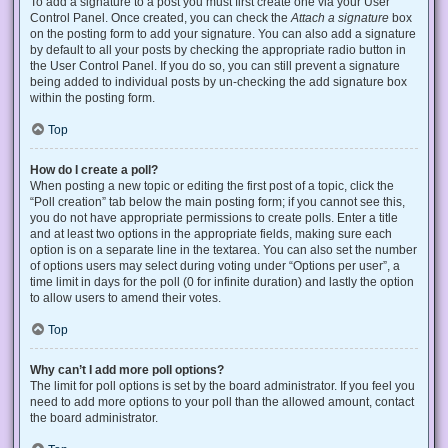
To add a signature to a post you must first create one via your User
Control Panel. Once created, you can check the
Attach a signature
box
on the posting form to add your signature. You can also add a signature
by default to all your posts by checking the appropriate radio button in
the User Control Panel. If you do so, you can still prevent a signature
being added to individual posts by un-checking the add signature box
within the posting form.
Top
How do I create a poll?
When posting a new topic or editing the first post of a topic, click the
“Poll creation” tab below the main posting form; if you cannot see this,
you do not have appropriate permissions to create polls. Enter a title
and at least two options in the appropriate fields, making sure each
option is on a separate line in the textarea. You can also set the number
of options users may select during voting under “Options per user”, a
time limit in days for the poll (0 for infinite duration) and lastly the option
to allow users to amend their votes.
Top
Why can’t I add more poll options?
The limit for poll options is set by the board administrator. If you feel you
need to add more options to your poll than the allowed amount, contact
the board administrator.