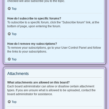
checked will also subscribe you to the topic.
Top
How do I subscribe to specific forums?
To subscribe to a specific forum, click the “Subscribe forum” link, at the
bottom of page, upon entering the forum.
Top
How do I remove my subscriptions?
To remove your subscriptions, go to your User Control Panel and follow
the links to your subscriptions.
Top
Attachments
What attachments are allowed on this board?
Each board administrator can allow or disallow certain attachment
types. If you are unsure what is allowed to be uploaded, contact the
board administrator for assistance.
Top