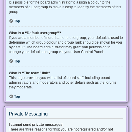
It is possible for the board administrator to assign a colour to the
members of a usergroup to make it easy to identify the members of this
group.
Top
What is a “Default usergroup”?
If you are a member of more than one usergroup, your default is used to
determine which group colour and group rank should be shown for you
by default. The board administrator may grant you permission to
change your default usergroup via your User Control Panel.
Top
What is “The team” link?
This page provides you with a list of board staff, including board
administrators and moderators and other details such as the forums
they moderate.
Top
Private Messaging
I cannot send private messages!
There are three reasons for this; you are not registered and/or not