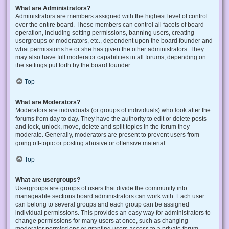
What are Administrators?
Administrators are members assigned with the highest level of control
over the entire board. These members can control all facets of board
operation, including setting permissions, banning users, creating
usergroups or moderators, etc., dependent upon the board founder and
what permissions he or she has given the other administrators. They
may also have full moderator capabilities in all forums, depending on
the settings put forth by the board founder.
Top
What are Moderators?
Moderators are individuals (or groups of individuals) who look after the
forums from day to day. They have the authority to edit or delete posts
and lock, unlock, move, delete and split topics in the forum they
moderate. Generally, moderators are present to prevent users from
going off-topic or posting abusive or offensive material.
Top
What are usergroups?
Usergroups are groups of users that divide the community into
manageable sections board administrators can work with. Each user
can belong to several groups and each group can be assigned
individual permissions. This provides an easy way for administrators to
change permissions for many users at once, such as changing
moderator permissions or granting users access to a private forum.