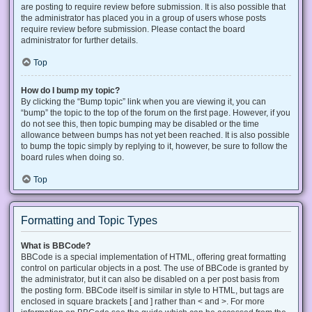
are posting to require review before submission. It is also possible that
the administrator has placed you in a group of users whose posts
require review before submission. Please contact the board
administrator for further details.
Top
How do I bump my topic?
By clicking the “Bump topic” link when you are viewing it, you can
“bump” the topic to the top of the forum on the first page. However, if you
do not see this, then topic bumping may be disabled or the time
allowance between bumps has not yet been reached. It is also possible
to bump the topic simply by replying to it, however, be sure to follow the
board rules when doing so.
Top
Formatting and Topic Types
What is BBCode?
BBCode is a special implementation of HTML, offering great formatting
control on particular objects in a post. The use of BBCode is granted by
the administrator, but it can also be disabled on a per post basis from
the posting form. BBCode itself is similar in style to HTML, but tags are
enclosed in square brackets [ and ] rather than < and >. For more