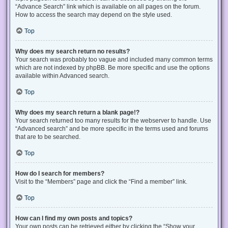
“Advance Search” link which is available on all pages on the forum.
How to access the search may depend on the style used.
Top
Why does my search return no results?
Your search was probably too vague and included many common terms
which are not indexed by phpBB. Be more specific and use the options
available within Advanced search.
Top
Why does my search return a blank page!?
Your search returned too many results for the webserver to handle. Use
“Advanced search” and be more specific in the terms used and forums
that are to be searched.
Top
How do I search for members?
Visit to the “Members” page and click the “Find a member” link.
Top
How can I find my own posts and topics?
Your own posts can be retrieved either by clicking the “Show your