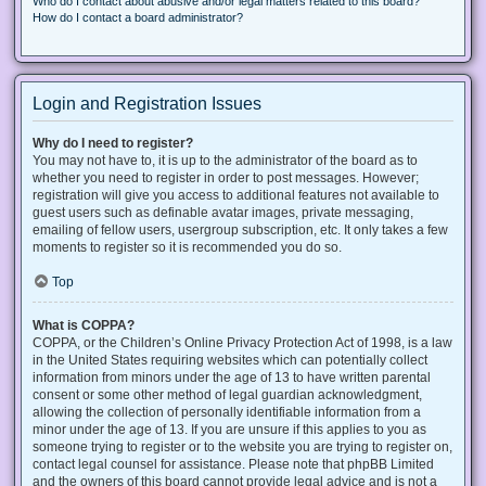
Who do I contact about abusive and/or legal matters related to this board?
How do I contact a board administrator?
Login and Registration Issues
Why do I need to register?
You may not have to, it is up to the administrator of the board as to
whether you need to register in order to post messages. However;
registration will give you access to additional features not available to
guest users such as definable avatar images, private messaging,
emailing of fellow users, usergroup subscription, etc. It only takes a few
moments to register so it is recommended you do so.
Top
What is COPPA?
COPPA, or the Children’s Online Privacy Protection Act of 1998, is a law
in the United States requiring websites which can potentially collect
information from minors under the age of 13 to have written parental
consent or some other method of legal guardian acknowledgment,
allowing the collection of personally identifiable information from a
minor under the age of 13. If you are unsure if this applies to you as
someone trying to register or to the website you are trying to register on,
contact legal counsel for assistance. Please note that phpBB Limited
and the owners of this board cannot provide legal advice and is not a