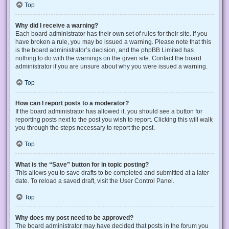
Top
Why did I receive a warning?
Each board administrator has their own set of rules for their site. If you
have broken a rule, you may be issued a warning. Please note that this
is the board administrator’s decision, and the phpBB Limited has
nothing to do with the warnings on the given site. Contact the board
administrator if you are unsure about why you were issued a warning.
Top
How can I report posts to a moderator?
If the board administrator has allowed it, you should see a button for
reporting posts next to the post you wish to report. Clicking this will walk
you through the steps necessary to report the post.
Top
What is the “Save” button for in topic posting?
This allows you to save drafts to be completed and submitted at a later
date. To reload a saved draft, visit the User Control Panel.
Top
Why does my post need to be approved?
The board administrator may have decided that posts in the forum you