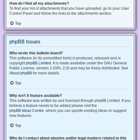
How do I find all my attachments?
To find your list of attachments that you have uploaded, go to your User
Control Panel and follow the links to the attachments section.
Top
phpBB Issues
Who wrote this bulletin board?
This software (in its unmodified form) is produced, released and is
copyright
phpBB Limited
. It is made available under the GNU General
Public License, version 2 (GPL-2.0) and may be freely distributed. See
About phpBB
for more details.
Top
Why isn’t X feature available?
This software was written by and licensed through phpBB Limited. If you
believe a feature needs to be added please visit the
phpBB Ideas Centre
, where you can upvote existing ideas or suggest
new features.
Top
Who do I contact about abusive and/or legal matters related to this