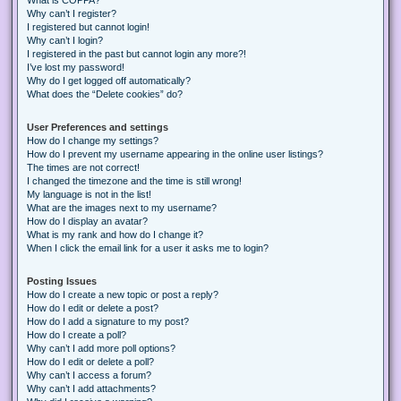
Why can’t I register?
I registered but cannot login!
Why can’t I login?
I registered in the past but cannot login any more?!
I’ve lost my password!
Why do I get logged off automatically?
What does the “Delete cookies” do?
User Preferences and settings
How do I change my settings?
How do I prevent my username appearing in the online user listings?
The times are not correct!
I changed the timezone and the time is still wrong!
My language is not in the list!
What are the images next to my username?
How do I display an avatar?
What is my rank and how do I change it?
When I click the email link for a user it asks me to login?
Posting Issues
How do I create a new topic or post a reply?
How do I edit or delete a post?
How do I add a signature to my post?
How do I create a poll?
Why can’t I add more poll options?
How do I edit or delete a poll?
Why can’t I access a forum?
Why can’t I add attachments?