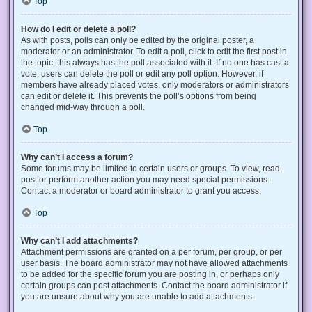
Top
How do I edit or delete a poll?
As with posts, polls can only be edited by the original poster, a
moderator or an administrator. To edit a poll, click to edit the first post in
the topic; this always has the poll associated with it. If no one has cast a
vote, users can delete the poll or edit any poll option. However, if
members have already placed votes, only moderators or administrators
can edit or delete it. This prevents the poll’s options from being
changed mid-way through a poll.
Top
Why can’t I access a forum?
Some forums may be limited to certain users or groups. To view, read,
post or perform another action you may need special permissions.
Contact a moderator or board administrator to grant you access.
Top
Why can’t I add attachments?
Attachment permissions are granted on a per forum, per group, or per
user basis. The board administrator may not have allowed attachments
to be added for the specific forum you are posting in, or perhaps only
certain groups can post attachments. Contact the board administrator if
you are unsure about why you are unable to add attachments.