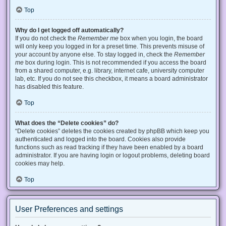
Top
Why do I get logged off automatically?
If you do not check the
Remember me
box when you login, the board
will only keep you logged in for a preset time. This prevents misuse of
your account by anyone else. To stay logged in, check the
Remember
me
box during login. This is not recommended if you access the board
from a shared computer, e.g. library, internet cafe, university computer
lab, etc. If you do not see this checkbox, it means a board administrator
has disabled this feature.
Top
What does the “Delete cookies” do?
“Delete cookies” deletes the cookies created by phpBB which keep you
authenticated and logged into the board. Cookies also provide
functions such as read tracking if they have been enabled by a board
administrator. If you are having login or logout problems, deleting board
cookies may help.
Top
User Preferences and settings