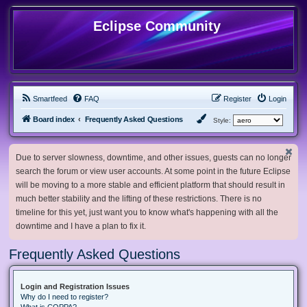
Eclipse Community
Smartfeed
FAQ
Register
Login
Board index
Frequently Asked Questions
Style:
Due to server slowness, downtime, and other issues, guests can no longer
search the forum or view user accounts. At some point in the future Eclipse
will be moving to a more stable and efficient platform that should result in
much better stability and the lifting of these restrictions. There is no
timeline for this yet, just want you to know what's happening with all the
downtime and I have a plan to fix it.
Frequently Asked Questions
Login and Registration Issues
Why do I need to register?
What is COPPA?