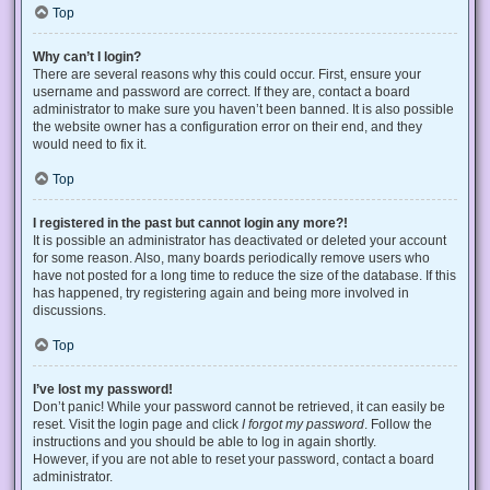
Top
Why can’t I login?
There are several reasons why this could occur. First, ensure your
username and password are correct. If they are, contact a board
administrator to make sure you haven’t been banned. It is also possible
the website owner has a configuration error on their end, and they
would need to fix it.
Top
I registered in the past but cannot login any more?!
It is possible an administrator has deactivated or deleted your account
for some reason. Also, many boards periodically remove users who
have not posted for a long time to reduce the size of the database. If this
has happened, try registering again and being more involved in
discussions.
Top
I’ve lost my password!
Don’t panic! While your password cannot be retrieved, it can easily be
reset. Visit the login page and click
I forgot my password
. Follow the
instructions and you should be able to log in again shortly.
However, if you are not able to reset your password, contact a board
administrator.