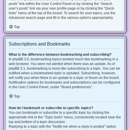
posts” link within the User Control Panel or by clicking the “Search
user’s posts” link via your own profile page or by clicking the “Quick
links” menu at the top of the board. To search for your topics, use the
Advanced search page and fill in the various options appropriately.
Top
Subscriptions and Bookmarks
What is the difference between bookmarking and subscribing?
In phpBB 3.0, bookmarking topics worked much like bookmarking in a
web browser. You were not alerted when there was an update. As of
phpBB 3.1, bookmarking is more like subscribing to a topic. You can be
notified when a bookmarked topic is updated. Subscribing, however,
will notify you when there is an update to a topic or forum on the board.
Notification options for bookmarks and subscriptions can be configured
in the User Control Panel, under “Board preferences”.
Top
How do I bookmark or subscribe to specific topics?
You can bookmark or subscribe to a specific topic by clicking the
appropriate link in the “Topic tools” menu, conveniently located near the
top and bottom of a topic discussion.
Replying to a topic with the “Notify me when a reply is posted” option