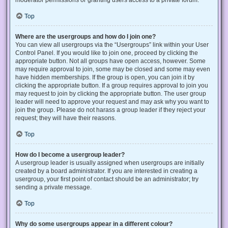
Top
Where are the usergroups and how do I join one?
You can view all usergroups via the “Usergroups” link within your User
Control Panel. If you would like to join one, proceed by clicking the
appropriate button. Not all groups have open access, however. Some
may require approval to join, some may be closed and some may even
have hidden memberships. If the group is open, you can join it by
clicking the appropriate button. If a group requires approval to join you
may request to join by clicking the appropriate button. The user group
leader will need to approve your request and may ask why you want to
join the group. Please do not harass a group leader if they reject your
request; they will have their reasons.
Top
How do I become a usergroup leader?
A usergroup leader is usually assigned when usergroups are initially
created by a board administrator. If you are interested in creating a
usergroup, your first point of contact should be an administrator; try
sending a private message.
Top
Why do some usergroups appear in a different colour?