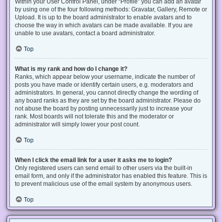
Within your User Control Panel, under “Profile” you can add an avatar
by using one of the four following methods: Gravatar, Gallery, Remote or
Upload. It is up to the board administrator to enable avatars and to
choose the way in which avatars can be made available. If you are
unable to use avatars, contact a board administrator.
Top
What is my rank and how do I change it?
Ranks, which appear below your username, indicate the number of
posts you have made or identify certain users, e.g. moderators and
administrators. In general, you cannot directly change the wording of
any board ranks as they are set by the board administrator. Please do
not abuse the board by posting unnecessarily just to increase your
rank. Most boards will not tolerate this and the moderator or
administrator will simply lower your post count.
Top
When I click the email link for a user it asks me to login?
Only registered users can send email to other users via the built-in
email form, and only if the administrator has enabled this feature. This is
to prevent malicious use of the email system by anonymous users.
Top