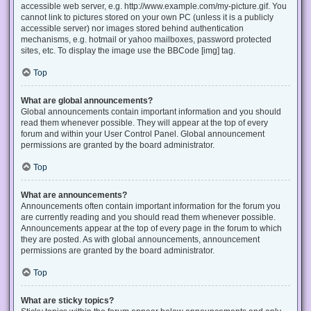
accessible web server, e.g. http://www.example.com/my-picture.gif. You
cannot link to pictures stored on your own PC (unless it is a publicly
accessible server) nor images stored behind authentication
mechanisms, e.g. hotmail or yahoo mailboxes, password protected
sites, etc. To display the image use the BBCode [img] tag.
Top
What are global announcements?
Global announcements contain important information and you should
read them whenever possible. They will appear at the top of every
forum and within your User Control Panel. Global announcement
permissions are granted by the board administrator.
Top
What are announcements?
Announcements often contain important information for the forum you
are currently reading and you should read them whenever possible.
Announcements appear at the top of every page in the forum to which
they are posted. As with global announcements, announcement
permissions are granted by the board administrator.
Top
What are sticky topics?