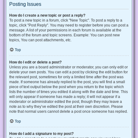
Posting Issues
How do I create a new topic or post a reply?
To post a new topic in a forum, click "New Topic". To post a reply to a
topic, click "Post Reply". You may need to register before you can post a
message. A list of your permissions in each forum is available at the
bottom of the forum and topic screens. Example: You can post new
topics, You can post attachments, etc.
Top
How do I edit or delete a post?
Unless you are a board administrator or moderator, you can only edit or
delete your own posts. You can edit a post by clicking the edit button for
the relevant post, sometimes for only a limited time after the post was
made. If someone has already replied to the post, you will find a small
piece of text output below the post when you return to the topic which
lists the number of times you edited it along with the date and time. This
will only appear if someone has made a reply; it will not appear if a
moderator or administrator edited the post, though they may leave a
note as to why they’ve edited the post at their own discretion. Please
note that normal users cannot delete a post once someone has replied.
Top
How do I add a signature to my post?