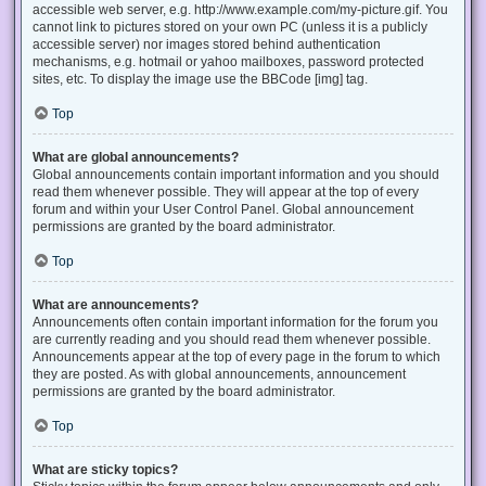
accessible web server, e.g. http://www.example.com/my-picture.gif. You
cannot link to pictures stored on your own PC (unless it is a publicly
accessible server) nor images stored behind authentication
mechanisms, e.g. hotmail or yahoo mailboxes, password protected
sites, etc. To display the image use the BBCode [img] tag.
Top
What are global announcements?
Global announcements contain important information and you should
read them whenever possible. They will appear at the top of every
forum and within your User Control Panel. Global announcement
permissions are granted by the board administrator.
Top
What are announcements?
Announcements often contain important information for the forum you
are currently reading and you should read them whenever possible.
Announcements appear at the top of every page in the forum to which
they are posted. As with global announcements, announcement
permissions are granted by the board administrator.
Top
What are sticky topics?