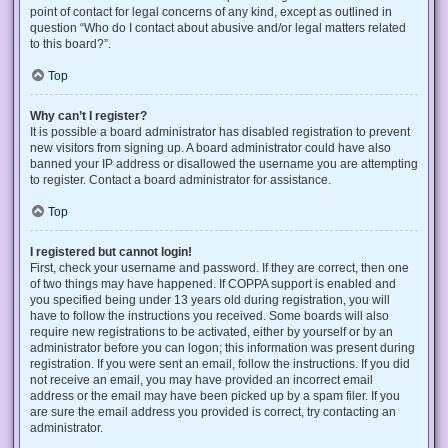
point of contact for legal concerns of any kind, except as outlined in
question “Who do I contact about abusive and/or legal matters related
to this board?”.
Top
Why can’t I register?
It is possible a board administrator has disabled registration to prevent
new visitors from signing up. A board administrator could have also
banned your IP address or disallowed the username you are attempting
to register. Contact a board administrator for assistance.
Top
I registered but cannot login!
First, check your username and password. If they are correct, then one
of two things may have happened. If COPPA support is enabled and
you specified being under 13 years old during registration, you will
have to follow the instructions you received. Some boards will also
require new registrations to be activated, either by yourself or by an
administrator before you can logon; this information was present during
registration. If you were sent an email, follow the instructions. If you did
not receive an email, you may have provided an incorrect email
address or the email may have been picked up by a spam filer. If you
are sure the email address you provided is correct, try contacting an
administrator.