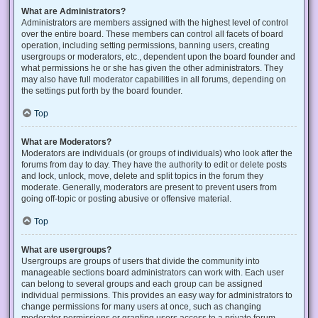
What are Administrators?
Administrators are members assigned with the highest level of control
over the entire board. These members can control all facets of board
operation, including setting permissions, banning users, creating
usergroups or moderators, etc., dependent upon the board founder and
what permissions he or she has given the other administrators. They
may also have full moderator capabilities in all forums, depending on
the settings put forth by the board founder.
Top
What are Moderators?
Moderators are individuals (or groups of individuals) who look after the
forums from day to day. They have the authority to edit or delete posts
and lock, unlock, move, delete and split topics in the forum they
moderate. Generally, moderators are present to prevent users from
going off-topic or posting abusive or offensive material.
Top
What are usergroups?
Usergroups are groups of users that divide the community into
manageable sections board administrators can work with. Each user
can belong to several groups and each group can be assigned
individual permissions. This provides an easy way for administrators to
change permissions for many users at once, such as changing
moderator permissions or granting users access to a private forum.