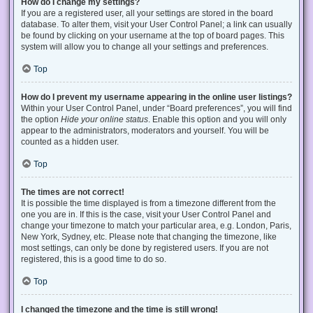
How do I change my settings?
If you are a registered user, all your settings are stored in the board
database. To alter them, visit your User Control Panel; a link can usually
be found by clicking on your username at the top of board pages. This
system will allow you to change all your settings and preferences.
Top
How do I prevent my username appearing in the online user listings?
Within your User Control Panel, under “Board preferences”, you will find
the option
Hide your online status
. Enable this option and you will only
appear to the administrators, moderators and yourself. You will be
counted as a hidden user.
Top
The times are not correct!
It is possible the time displayed is from a timezone different from the
one you are in. If this is the case, visit your User Control Panel and
change your timezone to match your particular area, e.g. London, Paris,
New York, Sydney, etc. Please note that changing the timezone, like
most settings, can only be done by registered users. If you are not
registered, this is a good time to do so.
Top
I changed the timezone and the time is still wrong!