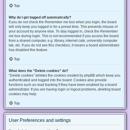
Top
Why do I get logged off automatically?
If you do not check the
Remember me
box when you login, the board
will only keep you logged in for a preset time. This prevents misuse of
your account by anyone else. To stay logged in, check the
Remember
me
box during login. This is not recommended if you access the board
from a shared computer, e.g. library, internet cafe, university computer
lab, etc. If you do not see this checkbox, it means a board administrator
has disabled this feature.
Top
What does the “Delete cookies” do?
“Delete cookies” deletes the cookies created by phpBB which keep you
authenticated and logged into the board. Cookies also provide
functions such as read tracking if they have been enabled by a board
administrator. If you are having login or logout problems, deleting board
cookies may help.
Top
User Preferences and settings