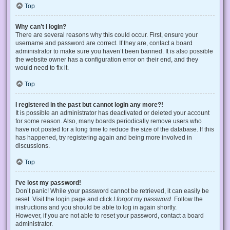
Top
Why can’t I login?
There are several reasons why this could occur. First, ensure your
username and password are correct. If they are, contact a board
administrator to make sure you haven’t been banned. It is also possible
the website owner has a configuration error on their end, and they
would need to fix it.
Top
I registered in the past but cannot login any more?!
It is possible an administrator has deactivated or deleted your account
for some reason. Also, many boards periodically remove users who
have not posted for a long time to reduce the size of the database. If this
has happened, try registering again and being more involved in
discussions.
Top
I’ve lost my password!
Don’t panic! While your password cannot be retrieved, it can easily be
reset. Visit the login page and click
I forgot my password
. Follow the
instructions and you should be able to log in again shortly.
However, if you are not able to reset your password, contact a board
administrator.