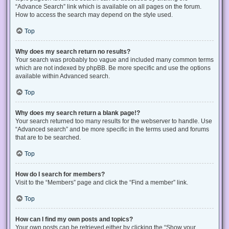
“Advance Search” link which is available on all pages on the forum.
How to access the search may depend on the style used.
Top
Why does my search return no results?
Your search was probably too vague and included many common terms
which are not indexed by phpBB. Be more specific and use the options
available within Advanced search.
Top
Why does my search return a blank page!?
Your search returned too many results for the webserver to handle. Use
“Advanced search” and be more specific in the terms used and forums
that are to be searched.
Top
How do I search for members?
Visit to the “Members” page and click the “Find a member” link.
Top
How can I find my own posts and topics?
Your own posts can be retrieved either by clicking the “Show your