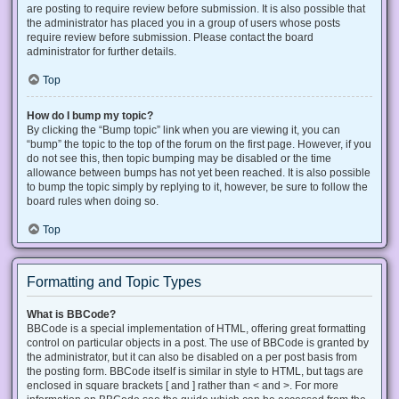
are posting to require review before submission. It is also possible that
the administrator has placed you in a group of users whose posts
require review before submission. Please contact the board
administrator for further details.
Top
How do I bump my topic?
By clicking the “Bump topic” link when you are viewing it, you can
“bump” the topic to the top of the forum on the first page. However, if you
do not see this, then topic bumping may be disabled or the time
allowance between bumps has not yet been reached. It is also possible
to bump the topic simply by replying to it, however, be sure to follow the
board rules when doing so.
Top
Formatting and Topic Types
What is BBCode?
BBCode is a special implementation of HTML, offering great formatting
control on particular objects in a post. The use of BBCode is granted by
the administrator, but it can also be disabled on a per post basis from
the posting form. BBCode itself is similar in style to HTML, but tags are
enclosed in square brackets [ and ] rather than < and >. For more