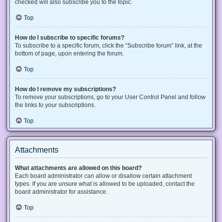
checked will also subscribe you to the topic.
Top
How do I subscribe to specific forums?
To subscribe to a specific forum, click the “Subscribe forum” link, at the
bottom of page, upon entering the forum.
Top
How do I remove my subscriptions?
To remove your subscriptions, go to your User Control Panel and follow
the links to your subscriptions.
Top
Attachments
What attachments are allowed on this board?
Each board administrator can allow or disallow certain attachment
types. If you are unsure what is allowed to be uploaded, contact the
board administrator for assistance.
Top