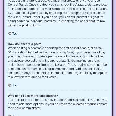
To add a signature to a post you must first create one via your User
Control Panel. Once created, you can check the
Attach a signature
box
on the posting form to add your signature. You can also add a signature
by default to all your posts by checking the appropriate radio button in
the User Control Panel. If you do so, you can still prevent a signature
being added to individual posts by un-checking the add signature box
within the posting form.
Top
How do I create a poll?
When posting a new topic or editing the first post of a topic, click the
“Poll creation” tab below the main posting form; if you cannot see this,
you do not have appropriate permissions to create polls. Enter a title
and at least two options in the appropriate fields, making sure each
option is on a separate line in the textarea. You can also set the number
of options users may select during voting under “Options per user”, a
time limit in days for the poll (0 for infinite duration) and lastly the option
to allow users to amend their votes.
Top
Why can’t I add more poll options?
The limit for poll options is set by the board administrator. If you feel you
need to add more options to your poll than the allowed amount, contact
the board administrator.