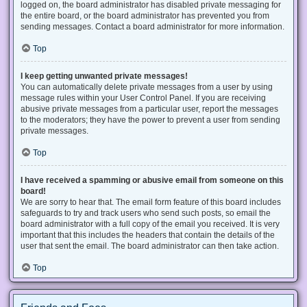
logged on, the board administrator has disabled private messaging for
the entire board, or the board administrator has prevented you from
sending messages. Contact a board administrator for more information.
Top
I keep getting unwanted private messages!
You can automatically delete private messages from a user by using
message rules within your User Control Panel. If you are receiving
abusive private messages from a particular user, report the messages
to the moderators; they have the power to prevent a user from sending
private messages.
Top
I have received a spamming or abusive email from someone on this
board!
We are sorry to hear that. The email form feature of this board includes
safeguards to try and track users who send such posts, so email the
board administrator with a full copy of the email you received. It is very
important that this includes the headers that contain the details of the
user that sent the email. The board administrator can then take action.
Top