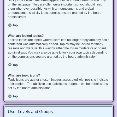
Sticky topics within the forum appear below announcements and only
on the first page. They are often quite important so you should read
them whenever possible. As with announcements and global
announcements, sticky topic permissions are granted by the board
administrator.
Top
What are locked topics?
Locked topics are topics where users can no longer reply and any poll it
contained was automatically ended. Topics may be locked for many
reasons and were set this way by either the forum moderator or board
administrator. You may also be able to lock your own topics depending
on the permissions you are granted by the board administrator.
Top
What are topic icons?
Topic icons are author chosen images associated with posts to indicate
their content. The ability to use topic icons depends on the permissions
set by the board administrator.
Top
User Levels and Groups