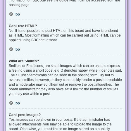
information on BBCode see the guide which can be accessed from the
posting page.
Top
Can I use HTML?
No. It is not possible to post HTML on this board and have it rendered
as HTML. Most formatting which can be carried out using HTML can be
applied using BBCode instead.
Top
What are Smilies?
Smilies, or Emoticons, are small images which can be used to express
a feeling using a short code, e.g. :) denotes happy, while :( denotes sad.
The full list of emoticons can be seen in the posting form. Try not to
overuse smilies, however, as they can quickly render a post unreadable
and a moderator may edit them out or remove the post altogether. The
board administrator may also have set a limit to the number of smilies
you may use within a post.
Top
Can I post images?
Yes, images can be shown in your posts. If the administrator has
allowed attachments, you may be able to upload the image to the
board. Otherwise, you must link to an image stored on a publicly