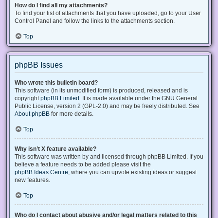
How do I find all my attachments?
To find your list of attachments that you have uploaded, go to your User
Control Panel and follow the links to the attachments section.
Top
phpBB Issues
Who wrote this bulletin board?
This software (in its unmodified form) is produced, released and is
copyright
phpBB Limited
. It is made available under the GNU General
Public License, version 2 (GPL-2.0) and may be freely distributed. See
About phpBB
for more details.
Top
Why isn’t X feature available?
This software was written by and licensed through phpBB Limited. If you
believe a feature needs to be added please visit the
phpBB Ideas Centre
, where you can upvote existing ideas or suggest
new features.
Top
Who do I contact about abusive and/or legal matters related to this