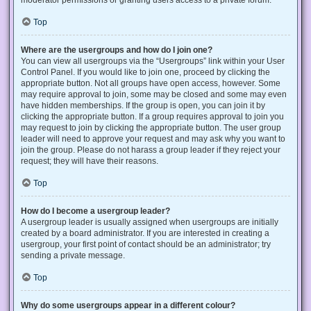
Top
Where are the usergroups and how do I join one?
You can view all usergroups via the “Usergroups” link within your User
Control Panel. If you would like to join one, proceed by clicking the
appropriate button. Not all groups have open access, however. Some
may require approval to join, some may be closed and some may even
have hidden memberships. If the group is open, you can join it by
clicking the appropriate button. If a group requires approval to join you
may request to join by clicking the appropriate button. The user group
leader will need to approve your request and may ask why you want to
join the group. Please do not harass a group leader if they reject your
request; they will have their reasons.
Top
How do I become a usergroup leader?
A usergroup leader is usually assigned when usergroups are initially
created by a board administrator. If you are interested in creating a
usergroup, your first point of contact should be an administrator; try
sending a private message.
Top
Why do some usergroups appear in a different colour?