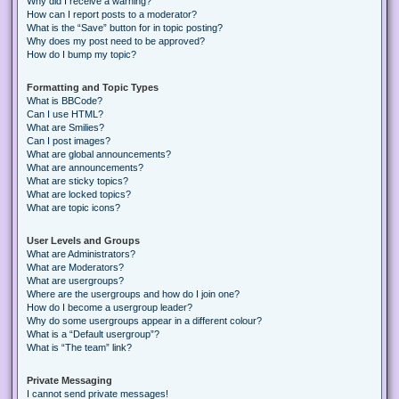
Why did I receive a warning?
How can I report posts to a moderator?
What is the “Save” button for in topic posting?
Why does my post need to be approved?
How do I bump my topic?
Formatting and Topic Types
What is BBCode?
Can I use HTML?
What are Smilies?
Can I post images?
What are global announcements?
What are announcements?
What are sticky topics?
What are locked topics?
What are topic icons?
User Levels and Groups
What are Administrators?
What are Moderators?
What are usergroups?
Where are the usergroups and how do I join one?
How do I become a usergroup leader?
Why do some usergroups appear in a different colour?
What is a “Default usergroup”?
What is “The team” link?
Private Messaging
I cannot send private messages!