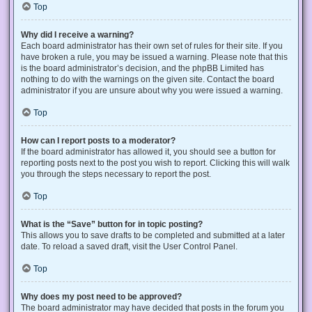
Top
Why did I receive a warning?
Each board administrator has their own set of rules for their site. If you
have broken a rule, you may be issued a warning. Please note that this
is the board administrator’s decision, and the phpBB Limited has
nothing to do with the warnings on the given site. Contact the board
administrator if you are unsure about why you were issued a warning.
Top
How can I report posts to a moderator?
If the board administrator has allowed it, you should see a button for
reporting posts next to the post you wish to report. Clicking this will walk
you through the steps necessary to report the post.
Top
What is the “Save” button for in topic posting?
This allows you to save drafts to be completed and submitted at a later
date. To reload a saved draft, visit the User Control Panel.
Top
Why does my post need to be approved?
The board administrator may have decided that posts in the forum you