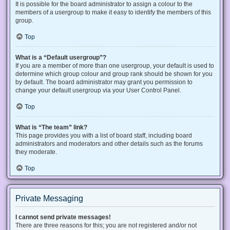
It is possible for the board administrator to assign a colour to the
members of a usergroup to make it easy to identify the members of this
group.
Top
What is a “Default usergroup”?
If you are a member of more than one usergroup, your default is used to
determine which group colour and group rank should be shown for you
by default. The board administrator may grant you permission to
change your default usergroup via your User Control Panel.
Top
What is “The team” link?
This page provides you with a list of board staff, including board
administrators and moderators and other details such as the forums
they moderate.
Top
Private Messaging
I cannot send private messages!
There are three reasons for this; you are not registered and/or not