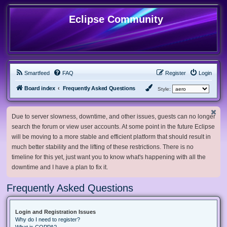
Eclipse Community
Smartfeed
FAQ
Register
Login
Board index
Frequently Asked Questions
Style:
Due to server slowness, downtime, and other issues, guests can no longer
search the forum or view user accounts. At some point in the future Eclipse
will be moving to a more stable and efficient platform that should result in
much better stability and the lifting of these restrictions. There is no
timeline for this yet, just want you to know what's happening with all the
downtime and I have a plan to fix it.
Frequently Asked Questions
Login and Registration Issues
Why do I need to register?
What is COPPA?