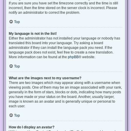
If you are sure you have set the timezone correctly and the time is still
incorrect, then the time stored on the server clock is incorrect. Please
notify an administrator to correct the problem.
Top
My language is not in the list!
Either the administrator has not installed your language or nobody has
translated this board into your language. Try asking a board
administrator if they can install the language pack you need. If the
language pack does not exist, feel free to create a new translation.
More information can be found at the
phpBB
® website.
Top
What are the images next to my username?
There are two images which may appear along with a username when
viewing posts. One of them may be an image associated with your rank,
generally in the form of stars, blocks or dots, indicating how many posts
you have made or your status on the board. Another, usually larger,
image is known as an avatar and is generally unique or personal to
each user.
Top
How do I display an avatar?