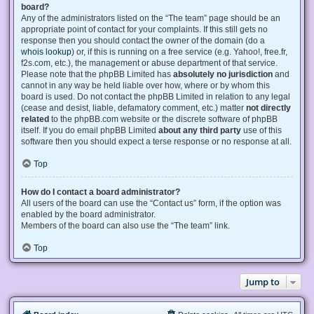
board?
Any of the administrators listed on the “The team” page should be an
appropriate point of contact for your complaints. If this still gets no
response then you should contact the owner of the domain (do a
whois lookup
) or, if this is running on a free service (e.g. Yahoo!, free.fr,
f2s.com, etc.), the management or abuse department of that service.
Please note that the phpBB Limited has
absolutely no jurisdiction
and
cannot in any way be held liable over how, where or by whom this
board is used. Do not contact the phpBB Limited in relation to any legal
(cease and desist, liable, defamatory comment, etc.) matter
not directly
related
to the phpBB.com website or the discrete software of phpBB
itself. If you do email phpBB Limited
about any third party
use of this
software then you should expect a terse response or no response at all.
Top
How do I contact a board administrator?
All users of the board can use the “Contact us” form, if the option was
enabled by the board administrator.
Members of the board can also use the “The team” link.
Top
Jump to