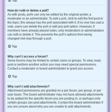
Top
How do I edit or delete a poll?
As with posts, polls can only be edited by the original poster, a
moderator or an administrator. To edit a poll, click to edit the first post in
the topic; this always has the poll associated with it. If no one has cast a
vote, users can delete the poll or edit any poll option. However, if
members have already placed votes, only moderators or administrators
can edit or delete it. This prevents the poll’s options from being
changed mid-way through a poll.
Top
Why can’t I access a forum?
Some forums may be limited to certain users or groups. To view, read,
post or perform another action you may need special permissions.
Contact a moderator or board administrator to grant you access.
Top
Why can’t I add attachments?
Attachment permissions are granted on a per forum, per group, or per
user basis. The board administrator may not have allowed attachments
to be added for the specific forum you are posting in, or perhaps only
certain groups can post attachments. Contact the board administrator if
you are unsure about why you are unable to add attachments.