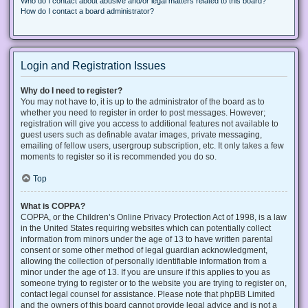
Who do I contact about abusive and/or legal matters related to this board?
How do I contact a board administrator?
Login and Registration Issues
Why do I need to register?
You may not have to, it is up to the administrator of the board as to
whether you need to register in order to post messages. However;
registration will give you access to additional features not available to
guest users such as definable avatar images, private messaging,
emailing of fellow users, usergroup subscription, etc. It only takes a few
moments to register so it is recommended you do so.
Top
What is COPPA?
COPPA, or the Children’s Online Privacy Protection Act of 1998, is a law
in the United States requiring websites which can potentially collect
information from minors under the age of 13 to have written parental
consent or some other method of legal guardian acknowledgment,
allowing the collection of personally identifiable information from a
minor under the age of 13. If you are unsure if this applies to you as
someone trying to register or to the website you are trying to register on,
contact legal counsel for assistance. Please note that phpBB Limited
and the owners of this board cannot provide legal advice and is not a