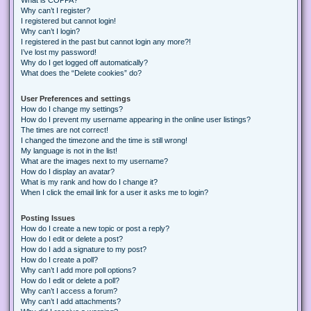
Why can’t I register?
I registered but cannot login!
Why can’t I login?
I registered in the past but cannot login any more?!
I’ve lost my password!
Why do I get logged off automatically?
What does the “Delete cookies” do?
User Preferences and settings
How do I change my settings?
How do I prevent my username appearing in the online user listings?
The times are not correct!
I changed the timezone and the time is still wrong!
My language is not in the list!
What are the images next to my username?
How do I display an avatar?
What is my rank and how do I change it?
When I click the email link for a user it asks me to login?
Posting Issues
How do I create a new topic or post a reply?
How do I edit or delete a post?
How do I add a signature to my post?
How do I create a poll?
Why can’t I add more poll options?
How do I edit or delete a poll?
Why can’t I access a forum?
Why can’t I add attachments?