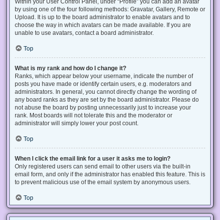
Within your User Control Panel, under “Profile” you can add an avatar
by using one of the four following methods: Gravatar, Gallery, Remote or
Upload. It is up to the board administrator to enable avatars and to
choose the way in which avatars can be made available. If you are
unable to use avatars, contact a board administrator.
Top
What is my rank and how do I change it?
Ranks, which appear below your username, indicate the number of
posts you have made or identify certain users, e.g. moderators and
administrators. In general, you cannot directly change the wording of
any board ranks as they are set by the board administrator. Please do
not abuse the board by posting unnecessarily just to increase your
rank. Most boards will not tolerate this and the moderator or
administrator will simply lower your post count.
Top
When I click the email link for a user it asks me to login?
Only registered users can send email to other users via the built-in
email form, and only if the administrator has enabled this feature. This is
to prevent malicious use of the email system by anonymous users.
Top