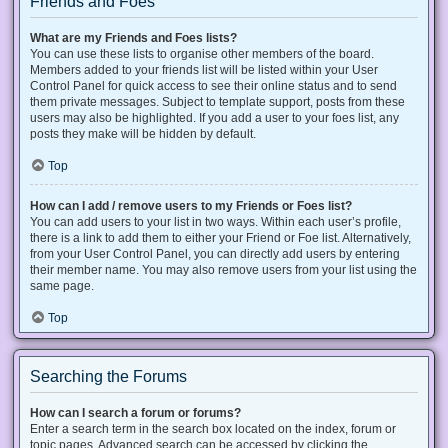
Friends and Foes
What are my Friends and Foes lists?
You can use these lists to organise other members of the board.
Members added to your friends list will be listed within your User
Control Panel for quick access to see their online status and to send
them private messages. Subject to template support, posts from these
users may also be highlighted. If you add a user to your foes list, any
posts they make will be hidden by default.
Top
How can I add / remove users to my Friends or Foes list?
You can add users to your list in two ways. Within each user’s profile,
there is a link to add them to either your Friend or Foe list. Alternatively,
from your User Control Panel, you can directly add users by entering
their member name. You may also remove users from your list using the
same page.
Top
Searching the Forums
How can I search a forum or forums?
Enter a search term in the search box located on the index, forum or
topic pages. Advanced search can be accessed by clicking the