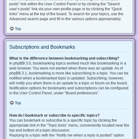
posts” link within the User Control Panel or by clicking the “Search
user’s posts” link via your own profile page or by clicking the “Quick
links” menu at the top of the board. To search for your topics, use the
Advanced search page and fill in the various options appropriately.
Top
Subscriptions and Bookmarks
What is the difference between bookmarking and subscribing?
In phpBB 3.0, bookmarking topics worked much like bookmarking in a
web browser. You were not alerted when there was an update. As of
phpBB 3.1, bookmarking is more like subscribing to a topic. You can be
notified when a bookmarked topic is updated. Subscribing, however,
will notify you when there is an update to a topic or forum on the board.
Notification options for bookmarks and subscriptions can be configured
in the User Control Panel, under “Board preferences”.
Top
How do I bookmark or subscribe to specific topics?
You can bookmark or subscribe to a specific topic by clicking the
appropriate link in the “Topic tools” menu, conveniently located near the
top and bottom of a topic discussion.
Replying to a topic with the “Notify me when a reply is posted” option