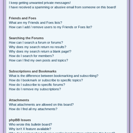
I keep getting unwanted private messages!
I have received a spamming or abusive email from someone on this board!
Friends and Foes
What are my Friends and Foes lists?
How can I add / remove users to my Friends or Foes list?
Searching the Forums
How can I search a forum or forums?
Why does my search return no results?
Why does my search return a blank page!?
How do I search for members?
How can I find my own posts and topics?
Subscriptions and Bookmarks
What is the difference between bookmarking and subscribing?
How do I bookmark or subscribe to specific topics?
How do I subscribe to specific forums?
How do I remove my subscriptions?
Attachments
What attachments are allowed on this board?
How do I find all my attachments?
phpBB Issues
Who wrote this bulletin board?
Why isn’t X feature available?