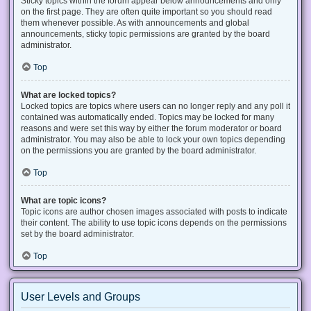
Sticky topics within the forum appear below announcements and only
on the first page. They are often quite important so you should read
them whenever possible. As with announcements and global
announcements, sticky topic permissions are granted by the board
administrator.
Top
What are locked topics?
Locked topics are topics where users can no longer reply and any poll it
contained was automatically ended. Topics may be locked for many
reasons and were set this way by either the forum moderator or board
administrator. You may also be able to lock your own topics depending
on the permissions you are granted by the board administrator.
Top
What are topic icons?
Topic icons are author chosen images associated with posts to indicate
their content. The ability to use topic icons depends on the permissions
set by the board administrator.
Top
User Levels and Groups