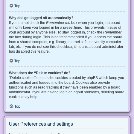
Top
Why do I get logged off automatically?
If you do not check the
Remember me
box when you login, the board
will only keep you logged in for a preset time. This prevents misuse of
your account by anyone else. To stay logged in, check the
Remember
me
box during login. This is not recommended if you access the board
from a shared computer, e.g. library, internet cafe, university computer
lab, etc. If you do not see this checkbox, it means a board administrator
has disabled this feature.
Top
What does the “Delete cookies” do?
“Delete cookies” deletes the cookies created by phpBB which keep you
authenticated and logged into the board. Cookies also provide
functions such as read tracking if they have been enabled by a board
administrator. If you are having login or logout problems, deleting board
cookies may help.
Top
User Preferences and settings