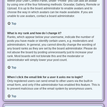
Within your User Control Panel, under “Profile” you can add an avatar
by using one of the four following methods: Gravatar, Gallery, Remote or
Upload. It is up to the board administrator to enable avatars and to
choose the way in which avatars can be made available. If you are
unable to use avatars, contact a board administrator.
Top
What is my rank and how do I change it?
Ranks, which appear below your username, indicate the number of
posts you have made or identify certain users, e.g. moderators and
administrators. In general, you cannot directly change the wording of
any board ranks as they are set by the board administrator. Please do
not abuse the board by posting unnecessarily just to increase your
rank. Most boards will not tolerate this and the moderator or
administrator will simply lower your post count.
Top
When I click the email link for a user it asks me to login?
Only registered users can send email to other users via the built-in
email form, and only if the administrator has enabled this feature. This is
to prevent malicious use of the email system by anonymous users.
Top