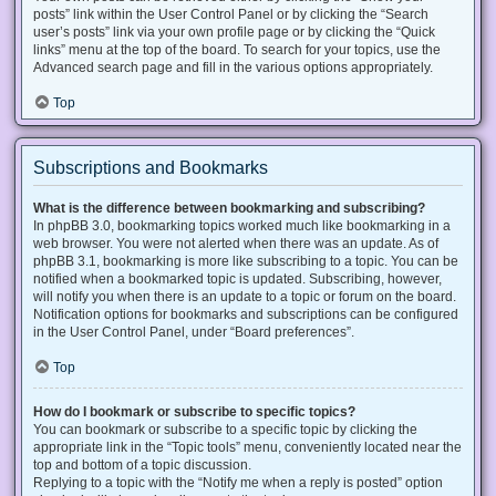
posts” link within the User Control Panel or by clicking the “Search
user’s posts” link via your own profile page or by clicking the “Quick
links” menu at the top of the board. To search for your topics, use the
Advanced search page and fill in the various options appropriately.
Top
Subscriptions and Bookmarks
What is the difference between bookmarking and subscribing?
In phpBB 3.0, bookmarking topics worked much like bookmarking in a
web browser. You were not alerted when there was an update. As of
phpBB 3.1, bookmarking is more like subscribing to a topic. You can be
notified when a bookmarked topic is updated. Subscribing, however,
will notify you when there is an update to a topic or forum on the board.
Notification options for bookmarks and subscriptions can be configured
in the User Control Panel, under “Board preferences”.
Top
How do I bookmark or subscribe to specific topics?
You can bookmark or subscribe to a specific topic by clicking the
appropriate link in the “Topic tools” menu, conveniently located near the
top and bottom of a topic discussion.
Replying to a topic with the “Notify me when a reply is posted” option