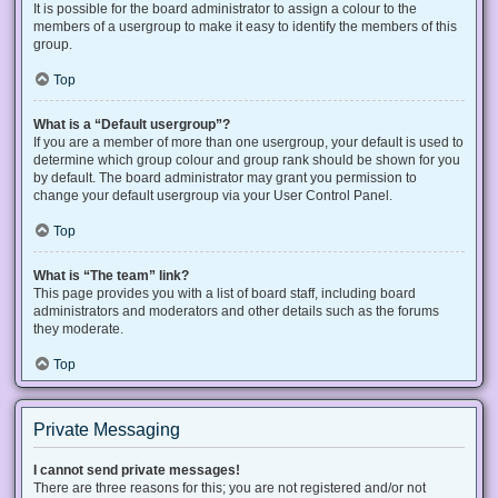
It is possible for the board administrator to assign a colour to the
members of a usergroup to make it easy to identify the members of this
group.
Top
What is a “Default usergroup”?
If you are a member of more than one usergroup, your default is used to
determine which group colour and group rank should be shown for you
by default. The board administrator may grant you permission to
change your default usergroup via your User Control Panel.
Top
What is “The team” link?
This page provides you with a list of board staff, including board
administrators and moderators and other details such as the forums
they moderate.
Top
Private Messaging
I cannot send private messages!
There are three reasons for this; you are not registered and/or not