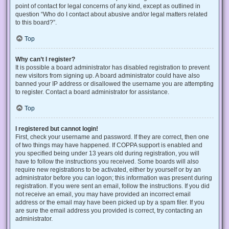
point of contact for legal concerns of any kind, except as outlined in
question “Who do I contact about abusive and/or legal matters related
to this board?”.
Top
Why can’t I register?
It is possible a board administrator has disabled registration to prevent
new visitors from signing up. A board administrator could have also
banned your IP address or disallowed the username you are attempting
to register. Contact a board administrator for assistance.
Top
I registered but cannot login!
First, check your username and password. If they are correct, then one
of two things may have happened. If COPPA support is enabled and
you specified being under 13 years old during registration, you will
have to follow the instructions you received. Some boards will also
require new registrations to be activated, either by yourself or by an
administrator before you can logon; this information was present during
registration. If you were sent an email, follow the instructions. If you did
not receive an email, you may have provided an incorrect email
address or the email may have been picked up by a spam filer. If you
are sure the email address you provided is correct, try contacting an
administrator.