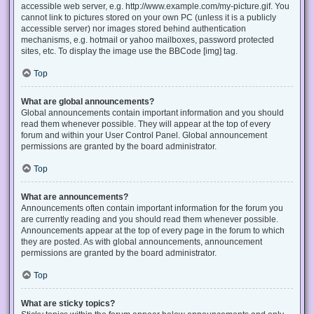
accessible web server, e.g. http://www.example.com/my-picture.gif. You
cannot link to pictures stored on your own PC (unless it is a publicly
accessible server) nor images stored behind authentication
mechanisms, e.g. hotmail or yahoo mailboxes, password protected
sites, etc. To display the image use the BBCode [img] tag.
Top
What are global announcements?
Global announcements contain important information and you should
read them whenever possible. They will appear at the top of every
forum and within your User Control Panel. Global announcement
permissions are granted by the board administrator.
Top
What are announcements?
Announcements often contain important information for the forum you
are currently reading and you should read them whenever possible.
Announcements appear at the top of every page in the forum to which
they are posted. As with global announcements, announcement
permissions are granted by the board administrator.
Top
What are sticky topics?