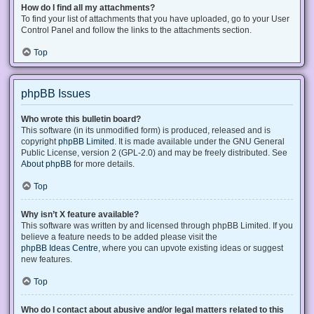
How do I find all my attachments?
To find your list of attachments that you have uploaded, go to your User
Control Panel and follow the links to the attachments section.
Top
phpBB Issues
Who wrote this bulletin board?
This software (in its unmodified form) is produced, released and is
copyright
phpBB Limited
. It is made available under the GNU General
Public License, version 2 (GPL-2.0) and may be freely distributed. See
About phpBB
for more details.
Top
Why isn’t X feature available?
This software was written by and licensed through phpBB Limited. If you
believe a feature needs to be added please visit the
phpBB Ideas Centre
, where you can upvote existing ideas or suggest
new features.
Top
Who do I contact about abusive and/or legal matters related to this