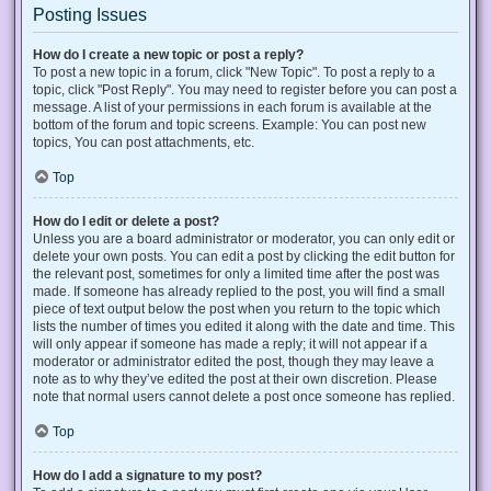
Posting Issues
How do I create a new topic or post a reply?
To post a new topic in a forum, click "New Topic". To post a reply to a
topic, click "Post Reply". You may need to register before you can post a
message. A list of your permissions in each forum is available at the
bottom of the forum and topic screens. Example: You can post new
topics, You can post attachments, etc.
Top
How do I edit or delete a post?
Unless you are a board administrator or moderator, you can only edit or
delete your own posts. You can edit a post by clicking the edit button for
the relevant post, sometimes for only a limited time after the post was
made. If someone has already replied to the post, you will find a small
piece of text output below the post when you return to the topic which
lists the number of times you edited it along with the date and time. This
will only appear if someone has made a reply; it will not appear if a
moderator or administrator edited the post, though they may leave a
note as to why they’ve edited the post at their own discretion. Please
note that normal users cannot delete a post once someone has replied.
Top
How do I add a signature to my post?