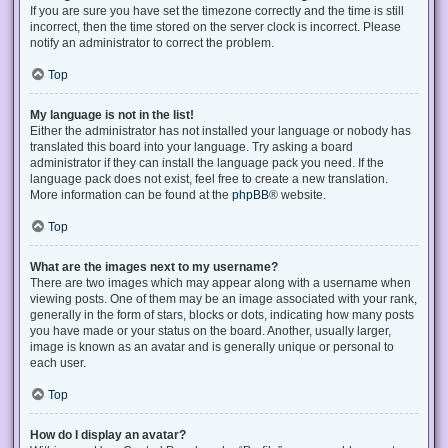
If you are sure you have set the timezone correctly and the time is still
incorrect, then the time stored on the server clock is incorrect. Please
notify an administrator to correct the problem.
Top
My language is not in the list!
Either the administrator has not installed your language or nobody has
translated this board into your language. Try asking a board
administrator if they can install the language pack you need. If the
language pack does not exist, feel free to create a new translation.
More information can be found at the
phpBB
® website.
Top
What are the images next to my username?
There are two images which may appear along with a username when
viewing posts. One of them may be an image associated with your rank,
generally in the form of stars, blocks or dots, indicating how many posts
you have made or your status on the board. Another, usually larger,
image is known as an avatar and is generally unique or personal to
each user.
Top
How do I display an avatar?