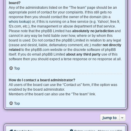
board?
Any of the administrators listed on the “The team” page should be an
appropriate point of contact for your complaints. If this still gets no
response then you should contact the owner of the domain (do a
whois lookup
) or, if this is running on a free service (e.g. Yahoo!, free.fr,
f2s.com, etc.), the management or abuse department of that service.
Please note that the phpBB Limited has
absolutely no jurisdiction
and
cannot in any way be held liable over how, where or by whom this
board is used. Do not contact the phpBB Limited in relation to any legal
(cease and desist, liable, defamatory comment, etc.) matter
not directly
related
to the phpBB.com website or the discrete software of phpBB
itself. If you do email phpBB Limited
about any third party
use of this
software then you should expect a terse response or no response at all.
Top
How do I contact a board administrator?
All users of the board can use the “Contact us” form, if the option was
enabled by the board administrator.
Members of the board can also use the “The team” link.
Top
Jump to