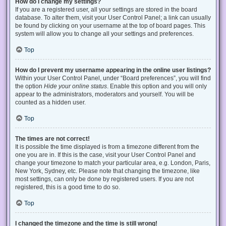
How do I change my settings?
If you are a registered user, all your settings are stored in the board
database. To alter them, visit your User Control Panel; a link can usually
be found by clicking on your username at the top of board pages. This
system will allow you to change all your settings and preferences.
Top
How do I prevent my username appearing in the online user listings?
Within your User Control Panel, under “Board preferences”, you will find
the option
Hide your online status
. Enable this option and you will only
appear to the administrators, moderators and yourself. You will be
counted as a hidden user.
Top
The times are not correct!
It is possible the time displayed is from a timezone different from the
one you are in. If this is the case, visit your User Control Panel and
change your timezone to match your particular area, e.g. London, Paris,
New York, Sydney, etc. Please note that changing the timezone, like
most settings, can only be done by registered users. If you are not
registered, this is a good time to do so.
Top
I changed the timezone and the time is still wrong!