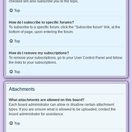
checked will also subscribe you to the topic.
Top
How do I subscribe to specific forums?
To subscribe to a specific forum, click the “Subscribe forum” link, at the
bottom of page, upon entering the forum.
Top
How do I remove my subscriptions?
To remove your subscriptions, go to your User Control Panel and follow
the links to your subscriptions.
Top
Attachments
What attachments are allowed on this board?
Each board administrator can allow or disallow certain attachment
types. If you are unsure what is allowed to be uploaded, contact the
board administrator for assistance.
Top