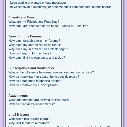
I keep getting unwanted private messages!
I have received a spamming or abusive email from someone on this board!
Friends and Foes
What are my Friends and Foes lists?
How can I add / remove users to my Friends or Foes list?
Searching the Forums
How can I search a forum or forums?
Why does my search return no results?
Why does my search return a blank page!?
How do I search for members?
How can I find my own posts and topics?
Subscriptions and Bookmarks
What is the difference between bookmarking and subscribing?
How do I bookmark or subscribe to specific topics?
How do I subscribe to specific forums?
How do I remove my subscriptions?
Attachments
What attachments are allowed on this board?
How do I find all my attachments?
phpBB Issues
Who wrote this bulletin board?
Why isn’t X feature available?