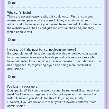
Top
Why can’t I login?
There are several reasons why this could occur. First, ensure your
username and password are correct. If they are, contact a board
administrator to make sure you haven’t been banned. It is also possible
the website owner has a configuration error on their end, and they
would need to fix it.
Top
I registered in the past but cannot login any more?!
It is possible an administrator has deactivated or deleted your account
for some reason. Also, many boards periodically remove users who
have not posted for a long time to reduce the size of the database. If this
has happened, try registering again and being more involved in
discussions.
Top
I’ve lost my password!
Don’t panic! While your password cannot be retrieved, it can easily be
reset. Visit the login page and click
I forgot my password
. Follow the
instructions and you should be able to log in again shortly.
However, if you are not able to reset your password, contact a board
administrator.