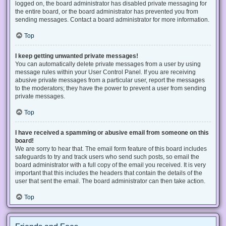
logged on, the board administrator has disabled private messaging for
the entire board, or the board administrator has prevented you from
sending messages. Contact a board administrator for more information.
Top
I keep getting unwanted private messages!
You can automatically delete private messages from a user by using
message rules within your User Control Panel. If you are receiving
abusive private messages from a particular user, report the messages
to the moderators; they have the power to prevent a user from sending
private messages.
Top
I have received a spamming or abusive email from someone on this
board!
We are sorry to hear that. The email form feature of this board includes
safeguards to try and track users who send such posts, so email the
board administrator with a full copy of the email you received. It is very
important that this includes the headers that contain the details of the
user that sent the email. The board administrator can then take action.
Top