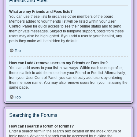
Friends and Foes
What are my Friends and Foes lists?
You can use these lists to organise other members of the board.
Members added to your friends list will be listed within your User
Control Panel for quick access to see their online status and to send
them private messages. Subject to template support, posts from these
users may also be highlighted. If you add a user to your foes list, any
posts they make will be hidden by default.
Top
How can I add / remove users to my Friends or Foes list?
You can add users to your list in two ways. Within each user’s profile,
there is a link to add them to either your Friend or Foe list. Alternatively,
from your User Control Panel, you can directly add users by entering
their member name. You may also remove users from your list using the
same page.
Top
Searching the Forums
How can I search a forum or forums?
Enter a search term in the search box located on the index, forum or
topic pages. Advanced search can be accessed by clicking the