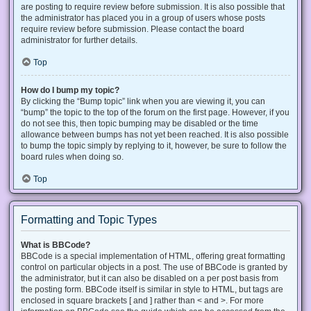
are posting to require review before submission. It is also possible that
the administrator has placed you in a group of users whose posts
require review before submission. Please contact the board
administrator for further details.
Top
How do I bump my topic?
By clicking the “Bump topic” link when you are viewing it, you can
“bump” the topic to the top of the forum on the first page. However, if you
do not see this, then topic bumping may be disabled or the time
allowance between bumps has not yet been reached. It is also possible
to bump the topic simply by replying to it, however, be sure to follow the
board rules when doing so.
Top
Formatting and Topic Types
What is BBCode?
BBCode is a special implementation of HTML, offering great formatting
control on particular objects in a post. The use of BBCode is granted by
the administrator, but it can also be disabled on a per post basis from
the posting form. BBCode itself is similar in style to HTML, but tags are
enclosed in square brackets [ and ] rather than < and >. For more