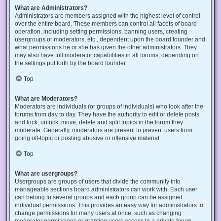
What are Administrators?
Administrators are members assigned with the highest level of control
over the entire board. These members can control all facets of board
operation, including setting permissions, banning users, creating
usergroups or moderators, etc., dependent upon the board founder and
what permissions he or she has given the other administrators. They
may also have full moderator capabilities in all forums, depending on
the settings put forth by the board founder.
Top
What are Moderators?
Moderators are individuals (or groups of individuals) who look after the
forums from day to day. They have the authority to edit or delete posts
and lock, unlock, move, delete and split topics in the forum they
moderate. Generally, moderators are present to prevent users from
going off-topic or posting abusive or offensive material.
Top
What are usergroups?
Usergroups are groups of users that divide the community into
manageable sections board administrators can work with. Each user
can belong to several groups and each group can be assigned
individual permissions. This provides an easy way for administrators to
change permissions for many users at once, such as changing
moderator permissions or granting users access to a private forum.