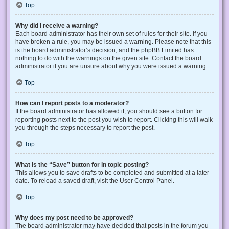
Top
Why did I receive a warning?
Each board administrator has their own set of rules for their site. If you
have broken a rule, you may be issued a warning. Please note that this
is the board administrator’s decision, and the phpBB Limited has
nothing to do with the warnings on the given site. Contact the board
administrator if you are unsure about why you were issued a warning.
Top
How can I report posts to a moderator?
If the board administrator has allowed it, you should see a button for
reporting posts next to the post you wish to report. Clicking this will walk
you through the steps necessary to report the post.
Top
What is the “Save” button for in topic posting?
This allows you to save drafts to be completed and submitted at a later
date. To reload a saved draft, visit the User Control Panel.
Top
Why does my post need to be approved?
The board administrator may have decided that posts in the forum you