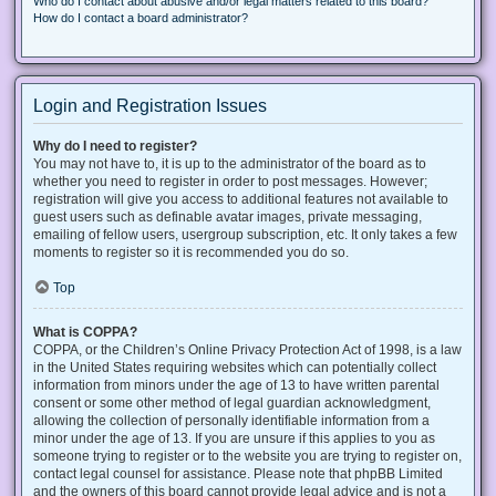
Who do I contact about abusive and/or legal matters related to this board?
How do I contact a board administrator?
Login and Registration Issues
Why do I need to register?
You may not have to, it is up to the administrator of the board as to
whether you need to register in order to post messages. However;
registration will give you access to additional features not available to
guest users such as definable avatar images, private messaging,
emailing of fellow users, usergroup subscription, etc. It only takes a few
moments to register so it is recommended you do so.
Top
What is COPPA?
COPPA, or the Children’s Online Privacy Protection Act of 1998, is a law
in the United States requiring websites which can potentially collect
information from minors under the age of 13 to have written parental
consent or some other method of legal guardian acknowledgment,
allowing the collection of personally identifiable information from a
minor under the age of 13. If you are unsure if this applies to you as
someone trying to register or to the website you are trying to register on,
contact legal counsel for assistance. Please note that phpBB Limited
and the owners of this board cannot provide legal advice and is not a