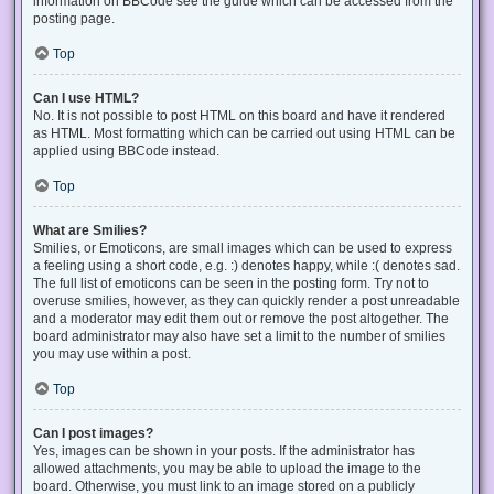
information on BBCode see the guide which can be accessed from the
posting page.
Top
Can I use HTML?
No. It is not possible to post HTML on this board and have it rendered
as HTML. Most formatting which can be carried out using HTML can be
applied using BBCode instead.
Top
What are Smilies?
Smilies, or Emoticons, are small images which can be used to express
a feeling using a short code, e.g. :) denotes happy, while :( denotes sad.
The full list of emoticons can be seen in the posting form. Try not to
overuse smilies, however, as they can quickly render a post unreadable
and a moderator may edit them out or remove the post altogether. The
board administrator may also have set a limit to the number of smilies
you may use within a post.
Top
Can I post images?
Yes, images can be shown in your posts. If the administrator has
allowed attachments, you may be able to upload the image to the
board. Otherwise, you must link to an image stored on a publicly