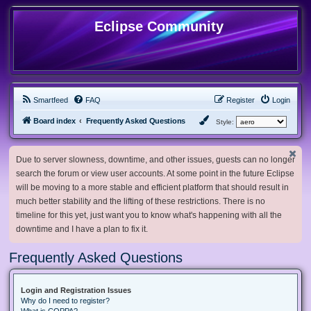
Eclipse Community
Smartfeed
FAQ
Register
Login
Board index
Frequently Asked Questions
Style:
Due to server slowness, downtime, and other issues, guests can no longer
search the forum or view user accounts. At some point in the future Eclipse
will be moving to a more stable and efficient platform that should result in
much better stability and the lifting of these restrictions. There is no
timeline for this yet, just want you to know what's happening with all the
downtime and I have a plan to fix it.
Frequently Asked Questions
Login and Registration Issues
Why do I need to register?
What is COPPA?