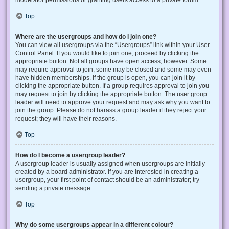
Top
Where are the usergroups and how do I join one?
You can view all usergroups via the “Usergroups” link within your User
Control Panel. If you would like to join one, proceed by clicking the
appropriate button. Not all groups have open access, however. Some
may require approval to join, some may be closed and some may even
have hidden memberships. If the group is open, you can join it by
clicking the appropriate button. If a group requires approval to join you
may request to join by clicking the appropriate button. The user group
leader will need to approve your request and may ask why you want to
join the group. Please do not harass a group leader if they reject your
request; they will have their reasons.
Top
How do I become a usergroup leader?
A usergroup leader is usually assigned when usergroups are initially
created by a board administrator. If you are interested in creating a
usergroup, your first point of contact should be an administrator; try
sending a private message.
Top
Why do some usergroups appear in a different colour?