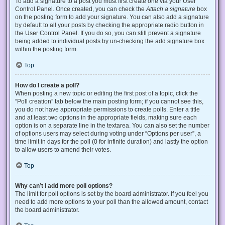
To add a signature to a post you must first create one via your User
Control Panel. Once created, you can check the
Attach a signature
box
on the posting form to add your signature. You can also add a signature
by default to all your posts by checking the appropriate radio button in
the User Control Panel. If you do so, you can still prevent a signature
being added to individual posts by un-checking the add signature box
within the posting form.
Top
How do I create a poll?
When posting a new topic or editing the first post of a topic, click the
“Poll creation” tab below the main posting form; if you cannot see this,
you do not have appropriate permissions to create polls. Enter a title
and at least two options in the appropriate fields, making sure each
option is on a separate line in the textarea. You can also set the number
of options users may select during voting under “Options per user”, a
time limit in days for the poll (0 for infinite duration) and lastly the option
to allow users to amend their votes.
Top
Why can’t I add more poll options?
The limit for poll options is set by the board administrator. If you feel you
need to add more options to your poll than the allowed amount, contact
the board administrator.