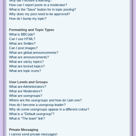
Why did I receive a warning?
How can I report posts to a moderator?
What is the “Save” button for in topic posting?
Why does my post need to be approved?
How do I bump my topic?
Formatting and Topic Types
What is BBCode?
Can I use HTML?
What are Smilies?
Can I post images?
What are global announcements?
What are announcements?
What are sticky topics?
What are locked topics?
What are topic icons?
User Levels and Groups
What are Administrators?
What are Moderators?
What are usergroups?
Where are the usergroups and how do I join one?
How do I become a usergroup leader?
Why do some usergroups appear in a different colour?
What is a “Default usergroup”?
What is “The team” link?
Private Messaging
I cannot send private messages!