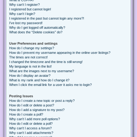
Why can’t I register?
I registered but cannot login!
Why can’t I login?
I registered in the past but cannot login any more?!
I’ve lost my password!
Why do I get logged off automatically?
What does the “Delete cookies” do?
User Preferences and settings
How do I change my settings?
How do I prevent my username appearing in the online user listings?
The times are not correct!
I changed the timezone and the time is still wrong!
My language is not in the list!
What are the images next to my username?
How do I display an avatar?
What is my rank and how do I change it?
When I click the email link for a user it asks me to login?
Posting Issues
How do I create a new topic or post a reply?
How do I edit or delete a post?
How do I add a signature to my post?
How do I create a poll?
Why can’t I add more poll options?
How do I edit or delete a poll?
Why can’t I access a forum?
Why can’t I add attachments?