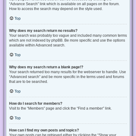
“Advance Search” link which is available on all pages on the forum.
How to access the search may depend on the style used.
Top
Why does my search return no results?
Your search was probably too vague and included many common terms
which are not indexed by phpBB. Be more specific and use the options
available within Advanced search.
Top
Why does my search return a blank page!?
Your search returned too many results for the webserver to handle. Use
“Advanced search” and be more specific in the terms used and forums
that are to be searched.
Top
How do I search for members?
Visit to the “Members” page and click the “Find a member” link.
Top
How can I find my own posts and topics?
Your own posts can be retrieved either by clicking the “Show your