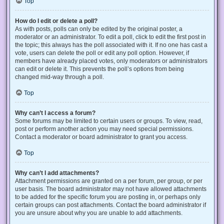
Top
How do I edit or delete a poll?
As with posts, polls can only be edited by the original poster, a
moderator or an administrator. To edit a poll, click to edit the first post in
the topic; this always has the poll associated with it. If no one has cast a
vote, users can delete the poll or edit any poll option. However, if
members have already placed votes, only moderators or administrators
can edit or delete it. This prevents the poll’s options from being
changed mid-way through a poll.
Top
Why can’t I access a forum?
Some forums may be limited to certain users or groups. To view, read,
post or perform another action you may need special permissions.
Contact a moderator or board administrator to grant you access.
Top
Why can’t I add attachments?
Attachment permissions are granted on a per forum, per group, or per
user basis. The board administrator may not have allowed attachments
to be added for the specific forum you are posting in, or perhaps only
certain groups can post attachments. Contact the board administrator if
you are unsure about why you are unable to add attachments.