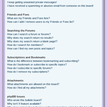
I keep getting unwanted private messages!
I have received a spamming or abusive email from someone on this board!
Friends and Foes
What are my Friends and Foes lists?
How can I add / remove users to my Friends or Foes list?
Searching the Forums
How can I search a forum or forums?
Why does my search return no results?
Why does my search return a blank page!?
How do I search for members?
How can I find my own posts and topics?
Subscriptions and Bookmarks
What is the difference between bookmarking and subscribing?
How do I bookmark or subscribe to specific topics?
How do I subscribe to specific forums?
How do I remove my subscriptions?
Attachments
What attachments are allowed on this board?
How do I find all my attachments?
phpBB Issues
Who wrote this bulletin board?
Why isn’t X feature available?