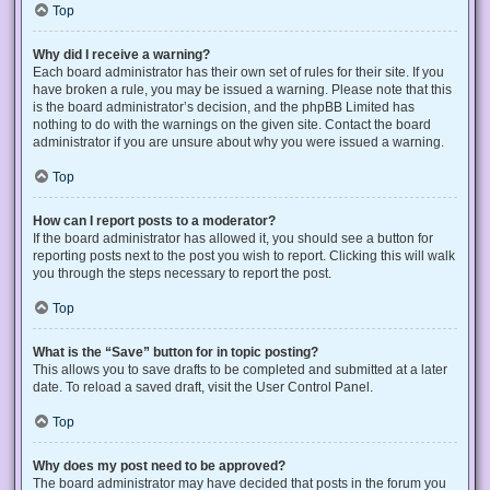
Top
Why did I receive a warning?
Each board administrator has their own set of rules for their site. If you
have broken a rule, you may be issued a warning. Please note that this
is the board administrator’s decision, and the phpBB Limited has
nothing to do with the warnings on the given site. Contact the board
administrator if you are unsure about why you were issued a warning.
Top
How can I report posts to a moderator?
If the board administrator has allowed it, you should see a button for
reporting posts next to the post you wish to report. Clicking this will walk
you through the steps necessary to report the post.
Top
What is the “Save” button for in topic posting?
This allows you to save drafts to be completed and submitted at a later
date. To reload a saved draft, visit the User Control Panel.
Top
Why does my post need to be approved?
The board administrator may have decided that posts in the forum you