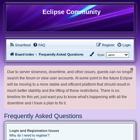
Eclipse Community
Smartfeed
FAQ
Register
Login
Board index
Frequently Asked Questions
Style:
Due to server slowness, downtime, and other issues, guests can no longer
search the forum or view user accounts. At some point in the future Eclipse
will be moving to a more stable and efficient platform that should result in
much better stability and the lifting of these restrictions. There is no
timeline for this yet, just want you to know what's happening with all the
downtime and I have a plan to fix it.
Frequently Asked Questions
Login and Registration Issues
Why do I need to register?
What is COPPA?