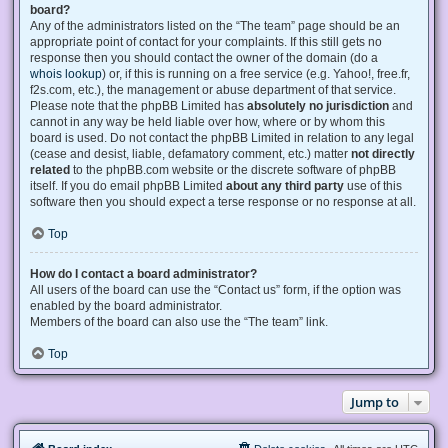
board?
Any of the administrators listed on the “The team” page should be an
appropriate point of contact for your complaints. If this still gets no
response then you should contact the owner of the domain (do a
whois lookup
) or, if this is running on a free service (e.g. Yahoo!, free.fr,
f2s.com, etc.), the management or abuse department of that service.
Please note that the phpBB Limited has
absolutely no jurisdiction
and
cannot in any way be held liable over how, where or by whom this
board is used. Do not contact the phpBB Limited in relation to any legal
(cease and desist, liable, defamatory comment, etc.) matter
not directly
related
to the phpBB.com website or the discrete software of phpBB
itself. If you do email phpBB Limited
about any third party
use of this
software then you should expect a terse response or no response at all.
Top
How do I contact a board administrator?
All users of the board can use the “Contact us” form, if the option was
enabled by the board administrator.
Members of the board can also use the “The team” link.
Top
Jump to