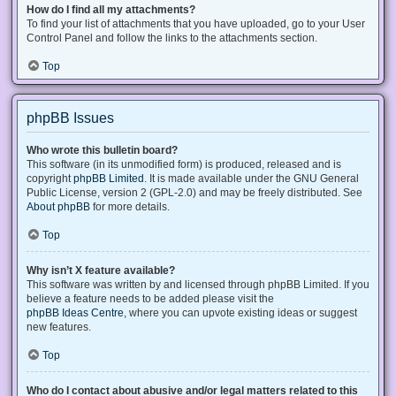
How do I find all my attachments?
To find your list of attachments that you have uploaded, go to your User
Control Panel and follow the links to the attachments section.
Top
phpBB Issues
Who wrote this bulletin board?
This software (in its unmodified form) is produced, released and is
copyright
phpBB Limited
. It is made available under the GNU General
Public License, version 2 (GPL-2.0) and may be freely distributed. See
About phpBB
for more details.
Top
Why isn’t X feature available?
This software was written by and licensed through phpBB Limited. If you
believe a feature needs to be added please visit the
phpBB Ideas Centre
, where you can upvote existing ideas or suggest
new features.
Top
Who do I contact about abusive and/or legal matters related to this