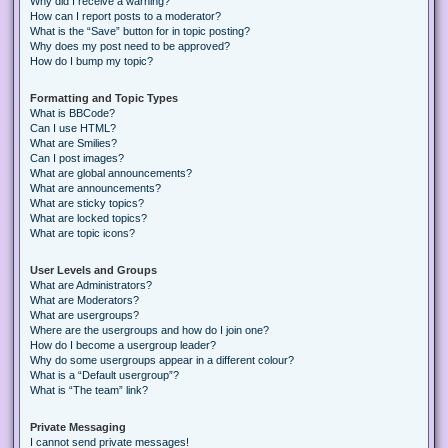
Why did I receive a warning?
How can I report posts to a moderator?
What is the “Save” button for in topic posting?
Why does my post need to be approved?
How do I bump my topic?
Formatting and Topic Types
What is BBCode?
Can I use HTML?
What are Smilies?
Can I post images?
What are global announcements?
What are announcements?
What are sticky topics?
What are locked topics?
What are topic icons?
User Levels and Groups
What are Administrators?
What are Moderators?
What are usergroups?
Where are the usergroups and how do I join one?
How do I become a usergroup leader?
Why do some usergroups appear in a different colour?
What is a “Default usergroup”?
What is “The team” link?
Private Messaging
I cannot send private messages!