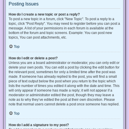
Posting Issues
How do I create a new topic or post a reply?
To post a new topic in a forum, click "New Topic". To post a reply to a
topic, click "Post Reply". You may need to register before you can post a
message. A list of your permissions in each forum is available at the
bottom of the forum and topic screens. Example: You can post new
topics, You can post attachments, etc.
Top
How do I edit or delete a post?
Unless you are a board administrator or moderator, you can only edit or
delete your own posts. You can edit a post by clicking the edit button for
the relevant post, sometimes for only a limited time after the post was
made. If someone has already replied to the post, you will find a small
piece of text output below the post when you return to the topic which
lists the number of times you edited it along with the date and time. This
will only appear if someone has made a reply; it will not appear if a
moderator or administrator edited the post, though they may leave a
note as to why they’ve edited the post at their own discretion. Please
note that normal users cannot delete a post once someone has replied.
Top
How do I add a signature to my post?