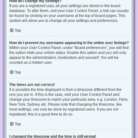
How do I change my settings?
If you are a registered user, all your settings are stored in the board
database. To alter them, visit your User Control Panel; a link can usually
be found by clicking on your username at the top of board pages. This
system will allow you to change all your settings and preferences.
Top
How do I prevent my username appearing in the online user listings?
Within your User Control Panel, under “Board preferences”, you will find
the option
Hide your online status
. Enable this option and you will only
appear to the administrators, moderators and yourself. You will be
counted as a hidden user.
Top
The times are not correct!
It is possible the time displayed is from a timezone different from the
one you are in. If this is the case, visit your User Control Panel and
change your timezone to match your particular area, e.g. London, Paris,
New York, Sydney, etc. Please note that changing the timezone, like
most settings, can only be done by registered users. If you are not
registered, this is a good time to do so.
Top
I changed the timezone and the time is still wrong!