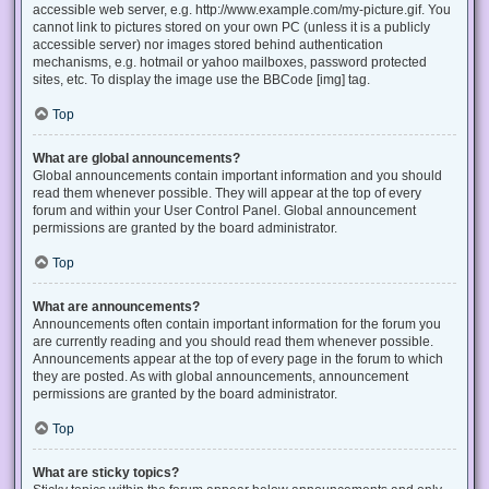
accessible web server, e.g. http://www.example.com/my-picture.gif. You
cannot link to pictures stored on your own PC (unless it is a publicly
accessible server) nor images stored behind authentication
mechanisms, e.g. hotmail or yahoo mailboxes, password protected
sites, etc. To display the image use the BBCode [img] tag.
Top
What are global announcements?
Global announcements contain important information and you should
read them whenever possible. They will appear at the top of every
forum and within your User Control Panel. Global announcement
permissions are granted by the board administrator.
Top
What are announcements?
Announcements often contain important information for the forum you
are currently reading and you should read them whenever possible.
Announcements appear at the top of every page in the forum to which
they are posted. As with global announcements, announcement
permissions are granted by the board administrator.
Top
What are sticky topics?