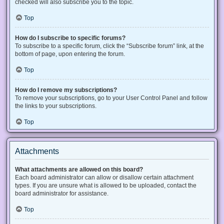
checked will also subscribe you to the topic.
Top
How do I subscribe to specific forums?
To subscribe to a specific forum, click the “Subscribe forum” link, at the
bottom of page, upon entering the forum.
Top
How do I remove my subscriptions?
To remove your subscriptions, go to your User Control Panel and follow
the links to your subscriptions.
Top
Attachments
What attachments are allowed on this board?
Each board administrator can allow or disallow certain attachment
types. If you are unsure what is allowed to be uploaded, contact the
board administrator for assistance.
Top