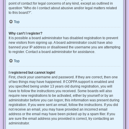
point of contact for legal concerns of any kind, except as outlined in
question “Who do I contact about abusive and/or legal matters related
to this board?”.
Top
Why can’t I register?
It is possible a board administrator has disabled registration to prevent
new visitors from signing up. A board administrator could have also
banned your IP address or disallowed the username you are attempting
to register. Contact a board administrator for assistance.
Top
I registered but cannot login!
First, check your username and password. If they are correct, then one
of two things may have happened. If COPPA support is enabled and
you specified being under 13 years old during registration, you will
have to follow the instructions you received. Some boards will also
require new registrations to be activated, either by yourself or by an
administrator before you can logon; this information was present during
registration. If you were sent an email, follow the instructions. If you did
not receive an email, you may have provided an incorrect email
address or the email may have been picked up by a spam filer. If you
are sure the email address you provided is correct, try contacting an
administrator.