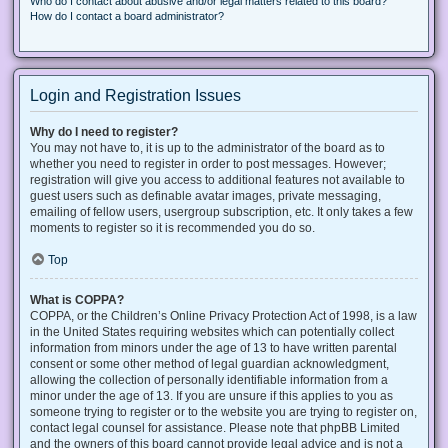
Who do I contact about abusive and/or legal matters related to this board?
How do I contact a board administrator?
Login and Registration Issues
Why do I need to register?
You may not have to, it is up to the administrator of the board as to
whether you need to register in order to post messages. However;
registration will give you access to additional features not available to
guest users such as definable avatar images, private messaging,
emailing of fellow users, usergroup subscription, etc. It only takes a few
moments to register so it is recommended you do so.
Top
What is COPPA?
COPPA, or the Children’s Online Privacy Protection Act of 1998, is a law
in the United States requiring websites which can potentially collect
information from minors under the age of 13 to have written parental
consent or some other method of legal guardian acknowledgment,
allowing the collection of personally identifiable information from a
minor under the age of 13. If you are unsure if this applies to you as
someone trying to register or to the website you are trying to register on,
contact legal counsel for assistance. Please note that phpBB Limited
and the owners of this board cannot provide legal advice and is not a