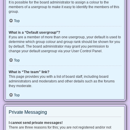
It is possible for the board administrator to assign a colour to the
members of a usergroup to make it easy to identify the members of this
group.
Top
What is a “Default usergroup”?
If you are a member of more than one usergroup, your default is used to
determine which group colour and group rank should be shown for you
by default. The board administrator may grant you permission to
change your default usergroup via your User Control Panel.
Top
What is “The team” link?
This page provides you with a list of board staff, including board
administrators and moderators and other details such as the forums
they moderate.
Top
Private Messaging
I cannot send private messages!
There are three reasons for this; you are not registered and/or not