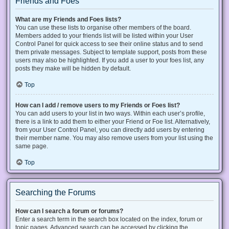
Friends and Foes
What are my Friends and Foes lists?
You can use these lists to organise other members of the board.
Members added to your friends list will be listed within your User
Control Panel for quick access to see their online status and to send
them private messages. Subject to template support, posts from these
users may also be highlighted. If you add a user to your foes list, any
posts they make will be hidden by default.
Top
How can I add / remove users to my Friends or Foes list?
You can add users to your list in two ways. Within each user’s profile,
there is a link to add them to either your Friend or Foe list. Alternatively,
from your User Control Panel, you can directly add users by entering
their member name. You may also remove users from your list using the
same page.
Top
Searching the Forums
How can I search a forum or forums?
Enter a search term in the search box located on the index, forum or
topic pages. Advanced search can be accessed by clicking the