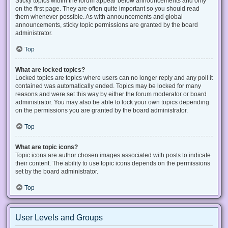
Sticky topics within the forum appear below announcements and only
on the first page. They are often quite important so you should read
them whenever possible. As with announcements and global
announcements, sticky topic permissions are granted by the board
administrator.
Top
What are locked topics?
Locked topics are topics where users can no longer reply and any poll it
contained was automatically ended. Topics may be locked for many
reasons and were set this way by either the forum moderator or board
administrator. You may also be able to lock your own topics depending
on the permissions you are granted by the board administrator.
Top
What are topic icons?
Topic icons are author chosen images associated with posts to indicate
their content. The ability to use topic icons depends on the permissions
set by the board administrator.
Top
User Levels and Groups