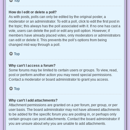
Top
How do I edit or delete a poll?
As with posts, polls can only be edited by the original poster, a
moderator or an administrator. To edit a poll, click to edit the first post in
the topic; this always has the poll associated with it. If no one has cast a
vote, users can delete the poll or edit any poll option. However, if
members have already placed votes, only moderators or administrators
can edit or delete it. This prevents the poll’s options from being
changed mid-way through a poll.
Top
Why can’t I access a forum?
Some forums may be limited to certain users or groups. To view, read,
post or perform another action you may need special permissions.
Contact a moderator or board administrator to grant you access.
Top
Why can’t I add attachments?
Attachment permissions are granted on a per forum, per group, or per
user basis. The board administrator may not have allowed attachments
to be added for the specific forum you are posting in, or perhaps only
certain groups can post attachments. Contact the board administrator if
you are unsure about why you are unable to add attachments.