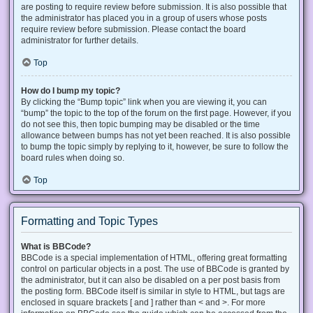
are posting to require review before submission. It is also possible that
the administrator has placed you in a group of users whose posts
require review before submission. Please contact the board
administrator for further details.
Top
How do I bump my topic?
By clicking the “Bump topic” link when you are viewing it, you can
“bump” the topic to the top of the forum on the first page. However, if you
do not see this, then topic bumping may be disabled or the time
allowance between bumps has not yet been reached. It is also possible
to bump the topic simply by replying to it, however, be sure to follow the
board rules when doing so.
Top
Formatting and Topic Types
What is BBCode?
BBCode is a special implementation of HTML, offering great formatting
control on particular objects in a post. The use of BBCode is granted by
the administrator, but it can also be disabled on a per post basis from
the posting form. BBCode itself is similar in style to HTML, but tags are
enclosed in square brackets [ and ] rather than < and >. For more