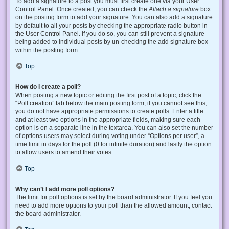
To add a signature to a post you must first create one via your User
Control Panel. Once created, you can check the
Attach a signature
box
on the posting form to add your signature. You can also add a signature
by default to all your posts by checking the appropriate radio button in
the User Control Panel. If you do so, you can still prevent a signature
being added to individual posts by un-checking the add signature box
within the posting form.
Top
How do I create a poll?
When posting a new topic or editing the first post of a topic, click the
“Poll creation” tab below the main posting form; if you cannot see this,
you do not have appropriate permissions to create polls. Enter a title
and at least two options in the appropriate fields, making sure each
option is on a separate line in the textarea. You can also set the number
of options users may select during voting under “Options per user”, a
time limit in days for the poll (0 for infinite duration) and lastly the option
to allow users to amend their votes.
Top
Why can’t I add more poll options?
The limit for poll options is set by the board administrator. If you feel you
need to add more options to your poll than the allowed amount, contact
the board administrator.