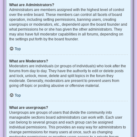
What are Administrators?
Administrators are members assigned with the highest level of control
over the entire board. These members can control all facets of board
operation, including setting permissions, banning users, creating
usergroups or moderators, etc., dependent upon the board founder and
what permissions he or she has given the other administrators. They
may also have full moderator capabilities in all forums, depending on
the settings put forth by the board founder.
Top
What are Moderators?
Moderators are individuals (or groups of individuals) who look after the
forums from day to day. They have the authority to edit or delete posts
and lock, unlock, move, delete and split topics in the forum they
moderate. Generally, moderators are present to prevent users from
going off-topic or posting abusive or offensive material.
Top
What are usergroups?
Usergroups are groups of users that divide the community into
manageable sections board administrators can work with. Each user
can belong to several groups and each group can be assigned
individual permissions. This provides an easy way for administrators to
change permissions for many users at once, such as changing
moderator permissions or granting users access to a private forum.