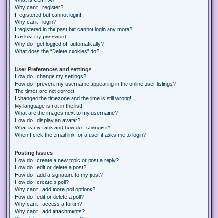
Why can’t I register?
I registered but cannot login!
Why can’t I login?
I registered in the past but cannot login any more?!
I’ve lost my password!
Why do I get logged off automatically?
What does the “Delete cookies” do?
User Preferences and settings
How do I change my settings?
How do I prevent my username appearing in the online user listings?
The times are not correct!
I changed the timezone and the time is still wrong!
My language is not in the list!
What are the images next to my username?
How do I display an avatar?
What is my rank and how do I change it?
When I click the email link for a user it asks me to login?
Posting Issues
How do I create a new topic or post a reply?
How do I edit or delete a post?
How do I add a signature to my post?
How do I create a poll?
Why can’t I add more poll options?
How do I edit or delete a poll?
Why can’t I access a forum?
Why can’t I add attachments?