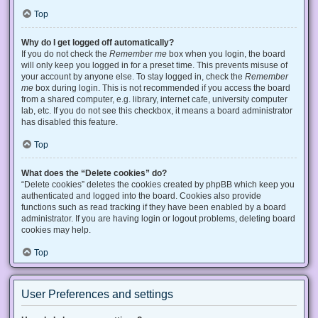
Top
Why do I get logged off automatically?
If you do not check the
Remember me
box when you login, the board
will only keep you logged in for a preset time. This prevents misuse of
your account by anyone else. To stay logged in, check the
Remember
me
box during login. This is not recommended if you access the board
from a shared computer, e.g. library, internet cafe, university computer
lab, etc. If you do not see this checkbox, it means a board administrator
has disabled this feature.
Top
What does the “Delete cookies” do?
“Delete cookies” deletes the cookies created by phpBB which keep you
authenticated and logged into the board. Cookies also provide
functions such as read tracking if they have been enabled by a board
administrator. If you are having login or logout problems, deleting board
cookies may help.
Top
User Preferences and settings