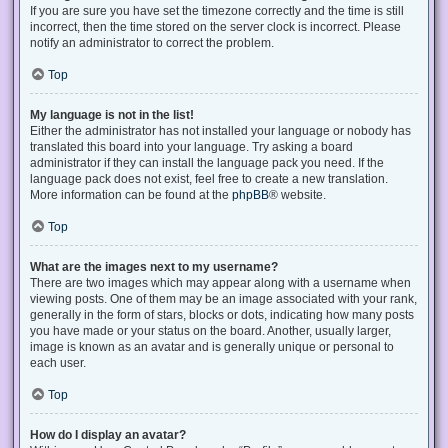
If you are sure you have set the timezone correctly and the time is still
incorrect, then the time stored on the server clock is incorrect. Please
notify an administrator to correct the problem.
Top
My language is not in the list!
Either the administrator has not installed your language or nobody has
translated this board into your language. Try asking a board
administrator if they can install the language pack you need. If the
language pack does not exist, feel free to create a new translation.
More information can be found at the
phpBB
® website.
Top
What are the images next to my username?
There are two images which may appear along with a username when
viewing posts. One of them may be an image associated with your rank,
generally in the form of stars, blocks or dots, indicating how many posts
you have made or your status on the board. Another, usually larger,
image is known as an avatar and is generally unique or personal to
each user.
Top
How do I display an avatar?