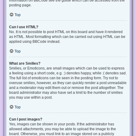
information on BBCode see the guide which can be accessed from the
posting page.
Top
Can I use HTML?
No. It is not possible to post HTML on this board and have it rendered
as HTML. Most formatting which can be carried out using HTML can be
applied using BBCode instead.
Top
What are Smilies?
Smilies, or Emoticons, are small images which can be used to express
a feeling using a short code, e.g. :) denotes happy, while :( denotes sad.
The full list of emoticons can be seen in the posting form. Try not to
overuse smilies, however, as they can quickly render a post unreadable
and a moderator may edit them out or remove the post altogether. The
board administrator may also have set a limit to the number of smilies
you may use within a post.
Top
Can I post images?
Yes, images can be shown in your posts. If the administrator has
allowed attachments, you may be able to upload the image to the
board. Otherwise, you must link to an image stored on a publicly