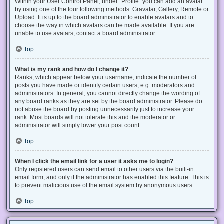
Within your User Control Panel, under “Profile” you can add an avatar
by using one of the four following methods: Gravatar, Gallery, Remote or
Upload. It is up to the board administrator to enable avatars and to
choose the way in which avatars can be made available. If you are
unable to use avatars, contact a board administrator.
Top
What is my rank and how do I change it?
Ranks, which appear below your username, indicate the number of
posts you have made or identify certain users, e.g. moderators and
administrators. In general, you cannot directly change the wording of
any board ranks as they are set by the board administrator. Please do
not abuse the board by posting unnecessarily just to increase your
rank. Most boards will not tolerate this and the moderator or
administrator will simply lower your post count.
Top
When I click the email link for a user it asks me to login?
Only registered users can send email to other users via the built-in
email form, and only if the administrator has enabled this feature. This is
to prevent malicious use of the email system by anonymous users.
Top