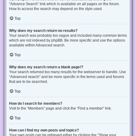
“Advance Search” link which is available on all pages on the forum.
How to access the search may depend on the style used.
Top
Why does my search return no results?
Your search was probably too vague and included many common terms
which are not indexed by phpBB. Be more specific and use the options
available within Advanced search.
Top
Why does my search return a blank page!?
Your search returned too many results for the webserver to handle. Use
“Advanced search” and be more specific in the terms used and forums
that are to be searched.
Top
How do I search for members?
Visit to the “Members” page and click the “Find a member” link.
Top
How can I find my own posts and topics?
Your own posts can be retrieved either by clicking the “Show your