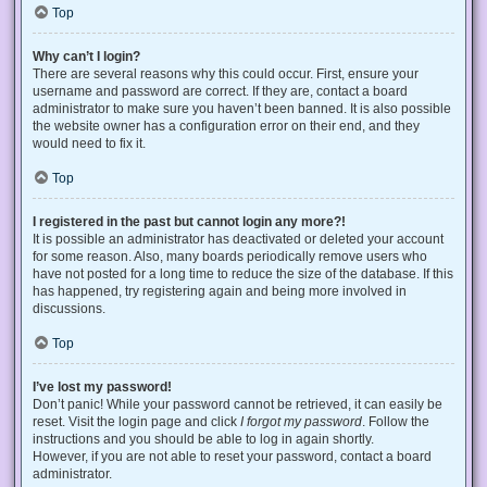
Top
Why can’t I login?
There are several reasons why this could occur. First, ensure your
username and password are correct. If they are, contact a board
administrator to make sure you haven’t been banned. It is also possible
the website owner has a configuration error on their end, and they
would need to fix it.
Top
I registered in the past but cannot login any more?!
It is possible an administrator has deactivated or deleted your account
for some reason. Also, many boards periodically remove users who
have not posted for a long time to reduce the size of the database. If this
has happened, try registering again and being more involved in
discussions.
Top
I’ve lost my password!
Don’t panic! While your password cannot be retrieved, it can easily be
reset. Visit the login page and click
I forgot my password
. Follow the
instructions and you should be able to log in again shortly.
However, if you are not able to reset your password, contact a board
administrator.