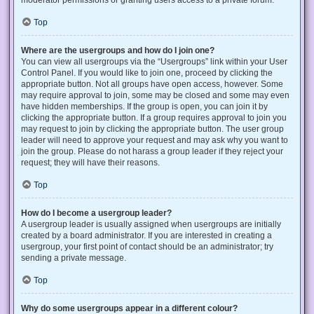
Top
Where are the usergroups and how do I join one?
You can view all usergroups via the “Usergroups” link within your User
Control Panel. If you would like to join one, proceed by clicking the
appropriate button. Not all groups have open access, however. Some
may require approval to join, some may be closed and some may even
have hidden memberships. If the group is open, you can join it by
clicking the appropriate button. If a group requires approval to join you
may request to join by clicking the appropriate button. The user group
leader will need to approve your request and may ask why you want to
join the group. Please do not harass a group leader if they reject your
request; they will have their reasons.
Top
How do I become a usergroup leader?
A usergroup leader is usually assigned when usergroups are initially
created by a board administrator. If you are interested in creating a
usergroup, your first point of contact should be an administrator; try
sending a private message.
Top
Why do some usergroups appear in a different colour?