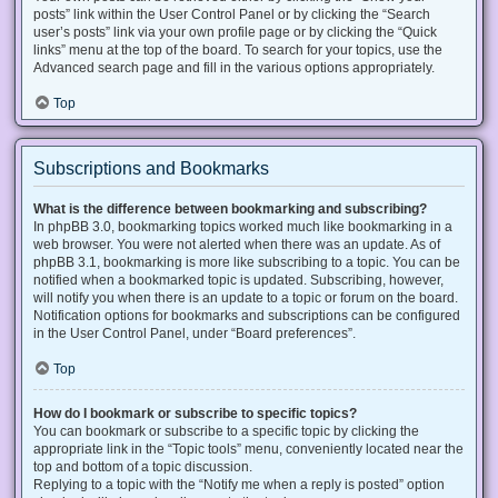
posts” link within the User Control Panel or by clicking the “Search
user’s posts” link via your own profile page or by clicking the “Quick
links” menu at the top of the board. To search for your topics, use the
Advanced search page and fill in the various options appropriately.
Top
Subscriptions and Bookmarks
What is the difference between bookmarking and subscribing?
In phpBB 3.0, bookmarking topics worked much like bookmarking in a
web browser. You were not alerted when there was an update. As of
phpBB 3.1, bookmarking is more like subscribing to a topic. You can be
notified when a bookmarked topic is updated. Subscribing, however,
will notify you when there is an update to a topic or forum on the board.
Notification options for bookmarks and subscriptions can be configured
in the User Control Panel, under “Board preferences”.
Top
How do I bookmark or subscribe to specific topics?
You can bookmark or subscribe to a specific topic by clicking the
appropriate link in the “Topic tools” menu, conveniently located near the
top and bottom of a topic discussion.
Replying to a topic with the “Notify me when a reply is posted” option