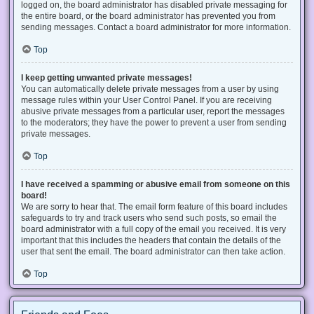
logged on, the board administrator has disabled private messaging for
the entire board, or the board administrator has prevented you from
sending messages. Contact a board administrator for more information.
Top
I keep getting unwanted private messages!
You can automatically delete private messages from a user by using
message rules within your User Control Panel. If you are receiving
abusive private messages from a particular user, report the messages
to the moderators; they have the power to prevent a user from sending
private messages.
Top
I have received a spamming or abusive email from someone on this
board!
We are sorry to hear that. The email form feature of this board includes
safeguards to try and track users who send such posts, so email the
board administrator with a full copy of the email you received. It is very
important that this includes the headers that contain the details of the
user that sent the email. The board administrator can then take action.
Top