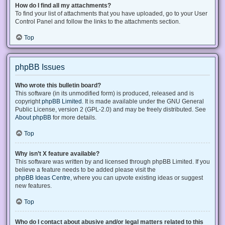
How do I find all my attachments?
To find your list of attachments that you have uploaded, go to your User
Control Panel and follow the links to the attachments section.
Top
phpBB Issues
Who wrote this bulletin board?
This software (in its unmodified form) is produced, released and is
copyright
phpBB Limited
. It is made available under the GNU General
Public License, version 2 (GPL-2.0) and may be freely distributed. See
About phpBB
for more details.
Top
Why isn’t X feature available?
This software was written by and licensed through phpBB Limited. If you
believe a feature needs to be added please visit the
phpBB Ideas Centre
, where you can upvote existing ideas or suggest
new features.
Top
Who do I contact about abusive and/or legal matters related to this