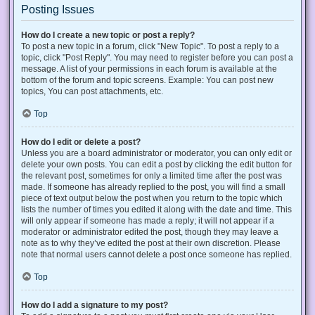
Posting Issues
How do I create a new topic or post a reply?
To post a new topic in a forum, click "New Topic". To post a reply to a
topic, click "Post Reply". You may need to register before you can post a
message. A list of your permissions in each forum is available at the
bottom of the forum and topic screens. Example: You can post new
topics, You can post attachments, etc.
Top
How do I edit or delete a post?
Unless you are a board administrator or moderator, you can only edit or
delete your own posts. You can edit a post by clicking the edit button for
the relevant post, sometimes for only a limited time after the post was
made. If someone has already replied to the post, you will find a small
piece of text output below the post when you return to the topic which
lists the number of times you edited it along with the date and time. This
will only appear if someone has made a reply; it will not appear if a
moderator or administrator edited the post, though they may leave a
note as to why they’ve edited the post at their own discretion. Please
note that normal users cannot delete a post once someone has replied.
Top
How do I add a signature to my post?