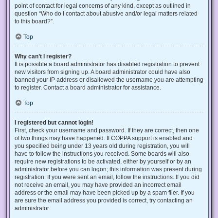
point of contact for legal concerns of any kind, except as outlined in
question “Who do I contact about abusive and/or legal matters related
to this board?”.
Top
Why can’t I register?
It is possible a board administrator has disabled registration to prevent
new visitors from signing up. A board administrator could have also
banned your IP address or disallowed the username you are attempting
to register. Contact a board administrator for assistance.
Top
I registered but cannot login!
First, check your username and password. If they are correct, then one
of two things may have happened. If COPPA support is enabled and
you specified being under 13 years old during registration, you will
have to follow the instructions you received. Some boards will also
require new registrations to be activated, either by yourself or by an
administrator before you can logon; this information was present during
registration. If you were sent an email, follow the instructions. If you did
not receive an email, you may have provided an incorrect email
address or the email may have been picked up by a spam filer. If you
are sure the email address you provided is correct, try contacting an
administrator.