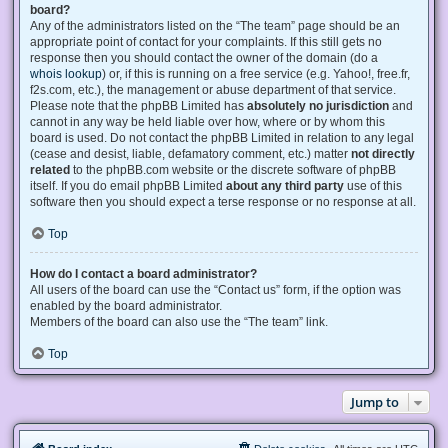
board?
Any of the administrators listed on the “The team” page should be an
appropriate point of contact for your complaints. If this still gets no
response then you should contact the owner of the domain (do a
whois lookup
) or, if this is running on a free service (e.g. Yahoo!, free.fr,
f2s.com, etc.), the management or abuse department of that service.
Please note that the phpBB Limited has
absolutely no jurisdiction
and
cannot in any way be held liable over how, where or by whom this
board is used. Do not contact the phpBB Limited in relation to any legal
(cease and desist, liable, defamatory comment, etc.) matter
not directly
related
to the phpBB.com website or the discrete software of phpBB
itself. If you do email phpBB Limited
about any third party
use of this
software then you should expect a terse response or no response at all.
Top
How do I contact a board administrator?
All users of the board can use the “Contact us” form, if the option was
enabled by the board administrator.
Members of the board can also use the “The team” link.
Top
Jump to