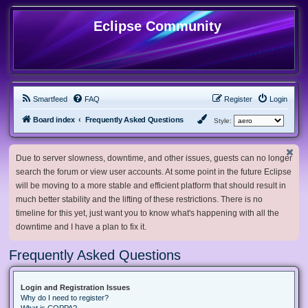
Eclipse Community
Smartfeed
FAQ
Register
Login
Board index
Frequently Asked Questions
Style:
Due to server slowness, downtime, and other issues, guests can no longer
search the forum or view user accounts. At some point in the future Eclipse
will be moving to a more stable and efficient platform that should result in
much better stability and the lifting of these restrictions. There is no
timeline for this yet, just want you to know what's happening with all the
downtime and I have a plan to fix it.
Frequently Asked Questions
Login and Registration Issues
Why do I need to register?
What is COPPA?