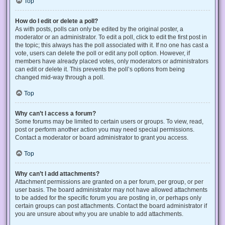
Top
How do I edit or delete a poll?
As with posts, polls can only be edited by the original poster, a
moderator or an administrator. To edit a poll, click to edit the first post in
the topic; this always has the poll associated with it. If no one has cast a
vote, users can delete the poll or edit any poll option. However, if
members have already placed votes, only moderators or administrators
can edit or delete it. This prevents the poll’s options from being
changed mid-way through a poll.
Top
Why can’t I access a forum?
Some forums may be limited to certain users or groups. To view, read,
post or perform another action you may need special permissions.
Contact a moderator or board administrator to grant you access.
Top
Why can’t I add attachments?
Attachment permissions are granted on a per forum, per group, or per
user basis. The board administrator may not have allowed attachments
to be added for the specific forum you are posting in, or perhaps only
certain groups can post attachments. Contact the board administrator if
you are unsure about why you are unable to add attachments.