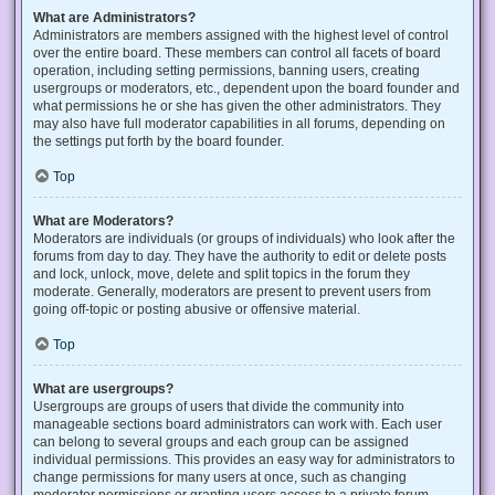
What are Administrators?
Administrators are members assigned with the highest level of control
over the entire board. These members can control all facets of board
operation, including setting permissions, banning users, creating
usergroups or moderators, etc., dependent upon the board founder and
what permissions he or she has given the other administrators. They
may also have full moderator capabilities in all forums, depending on
the settings put forth by the board founder.
Top
What are Moderators?
Moderators are individuals (or groups of individuals) who look after the
forums from day to day. They have the authority to edit or delete posts
and lock, unlock, move, delete and split topics in the forum they
moderate. Generally, moderators are present to prevent users from
going off-topic or posting abusive or offensive material.
Top
What are usergroups?
Usergroups are groups of users that divide the community into
manageable sections board administrators can work with. Each user
can belong to several groups and each group can be assigned
individual permissions. This provides an easy way for administrators to
change permissions for many users at once, such as changing
moderator permissions or granting users access to a private forum.