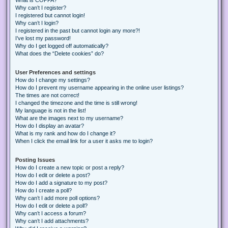
Why can’t I register?
I registered but cannot login!
Why can’t I login?
I registered in the past but cannot login any more?!
I’ve lost my password!
Why do I get logged off automatically?
What does the “Delete cookies” do?
User Preferences and settings
How do I change my settings?
How do I prevent my username appearing in the online user listings?
The times are not correct!
I changed the timezone and the time is still wrong!
My language is not in the list!
What are the images next to my username?
How do I display an avatar?
What is my rank and how do I change it?
When I click the email link for a user it asks me to login?
Posting Issues
How do I create a new topic or post a reply?
How do I edit or delete a post?
How do I add a signature to my post?
How do I create a poll?
Why can’t I add more poll options?
How do I edit or delete a poll?
Why can’t I access a forum?
Why can’t I add attachments?