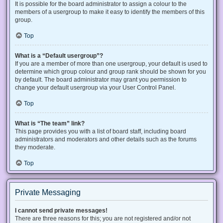
It is possible for the board administrator to assign a colour to the
members of a usergroup to make it easy to identify the members of this
group.
Top
What is a “Default usergroup”?
If you are a member of more than one usergroup, your default is used to
determine which group colour and group rank should be shown for you
by default. The board administrator may grant you permission to
change your default usergroup via your User Control Panel.
Top
What is “The team” link?
This page provides you with a list of board staff, including board
administrators and moderators and other details such as the forums
they moderate.
Top
Private Messaging
I cannot send private messages!
There are three reasons for this; you are not registered and/or not