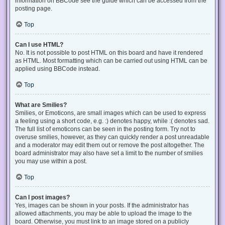
information on BBCode see the guide which can be accessed from the
posting page.
Top
Can I use HTML?
No. It is not possible to post HTML on this board and have it rendered
as HTML. Most formatting which can be carried out using HTML can be
applied using BBCode instead.
Top
What are Smilies?
Smilies, or Emoticons, are small images which can be used to express
a feeling using a short code, e.g. :) denotes happy, while :( denotes sad.
The full list of emoticons can be seen in the posting form. Try not to
overuse smilies, however, as they can quickly render a post unreadable
and a moderator may edit them out or remove the post altogether. The
board administrator may also have set a limit to the number of smilies
you may use within a post.
Top
Can I post images?
Yes, images can be shown in your posts. If the administrator has
allowed attachments, you may be able to upload the image to the
board. Otherwise, you must link to an image stored on a publicly