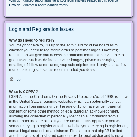
Who do I contact about abusive and/or legal matters related to this board?
How do I contact a board administrator?
Login and Registration Issues
Why do I need to register?
You may not have to, it is up to the administrator of the board as to
whether you need to register in order to post messages. However;
registration will give you access to additional features not available to
guest users such as definable avatar images, private messaging,
emailing of fellow users, usergroup subscription, etc. It only takes a few
moments to register so it is recommended you do so.
Top
What is COPPA?
COPPA, or the Children’s Online Privacy Protection Act of 1998, is a law
in the United States requiring websites which can potentially collect
information from minors under the age of 13 to have written parental
consent or some other method of legal guardian acknowledgment,
allowing the collection of personally identifiable information from a
minor under the age of 13. If you are unsure if this applies to you as
someone trying to register or to the website you are trying to register on,
contact legal counsel for assistance. Please note that phpBB Limited
and the owners of this board cannot provide legal advice and is not a