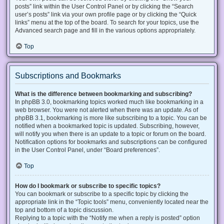
posts” link within the User Control Panel or by clicking the “Search
user’s posts” link via your own profile page or by clicking the “Quick
links” menu at the top of the board. To search for your topics, use the
Advanced search page and fill in the various options appropriately.
Top
Subscriptions and Bookmarks
What is the difference between bookmarking and subscribing?
In phpBB 3.0, bookmarking topics worked much like bookmarking in a
web browser. You were not alerted when there was an update. As of
phpBB 3.1, bookmarking is more like subscribing to a topic. You can be
notified when a bookmarked topic is updated. Subscribing, however,
will notify you when there is an update to a topic or forum on the board.
Notification options for bookmarks and subscriptions can be configured
in the User Control Panel, under “Board preferences”.
Top
How do I bookmark or subscribe to specific topics?
You can bookmark or subscribe to a specific topic by clicking the
appropriate link in the “Topic tools” menu, conveniently located near the
top and bottom of a topic discussion.
Replying to a topic with the “Notify me when a reply is posted” option