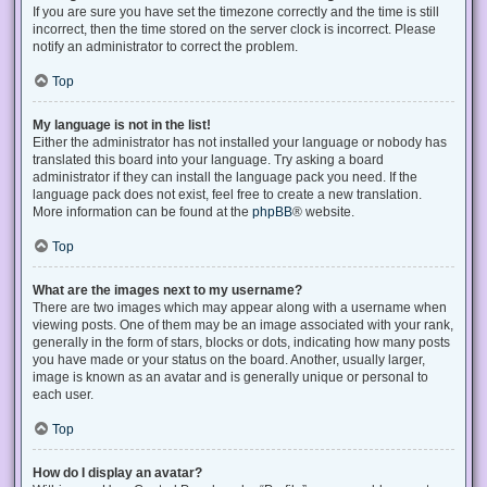
If you are sure you have set the timezone correctly and the time is still
incorrect, then the time stored on the server clock is incorrect. Please
notify an administrator to correct the problem.
Top
My language is not in the list!
Either the administrator has not installed your language or nobody has
translated this board into your language. Try asking a board
administrator if they can install the language pack you need. If the
language pack does not exist, feel free to create a new translation.
More information can be found at the
phpBB
® website.
Top
What are the images next to my username?
There are two images which may appear along with a username when
viewing posts. One of them may be an image associated with your rank,
generally in the form of stars, blocks or dots, indicating how many posts
you have made or your status on the board. Another, usually larger,
image is known as an avatar and is generally unique or personal to
each user.
Top
How do I display an avatar?