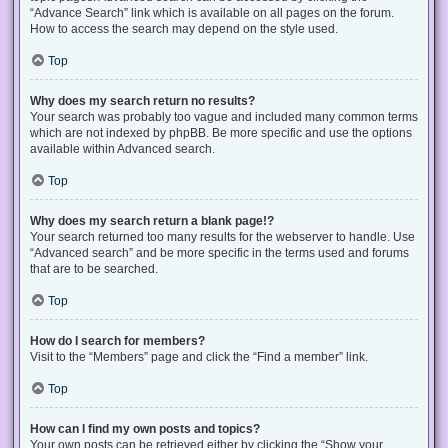
“Advance Search” link which is available on all pages on the forum.
How to access the search may depend on the style used.
Top
Why does my search return no results?
Your search was probably too vague and included many common terms
which are not indexed by phpBB. Be more specific and use the options
available within Advanced search.
Top
Why does my search return a blank page!?
Your search returned too many results for the webserver to handle. Use
“Advanced search” and be more specific in the terms used and forums
that are to be searched.
Top
How do I search for members?
Visit to the “Members” page and click the “Find a member” link.
Top
How can I find my own posts and topics?
Your own posts can be retrieved either by clicking the “Show your