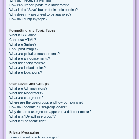
Why did I receive a warning?
How can I report posts to a moderator?
What is the “Save” button for in topic posting?
Why does my post need to be approved?
How do I bump my topic?
Formatting and Topic Types
What is BBCode?
Can I use HTML?
What are Smilies?
Can I post images?
What are global announcements?
What are announcements?
What are sticky topics?
What are locked topics?
What are topic icons?
User Levels and Groups
What are Administrators?
What are Moderators?
What are usergroups?
Where are the usergroups and how do I join one?
How do I become a usergroup leader?
Why do some usergroups appear in a different colour?
What is a “Default usergroup”?
What is “The team” link?
Private Messaging
I cannot send private messages!