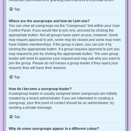
Top
Where are the usergroups and how do I join one?
You can view all usergroups via the “Usergroups” link within your User
Control Panel. If you would like to join one, proceed by clicking the
appropriate button. Not all groups have open access, however. Some
may require approval to join, some may be closed and some may even
have hidden memberships. If the group is open, you can join it by
clicking the appropriate button. If a group requires approval to join you
may request to join by clicking the appropriate button. The user group
leader will need to approve your request and may ask why you want to
join the group. Please do not harass a group leader if they reject your
request; they will have their reasons.
Top
How do I become a usergroup leader?
A usergroup leader is usually assigned when usergroups are initially
created by a board administrator. If you are interested in creating a
usergroup, your first point of contact should be an administrator; try
sending a private message.
Top
Why do some usergroups appear in a different colour?