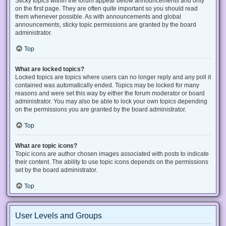
Sticky topics within the forum appear below announcements and only
on the first page. They are often quite important so you should read
them whenever possible. As with announcements and global
announcements, sticky topic permissions are granted by the board
administrator.
Top
What are locked topics?
Locked topics are topics where users can no longer reply and any poll it
contained was automatically ended. Topics may be locked for many
reasons and were set this way by either the forum moderator or board
administrator. You may also be able to lock your own topics depending
on the permissions you are granted by the board administrator.
Top
What are topic icons?
Topic icons are author chosen images associated with posts to indicate
their content. The ability to use topic icons depends on the permissions
set by the board administrator.
Top
User Levels and Groups