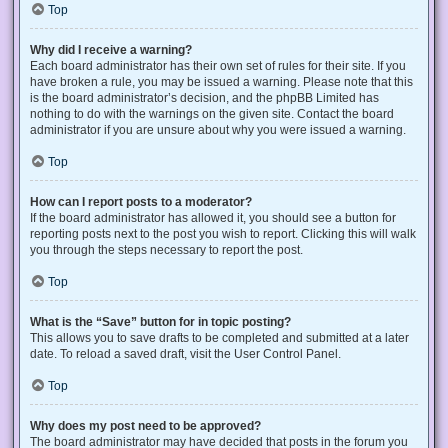
Top
Why did I receive a warning?
Each board administrator has their own set of rules for their site. If you
have broken a rule, you may be issued a warning. Please note that this
is the board administrator’s decision, and the phpBB Limited has
nothing to do with the warnings on the given site. Contact the board
administrator if you are unsure about why you were issued a warning.
Top
How can I report posts to a moderator?
If the board administrator has allowed it, you should see a button for
reporting posts next to the post you wish to report. Clicking this will walk
you through the steps necessary to report the post.
Top
What is the “Save” button for in topic posting?
This allows you to save drafts to be completed and submitted at a later
date. To reload a saved draft, visit the User Control Panel.
Top
Why does my post need to be approved?
The board administrator may have decided that posts in the forum you