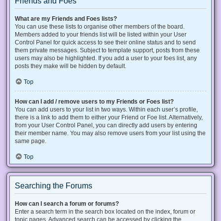
Friends and Foes
What are my Friends and Foes lists?
You can use these lists to organise other members of the board.
Members added to your friends list will be listed within your User
Control Panel for quick access to see their online status and to send
them private messages. Subject to template support, posts from these
users may also be highlighted. If you add a user to your foes list, any
posts they make will be hidden by default.
Top
How can I add / remove users to my Friends or Foes list?
You can add users to your list in two ways. Within each user’s profile,
there is a link to add them to either your Friend or Foe list. Alternatively,
from your User Control Panel, you can directly add users by entering
their member name. You may also remove users from your list using the
same page.
Top
Searching the Forums
How can I search a forum or forums?
Enter a search term in the search box located on the index, forum or
topic pages. Advanced search can be accessed by clicking the