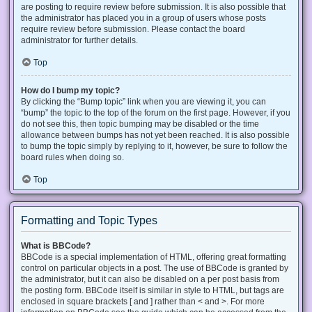
are posting to require review before submission. It is also possible that
the administrator has placed you in a group of users whose posts
require review before submission. Please contact the board
administrator for further details.
Top
How do I bump my topic?
By clicking the “Bump topic” link when you are viewing it, you can
“bump” the topic to the top of the forum on the first page. However, if you
do not see this, then topic bumping may be disabled or the time
allowance between bumps has not yet been reached. It is also possible
to bump the topic simply by replying to it, however, be sure to follow the
board rules when doing so.
Top
Formatting and Topic Types
What is BBCode?
BBCode is a special implementation of HTML, offering great formatting
control on particular objects in a post. The use of BBCode is granted by
the administrator, but it can also be disabled on a per post basis from
the posting form. BBCode itself is similar in style to HTML, but tags are
enclosed in square brackets [ and ] rather than < and >. For more