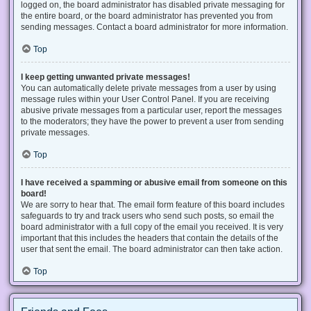
logged on, the board administrator has disabled private messaging for
the entire board, or the board administrator has prevented you from
sending messages. Contact a board administrator for more information.
Top
I keep getting unwanted private messages!
You can automatically delete private messages from a user by using
message rules within your User Control Panel. If you are receiving
abusive private messages from a particular user, report the messages
to the moderators; they have the power to prevent a user from sending
private messages.
Top
I have received a spamming or abusive email from someone on this
board!
We are sorry to hear that. The email form feature of this board includes
safeguards to try and track users who send such posts, so email the
board administrator with a full copy of the email you received. It is very
important that this includes the headers that contain the details of the
user that sent the email. The board administrator can then take action.
Top