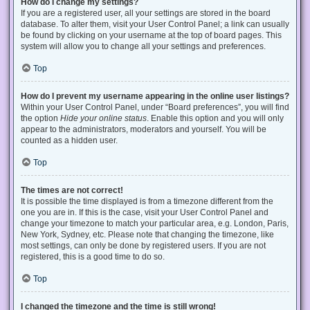
How do I change my settings?
If you are a registered user, all your settings are stored in the board
database. To alter them, visit your User Control Panel; a link can usually
be found by clicking on your username at the top of board pages. This
system will allow you to change all your settings and preferences.
Top
How do I prevent my username appearing in the online user listings?
Within your User Control Panel, under “Board preferences”, you will find
the option
Hide your online status
. Enable this option and you will only
appear to the administrators, moderators and yourself. You will be
counted as a hidden user.
Top
The times are not correct!
It is possible the time displayed is from a timezone different from the
one you are in. If this is the case, visit your User Control Panel and
change your timezone to match your particular area, e.g. London, Paris,
New York, Sydney, etc. Please note that changing the timezone, like
most settings, can only be done by registered users. If you are not
registered, this is a good time to do so.
Top
I changed the timezone and the time is still wrong!