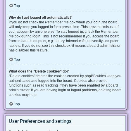
Top
Why do I get logged off automatically?
If you do not check the
Remember me
box when you login, the board
will only keep you logged in for a preset time. This prevents misuse of
your account by anyone else. To stay logged in, check the
Remember
me
box during login. This is not recommended if you access the board
from a shared computer, e.g. library, internet cafe, university computer
lab, etc. If you do not see this checkbox, it means a board administrator
has disabled this feature.
Top
What does the “Delete cookies” do?
“Delete cookies” deletes the cookies created by phpBB which keep you
authenticated and logged into the board. Cookies also provide
functions such as read tracking if they have been enabled by a board
administrator. If you are having login or logout problems, deleting board
cookies may help.
Top
User Preferences and settings