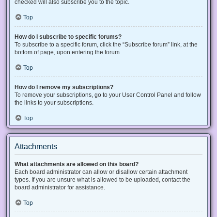
checked will also subscribe you to the topic.
Top
How do I subscribe to specific forums?
To subscribe to a specific forum, click the “Subscribe forum” link, at the
bottom of page, upon entering the forum.
Top
How do I remove my subscriptions?
To remove your subscriptions, go to your User Control Panel and follow
the links to your subscriptions.
Top
Attachments
What attachments are allowed on this board?
Each board administrator can allow or disallow certain attachment
types. If you are unsure what is allowed to be uploaded, contact the
board administrator for assistance.
Top