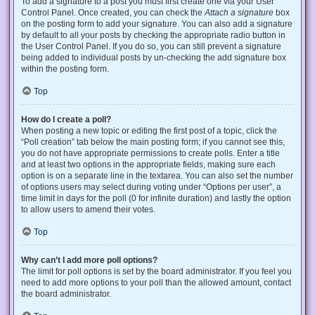
To add a signature to a post you must first create one via your User
Control Panel. Once created, you can check the
Attach a signature
box
on the posting form to add your signature. You can also add a signature
by default to all your posts by checking the appropriate radio button in
the User Control Panel. If you do so, you can still prevent a signature
being added to individual posts by un-checking the add signature box
within the posting form.
Top
How do I create a poll?
When posting a new topic or editing the first post of a topic, click the
“Poll creation” tab below the main posting form; if you cannot see this,
you do not have appropriate permissions to create polls. Enter a title
and at least two options in the appropriate fields, making sure each
option is on a separate line in the textarea. You can also set the number
of options users may select during voting under “Options per user”, a
time limit in days for the poll (0 for infinite duration) and lastly the option
to allow users to amend their votes.
Top
Why can’t I add more poll options?
The limit for poll options is set by the board administrator. If you feel you
need to add more options to your poll than the allowed amount, contact
the board administrator.