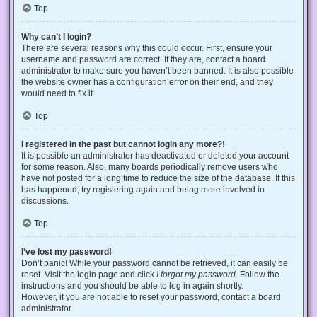
Top
Why can’t I login?
There are several reasons why this could occur. First, ensure your
username and password are correct. If they are, contact a board
administrator to make sure you haven’t been banned. It is also possible
the website owner has a configuration error on their end, and they
would need to fix it.
Top
I registered in the past but cannot login any more?!
It is possible an administrator has deactivated or deleted your account
for some reason. Also, many boards periodically remove users who
have not posted for a long time to reduce the size of the database. If this
has happened, try registering again and being more involved in
discussions.
Top
I’ve lost my password!
Don’t panic! While your password cannot be retrieved, it can easily be
reset. Visit the login page and click
I forgot my password
. Follow the
instructions and you should be able to log in again shortly.
However, if you are not able to reset your password, contact a board
administrator.