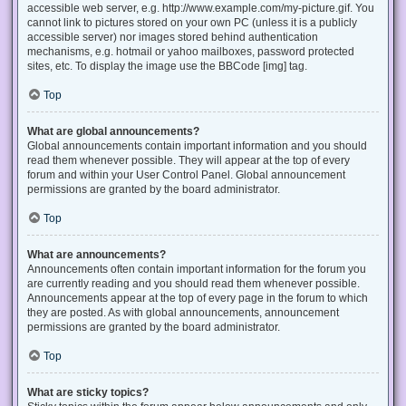
accessible web server, e.g. http://www.example.com/my-picture.gif. You
cannot link to pictures stored on your own PC (unless it is a publicly
accessible server) nor images stored behind authentication
mechanisms, e.g. hotmail or yahoo mailboxes, password protected
sites, etc. To display the image use the BBCode [img] tag.
Top
What are global announcements?
Global announcements contain important information and you should
read them whenever possible. They will appear at the top of every
forum and within your User Control Panel. Global announcement
permissions are granted by the board administrator.
Top
What are announcements?
Announcements often contain important information for the forum you
are currently reading and you should read them whenever possible.
Announcements appear at the top of every page in the forum to which
they are posted. As with global announcements, announcement
permissions are granted by the board administrator.
Top
What are sticky topics?