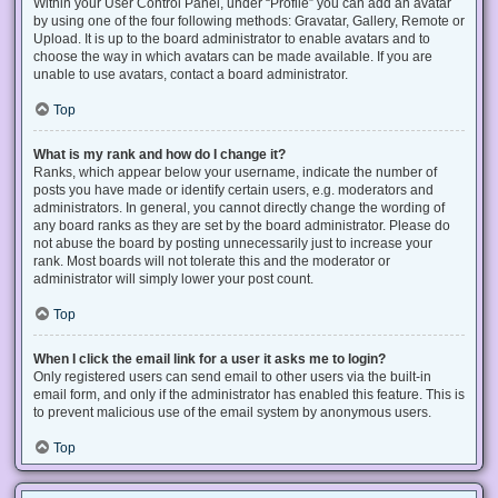
Within your User Control Panel, under “Profile” you can add an avatar
by using one of the four following methods: Gravatar, Gallery, Remote or
Upload. It is up to the board administrator to enable avatars and to
choose the way in which avatars can be made available. If you are
unable to use avatars, contact a board administrator.
Top
What is my rank and how do I change it?
Ranks, which appear below your username, indicate the number of
posts you have made or identify certain users, e.g. moderators and
administrators. In general, you cannot directly change the wording of
any board ranks as they are set by the board administrator. Please do
not abuse the board by posting unnecessarily just to increase your
rank. Most boards will not tolerate this and the moderator or
administrator will simply lower your post count.
Top
When I click the email link for a user it asks me to login?
Only registered users can send email to other users via the built-in
email form, and only if the administrator has enabled this feature. This is
to prevent malicious use of the email system by anonymous users.
Top