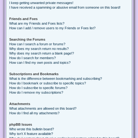
I keep getting unwanted private messages!
I have received a spamming or abusive email from someone on this board!
Friends and Foes
What are my Friends and Foes lists?
How can I add / remove users to my Friends or Foes list?
Searching the Forums
How can I search a forum or forums?
Why does my search return no results?
Why does my search return a blank page!?
How do I search for members?
How can I find my own posts and topics?
Subscriptions and Bookmarks
What is the difference between bookmarking and subscribing?
How do I bookmark or subscribe to specific topics?
How do I subscribe to specific forums?
How do I remove my subscriptions?
Attachments
What attachments are allowed on this board?
How do I find all my attachments?
phpBB Issues
Who wrote this bulletin board?
Why isn’t X feature available?