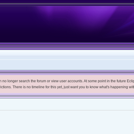
no longer search the forum or view user accounts. At some point in the future Eclips
trictions. There is no timeline for this yet, just want you to know what's happening wit