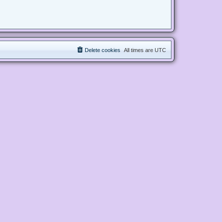
Delete cookies
All times are
UTC