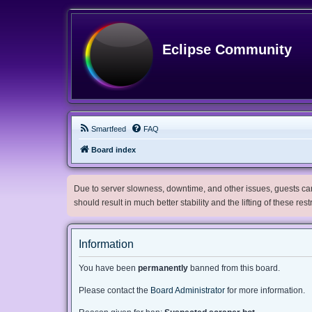
Eclipse Community
Smartfeed
FAQ
Board index
Due to server slowness, downtime, and other issues, guests can 
should result in much better stability and the lifting of these res
Information
You have been
permanently
banned from this board.
Please contact the
Board Administrator
for more information.