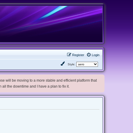
Register
Login
Style:
e will be moving to a more stable and efficient platform that
h all the downtime and I have a plan to fix it.