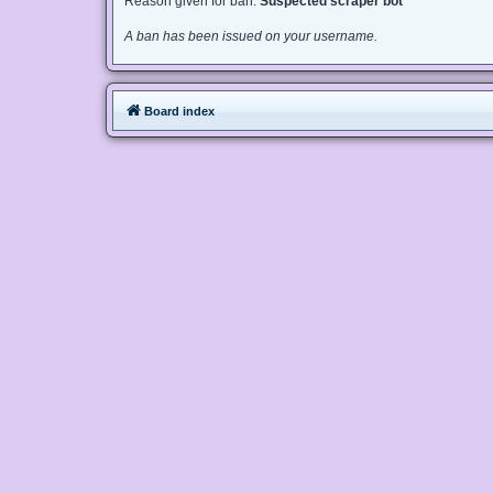
Reason given for ban:
Suspected scraper bot
A ban has been issued on your username.
Board index