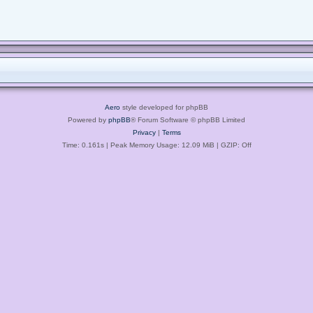
Aero
style developed for phpBB
Powered by
phpBB
® Forum Software © phpBB Limited
Privacy
|
Terms
Time: 0.161s
| Peak Memory Usage: 12.09 MiB | GZIP: Off