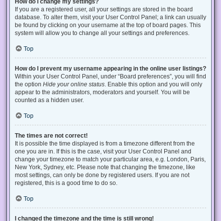
How do I change my settings?
If you are a registered user, all your settings are stored in the board
database. To alter them, visit your User Control Panel; a link can usually
be found by clicking on your username at the top of board pages. This
system will allow you to change all your settings and preferences.
Top
How do I prevent my username appearing in the online user listings?
Within your User Control Panel, under “Board preferences”, you will find
the option
Hide your online status
. Enable this option and you will only
appear to the administrators, moderators and yourself. You will be
counted as a hidden user.
Top
The times are not correct!
It is possible the time displayed is from a timezone different from the
one you are in. If this is the case, visit your User Control Panel and
change your timezone to match your particular area, e.g. London, Paris,
New York, Sydney, etc. Please note that changing the timezone, like
most settings, can only be done by registered users. If you are not
registered, this is a good time to do so.
Top
I changed the timezone and the time is still wrong!