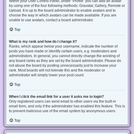
Within your User Control Panel, under “Profile” you can add an avatar
by using one of the four following methods: Gravatar, Gallery, Remote or
Upload. It is up to the board administrator to enable avatars and to
choose the way in which avatars can be made available. If you are
unable to use avatars, contact a board administrator.
Top
What is my rank and how do I change it?
Ranks, which appear below your username, indicate the number of
posts you have made or identify certain users, e.g. moderators and
administrators. In general, you cannot directly change the wording of
any board ranks as they are set by the board administrator. Please do
not abuse the board by posting unnecessarily just to increase your
rank. Most boards will not tolerate this and the moderator or
administrator will simply lower your post count.
Top
When I click the email link for a user it asks me to login?
Only registered users can send email to other users via the built-in
email form, and only if the administrator has enabled this feature. This is
to prevent malicious use of the email system by anonymous users.
Top