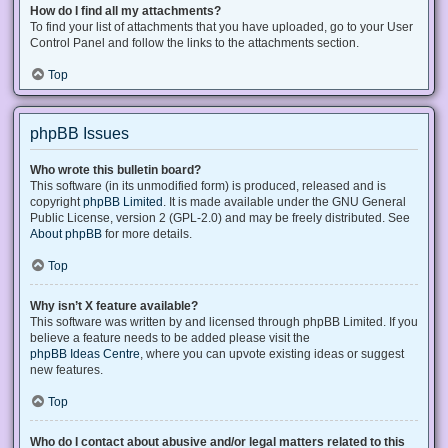
How do I find all my attachments?
To find your list of attachments that you have uploaded, go to your User
Control Panel and follow the links to the attachments section.
Top
phpBB Issues
Who wrote this bulletin board?
This software (in its unmodified form) is produced, released and is
copyright
phpBB Limited
. It is made available under the GNU General
Public License, version 2 (GPL-2.0) and may be freely distributed. See
About phpBB
for more details.
Top
Why isn’t X feature available?
This software was written by and licensed through phpBB Limited. If you
believe a feature needs to be added please visit the
phpBB Ideas Centre
, where you can upvote existing ideas or suggest
new features.
Top
Who do I contact about abusive and/or legal matters related to this