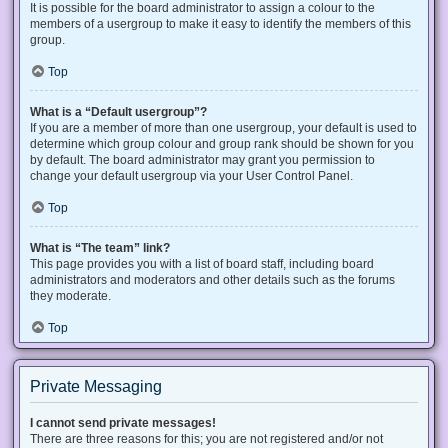
It is possible for the board administrator to assign a colour to the
members of a usergroup to make it easy to identify the members of this
group.
Top
What is a “Default usergroup”?
If you are a member of more than one usergroup, your default is used to
determine which group colour and group rank should be shown for you
by default. The board administrator may grant you permission to
change your default usergroup via your User Control Panel.
Top
What is “The team” link?
This page provides you with a list of board staff, including board
administrators and moderators and other details such as the forums
they moderate.
Top
Private Messaging
I cannot send private messages!
There are three reasons for this; you are not registered and/or not