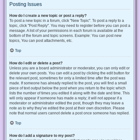
Posting Issues
How do I create a new topic or post a reply?
To post a new topic in a forum, click "New Topic". To post a reply to a
topic, click "Post Reply". You may need to register before you can post a
message. A list of your permissions in each forum is available at the
bottom of the forum and topic screens. Example: You can post new
topics, You can post attachments, etc.
Top
How do I edit or delete a post?
Unless you are a board administrator or moderator, you can only edit or
delete your own posts. You can edit a post by clicking the edit button for
the relevant post, sometimes for only a limited time after the post was
made. If someone has already replied to the post, you will find a small
piece of text output below the post when you return to the topic which
lists the number of times you edited it along with the date and time. This
will only appear if someone has made a reply; it will not appear if a
moderator or administrator edited the post, though they may leave a
note as to why they’ve edited the post at their own discretion. Please
note that normal users cannot delete a post once someone has replied.
Top
How do I add a signature to my post?