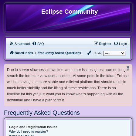
Eclipse Community
Smartfeed
FAQ
Register
Login
Board index
Frequently Asked Questions
Style:
Due to server slowness, downtime, and other issues, guests can no longer
search the forum or view user accounts. At some point in the future Eclipse
will be moving to a more stable and efficient platform that should result in
much better stability and the lifting of these restrictions. There is no
timeline for this yet, just want you to know what's happening with all the
downtime and I have a plan to fix it.
Frequently Asked Questions
Login and Registration Issues
Why do I need to register?
What is COPPA?