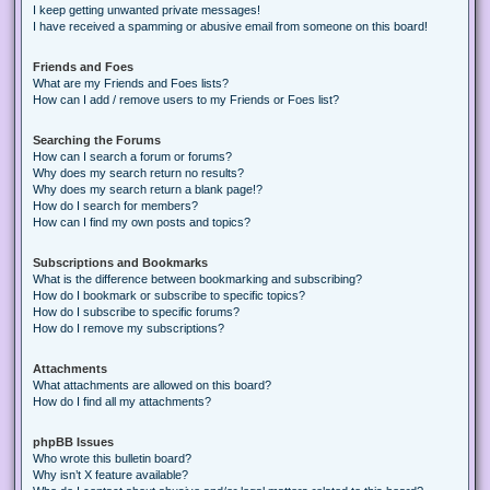
I keep getting unwanted private messages!
I have received a spamming or abusive email from someone on this board!
Friends and Foes
What are my Friends and Foes lists?
How can I add / remove users to my Friends or Foes list?
Searching the Forums
How can I search a forum or forums?
Why does my search return no results?
Why does my search return a blank page!?
How do I search for members?
How can I find my own posts and topics?
Subscriptions and Bookmarks
What is the difference between bookmarking and subscribing?
How do I bookmark or subscribe to specific topics?
How do I subscribe to specific forums?
How do I remove my subscriptions?
Attachments
What attachments are allowed on this board?
How do I find all my attachments?
phpBB Issues
Who wrote this bulletin board?
Why isn’t X feature available?