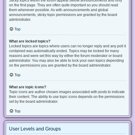
Sticky topics within the forum appear below announcements and only
on the first page. They are often quite important so you should read
them whenever possible. As with announcements and global
announcements, sticky topic permissions are granted by the board
administrator.
Top
What are locked topics?
Locked topics are topics where users can no longer reply and any poll it
contained was automatically ended. Topics may be locked for many
reasons and were set this way by either the forum moderator or board
administrator. You may also be able to lock your own topics depending
on the permissions you are granted by the board administrator.
Top
What are topic icons?
Topic icons are author chosen images associated with posts to indicate
their content. The ability to use topic icons depends on the permissions
set by the board administrator.
Top
User Levels and Groups