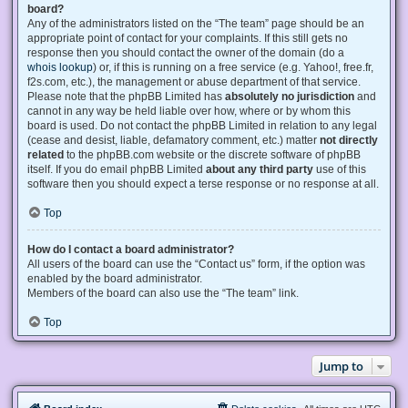
board?
Any of the administrators listed on the “The team” page should be an
appropriate point of contact for your complaints. If this still gets no
response then you should contact the owner of the domain (do a
whois lookup
) or, if this is running on a free service (e.g. Yahoo!, free.fr,
f2s.com, etc.), the management or abuse department of that service.
Please note that the phpBB Limited has
absolutely no jurisdiction
and
cannot in any way be held liable over how, where or by whom this
board is used. Do not contact the phpBB Limited in relation to any legal
(cease and desist, liable, defamatory comment, etc.) matter
not directly
related
to the phpBB.com website or the discrete software of phpBB
itself. If you do email phpBB Limited
about any third party
use of this
software then you should expect a terse response or no response at all.
Top
How do I contact a board administrator?
All users of the board can use the “Contact us” form, if the option was
enabled by the board administrator.
Members of the board can also use the “The team” link.
Top
Jump to