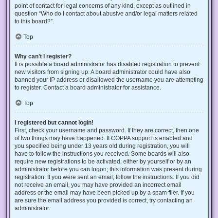
point of contact for legal concerns of any kind, except as outlined in
question “Who do I contact about abusive and/or legal matters related
to this board?”.
Top
Why can’t I register?
It is possible a board administrator has disabled registration to prevent
new visitors from signing up. A board administrator could have also
banned your IP address or disallowed the username you are attempting
to register. Contact a board administrator for assistance.
Top
I registered but cannot login!
First, check your username and password. If they are correct, then one
of two things may have happened. If COPPA support is enabled and
you specified being under 13 years old during registration, you will
have to follow the instructions you received. Some boards will also
require new registrations to be activated, either by yourself or by an
administrator before you can logon; this information was present during
registration. If you were sent an email, follow the instructions. If you did
not receive an email, you may have provided an incorrect email
address or the email may have been picked up by a spam filer. If you
are sure the email address you provided is correct, try contacting an
administrator.