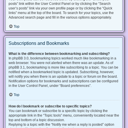
posts” link within the User Control Panel or by clicking the “Search
user’s posts” link via your own profile page or by clicking the “Quick
links” menu at the top of the board. To search for your topics, use the
Advanced search page and fill in the various options appropriately.
Top
Subscriptions and Bookmarks
What is the difference between bookmarking and subscribing?
In phpBB 3.0, bookmarking topics worked much like bookmarking in a
web browser. You were not alerted when there was an update. As of
phpBB 3.1, bookmarking is more like subscribing to a topic. You can be
notified when a bookmarked topic is updated. Subscribing, however,
will notify you when there is an update to a topic or forum on the board.
Notification options for bookmarks and subscriptions can be configured
in the User Control Panel, under “Board preferences”.
Top
How do I bookmark or subscribe to specific topics?
You can bookmark or subscribe to a specific topic by clicking the
appropriate link in the “Topic tools” menu, conveniently located near the
top and bottom of a topic discussion.
Replying to a topic with the “Notify me when a reply is posted” option