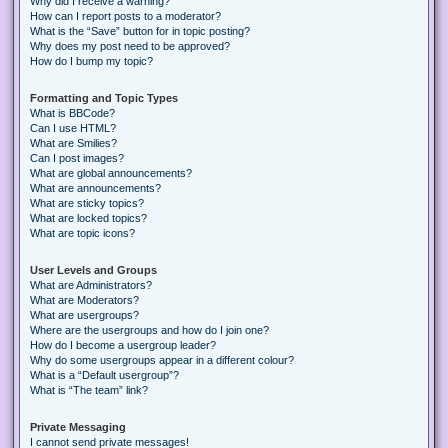
Why did I receive a warning?
How can I report posts to a moderator?
What is the “Save” button for in topic posting?
Why does my post need to be approved?
How do I bump my topic?
Formatting and Topic Types
What is BBCode?
Can I use HTML?
What are Smilies?
Can I post images?
What are global announcements?
What are announcements?
What are sticky topics?
What are locked topics?
What are topic icons?
User Levels and Groups
What are Administrators?
What are Moderators?
What are usergroups?
Where are the usergroups and how do I join one?
How do I become a usergroup leader?
Why do some usergroups appear in a different colour?
What is a “Default usergroup”?
What is “The team” link?
Private Messaging
I cannot send private messages!