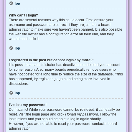
Top
Why can’t I login?
There are several reasons why this could occur. First, ensure your
username and password are correct. If they are, contact a board
administrator to make sure you haven’t been banned. It is also possible
the website owner has a configuration error on their end, and they
would need to fix it.
Top
I registered in the past but cannot login any more?!
It is possible an administrator has deactivated or deleted your account
for some reason. Also, many boards periodically remove users who
have not posted for a long time to reduce the size of the database. If this
has happened, try registering again and being more involved in
discussions.
Top
I’ve lost my password!
Don’t panic! While your password cannot be retrieved, it can easily be
reset. Visit the login page and click
I forgot my password
. Follow the
instructions and you should be able to log in again shortly.
However, if you are not able to reset your password, contact a board
administrator.