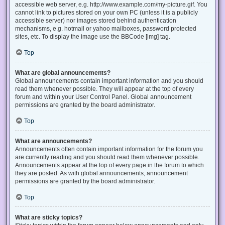
accessible web server, e.g. http://www.example.com/my-picture.gif. You
cannot link to pictures stored on your own PC (unless it is a publicly
accessible server) nor images stored behind authentication
mechanisms, e.g. hotmail or yahoo mailboxes, password protected
sites, etc. To display the image use the BBCode [img] tag.
Top
What are global announcements?
Global announcements contain important information and you should
read them whenever possible. They will appear at the top of every
forum and within your User Control Panel. Global announcement
permissions are granted by the board administrator.
Top
What are announcements?
Announcements often contain important information for the forum you
are currently reading and you should read them whenever possible.
Announcements appear at the top of every page in the forum to which
they are posted. As with global announcements, announcement
permissions are granted by the board administrator.
Top
What are sticky topics?