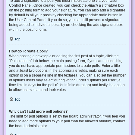
To add a signature to a post you must first create one via your User
Control Panel. Once created, you can check the
Attach a signature
box
on the posting form to add your signature. You can also add a signature
by default to all your posts by checking the appropriate radio button in
the User Control Panel. If you do so, you can still prevent a signature
being added to individual posts by un-checking the add signature box
within the posting form.
Top
How do I create a poll?
When posting a new topic or editing the first post of a topic, click the
“Poll creation” tab below the main posting form; if you cannot see this,
you do not have appropriate permissions to create polls. Enter a title
and at least two options in the appropriate fields, making sure each
option is on a separate line in the textarea. You can also set the number
of options users may select during voting under “Options per user”, a
time limit in days for the poll (0 for infinite duration) and lastly the option
to allow users to amend their votes.
Top
Why can’t I add more poll options?
The limit for poll options is set by the board administrator. If you feel you
need to add more options to your poll than the allowed amount, contact
the board administrator.