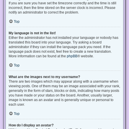
If you are sure you have set the timezone correctly and the time is still
incorrect, then the time stored on the server clock is incorrect. Please
notify an administrator to correct the problem.
Top
My language is not in the list!
Either the administrator has not installed your language or nobody has
translated this board into your language. Try asking a board
administrator if they can install the language pack you need. If the
language pack does not exist, feel free to create a new translation.
More information can be found at the
phpBB
® website.
Top
What are the images next to my username?
There are two images which may appear along with a username when
viewing posts. One of them may be an image associated with your rank,
generally in the form of stars, blocks or dots, indicating how many posts
you have made or your status on the board. Another, usually larger,
image is known as an avatar and is generally unique or personal to
each user.
Top
How do I display an avatar?