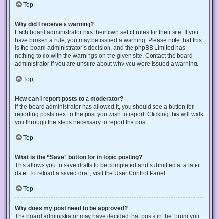
Top
Why did I receive a warning?
Each board administrator has their own set of rules for their site. If you
have broken a rule, you may be issued a warning. Please note that this
is the board administrator’s decision, and the phpBB Limited has
nothing to do with the warnings on the given site. Contact the board
administrator if you are unsure about why you were issued a warning.
Top
How can I report posts to a moderator?
If the board administrator has allowed it, you should see a button for
reporting posts next to the post you wish to report. Clicking this will walk
you through the steps necessary to report the post.
Top
What is the “Save” button for in topic posting?
This allows you to save drafts to be completed and submitted at a later
date. To reload a saved draft, visit the User Control Panel.
Top
Why does my post need to be approved?
The board administrator may have decided that posts in the forum you