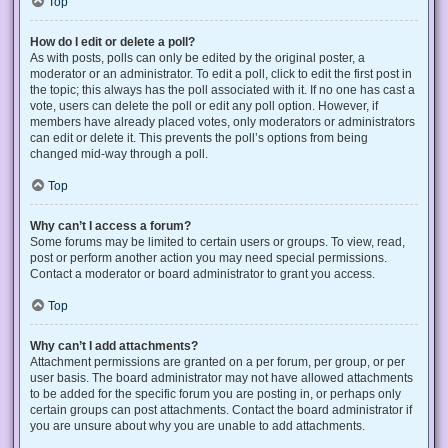
Top
How do I edit or delete a poll?
As with posts, polls can only be edited by the original poster, a
moderator or an administrator. To edit a poll, click to edit the first post in
the topic; this always has the poll associated with it. If no one has cast a
vote, users can delete the poll or edit any poll option. However, if
members have already placed votes, only moderators or administrators
can edit or delete it. This prevents the poll’s options from being
changed mid-way through a poll.
Top
Why can’t I access a forum?
Some forums may be limited to certain users or groups. To view, read,
post or perform another action you may need special permissions.
Contact a moderator or board administrator to grant you access.
Top
Why can’t I add attachments?
Attachment permissions are granted on a per forum, per group, or per
user basis. The board administrator may not have allowed attachments
to be added for the specific forum you are posting in, or perhaps only
certain groups can post attachments. Contact the board administrator if
you are unsure about why you are unable to add attachments.