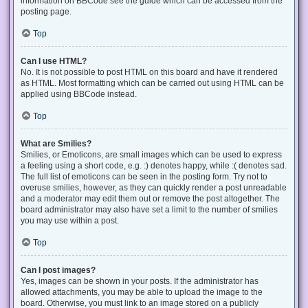
information on BBCode see the guide which can be accessed from the
posting page.
Top
Can I use HTML?
No. It is not possible to post HTML on this board and have it rendered
as HTML. Most formatting which can be carried out using HTML can be
applied using BBCode instead.
Top
What are Smilies?
Smilies, or Emoticons, are small images which can be used to express
a feeling using a short code, e.g. :) denotes happy, while :( denotes sad.
The full list of emoticons can be seen in the posting form. Try not to
overuse smilies, however, as they can quickly render a post unreadable
and a moderator may edit them out or remove the post altogether. The
board administrator may also have set a limit to the number of smilies
you may use within a post.
Top
Can I post images?
Yes, images can be shown in your posts. If the administrator has
allowed attachments, you may be able to upload the image to the
board. Otherwise, you must link to an image stored on a publicly