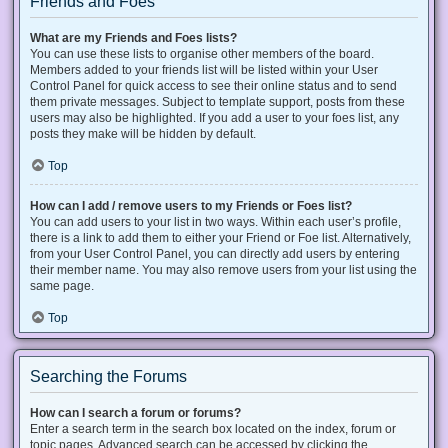
Friends and Foes
What are my Friends and Foes lists?
You can use these lists to organise other members of the board.
Members added to your friends list will be listed within your User
Control Panel for quick access to see their online status and to send
them private messages. Subject to template support, posts from these
users may also be highlighted. If you add a user to your foes list, any
posts they make will be hidden by default.
Top
How can I add / remove users to my Friends or Foes list?
You can add users to your list in two ways. Within each user’s profile,
there is a link to add them to either your Friend or Foe list. Alternatively,
from your User Control Panel, you can directly add users by entering
their member name. You may also remove users from your list using the
same page.
Top
Searching the Forums
How can I search a forum or forums?
Enter a search term in the search box located on the index, forum or
topic pages. Advanced search can be accessed by clicking the