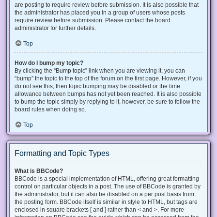
are posting to require review before submission. It is also possible that
the administrator has placed you in a group of users whose posts
require review before submission. Please contact the board
administrator for further details.
Top
How do I bump my topic?
By clicking the “Bump topic” link when you are viewing it, you can
“bump” the topic to the top of the forum on the first page. However, if you
do not see this, then topic bumping may be disabled or the time
allowance between bumps has not yet been reached. It is also possible
to bump the topic simply by replying to it, however, be sure to follow the
board rules when doing so.
Top
Formatting and Topic Types
What is BBCode?
BBCode is a special implementation of HTML, offering great formatting
control on particular objects in a post. The use of BBCode is granted by
the administrator, but it can also be disabled on a per post basis from
the posting form. BBCode itself is similar in style to HTML, but tags are
enclosed in square brackets [ and ] rather than < and >. For more