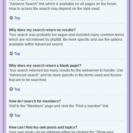
“Advance Search” link which is available on all pages on the forum.
How to access the search may depend on the style used.
Top
Why does my search return no results?
Your search was probably too vague and included many common terms
which are not indexed by phpBB. Be more specific and use the options
available within Advanced search.
Top
Why does my search return a blank page!?
Your search returned too many results for the webserver to handle. Use
“Advanced search” and be more specific in the terms used and forums
that are to be searched.
Top
How do I search for members?
Visit to the “Members” page and click the “Find a member” link.
Top
How can I find my own posts and topics?
Your own posts can be retrieved either by clicking the “Show your