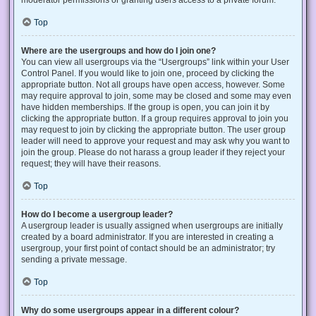
Top
Where are the usergroups and how do I join one?
You can view all usergroups via the “Usergroups” link within your User
Control Panel. If you would like to join one, proceed by clicking the
appropriate button. Not all groups have open access, however. Some
may require approval to join, some may be closed and some may even
have hidden memberships. If the group is open, you can join it by
clicking the appropriate button. If a group requires approval to join you
may request to join by clicking the appropriate button. The user group
leader will need to approve your request and may ask why you want to
join the group. Please do not harass a group leader if they reject your
request; they will have their reasons.
Top
How do I become a usergroup leader?
A usergroup leader is usually assigned when usergroups are initially
created by a board administrator. If you are interested in creating a
usergroup, your first point of contact should be an administrator; try
sending a private message.
Top
Why do some usergroups appear in a different colour?