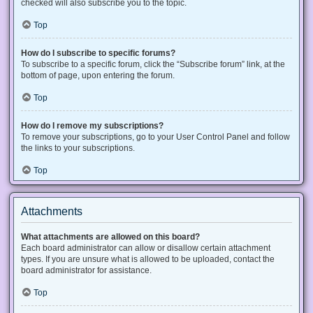
checked will also subscribe you to the topic.
Top
How do I subscribe to specific forums?
To subscribe to a specific forum, click the “Subscribe forum” link, at the
bottom of page, upon entering the forum.
Top
How do I remove my subscriptions?
To remove your subscriptions, go to your User Control Panel and follow
the links to your subscriptions.
Top
Attachments
What attachments are allowed on this board?
Each board administrator can allow or disallow certain attachment
types. If you are unsure what is allowed to be uploaded, contact the
board administrator for assistance.
Top