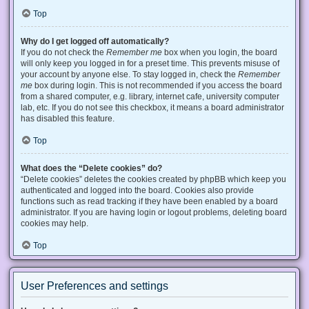
Top
Why do I get logged off automatically?
If you do not check the
Remember me
box when you login, the board
will only keep you logged in for a preset time. This prevents misuse of
your account by anyone else. To stay logged in, check the
Remember
me
box during login. This is not recommended if you access the board
from a shared computer, e.g. library, internet cafe, university computer
lab, etc. If you do not see this checkbox, it means a board administrator
has disabled this feature.
Top
What does the “Delete cookies” do?
“Delete cookies” deletes the cookies created by phpBB which keep you
authenticated and logged into the board. Cookies also provide
functions such as read tracking if they have been enabled by a board
administrator. If you are having login or logout problems, deleting board
cookies may help.
Top
User Preferences and settings