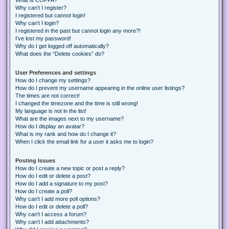
Why can’t I register?
I registered but cannot login!
Why can’t I login?
I registered in the past but cannot login any more?!
I’ve lost my password!
Why do I get logged off automatically?
What does the “Delete cookies” do?
User Preferences and settings
How do I change my settings?
How do I prevent my username appearing in the online user listings?
The times are not correct!
I changed the timezone and the time is still wrong!
My language is not in the list!
What are the images next to my username?
How do I display an avatar?
What is my rank and how do I change it?
When I click the email link for a user it asks me to login?
Posting Issues
How do I create a new topic or post a reply?
How do I edit or delete a post?
How do I add a signature to my post?
How do I create a poll?
Why can’t I add more poll options?
How do I edit or delete a poll?
Why can’t I access a forum?
Why can’t I add attachments?