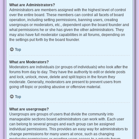
What are Administrators?
Administrators are members assigned with the highest level of control
over the entire board. These members can control all facets of board
operation, including setting permissions, banning users, creating
usergroups or moderators, etc., dependent upon the board founder and
what permissions he or she has given the other administrators. They
may also have full moderator capabilities in all forums, depending on
the settings put forth by the board founder.
Top
What are Moderators?
Moderators are individuals (or groups of individuals) who look after the
forums from day to day. They have the authority to edit or delete posts
and lock, unlock, move, delete and split topics in the forum they
moderate. Generally, moderators are present to prevent users from
going off-topic or posting abusive or offensive material.
Top
What are usergroups?
Usergroups are groups of users that divide the community into
manageable sections board administrators can work with. Each user
can belong to several groups and each group can be assigned
individual permissions. This provides an easy way for administrators to
change permissions for many users at once, such as changing
moderator permissions or granting users access to a private forum.