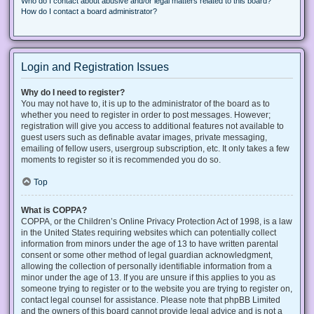
Who do I contact about abusive and/or legal matters related to this board?
How do I contact a board administrator?
Login and Registration Issues
Why do I need to register?
You may not have to, it is up to the administrator of the board as to
whether you need to register in order to post messages. However;
registration will give you access to additional features not available to
guest users such as definable avatar images, private messaging,
emailing of fellow users, usergroup subscription, etc. It only takes a few
moments to register so it is recommended you do so.
Top
What is COPPA?
COPPA, or the Children’s Online Privacy Protection Act of 1998, is a law
in the United States requiring websites which can potentially collect
information from minors under the age of 13 to have written parental
consent or some other method of legal guardian acknowledgment,
allowing the collection of personally identifiable information from a
minor under the age of 13. If you are unsure if this applies to you as
someone trying to register or to the website you are trying to register on,
contact legal counsel for assistance. Please note that phpBB Limited
and the owners of this board cannot provide legal advice and is not a