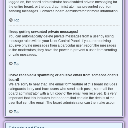
logged on, the board administrator has disabled private messaging for
the entire board, or the board administrator has prevented you from
sending messages. Contact a board administrator for more information.
Top
I keep getting unwanted private messages!
You can automatically delete private messages from a user by using
message rules within your User Control Panel. If you are receiving
abusive private messages from a particular user, report the messages
to the moderators; they have the power to prevent a user from sending
private messages.
Top
I have received a spamming or abusive email from someone on this
board!
We are sorry to hear that. The email form feature of this board includes
safeguards to try and track users who send such posts, so email the
board administrator with a full copy of the email you received. It is very
important that this includes the headers that contain the details of the
user that sent the email. The board administrator can then take action.
Top