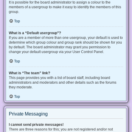
It is possible for the board administrator to assign a colour to the
members of a usergroup to make it easy to identify the members of this
group.
Top
What is a “Default usergroup”?
If you are a member of more than one usergroup, your default is used to
determine which group colour and group rank should be shown for you
by default. The board administrator may grant you permission to
change your default usergroup via your User Control Panel.
Top
What is “The team” link?
This page provides you with a list of board staff, including board
administrators and moderators and other details such as the forums
they moderate.
Top
Private Messaging
I cannot send private messages!
There are three reasons for this; you are not registered and/or not