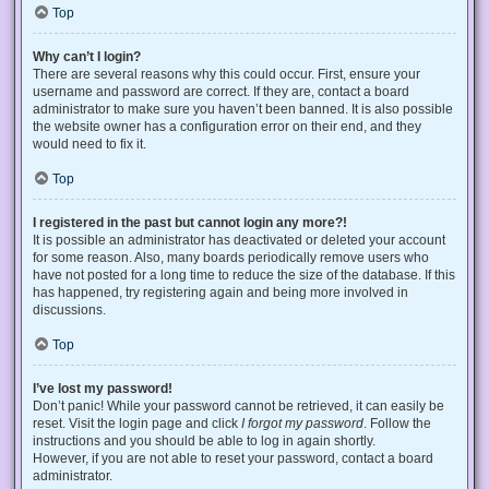
Top
Why can’t I login?
There are several reasons why this could occur. First, ensure your
username and password are correct. If they are, contact a board
administrator to make sure you haven’t been banned. It is also possible
the website owner has a configuration error on their end, and they
would need to fix it.
Top
I registered in the past but cannot login any more?!
It is possible an administrator has deactivated or deleted your account
for some reason. Also, many boards periodically remove users who
have not posted for a long time to reduce the size of the database. If this
has happened, try registering again and being more involved in
discussions.
Top
I’ve lost my password!
Don’t panic! While your password cannot be retrieved, it can easily be
reset. Visit the login page and click
I forgot my password
. Follow the
instructions and you should be able to log in again shortly.
However, if you are not able to reset your password, contact a board
administrator.