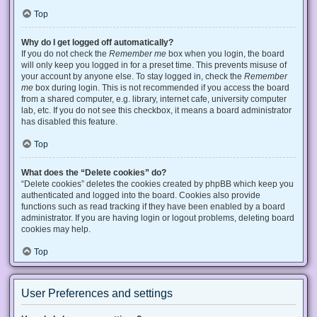
Top
Why do I get logged off automatically?
If you do not check the
Remember me
box when you login, the board
will only keep you logged in for a preset time. This prevents misuse of
your account by anyone else. To stay logged in, check the
Remember
me
box during login. This is not recommended if you access the board
from a shared computer, e.g. library, internet cafe, university computer
lab, etc. If you do not see this checkbox, it means a board administrator
has disabled this feature.
Top
What does the “Delete cookies” do?
“Delete cookies” deletes the cookies created by phpBB which keep you
authenticated and logged into the board. Cookies also provide
functions such as read tracking if they have been enabled by a board
administrator. If you are having login or logout problems, deleting board
cookies may help.
Top
User Preferences and settings