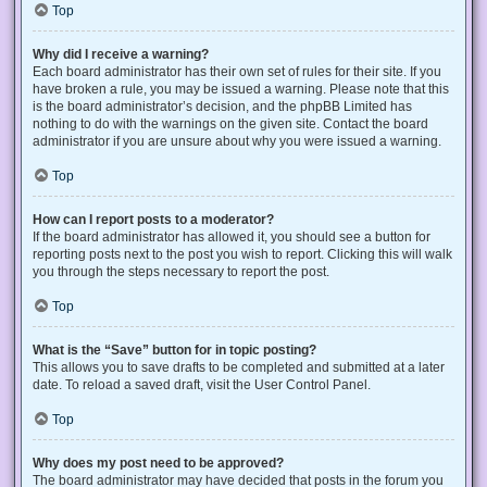
Top
Why did I receive a warning?
Each board administrator has their own set of rules for their site. If you
have broken a rule, you may be issued a warning. Please note that this
is the board administrator’s decision, and the phpBB Limited has
nothing to do with the warnings on the given site. Contact the board
administrator if you are unsure about why you were issued a warning.
Top
How can I report posts to a moderator?
If the board administrator has allowed it, you should see a button for
reporting posts next to the post you wish to report. Clicking this will walk
you through the steps necessary to report the post.
Top
What is the “Save” button for in topic posting?
This allows you to save drafts to be completed and submitted at a later
date. To reload a saved draft, visit the User Control Panel.
Top
Why does my post need to be approved?
The board administrator may have decided that posts in the forum you