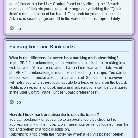
posts” link within the User Control Panel or by clicking the “Search
user’s posts” link via your own profile page or by clicking the “Quick
links” menu at the top of the board. To search for your topics, use the
Advanced search page and fill in the various options appropriately.
Top
Subscriptions and Bookmarks
What is the difference between bookmarking and subscribing?
In phpBB 3.0, bookmarking topics worked much like bookmarking in a
web browser. You were not alerted when there was an update. As of
phpBB 3.1, bookmarking is more like subscribing to a topic. You can be
notified when a bookmarked topic is updated. Subscribing, however,
will notify you when there is an update to a topic or forum on the board.
Notification options for bookmarks and subscriptions can be configured
in the User Control Panel, under “Board preferences”.
Top
How do I bookmark or subscribe to specific topics?
You can bookmark or subscribe to a specific topic by clicking the
appropriate link in the “Topic tools” menu, conveniently located near the
top and bottom of a topic discussion.
Replying to a topic with the “Notify me when a reply is posted” option