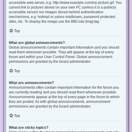
accessible web server, e.g. http://www.example.com/my-picture.gif. You
cannot link to pictures stored on your own PC (unless it is a publicly
accessible server) nor images stored behind authentication
mechanisms, e.g. hotmail or yahoo mailboxes, password protected
sites, etc. To display the image use the BBCode [img] tag.
Top
What are global announcements?
Global announcements contain important information and you should
read them whenever possible. They will appear at the top of every
forum and within your User Control Panel. Global announcement
permissions are granted by the board administrator.
Top
What are announcements?
Announcements often contain important information for the forum you
are currently reading and you should read them whenever possible.
Announcements appear at the top of every page in the forum to which
they are posted. As with global announcements, announcement
permissions are granted by the board administrator.
Top
What are sticky topics?