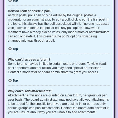
Top
How do I edit or delete a poll?
As with posts, polls can only be edited by the original poster, a
moderator or an administrator. To edit a poll, click to edit the first post in
the topic; this always has the poll associated with it. If no one has cast a
vote, users can delete the poll or edit any poll option. However, if
members have already placed votes, only moderators or administrators
can edit or delete it. This prevents the poll’s options from being
changed mid-way through a poll.
Top
Why can’t I access a forum?
Some forums may be limited to certain users or groups. To view, read,
post or perform another action you may need special permissions.
Contact a moderator or board administrator to grant you access.
Top
Why can’t I add attachments?
Attachment permissions are granted on a per forum, per group, or per
user basis. The board administrator may not have allowed attachments
to be added for the specific forum you are posting in, or perhaps only
certain groups can post attachments. Contact the board administrator if
you are unsure about why you are unable to add attachments.