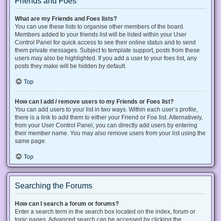
Friends and Foes
What are my Friends and Foes lists?
You can use these lists to organise other members of the board.
Members added to your friends list will be listed within your User
Control Panel for quick access to see their online status and to send
them private messages. Subject to template support, posts from these
users may also be highlighted. If you add a user to your foes list, any
posts they make will be hidden by default.
Top
How can I add / remove users to my Friends or Foes list?
You can add users to your list in two ways. Within each user’s profile,
there is a link to add them to either your Friend or Foe list. Alternatively,
from your User Control Panel, you can directly add users by entering
their member name. You may also remove users from your list using the
same page.
Top
Searching the Forums
How can I search a forum or forums?
Enter a search term in the search box located on the index, forum or
topic pages. Advanced search can be accessed by clicking the