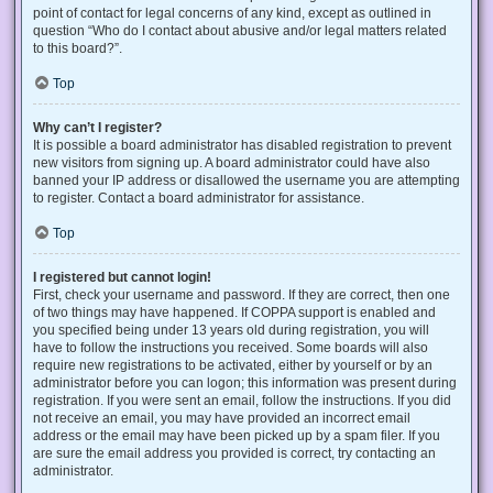
point of contact for legal concerns of any kind, except as outlined in
question “Who do I contact about abusive and/or legal matters related
to this board?”.
Top
Why can’t I register?
It is possible a board administrator has disabled registration to prevent
new visitors from signing up. A board administrator could have also
banned your IP address or disallowed the username you are attempting
to register. Contact a board administrator for assistance.
Top
I registered but cannot login!
First, check your username and password. If they are correct, then one
of two things may have happened. If COPPA support is enabled and
you specified being under 13 years old during registration, you will
have to follow the instructions you received. Some boards will also
require new registrations to be activated, either by yourself or by an
administrator before you can logon; this information was present during
registration. If you were sent an email, follow the instructions. If you did
not receive an email, you may have provided an incorrect email
address or the email may have been picked up by a spam filer. If you
are sure the email address you provided is correct, try contacting an
administrator.