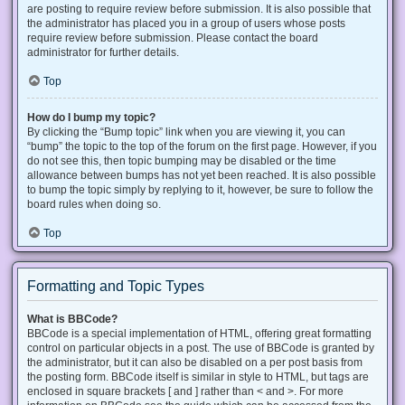
are posting to require review before submission. It is also possible that
the administrator has placed you in a group of users whose posts
require review before submission. Please contact the board
administrator for further details.
Top
How do I bump my topic?
By clicking the “Bump topic” link when you are viewing it, you can
“bump” the topic to the top of the forum on the first page. However, if you
do not see this, then topic bumping may be disabled or the time
allowance between bumps has not yet been reached. It is also possible
to bump the topic simply by replying to it, however, be sure to follow the
board rules when doing so.
Top
Formatting and Topic Types
What is BBCode?
BBCode is a special implementation of HTML, offering great formatting
control on particular objects in a post. The use of BBCode is granted by
the administrator, but it can also be disabled on a per post basis from
the posting form. BBCode itself is similar in style to HTML, but tags are
enclosed in square brackets [ and ] rather than < and >. For more