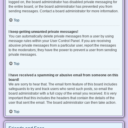
logged on, the board administrator has disabled private messaging for
the entire board, or the board administrator has prevented you from
sending messages. Contact a board administrator for more information.
Top
I keep getting unwanted private messages!
You can automatically delete private messages from a user by using
message rules within your User Control Panel. If you are receiving
abusive private messages from a particular user, report the messages
to the moderators; they have the power to prevent a user from sending
private messages.
Top
I have received a spamming or abusive email from someone on this
board!
We are sorry to hear that. The email form feature of this board includes
safeguards to try and track users who send such posts, so email the
board administrator with a full copy of the email you received. It is very
important that this includes the headers that contain the details of the
user that sent the email. The board administrator can then take action.
Top