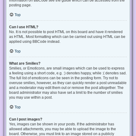
information on BBCode see the guide which can be accessed from the
posting page.
Top
Can I use HTML?
No. It is not possible to post HTML on this board and have it rendered
as HTML. Most formatting which can be carried out using HTML can be
applied using BBCode instead.
Top
What are Smilies?
Smilies, or Emoticons, are small images which can be used to express
a feeling using a short code, e.g. :) denotes happy, while :( denotes sad.
The full list of emoticons can be seen in the posting form. Try not to
overuse smilies, however, as they can quickly render a post unreadable
and a moderator may edit them out or remove the post altogether. The
board administrator may also have set a limit to the number of smilies
you may use within a post.
Top
Can I post images?
Yes, images can be shown in your posts. If the administrator has
allowed attachments, you may be able to upload the image to the
board. Otherwise, you must link to an image stored on a publicly