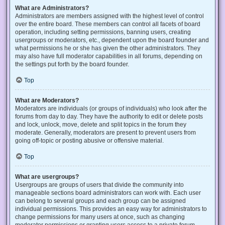
What are Administrators?
Administrators are members assigned with the highest level of control
over the entire board. These members can control all facets of board
operation, including setting permissions, banning users, creating
usergroups or moderators, etc., dependent upon the board founder and
what permissions he or she has given the other administrators. They
may also have full moderator capabilities in all forums, depending on
the settings put forth by the board founder.
Top
What are Moderators?
Moderators are individuals (or groups of individuals) who look after the
forums from day to day. They have the authority to edit or delete posts
and lock, unlock, move, delete and split topics in the forum they
moderate. Generally, moderators are present to prevent users from
going off-topic or posting abusive or offensive material.
Top
What are usergroups?
Usergroups are groups of users that divide the community into
manageable sections board administrators can work with. Each user
can belong to several groups and each group can be assigned
individual permissions. This provides an easy way for administrators to
change permissions for many users at once, such as changing
moderator permissions or granting users access to a private forum.