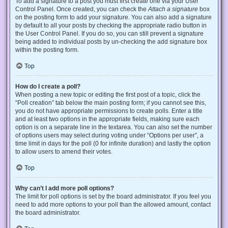
To add a signature to a post you must first create one via your User
Control Panel. Once created, you can check the
Attach a signature
box
on the posting form to add your signature. You can also add a signature
by default to all your posts by checking the appropriate radio button in
the User Control Panel. If you do so, you can still prevent a signature
being added to individual posts by un-checking the add signature box
within the posting form.
Top
How do I create a poll?
When posting a new topic or editing the first post of a topic, click the
“Poll creation” tab below the main posting form; if you cannot see this,
you do not have appropriate permissions to create polls. Enter a title
and at least two options in the appropriate fields, making sure each
option is on a separate line in the textarea. You can also set the number
of options users may select during voting under “Options per user”, a
time limit in days for the poll (0 for infinite duration) and lastly the option
to allow users to amend their votes.
Top
Why can’t I add more poll options?
The limit for poll options is set by the board administrator. If you feel you
need to add more options to your poll than the allowed amount, contact
the board administrator.