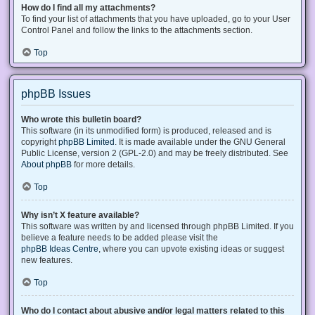
How do I find all my attachments?
To find your list of attachments that you have uploaded, go to your User
Control Panel and follow the links to the attachments section.
Top
phpBB Issues
Who wrote this bulletin board?
This software (in its unmodified form) is produced, released and is
copyright
phpBB Limited
. It is made available under the GNU General
Public License, version 2 (GPL-2.0) and may be freely distributed. See
About phpBB
for more details.
Top
Why isn’t X feature available?
This software was written by and licensed through phpBB Limited. If you
believe a feature needs to be added please visit the
phpBB Ideas Centre
, where you can upvote existing ideas or suggest
new features.
Top
Who do I contact about abusive and/or legal matters related to this