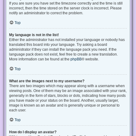
If you are sure you have set the timezone correctly and the time is still
incorrect, then the time stored on the server clock is incorrect. Please
notify an administrator to correct the problem.
Top
My language is not in the list!
Either the administrator has not installed your language or nobody has
translated this board into your language. Try asking a board
administrator if they can install the language pack you need. If the
language pack does not exist, feel free to create a new translation.
More information can be found at the
phpBB
® website.
Top
What are the images next to my username?
There are two images which may appear along with a username when
viewing posts. One of them may be an image associated with your rank,
generally in the form of stars, blocks or dots, indicating how many posts
you have made or your status on the board. Another, usually larger,
image is known as an avatar and is generally unique or personal to
each user.
Top
How do I display an avatar?