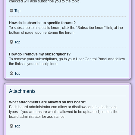
checked will also subscribe you to the topic.
Top
How do I subscribe to specific forums?
To subscribe to a specific forum, click the “Subscribe forum” link, at the
bottom of page, upon entering the forum.
Top
How do I remove my subscriptions?
To remove your subscriptions, go to your User Control Panel and follow
the links to your subscriptions.
Top
Attachments
What attachments are allowed on this board?
Each board administrator can allow or disallow certain attachment
types. If you are unsure what is allowed to be uploaded, contact the
board administrator for assistance.
Top