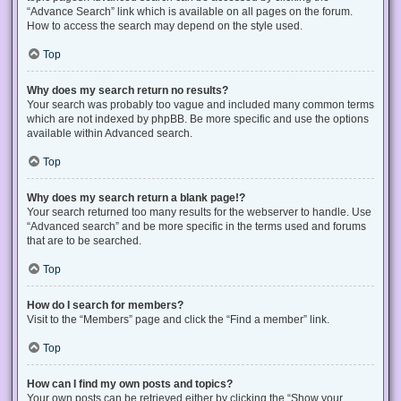
“Advance Search” link which is available on all pages on the forum.
How to access the search may depend on the style used.
Top
Why does my search return no results?
Your search was probably too vague and included many common terms
which are not indexed by phpBB. Be more specific and use the options
available within Advanced search.
Top
Why does my search return a blank page!?
Your search returned too many results for the webserver to handle. Use
“Advanced search” and be more specific in the terms used and forums
that are to be searched.
Top
How do I search for members?
Visit to the “Members” page and click the “Find a member” link.
Top
How can I find my own posts and topics?
Your own posts can be retrieved either by clicking the “Show your