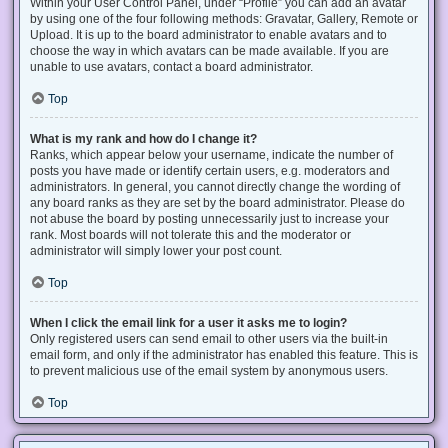
Within your User Control Panel, under “Profile” you can add an avatar
by using one of the four following methods: Gravatar, Gallery, Remote or
Upload. It is up to the board administrator to enable avatars and to
choose the way in which avatars can be made available. If you are
unable to use avatars, contact a board administrator.
Top
What is my rank and how do I change it?
Ranks, which appear below your username, indicate the number of
posts you have made or identify certain users, e.g. moderators and
administrators. In general, you cannot directly change the wording of
any board ranks as they are set by the board administrator. Please do
not abuse the board by posting unnecessarily just to increase your
rank. Most boards will not tolerate this and the moderator or
administrator will simply lower your post count.
Top
When I click the email link for a user it asks me to login?
Only registered users can send email to other users via the built-in
email form, and only if the administrator has enabled this feature. This is
to prevent malicious use of the email system by anonymous users.
Top