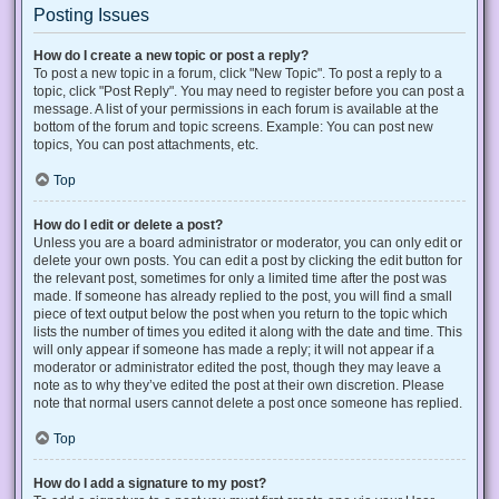
Posting Issues
How do I create a new topic or post a reply?
To post a new topic in a forum, click "New Topic". To post a reply to a
topic, click "Post Reply". You may need to register before you can post a
message. A list of your permissions in each forum is available at the
bottom of the forum and topic screens. Example: You can post new
topics, You can post attachments, etc.
Top
How do I edit or delete a post?
Unless you are a board administrator or moderator, you can only edit or
delete your own posts. You can edit a post by clicking the edit button for
the relevant post, sometimes for only a limited time after the post was
made. If someone has already replied to the post, you will find a small
piece of text output below the post when you return to the topic which
lists the number of times you edited it along with the date and time. This
will only appear if someone has made a reply; it will not appear if a
moderator or administrator edited the post, though they may leave a
note as to why they’ve edited the post at their own discretion. Please
note that normal users cannot delete a post once someone has replied.
Top
How do I add a signature to my post?