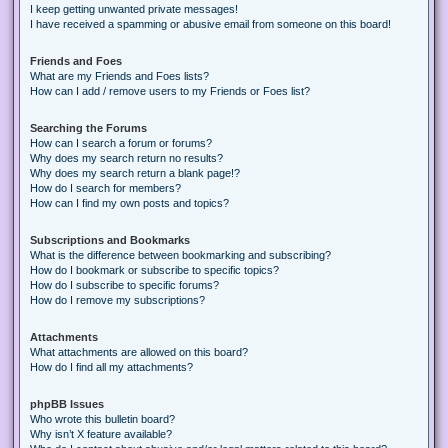
I keep getting unwanted private messages!
I have received a spamming or abusive email from someone on this board!
Friends and Foes
What are my Friends and Foes lists?
How can I add / remove users to my Friends or Foes list?
Searching the Forums
How can I search a forum or forums?
Why does my search return no results?
Why does my search return a blank page!?
How do I search for members?
How can I find my own posts and topics?
Subscriptions and Bookmarks
What is the difference between bookmarking and subscribing?
How do I bookmark or subscribe to specific topics?
How do I subscribe to specific forums?
How do I remove my subscriptions?
Attachments
What attachments are allowed on this board?
How do I find all my attachments?
phpBB Issues
Who wrote this bulletin board?
Why isn’t X feature available?