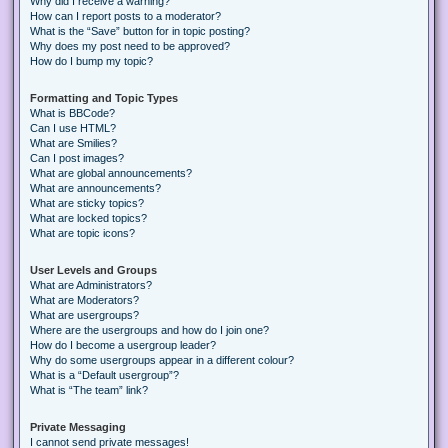
Why did I receive a warning?
How can I report posts to a moderator?
What is the “Save” button for in topic posting?
Why does my post need to be approved?
How do I bump my topic?
Formatting and Topic Types
What is BBCode?
Can I use HTML?
What are Smilies?
Can I post images?
What are global announcements?
What are announcements?
What are sticky topics?
What are locked topics?
What are topic icons?
User Levels and Groups
What are Administrators?
What are Moderators?
What are usergroups?
Where are the usergroups and how do I join one?
How do I become a usergroup leader?
Why do some usergroups appear in a different colour?
What is a “Default usergroup”?
What is “The team” link?
Private Messaging
I cannot send private messages!