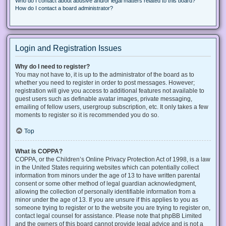
Who do I contact about abusive and/or legal matters related to this board?
How do I contact a board administrator?
Login and Registration Issues
Why do I need to register?
You may not have to, it is up to the administrator of the board as to
whether you need to register in order to post messages. However;
registration will give you access to additional features not available to
guest users such as definable avatar images, private messaging,
emailing of fellow users, usergroup subscription, etc. It only takes a few
moments to register so it is recommended you do so.
Top
What is COPPA?
COPPA, or the Children’s Online Privacy Protection Act of 1998, is a law
in the United States requiring websites which can potentially collect
information from minors under the age of 13 to have written parental
consent or some other method of legal guardian acknowledgment,
allowing the collection of personally identifiable information from a
minor under the age of 13. If you are unsure if this applies to you as
someone trying to register or to the website you are trying to register on,
contact legal counsel for assistance. Please note that phpBB Limited
and the owners of this board cannot provide legal advice and is not a