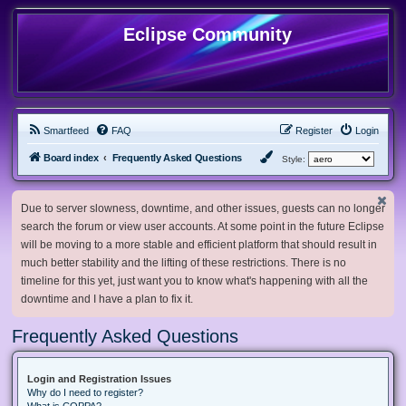
Eclipse Community
Smartfeed
FAQ
Register
Login
Board index
Frequently Asked Questions
Style:
Due to server slowness, downtime, and other issues, guests can no longer
search the forum or view user accounts. At some point in the future Eclipse
will be moving to a more stable and efficient platform that should result in
much better stability and the lifting of these restrictions. There is no
timeline for this yet, just want you to know what's happening with all the
downtime and I have a plan to fix it.
Frequently Asked Questions
Login and Registration Issues
Why do I need to register?
What is COPPA?