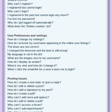
Why can’t I register?
I registered but cannot login!
Why can’t I login?
I registered in the past but cannot login any more?!
I’ve lost my password!
Why do I get logged off automatically?
What does the “Delete cookies” do?
User Preferences and settings
How do I change my settings?
How do I prevent my username appearing in the online user listings?
The times are not correct!
I changed the timezone and the time is still wrong!
My language is not in the list!
What are the images next to my username?
How do I display an avatar?
What is my rank and how do I change it?
When I click the email link for a user it asks me to login?
Posting Issues
How do I create a new topic or post a reply?
How do I edit or delete a post?
How do I add a signature to my post?
How do I create a poll?
Why can’t I add more poll options?
How do I edit or delete a poll?
Why can’t I access a forum?
Why can’t I add attachments?