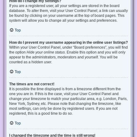
How do I change my settings?
If you are a registered user, all your settings are stored in the board
database. To alter them, visit your User Control Panel; a link can usually
be found by clicking on your username at the top of board pages. This
system will allow you to change all your settings and preferences.
Top
How do I prevent my username appearing in the online user listings?
Within your User Control Panel, under “Board preferences”, you will find
the option
Hide your online status
. Enable this option and you will only
appear to the administrators, moderators and yourself. You will be
counted as a hidden user.
Top
The times are not correct!
It is possible the time displayed is from a timezone different from the
one you are in. If this is the case, visit your User Control Panel and
change your timezone to match your particular area, e.g. London, Paris,
New York, Sydney, etc. Please note that changing the timezone, like
most settings, can only be done by registered users. If you are not
registered, this is a good time to do so.
Top
I changed the timezone and the time is still wrong!