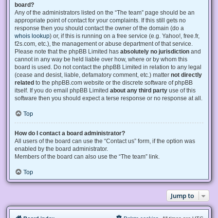
board?
Any of the administrators listed on the “The team” page should be an
appropriate point of contact for your complaints. If this still gets no
response then you should contact the owner of the domain (do a
whois lookup
) or, if this is running on a free service (e.g. Yahoo!, free.fr,
f2s.com, etc.), the management or abuse department of that service.
Please note that the phpBB Limited has
absolutely no jurisdiction
and
cannot in any way be held liable over how, where or by whom this
board is used. Do not contact the phpBB Limited in relation to any legal
(cease and desist, liable, defamatory comment, etc.) matter
not directly
related
to the phpBB.com website or the discrete software of phpBB
itself. If you do email phpBB Limited
about any third party
use of this
software then you should expect a terse response or no response at all.
Top
How do I contact a board administrator?
All users of the board can use the “Contact us” form, if the option was
enabled by the board administrator.
Members of the board can also use the “The team” link.
Top
Jump to