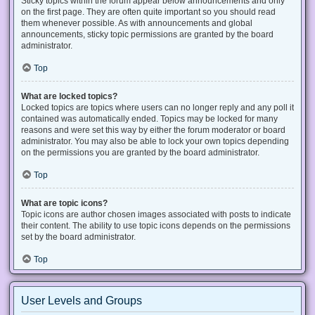
Sticky topics within the forum appear below announcements and only
on the first page. They are often quite important so you should read
them whenever possible. As with announcements and global
announcements, sticky topic permissions are granted by the board
administrator.
Top
What are locked topics?
Locked topics are topics where users can no longer reply and any poll it
contained was automatically ended. Topics may be locked for many
reasons and were set this way by either the forum moderator or board
administrator. You may also be able to lock your own topics depending
on the permissions you are granted by the board administrator.
Top
What are topic icons?
Topic icons are author chosen images associated with posts to indicate
their content. The ability to use topic icons depends on the permissions
set by the board administrator.
Top
User Levels and Groups