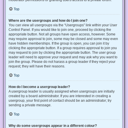
Top
Where are the usergroups and how do I join one?
You can view all usergroups via the “Usergroups” link within your User
Control Panel. If you would like to join one, proceed by clicking the
appropriate button. Not all groups have open access, however. Some
may require approval to join, some may be closed and some may even
have hidden memberships. If the group is open, you can join it by
clicking the appropriate button. If a group requires approval to join you
may request to join by clicking the appropriate button. The user group
leader will need to approve your request and may ask why you want to
join the group. Please do not harass a group leader if they reject your
request; they will have their reasons.
Top
How do I become a usergroup leader?
A usergroup leader is usually assigned when usergroups are initially
created by a board administrator. If you are interested in creating a
usergroup, your first point of contact should be an administrator; try
sending a private message.
Top
Why do some usergroups appear in a different colour?