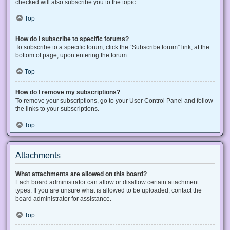
checked will also subscribe you to the topic.
Top
How do I subscribe to specific forums?
To subscribe to a specific forum, click the “Subscribe forum” link, at the
bottom of page, upon entering the forum.
Top
How do I remove my subscriptions?
To remove your subscriptions, go to your User Control Panel and follow
the links to your subscriptions.
Top
Attachments
What attachments are allowed on this board?
Each board administrator can allow or disallow certain attachment
types. If you are unsure what is allowed to be uploaded, contact the
board administrator for assistance.
Top