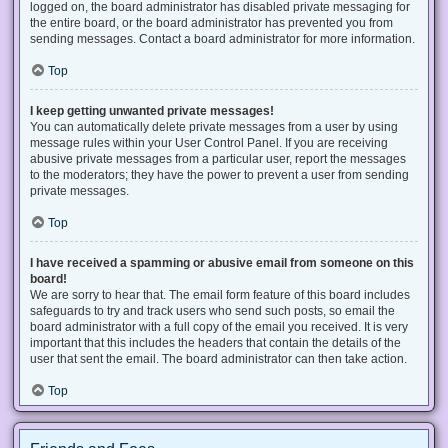
logged on, the board administrator has disabled private messaging for
the entire board, or the board administrator has prevented you from
sending messages. Contact a board administrator for more information.
Top
I keep getting unwanted private messages!
You can automatically delete private messages from a user by using
message rules within your User Control Panel. If you are receiving
abusive private messages from a particular user, report the messages
to the moderators; they have the power to prevent a user from sending
private messages.
Top
I have received a spamming or abusive email from someone on this
board!
We are sorry to hear that. The email form feature of this board includes
safeguards to try and track users who send such posts, so email the
board administrator with a full copy of the email you received. It is very
important that this includes the headers that contain the details of the
user that sent the email. The board administrator can then take action.
Top