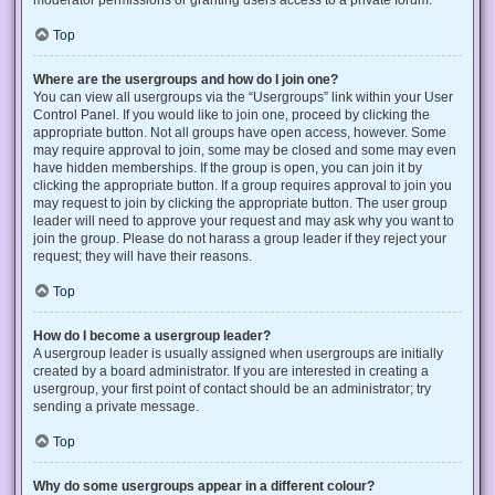
Top
Where are the usergroups and how do I join one?
You can view all usergroups via the “Usergroups” link within your User
Control Panel. If you would like to join one, proceed by clicking the
appropriate button. Not all groups have open access, however. Some
may require approval to join, some may be closed and some may even
have hidden memberships. If the group is open, you can join it by
clicking the appropriate button. If a group requires approval to join you
may request to join by clicking the appropriate button. The user group
leader will need to approve your request and may ask why you want to
join the group. Please do not harass a group leader if they reject your
request; they will have their reasons.
Top
How do I become a usergroup leader?
A usergroup leader is usually assigned when usergroups are initially
created by a board administrator. If you are interested in creating a
usergroup, your first point of contact should be an administrator; try
sending a private message.
Top
Why do some usergroups appear in a different colour?