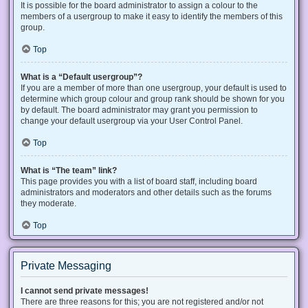
It is possible for the board administrator to assign a colour to the
members of a usergroup to make it easy to identify the members of this
group.
Top
What is a “Default usergroup”?
If you are a member of more than one usergroup, your default is used to
determine which group colour and group rank should be shown for you
by default. The board administrator may grant you permission to
change your default usergroup via your User Control Panel.
Top
What is “The team” link?
This page provides you with a list of board staff, including board
administrators and moderators and other details such as the forums
they moderate.
Top
Private Messaging
I cannot send private messages!
There are three reasons for this; you are not registered and/or not