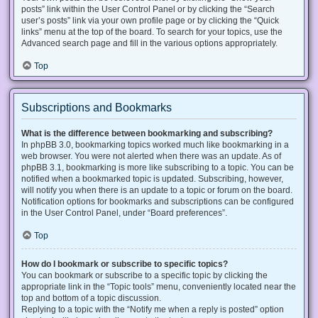
posts” link within the User Control Panel or by clicking the “Search
user’s posts” link via your own profile page or by clicking the “Quick
links” menu at the top of the board. To search for your topics, use the
Advanced search page and fill in the various options appropriately.
Top
Subscriptions and Bookmarks
What is the difference between bookmarking and subscribing?
In phpBB 3.0, bookmarking topics worked much like bookmarking in a
web browser. You were not alerted when there was an update. As of
phpBB 3.1, bookmarking is more like subscribing to a topic. You can be
notified when a bookmarked topic is updated. Subscribing, however,
will notify you when there is an update to a topic or forum on the board.
Notification options for bookmarks and subscriptions can be configured
in the User Control Panel, under “Board preferences”.
Top
How do I bookmark or subscribe to specific topics?
You can bookmark or subscribe to a specific topic by clicking the
appropriate link in the “Topic tools” menu, conveniently located near the
top and bottom of a topic discussion.
Replying to a topic with the “Notify me when a reply is posted” option