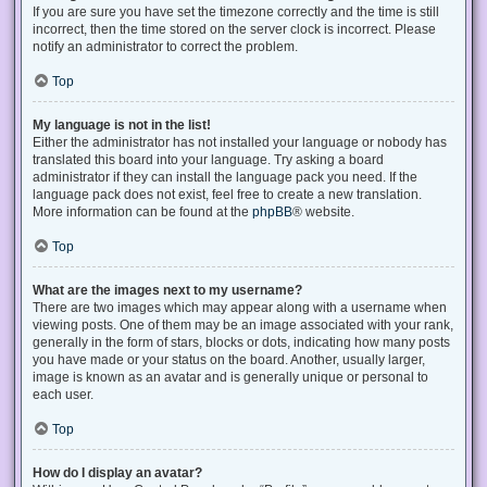
If you are sure you have set the timezone correctly and the time is still
incorrect, then the time stored on the server clock is incorrect. Please
notify an administrator to correct the problem.
Top
My language is not in the list!
Either the administrator has not installed your language or nobody has
translated this board into your language. Try asking a board
administrator if they can install the language pack you need. If the
language pack does not exist, feel free to create a new translation.
More information can be found at the
phpBB
® website.
Top
What are the images next to my username?
There are two images which may appear along with a username when
viewing posts. One of them may be an image associated with your rank,
generally in the form of stars, blocks or dots, indicating how many posts
you have made or your status on the board. Another, usually larger,
image is known as an avatar and is generally unique or personal to
each user.
Top
How do I display an avatar?