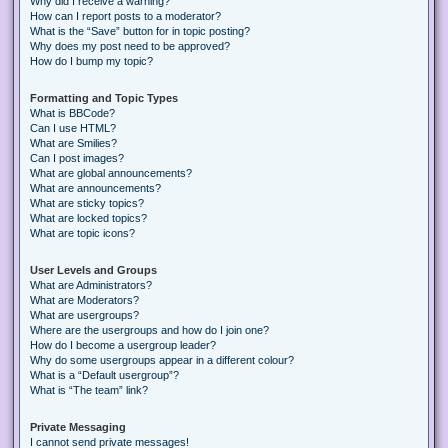
Why did I receive a warning?
How can I report posts to a moderator?
What is the “Save” button for in topic posting?
Why does my post need to be approved?
How do I bump my topic?
Formatting and Topic Types
What is BBCode?
Can I use HTML?
What are Smilies?
Can I post images?
What are global announcements?
What are announcements?
What are sticky topics?
What are locked topics?
What are topic icons?
User Levels and Groups
What are Administrators?
What are Moderators?
What are usergroups?
Where are the usergroups and how do I join one?
How do I become a usergroup leader?
Why do some usergroups appear in a different colour?
What is a “Default usergroup”?
What is “The team” link?
Private Messaging
I cannot send private messages!