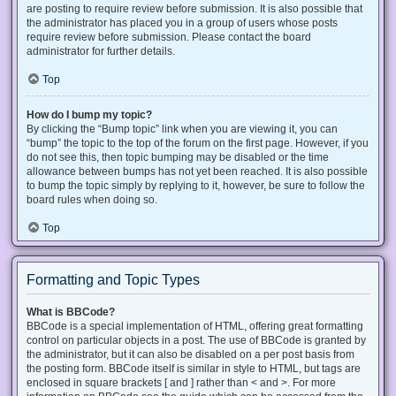
are posting to require review before submission. It is also possible that
the administrator has placed you in a group of users whose posts
require review before submission. Please contact the board
administrator for further details.
Top
How do I bump my topic?
By clicking the “Bump topic” link when you are viewing it, you can
“bump” the topic to the top of the forum on the first page. However, if you
do not see this, then topic bumping may be disabled or the time
allowance between bumps has not yet been reached. It is also possible
to bump the topic simply by replying to it, however, be sure to follow the
board rules when doing so.
Top
Formatting and Topic Types
What is BBCode?
BBCode is a special implementation of HTML, offering great formatting
control on particular objects in a post. The use of BBCode is granted by
the administrator, but it can also be disabled on a per post basis from
the posting form. BBCode itself is similar in style to HTML, but tags are
enclosed in square brackets [ and ] rather than < and >. For more