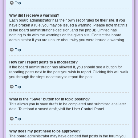
Top
Why did I receive a warning?
Each board administrator has their own set of rules for their site. If you
have broken a rule, you may be issued a warning. Please note that this
is the board administrator’s decision, and the phpBB Limited has
nothing to do with the warnings on the given site. Contact the board
administrator if you are unsure about why you were issued a warning.
Top
How can I report posts to a moderator?
If the board administrator has allowed it, you should see a button for
reporting posts next to the post you wish to report. Clicking this will walk
you through the steps necessary to report the post.
Top
What is the “Save” button for in topic posting?
This allows you to save drafts to be completed and submitted at a later
date. To reload a saved draft, visit the User Control Panel.
Top
Why does my post need to be approved?
The board administrator may have decided that posts in the forum you