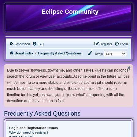
Eclipse Community
Smartfeed
FAQ
Register
Login
Board index
Frequently Asked Questions
Style:
Due to server slowness, downtime, and other issues, guests can no longer
search the forum or view user accounts. At some point in the future Eclipse
will be moving to a more stable and efficient platform that should result in
much better stability and the lifting of these restrictions. There is no
timeline for this yet, just want you to know what's happening with all the
downtime and I have a plan to fix it.
Frequently Asked Questions
Login and Registration Issues
Why do I need to register?
What is COPPA?