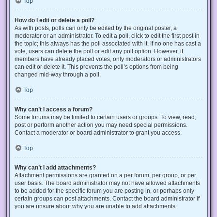
Top
How do I edit or delete a poll?
As with posts, polls can only be edited by the original poster, a
moderator or an administrator. To edit a poll, click to edit the first post in
the topic; this always has the poll associated with it. If no one has cast a
vote, users can delete the poll or edit any poll option. However, if
members have already placed votes, only moderators or administrators
can edit or delete it. This prevents the poll’s options from being
changed mid-way through a poll.
Top
Why can’t I access a forum?
Some forums may be limited to certain users or groups. To view, read,
post or perform another action you may need special permissions.
Contact a moderator or board administrator to grant you access.
Top
Why can’t I add attachments?
Attachment permissions are granted on a per forum, per group, or per
user basis. The board administrator may not have allowed attachments
to be added for the specific forum you are posting in, or perhaps only
certain groups can post attachments. Contact the board administrator if
you are unsure about why you are unable to add attachments.