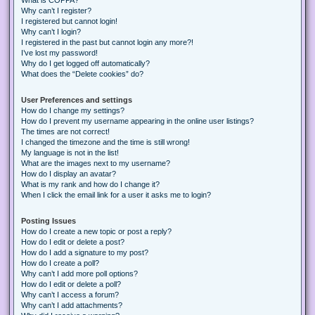
Why can’t I register?
I registered but cannot login!
Why can’t I login?
I registered in the past but cannot login any more?!
I’ve lost my password!
Why do I get logged off automatically?
What does the “Delete cookies” do?
User Preferences and settings
How do I change my settings?
How do I prevent my username appearing in the online user listings?
The times are not correct!
I changed the timezone and the time is still wrong!
My language is not in the list!
What are the images next to my username?
How do I display an avatar?
What is my rank and how do I change it?
When I click the email link for a user it asks me to login?
Posting Issues
How do I create a new topic or post a reply?
How do I edit or delete a post?
How do I add a signature to my post?
How do I create a poll?
Why can’t I add more poll options?
How do I edit or delete a poll?
Why can’t I access a forum?
Why can’t I add attachments?