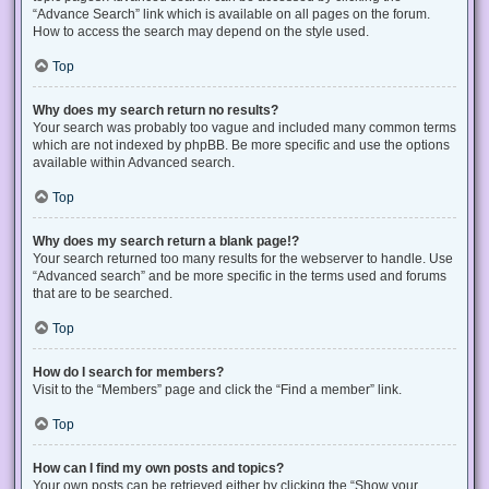
“Advance Search” link which is available on all pages on the forum.
How to access the search may depend on the style used.
Top
Why does my search return no results?
Your search was probably too vague and included many common terms
which are not indexed by phpBB. Be more specific and use the options
available within Advanced search.
Top
Why does my search return a blank page!?
Your search returned too many results for the webserver to handle. Use
“Advanced search” and be more specific in the terms used and forums
that are to be searched.
Top
How do I search for members?
Visit to the “Members” page and click the “Find a member” link.
Top
How can I find my own posts and topics?
Your own posts can be retrieved either by clicking the “Show your