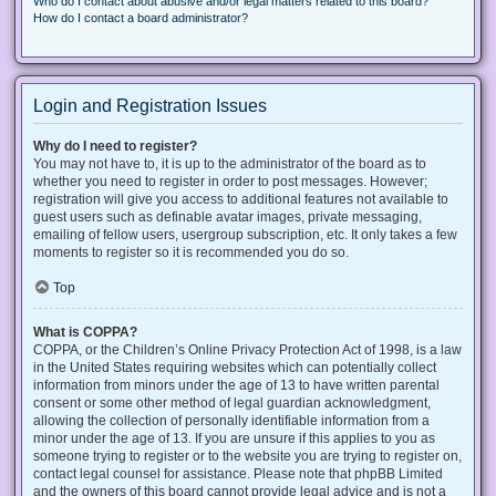
Who do I contact about abusive and/or legal matters related to this board?
How do I contact a board administrator?
Login and Registration Issues
Why do I need to register?
You may not have to, it is up to the administrator of the board as to
whether you need to register in order to post messages. However;
registration will give you access to additional features not available to
guest users such as definable avatar images, private messaging,
emailing of fellow users, usergroup subscription, etc. It only takes a few
moments to register so it is recommended you do so.
Top
What is COPPA?
COPPA, or the Children’s Online Privacy Protection Act of 1998, is a law
in the United States requiring websites which can potentially collect
information from minors under the age of 13 to have written parental
consent or some other method of legal guardian acknowledgment,
allowing the collection of personally identifiable information from a
minor under the age of 13. If you are unsure if this applies to you as
someone trying to register or to the website you are trying to register on,
contact legal counsel for assistance. Please note that phpBB Limited
and the owners of this board cannot provide legal advice and is not a