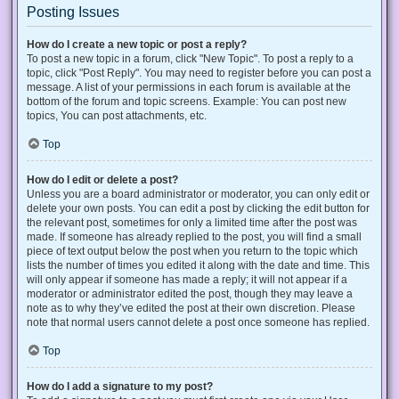
Posting Issues
How do I create a new topic or post a reply?
To post a new topic in a forum, click "New Topic". To post a reply to a
topic, click "Post Reply". You may need to register before you can post a
message. A list of your permissions in each forum is available at the
bottom of the forum and topic screens. Example: You can post new
topics, You can post attachments, etc.
Top
How do I edit or delete a post?
Unless you are a board administrator or moderator, you can only edit or
delete your own posts. You can edit a post by clicking the edit button for
the relevant post, sometimes for only a limited time after the post was
made. If someone has already replied to the post, you will find a small
piece of text output below the post when you return to the topic which
lists the number of times you edited it along with the date and time. This
will only appear if someone has made a reply; it will not appear if a
moderator or administrator edited the post, though they may leave a
note as to why they’ve edited the post at their own discretion. Please
note that normal users cannot delete a post once someone has replied.
Top
How do I add a signature to my post?