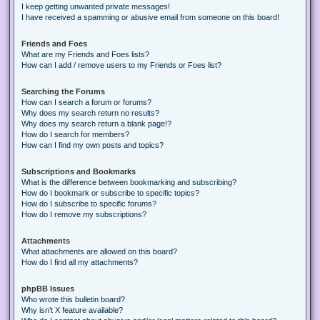
I keep getting unwanted private messages!
I have received a spamming or abusive email from someone on this board!
Friends and Foes
What are my Friends and Foes lists?
How can I add / remove users to my Friends or Foes list?
Searching the Forums
How can I search a forum or forums?
Why does my search return no results?
Why does my search return a blank page!?
How do I search for members?
How can I find my own posts and topics?
Subscriptions and Bookmarks
What is the difference between bookmarking and subscribing?
How do I bookmark or subscribe to specific topics?
How do I subscribe to specific forums?
How do I remove my subscriptions?
Attachments
What attachments are allowed on this board?
How do I find all my attachments?
phpBB Issues
Who wrote this bulletin board?
Why isn’t X feature available?