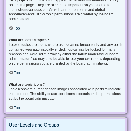
Sticky topics within the forum appear below announcements and only
on the first page. They are often quite important so you should read
them whenever possible. As with announcements and global
announcements, sticky topic permissions are granted by the board
administrator.
Top
What are locked topics?
Locked topics are topics where users can no longer reply and any poll it
contained was automatically ended. Topics may be locked for many
reasons and were set this way by either the forum moderator or board
administrator. You may also be able to lock your own topics depending
on the permissions you are granted by the board administrator.
Top
What are topic icons?
Topic icons are author chosen images associated with posts to indicate
their content. The ability to use topic icons depends on the permissions
set by the board administrator.
Top
User Levels and Groups