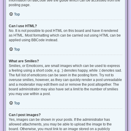
information on BBCode see the guide which can be accessed from the
posting page.
Top
Can I use HTML?
No. It is not possible to post HTML on this board and have it rendered
as HTML. Most formatting which can be carried out using HTML can be
applied using BBCode instead.
Top
What are Smilies?
Smilies, or Emoticons, are small images which can be used to express
a feeling using a short code, e.g. :) denotes happy, while :( denotes sad.
The full list of emoticons can be seen in the posting form. Try not to
overuse smilies, however, as they can quickly render a post unreadable
and a moderator may edit them out or remove the post altogether. The
board administrator may also have set a limit to the number of smilies
you may use within a post.
Top
Can I post images?
Yes, images can be shown in your posts. If the administrator has
allowed attachments, you may be able to upload the image to the
board. Otherwise, you must link to an image stored on a publicly