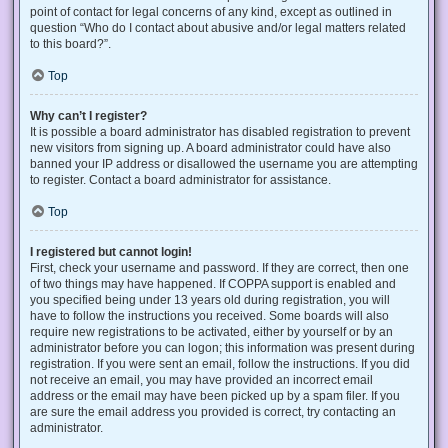
point of contact for legal concerns of any kind, except as outlined in
question “Who do I contact about abusive and/or legal matters related
to this board?”.
Top
Why can’t I register?
It is possible a board administrator has disabled registration to prevent
new visitors from signing up. A board administrator could have also
banned your IP address or disallowed the username you are attempting
to register. Contact a board administrator for assistance.
Top
I registered but cannot login!
First, check your username and password. If they are correct, then one
of two things may have happened. If COPPA support is enabled and
you specified being under 13 years old during registration, you will
have to follow the instructions you received. Some boards will also
require new registrations to be activated, either by yourself or by an
administrator before you can logon; this information was present during
registration. If you were sent an email, follow the instructions. If you did
not receive an email, you may have provided an incorrect email
address or the email may have been picked up by a spam filer. If you
are sure the email address you provided is correct, try contacting an
administrator.