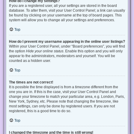
How do I change my settings?
If you are a registered user, all your settings are stored in the board
database. To alter them, visit your User Control Panel; a link can usually
be found by clicking on your username at the top of board pages. This
system will allow you to change all your settings and preferences.
Top
How do I prevent my username appearing in the online user listings?
Within your User Control Panel, under “Board preferences”, you will find
the option
Hide your online status
. Enable this option and you will only
appear to the administrators, moderators and yourself. You will be
counted as a hidden user.
Top
The times are not correct!
It is possible the time displayed is from a timezone different from the
one you are in. If this is the case, visit your User Control Panel and
change your timezone to match your particular area, e.g. London, Paris,
New York, Sydney, etc. Please note that changing the timezone, like
most settings, can only be done by registered users. If you are not
registered, this is a good time to do so.
Top
I changed the timezone and the time is still wrong!