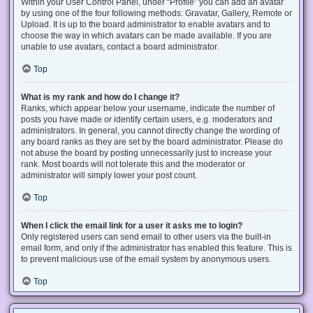
Within your User Control Panel, under “Profile” you can add an avatar
by using one of the four following methods: Gravatar, Gallery, Remote or
Upload. It is up to the board administrator to enable avatars and to
choose the way in which avatars can be made available. If you are
unable to use avatars, contact a board administrator.
Top
What is my rank and how do I change it?
Ranks, which appear below your username, indicate the number of
posts you have made or identify certain users, e.g. moderators and
administrators. In general, you cannot directly change the wording of
any board ranks as they are set by the board administrator. Please do
not abuse the board by posting unnecessarily just to increase your
rank. Most boards will not tolerate this and the moderator or
administrator will simply lower your post count.
Top
When I click the email link for a user it asks me to login?
Only registered users can send email to other users via the built-in
email form, and only if the administrator has enabled this feature. This is
to prevent malicious use of the email system by anonymous users.
Top