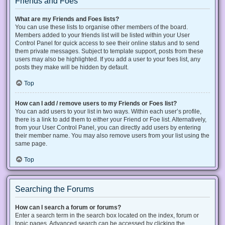
Friends and Foes
What are my Friends and Foes lists?
You can use these lists to organise other members of the board.
Members added to your friends list will be listed within your User
Control Panel for quick access to see their online status and to send
them private messages. Subject to template support, posts from these
users may also be highlighted. If you add a user to your foes list, any
posts they make will be hidden by default.
Top
How can I add / remove users to my Friends or Foes list?
You can add users to your list in two ways. Within each user’s profile,
there is a link to add them to either your Friend or Foe list. Alternatively,
from your User Control Panel, you can directly add users by entering
their member name. You may also remove users from your list using the
same page.
Top
Searching the Forums
How can I search a forum or forums?
Enter a search term in the search box located on the index, forum or
topic pages. Advanced search can be accessed by clicking the