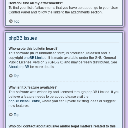
How do I find all my attachments?
To find your list of attachments that you have uploaded, go to your User
Control Panel and follow the links to the attachments section.
Top
phpBB Issues
Who wrote this bulletin board?
This software (in its unmodified form) is produced, released and is
copyright
phpBB Limited
. It is made available under the GNU General
Public License, version 2 (GPL-2.0) and may be freely distributed. See
About phpBB
for more details.
Top
Why isn’t X feature available?
This software was written by and licensed through phpBB Limited. If you
believe a feature needs to be added please visit the
phpBB Ideas Centre
, where you can upvote existing ideas or suggest
new features.
Top
Who do I contact about abusive and/or legal matters related to this