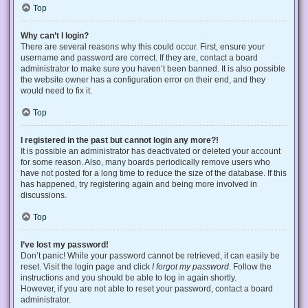
Top
Why can’t I login?
There are several reasons why this could occur. First, ensure your
username and password are correct. If they are, contact a board
administrator to make sure you haven’t been banned. It is also possible
the website owner has a configuration error on their end, and they
would need to fix it.
Top
I registered in the past but cannot login any more?!
It is possible an administrator has deactivated or deleted your account
for some reason. Also, many boards periodically remove users who
have not posted for a long time to reduce the size of the database. If this
has happened, try registering again and being more involved in
discussions.
Top
I’ve lost my password!
Don’t panic! While your password cannot be retrieved, it can easily be
reset. Visit the login page and click
I forgot my password
. Follow the
instructions and you should be able to log in again shortly.
However, if you are not able to reset your password, contact a board
administrator.