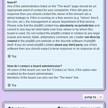
board?
Any of the administrators listed on the “The team” page should be an
appropriate point of contact for your complaints. If this still gets no
response then you should contact the owner of the domain (do a
whois lookup
) or, if this is running on a free service (e.g. Yahoo!, free.fr,
f2s.com, etc.), the management or abuse department of that service.
Please note that the phpBB Limited has
absolutely no jurisdiction
and
cannot in any way be held liable over how, where or by whom this
board is used. Do not contact the phpBB Limited in relation to any legal
(cease and desist, liable, defamatory comment, etc.) matter
not directly
related
to the phpBB.com website or the discrete software of phpBB
itself. If you do email phpBB Limited
about any third party
use of this
software then you should expect a terse response or no response at all.
Top
How do I contact a board administrator?
All users of the board can use the “Contact us” form, if the option was
enabled by the board administrator.
Members of the board can also use the “The team” link.
Top
Jump to