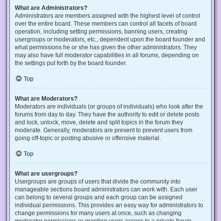
What are Administrators?
Administrators are members assigned with the highest level of control
over the entire board. These members can control all facets of board
operation, including setting permissions, banning users, creating
usergroups or moderators, etc., dependent upon the board founder and
what permissions he or she has given the other administrators. They
may also have full moderator capabilities in all forums, depending on
the settings put forth by the board founder.
Top
What are Moderators?
Moderators are individuals (or groups of individuals) who look after the
forums from day to day. They have the authority to edit or delete posts
and lock, unlock, move, delete and split topics in the forum they
moderate. Generally, moderators are present to prevent users from
going off-topic or posting abusive or offensive material.
Top
What are usergroups?
Usergroups are groups of users that divide the community into
manageable sections board administrators can work with. Each user
can belong to several groups and each group can be assigned
individual permissions. This provides an easy way for administrators to
change permissions for many users at once, such as changing
moderator permissions or granting users access to a private forum.