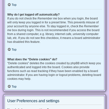
Top
Why do I get logged off automatically?
If you do not check the
Remember me
box when you login, the board
will only keep you logged in for a preset time. This prevents misuse of
your account by anyone else. To stay logged in, check the
Remember
me
box during login. This is not recommended if you access the board
from a shared computer, e.g. library, internet cafe, university computer
lab, etc. If you do not see this checkbox, it means a board administrator
has disabled this feature.
Top
What does the “Delete cookies” do?
“Delete cookies” deletes the cookies created by phpBB which keep you
authenticated and logged into the board. Cookies also provide
functions such as read tracking if they have been enabled by a board
administrator. If you are having login or logout problems, deleting board
cookies may help.
Top
User Preferences and settings