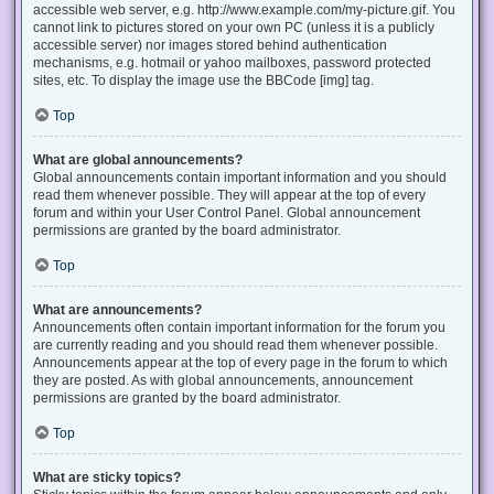
accessible web server, e.g. http://www.example.com/my-picture.gif. You
cannot link to pictures stored on your own PC (unless it is a publicly
accessible server) nor images stored behind authentication
mechanisms, e.g. hotmail or yahoo mailboxes, password protected
sites, etc. To display the image use the BBCode [img] tag.
Top
What are global announcements?
Global announcements contain important information and you should
read them whenever possible. They will appear at the top of every
forum and within your User Control Panel. Global announcement
permissions are granted by the board administrator.
Top
What are announcements?
Announcements often contain important information for the forum you
are currently reading and you should read them whenever possible.
Announcements appear at the top of every page in the forum to which
they are posted. As with global announcements, announcement
permissions are granted by the board administrator.
Top
What are sticky topics?