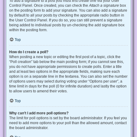
To add a signature to a post you must first create one via your User
Control Panel. Once created, you can check the
Attach a signature
box
on the posting form to add your signature. You can also add a signature
by default to all your posts by checking the appropriate radio button in
the User Control Panel. If you do so, you can still prevent a signature
being added to individual posts by un-checking the add signature box
within the posting form.
Top
How do I create a poll?
When posting a new topic or editing the first post of a topic, click the
“Poll creation” tab below the main posting form; if you cannot see this,
you do not have appropriate permissions to create polls. Enter a title
and at least two options in the appropriate fields, making sure each
option is on a separate line in the textarea. You can also set the number
of options users may select during voting under “Options per user”, a
time limit in days for the poll (0 for infinite duration) and lastly the option
to allow users to amend their votes.
Top
Why can’t I add more poll options?
The limit for poll options is set by the board administrator. If you feel you
need to add more options to your poll than the allowed amount, contact
the board administrator.