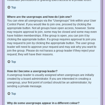
Top
Where are the usergroups and how do I join one?
You can view all usergroups via the “Usergroups” link within your User
Control Panel. If you would like to join one, proceed by clicking the
appropriate button. Not all groups have open access, however. Some
may require approval to join, some may be closed and some may even
have hidden memberships. If the group is open, you can join it by
clicking the appropriate button. If a group requires approval to join you
may request to join by clicking the appropriate button. The user group
leader will need to approve your request and may ask why you want to
join the group. Please do not harass a group leader if they reject your
request; they will have their reasons.
Top
How do I become a usergroup leader?
A usergroup leader is usually assigned when usergroups are initially
created by a board administrator. If you are interested in creating a
usergroup, your first point of contact should be an administrator; try
sending a private message.
Top
Why do some usergroups appear in a different colour?