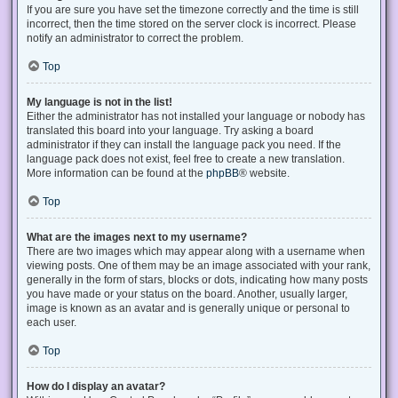
If you are sure you have set the timezone correctly and the time is still
incorrect, then the time stored on the server clock is incorrect. Please
notify an administrator to correct the problem.
Top
My language is not in the list!
Either the administrator has not installed your language or nobody has
translated this board into your language. Try asking a board
administrator if they can install the language pack you need. If the
language pack does not exist, feel free to create a new translation.
More information can be found at the
phpBB
® website.
Top
What are the images next to my username?
There are two images which may appear along with a username when
viewing posts. One of them may be an image associated with your rank,
generally in the form of stars, blocks or dots, indicating how many posts
you have made or your status on the board. Another, usually larger,
image is known as an avatar and is generally unique or personal to
each user.
Top
How do I display an avatar?