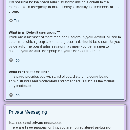
It is possible for the board administrator to assign a colour to the
members of a usergroup to make it easy to identify the members of this
group.
Top
What is a “Default usergroup”?
If you are a member of more than one usergroup, your default is used to
determine which group colour and group rank should be shown for you
by default. The board administrator may grant you permission to
change your default usergroup via your User Control Panel.
Top
What is “The team” link?
This page provides you with a list of board staff, including board
administrators and moderators and other details such as the forums
they moderate.
Top
Private Messaging
I cannot send private messages!
There are three reasons for this; you are not registered and/or not