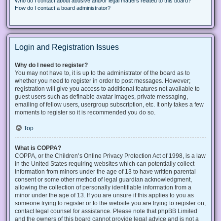
Who do I contact about abusive and/or legal matters related to this board?
How do I contact a board administrator?
Login and Registration Issues
Why do I need to register?
You may not have to, it is up to the administrator of the board as to
whether you need to register in order to post messages. However;
registration will give you access to additional features not available to
guest users such as definable avatar images, private messaging,
emailing of fellow users, usergroup subscription, etc. It only takes a few
moments to register so it is recommended you do so.
Top
What is COPPA?
COPPA, or the Children’s Online Privacy Protection Act of 1998, is a law
in the United States requiring websites which can potentially collect
information from minors under the age of 13 to have written parental
consent or some other method of legal guardian acknowledgment,
allowing the collection of personally identifiable information from a
minor under the age of 13. If you are unsure if this applies to you as
someone trying to register or to the website you are trying to register on,
contact legal counsel for assistance. Please note that phpBB Limited
and the owners of this board cannot provide legal advice and is not a