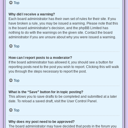
Top
Why did I receive a warning?
Each board administrator has their own set of rules for their site. If you
have broken a rule, you may be issued a warning. Please note that this
is the board administrator’s decision, and the phpBB Limited has
nothing to do with the warnings on the given site. Contact the board
administrator if you are unsure about why you were issued a warning.
Top
How can I report posts to a moderator?
If the board administrator has allowed it, you should see a button for
reporting posts next to the post you wish to report. Clicking this will walk
you through the steps necessary to report the post.
Top
What is the “Save” button for in topic posting?
This allows you to save drafts to be completed and submitted at a later
date. To reload a saved draft, visit the User Control Panel.
Top
Why does my post need to be approved?
The board administrator may have decided that posts in the forum you