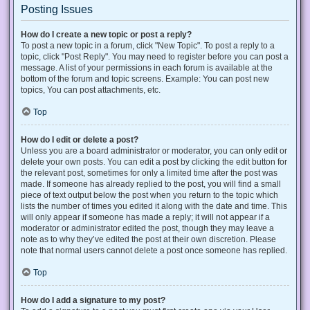
Posting Issues
How do I create a new topic or post a reply?
To post a new topic in a forum, click "New Topic". To post a reply to a
topic, click "Post Reply". You may need to register before you can post a
message. A list of your permissions in each forum is available at the
bottom of the forum and topic screens. Example: You can post new
topics, You can post attachments, etc.
Top
How do I edit or delete a post?
Unless you are a board administrator or moderator, you can only edit or
delete your own posts. You can edit a post by clicking the edit button for
the relevant post, sometimes for only a limited time after the post was
made. If someone has already replied to the post, you will find a small
piece of text output below the post when you return to the topic which
lists the number of times you edited it along with the date and time. This
will only appear if someone has made a reply; it will not appear if a
moderator or administrator edited the post, though they may leave a
note as to why they’ve edited the post at their own discretion. Please
note that normal users cannot delete a post once someone has replied.
Top
How do I add a signature to my post?