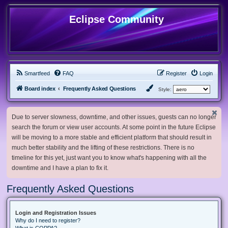
Eclipse Community
Smartfeed
FAQ
Register
Login
Board index
Frequently Asked Questions
Style:
Due to server slowness, downtime, and other issues, guests can no longer
search the forum or view user accounts. At some point in the future Eclipse
will be moving to a more stable and efficient platform that should result in
much better stability and the lifting of these restrictions. There is no
timeline for this yet, just want you to know what's happening with all the
downtime and I have a plan to fix it.
Frequently Asked Questions
Login and Registration Issues
Why do I need to register?
What is COPPA?