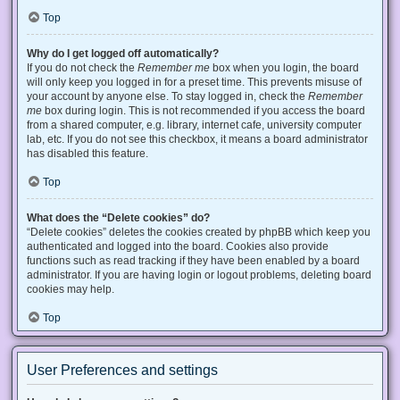
Top
Why do I get logged off automatically?
If you do not check the
Remember me
box when you login, the board
will only keep you logged in for a preset time. This prevents misuse of
your account by anyone else. To stay logged in, check the
Remember
me
box during login. This is not recommended if you access the board
from a shared computer, e.g. library, internet cafe, university computer
lab, etc. If you do not see this checkbox, it means a board administrator
has disabled this feature.
Top
What does the “Delete cookies” do?
“Delete cookies” deletes the cookies created by phpBB which keep you
authenticated and logged into the board. Cookies also provide
functions such as read tracking if they have been enabled by a board
administrator. If you are having login or logout problems, deleting board
cookies may help.
Top
User Preferences and settings