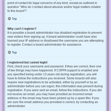
point of contact for legal concerns of any kind, except as outlined in
question “Who do I contact about abusive and/or legal matters related
to this board?”.
Top
Why can’t I register?
It is possible a board administrator has disabled registration to prevent
new visitors from signing up. A board administrator could have also
banned your IP address or disallowed the username you are attempting
to register. Contact a board administrator for assistance.
Top
I registered but cannot login!
First, check your username and password. If they are correct, then one
of two things may have happened. If COPPA support is enabled and
you specified being under 13 years old during registration, you will
have to follow the instructions you received. Some boards will also
require new registrations to be activated, either by yourself or by an
administrator before you can logon; this information was present during
registration. If you were sent an email, follow the instructions. If you did
not receive an email, you may have provided an incorrect email
address or the email may have been picked up by a spam filer. If you
are sure the email address you provided is correct, try contacting an
administrator.