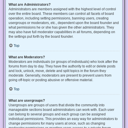
What are Administrators?
Administrators are members assigned with the highest level of control
over the entire board. These members can control all facets of board
operation, including setting permissions, banning users, creating
usergroups or moderators, etc., dependent upon the board founder and
what permissions he or she has given the other administrators. They
may also have full moderator capabilities in all forums, depending on
the settings put forth by the board founder.
Top
What are Moderators?
Moderators are individuals (or groups of individuals) who look after the
forums from day to day. They have the authority to edit or delete posts
and lock, unlock, move, delete and split topics in the forum they
moderate. Generally, moderators are present to prevent users from
going off-topic or posting abusive or offensive material.
Top
What are usergroups?
Usergroups are groups of users that divide the community into
manageable sections board administrators can work with. Each user
can belong to several groups and each group can be assigned
individual permissions. This provides an easy way for administrators to
change permissions for many users at once, such as changing
moderator permissions or granting users access to a private forum.