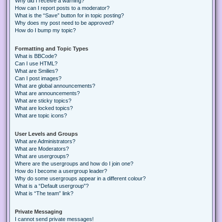
Why did I receive a warning?
How can I report posts to a moderator?
What is the “Save” button for in topic posting?
Why does my post need to be approved?
How do I bump my topic?
Formatting and Topic Types
What is BBCode?
Can I use HTML?
What are Smilies?
Can I post images?
What are global announcements?
What are announcements?
What are sticky topics?
What are locked topics?
What are topic icons?
User Levels and Groups
What are Administrators?
What are Moderators?
What are usergroups?
Where are the usergroups and how do I join one?
How do I become a usergroup leader?
Why do some usergroups appear in a different colour?
What is a “Default usergroup”?
What is “The team” link?
Private Messaging
I cannot send private messages!