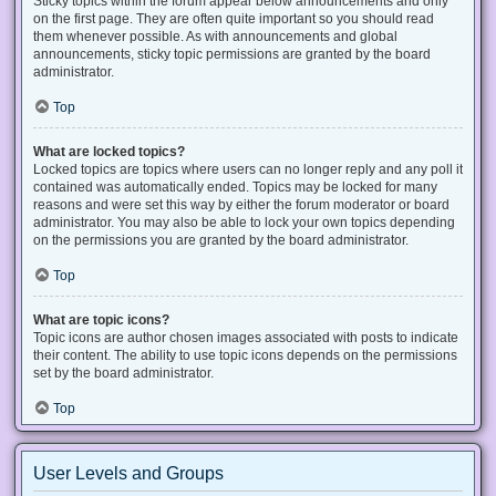
Sticky topics within the forum appear below announcements and only
on the first page. They are often quite important so you should read
them whenever possible. As with announcements and global
announcements, sticky topic permissions are granted by the board
administrator.
Top
What are locked topics?
Locked topics are topics where users can no longer reply and any poll it
contained was automatically ended. Topics may be locked for many
reasons and were set this way by either the forum moderator or board
administrator. You may also be able to lock your own topics depending
on the permissions you are granted by the board administrator.
Top
What are topic icons?
Topic icons are author chosen images associated with posts to indicate
their content. The ability to use topic icons depends on the permissions
set by the board administrator.
Top
User Levels and Groups