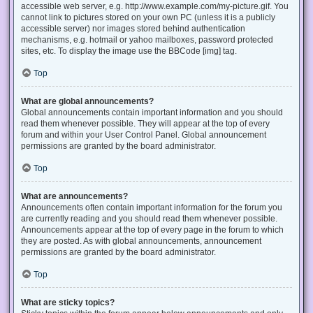
accessible web server, e.g. http://www.example.com/my-picture.gif. You
cannot link to pictures stored on your own PC (unless it is a publicly
accessible server) nor images stored behind authentication
mechanisms, e.g. hotmail or yahoo mailboxes, password protected
sites, etc. To display the image use the BBCode [img] tag.
Top
What are global announcements?
Global announcements contain important information and you should
read them whenever possible. They will appear at the top of every
forum and within your User Control Panel. Global announcement
permissions are granted by the board administrator.
Top
What are announcements?
Announcements often contain important information for the forum you
are currently reading and you should read them whenever possible.
Announcements appear at the top of every page in the forum to which
they are posted. As with global announcements, announcement
permissions are granted by the board administrator.
Top
What are sticky topics?