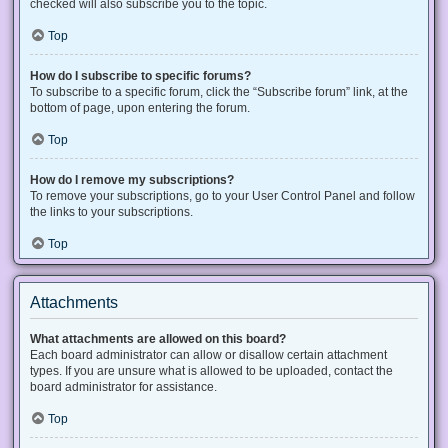
checked will also subscribe you to the topic.
Top
How do I subscribe to specific forums?
To subscribe to a specific forum, click the “Subscribe forum” link, at the
bottom of page, upon entering the forum.
Top
How do I remove my subscriptions?
To remove your subscriptions, go to your User Control Panel and follow
the links to your subscriptions.
Top
Attachments
What attachments are allowed on this board?
Each board administrator can allow or disallow certain attachment
types. If you are unsure what is allowed to be uploaded, contact the
board administrator for assistance.
Top