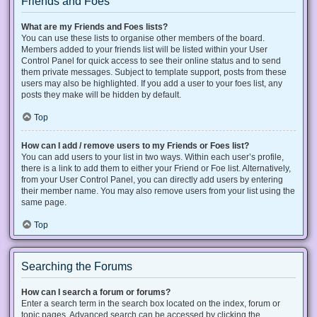
Friends and Foes
What are my Friends and Foes lists?
You can use these lists to organise other members of the board.
Members added to your friends list will be listed within your User
Control Panel for quick access to see their online status and to send
them private messages. Subject to template support, posts from these
users may also be highlighted. If you add a user to your foes list, any
posts they make will be hidden by default.
Top
How can I add / remove users to my Friends or Foes list?
You can add users to your list in two ways. Within each user’s profile,
there is a link to add them to either your Friend or Foe list. Alternatively,
from your User Control Panel, you can directly add users by entering
their member name. You may also remove users from your list using the
same page.
Top
Searching the Forums
How can I search a forum or forums?
Enter a search term in the search box located on the index, forum or
topic pages. Advanced search can be accessed by clicking the