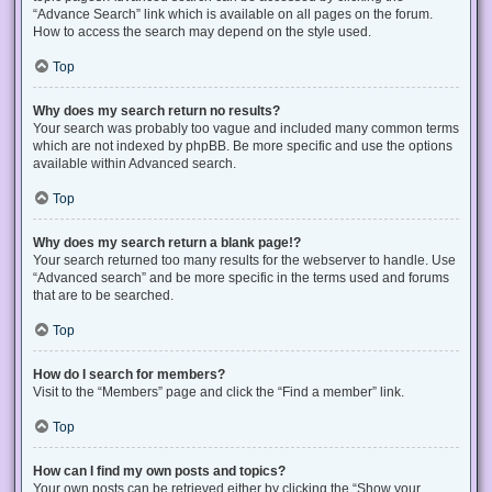
“Advance Search” link which is available on all pages on the forum.
How to access the search may depend on the style used.
Top
Why does my search return no results?
Your search was probably too vague and included many common terms
which are not indexed by phpBB. Be more specific and use the options
available within Advanced search.
Top
Why does my search return a blank page!?
Your search returned too many results for the webserver to handle. Use
“Advanced search” and be more specific in the terms used and forums
that are to be searched.
Top
How do I search for members?
Visit to the “Members” page and click the “Find a member” link.
Top
How can I find my own posts and topics?
Your own posts can be retrieved either by clicking the “Show your