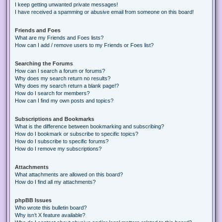
I keep getting unwanted private messages!
I have received a spamming or abusive email from someone on this board!
Friends and Foes
What are my Friends and Foes lists?
How can I add / remove users to my Friends or Foes list?
Searching the Forums
How can I search a forum or forums?
Why does my search return no results?
Why does my search return a blank page!?
How do I search for members?
How can I find my own posts and topics?
Subscriptions and Bookmarks
What is the difference between bookmarking and subscribing?
How do I bookmark or subscribe to specific topics?
How do I subscribe to specific forums?
How do I remove my subscriptions?
Attachments
What attachments are allowed on this board?
How do I find all my attachments?
phpBB Issues
Who wrote this bulletin board?
Why isn’t X feature available?