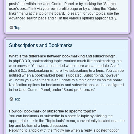
posts” link within the User Control Panel or by clicking the “Search
user’s posts” link via your own profile page or by clicking the “Quick
links” menu at the top of the board. To search for your topics, use the
Advanced search page and fill in the various options appropriately.
Top
Subscriptions and Bookmarks
What is the difference between bookmarking and subscribing?
In phpBB 3.0, bookmarking topics worked much like bookmarking in a
web browser. You were not alerted when there was an update. As of
phpBB 3.1, bookmarking is more like subscribing to a topic. You can be
notified when a bookmarked topic is updated. Subscribing, however,
will notify you when there is an update to a topic or forum on the board.
Notification options for bookmarks and subscriptions can be configured
in the User Control Panel, under “Board preferences”.
Top
How do I bookmark or subscribe to specific topics?
You can bookmark or subscribe to a specific topic by clicking the
appropriate link in the “Topic tools” menu, conveniently located near the
top and bottom of a topic discussion.
Replying to a topic with the “Notify me when a reply is posted” option