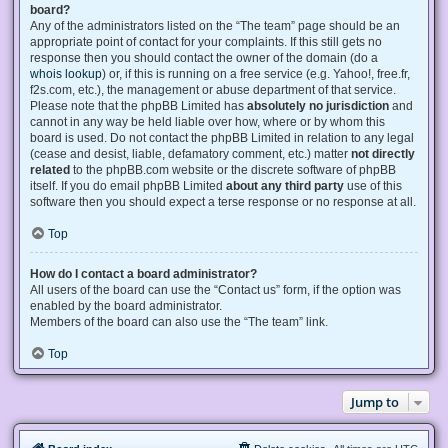
board?
Any of the administrators listed on the “The team” page should be an
appropriate point of contact for your complaints. If this still gets no
response then you should contact the owner of the domain (do a
whois lookup
) or, if this is running on a free service (e.g. Yahoo!, free.fr,
f2s.com, etc.), the management or abuse department of that service.
Please note that the phpBB Limited has
absolutely no jurisdiction
and
cannot in any way be held liable over how, where or by whom this
board is used. Do not contact the phpBB Limited in relation to any legal
(cease and desist, liable, defamatory comment, etc.) matter
not directly
related
to the phpBB.com website or the discrete software of phpBB
itself. If you do email phpBB Limited
about any third party
use of this
software then you should expect a terse response or no response at all.
Top
How do I contact a board administrator?
All users of the board can use the “Contact us” form, if the option was
enabled by the board administrator.
Members of the board can also use the “The team” link.
Top
Jump to