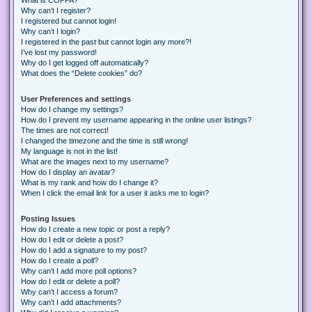
Why can’t I register?
I registered but cannot login!
Why can’t I login?
I registered in the past but cannot login any more?!
I’ve lost my password!
Why do I get logged off automatically?
What does the “Delete cookies” do?
User Preferences and settings
How do I change my settings?
How do I prevent my username appearing in the online user listings?
The times are not correct!
I changed the timezone and the time is still wrong!
My language is not in the list!
What are the images next to my username?
How do I display an avatar?
What is my rank and how do I change it?
When I click the email link for a user it asks me to login?
Posting Issues
How do I create a new topic or post a reply?
How do I edit or delete a post?
How do I add a signature to my post?
How do I create a poll?
Why can’t I add more poll options?
How do I edit or delete a poll?
Why can’t I access a forum?
Why can’t I add attachments?