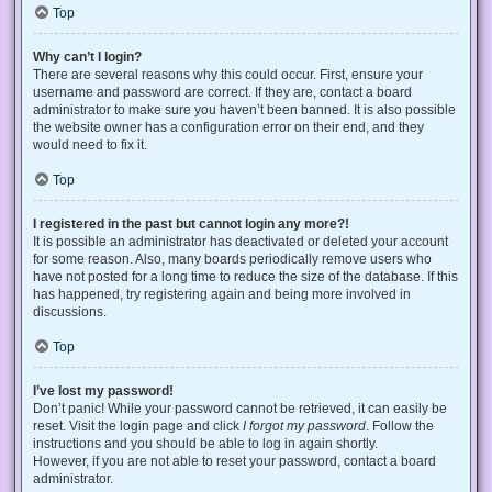
Top
Why can’t I login?
There are several reasons why this could occur. First, ensure your
username and password are correct. If they are, contact a board
administrator to make sure you haven’t been banned. It is also possible
the website owner has a configuration error on their end, and they
would need to fix it.
Top
I registered in the past but cannot login any more?!
It is possible an administrator has deactivated or deleted your account
for some reason. Also, many boards periodically remove users who
have not posted for a long time to reduce the size of the database. If this
has happened, try registering again and being more involved in
discussions.
Top
I’ve lost my password!
Don’t panic! While your password cannot be retrieved, it can easily be
reset. Visit the login page and click
I forgot my password
. Follow the
instructions and you should be able to log in again shortly.
However, if you are not able to reset your password, contact a board
administrator.