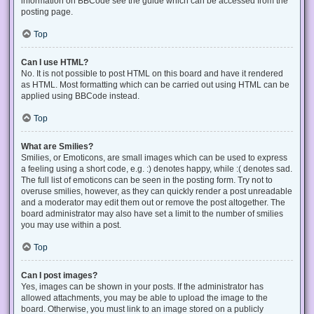
information on BBCode see the guide which can be accessed from the
posting page.
Top
Can I use HTML?
No. It is not possible to post HTML on this board and have it rendered
as HTML. Most formatting which can be carried out using HTML can be
applied using BBCode instead.
Top
What are Smilies?
Smilies, or Emoticons, are small images which can be used to express
a feeling using a short code, e.g. :) denotes happy, while :( denotes sad.
The full list of emoticons can be seen in the posting form. Try not to
overuse smilies, however, as they can quickly render a post unreadable
and a moderator may edit them out or remove the post altogether. The
board administrator may also have set a limit to the number of smilies
you may use within a post.
Top
Can I post images?
Yes, images can be shown in your posts. If the administrator has
allowed attachments, you may be able to upload the image to the
board. Otherwise, you must link to an image stored on a publicly