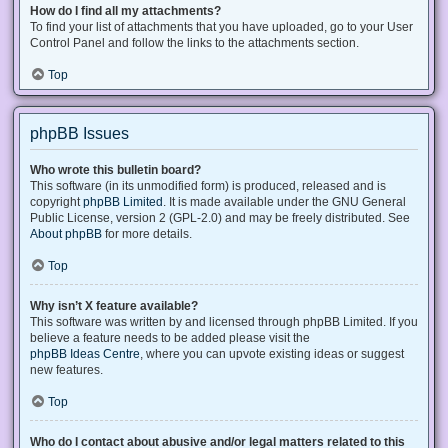
How do I find all my attachments?
To find your list of attachments that you have uploaded, go to your User
Control Panel and follow the links to the attachments section.
Top
phpBB Issues
Who wrote this bulletin board?
This software (in its unmodified form) is produced, released and is
copyright
phpBB Limited
. It is made available under the GNU General
Public License, version 2 (GPL-2.0) and may be freely distributed. See
About phpBB
for more details.
Top
Why isn’t X feature available?
This software was written by and licensed through phpBB Limited. If you
believe a feature needs to be added please visit the
phpBB Ideas Centre
, where you can upvote existing ideas or suggest
new features.
Top
Who do I contact about abusive and/or legal matters related to this