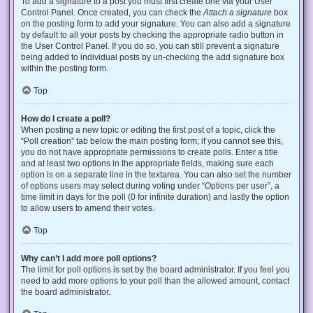
To add a signature to a post you must first create one via your User
Control Panel. Once created, you can check the
Attach a signature
box
on the posting form to add your signature. You can also add a signature
by default to all your posts by checking the appropriate radio button in
the User Control Panel. If you do so, you can still prevent a signature
being added to individual posts by un-checking the add signature box
within the posting form.
Top
How do I create a poll?
When posting a new topic or editing the first post of a topic, click the
“Poll creation” tab below the main posting form; if you cannot see this,
you do not have appropriate permissions to create polls. Enter a title
and at least two options in the appropriate fields, making sure each
option is on a separate line in the textarea. You can also set the number
of options users may select during voting under “Options per user”, a
time limit in days for the poll (0 for infinite duration) and lastly the option
to allow users to amend their votes.
Top
Why can’t I add more poll options?
The limit for poll options is set by the board administrator. If you feel you
need to add more options to your poll than the allowed amount, contact
the board administrator.