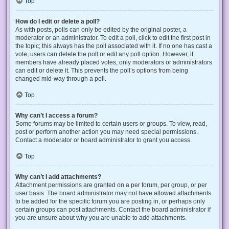
Top
How do I edit or delete a poll?
As with posts, polls can only be edited by the original poster, a
moderator or an administrator. To edit a poll, click to edit the first post in
the topic; this always has the poll associated with it. If no one has cast a
vote, users can delete the poll or edit any poll option. However, if
members have already placed votes, only moderators or administrators
can edit or delete it. This prevents the poll’s options from being
changed mid-way through a poll.
Top
Why can’t I access a forum?
Some forums may be limited to certain users or groups. To view, read,
post or perform another action you may need special permissions.
Contact a moderator or board administrator to grant you access.
Top
Why can’t I add attachments?
Attachment permissions are granted on a per forum, per group, or per
user basis. The board administrator may not have allowed attachments
to be added for the specific forum you are posting in, or perhaps only
certain groups can post attachments. Contact the board administrator if
you are unsure about why you are unable to add attachments.