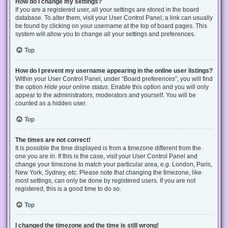
How do I change my settings?
If you are a registered user, all your settings are stored in the board
database. To alter them, visit your User Control Panel; a link can usually
be found by clicking on your username at the top of board pages. This
system will allow you to change all your settings and preferences.
Top
How do I prevent my username appearing in the online user listings?
Within your User Control Panel, under “Board preferences”, you will find
the option
Hide your online status
. Enable this option and you will only
appear to the administrators, moderators and yourself. You will be
counted as a hidden user.
Top
The times are not correct!
It is possible the time displayed is from a timezone different from the
one you are in. If this is the case, visit your User Control Panel and
change your timezone to match your particular area, e.g. London, Paris,
New York, Sydney, etc. Please note that changing the timezone, like
most settings, can only be done by registered users. If you are not
registered, this is a good time to do so.
Top
I changed the timezone and the time is still wrong!