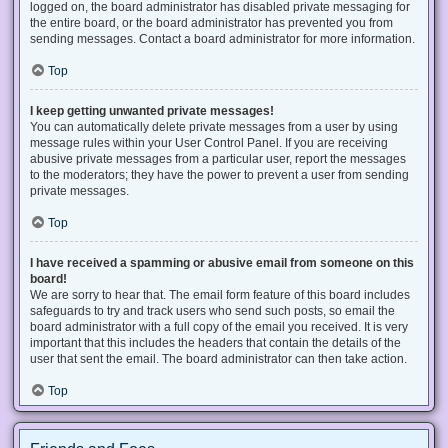
logged on, the board administrator has disabled private messaging for
the entire board, or the board administrator has prevented you from
sending messages. Contact a board administrator for more information.
Top
I keep getting unwanted private messages!
You can automatically delete private messages from a user by using
message rules within your User Control Panel. If you are receiving
abusive private messages from a particular user, report the messages
to the moderators; they have the power to prevent a user from sending
private messages.
Top
I have received a spamming or abusive email from someone on this
board!
We are sorry to hear that. The email form feature of this board includes
safeguards to try and track users who send such posts, so email the
board administrator with a full copy of the email you received. It is very
important that this includes the headers that contain the details of the
user that sent the email. The board administrator can then take action.
Top