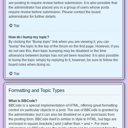
are posting to require review before submission. It is also possible that
the administrator has placed you in a group of users whose posts
require review before submission. Please contact the board
administrator for further details.
Top
How do I bump my topic?
By clicking the “Bump topic” link when you are viewing it, you can
“bump” the topic to the top of the forum on the first page. However, if you
do not see this, then topic bumping may be disabled or the time
allowance between bumps has not yet been reached. It is also possible
to bump the topic simply by replying to it, however, be sure to follow the
board rules when doing so.
Top
Formatting and Topic Types
What is BBCode?
BBCode is a special implementation of HTML, offering great formatting
control on particular objects in a post. The use of BBCode is granted by
the administrator, but it can also be disabled on a per post basis from
the posting form. BBCode itself is similar in style to HTML, but tags are
enclosed in square brackets [ and ] rather than < and >. For more