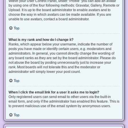
Within your User Control Panel, under “Profile” you can add an avatar
by using one of the four following methods: Gravatar, Gallery, Remote or
Upload. It is up to the board administrator to enable avatars and to
choose the way in which avatars can be made available. If you are
unable to use avatars, contact a board administrator.
Top
What is my rank and how do I change it?
Ranks, which appear below your username, indicate the number of
posts you have made or identify certain users, e.g. moderators and
administrators. In general, you cannot directly change the wording of
any board ranks as they are set by the board administrator. Please do
not abuse the board by posting unnecessarily just to increase your
rank. Most boards will not tolerate this and the moderator or
administrator will simply lower your post count.
Top
When I click the email link for a user it asks me to login?
Only registered users can send email to other users via the built-in
email form, and only if the administrator has enabled this feature. This is
to prevent malicious use of the email system by anonymous users.
Top