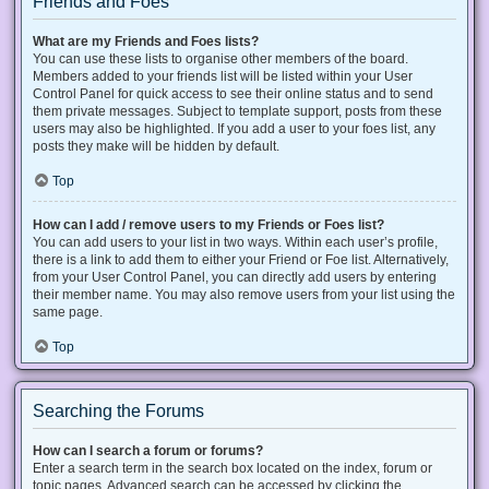
Friends and Foes
What are my Friends and Foes lists?
You can use these lists to organise other members of the board.
Members added to your friends list will be listed within your User
Control Panel for quick access to see their online status and to send
them private messages. Subject to template support, posts from these
users may also be highlighted. If you add a user to your foes list, any
posts they make will be hidden by default.
Top
How can I add / remove users to my Friends or Foes list?
You can add users to your list in two ways. Within each user’s profile,
there is a link to add them to either your Friend or Foe list. Alternatively,
from your User Control Panel, you can directly add users by entering
their member name. You may also remove users from your list using the
same page.
Top
Searching the Forums
How can I search a forum or forums?
Enter a search term in the search box located on the index, forum or
topic pages. Advanced search can be accessed by clicking the