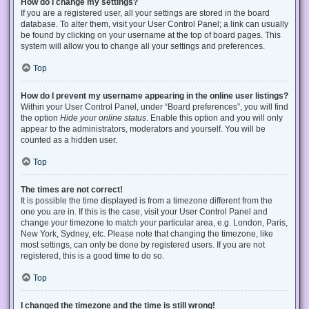
How do I change my settings?
If you are a registered user, all your settings are stored in the board
database. To alter them, visit your User Control Panel; a link can usually
be found by clicking on your username at the top of board pages. This
system will allow you to change all your settings and preferences.
Top
How do I prevent my username appearing in the online user listings?
Within your User Control Panel, under “Board preferences”, you will find
the option
Hide your online status
. Enable this option and you will only
appear to the administrators, moderators and yourself. You will be
counted as a hidden user.
Top
The times are not correct!
It is possible the time displayed is from a timezone different from the
one you are in. If this is the case, visit your User Control Panel and
change your timezone to match your particular area, e.g. London, Paris,
New York, Sydney, etc. Please note that changing the timezone, like
most settings, can only be done by registered users. If you are not
registered, this is a good time to do so.
Top
I changed the timezone and the time is still wrong!