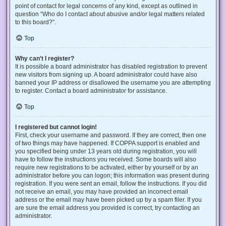
point of contact for legal concerns of any kind, except as outlined in
question “Who do I contact about abusive and/or legal matters related
to this board?”.
Top
Why can’t I register?
It is possible a board administrator has disabled registration to prevent
new visitors from signing up. A board administrator could have also
banned your IP address or disallowed the username you are attempting
to register. Contact a board administrator for assistance.
Top
I registered but cannot login!
First, check your username and password. If they are correct, then one
of two things may have happened. If COPPA support is enabled and
you specified being under 13 years old during registration, you will
have to follow the instructions you received. Some boards will also
require new registrations to be activated, either by yourself or by an
administrator before you can logon; this information was present during
registration. If you were sent an email, follow the instructions. If you did
not receive an email, you may have provided an incorrect email
address or the email may have been picked up by a spam filer. If you
are sure the email address you provided is correct, try contacting an
administrator.