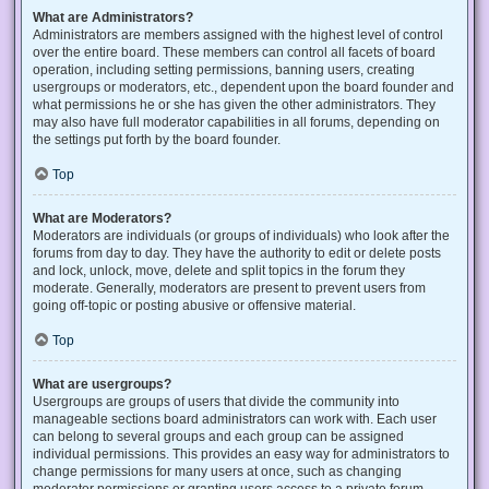
What are Administrators?
Administrators are members assigned with the highest level of control
over the entire board. These members can control all facets of board
operation, including setting permissions, banning users, creating
usergroups or moderators, etc., dependent upon the board founder and
what permissions he or she has given the other administrators. They
may also have full moderator capabilities in all forums, depending on
the settings put forth by the board founder.
Top
What are Moderators?
Moderators are individuals (or groups of individuals) who look after the
forums from day to day. They have the authority to edit or delete posts
and lock, unlock, move, delete and split topics in the forum they
moderate. Generally, moderators are present to prevent users from
going off-topic or posting abusive or offensive material.
Top
What are usergroups?
Usergroups are groups of users that divide the community into
manageable sections board administrators can work with. Each user
can belong to several groups and each group can be assigned
individual permissions. This provides an easy way for administrators to
change permissions for many users at once, such as changing
moderator permissions or granting users access to a private forum.