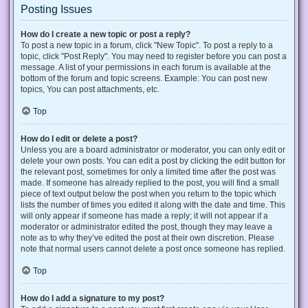
Posting Issues
How do I create a new topic or post a reply?
To post a new topic in a forum, click "New Topic". To post a reply to a
topic, click "Post Reply". You may need to register before you can post a
message. A list of your permissions in each forum is available at the
bottom of the forum and topic screens. Example: You can post new
topics, You can post attachments, etc.
Top
How do I edit or delete a post?
Unless you are a board administrator or moderator, you can only edit or
delete your own posts. You can edit a post by clicking the edit button for
the relevant post, sometimes for only a limited time after the post was
made. If someone has already replied to the post, you will find a small
piece of text output below the post when you return to the topic which
lists the number of times you edited it along with the date and time. This
will only appear if someone has made a reply; it will not appear if a
moderator or administrator edited the post, though they may leave a
note as to why they’ve edited the post at their own discretion. Please
note that normal users cannot delete a post once someone has replied.
Top
How do I add a signature to my post?