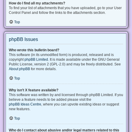
How do I find all my attachments?
To find your list of attachments that you have uploaded, go to your User
Control Panel and follow the links to the attachments section.
Top
phpBB Issues
Who wrote this bulletin board?
This software (in its unmodified form) is produced, released and is
copyright
phpBB Limited
. It is made available under the GNU General
Public License, version 2 (GPL-2.0) and may be freely distributed. See
About phpBB
for more details.
Top
Why isn’t X feature available?
This software was written by and licensed through phpBB Limited. If you
believe a feature needs to be added please visit the
phpBB Ideas Centre
, where you can upvote existing ideas or suggest
new features.
Top
Who do I contact about abusive and/or legal matters related to this