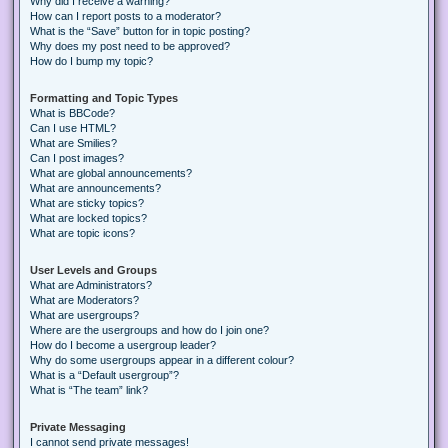
Why did I receive a warning?
How can I report posts to a moderator?
What is the “Save” button for in topic posting?
Why does my post need to be approved?
How do I bump my topic?
Formatting and Topic Types
What is BBCode?
Can I use HTML?
What are Smilies?
Can I post images?
What are global announcements?
What are announcements?
What are sticky topics?
What are locked topics?
What are topic icons?
User Levels and Groups
What are Administrators?
What are Moderators?
What are usergroups?
Where are the usergroups and how do I join one?
How do I become a usergroup leader?
Why do some usergroups appear in a different colour?
What is a “Default usergroup”?
What is “The team” link?
Private Messaging
I cannot send private messages!