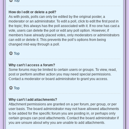
Top
How do I edit or delete a poll?
As with posts, polls can only be edited by the original poster, a
moderator or an administrator. To edit a poll, click to edit the first post in
the topic; this always has the poll associated with it. If no one has cast a
vote, users can delete the poll or edit any poll option. However, if
members have already placed votes, only moderators or administrators
can edit or delete it. This prevents the poll’s options from being
changed mid-way through a poll.
Top
Why can’t I access a forum?
Some forums may be limited to certain users or groups. To view, read,
post or perform another action you may need special permissions.
Contact a moderator or board administrator to grant you access.
Top
Why can’t I add attachments?
Attachment permissions are granted on a per forum, per group, or per
user basis. The board administrator may not have allowed attachments
to be added for the specific forum you are posting in, or perhaps only
certain groups can post attachments. Contact the board administrator if
you are unsure about why you are unable to add attachments.