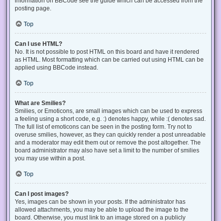
information on BBCode see the guide which can be accessed from the
posting page.
Top
Can I use HTML?
No. It is not possible to post HTML on this board and have it rendered
as HTML. Most formatting which can be carried out using HTML can be
applied using BBCode instead.
Top
What are Smilies?
Smilies, or Emoticons, are small images which can be used to express
a feeling using a short code, e.g. :) denotes happy, while :( denotes sad.
The full list of emoticons can be seen in the posting form. Try not to
overuse smilies, however, as they can quickly render a post unreadable
and a moderator may edit them out or remove the post altogether. The
board administrator may also have set a limit to the number of smilies
you may use within a post.
Top
Can I post images?
Yes, images can be shown in your posts. If the administrator has
allowed attachments, you may be able to upload the image to the
board. Otherwise, you must link to an image stored on a publicly