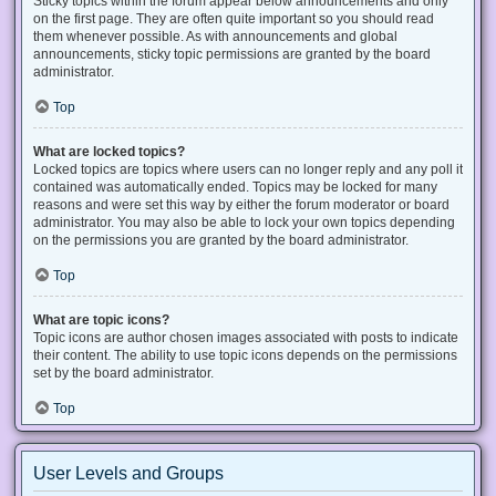
Sticky topics within the forum appear below announcements and only
on the first page. They are often quite important so you should read
them whenever possible. As with announcements and global
announcements, sticky topic permissions are granted by the board
administrator.
Top
What are locked topics?
Locked topics are topics where users can no longer reply and any poll it
contained was automatically ended. Topics may be locked for many
reasons and were set this way by either the forum moderator or board
administrator. You may also be able to lock your own topics depending
on the permissions you are granted by the board administrator.
Top
What are topic icons?
Topic icons are author chosen images associated with posts to indicate
their content. The ability to use topic icons depends on the permissions
set by the board administrator.
Top
User Levels and Groups