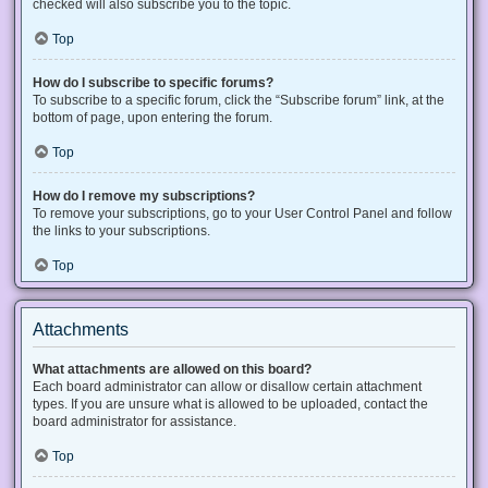
checked will also subscribe you to the topic.
Top
How do I subscribe to specific forums?
To subscribe to a specific forum, click the “Subscribe forum” link, at the
bottom of page, upon entering the forum.
Top
How do I remove my subscriptions?
To remove your subscriptions, go to your User Control Panel and follow
the links to your subscriptions.
Top
Attachments
What attachments are allowed on this board?
Each board administrator can allow or disallow certain attachment
types. If you are unsure what is allowed to be uploaded, contact the
board administrator for assistance.
Top