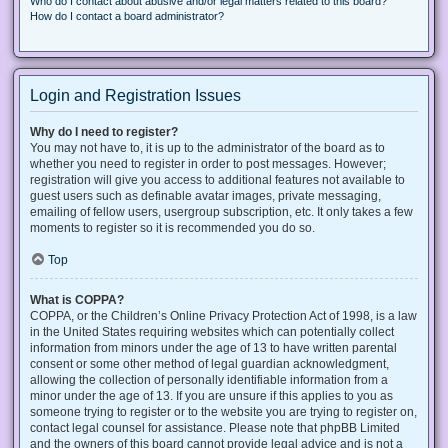
Who do I contact about abusive and/or legal matters related to this board?
How do I contact a board administrator?
Login and Registration Issues
Why do I need to register?
You may not have to, it is up to the administrator of the board as to
whether you need to register in order to post messages. However;
registration will give you access to additional features not available to
guest users such as definable avatar images, private messaging,
emailing of fellow users, usergroup subscription, etc. It only takes a few
moments to register so it is recommended you do so.
Top
What is COPPA?
COPPA, or the Children’s Online Privacy Protection Act of 1998, is a law
in the United States requiring websites which can potentially collect
information from minors under the age of 13 to have written parental
consent or some other method of legal guardian acknowledgment,
allowing the collection of personally identifiable information from a
minor under the age of 13. If you are unsure if this applies to you as
someone trying to register or to the website you are trying to register on,
contact legal counsel for assistance. Please note that phpBB Limited
and the owners of this board cannot provide legal advice and is not a