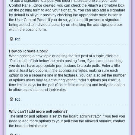
To add a signature to a post you must first create one via your User
Control Panel. Once created, you can check the
Attach a signature
box
on the posting form to add your signature. You can also add a signature
by default to all your posts by checking the appropriate radio button in
the User Control Panel. If you do so, you can still prevent a signature
being added to individual posts by un-checking the add signature box
within the posting form.
Top
How do I create a poll?
When posting a new topic or editing the first post of a topic, click the
“Poll creation” tab below the main posting form; if you cannot see this,
you do not have appropriate permissions to create polls. Enter a title
and at least two options in the appropriate fields, making sure each
option is on a separate line in the textarea. You can also set the number
of options users may select during voting under “Options per user”, a
time limit in days for the poll (0 for infinite duration) and lastly the option
to allow users to amend their votes.
Top
Why can’t I add more poll options?
The limit for poll options is set by the board administrator. If you feel you
need to add more options to your poll than the allowed amount, contact
the board administrator.