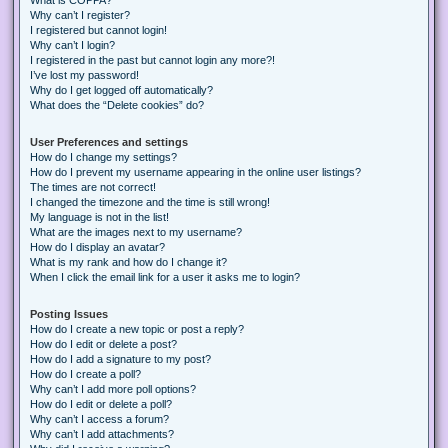
Why can’t I register?
I registered but cannot login!
Why can’t I login?
I registered in the past but cannot login any more?!
I’ve lost my password!
Why do I get logged off automatically?
What does the “Delete cookies” do?
User Preferences and settings
How do I change my settings?
How do I prevent my username appearing in the online user listings?
The times are not correct!
I changed the timezone and the time is still wrong!
My language is not in the list!
What are the images next to my username?
How do I display an avatar?
What is my rank and how do I change it?
When I click the email link for a user it asks me to login?
Posting Issues
How do I create a new topic or post a reply?
How do I edit or delete a post?
How do I add a signature to my post?
How do I create a poll?
Why can’t I add more poll options?
How do I edit or delete a poll?
Why can’t I access a forum?
Why can’t I add attachments?