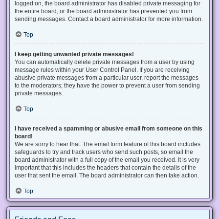
logged on, the board administrator has disabled private messaging for
the entire board, or the board administrator has prevented you from
sending messages. Contact a board administrator for more information.
Top
I keep getting unwanted private messages!
You can automatically delete private messages from a user by using
message rules within your User Control Panel. If you are receiving
abusive private messages from a particular user, report the messages
to the moderators; they have the power to prevent a user from sending
private messages.
Top
I have received a spamming or abusive email from someone on this
board!
We are sorry to hear that. The email form feature of this board includes
safeguards to try and track users who send such posts, so email the
board administrator with a full copy of the email you received. It is very
important that this includes the headers that contain the details of the
user that sent the email. The board administrator can then take action.
Top