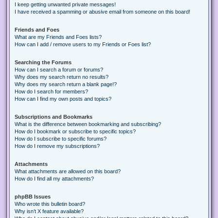
I keep getting unwanted private messages!
I have received a spamming or abusive email from someone on this board!
Friends and Foes
What are my Friends and Foes lists?
How can I add / remove users to my Friends or Foes list?
Searching the Forums
How can I search a forum or forums?
Why does my search return no results?
Why does my search return a blank page!?
How do I search for members?
How can I find my own posts and topics?
Subscriptions and Bookmarks
What is the difference between bookmarking and subscribing?
How do I bookmark or subscribe to specific topics?
How do I subscribe to specific forums?
How do I remove my subscriptions?
Attachments
What attachments are allowed on this board?
How do I find all my attachments?
phpBB Issues
Who wrote this bulletin board?
Why isn’t X feature available?