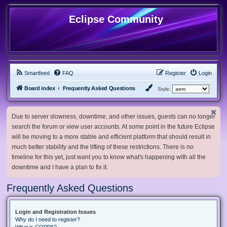
Eclipse Community
Smartfeed
FAQ
Register
Login
Board index
Frequently Asked Questions
Style:
Due to server slowness, downtime, and other issues, guests can no longer
search the forum or view user accounts. At some point in the future Eclipse
will be moving to a more stable and efficient platform that should result in
much better stability and the lifting of these restrictions. There is no
timeline for this yet, just want you to know what's happening with all the
downtime and I have a plan to fix it.
Frequently Asked Questions
Login and Registration Issues
Why do I need to register?
What is COPPA?