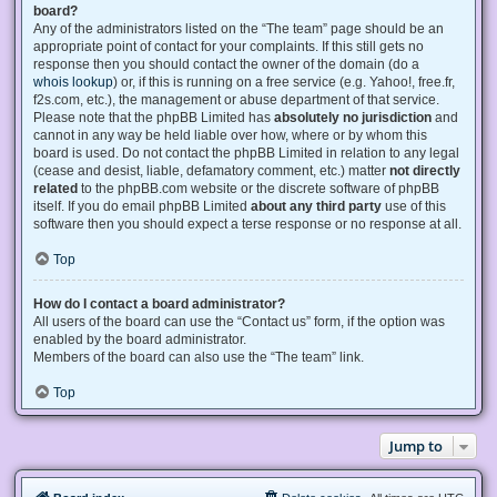
board?
Any of the administrators listed on the “The team” page should be an
appropriate point of contact for your complaints. If this still gets no
response then you should contact the owner of the domain (do a
whois lookup
) or, if this is running on a free service (e.g. Yahoo!, free.fr,
f2s.com, etc.), the management or abuse department of that service.
Please note that the phpBB Limited has
absolutely no jurisdiction
and
cannot in any way be held liable over how, where or by whom this
board is used. Do not contact the phpBB Limited in relation to any legal
(cease and desist, liable, defamatory comment, etc.) matter
not directly
related
to the phpBB.com website or the discrete software of phpBB
itself. If you do email phpBB Limited
about any third party
use of this
software then you should expect a terse response or no response at all.
Top
How do I contact a board administrator?
All users of the board can use the “Contact us” form, if the option was
enabled by the board administrator.
Members of the board can also use the “The team” link.
Top
Jump to