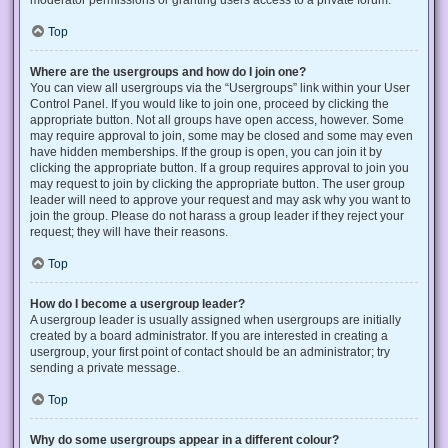
Top
Where are the usergroups and how do I join one?
You can view all usergroups via the “Usergroups” link within your User
Control Panel. If you would like to join one, proceed by clicking the
appropriate button. Not all groups have open access, however. Some
may require approval to join, some may be closed and some may even
have hidden memberships. If the group is open, you can join it by
clicking the appropriate button. If a group requires approval to join you
may request to join by clicking the appropriate button. The user group
leader will need to approve your request and may ask why you want to
join the group. Please do not harass a group leader if they reject your
request; they will have their reasons.
Top
How do I become a usergroup leader?
A usergroup leader is usually assigned when usergroups are initially
created by a board administrator. If you are interested in creating a
usergroup, your first point of contact should be an administrator; try
sending a private message.
Top
Why do some usergroups appear in a different colour?