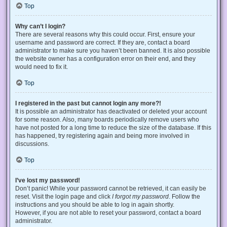
Top
Why can’t I login?
There are several reasons why this could occur. First, ensure your
username and password are correct. If they are, contact a board
administrator to make sure you haven’t been banned. It is also possible
the website owner has a configuration error on their end, and they
would need to fix it.
Top
I registered in the past but cannot login any more?!
It is possible an administrator has deactivated or deleted your account
for some reason. Also, many boards periodically remove users who
have not posted for a long time to reduce the size of the database. If this
has happened, try registering again and being more involved in
discussions.
Top
I’ve lost my password!
Don’t panic! While your password cannot be retrieved, it can easily be
reset. Visit the login page and click
I forgot my password
. Follow the
instructions and you should be able to log in again shortly.
However, if you are not able to reset your password, contact a board
administrator.