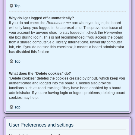
Top
Why do I get logged off automatically?
If you do not check the
Remember me
box when you login, the board
will only keep you logged in for a preset time. This prevents misuse of
your account by anyone else. To stay logged in, check the
Remember
me
box during login. This is not recommended if you access the board
from a shared computer, e.g. library, internet cafe, university computer
lab, etc. If you do not see this checkbox, it means a board administrator
has disabled this feature.
Top
What does the “Delete cookies” do?
“Delete cookies” deletes the cookies created by phpBB which keep you
authenticated and logged into the board. Cookies also provide
functions such as read tracking if they have been enabled by a board
administrator. If you are having login or logout problems, deleting board
cookies may help.
Top
User Preferences and settings