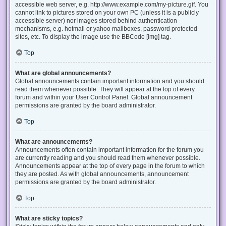
accessible web server, e.g. http://www.example.com/my-picture.gif. You
cannot link to pictures stored on your own PC (unless it is a publicly
accessible server) nor images stored behind authentication
mechanisms, e.g. hotmail or yahoo mailboxes, password protected
sites, etc. To display the image use the BBCode [img] tag.
Top
What are global announcements?
Global announcements contain important information and you should
read them whenever possible. They will appear at the top of every
forum and within your User Control Panel. Global announcement
permissions are granted by the board administrator.
Top
What are announcements?
Announcements often contain important information for the forum you
are currently reading and you should read them whenever possible.
Announcements appear at the top of every page in the forum to which
they are posted. As with global announcements, announcement
permissions are granted by the board administrator.
Top
What are sticky topics?