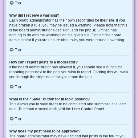
Top
Why did I receive a warning?
Each board administrator has their own set of rules for their site. If you
have broken a rule, you may be issued a warning. Please note that this
is the board administrator’s decision, and the phpBB Limited has
nothing to do with the warnings on the given site. Contact the board
administrator if you are unsure about why you were issued a warning.
Top
How can I report posts to a moderator?
If the board administrator has allowed it, you should see a button for
reporting posts next to the post you wish to report. Clicking this will walk
you through the steps necessary to report the post.
Top
What is the “Save” button for in topic posting?
This allows you to save drafts to be completed and submitted at a later
date. To reload a saved draft, visit the User Control Panel.
Top
Why does my post need to be approved?
The board administrator may have decided that posts in the forum you