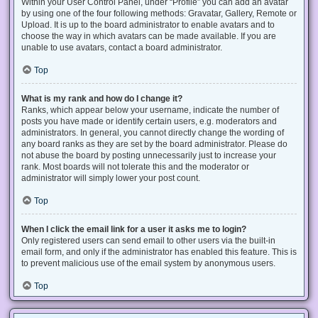
Within your User Control Panel, under “Profile” you can add an avatar
by using one of the four following methods: Gravatar, Gallery, Remote or
Upload. It is up to the board administrator to enable avatars and to
choose the way in which avatars can be made available. If you are
unable to use avatars, contact a board administrator.
Top
What is my rank and how do I change it?
Ranks, which appear below your username, indicate the number of
posts you have made or identify certain users, e.g. moderators and
administrators. In general, you cannot directly change the wording of
any board ranks as they are set by the board administrator. Please do
not abuse the board by posting unnecessarily just to increase your
rank. Most boards will not tolerate this and the moderator or
administrator will simply lower your post count.
Top
When I click the email link for a user it asks me to login?
Only registered users can send email to other users via the built-in
email form, and only if the administrator has enabled this feature. This is
to prevent malicious use of the email system by anonymous users.
Top