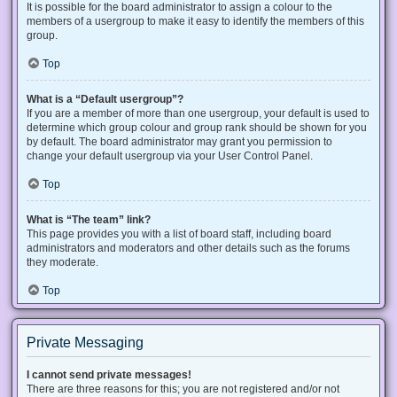
It is possible for the board administrator to assign a colour to the
members of a usergroup to make it easy to identify the members of this
group.
Top
What is a “Default usergroup”?
If you are a member of more than one usergroup, your default is used to
determine which group colour and group rank should be shown for you
by default. The board administrator may grant you permission to
change your default usergroup via your User Control Panel.
Top
What is “The team” link?
This page provides you with a list of board staff, including board
administrators and moderators and other details such as the forums
they moderate.
Top
Private Messaging
I cannot send private messages!
There are three reasons for this; you are not registered and/or not