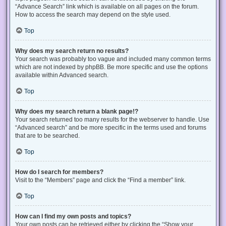
“Advance Search” link which is available on all pages on the forum.
How to access the search may depend on the style used.
Top
Why does my search return no results?
Your search was probably too vague and included many common terms
which are not indexed by phpBB. Be more specific and use the options
available within Advanced search.
Top
Why does my search return a blank page!?
Your search returned too many results for the webserver to handle. Use
“Advanced search” and be more specific in the terms used and forums
that are to be searched.
Top
How do I search for members?
Visit to the “Members” page and click the “Find a member” link.
Top
How can I find my own posts and topics?
Your own posts can be retrieved either by clicking the “Show your