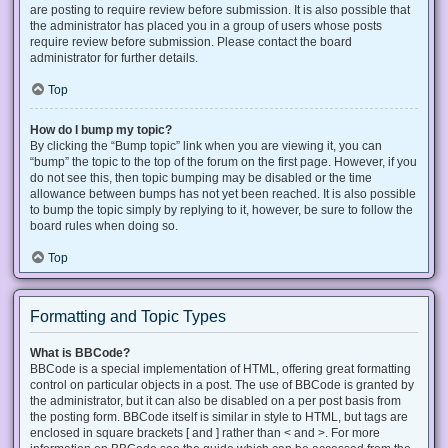
are posting to require review before submission. It is also possible that
the administrator has placed you in a group of users whose posts
require review before submission. Please contact the board
administrator for further details.
Top
How do I bump my topic?
By clicking the “Bump topic” link when you are viewing it, you can
“bump” the topic to the top of the forum on the first page. However, if you
do not see this, then topic bumping may be disabled or the time
allowance between bumps has not yet been reached. It is also possible
to bump the topic simply by replying to it, however, be sure to follow the
board rules when doing so.
Top
Formatting and Topic Types
What is BBCode?
BBCode is a special implementation of HTML, offering great formatting
control on particular objects in a post. The use of BBCode is granted by
the administrator, but it can also be disabled on a per post basis from
the posting form. BBCode itself is similar in style to HTML, but tags are
enclosed in square brackets [ and ] rather than < and >. For more