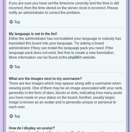
If you are sure you have set the timezone correctly and the time is still
incorrect, then the time stored on the server clock is incorrect. Please
notify an administrator to correct the problem.
Top
My language is not in the list!
Either the administrator has not installed your language or nobody has
translated this board into your language. Try asking a board
administrator if they can install the language pack you need. If the
language pack does not exist, feel free to create a new translation.
More information can be found at the
phpBB
® website.
Top
What are the images next to my username?
There are two images which may appear along with a username when
viewing posts. One of them may be an image associated with your rank,
generally in the form of stars, blocks or dots, indicating how many posts
you have made or your status on the board. Another, usually larger,
image is known as an avatar and is generally unique or personal to
each user.
Top
How do I display an avatar?