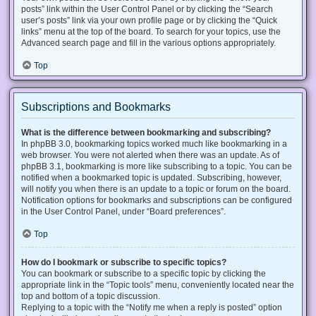
posts” link within the User Control Panel or by clicking the “Search
user’s posts” link via your own profile page or by clicking the “Quick
links” menu at the top of the board. To search for your topics, use the
Advanced search page and fill in the various options appropriately.
Top
Subscriptions and Bookmarks
What is the difference between bookmarking and subscribing?
In phpBB 3.0, bookmarking topics worked much like bookmarking in a
web browser. You were not alerted when there was an update. As of
phpBB 3.1, bookmarking is more like subscribing to a topic. You can be
notified when a bookmarked topic is updated. Subscribing, however,
will notify you when there is an update to a topic or forum on the board.
Notification options for bookmarks and subscriptions can be configured
in the User Control Panel, under “Board preferences”.
Top
How do I bookmark or subscribe to specific topics?
You can bookmark or subscribe to a specific topic by clicking the
appropriate link in the “Topic tools” menu, conveniently located near the
top and bottom of a topic discussion.
Replying to a topic with the “Notify me when a reply is posted” option