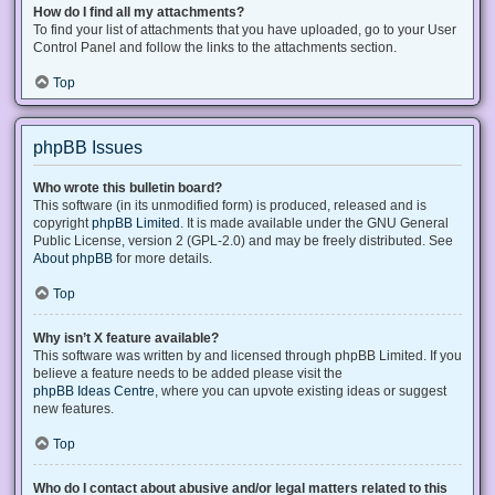
How do I find all my attachments?
To find your list of attachments that you have uploaded, go to your User
Control Panel and follow the links to the attachments section.
Top
phpBB Issues
Who wrote this bulletin board?
This software (in its unmodified form) is produced, released and is
copyright
phpBB Limited
. It is made available under the GNU General
Public License, version 2 (GPL-2.0) and may be freely distributed. See
About phpBB
for more details.
Top
Why isn’t X feature available?
This software was written by and licensed through phpBB Limited. If you
believe a feature needs to be added please visit the
phpBB Ideas Centre
, where you can upvote existing ideas or suggest
new features.
Top
Who do I contact about abusive and/or legal matters related to this