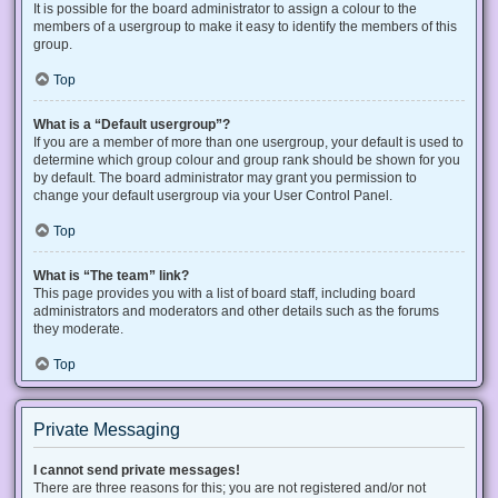
It is possible for the board administrator to assign a colour to the
members of a usergroup to make it easy to identify the members of this
group.
Top
What is a “Default usergroup”?
If you are a member of more than one usergroup, your default is used to
determine which group colour and group rank should be shown for you
by default. The board administrator may grant you permission to
change your default usergroup via your User Control Panel.
Top
What is “The team” link?
This page provides you with a list of board staff, including board
administrators and moderators and other details such as the forums
they moderate.
Top
Private Messaging
I cannot send private messages!
There are three reasons for this; you are not registered and/or not