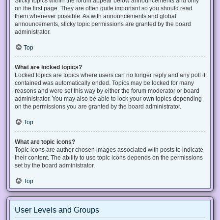
Sticky topics within the forum appear below announcements and only
on the first page. They are often quite important so you should read
them whenever possible. As with announcements and global
announcements, sticky topic permissions are granted by the board
administrator.
Top
What are locked topics?
Locked topics are topics where users can no longer reply and any poll it
contained was automatically ended. Topics may be locked for many
reasons and were set this way by either the forum moderator or board
administrator. You may also be able to lock your own topics depending
on the permissions you are granted by the board administrator.
Top
What are topic icons?
Topic icons are author chosen images associated with posts to indicate
their content. The ability to use topic icons depends on the permissions
set by the board administrator.
Top
User Levels and Groups