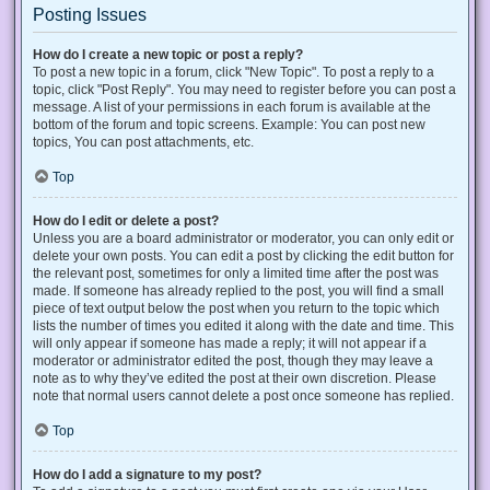
Posting Issues
How do I create a new topic or post a reply?
To post a new topic in a forum, click "New Topic". To post a reply to a
topic, click "Post Reply". You may need to register before you can post a
message. A list of your permissions in each forum is available at the
bottom of the forum and topic screens. Example: You can post new
topics, You can post attachments, etc.
Top
How do I edit or delete a post?
Unless you are a board administrator or moderator, you can only edit or
delete your own posts. You can edit a post by clicking the edit button for
the relevant post, sometimes for only a limited time after the post was
made. If someone has already replied to the post, you will find a small
piece of text output below the post when you return to the topic which
lists the number of times you edited it along with the date and time. This
will only appear if someone has made a reply; it will not appear if a
moderator or administrator edited the post, though they may leave a
note as to why they’ve edited the post at their own discretion. Please
note that normal users cannot delete a post once someone has replied.
Top
How do I add a signature to my post?