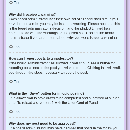
Top
Why did I receive a warning?
Each board administrator has their own set of rules for their site. If you
have broken a rule, you may be issued a warning. Please note that this
is the board administrator’s decision, and the phpBB Limited has
nothing to do with the warnings on the given site. Contact the board
administrator if you are unsure about why you were issued a warning.
Top
How can I report posts to a moderator?
If the board administrator has allowed it, you should see a button for
reporting posts next to the post you wish to report. Clicking this will walk
you through the steps necessary to report the post.
Top
What is the “Save” button for in topic posting?
This allows you to save drafts to be completed and submitted at a later
date. To reload a saved draft, visit the User Control Panel.
Top
Why does my post need to be approved?
The board administrator may have decided that posts in the forum you