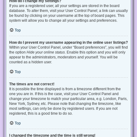
How do I change my settings?
If you are a registered user, all your settings are stored in the board
database. To alter them, visit your User Control Panel; a link can usually
be found by clicking on your username at the top of board pages. This
system will allow you to change all your settings and preferences.
Top
How do I prevent my username appearing in the online user listings?
Within your User Control Panel, under “Board preferences”, you will find
the option
Hide your online status
. Enable this option and you will only
appear to the administrators, moderators and yourself. You will be
counted as a hidden user.
Top
The times are not correct!
It is possible the time displayed is from a timezone different from the
one you are in. If this is the case, visit your User Control Panel and
change your timezone to match your particular area, e.g. London, Paris,
New York, Sydney, etc. Please note that changing the timezone, like
most settings, can only be done by registered users. If you are not
registered, this is a good time to do so.
Top
I changed the timezone and the time is still wrong!