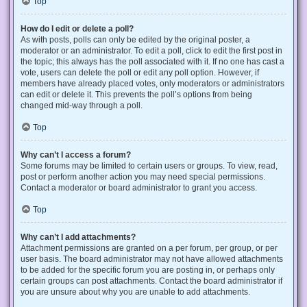
Top
How do I edit or delete a poll?
As with posts, polls can only be edited by the original poster, a
moderator or an administrator. To edit a poll, click to edit the first post in
the topic; this always has the poll associated with it. If no one has cast a
vote, users can delete the poll or edit any poll option. However, if
members have already placed votes, only moderators or administrators
can edit or delete it. This prevents the poll’s options from being
changed mid-way through a poll.
Top
Why can’t I access a forum?
Some forums may be limited to certain users or groups. To view, read,
post or perform another action you may need special permissions.
Contact a moderator or board administrator to grant you access.
Top
Why can’t I add attachments?
Attachment permissions are granted on a per forum, per group, or per
user basis. The board administrator may not have allowed attachments
to be added for the specific forum you are posting in, or perhaps only
certain groups can post attachments. Contact the board administrator if
you are unsure about why you are unable to add attachments.