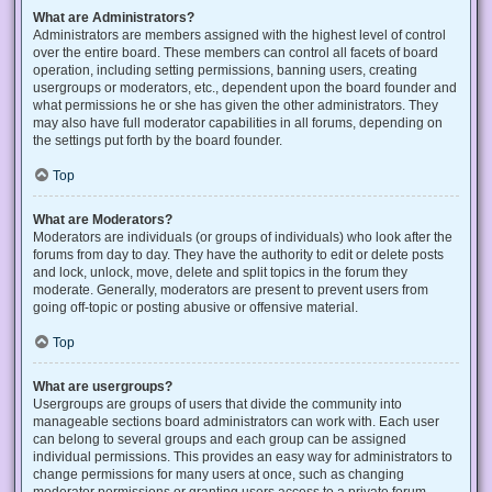
What are Administrators?
Administrators are members assigned with the highest level of control
over the entire board. These members can control all facets of board
operation, including setting permissions, banning users, creating
usergroups or moderators, etc., dependent upon the board founder and
what permissions he or she has given the other administrators. They
may also have full moderator capabilities in all forums, depending on
the settings put forth by the board founder.
Top
What are Moderators?
Moderators are individuals (or groups of individuals) who look after the
forums from day to day. They have the authority to edit or delete posts
and lock, unlock, move, delete and split topics in the forum they
moderate. Generally, moderators are present to prevent users from
going off-topic or posting abusive or offensive material.
Top
What are usergroups?
Usergroups are groups of users that divide the community into
manageable sections board administrators can work with. Each user
can belong to several groups and each group can be assigned
individual permissions. This provides an easy way for administrators to
change permissions for many users at once, such as changing
moderator permissions or granting users access to a private forum.