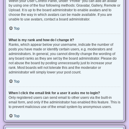
Within your User Control Panel, under “Profile” you can add an avatar
by using one of the four following methods: Gravatar, Gallery, Remote or
Upload. It is up to the board administrator to enable avatars and to
choose the way in which avatars can be made available. If you are
unable to use avatars, contact a board administrator.
Top
What is my rank and how do I change it?
Ranks, which appear below your username, indicate the number of
posts you have made or identify certain users, e.g. moderators and
administrators. In general, you cannot directly change the wording of
any board ranks as they are set by the board administrator. Please do
not abuse the board by posting unnecessarily just to increase your
rank. Most boards will not tolerate this and the moderator or
administrator will simply lower your post count.
Top
When I click the email link for a user it asks me to login?
Only registered users can send email to other users via the built-in
email form, and only if the administrator has enabled this feature. This is
to prevent malicious use of the email system by anonymous users.
Top