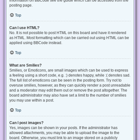
information on BBCode see the guide which can be accessed from the
posting page.
Top
Can I use HTML?
No. It is not possible to post HTML on this board and have it rendered
as HTML. Most formatting which can be carried out using HTML can be
applied using BBCode instead.
Top
What are Smilies?
Smilies, or Emoticons, are small images which can be used to express
a feeling using a short code, e.g. :) denotes happy, while :( denotes sad.
The full list of emoticons can be seen in the posting form. Try not to
overuse smilies, however, as they can quickly render a post unreadable
and a moderator may edit them out or remove the post altogether. The
board administrator may also have set a limit to the number of smilies
you may use within a post.
Top
Can I post images?
Yes, images can be shown in your posts. If the administrator has
allowed attachments, you may be able to upload the image to the
board. Otherwise, you must link to an image stored on a publicly