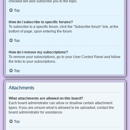
checked will also subscribe you to the topic.
Top
How do I subscribe to specific forums?
To subscribe to a specific forum, click the “Subscribe forum” link, at the
bottom of page, upon entering the forum.
Top
How do I remove my subscriptions?
To remove your subscriptions, go to your User Control Panel and follow
the links to your subscriptions.
Top
Attachments
What attachments are allowed on this board?
Each board administrator can allow or disallow certain attachment
types. If you are unsure what is allowed to be uploaded, contact the
board administrator for assistance.
Top