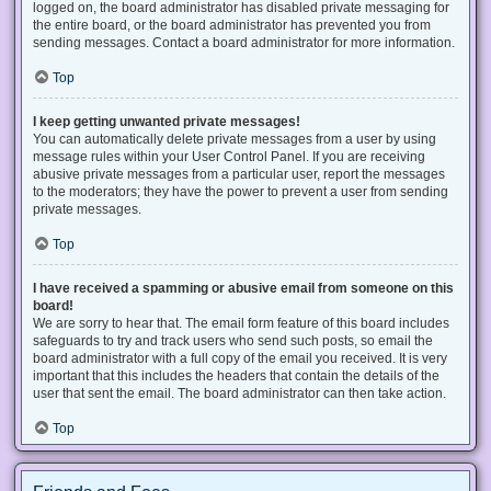
logged on, the board administrator has disabled private messaging for
the entire board, or the board administrator has prevented you from
sending messages. Contact a board administrator for more information.
Top
I keep getting unwanted private messages!
You can automatically delete private messages from a user by using
message rules within your User Control Panel. If you are receiving
abusive private messages from a particular user, report the messages
to the moderators; they have the power to prevent a user from sending
private messages.
Top
I have received a spamming or abusive email from someone on this
board!
We are sorry to hear that. The email form feature of this board includes
safeguards to try and track users who send such posts, so email the
board administrator with a full copy of the email you received. It is very
important that this includes the headers that contain the details of the
user that sent the email. The board administrator can then take action.
Top