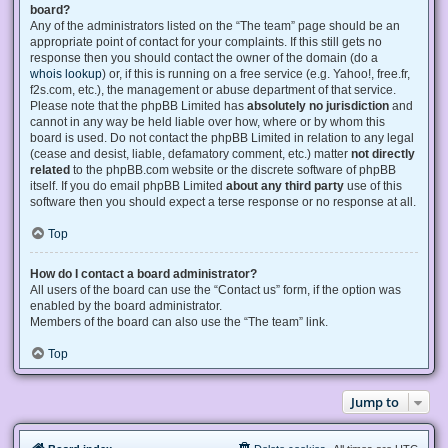
board?
Any of the administrators listed on the “The team” page should be an
appropriate point of contact for your complaints. If this still gets no
response then you should contact the owner of the domain (do a
whois lookup
) or, if this is running on a free service (e.g. Yahoo!, free.fr,
f2s.com, etc.), the management or abuse department of that service.
Please note that the phpBB Limited has
absolutely no jurisdiction
and
cannot in any way be held liable over how, where or by whom this
board is used. Do not contact the phpBB Limited in relation to any legal
(cease and desist, liable, defamatory comment, etc.) matter
not directly
related
to the phpBB.com website or the discrete software of phpBB
itself. If you do email phpBB Limited
about any third party
use of this
software then you should expect a terse response or no response at all.
Top
How do I contact a board administrator?
All users of the board can use the “Contact us” form, if the option was
enabled by the board administrator.
Members of the board can also use the “The team” link.
Top
Jump to