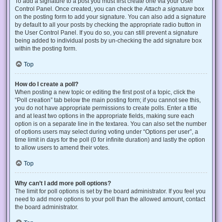
To add a signature to a post you must first create one via your User
Control Panel. Once created, you can check the
Attach a signature
box
on the posting form to add your signature. You can also add a signature
by default to all your posts by checking the appropriate radio button in
the User Control Panel. If you do so, you can still prevent a signature
being added to individual posts by un-checking the add signature box
within the posting form.
Top
How do I create a poll?
When posting a new topic or editing the first post of a topic, click the
“Poll creation” tab below the main posting form; if you cannot see this,
you do not have appropriate permissions to create polls. Enter a title
and at least two options in the appropriate fields, making sure each
option is on a separate line in the textarea. You can also set the number
of options users may select during voting under “Options per user”, a
time limit in days for the poll (0 for infinite duration) and lastly the option
to allow users to amend their votes.
Top
Why can’t I add more poll options?
The limit for poll options is set by the board administrator. If you feel you
need to add more options to your poll than the allowed amount, contact
the board administrator.