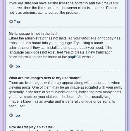
If you are sure you have set the timezone correctly and the time is still
incorrect, then the time stored on the server clock is incorrect. Please
notify an administrator to correct the problem.
Top
My language is not in the list!
Either the administrator has not installed your language or nobody has
translated this board into your language. Try asking a board
administrator if they can install the language pack you need. If the
language pack does not exist, feel free to create a new translation.
More information can be found at the
phpBB
® website.
Top
What are the images next to my username?
There are two images which may appear along with a username when
viewing posts. One of them may be an image associated with your rank,
generally in the form of stars, blocks or dots, indicating how many posts
you have made or your status on the board. Another, usually larger,
image is known as an avatar and is generally unique or personal to
each user.
Top
How do I display an avatar?