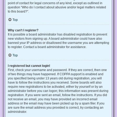
point of contact for legal concerns of any kind, except as outlined in
question “Who do I contact about abusive and/or legal matters related
to this board?”.
Top
Why can’t I register?
It is possible a board administrator has disabled registration to prevent
new visitors from signing up. A board administrator could have also
banned your IP address or disallowed the username you are attempting
to register. Contact a board administrator for assistance.
Top
I registered but cannot login!
First, check your username and password. If they are correct, then one
of two things may have happened. If COPPA support is enabled and
you specified being under 13 years old during registration, you will
have to follow the instructions you received. Some boards will also
require new registrations to be activated, either by yourself or by an
administrator before you can logon; this information was present during
registration. If you were sent an email, follow the instructions. If you did
not receive an email, you may have provided an incorrect email
address or the email may have been picked up by a spam filer. If you
are sure the email address you provided is correct, try contacting an
administrator.