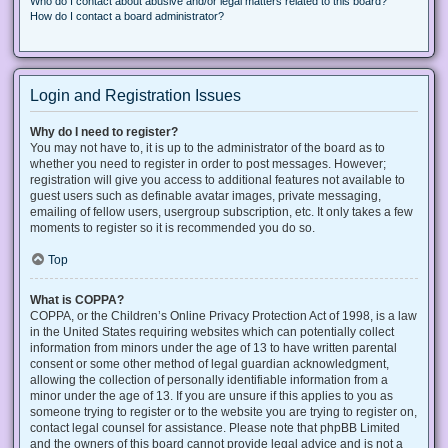
Who do I contact about abusive and/or legal matters related to this board?
How do I contact a board administrator?
Login and Registration Issues
Why do I need to register?
You may not have to, it is up to the administrator of the board as to
whether you need to register in order to post messages. However;
registration will give you access to additional features not available to
guest users such as definable avatar images, private messaging,
emailing of fellow users, usergroup subscription, etc. It only takes a few
moments to register so it is recommended you do so.
Top
What is COPPA?
COPPA, or the Children’s Online Privacy Protection Act of 1998, is a law
in the United States requiring websites which can potentially collect
information from minors under the age of 13 to have written parental
consent or some other method of legal guardian acknowledgment,
allowing the collection of personally identifiable information from a
minor under the age of 13. If you are unsure if this applies to you as
someone trying to register or to the website you are trying to register on,
contact legal counsel for assistance. Please note that phpBB Limited
and the owners of this board cannot provide legal advice and is not a