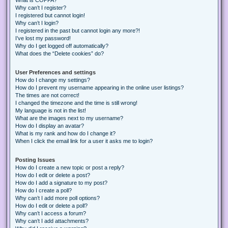
Why can’t I register?
I registered but cannot login!
Why can’t I login?
I registered in the past but cannot login any more?!
I’ve lost my password!
Why do I get logged off automatically?
What does the “Delete cookies” do?
User Preferences and settings
How do I change my settings?
How do I prevent my username appearing in the online user listings?
The times are not correct!
I changed the timezone and the time is still wrong!
My language is not in the list!
What are the images next to my username?
How do I display an avatar?
What is my rank and how do I change it?
When I click the email link for a user it asks me to login?
Posting Issues
How do I create a new topic or post a reply?
How do I edit or delete a post?
How do I add a signature to my post?
How do I create a poll?
Why can’t I add more poll options?
How do I edit or delete a poll?
Why can’t I access a forum?
Why can’t I add attachments?