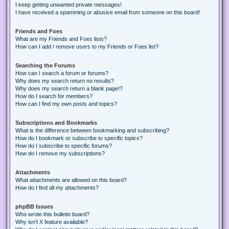
I keep getting unwanted private messages!
I have received a spamming or abusive email from someone on this board!
Friends and Foes
What are my Friends and Foes lists?
How can I add / remove users to my Friends or Foes list?
Searching the Forums
How can I search a forum or forums?
Why does my search return no results?
Why does my search return a blank page!?
How do I search for members?
How can I find my own posts and topics?
Subscriptions and Bookmarks
What is the difference between bookmarking and subscribing?
How do I bookmark or subscribe to specific topics?
How do I subscribe to specific forums?
How do I remove my subscriptions?
Attachments
What attachments are allowed on this board?
How do I find all my attachments?
phpBB Issues
Who wrote this bulletin board?
Why isn’t X feature available?