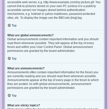
accessible web server, e.g. http://www.example.com/my-picture.gif. You
cannot link to pictures stored on your own PC (unless it is a publicly
accessible server) nor images stored behind authentication
mechanisms, e.g. hotmail or yahoo mailboxes, password protected
sites, etc. To display the image use the BBCode [img] tag.
Top
What are global announcements?
Global announcements contain important information and you should
read them whenever possible. They will appear at the top of every
forum and within your User Control Panel. Global announcement
permissions are granted by the board administrator.
Top
What are announcements?
Announcements often contain important information for the forum you
are currently reading and you should read them whenever possible.
Announcements appear at the top of every page in the forum to which
they are posted. As with global announcements, announcement
permissions are granted by the board administrator.
Top
What are sticky topics?