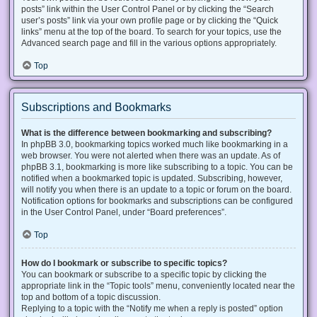
posts” link within the User Control Panel or by clicking the “Search
user’s posts” link via your own profile page or by clicking the “Quick
links” menu at the top of the board. To search for your topics, use the
Advanced search page and fill in the various options appropriately.
Top
Subscriptions and Bookmarks
What is the difference between bookmarking and subscribing?
In phpBB 3.0, bookmarking topics worked much like bookmarking in a
web browser. You were not alerted when there was an update. As of
phpBB 3.1, bookmarking is more like subscribing to a topic. You can be
notified when a bookmarked topic is updated. Subscribing, however,
will notify you when there is an update to a topic or forum on the board.
Notification options for bookmarks and subscriptions can be configured
in the User Control Panel, under “Board preferences”.
Top
How do I bookmark or subscribe to specific topics?
You can bookmark or subscribe to a specific topic by clicking the
appropriate link in the “Topic tools” menu, conveniently located near the
top and bottom of a topic discussion.
Replying to a topic with the “Notify me when a reply is posted” option