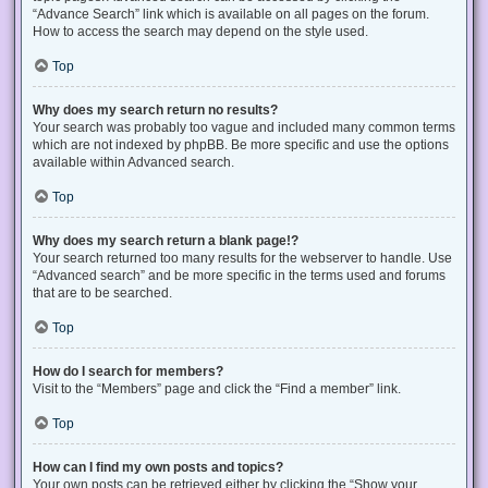
“Advance Search” link which is available on all pages on the forum.
How to access the search may depend on the style used.
Top
Why does my search return no results?
Your search was probably too vague and included many common terms
which are not indexed by phpBB. Be more specific and use the options
available within Advanced search.
Top
Why does my search return a blank page!?
Your search returned too many results for the webserver to handle. Use
“Advanced search” and be more specific in the terms used and forums
that are to be searched.
Top
How do I search for members?
Visit to the “Members” page and click the “Find a member” link.
Top
How can I find my own posts and topics?
Your own posts can be retrieved either by clicking the “Show your