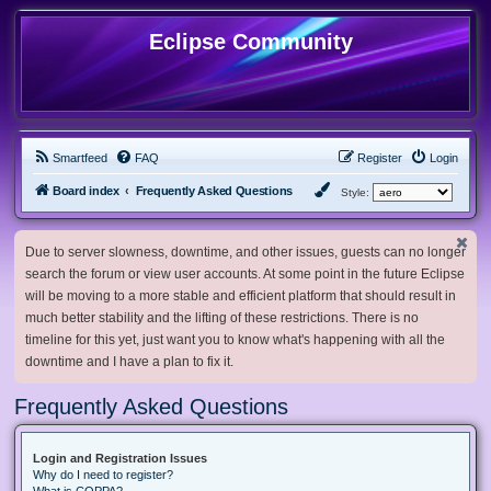
Eclipse Community
Smartfeed
FAQ
Register
Login
Board index
Frequently Asked Questions
Style:
Due to server slowness, downtime, and other issues, guests can no longer
search the forum or view user accounts. At some point in the future Eclipse
will be moving to a more stable and efficient platform that should result in
much better stability and the lifting of these restrictions. There is no
timeline for this yet, just want you to know what's happening with all the
downtime and I have a plan to fix it.
Frequently Asked Questions
Login and Registration Issues
Why do I need to register?
What is COPPA?