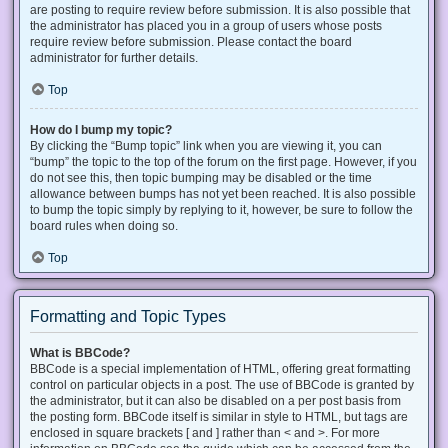
are posting to require review before submission. It is also possible that
the administrator has placed you in a group of users whose posts
require review before submission. Please contact the board
administrator for further details.
Top
How do I bump my topic?
By clicking the “Bump topic” link when you are viewing it, you can
“bump” the topic to the top of the forum on the first page. However, if you
do not see this, then topic bumping may be disabled or the time
allowance between bumps has not yet been reached. It is also possible
to bump the topic simply by replying to it, however, be sure to follow the
board rules when doing so.
Top
Formatting and Topic Types
What is BBCode?
BBCode is a special implementation of HTML, offering great formatting
control on particular objects in a post. The use of BBCode is granted by
the administrator, but it can also be disabled on a per post basis from
the posting form. BBCode itself is similar in style to HTML, but tags are
enclosed in square brackets [ and ] rather than < and >. For more