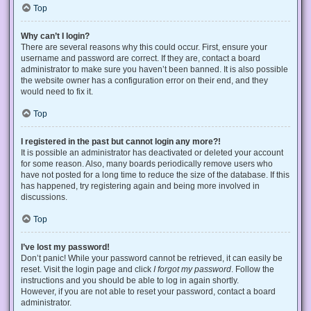
Top
Why can’t I login?
There are several reasons why this could occur. First, ensure your
username and password are correct. If they are, contact a board
administrator to make sure you haven’t been banned. It is also possible
the website owner has a configuration error on their end, and they
would need to fix it.
Top
I registered in the past but cannot login any more?!
It is possible an administrator has deactivated or deleted your account
for some reason. Also, many boards periodically remove users who
have not posted for a long time to reduce the size of the database. If this
has happened, try registering again and being more involved in
discussions.
Top
I’ve lost my password!
Don’t panic! While your password cannot be retrieved, it can easily be
reset. Visit the login page and click
I forgot my password
. Follow the
instructions and you should be able to log in again shortly.
However, if you are not able to reset your password, contact a board
administrator.