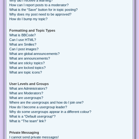
Why did I receive a warning?
How can I report posts to a moderator?
What is the “Save” button for in topic posting?
Why does my post need to be approved?
How do I bump my topic?
Formatting and Topic Types
What is BBCode?
Can I use HTML?
What are Smilies?
Can I post images?
What are global announcements?
What are announcements?
What are sticky topics?
What are locked topics?
What are topic icons?
User Levels and Groups
What are Administrators?
What are Moderators?
What are usergroups?
Where are the usergroups and how do I join one?
How do I become a usergroup leader?
Why do some usergroups appear in a different colour?
What is a “Default usergroup”?
What is “The team” link?
Private Messaging
I cannot send private messages!