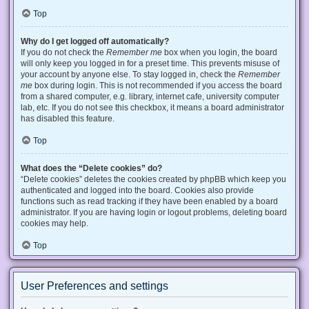
Top
Why do I get logged off automatically?
If you do not check the
Remember me
box when you login, the board
will only keep you logged in for a preset time. This prevents misuse of
your account by anyone else. To stay logged in, check the
Remember
me
box during login. This is not recommended if you access the board
from a shared computer, e.g. library, internet cafe, university computer
lab, etc. If you do not see this checkbox, it means a board administrator
has disabled this feature.
Top
What does the “Delete cookies” do?
“Delete cookies” deletes the cookies created by phpBB which keep you
authenticated and logged into the board. Cookies also provide
functions such as read tracking if they have been enabled by a board
administrator. If you are having login or logout problems, deleting board
cookies may help.
Top
User Preferences and settings