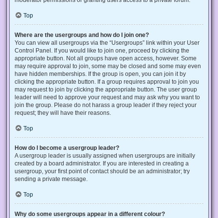
Top
Where are the usergroups and how do I join one?
You can view all usergroups via the “Usergroups” link within your User
Control Panel. If you would like to join one, proceed by clicking the
appropriate button. Not all groups have open access, however. Some
may require approval to join, some may be closed and some may even
have hidden memberships. If the group is open, you can join it by
clicking the appropriate button. If a group requires approval to join you
may request to join by clicking the appropriate button. The user group
leader will need to approve your request and may ask why you want to
join the group. Please do not harass a group leader if they reject your
request; they will have their reasons.
Top
How do I become a usergroup leader?
A usergroup leader is usually assigned when usergroups are initially
created by a board administrator. If you are interested in creating a
usergroup, your first point of contact should be an administrator; try
sending a private message.
Top
Why do some usergroups appear in a different colour?