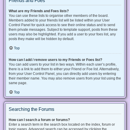
Friends and Foes
What are my Friends and Foes lists?
You can use these lists to organise other members of the board.
Members added to your friends list will be listed within your User
Control Panel for quick access to see their online status and to send
them private messages. Subject to template support, posts from these
users may also be highlighted. If you add a user to your foes list, any
posts they make will be hidden by default.
Top
How can I add / remove users to my Friends or Foes list?
You can add users to your list in two ways. Within each user’s profile,
there is a link to add them to either your Friend or Foe list. Alternatively,
from your User Control Panel, you can directly add users by entering
their member name. You may also remove users from your list using the
same page.
Top
Searching the Forums
How can I search a forum or forums?
Enter a search term in the search box located on the index, forum or
topic pages. Advanced search can be accessed by clicking the