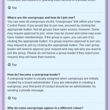
Top
Where are the usergroups and how do I join one?
You can view all usergroups via the “Usergroups” link within your User
Control Panel. If you would like to join one, proceed by clicking the
appropriate button. Not all groups have open access, however. Some
may require approval to join, some may be closed and some may even
have hidden memberships. If the group is open, you can join it by
clicking the appropriate button. If a group requires approval to join you
may request to join by clicking the appropriate button. The user group
leader will need to approve your request and may ask why you want to
join the group. Please do not harass a group leader if they reject your
request; they will have their reasons.
Top
How do I become a usergroup leader?
A usergroup leader is usually assigned when usergroups are initially
created by a board administrator. If you are interested in creating a
usergroup, your first point of contact should be an administrator; try
sending a private message.
Top
Why do some usergroups appear in a different colour?