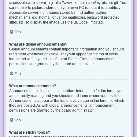
accessible web server, e.g. http://www.example.com/my-picture.gif. You
cannot link to pictures stored on your own PC (unless it is a publicly
accessible server) nor images stored behind authentication
mechanisms, e.g. hotmail or yahoo mailboxes, password protected
sites, etc. To display the image use the BBCode [img] tag.
Top
What are global announcements?
Global announcements contain important information and you should
read them whenever possible. They will appear at the top of every
forum and within your User Control Panel. Global announcement
permissions are granted by the board administrator.
Top
What are announcements?
Announcements often contain important information for the forum you
are currently reading and you should read them whenever possible.
Announcements appear at the top of every page in the forum to which
they are posted. As with global announcements, announcement
permissions are granted by the board administrator.
Top
What are sticky topics?