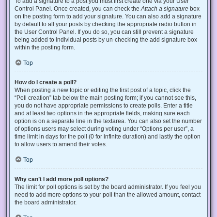
To add a signature to a post you must first create one via your User
Control Panel. Once created, you can check the
Attach a signature
box
on the posting form to add your signature. You can also add a signature
by default to all your posts by checking the appropriate radio button in
the User Control Panel. If you do so, you can still prevent a signature
being added to individual posts by un-checking the add signature box
within the posting form.
Top
How do I create a poll?
When posting a new topic or editing the first post of a topic, click the
“Poll creation” tab below the main posting form; if you cannot see this,
you do not have appropriate permissions to create polls. Enter a title
and at least two options in the appropriate fields, making sure each
option is on a separate line in the textarea. You can also set the number
of options users may select during voting under “Options per user”, a
time limit in days for the poll (0 for infinite duration) and lastly the option
to allow users to amend their votes.
Top
Why can’t I add more poll options?
The limit for poll options is set by the board administrator. If you feel you
need to add more options to your poll than the allowed amount, contact
the board administrator.