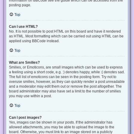
information on BBCode see the guide which can be accessed from the
posting page.
Top
Can I use HTML?
No. It is not possible to post HTML on this board and have it rendered
as HTML. Most formatting which can be carried out using HTML can be
applied using BBCode instead.
Top
What are Smilies?
Smilies, or Emoticons, are small images which can be used to express
a feeling using a short code, e.g. :) denotes happy, while :( denotes sad.
The full list of emoticons can be seen in the posting form. Try not to
overuse smilies, however, as they can quickly render a post unreadable
and a moderator may edit them out or remove the post altogether. The
board administrator may also have set a limit to the number of smilies
you may use within a post.
Top
Can I post images?
Yes, images can be shown in your posts. If the administrator has
allowed attachments, you may be able to upload the image to the
board. Otherwise, you must link to an image stored on a publicly