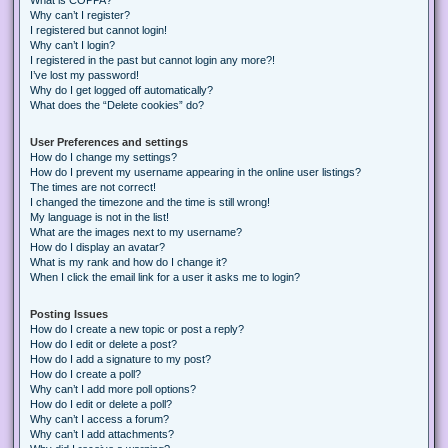
Why can’t I register?
I registered but cannot login!
Why can’t I login?
I registered in the past but cannot login any more?!
I’ve lost my password!
Why do I get logged off automatically?
What does the “Delete cookies” do?
User Preferences and settings
How do I change my settings?
How do I prevent my username appearing in the online user listings?
The times are not correct!
I changed the timezone and the time is still wrong!
My language is not in the list!
What are the images next to my username?
How do I display an avatar?
What is my rank and how do I change it?
When I click the email link for a user it asks me to login?
Posting Issues
How do I create a new topic or post a reply?
How do I edit or delete a post?
How do I add a signature to my post?
How do I create a poll?
Why can’t I add more poll options?
How do I edit or delete a poll?
Why can’t I access a forum?
Why can’t I add attachments?