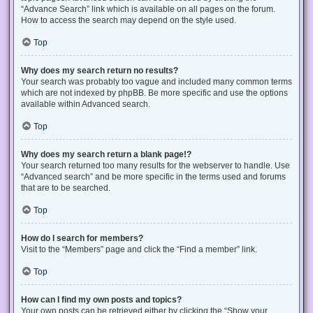
“Advance Search” link which is available on all pages on the forum.
How to access the search may depend on the style used.
Top
Why does my search return no results?
Your search was probably too vague and included many common terms
which are not indexed by phpBB. Be more specific and use the options
available within Advanced search.
Top
Why does my search return a blank page!?
Your search returned too many results for the webserver to handle. Use
“Advanced search” and be more specific in the terms used and forums
that are to be searched.
Top
How do I search for members?
Visit to the “Members” page and click the “Find a member” link.
Top
How can I find my own posts and topics?
Your own posts can be retrieved either by clicking the “Show your