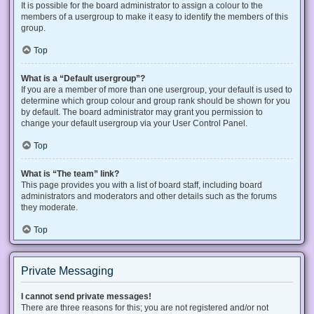
It is possible for the board administrator to assign a colour to the
members of a usergroup to make it easy to identify the members of this
group.
Top
What is a “Default usergroup”?
If you are a member of more than one usergroup, your default is used to
determine which group colour and group rank should be shown for you
by default. The board administrator may grant you permission to
change your default usergroup via your User Control Panel.
Top
What is “The team” link?
This page provides you with a list of board staff, including board
administrators and moderators and other details such as the forums
they moderate.
Top
Private Messaging
I cannot send private messages!
There are three reasons for this; you are not registered and/or not