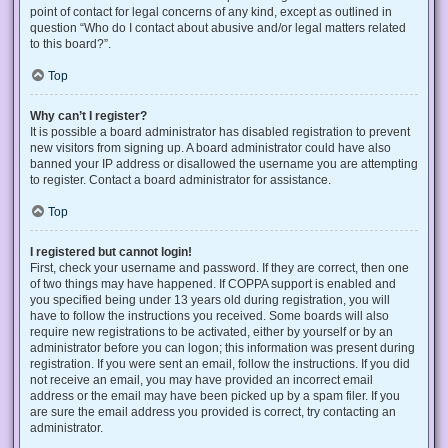
point of contact for legal concerns of any kind, except as outlined in
question “Who do I contact about abusive and/or legal matters related
to this board?”.
Top
Why can’t I register?
It is possible a board administrator has disabled registration to prevent
new visitors from signing up. A board administrator could have also
banned your IP address or disallowed the username you are attempting
to register. Contact a board administrator for assistance.
Top
I registered but cannot login!
First, check your username and password. If they are correct, then one
of two things may have happened. If COPPA support is enabled and
you specified being under 13 years old during registration, you will
have to follow the instructions you received. Some boards will also
require new registrations to be activated, either by yourself or by an
administrator before you can logon; this information was present during
registration. If you were sent an email, follow the instructions. If you did
not receive an email, you may have provided an incorrect email
address or the email may have been picked up by a spam filer. If you
are sure the email address you provided is correct, try contacting an
administrator.