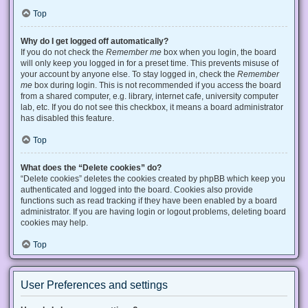
Top
Why do I get logged off automatically?
If you do not check the
Remember me
box when you login, the board
will only keep you logged in for a preset time. This prevents misuse of
your account by anyone else. To stay logged in, check the
Remember
me
box during login. This is not recommended if you access the board
from a shared computer, e.g. library, internet cafe, university computer
lab, etc. If you do not see this checkbox, it means a board administrator
has disabled this feature.
Top
What does the “Delete cookies” do?
“Delete cookies” deletes the cookies created by phpBB which keep you
authenticated and logged into the board. Cookies also provide
functions such as read tracking if they have been enabled by a board
administrator. If you are having login or logout problems, deleting board
cookies may help.
Top
User Preferences and settings