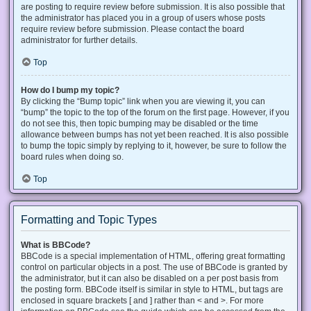
are posting to require review before submission. It is also possible that
the administrator has placed you in a group of users whose posts
require review before submission. Please contact the board
administrator for further details.
Top
How do I bump my topic?
By clicking the “Bump topic” link when you are viewing it, you can
“bump” the topic to the top of the forum on the first page. However, if you
do not see this, then topic bumping may be disabled or the time
allowance between bumps has not yet been reached. It is also possible
to bump the topic simply by replying to it, however, be sure to follow the
board rules when doing so.
Top
Formatting and Topic Types
What is BBCode?
BBCode is a special implementation of HTML, offering great formatting
control on particular objects in a post. The use of BBCode is granted by
the administrator, but it can also be disabled on a per post basis from
the posting form. BBCode itself is similar in style to HTML, but tags are
enclosed in square brackets [ and ] rather than < and >. For more