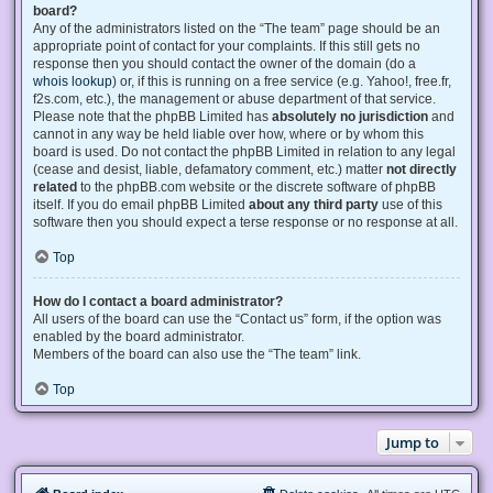
board?
Any of the administrators listed on the “The team” page should be an
appropriate point of contact for your complaints. If this still gets no
response then you should contact the owner of the domain (do a
whois lookup
) or, if this is running on a free service (e.g. Yahoo!, free.fr,
f2s.com, etc.), the management or abuse department of that service.
Please note that the phpBB Limited has
absolutely no jurisdiction
and
cannot in any way be held liable over how, where or by whom this
board is used. Do not contact the phpBB Limited in relation to any legal
(cease and desist, liable, defamatory comment, etc.) matter
not directly
related
to the phpBB.com website or the discrete software of phpBB
itself. If you do email phpBB Limited
about any third party
use of this
software then you should expect a terse response or no response at all.
Top
How do I contact a board administrator?
All users of the board can use the “Contact us” form, if the option was
enabled by the board administrator.
Members of the board can also use the “The team” link.
Top
Jump to