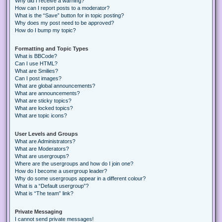
Why did I receive a warning?
How can I report posts to a moderator?
What is the “Save” button for in topic posting?
Why does my post need to be approved?
How do I bump my topic?
Formatting and Topic Types
What is BBCode?
Can I use HTML?
What are Smilies?
Can I post images?
What are global announcements?
What are announcements?
What are sticky topics?
What are locked topics?
What are topic icons?
User Levels and Groups
What are Administrators?
What are Moderators?
What are usergroups?
Where are the usergroups and how do I join one?
How do I become a usergroup leader?
Why do some usergroups appear in a different colour?
What is a “Default usergroup”?
What is “The team” link?
Private Messaging
I cannot send private messages!