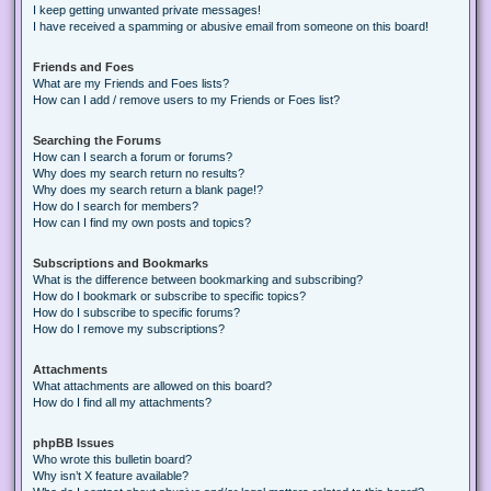
I keep getting unwanted private messages!
I have received a spamming or abusive email from someone on this board!
Friends and Foes
What are my Friends and Foes lists?
How can I add / remove users to my Friends or Foes list?
Searching the Forums
How can I search a forum or forums?
Why does my search return no results?
Why does my search return a blank page!?
How do I search for members?
How can I find my own posts and topics?
Subscriptions and Bookmarks
What is the difference between bookmarking and subscribing?
How do I bookmark or subscribe to specific topics?
How do I subscribe to specific forums?
How do I remove my subscriptions?
Attachments
What attachments are allowed on this board?
How do I find all my attachments?
phpBB Issues
Who wrote this bulletin board?
Why isn’t X feature available?