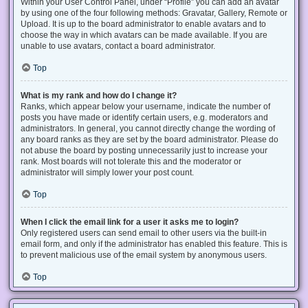
Within your User Control Panel, under “Profile” you can add an avatar
by using one of the four following methods: Gravatar, Gallery, Remote or
Upload. It is up to the board administrator to enable avatars and to
choose the way in which avatars can be made available. If you are
unable to use avatars, contact a board administrator.
Top
What is my rank and how do I change it?
Ranks, which appear below your username, indicate the number of
posts you have made or identify certain users, e.g. moderators and
administrators. In general, you cannot directly change the wording of
any board ranks as they are set by the board administrator. Please do
not abuse the board by posting unnecessarily just to increase your
rank. Most boards will not tolerate this and the moderator or
administrator will simply lower your post count.
Top
When I click the email link for a user it asks me to login?
Only registered users can send email to other users via the built-in
email form, and only if the administrator has enabled this feature. This is
to prevent malicious use of the email system by anonymous users.
Top