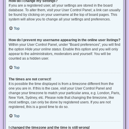
How do I change my settings?
If you are a registered user, all your settings are stored in the board
database. To alter them, visit your User Control Panel; a link can usually
be found by clicking on your username at the top of board pages. This
system will allow you to change all your settings and preferences.
Top
How do I prevent my username appearing in the online user listings?
Within your User Control Panel, under “Board preferences”, you will find
the option
Hide your online status
. Enable this option and you will only
appear to the administrators, moderators and yourself. You will be
counted as a hidden user.
Top
The times are not correct!
It is possible the time displayed is from a timezone different from the
one you are in. If this is the case, visit your User Control Panel and
change your timezone to match your particular area, e.g. London, Paris,
New York, Sydney, etc. Please note that changing the timezone, like
most settings, can only be done by registered users. If you are not
registered, this is a good time to do so.
Top
I changed the timezone and the time is still wrong!