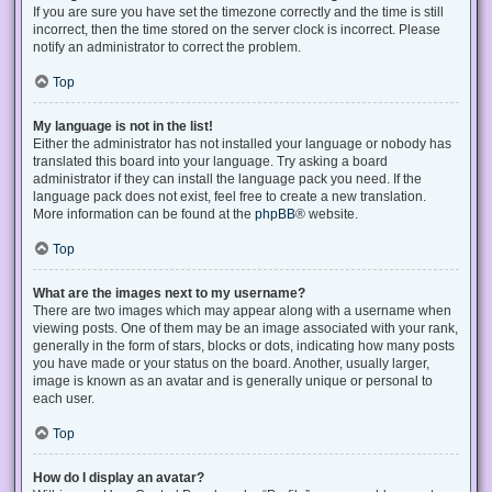
If you are sure you have set the timezone correctly and the time is still
incorrect, then the time stored on the server clock is incorrect. Please
notify an administrator to correct the problem.
Top
My language is not in the list!
Either the administrator has not installed your language or nobody has
translated this board into your language. Try asking a board
administrator if they can install the language pack you need. If the
language pack does not exist, feel free to create a new translation.
More information can be found at the
phpBB
® website.
Top
What are the images next to my username?
There are two images which may appear along with a username when
viewing posts. One of them may be an image associated with your rank,
generally in the form of stars, blocks or dots, indicating how many posts
you have made or your status on the board. Another, usually larger,
image is known as an avatar and is generally unique or personal to
each user.
Top
How do I display an avatar?