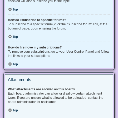
checked will also subscribe you to the topic.
Top
How do I subscribe to specific forums?
To subscribe to a specific forum, click the “Subscribe forum” link, at the
bottom of page, upon entering the forum.
Top
How do I remove my subscriptions?
To remove your subscriptions, go to your User Control Panel and follow
the links to your subscriptions.
Top
Attachments
What attachments are allowed on this board?
Each board administrator can allow or disallow certain attachment
types. If you are unsure what is allowed to be uploaded, contact the
board administrator for assistance.
Top