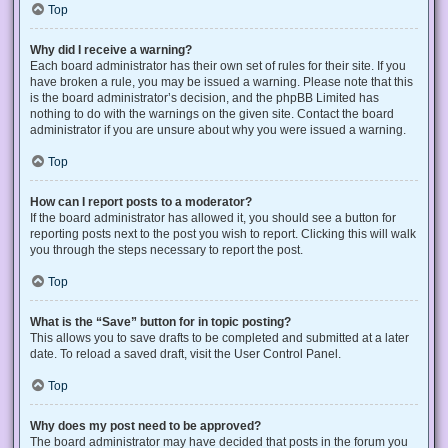
Top
Why did I receive a warning?
Each board administrator has their own set of rules for their site. If you
have broken a rule, you may be issued a warning. Please note that this
is the board administrator’s decision, and the phpBB Limited has
nothing to do with the warnings on the given site. Contact the board
administrator if you are unsure about why you were issued a warning.
Top
How can I report posts to a moderator?
If the board administrator has allowed it, you should see a button for
reporting posts next to the post you wish to report. Clicking this will walk
you through the steps necessary to report the post.
Top
What is the “Save” button for in topic posting?
This allows you to save drafts to be completed and submitted at a later
date. To reload a saved draft, visit the User Control Panel.
Top
Why does my post need to be approved?
The board administrator may have decided that posts in the forum you