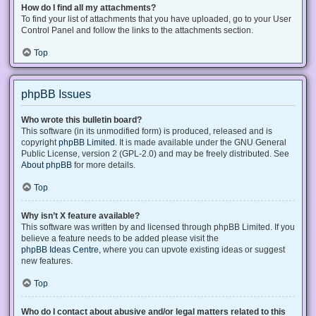
How do I find all my attachments?
To find your list of attachments that you have uploaded, go to your User
Control Panel and follow the links to the attachments section.
Top
phpBB Issues
Who wrote this bulletin board?
This software (in its unmodified form) is produced, released and is
copyright
phpBB Limited
. It is made available under the GNU General
Public License, version 2 (GPL-2.0) and may be freely distributed. See
About phpBB
for more details.
Top
Why isn’t X feature available?
This software was written by and licensed through phpBB Limited. If you
believe a feature needs to be added please visit the
phpBB Ideas Centre
, where you can upvote existing ideas or suggest
new features.
Top
Who do I contact about abusive and/or legal matters related to this