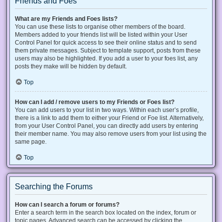
Friends and Foes
What are my Friends and Foes lists?
You can use these lists to organise other members of the board.
Members added to your friends list will be listed within your User
Control Panel for quick access to see their online status and to send
them private messages. Subject to template support, posts from these
users may also be highlighted. If you add a user to your foes list, any
posts they make will be hidden by default.
Top
How can I add / remove users to my Friends or Foes list?
You can add users to your list in two ways. Within each user’s profile,
there is a link to add them to either your Friend or Foe list. Alternatively,
from your User Control Panel, you can directly add users by entering
their member name. You may also remove users from your list using the
same page.
Top
Searching the Forums
How can I search a forum or forums?
Enter a search term in the search box located on the index, forum or
topic pages. Advanced search can be accessed by clicking the