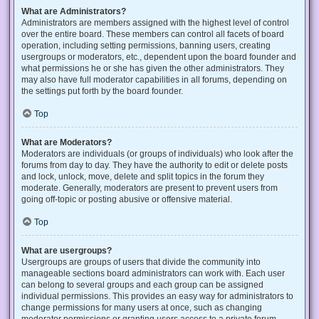
What are Administrators?
Administrators are members assigned with the highest level of control
over the entire board. These members can control all facets of board
operation, including setting permissions, banning users, creating
usergroups or moderators, etc., dependent upon the board founder and
what permissions he or she has given the other administrators. They
may also have full moderator capabilities in all forums, depending on
the settings put forth by the board founder.
Top
What are Moderators?
Moderators are individuals (or groups of individuals) who look after the
forums from day to day. They have the authority to edit or delete posts
and lock, unlock, move, delete and split topics in the forum they
moderate. Generally, moderators are present to prevent users from
going off-topic or posting abusive or offensive material.
Top
What are usergroups?
Usergroups are groups of users that divide the community into
manageable sections board administrators can work with. Each user
can belong to several groups and each group can be assigned
individual permissions. This provides an easy way for administrators to
change permissions for many users at once, such as changing
moderator permissions or granting users access to a private forum.