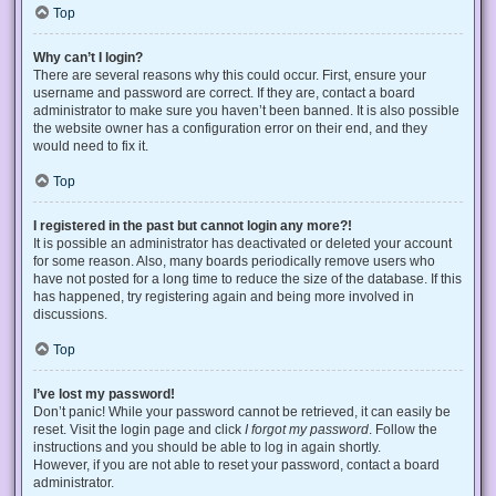
Top
Why can’t I login?
There are several reasons why this could occur. First, ensure your
username and password are correct. If they are, contact a board
administrator to make sure you haven’t been banned. It is also possible
the website owner has a configuration error on their end, and they
would need to fix it.
Top
I registered in the past but cannot login any more?!
It is possible an administrator has deactivated or deleted your account
for some reason. Also, many boards periodically remove users who
have not posted for a long time to reduce the size of the database. If this
has happened, try registering again and being more involved in
discussions.
Top
I’ve lost my password!
Don’t panic! While your password cannot be retrieved, it can easily be
reset. Visit the login page and click
I forgot my password
. Follow the
instructions and you should be able to log in again shortly.
However, if you are not able to reset your password, contact a board
administrator.