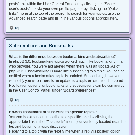
posts” link within the User Control Panel or by clicking the “Search
user’s posts” link via your own profile page or by clicking the “Quick
links” menu at the top of the board. To search for your topics, use the
Advanced search page and fill in the various options appropriately.
Top
Subscriptions and Bookmarks
What is the difference between bookmarking and subscribing?
In phpBB 3.0, bookmarking topics worked much like bookmarking in a
web browser. You were not alerted when there was an update. As of
phpBB 3.1, bookmarking is more like subscribing to a topic. You can be
notified when a bookmarked topic is updated. Subscribing, however,
will notify you when there is an update to a topic or forum on the board.
Notification options for bookmarks and subscriptions can be configured
in the User Control Panel, under “Board preferences”.
Top
How do I bookmark or subscribe to specific topics?
You can bookmark or subscribe to a specific topic by clicking the
appropriate link in the “Topic tools” menu, conveniently located near the
top and bottom of a topic discussion.
Replying to a topic with the “Notify me when a reply is posted” option