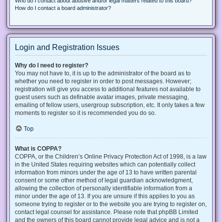
Who do I contact about abusive and/or legal matters related to this board?
How do I contact a board administrator?
Login and Registration Issues
Why do I need to register?
You may not have to, it is up to the administrator of the board as to
whether you need to register in order to post messages. However;
registration will give you access to additional features not available to
guest users such as definable avatar images, private messaging,
emailing of fellow users, usergroup subscription, etc. It only takes a few
moments to register so it is recommended you do so.
Top
What is COPPA?
COPPA, or the Children’s Online Privacy Protection Act of 1998, is a law
in the United States requiring websites which can potentially collect
information from minors under the age of 13 to have written parental
consent or some other method of legal guardian acknowledgment,
allowing the collection of personally identifiable information from a
minor under the age of 13. If you are unsure if this applies to you as
someone trying to register or to the website you are trying to register on,
contact legal counsel for assistance. Please note that phpBB Limited
and the owners of this board cannot provide legal advice and is not a