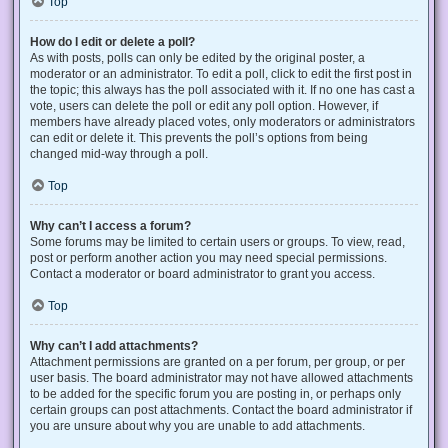
Top
How do I edit or delete a poll?
As with posts, polls can only be edited by the original poster, a
moderator or an administrator. To edit a poll, click to edit the first post in
the topic; this always has the poll associated with it. If no one has cast a
vote, users can delete the poll or edit any poll option. However, if
members have already placed votes, only moderators or administrators
can edit or delete it. This prevents the poll’s options from being
changed mid-way through a poll.
Top
Why can’t I access a forum?
Some forums may be limited to certain users or groups. To view, read,
post or perform another action you may need special permissions.
Contact a moderator or board administrator to grant you access.
Top
Why can’t I add attachments?
Attachment permissions are granted on a per forum, per group, or per
user basis. The board administrator may not have allowed attachments
to be added for the specific forum you are posting in, or perhaps only
certain groups can post attachments. Contact the board administrator if
you are unsure about why you are unable to add attachments.