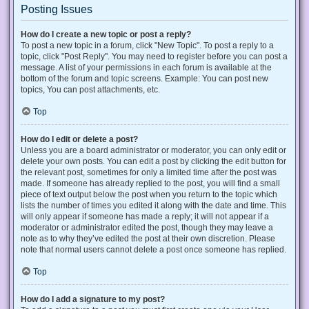
Posting Issues
How do I create a new topic or post a reply?
To post a new topic in a forum, click "New Topic". To post a reply to a
topic, click "Post Reply". You may need to register before you can post a
message. A list of your permissions in each forum is available at the
bottom of the forum and topic screens. Example: You can post new
topics, You can post attachments, etc.
Top
How do I edit or delete a post?
Unless you are a board administrator or moderator, you can only edit or
delete your own posts. You can edit a post by clicking the edit button for
the relevant post, sometimes for only a limited time after the post was
made. If someone has already replied to the post, you will find a small
piece of text output below the post when you return to the topic which
lists the number of times you edited it along with the date and time. This
will only appear if someone has made a reply; it will not appear if a
moderator or administrator edited the post, though they may leave a
note as to why they’ve edited the post at their own discretion. Please
note that normal users cannot delete a post once someone has replied.
Top
How do I add a signature to my post?