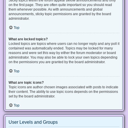
Sticky topics within the forum appear below announcements and only
on the first page. They are often quite important so you should read
them whenever possible. As with announcements and global
announcements, sticky topic permissions are granted by the board
administrator.
Top
What are locked topics?
Locked topics are topics where users can no longer reply and any poll it
contained was automatically ended. Topics may be locked for many
reasons and were set this way by either the forum moderator or board
administrator. You may also be able to lock your own topics depending
on the permissions you are granted by the board administrator.
Top
What are topic icons?
Topic icons are author chosen images associated with posts to indicate
their content. The ability to use topic icons depends on the permissions
set by the board administrator.
Top
User Levels and Groups