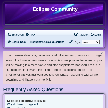
Eclipse Community
Smartfeed
FAQ
Register
Login
Board index
Frequently Asked Questions
Style:
Due to server slowness, downtime, and other issues, guests can no longer
search the forum or view user accounts. At some point in the future Eclipse
will be moving to a more stable and efficient platform that should result in
much better stability and the lifting of these restrictions. There is no
timeline for this yet, just want you to know what's happening with all the
downtime and I have a plan to fix it.
Frequently Asked Questions
Login and Registration Issues
Why do I need to register?
What is COPPA?