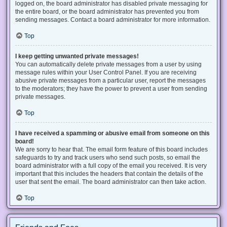
logged on, the board administrator has disabled private messaging for
the entire board, or the board administrator has prevented you from
sending messages. Contact a board administrator for more information.
Top
I keep getting unwanted private messages!
You can automatically delete private messages from a user by using
message rules within your User Control Panel. If you are receiving
abusive private messages from a particular user, report the messages
to the moderators; they have the power to prevent a user from sending
private messages.
Top
I have received a spamming or abusive email from someone on this
board!
We are sorry to hear that. The email form feature of this board includes
safeguards to try and track users who send such posts, so email the
board administrator with a full copy of the email you received. It is very
important that this includes the headers that contain the details of the
user that sent the email. The board administrator can then take action.
Top