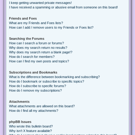
I keep getting unwanted private messages!
I have received a spamming or abusive email from someone on this board!
Friends and Foes
What are my Friends and Foes lists?
How can I add / remove users to my Friends or Foes list?
Searching the Forums
How can I search a forum or forums?
Why does my search return no results?
Why does my search return a blank page!?
How do I search for members?
How can I find my own posts and topics?
Subscriptions and Bookmarks
What is the difference between bookmarking and subscribing?
How do I bookmark or subscribe to specific topics?
How do I subscribe to specific forums?
How do I remove my subscriptions?
Attachments
What attachments are allowed on this board?
How do I find all my attachments?
phpBB Issues
Who wrote this bulletin board?
Why isn’t X feature available?