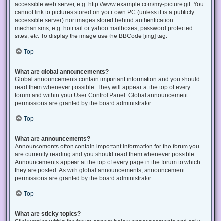
accessible web server, e.g. http://www.example.com/my-picture.gif. You
cannot link to pictures stored on your own PC (unless it is a publicly
accessible server) nor images stored behind authentication
mechanisms, e.g. hotmail or yahoo mailboxes, password protected
sites, etc. To display the image use the BBCode [img] tag.
Top
What are global announcements?
Global announcements contain important information and you should
read them whenever possible. They will appear at the top of every
forum and within your User Control Panel. Global announcement
permissions are granted by the board administrator.
Top
What are announcements?
Announcements often contain important information for the forum you
are currently reading and you should read them whenever possible.
Announcements appear at the top of every page in the forum to which
they are posted. As with global announcements, announcement
permissions are granted by the board administrator.
Top
What are sticky topics?