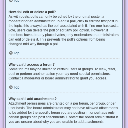
Top
How do I edit or delete a poll?
As with posts, polls can only be edited by the original poster, a
moderator or an administrator. To edit a poll, click to edit the first post in
the topic; this always has the poll associated with it. If no one has cast a
vote, users can delete the poll or edit any poll option. However, if
members have already placed votes, only moderators or administrators
can edit or delete it. This prevents the poll’s options from being
changed mid-way through a poll.
Top
Why can’t I access a forum?
Some forums may be limited to certain users or groups. To view, read,
post or perform another action you may need special permissions.
Contact a moderator or board administrator to grant you access.
Top
Why can’t I add attachments?
Attachment permissions are granted on a per forum, per group, or per
user basis. The board administrator may not have allowed attachments
to be added for the specific forum you are posting in, or perhaps only
certain groups can post attachments. Contact the board administrator if
you are unsure about why you are unable to add attachments.