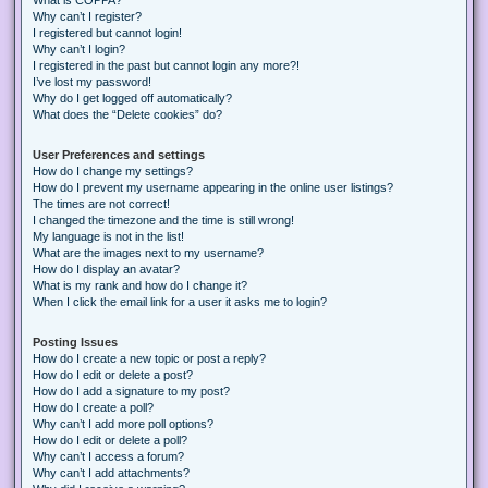
Why can’t I register?
I registered but cannot login!
Why can’t I login?
I registered in the past but cannot login any more?!
I’ve lost my password!
Why do I get logged off automatically?
What does the “Delete cookies” do?
User Preferences and settings
How do I change my settings?
How do I prevent my username appearing in the online user listings?
The times are not correct!
I changed the timezone and the time is still wrong!
My language is not in the list!
What are the images next to my username?
How do I display an avatar?
What is my rank and how do I change it?
When I click the email link for a user it asks me to login?
Posting Issues
How do I create a new topic or post a reply?
How do I edit or delete a post?
How do I add a signature to my post?
How do I create a poll?
Why can’t I add more poll options?
How do I edit or delete a poll?
Why can’t I access a forum?
Why can’t I add attachments?