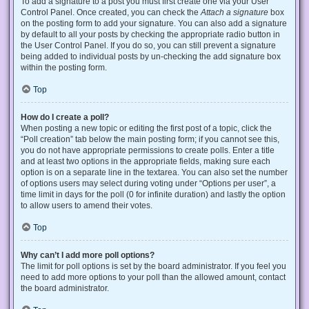
To add a signature to a post you must first create one via your User
Control Panel. Once created, you can check the
Attach a signature
box
on the posting form to add your signature. You can also add a signature
by default to all your posts by checking the appropriate radio button in
the User Control Panel. If you do so, you can still prevent a signature
being added to individual posts by un-checking the add signature box
within the posting form.
Top
How do I create a poll?
When posting a new topic or editing the first post of a topic, click the
“Poll creation” tab below the main posting form; if you cannot see this,
you do not have appropriate permissions to create polls. Enter a title
and at least two options in the appropriate fields, making sure each
option is on a separate line in the textarea. You can also set the number
of options users may select during voting under “Options per user”, a
time limit in days for the poll (0 for infinite duration) and lastly the option
to allow users to amend their votes.
Top
Why can’t I add more poll options?
The limit for poll options is set by the board administrator. If you feel you
need to add more options to your poll than the allowed amount, contact
the board administrator.