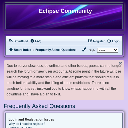
Eclipse Community
Smartfeed
FAQ
Register
Login
Board index
Frequently Asked Questions
Style:
Due to server slowness, downtime, and other issues, guests can no longer
search the forum or view user accounts. At some point in the future Eclipse
will be moving to a more stable and efficient platform that should result in
much better stability and the lifting of these restrictions. There is no
timeline for this yet, just want you to know what's happening with all the
downtime and I have a plan to fix it.
Frequently Asked Questions
Login and Registration Issues
Why do I need to register?
What is COPPA?