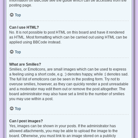
information on BBCode see the guide which can be accessed from the
posting page.
Top
Can I use HTML?
No. It is not possible to post HTML on this board and have it rendered
as HTML. Most formatting which can be carried out using HTML can be
applied using BBCode instead.
Top
What are Smilies?
Smilies, or Emoticons, are small images which can be used to express
a feeling using a short code, e.g. :) denotes happy, while :( denotes sad.
The full list of emoticons can be seen in the posting form. Try not to
overuse smilies, however, as they can quickly render a post unreadable
and a moderator may edit them out or remove the post altogether. The
board administrator may also have set a limit to the number of smilies
you may use within a post.
Top
Can I post images?
Yes, images can be shown in your posts. If the administrator has
allowed attachments, you may be able to upload the image to the
board. Otherwise, you must link to an image stored on a publicly