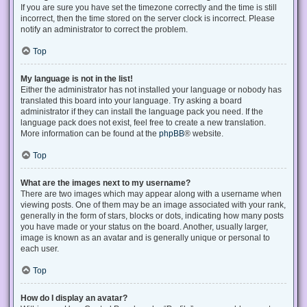
If you are sure you have set the timezone correctly and the time is still
incorrect, then the time stored on the server clock is incorrect. Please
notify an administrator to correct the problem.
Top
My language is not in the list!
Either the administrator has not installed your language or nobody has
translated this board into your language. Try asking a board
administrator if they can install the language pack you need. If the
language pack does not exist, feel free to create a new translation.
More information can be found at the
phpBB
® website.
Top
What are the images next to my username?
There are two images which may appear along with a username when
viewing posts. One of them may be an image associated with your rank,
generally in the form of stars, blocks or dots, indicating how many posts
you have made or your status on the board. Another, usually larger,
image is known as an avatar and is generally unique or personal to
each user.
Top
How do I display an avatar?