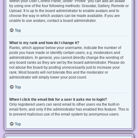
Within your User Control Panel, under “Profile” you can add an avatar
by using one of the four following methods: Gravatar, Gallery, Remote or
Upload. It is up to the board administrator to enable avatars and to
choose the way in which avatars can be made available. If you are
unable to use avatars, contact a board administrator.
Top
What is my rank and how do I change it?
Ranks, which appear below your username, indicate the number of
posts you have made or identify certain users, e.g. moderators and
administrators. In general, you cannot directly change the wording of
any board ranks as they are set by the board administrator. Please do
not abuse the board by posting unnecessarily just to increase your
rank. Most boards will not tolerate this and the moderator or
administrator will simply lower your post count.
Top
When I click the email link for a user it asks me to login?
Only registered users can send email to other users via the built-in
email form, and only if the administrator has enabled this feature. This is
to prevent malicious use of the email system by anonymous users.
Top