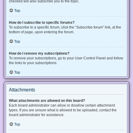
checked will also subscribe you to the topic.
Top
How do I subscribe to specific forums?
To subscribe to a specific forum, click the “Subscribe forum” link, at the
bottom of page, upon entering the forum.
Top
How do I remove my subscriptions?
To remove your subscriptions, go to your User Control Panel and follow
the links to your subscriptions.
Top
Attachments
What attachments are allowed on this board?
Each board administrator can allow or disallow certain attachment
types. If you are unsure what is allowed to be uploaded, contact the
board administrator for assistance.
Top