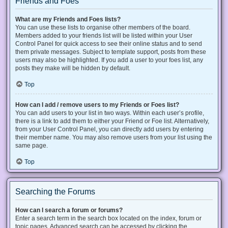
Friends and Foes
What are my Friends and Foes lists?
You can use these lists to organise other members of the board.
Members added to your friends list will be listed within your User
Control Panel for quick access to see their online status and to send
them private messages. Subject to template support, posts from these
users may also be highlighted. If you add a user to your foes list, any
posts they make will be hidden by default.
Top
How can I add / remove users to my Friends or Foes list?
You can add users to your list in two ways. Within each user’s profile,
there is a link to add them to either your Friend or Foe list. Alternatively,
from your User Control Panel, you can directly add users by entering
their member name. You may also remove users from your list using the
same page.
Top
Searching the Forums
How can I search a forum or forums?
Enter a search term in the search box located on the index, forum or
topic pages. Advanced search can be accessed by clicking the