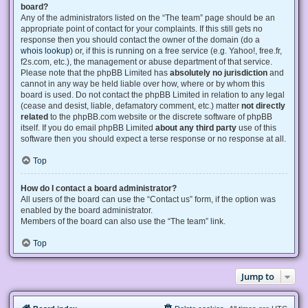
board?
Any of the administrators listed on the “The team” page should be an
appropriate point of contact for your complaints. If this still gets no
response then you should contact the owner of the domain (do a
whois lookup
) or, if this is running on a free service (e.g. Yahoo!, free.fr,
f2s.com, etc.), the management or abuse department of that service.
Please note that the phpBB Limited has
absolutely no jurisdiction
and
cannot in any way be held liable over how, where or by whom this
board is used. Do not contact the phpBB Limited in relation to any legal
(cease and desist, liable, defamatory comment, etc.) matter
not directly
related
to the phpBB.com website or the discrete software of phpBB
itself. If you do email phpBB Limited
about any third party
use of this
software then you should expect a terse response or no response at all.
Top
How do I contact a board administrator?
All users of the board can use the “Contact us” form, if the option was
enabled by the board administrator.
Members of the board can also use the “The team” link.
Top
Jump to