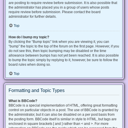
are posting to require review before submission. It is also possible that
the administrator has placed you in a group of users whose posts
require review before submission. Please contact the board
administrator for further details.
Top
How do I bump my topic?
By clicking the “Bump topic” link when you are viewing it, you can
“bump” the topic to the top of the forum on the first page. However, if you
do not see this, then topic bumping may be disabled or the time
allowance between bumps has not yet been reached. It is also possible
to bump the topic simply by replying to it, however, be sure to follow the
board rules when doing so.
Top
Formatting and Topic Types
What is BBCode?
BBCode is a special implementation of HTML, offering great formatting
control on particular objects in a post. The use of BBCode is granted by
the administrator, but it can also be disabled on a per post basis from
the posting form. BBCode itself is similar in style to HTML, but tags are
enclosed in square brackets [ and ] rather than < and >. For more