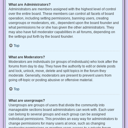
What are Administrators?
Administrators are members assigned with the highest level of control
over the entire board. These members can control all facets of board
operation, including setting permissions, banning users, creating
usergroups or moderators, etc., dependent upon the board founder and
what permissions he or she has given the other administrators. They
may also have full moderator capabilities in all forums, depending on
the settings put forth by the board founder.
Top
What are Moderators?
Moderators are individuals (or groups of individuals) who look after the
forums from day to day. They have the authority to edit or delete posts
and lock, unlock, move, delete and split topics in the forum they
moderate. Generally, moderators are present to prevent users from
going off-topic or posting abusive or offensive material.
Top
What are usergroups?
Usergroups are groups of users that divide the community into
manageable sections board administrators can work with. Each user
can belong to several groups and each group can be assigned
individual permissions. This provides an easy way for administrators to
change permissions for many users at once, such as changing
moderator permissions or granting users access to a private forum.