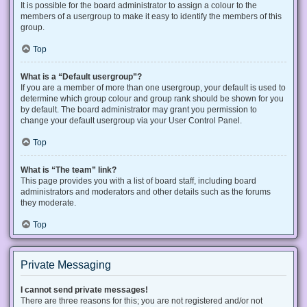
It is possible for the board administrator to assign a colour to the
members of a usergroup to make it easy to identify the members of this
group.
Top
What is a “Default usergroup”?
If you are a member of more than one usergroup, your default is used to
determine which group colour and group rank should be shown for you
by default. The board administrator may grant you permission to
change your default usergroup via your User Control Panel.
Top
What is “The team” link?
This page provides you with a list of board staff, including board
administrators and moderators and other details such as the forums
they moderate.
Top
Private Messaging
I cannot send private messages!
There are three reasons for this; you are not registered and/or not