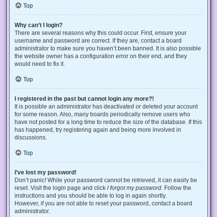
Top
Why can’t I login?
There are several reasons why this could occur. First, ensure your
username and password are correct. If they are, contact a board
administrator to make sure you haven’t been banned. It is also possible
the website owner has a configuration error on their end, and they
would need to fix it.
Top
I registered in the past but cannot login any more?!
It is possible an administrator has deactivated or deleted your account
for some reason. Also, many boards periodically remove users who
have not posted for a long time to reduce the size of the database. If this
has happened, try registering again and being more involved in
discussions.
Top
I’ve lost my password!
Don’t panic! While your password cannot be retrieved, it can easily be
reset. Visit the login page and click
I forgot my password
. Follow the
instructions and you should be able to log in again shortly.
However, if you are not able to reset your password, contact a board
administrator.