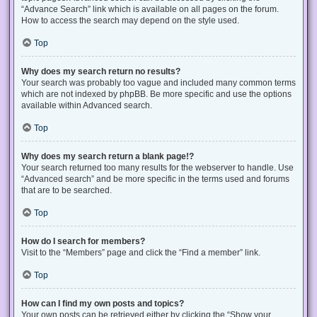
“Advance Search” link which is available on all pages on the forum.
How to access the search may depend on the style used.
Top
Why does my search return no results?
Your search was probably too vague and included many common terms
which are not indexed by phpBB. Be more specific and use the options
available within Advanced search.
Top
Why does my search return a blank page!?
Your search returned too many results for the webserver to handle. Use
“Advanced search” and be more specific in the terms used and forums
that are to be searched.
Top
How do I search for members?
Visit to the “Members” page and click the “Find a member” link.
Top
How can I find my own posts and topics?
Your own posts can be retrieved either by clicking the “Show your