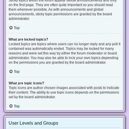
Sticky topics within the forum appear below announcements and only
on the first page. They are often quite important so you should read
them whenever possible. As with announcements and global
announcements, sticky topic permissions are granted by the board
administrator.
Top
What are locked topics?
Locked topics are topics where users can no longer reply and any poll it
contained was automatically ended. Topics may be locked for many
reasons and were set this way by either the forum moderator or board
administrator. You may also be able to lock your own topics depending
on the permissions you are granted by the board administrator.
Top
What are topic icons?
Topic icons are author chosen images associated with posts to indicate
their content. The ability to use topic icons depends on the permissions
set by the board administrator.
Top
User Levels and Groups