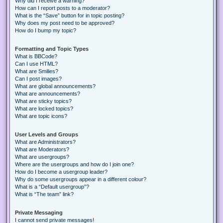
Why did I receive a warning?
How can I report posts to a moderator?
What is the “Save” button for in topic posting?
Why does my post need to be approved?
How do I bump my topic?
Formatting and Topic Types
What is BBCode?
Can I use HTML?
What are Smilies?
Can I post images?
What are global announcements?
What are announcements?
What are sticky topics?
What are locked topics?
What are topic icons?
User Levels and Groups
What are Administrators?
What are Moderators?
What are usergroups?
Where are the usergroups and how do I join one?
How do I become a usergroup leader?
Why do some usergroups appear in a different colour?
What is a “Default usergroup”?
What is “The team” link?
Private Messaging
I cannot send private messages!