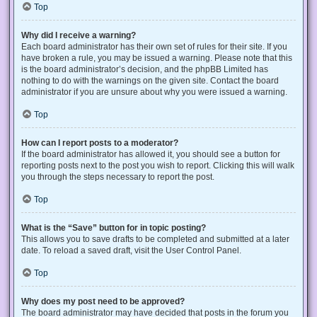
Top
Why did I receive a warning?
Each board administrator has their own set of rules for their site. If you
have broken a rule, you may be issued a warning. Please note that this
is the board administrator’s decision, and the phpBB Limited has
nothing to do with the warnings on the given site. Contact the board
administrator if you are unsure about why you were issued a warning.
Top
How can I report posts to a moderator?
If the board administrator has allowed it, you should see a button for
reporting posts next to the post you wish to report. Clicking this will walk
you through the steps necessary to report the post.
Top
What is the “Save” button for in topic posting?
This allows you to save drafts to be completed and submitted at a later
date. To reload a saved draft, visit the User Control Panel.
Top
Why does my post need to be approved?
The board administrator may have decided that posts in the forum you