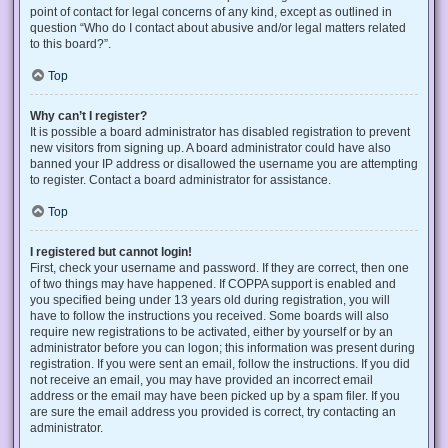
point of contact for legal concerns of any kind, except as outlined in
question “Who do I contact about abusive and/or legal matters related
to this board?”.
Top
Why can’t I register?
It is possible a board administrator has disabled registration to prevent
new visitors from signing up. A board administrator could have also
banned your IP address or disallowed the username you are attempting
to register. Contact a board administrator for assistance.
Top
I registered but cannot login!
First, check your username and password. If they are correct, then one
of two things may have happened. If COPPA support is enabled and
you specified being under 13 years old during registration, you will
have to follow the instructions you received. Some boards will also
require new registrations to be activated, either by yourself or by an
administrator before you can logon; this information was present during
registration. If you were sent an email, follow the instructions. If you did
not receive an email, you may have provided an incorrect email
address or the email may have been picked up by a spam filer. If you
are sure the email address you provided is correct, try contacting an
administrator.