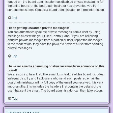
logged on, the board administrator has disabled private messaging for
the entire board, or the board administrator has prevented you from
sending messages. Contact a board administrator for more information.
Top
I keep getting unwanted private messages!
You can automatically delete private messages from a user by using
message rules within your User Control Panel. If you are receiving
abusive private messages from a particular user, report the messages
to the moderators; they have the power to prevent a user from sending
private messages.
Top
I have received a spamming or abusive email from someone on this
board!
We are sorry to hear that. The email form feature of this board includes
safeguards to try and track users who send such posts, so email the
board administrator with a full copy of the email you received. It is very
important that this includes the headers that contain the details of the
user that sent the email. The board administrator can then take action.
Top