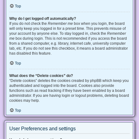
Top
Why do I get logged off automatically?
If you do not check the
Remember me
box when you login, the board
will only keep you logged in for a preset time. This prevents misuse of
your account by anyone else. To stay logged in, check the
Remember
me
box during login. This is not recommended if you access the board
from a shared computer, e.g. library, internet cafe, university computer
lab, etc. If you do not see this checkbox, it means a board administrator
has disabled this feature.
Top
What does the “Delete cookies” do?
“Delete cookies” deletes the cookies created by phpBB which keep you
authenticated and logged into the board. Cookies also provide
functions such as read tracking if they have been enabled by a board
administrator. If you are having login or logout problems, deleting board
cookies may help.
Top
User Preferences and settings