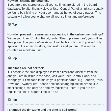
How do I change my settings?
If you are a registered user, all your settings are stored in the board
database. To alter them, visit your User Control Panel; a link can usually
be found by clicking on your username at the top of board pages. This
system will allow you to change all your settings and preferences.
Top
How do I prevent my username appearing in the online user listings?
Within your User Control Panel, under “Board preferences”, you will find
the option
Hide your online status
. Enable this option and you will only
appear to the administrators, moderators and yourself. You will be
counted as a hidden user.
Top
The times are not correct!
It is possible the time displayed is from a timezone different from the
one you are in. If this is the case, visit your User Control Panel and
change your timezone to match your particular area, e.g. London, Paris,
New York, Sydney, etc. Please note that changing the timezone, like
most settings, can only be done by registered users. If you are not
registered, this is a good time to do so.
Top
I changed the timezone and the time is still wrong!