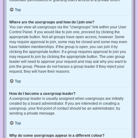
Top
Where are the usergroups and how do I join one?
You can view all usergroups via the “Usergroups” link within your User
Control Panel. If you would like to join one, proceed by clicking the
appropriate button. Not all groups have open access, however. Some
may require approval to join, some may be closed and some may even
have hidden memberships. If the group is open, you can join it by
clicking the appropriate button. If a group requires approval to join you
may request to join by clicking the appropriate button. The user group
leader will need to approve your request and may ask why you want to
join the group. Please do not harass a group leader if they reject your
request; they will have their reasons.
Top
How do I become a usergroup leader?
A usergroup leader is usually assigned when usergroups are initially
created by a board administrator. If you are interested in creating a
usergroup, your first point of contact should be an administrator; try
sending a private message.
Top
Why do some usergroups appear in a different colour?