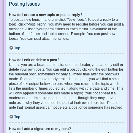
Posting Issues
How do I create a new topic or post a reply?
To post a new topic in a forum, click "New Topic". To post a reply to a
topic, click "Post Reply". You may need to register before you can post a
message. A list of your permissions in each forum is available at the
bottom of the forum and topic screens. Example: You can post new
topics, You can post attachments, etc.
Top
How do I edit or delete a post?
Unless you are a board administrator or moderator, you can only edit or
delete your own posts. You can edit a post by clicking the edit button for
the relevant post, sometimes for only a limited time after the post was
made. If someone has already replied to the post, you will find a small
piece of text output below the post when you return to the topic which
lists the number of times you edited it along with the date and time. This
will only appear if someone has made a reply; it will not appear if a
moderator or administrator edited the post, though they may leave a
note as to why they’ve edited the post at their own discretion. Please
note that normal users cannot delete a post once someone has replied.
Top
How do I add a signature to my post?