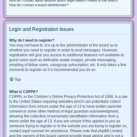
Who do I contact about abusive and/or legal matters related to this board?
How do I contact a board administrator?
Login and Registration Issues
Why do I need to register?
You may not have to, it is up to the administrator of the board as to
whether you need to register in order to post messages. However;
registration will give you access to additional features not available to
guest users such as definable avatar images, private messaging,
emailing of fellow users, usergroup subscription, etc. It only takes a few
moments to register so it is recommended you do so.
Top
What is COPPA?
COPPA, or the Children’s Online Privacy Protection Act of 1998, is a law
in the United States requiring websites which can potentially collect
information from minors under the age of 13 to have written parental
consent or some other method of legal guardian acknowledgment,
allowing the collection of personally identifiable information from a
minor under the age of 13. If you are unsure if this applies to you as
someone trying to register or to the website you are trying to register on,
contact legal counsel for assistance. Please note that phpBB Limited
and the owners of this board cannot provide legal advice and is not a