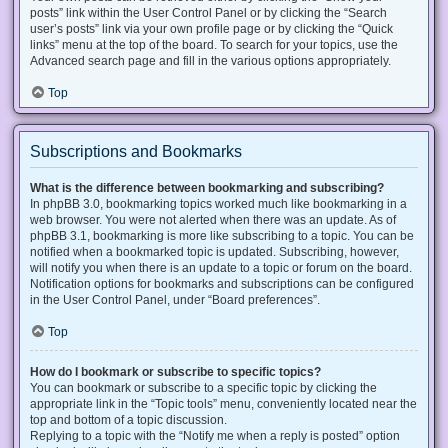
posts” link within the User Control Panel or by clicking the “Search
user’s posts” link via your own profile page or by clicking the “Quick
links” menu at the top of the board. To search for your topics, use the
Advanced search page and fill in the various options appropriately.
Top
Subscriptions and Bookmarks
What is the difference between bookmarking and subscribing?
In phpBB 3.0, bookmarking topics worked much like bookmarking in a
web browser. You were not alerted when there was an update. As of
phpBB 3.1, bookmarking is more like subscribing to a topic. You can be
notified when a bookmarked topic is updated. Subscribing, however,
will notify you when there is an update to a topic or forum on the board.
Notification options for bookmarks and subscriptions can be configured
in the User Control Panel, under “Board preferences”.
Top
How do I bookmark or subscribe to specific topics?
You can bookmark or subscribe to a specific topic by clicking the
appropriate link in the “Topic tools” menu, conveniently located near the
top and bottom of a topic discussion.
Replying to a topic with the “Notify me when a reply is posted” option