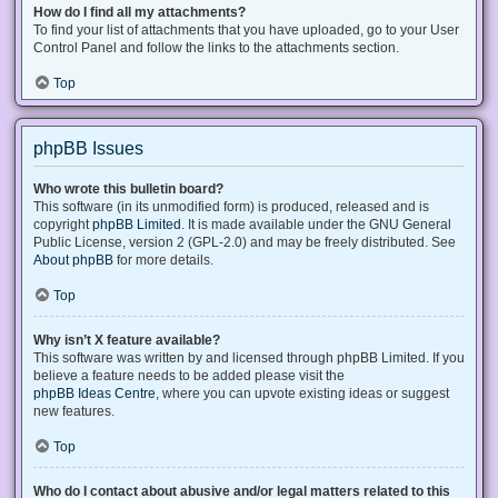
How do I find all my attachments?
To find your list of attachments that you have uploaded, go to your User
Control Panel and follow the links to the attachments section.
Top
phpBB Issues
Who wrote this bulletin board?
This software (in its unmodified form) is produced, released and is
copyright
phpBB Limited
. It is made available under the GNU General
Public License, version 2 (GPL-2.0) and may be freely distributed. See
About phpBB
for more details.
Top
Why isn’t X feature available?
This software was written by and licensed through phpBB Limited. If you
believe a feature needs to be added please visit the
phpBB Ideas Centre
, where you can upvote existing ideas or suggest
new features.
Top
Who do I contact about abusive and/or legal matters related to this