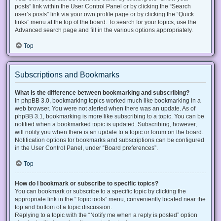
posts” link within the User Control Panel or by clicking the “Search
user’s posts” link via your own profile page or by clicking the “Quick
links” menu at the top of the board. To search for your topics, use the
Advanced search page and fill in the various options appropriately.
Top
Subscriptions and Bookmarks
What is the difference between bookmarking and subscribing?
In phpBB 3.0, bookmarking topics worked much like bookmarking in a
web browser. You were not alerted when there was an update. As of
phpBB 3.1, bookmarking is more like subscribing to a topic. You can be
notified when a bookmarked topic is updated. Subscribing, however,
will notify you when there is an update to a topic or forum on the board.
Notification options for bookmarks and subscriptions can be configured
in the User Control Panel, under “Board preferences”.
Top
How do I bookmark or subscribe to specific topics?
You can bookmark or subscribe to a specific topic by clicking the
appropriate link in the “Topic tools” menu, conveniently located near the
top and bottom of a topic discussion.
Replying to a topic with the “Notify me when a reply is posted” option