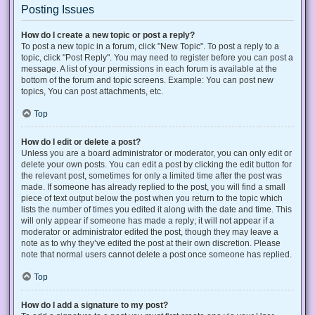
Posting Issues
How do I create a new topic or post a reply?
To post a new topic in a forum, click "New Topic". To post a reply to a
topic, click "Post Reply". You may need to register before you can post a
message. A list of your permissions in each forum is available at the
bottom of the forum and topic screens. Example: You can post new
topics, You can post attachments, etc.
Top
How do I edit or delete a post?
Unless you are a board administrator or moderator, you can only edit or
delete your own posts. You can edit a post by clicking the edit button for
the relevant post, sometimes for only a limited time after the post was
made. If someone has already replied to the post, you will find a small
piece of text output below the post when you return to the topic which
lists the number of times you edited it along with the date and time. This
will only appear if someone has made a reply; it will not appear if a
moderator or administrator edited the post, though they may leave a
note as to why they’ve edited the post at their own discretion. Please
note that normal users cannot delete a post once someone has replied.
Top
How do I add a signature to my post?