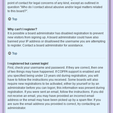
point of contact for legal concerns of any kind, except as outlined in
question “Who do I contact about abusive and/or legal matters related
to this board?”.
Top
Why can’t I register?
It is possible a board administrator has disabled registration to prevent
new visitors from signing up. A board administrator could have also
banned your IP address or disallowed the username you are attempting
to register. Contact a board administrator for assistance.
Top
I registered but cannot login!
First, check your username and password. If they are correct, then one
of two things may have happened. If COPPA support is enabled and
you specified being under 13 years old during registration, you will
have to follow the instructions you received. Some boards will also
require new registrations to be activated, either by yourself or by an
administrator before you can logon; this information was present during
registration. If you were sent an email, follow the instructions. If you did
not receive an email, you may have provided an incorrect email
address or the email may have been picked up by a spam filer. If you
are sure the email address you provided is correct, try contacting an
administrator.