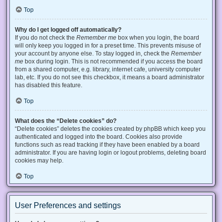
Top
Why do I get logged off automatically?
If you do not check the
Remember me
box when you login, the board
will only keep you logged in for a preset time. This prevents misuse of
your account by anyone else. To stay logged in, check the
Remember
me
box during login. This is not recommended if you access the board
from a shared computer, e.g. library, internet cafe, university computer
lab, etc. If you do not see this checkbox, it means a board administrator
has disabled this feature.
Top
What does the “Delete cookies” do?
“Delete cookies” deletes the cookies created by phpBB which keep you
authenticated and logged into the board. Cookies also provide
functions such as read tracking if they have been enabled by a board
administrator. If you are having login or logout problems, deleting board
cookies may help.
Top
User Preferences and settings