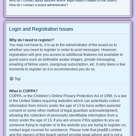
Who do I contact about abusive and/or legal matters related to this board?
How do I contact a board administrator?
Login and Registration Issues
Why do I need to register?
You may not have to, it is up to the administrator of the board as to
whether you need to register in order to post messages. However;
registration will give you access to additional features not available to
guest users such as definable avatar images, private messaging,
emailing of fellow users, usergroup subscription, etc. It only takes a few
moments to register so it is recommended you do so.
Top
What is COPPA?
COPPA, or the Children’s Online Privacy Protection Act of 1998, is a law
in the United States requiring websites which can potentially collect
information from minors under the age of 13 to have written parental
consent or some other method of legal guardian acknowledgment,
allowing the collection of personally identifiable information from a
minor under the age of 13. If you are unsure if this applies to you as
someone trying to register or to the website you are trying to register on,
contact legal counsel for assistance. Please note that phpBB Limited
and the owners of this board cannot provide legal advice and is not a