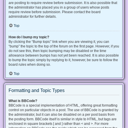
are posting to require review before submission. It is also possible that
the administrator has placed you in a group of users whose posts
require review before submission. Please contact the board
administrator for further details.
Top
How do I bump my topic?
By clicking the “Bump topic” link when you are viewing it, you can
“bump” the topic to the top of the forum on the first page. However, if you
do not see this, then topic bumping may be disabled or the time
allowance between bumps has not yet been reached. It is also possible
to bump the topic simply by replying to it, however, be sure to follow the
board rules when doing so.
Top
Formatting and Topic Types
What is BBCode?
BBCode is a special implementation of HTML, offering great formatting
control on particular objects in a post. The use of BBCode is granted by
the administrator, but it can also be disabled on a per post basis from
the posting form. BBCode itself is similar in style to HTML, but tags are
enclosed in square brackets [ and ] rather than < and >. For more