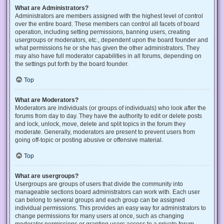
What are Administrators?
Administrators are members assigned with the highest level of control
over the entire board. These members can control all facets of board
operation, including setting permissions, banning users, creating
usergroups or moderators, etc., dependent upon the board founder and
what permissions he or she has given the other administrators. They
may also have full moderator capabilities in all forums, depending on
the settings put forth by the board founder.
Top
What are Moderators?
Moderators are individuals (or groups of individuals) who look after the
forums from day to day. They have the authority to edit or delete posts
and lock, unlock, move, delete and split topics in the forum they
moderate. Generally, moderators are present to prevent users from
going off-topic or posting abusive or offensive material.
Top
What are usergroups?
Usergroups are groups of users that divide the community into
manageable sections board administrators can work with. Each user
can belong to several groups and each group can be assigned
individual permissions. This provides an easy way for administrators to
change permissions for many users at once, such as changing
moderator permissions or granting users access to a private forum.