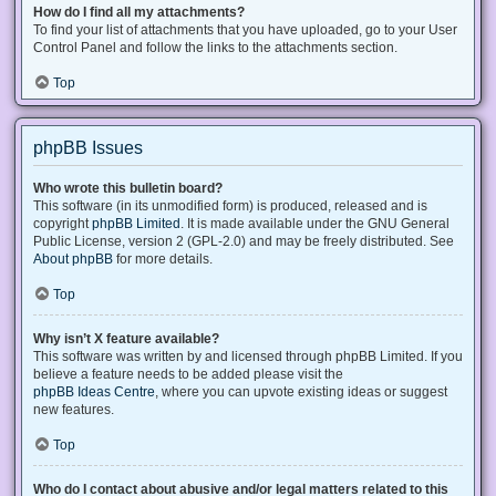
How do I find all my attachments?
To find your list of attachments that you have uploaded, go to your User
Control Panel and follow the links to the attachments section.
Top
phpBB Issues
Who wrote this bulletin board?
This software (in its unmodified form) is produced, released and is
copyright
phpBB Limited
. It is made available under the GNU General
Public License, version 2 (GPL-2.0) and may be freely distributed. See
About phpBB
for more details.
Top
Why isn’t X feature available?
This software was written by and licensed through phpBB Limited. If you
believe a feature needs to be added please visit the
phpBB Ideas Centre
, where you can upvote existing ideas or suggest
new features.
Top
Who do I contact about abusive and/or legal matters related to this