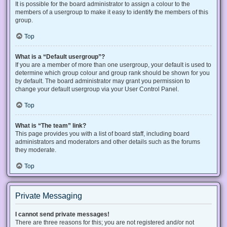
It is possible for the board administrator to assign a colour to the
members of a usergroup to make it easy to identify the members of this
group.
Top
What is a “Default usergroup”?
If you are a member of more than one usergroup, your default is used to
determine which group colour and group rank should be shown for you
by default. The board administrator may grant you permission to
change your default usergroup via your User Control Panel.
Top
What is “The team” link?
This page provides you with a list of board staff, including board
administrators and moderators and other details such as the forums
they moderate.
Top
Private Messaging
I cannot send private messages!
There are three reasons for this; you are not registered and/or not