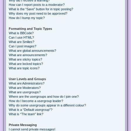
Why did I receive a warning?
How can I report posts to a moderator?
What is the “Save” button for in topic posting?
Why does my post need to be approved?
How do I bump my topic?
Formatting and Topic Types
What is BBCode?
Can I use HTML?
What are Smilies?
Can I post images?
What are global announcements?
What are announcements?
What are sticky topics?
What are locked topics?
What are topic icons?
User Levels and Groups
What are Administrators?
What are Moderators?
What are usergroups?
Where are the usergroups and how do I join one?
How do I become a usergroup leader?
Why do some usergroups appear in a different colour?
What is a “Default usergroup”?
What is “The team” link?
Private Messaging
I cannot send private messages!