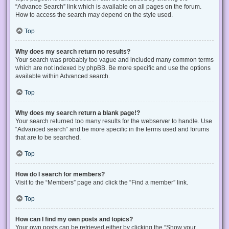
“Advance Search” link which is available on all pages on the forum.
How to access the search may depend on the style used.
Top
Why does my search return no results?
Your search was probably too vague and included many common terms
which are not indexed by phpBB. Be more specific and use the options
available within Advanced search.
Top
Why does my search return a blank page!?
Your search returned too many results for the webserver to handle. Use
“Advanced search” and be more specific in the terms used and forums
that are to be searched.
Top
How do I search for members?
Visit to the “Members” page and click the “Find a member” link.
Top
How can I find my own posts and topics?
Your own posts can be retrieved either by clicking the “Show your