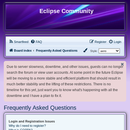
Eclipse Community
Smartfeed
FAQ
Register
Login
Board index
Frequently Asked Questions
Style:
Due to server slowness, downtime, and other issues, guests can no longer
search the forum or view user accounts. At some point in the future Eclipse
will be moving to a more stable and efficient platform that should result in
much better stability and the lifting of these restrictions. There is no
timeline for this yet, just want you to know what's happening with all the
downtime and I have a plan to fix it.
Frequently Asked Questions
Login and Registration Issues
Why do I need to register?
What is COPPA?