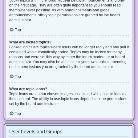
Sticky topics within the forum appear below announcements and only
on the first page. They are often quite important so you should read
them whenever possible. As with announcements and global
announcements, sticky topic permissions are granted by the board
administrator.
Top
What are locked topics?
Locked topics are topics where users can no longer reply and any poll it
contained was automatically ended. Topics may be locked for many
reasons and were set this way by either the forum moderator or board
administrator. You may also be able to lock your own topics depending
on the permissions you are granted by the board administrator.
Top
What are topic icons?
Topic icons are author chosen images associated with posts to indicate
their content. The ability to use topic icons depends on the permissions
set by the board administrator.
Top
User Levels and Groups