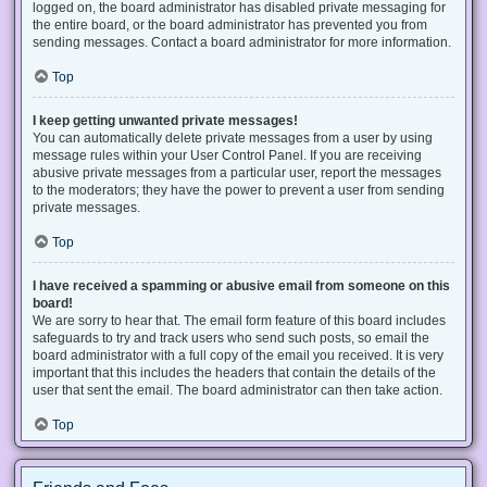
logged on, the board administrator has disabled private messaging for
the entire board, or the board administrator has prevented you from
sending messages. Contact a board administrator for more information.
Top
I keep getting unwanted private messages!
You can automatically delete private messages from a user by using
message rules within your User Control Panel. If you are receiving
abusive private messages from a particular user, report the messages
to the moderators; they have the power to prevent a user from sending
private messages.
Top
I have received a spamming or abusive email from someone on this
board!
We are sorry to hear that. The email form feature of this board includes
safeguards to try and track users who send such posts, so email the
board administrator with a full copy of the email you received. It is very
important that this includes the headers that contain the details of the
user that sent the email. The board administrator can then take action.
Top