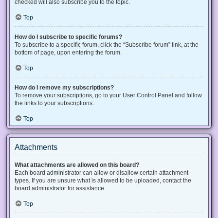
checked will also subscribe you to the topic.
Top
How do I subscribe to specific forums?
To subscribe to a specific forum, click the “Subscribe forum” link, at the
bottom of page, upon entering the forum.
Top
How do I remove my subscriptions?
To remove your subscriptions, go to your User Control Panel and follow
the links to your subscriptions.
Top
Attachments
What attachments are allowed on this board?
Each board administrator can allow or disallow certain attachment
types. If you are unsure what is allowed to be uploaded, contact the
board administrator for assistance.
Top