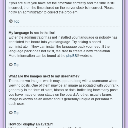
If you are sure you have set the timezone correctly and the time is still
incorrect, then the time stored on the server clock is incorrect. Please
notify an administrator to correct the problem.
Top
My language is not in the list!
Either the administrator has not installed your language or nobody has
translated this board into your language. Try asking a board
administrator if they can install the language pack you need. If the
language pack does not exist, feel free to create a new translation.
More information can be found at the
phpBB
® website.
Top
What are the images next to my username?
There are two images which may appear along with a username when
viewing posts. One of them may be an image associated with your rank,
generally in the form of stars, blocks or dots, indicating how many posts
you have made or your status on the board. Another, usually larger,
image is known as an avatar and is generally unique or personal to
each user.
Top
How do I display an avatar?