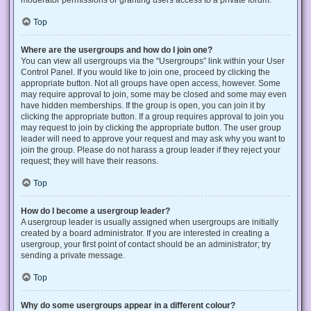
Top
Where are the usergroups and how do I join one?
You can view all usergroups via the “Usergroups” link within your User
Control Panel. If you would like to join one, proceed by clicking the
appropriate button. Not all groups have open access, however. Some
may require approval to join, some may be closed and some may even
have hidden memberships. If the group is open, you can join it by
clicking the appropriate button. If a group requires approval to join you
may request to join by clicking the appropriate button. The user group
leader will need to approve your request and may ask why you want to
join the group. Please do not harass a group leader if they reject your
request; they will have their reasons.
Top
How do I become a usergroup leader?
A usergroup leader is usually assigned when usergroups are initially
created by a board administrator. If you are interested in creating a
usergroup, your first point of contact should be an administrator; try
sending a private message.
Top
Why do some usergroups appear in a different colour?