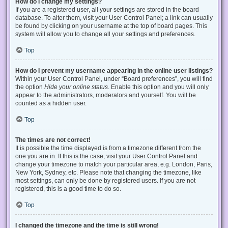
How do I change my settings?
If you are a registered user, all your settings are stored in the board
database. To alter them, visit your User Control Panel; a link can usually
be found by clicking on your username at the top of board pages. This
system will allow you to change all your settings and preferences.
Top
How do I prevent my username appearing in the online user listings?
Within your User Control Panel, under “Board preferences”, you will find
the option
Hide your online status
. Enable this option and you will only
appear to the administrators, moderators and yourself. You will be
counted as a hidden user.
Top
The times are not correct!
It is possible the time displayed is from a timezone different from the
one you are in. If this is the case, visit your User Control Panel and
change your timezone to match your particular area, e.g. London, Paris,
New York, Sydney, etc. Please note that changing the timezone, like
most settings, can only be done by registered users. If you are not
registered, this is a good time to do so.
Top
I changed the timezone and the time is still wrong!