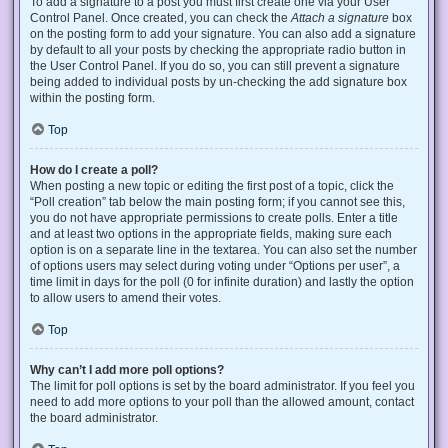
To add a signature to a post you must first create one via your User
Control Panel. Once created, you can check the
Attach a signature
box
on the posting form to add your signature. You can also add a signature
by default to all your posts by checking the appropriate radio button in
the User Control Panel. If you do so, you can still prevent a signature
being added to individual posts by un-checking the add signature box
within the posting form.
Top
How do I create a poll?
When posting a new topic or editing the first post of a topic, click the
“Poll creation” tab below the main posting form; if you cannot see this,
you do not have appropriate permissions to create polls. Enter a title
and at least two options in the appropriate fields, making sure each
option is on a separate line in the textarea. You can also set the number
of options users may select during voting under “Options per user”, a
time limit in days for the poll (0 for infinite duration) and lastly the option
to allow users to amend their votes.
Top
Why can’t I add more poll options?
The limit for poll options is set by the board administrator. If you feel you
need to add more options to your poll than the allowed amount, contact
the board administrator.