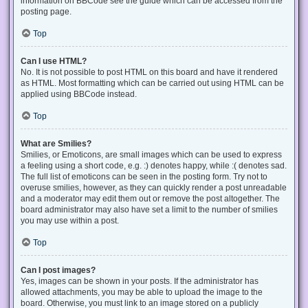
information on BBCode see the guide which can be accessed from the
posting page.
Top
Can I use HTML?
No. It is not possible to post HTML on this board and have it rendered
as HTML. Most formatting which can be carried out using HTML can be
applied using BBCode instead.
Top
What are Smilies?
Smilies, or Emoticons, are small images which can be used to express
a feeling using a short code, e.g. :) denotes happy, while :( denotes sad.
The full list of emoticons can be seen in the posting form. Try not to
overuse smilies, however, as they can quickly render a post unreadable
and a moderator may edit them out or remove the post altogether. The
board administrator may also have set a limit to the number of smilies
you may use within a post.
Top
Can I post images?
Yes, images can be shown in your posts. If the administrator has
allowed attachments, you may be able to upload the image to the
board. Otherwise, you must link to an image stored on a publicly