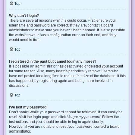
Top
Why can’t I login?
There are several reasons why this could occur. First, ensure your
username and password are correct. If they are, contact a board
administrator to make sure you haven’t been banned. It is also possible
the website owner has a configuration error on their end, and they
would need to fix it.
Top
I registered in the past but cannot login any more?!
It is possible an administrator has deactivated or deleted your account
for some reason. Also, many boards periodically remove users who
have not posted for a long time to reduce the size of the database. If this
has happened, try registering again and being more involved in
discussions.
Top
I’ve lost my password!
Don’t panic! While your password cannot be retrieved, it can easily be
reset. Visit the login page and click
I forgot my password
. Follow the
instructions and you should be able to log in again shortly.
However, if you are not able to reset your password, contact a board
administrator.