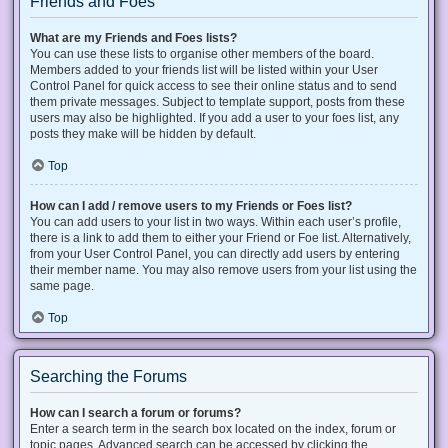
Friends and Foes
What are my Friends and Foes lists?
You can use these lists to organise other members of the board.
Members added to your friends list will be listed within your User
Control Panel for quick access to see their online status and to send
them private messages. Subject to template support, posts from these
users may also be highlighted. If you add a user to your foes list, any
posts they make will be hidden by default.
Top
How can I add / remove users to my Friends or Foes list?
You can add users to your list in two ways. Within each user’s profile,
there is a link to add them to either your Friend or Foe list. Alternatively,
from your User Control Panel, you can directly add users by entering
their member name. You may also remove users from your list using the
same page.
Top
Searching the Forums
How can I search a forum or forums?
Enter a search term in the search box located on the index, forum or
topic pages. Advanced search can be accessed by clicking the