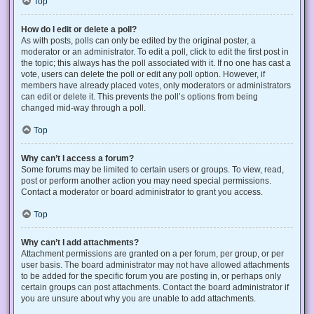
Top
How do I edit or delete a poll?
As with posts, polls can only be edited by the original poster, a
moderator or an administrator. To edit a poll, click to edit the first post in
the topic; this always has the poll associated with it. If no one has cast a
vote, users can delete the poll or edit any poll option. However, if
members have already placed votes, only moderators or administrators
can edit or delete it. This prevents the poll’s options from being
changed mid-way through a poll.
Top
Why can’t I access a forum?
Some forums may be limited to certain users or groups. To view, read,
post or perform another action you may need special permissions.
Contact a moderator or board administrator to grant you access.
Top
Why can’t I add attachments?
Attachment permissions are granted on a per forum, per group, or per
user basis. The board administrator may not have allowed attachments
to be added for the specific forum you are posting in, or perhaps only
certain groups can post attachments. Contact the board administrator if
you are unsure about why you are unable to add attachments.