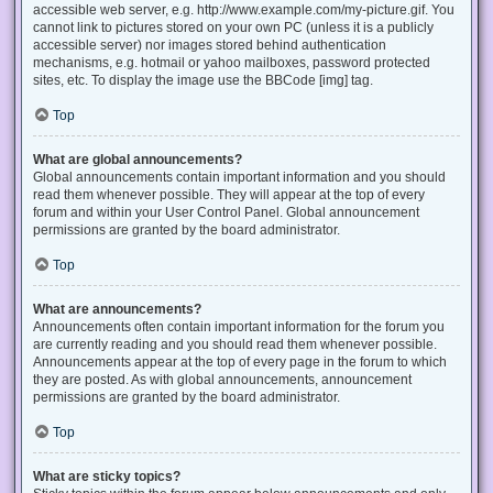
accessible web server, e.g. http://www.example.com/my-picture.gif. You
cannot link to pictures stored on your own PC (unless it is a publicly
accessible server) nor images stored behind authentication
mechanisms, e.g. hotmail or yahoo mailboxes, password protected
sites, etc. To display the image use the BBCode [img] tag.
Top
What are global announcements?
Global announcements contain important information and you should
read them whenever possible. They will appear at the top of every
forum and within your User Control Panel. Global announcement
permissions are granted by the board administrator.
Top
What are announcements?
Announcements often contain important information for the forum you
are currently reading and you should read them whenever possible.
Announcements appear at the top of every page in the forum to which
they are posted. As with global announcements, announcement
permissions are granted by the board administrator.
Top
What are sticky topics?