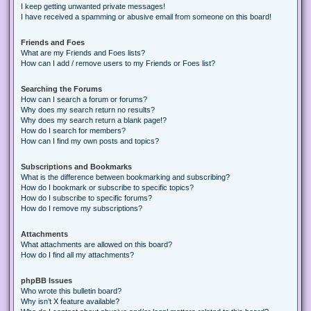
I keep getting unwanted private messages!
I have received a spamming or abusive email from someone on this board!
Friends and Foes
What are my Friends and Foes lists?
How can I add / remove users to my Friends or Foes list?
Searching the Forums
How can I search a forum or forums?
Why does my search return no results?
Why does my search return a blank page!?
How do I search for members?
How can I find my own posts and topics?
Subscriptions and Bookmarks
What is the difference between bookmarking and subscribing?
How do I bookmark or subscribe to specific topics?
How do I subscribe to specific forums?
How do I remove my subscriptions?
Attachments
What attachments are allowed on this board?
How do I find all my attachments?
phpBB Issues
Who wrote this bulletin board?
Why isn’t X feature available?