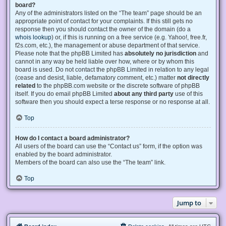
board?
Any of the administrators listed on the “The team” page should be an
appropriate point of contact for your complaints. If this still gets no
response then you should contact the owner of the domain (do a
whois lookup
) or, if this is running on a free service (e.g. Yahoo!, free.fr,
f2s.com, etc.), the management or abuse department of that service.
Please note that the phpBB Limited has
absolutely no jurisdiction
and
cannot in any way be held liable over how, where or by whom this
board is used. Do not contact the phpBB Limited in relation to any legal
(cease and desist, liable, defamatory comment, etc.) matter
not directly
related
to the phpBB.com website or the discrete software of phpBB
itself. If you do email phpBB Limited
about any third party
use of this
software then you should expect a terse response or no response at all.
Top
How do I contact a board administrator?
All users of the board can use the “Contact us” form, if the option was
enabled by the board administrator.
Members of the board can also use the “The team” link.
Top
Jump to