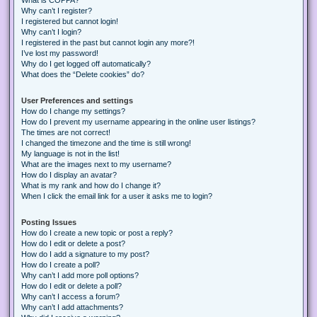
Why can’t I register?
I registered but cannot login!
Why can’t I login?
I registered in the past but cannot login any more?!
I’ve lost my password!
Why do I get logged off automatically?
What does the “Delete cookies” do?
User Preferences and settings
How do I change my settings?
How do I prevent my username appearing in the online user listings?
The times are not correct!
I changed the timezone and the time is still wrong!
My language is not in the list!
What are the images next to my username?
How do I display an avatar?
What is my rank and how do I change it?
When I click the email link for a user it asks me to login?
Posting Issues
How do I create a new topic or post a reply?
How do I edit or delete a post?
How do I add a signature to my post?
How do I create a poll?
Why can’t I add more poll options?
How do I edit or delete a poll?
Why can’t I access a forum?
Why can’t I add attachments?