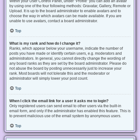
Within your User Control Panel, under “Profile” you can add an avatar
by using one of the four following methods: Gravatar, Gallery, Remote or
Upload. It is up to the board administrator to enable avatars and to
choose the way in which avatars can be made available. If you are
unable to use avatars, contact a board administrator.
Top
What is my rank and how do I change it?
Ranks, which appear below your username, indicate the number of
posts you have made or identify certain users, e.g. moderators and
administrators. In general, you cannot directly change the wording of
any board ranks as they are set by the board administrator. Please do
not abuse the board by posting unnecessarily just to increase your
rank. Most boards will not tolerate this and the moderator or
administrator will simply lower your post count.
Top
When I click the email link for a user it asks me to login?
Only registered users can send email to other users via the built-in
email form, and only if the administrator has enabled this feature. This is
to prevent malicious use of the email system by anonymous users.
Top