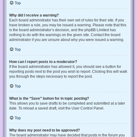
Top
Why did I receive a warning?
Each board administrator has their own set of rules for their site. If you
have broken a rule, you may be issued a warning. Please note that this
is the board administrator’s decision, and the phpBB Limited has
nothing to do with the warnings on the given site. Contact the board
administrator if you are unsure about why you were issued a warning.
Top
How can I report posts to a moderator?
If the board administrator has allowed it, you should see a button for
reporting posts next to the post you wish to report. Clicking this will walk
you through the steps necessary to report the post.
Top
What is the “Save” button for in topic posting?
This allows you to save drafts to be completed and submitted at a later
date. To reload a saved draft, visit the User Control Panel.
Top
Why does my post need to be approved?
The board administrator may have decided that posts in the forum you