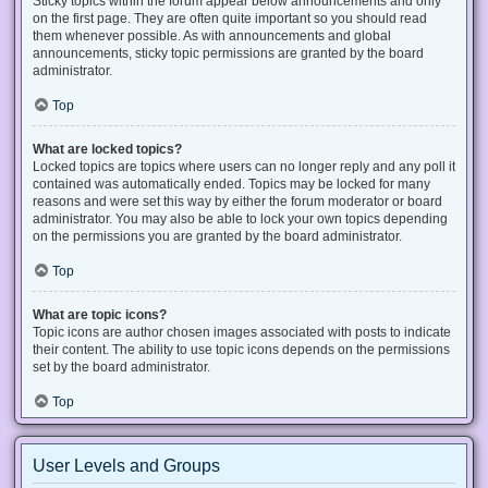
Sticky topics within the forum appear below announcements and only
on the first page. They are often quite important so you should read
them whenever possible. As with announcements and global
announcements, sticky topic permissions are granted by the board
administrator.
Top
What are locked topics?
Locked topics are topics where users can no longer reply and any poll it
contained was automatically ended. Topics may be locked for many
reasons and were set this way by either the forum moderator or board
administrator. You may also be able to lock your own topics depending
on the permissions you are granted by the board administrator.
Top
What are topic icons?
Topic icons are author chosen images associated with posts to indicate
their content. The ability to use topic icons depends on the permissions
set by the board administrator.
Top
User Levels and Groups