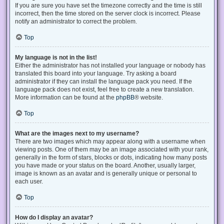
If you are sure you have set the timezone correctly and the time is still
incorrect, then the time stored on the server clock is incorrect. Please
notify an administrator to correct the problem.
Top
My language is not in the list!
Either the administrator has not installed your language or nobody has
translated this board into your language. Try asking a board
administrator if they can install the language pack you need. If the
language pack does not exist, feel free to create a new translation.
More information can be found at the
phpBB
® website.
Top
What are the images next to my username?
There are two images which may appear along with a username when
viewing posts. One of them may be an image associated with your rank,
generally in the form of stars, blocks or dots, indicating how many posts
you have made or your status on the board. Another, usually larger,
image is known as an avatar and is generally unique or personal to
each user.
Top
How do I display an avatar?