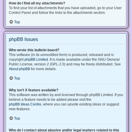
How do I find all my attachments?
To find your list of attachments that you have uploaded, go to your User
Control Panel and follow the links to the attachments section.
Top
phpBB Issues
Who wrote this bulletin board?
This software (in its unmodified form) is produced, released and is
copyright
phpBB Limited
. It is made available under the GNU General
Public License, version 2 (GPL-2.0) and may be freely distributed. See
About phpBB
for more details.
Top
Why isn’t X feature available?
This software was written by and licensed through phpBB Limited. If you
believe a feature needs to be added please visit the
phpBB Ideas Centre
, where you can upvote existing ideas or suggest
new features.
Top
Who do I contact about abusive and/or legal matters related to this