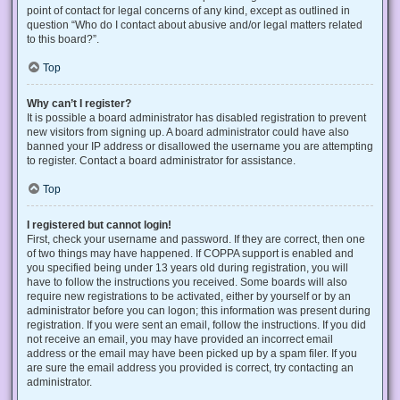
point of contact for legal concerns of any kind, except as outlined in
question “Who do I contact about abusive and/or legal matters related
to this board?”.
Top
Why can’t I register?
It is possible a board administrator has disabled registration to prevent
new visitors from signing up. A board administrator could have also
banned your IP address or disallowed the username you are attempting
to register. Contact a board administrator for assistance.
Top
I registered but cannot login!
First, check your username and password. If they are correct, then one
of two things may have happened. If COPPA support is enabled and
you specified being under 13 years old during registration, you will
have to follow the instructions you received. Some boards will also
require new registrations to be activated, either by yourself or by an
administrator before you can logon; this information was present during
registration. If you were sent an email, follow the instructions. If you did
not receive an email, you may have provided an incorrect email
address or the email may have been picked up by a spam filer. If you
are sure the email address you provided is correct, try contacting an
administrator.