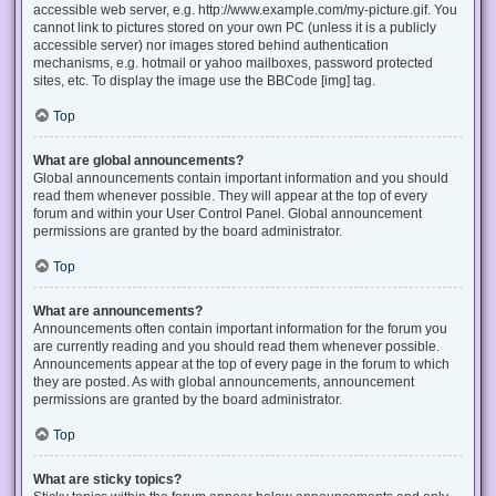
accessible web server, e.g. http://www.example.com/my-picture.gif. You
cannot link to pictures stored on your own PC (unless it is a publicly
accessible server) nor images stored behind authentication
mechanisms, e.g. hotmail or yahoo mailboxes, password protected
sites, etc. To display the image use the BBCode [img] tag.
Top
What are global announcements?
Global announcements contain important information and you should
read them whenever possible. They will appear at the top of every
forum and within your User Control Panel. Global announcement
permissions are granted by the board administrator.
Top
What are announcements?
Announcements often contain important information for the forum you
are currently reading and you should read them whenever possible.
Announcements appear at the top of every page in the forum to which
they are posted. As with global announcements, announcement
permissions are granted by the board administrator.
Top
What are sticky topics?