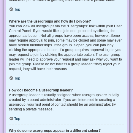
Top
Where are the usergroups and how do I join one?
You can view all usergroups via the “Usergroups” link within your User
Control Panel. If you would like to join one, proceed by clicking the
appropriate button. Not all groups have open access, however. Some
may require approval to join, some may be closed and some may even
have hidden memberships. If the group is open, you can join it by
clicking the appropriate button. If a group requires approval to join you
may request to join by clicking the appropriate button. The user group
leader will need to approve your request and may ask why you want to
join the group. Please do not harass a group leader if they reject your
request; they will have their reasons.
Top
How do I become a usergroup leader?
A usergroup leader is usually assigned when usergroups are initially
created by a board administrator. If you are interested in creating a
usergroup, your first point of contact should be an administrator; try
sending a private message.
Top
Why do some usergroups appear in a different colour?