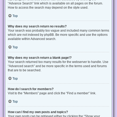
“Advance Search” link which is available on all pages on the forum.
How to access the search may depend on the style used.
Top
Why does my search return no results?
Your search was probably too vague and included many common terms
which are not indexed by phpBB. Be more specific and use the options
available within Advanced search.
Top
Why does my search return a blank page!?
Your search returned too many results for the webserver to handle. Use
“Advanced search” and be more specific in the terms used and forums
that are to be searched.
Top
How do I search for members?
Visit to the “Members” page and click the “Find a member” link.
Top
How can I find my own posts and topics?
Your own posts can be retrieved either by clicking the “Show your