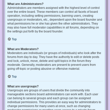
What are Administrators?
Administrators are members assigned with the highest level of control
over the entire board. These members can control all facets of board
operation, including setting permissions, banning users, creating
usergroups or moderators, etc., dependent upon the board founder and
what permissions he or she has given the other administrators. They
may also have full moderator capabilities in all forums, depending on
the settings put forth by the board founder.
Top
What are Moderators?
Moderators are individuals (or groups of individuals) who look after the
forums from day to day. They have the authority to edit or delete posts
and lock, unlock, move, delete and split topics in the forum they
moderate. Generally, moderators are present to prevent users from
going off-topic or posting abusive or offensive material.
Top
What are usergroups?
Usergroups are groups of users that divide the community into
manageable sections board administrators can work with. Each user
can belong to several groups and each group can be assigned
individual permissions. This provides an easy way for administrators to
change permissions for many users at once, such as changing
moderator permissions or granting users access to a private forum.