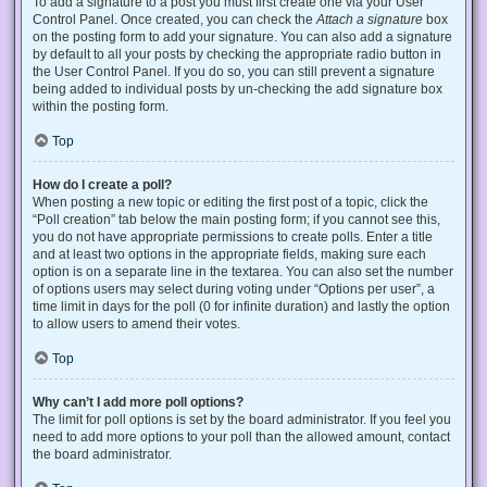
To add a signature to a post you must first create one via your User
Control Panel. Once created, you can check the
Attach a signature
box
on the posting form to add your signature. You can also add a signature
by default to all your posts by checking the appropriate radio button in
the User Control Panel. If you do so, you can still prevent a signature
being added to individual posts by un-checking the add signature box
within the posting form.
Top
How do I create a poll?
When posting a new topic or editing the first post of a topic, click the
“Poll creation” tab below the main posting form; if you cannot see this,
you do not have appropriate permissions to create polls. Enter a title
and at least two options in the appropriate fields, making sure each
option is on a separate line in the textarea. You can also set the number
of options users may select during voting under “Options per user”, a
time limit in days for the poll (0 for infinite duration) and lastly the option
to allow users to amend their votes.
Top
Why can’t I add more poll options?
The limit for poll options is set by the board administrator. If you feel you
need to add more options to your poll than the allowed amount, contact
the board administrator.