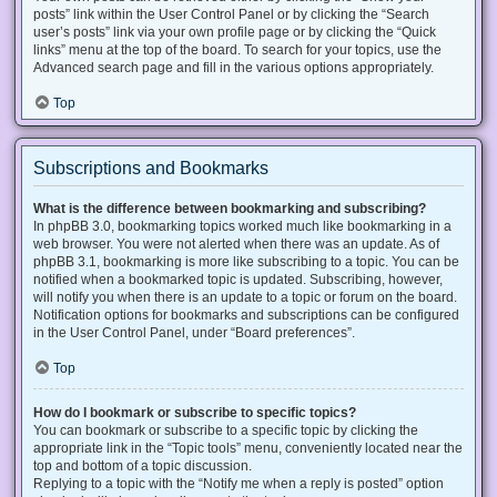
posts” link within the User Control Panel or by clicking the “Search
user’s posts” link via your own profile page or by clicking the “Quick
links” menu at the top of the board. To search for your topics, use the
Advanced search page and fill in the various options appropriately.
Top
Subscriptions and Bookmarks
What is the difference between bookmarking and subscribing?
In phpBB 3.0, bookmarking topics worked much like bookmarking in a
web browser. You were not alerted when there was an update. As of
phpBB 3.1, bookmarking is more like subscribing to a topic. You can be
notified when a bookmarked topic is updated. Subscribing, however,
will notify you when there is an update to a topic or forum on the board.
Notification options for bookmarks and subscriptions can be configured
in the User Control Panel, under “Board preferences”.
Top
How do I bookmark or subscribe to specific topics?
You can bookmark or subscribe to a specific topic by clicking the
appropriate link in the “Topic tools” menu, conveniently located near the
top and bottom of a topic discussion.
Replying to a topic with the “Notify me when a reply is posted” option