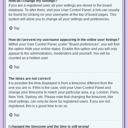
How do I change my settings?
If you are a registered user, all your settings are stored in the board
database. To alter them, visit your User Control Panel; a link can usually
be found by clicking on your username at the top of board pages. This
system will allow you to change all your settings and preferences.
Top
How do I prevent my username appearing in the online user listings?
Within your User Control Panel, under “Board preferences”, you will find
the option
Hide your online status
. Enable this option and you will only
appear to the administrators, moderators and yourself. You will be
counted as a hidden user.
Top
The times are not correct!
It is possible the time displayed is from a timezone different from the
one you are in. If this is the case, visit your User Control Panel and
change your timezone to match your particular area, e.g. London, Paris,
New York, Sydney, etc. Please note that changing the timezone, like
most settings, can only be done by registered users. If you are not
registered, this is a good time to do so.
Top
I changed the timezone and the time is still wrong!