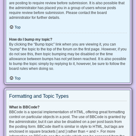
are posting to require review before submission. It is also possible that
the administrator has placed you in a group of users whose posts
require review before submission. Please contact the board
administrator for further details.
Top
How do I bump my topic?
By clicking the “Bump topic” link when you are viewing it, you can
“bump” the topic to the top of the forum on the first page. However, if you
do not see this, then topic bumping may be disabled or the time
allowance between bumps has not yet been reached. It is also possible
to bump the topic simply by replying to it, however, be sure to follow the
board rules when doing so.
Top
Formatting and Topic Types
What is BBCode?
BBCode is a special implementation of HTML, offering great formatting
control on particular objects in a post. The use of BBCode is granted by
the administrator, but it can also be disabled on a per post basis from
the posting form. BBCode itself is similar in style to HTML, but tags are
enclosed in square brackets [ and ] rather than < and >. For more