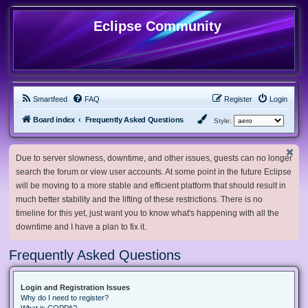
Eclipse Community
Smartfeed
FAQ
Register
Login
Board index
Frequently Asked Questions
Style:
Due to server slowness, downtime, and other issues, guests can no longer
search the forum or view user accounts. At some point in the future Eclipse
will be moving to a more stable and efficient platform that should result in
much better stability and the lifting of these restrictions. There is no
timeline for this yet, just want you to know what's happening with all the
downtime and I have a plan to fix it.
Frequently Asked Questions
Login and Registration Issues
Why do I need to register?
What is COPPA?