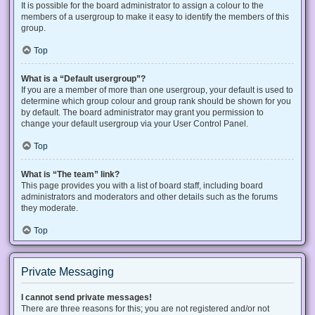
It is possible for the board administrator to assign a colour to the
members of a usergroup to make it easy to identify the members of this
group.
Top
What is a “Default usergroup”?
If you are a member of more than one usergroup, your default is used to
determine which group colour and group rank should be shown for you
by default. The board administrator may grant you permission to
change your default usergroup via your User Control Panel.
Top
What is “The team” link?
This page provides you with a list of board staff, including board
administrators and moderators and other details such as the forums
they moderate.
Top
Private Messaging
I cannot send private messages!
There are three reasons for this; you are not registered and/or not