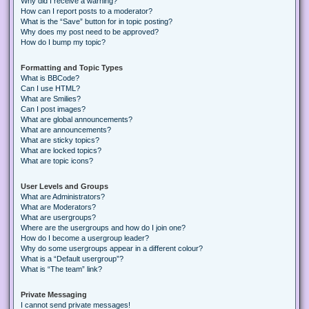
Why did I receive a warning?
How can I report posts to a moderator?
What is the “Save” button for in topic posting?
Why does my post need to be approved?
How do I bump my topic?
Formatting and Topic Types
What is BBCode?
Can I use HTML?
What are Smilies?
Can I post images?
What are global announcements?
What are announcements?
What are sticky topics?
What are locked topics?
What are topic icons?
User Levels and Groups
What are Administrators?
What are Moderators?
What are usergroups?
Where are the usergroups and how do I join one?
How do I become a usergroup leader?
Why do some usergroups appear in a different colour?
What is a “Default usergroup”?
What is “The team” link?
Private Messaging
I cannot send private messages!