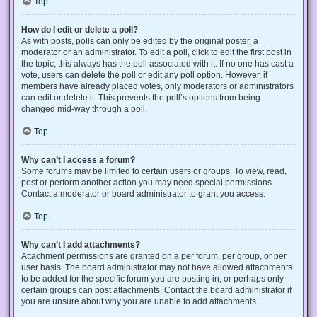
Top
How do I edit or delete a poll?
As with posts, polls can only be edited by the original poster, a
moderator or an administrator. To edit a poll, click to edit the first post in
the topic; this always has the poll associated with it. If no one has cast a
vote, users can delete the poll or edit any poll option. However, if
members have already placed votes, only moderators or administrators
can edit or delete it. This prevents the poll’s options from being
changed mid-way through a poll.
Top
Why can’t I access a forum?
Some forums may be limited to certain users or groups. To view, read,
post or perform another action you may need special permissions.
Contact a moderator or board administrator to grant you access.
Top
Why can’t I add attachments?
Attachment permissions are granted on a per forum, per group, or per
user basis. The board administrator may not have allowed attachments
to be added for the specific forum you are posting in, or perhaps only
certain groups can post attachments. Contact the board administrator if
you are unsure about why you are unable to add attachments.