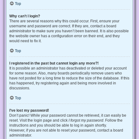
Top
Why can’t I login?
There are several reasons why this could occur. First, ensure your
username and password are correct. If they are, contact a board
administrator to make sure you haven’t been banned. It is also possible
the website owner has a configuration error on their end, and they
would need to fix it.
Top
I registered in the past but cannot login any more?!
It is possible an administrator has deactivated or deleted your account
for some reason. Also, many boards periodically remove users who
have not posted for a long time to reduce the size of the database. If this
has happened, try registering again and being more involved in
discussions.
Top
I’ve lost my password!
Don’t panic! While your password cannot be retrieved, it can easily be
reset. Visit the login page and click
I forgot my password
. Follow the
instructions and you should be able to log in again shortly.
However, if you are not able to reset your password, contact a board
administrator.