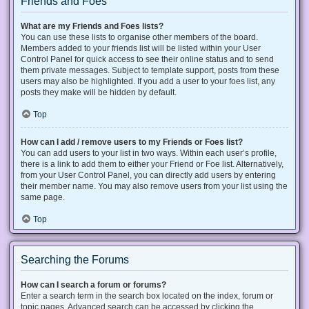
Friends and Foes
What are my Friends and Foes lists?
You can use these lists to organise other members of the board.
Members added to your friends list will be listed within your User
Control Panel for quick access to see their online status and to send
them private messages. Subject to template support, posts from these
users may also be highlighted. If you add a user to your foes list, any
posts they make will be hidden by default.
Top
How can I add / remove users to my Friends or Foes list?
You can add users to your list in two ways. Within each user’s profile,
there is a link to add them to either your Friend or Foe list. Alternatively,
from your User Control Panel, you can directly add users by entering
their member name. You may also remove users from your list using the
same page.
Top
Searching the Forums
How can I search a forum or forums?
Enter a search term in the search box located on the index, forum or
topic pages. Advanced search can be accessed by clicking the