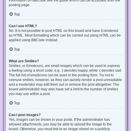
information on BBCode see the guide which can be accessed from the
posting page.
Top
Can I use HTML?
No. It is not possible to post HTML on this board and have it rendered
as HTML. Most formatting which can be carried out using HTML can be
applied using BBCode instead.
Top
What are Smilies?
Smilies, or Emoticons, are small images which can be used to express
a feeling using a short code, e.g. :) denotes happy, while :( denotes sad.
The full list of emoticons can be seen in the posting form. Try not to
overuse smilies, however, as they can quickly render a post unreadable
and a moderator may edit them out or remove the post altogether. The
board administrator may also have set a limit to the number of smilies
you may use within a post.
Top
Can I post images?
Yes, images can be shown in your posts. If the administrator has
allowed attachments, you may be able to upload the image to the
board. Otherwise, you must link to an image stored on a publicly