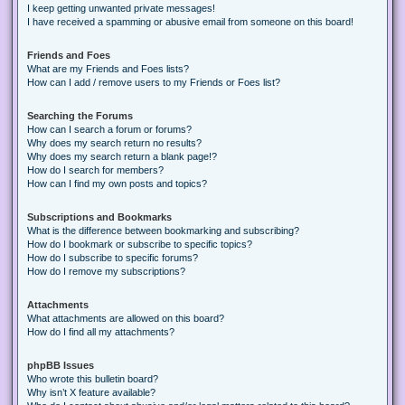
I keep getting unwanted private messages!
I have received a spamming or abusive email from someone on this board!
Friends and Foes
What are my Friends and Foes lists?
How can I add / remove users to my Friends or Foes list?
Searching the Forums
How can I search a forum or forums?
Why does my search return no results?
Why does my search return a blank page!?
How do I search for members?
How can I find my own posts and topics?
Subscriptions and Bookmarks
What is the difference between bookmarking and subscribing?
How do I bookmark or subscribe to specific topics?
How do I subscribe to specific forums?
How do I remove my subscriptions?
Attachments
What attachments are allowed on this board?
How do I find all my attachments?
phpBB Issues
Who wrote this bulletin board?
Why isn’t X feature available?