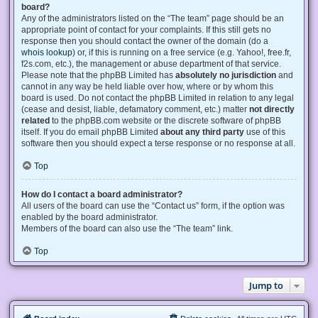
board?
Any of the administrators listed on the “The team” page should be an
appropriate point of contact for your complaints. If this still gets no
response then you should contact the owner of the domain (do a
whois lookup
) or, if this is running on a free service (e.g. Yahoo!, free.fr,
f2s.com, etc.), the management or abuse department of that service.
Please note that the phpBB Limited has
absolutely no jurisdiction
and
cannot in any way be held liable over how, where or by whom this
board is used. Do not contact the phpBB Limited in relation to any legal
(cease and desist, liable, defamatory comment, etc.) matter
not directly
related
to the phpBB.com website or the discrete software of phpBB
itself. If you do email phpBB Limited
about any third party
use of this
software then you should expect a terse response or no response at all.
Top
How do I contact a board administrator?
All users of the board can use the “Contact us” form, if the option was
enabled by the board administrator.
Members of the board can also use the “The team” link.
Top
Jump to