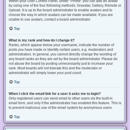
Within your User Control Panel, under “Profile” you can add an avatar
by using one of the four following methods: Gravatar, Gallery, Remote or
Upload. It is up to the board administrator to enable avatars and to
choose the way in which avatars can be made available. If you are
unable to use avatars, contact a board administrator.
Top
What is my rank and how do I change it?
Ranks, which appear below your username, indicate the number of
posts you have made or identify certain users, e.g. moderators and
administrators. In general, you cannot directly change the wording of
any board ranks as they are set by the board administrator. Please do
not abuse the board by posting unnecessarily just to increase your
rank. Most boards will not tolerate this and the moderator or
administrator will simply lower your post count.
Top
When I click the email link for a user it asks me to login?
Only registered users can send email to other users via the built-in
email form, and only if the administrator has enabled this feature. This is
to prevent malicious use of the email system by anonymous users.
Top