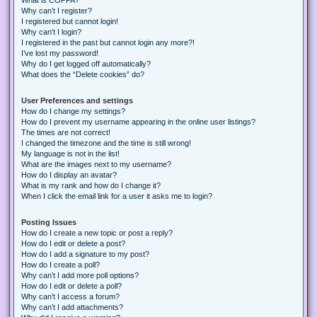
Why can’t I register?
I registered but cannot login!
Why can’t I login?
I registered in the past but cannot login any more?!
I’ve lost my password!
Why do I get logged off automatically?
What does the “Delete cookies” do?
User Preferences and settings
How do I change my settings?
How do I prevent my username appearing in the online user listings?
The times are not correct!
I changed the timezone and the time is still wrong!
My language is not in the list!
What are the images next to my username?
How do I display an avatar?
What is my rank and how do I change it?
When I click the email link for a user it asks me to login?
Posting Issues
How do I create a new topic or post a reply?
How do I edit or delete a post?
How do I add a signature to my post?
How do I create a poll?
Why can’t I add more poll options?
How do I edit or delete a poll?
Why can’t I access a forum?
Why can’t I add attachments?