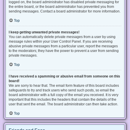
logged on, the board administrator has disabled private messaging for
the entire board, or the board administrator has prevented you from
sending messages. Contact a board administrator for more information.
Top
I keep getting unwanted private messages!
You can automatically delete private messages from a user by using
message rules within your User Control Panel. If you are receiving
abusive private messages from a particular user, report the messages
to the moderators; they have the power to prevent a user from sending
private messages.
Top
I have received a spamming or abusive email from someone on this
board!
We are sorry to hear that. The email form feature of this board includes
safeguards to try and track users who send such posts, so email the
board administrator with a full copy of the email you received. It is very
important that this includes the headers that contain the details of the
user that sent the email. The board administrator can then take action.
Top