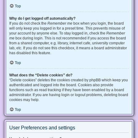
Top
Why do I get logged off automatically?
If you do not check the
Remember me
box when you login, the board
will only keep you logged in for a preset time. This prevents misuse of
your account by anyone else. To stay logged in, check the
Remember
me
box during login. This is not recommended if you access the board
from a shared computer, e.g. library, internet cafe, university computer
lab, etc. If you do not see this checkbox, it means a board administrator
has disabled this feature.
Top
What does the “Delete cookies” do?
“Delete cookies” deletes the cookies created by phpBB which keep you
authenticated and logged into the board. Cookies also provide
functions such as read tracking if they have been enabled by a board
administrator. If you are having login or logout problems, deleting board
cookies may help.
Top
User Preferences and settings