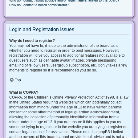
Who do I contact about abusive and/or legal matters related to this board?
How do I contact a board administrator?
Login and Registration Issues
Why do I need to register?
You may not have to, it is up to the administrator of the board as to
whether you need to register in order to post messages. However;
registration will give you access to additional features not available to
guest users such as definable avatar images, private messaging,
emailing of fellow users, usergroup subscription, etc. It only takes a few
moments to register so it is recommended you do so.
Top
What is COPPA?
COPPA, or the Children’s Online Privacy Protection Act of 1998, is a law
in the United States requiring websites which can potentially collect
information from minors under the age of 13 to have written parental
consent or some other method of legal guardian acknowledgment,
allowing the collection of personally identifiable information from a
minor under the age of 13. If you are unsure if this applies to you as
someone trying to register or to the website you are trying to register on,
contact legal counsel for assistance. Please note that phpBB Limited
and the owners of this board cannot provide legal advice and is not a