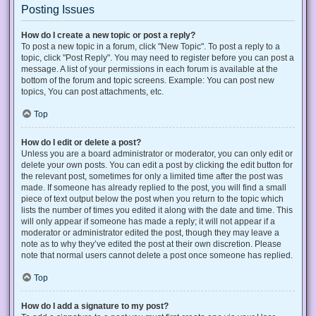
Posting Issues
How do I create a new topic or post a reply?
To post a new topic in a forum, click "New Topic". To post a reply to a
topic, click "Post Reply". You may need to register before you can post a
message. A list of your permissions in each forum is available at the
bottom of the forum and topic screens. Example: You can post new
topics, You can post attachments, etc.
Top
How do I edit or delete a post?
Unless you are a board administrator or moderator, you can only edit or
delete your own posts. You can edit a post by clicking the edit button for
the relevant post, sometimes for only a limited time after the post was
made. If someone has already replied to the post, you will find a small
piece of text output below the post when you return to the topic which
lists the number of times you edited it along with the date and time. This
will only appear if someone has made a reply; it will not appear if a
moderator or administrator edited the post, though they may leave a
note as to why they’ve edited the post at their own discretion. Please
note that normal users cannot delete a post once someone has replied.
Top
How do I add a signature to my post?