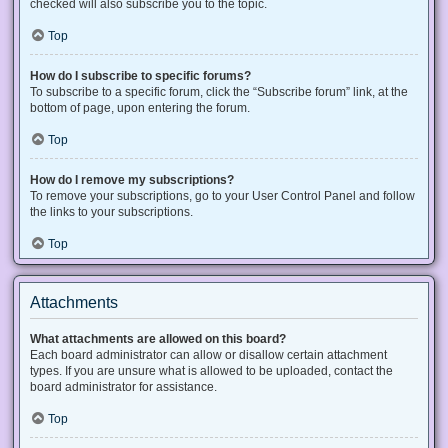
checked will also subscribe you to the topic.
Top
How do I subscribe to specific forums?
To subscribe to a specific forum, click the “Subscribe forum” link, at the
bottom of page, upon entering the forum.
Top
How do I remove my subscriptions?
To remove your subscriptions, go to your User Control Panel and follow
the links to your subscriptions.
Top
Attachments
What attachments are allowed on this board?
Each board administrator can allow or disallow certain attachment
types. If you are unsure what is allowed to be uploaded, contact the
board administrator for assistance.
Top