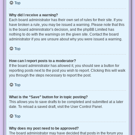
Top
Why did I receive a warning?
Each board administrator has their own set of rules for their site. If you
have broken a rule, you may be issued a warning. Please note that this
is the board administrator’s decision, and the phpBB Limited has
nothing to do with the warnings on the given site. Contact the board
administrator if you are unsure about why you were issued a warning.
Top
How can I report posts to a moderator?
If the board administrator has allowed it, you should see a button for
reporting posts next to the post you wish to report. Clicking this will walk
you through the steps necessary to report the post.
Top
What is the “Save” button for in topic posting?
This allows you to save drafts to be completed and submitted at a later
date. To reload a saved draft, visit the User Control Panel.
Top
Why does my post need to be approved?
The board administrator may have decided that posts in the forum you