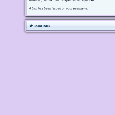
Reason given for ban:
Suspected scraper bot
A ban has been issued on your username.
Board index