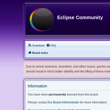
Eclipse Community
Smartfeed
FAQ
Board index
Due to server slowness, downtime, and other issues, guests can 
should result in much better stability and the lifting of these res
Information
You have been
permanently
banned from this board.
Please contact the
Board Administrator
for more information.