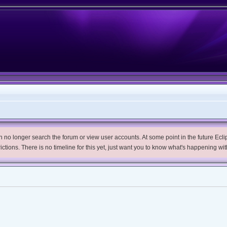
no longer search the forum or view user accounts. At some point in the future Eclips
trictions. There is no timeline for this yet, just want you to know what's happening wit