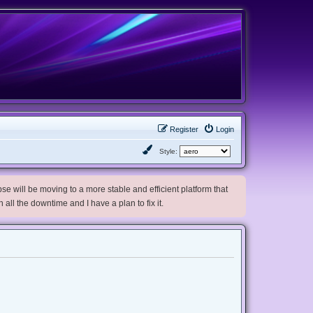
Register
Login
Style:
e will be moving to a more stable and efficient platform that
h all the downtime and I have a plan to fix it.