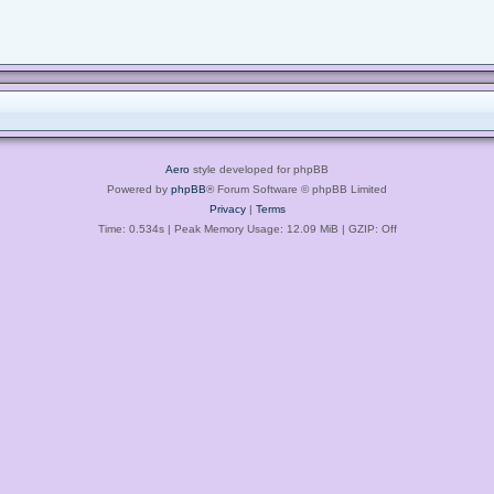
Aero
style developed for phpBB
Powered by
phpBB
® Forum Software © phpBB Limited
Privacy
|
Terms
Time: 0.534s
| Peak Memory Usage: 12.09 MiB | GZIP: Off