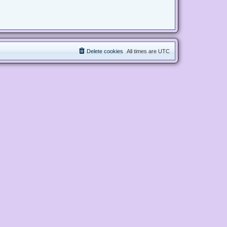
Delete cookies
All times are
UTC