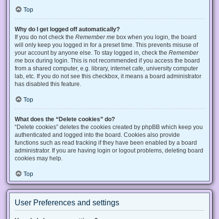
Top
Why do I get logged off automatically?
If you do not check the
Remember me
box when you login, the board
will only keep you logged in for a preset time. This prevents misuse of
your account by anyone else. To stay logged in, check the
Remember
me
box during login. This is not recommended if you access the board
from a shared computer, e.g. library, internet cafe, university computer
lab, etc. If you do not see this checkbox, it means a board administrator
has disabled this feature.
Top
What does the “Delete cookies” do?
“Delete cookies” deletes the cookies created by phpBB which keep you
authenticated and logged into the board. Cookies also provide
functions such as read tracking if they have been enabled by a board
administrator. If you are having login or logout problems, deleting board
cookies may help.
Top
User Preferences and settings