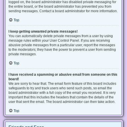
logged on, the board administrator has disabled private messaging for
the entire board, or the board administrator has prevented you from
sending messages. Contact a board administrator for more information.
Top
I keep getting unwanted private messages!
You can automatically delete private messages from a user by using
message rules within your User Control Panel. If you are receiving
abusive private messages from a particular user, report the messages
to the moderators; they have the power to prevent a user from sending
private messages.
Top
I have received a spamming or abusive email from someone on this
board!
We are sorry to hear that. The email form feature of this board includes
safeguards to try and track users who send such posts, so email the
board administrator with a full copy of the email you received. It is very
important that this includes the headers that contain the details of the
user that sent the email. The board administrator can then take action.
Top