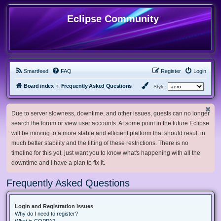
Eclipse Community
Smartfeed
FAQ
Register
Login
Board index
Frequently Asked Questions
Style:
Due to server slowness, downtime, and other issues, guests can no longer
search the forum or view user accounts. At some point in the future Eclipse
will be moving to a more stable and efficient platform that should result in
much better stability and the lifting of these restrictions. There is no
timeline for this yet, just want you to know what's happening with all the
downtime and I have a plan to fix it.
Frequently Asked Questions
Login and Registration Issues
Why do I need to register?
What is COPPA?