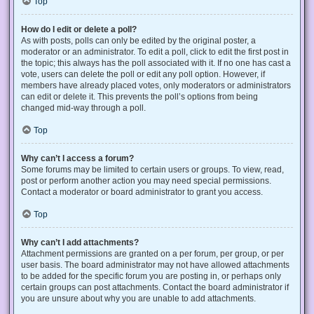
Top
How do I edit or delete a poll?
As with posts, polls can only be edited by the original poster, a
moderator or an administrator. To edit a poll, click to edit the first post in
the topic; this always has the poll associated with it. If no one has cast a
vote, users can delete the poll or edit any poll option. However, if
members have already placed votes, only moderators or administrators
can edit or delete it. This prevents the poll’s options from being
changed mid-way through a poll.
Top
Why can’t I access a forum?
Some forums may be limited to certain users or groups. To view, read,
post or perform another action you may need special permissions.
Contact a moderator or board administrator to grant you access.
Top
Why can’t I add attachments?
Attachment permissions are granted on a per forum, per group, or per
user basis. The board administrator may not have allowed attachments
to be added for the specific forum you are posting in, or perhaps only
certain groups can post attachments. Contact the board administrator if
you are unsure about why you are unable to add attachments.