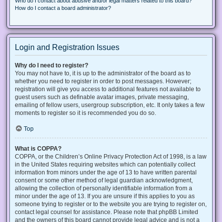
Who do I contact about abusive and/or legal matters related to this board?
How do I contact a board administrator?
Login and Registration Issues
Why do I need to register?
You may not have to, it is up to the administrator of the board as to
whether you need to register in order to post messages. However;
registration will give you access to additional features not available to
guest users such as definable avatar images, private messaging,
emailing of fellow users, usergroup subscription, etc. It only takes a few
moments to register so it is recommended you do so.
Top
What is COPPA?
COPPA, or the Children’s Online Privacy Protection Act of 1998, is a law
in the United States requiring websites which can potentially collect
information from minors under the age of 13 to have written parental
consent or some other method of legal guardian acknowledgment,
allowing the collection of personally identifiable information from a
minor under the age of 13. If you are unsure if this applies to you as
someone trying to register or to the website you are trying to register on,
contact legal counsel for assistance. Please note that phpBB Limited
and the owners of this board cannot provide legal advice and is not a