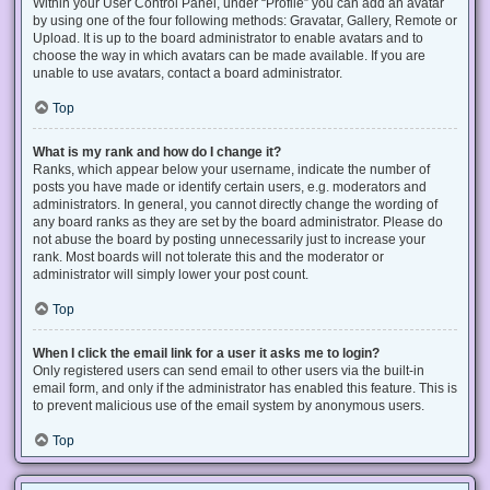
Within your User Control Panel, under “Profile” you can add an avatar
by using one of the four following methods: Gravatar, Gallery, Remote or
Upload. It is up to the board administrator to enable avatars and to
choose the way in which avatars can be made available. If you are
unable to use avatars, contact a board administrator.
Top
What is my rank and how do I change it?
Ranks, which appear below your username, indicate the number of
posts you have made or identify certain users, e.g. moderators and
administrators. In general, you cannot directly change the wording of
any board ranks as they are set by the board administrator. Please do
not abuse the board by posting unnecessarily just to increase your
rank. Most boards will not tolerate this and the moderator or
administrator will simply lower your post count.
Top
When I click the email link for a user it asks me to login?
Only registered users can send email to other users via the built-in
email form, and only if the administrator has enabled this feature. This is
to prevent malicious use of the email system by anonymous users.
Top