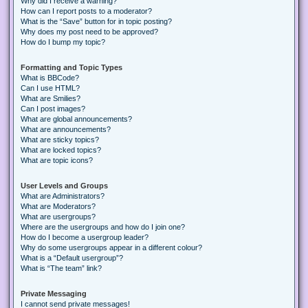
Why did I receive a warning?
How can I report posts to a moderator?
What is the “Save” button for in topic posting?
Why does my post need to be approved?
How do I bump my topic?
Formatting and Topic Types
What is BBCode?
Can I use HTML?
What are Smilies?
Can I post images?
What are global announcements?
What are announcements?
What are sticky topics?
What are locked topics?
What are topic icons?
User Levels and Groups
What are Administrators?
What are Moderators?
What are usergroups?
Where are the usergroups and how do I join one?
How do I become a usergroup leader?
Why do some usergroups appear in a different colour?
What is a “Default usergroup”?
What is “The team” link?
Private Messaging
I cannot send private messages!