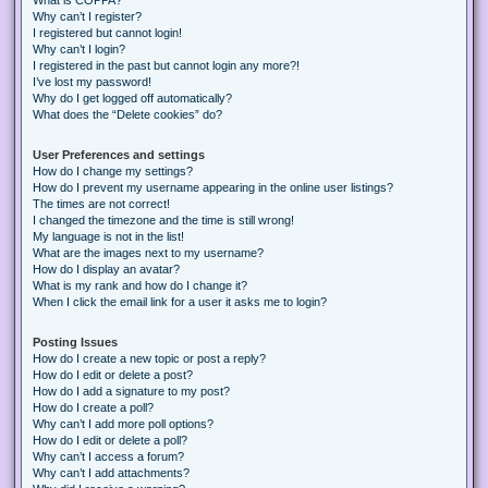
Why can’t I register?
I registered but cannot login!
Why can’t I login?
I registered in the past but cannot login any more?!
I’ve lost my password!
Why do I get logged off automatically?
What does the “Delete cookies” do?
User Preferences and settings
How do I change my settings?
How do I prevent my username appearing in the online user listings?
The times are not correct!
I changed the timezone and the time is still wrong!
My language is not in the list!
What are the images next to my username?
How do I display an avatar?
What is my rank and how do I change it?
When I click the email link for a user it asks me to login?
Posting Issues
How do I create a new topic or post a reply?
How do I edit or delete a post?
How do I add a signature to my post?
How do I create a poll?
Why can’t I add more poll options?
How do I edit or delete a poll?
Why can’t I access a forum?
Why can’t I add attachments?