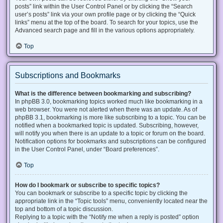
posts” link within the User Control Panel or by clicking the “Search
user’s posts” link via your own profile page or by clicking the “Quick
links” menu at the top of the board. To search for your topics, use the
Advanced search page and fill in the various options appropriately.
Top
Subscriptions and Bookmarks
What is the difference between bookmarking and subscribing?
In phpBB 3.0, bookmarking topics worked much like bookmarking in a
web browser. You were not alerted when there was an update. As of
phpBB 3.1, bookmarking is more like subscribing to a topic. You can be
notified when a bookmarked topic is updated. Subscribing, however,
will notify you when there is an update to a topic or forum on the board.
Notification options for bookmarks and subscriptions can be configured
in the User Control Panel, under “Board preferences”.
Top
How do I bookmark or subscribe to specific topics?
You can bookmark or subscribe to a specific topic by clicking the
appropriate link in the “Topic tools” menu, conveniently located near the
top and bottom of a topic discussion.
Replying to a topic with the “Notify me when a reply is posted” option