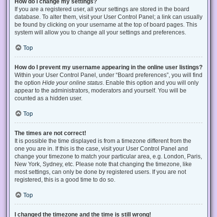
How do I change my settings?
If you are a registered user, all your settings are stored in the board
database. To alter them, visit your User Control Panel; a link can usually
be found by clicking on your username at the top of board pages. This
system will allow you to change all your settings and preferences.
Top
How do I prevent my username appearing in the online user listings?
Within your User Control Panel, under “Board preferences”, you will find
the option
Hide your online status
. Enable this option and you will only
appear to the administrators, moderators and yourself. You will be
counted as a hidden user.
Top
The times are not correct!
It is possible the time displayed is from a timezone different from the
one you are in. If this is the case, visit your User Control Panel and
change your timezone to match your particular area, e.g. London, Paris,
New York, Sydney, etc. Please note that changing the timezone, like
most settings, can only be done by registered users. If you are not
registered, this is a good time to do so.
Top
I changed the timezone and the time is still wrong!