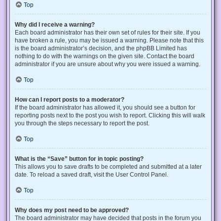
Top
Why did I receive a warning?
Each board administrator has their own set of rules for their site. If you
have broken a rule, you may be issued a warning. Please note that this
is the board administrator’s decision, and the phpBB Limited has
nothing to do with the warnings on the given site. Contact the board
administrator if you are unsure about why you were issued a warning.
Top
How can I report posts to a moderator?
If the board administrator has allowed it, you should see a button for
reporting posts next to the post you wish to report. Clicking this will walk
you through the steps necessary to report the post.
Top
What is the “Save” button for in topic posting?
This allows you to save drafts to be completed and submitted at a later
date. To reload a saved draft, visit the User Control Panel.
Top
Why does my post need to be approved?
The board administrator may have decided that posts in the forum you