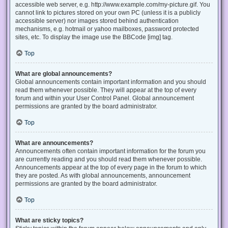
accessible web server, e.g. http://www.example.com/my-picture.gif. You
cannot link to pictures stored on your own PC (unless it is a publicly
accessible server) nor images stored behind authentication
mechanisms, e.g. hotmail or yahoo mailboxes, password protected
sites, etc. To display the image use the BBCode [img] tag.
Top
What are global announcements?
Global announcements contain important information and you should
read them whenever possible. They will appear at the top of every
forum and within your User Control Panel. Global announcement
permissions are granted by the board administrator.
Top
What are announcements?
Announcements often contain important information for the forum you
are currently reading and you should read them whenever possible.
Announcements appear at the top of every page in the forum to which
they are posted. As with global announcements, announcement
permissions are granted by the board administrator.
Top
What are sticky topics?