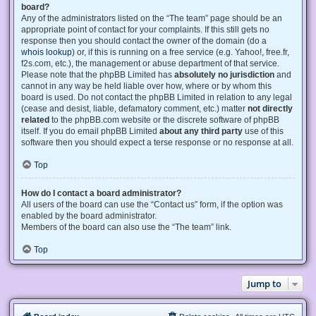
board?
Any of the administrators listed on the “The team” page should be an
appropriate point of contact for your complaints. If this still gets no
response then you should contact the owner of the domain (do a
whois lookup
) or, if this is running on a free service (e.g. Yahoo!, free.fr,
f2s.com, etc.), the management or abuse department of that service.
Please note that the phpBB Limited has
absolutely no jurisdiction
and
cannot in any way be held liable over how, where or by whom this
board is used. Do not contact the phpBB Limited in relation to any legal
(cease and desist, liable, defamatory comment, etc.) matter
not directly
related
to the phpBB.com website or the discrete software of phpBB
itself. If you do email phpBB Limited
about any third party
use of this
software then you should expect a terse response or no response at all.
Top
How do I contact a board administrator?
All users of the board can use the “Contact us” form, if the option was
enabled by the board administrator.
Members of the board can also use the “The team” link.
Top
Jump to