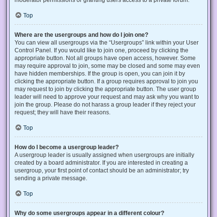
Top
Where are the usergroups and how do I join one?
You can view all usergroups via the “Usergroups” link within your User
Control Panel. If you would like to join one, proceed by clicking the
appropriate button. Not all groups have open access, however. Some
may require approval to join, some may be closed and some may even
have hidden memberships. If the group is open, you can join it by
clicking the appropriate button. If a group requires approval to join you
may request to join by clicking the appropriate button. The user group
leader will need to approve your request and may ask why you want to
join the group. Please do not harass a group leader if they reject your
request; they will have their reasons.
Top
How do I become a usergroup leader?
A usergroup leader is usually assigned when usergroups are initially
created by a board administrator. If you are interested in creating a
usergroup, your first point of contact should be an administrator; try
sending a private message.
Top
Why do some usergroups appear in a different colour?