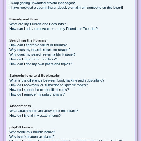
I keep getting unwanted private messages!
I have received a spamming or abusive email from someone on this board!
Friends and Foes
What are my Friends and Foes lists?
How can I add / remove users to my Friends or Foes list?
Searching the Forums
How can I search a forum or forums?
Why does my search return no results?
Why does my search return a blank page!?
How do I search for members?
How can I find my own posts and topics?
Subscriptions and Bookmarks
What is the difference between bookmarking and subscribing?
How do I bookmark or subscribe to specific topics?
How do I subscribe to specific forums?
How do I remove my subscriptions?
Attachments
What attachments are allowed on this board?
How do I find all my attachments?
phpBB Issues
Who wrote this bulletin board?
Why isn’t X feature available?