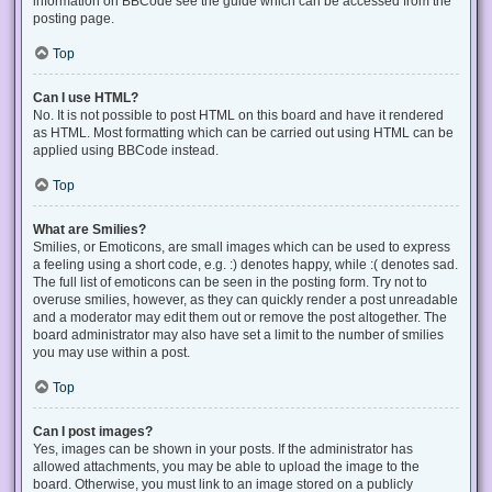
information on BBCode see the guide which can be accessed from the
posting page.
Top
Can I use HTML?
No. It is not possible to post HTML on this board and have it rendered
as HTML. Most formatting which can be carried out using HTML can be
applied using BBCode instead.
Top
What are Smilies?
Smilies, or Emoticons, are small images which can be used to express
a feeling using a short code, e.g. :) denotes happy, while :( denotes sad.
The full list of emoticons can be seen in the posting form. Try not to
overuse smilies, however, as they can quickly render a post unreadable
and a moderator may edit them out or remove the post altogether. The
board administrator may also have set a limit to the number of smilies
you may use within a post.
Top
Can I post images?
Yes, images can be shown in your posts. If the administrator has
allowed attachments, you may be able to upload the image to the
board. Otherwise, you must link to an image stored on a publicly