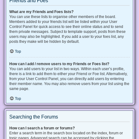
Friends and Foes
What are my Friends and Foes lists?
You can use these lists to organise other members of the board.
Members added to your friends list will be listed within your User
Control Panel for quick access to see their online status and to send
them private messages. Subject to template support, posts from these
users may also be highlighted. If you add a user to your foes list, any
posts they make will be hidden by default.
Top
How can I add / remove users to my Friends or Foes list?
You can add users to your list in two ways. Within each user’s profile,
there is a link to add them to either your Friend or Foe list. Alternatively,
from your User Control Panel, you can directly add users by entering
their member name. You may also remove users from your list using the
same page.
Top
Searching the Forums
How can I search a forum or forums?
Enter a search term in the search box located on the index, forum or
topic pages. Advanced search can be accessed by clicking the