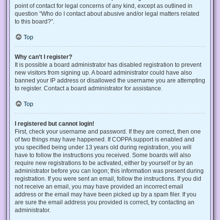
point of contact for legal concerns of any kind, except as outlined in
question “Who do I contact about abusive and/or legal matters related
to this board?”.
Top
Why can’t I register?
It is possible a board administrator has disabled registration to prevent
new visitors from signing up. A board administrator could have also
banned your IP address or disallowed the username you are attempting
to register. Contact a board administrator for assistance.
Top
I registered but cannot login!
First, check your username and password. If they are correct, then one
of two things may have happened. If COPPA support is enabled and
you specified being under 13 years old during registration, you will
have to follow the instructions you received. Some boards will also
require new registrations to be activated, either by yourself or by an
administrator before you can logon; this information was present during
registration. If you were sent an email, follow the instructions. If you did
not receive an email, you may have provided an incorrect email
address or the email may have been picked up by a spam filer. If you
are sure the email address you provided is correct, try contacting an
administrator.