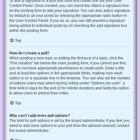
To add a signature to a post you must first create one via your User
Control Panel. Once created, you can check the
Attach a signature
box
on the posting form to add your signature. You can also add a signature
by default to all your posts by checking the appropriate radio button in
the User Control Panel. If you do so, you can still prevent a signature
being added to individual posts by un-checking the add signature box
within the posting form.
Top
How do I create a poll?
When posting a new topic or editing the first post of a topic, click the
“Poll creation” tab below the main posting form; if you cannot see this,
you do not have appropriate permissions to create polls. Enter a title
and at least two options in the appropriate fields, making sure each
option is on a separate line in the textarea. You can also set the number
of options users may select during voting under “Options per user”, a
time limit in days for the poll (0 for infinite duration) and lastly the option
to allow users to amend their votes.
Top
Why can’t I add more poll options?
The limit for poll options is set by the board administrator. If you feel you
need to add more options to your poll than the allowed amount, contact
the board administrator.