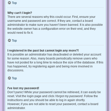
Top
Why can’t I login?
There are several reasons why this could occur. First, ensure your
username and password are correct. If they are, contact a board
administrator to make sure you haven’t been banned. It is also possible
the website owner has a configuration error on their end, and they
would need to fix it.
Top
I registered in the past but cannot login any more?!
It is possible an administrator has deactivated or deleted your account
for some reason. Also, many boards periodically remove users who
have not posted for a long time to reduce the size of the database. If this
has happened, try registering again and being more involved in
discussions.
Top
I’ve lost my password!
Don’t panic! While your password cannot be retrieved, it can easily be
reset. Visit the login page and click
I forgot my password
. Follow the
instructions and you should be able to log in again shortly.
However, if you are not able to reset your password, contact a board
administrator.