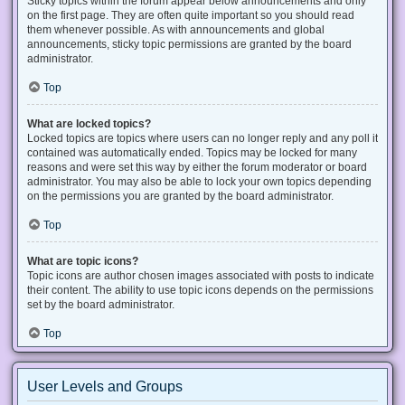
Sticky topics within the forum appear below announcements and only
on the first page. They are often quite important so you should read
them whenever possible. As with announcements and global
announcements, sticky topic permissions are granted by the board
administrator.
Top
What are locked topics?
Locked topics are topics where users can no longer reply and any poll it
contained was automatically ended. Topics may be locked for many
reasons and were set this way by either the forum moderator or board
administrator. You may also be able to lock your own topics depending
on the permissions you are granted by the board administrator.
Top
What are topic icons?
Topic icons are author chosen images associated with posts to indicate
their content. The ability to use topic icons depends on the permissions
set by the board administrator.
Top
User Levels and Groups