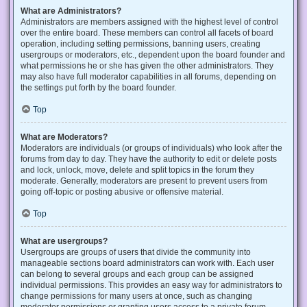
What are Administrators?
Administrators are members assigned with the highest level of control
over the entire board. These members can control all facets of board
operation, including setting permissions, banning users, creating
usergroups or moderators, etc., dependent upon the board founder and
what permissions he or she has given the other administrators. They
may also have full moderator capabilities in all forums, depending on
the settings put forth by the board founder.
Top
What are Moderators?
Moderators are individuals (or groups of individuals) who look after the
forums from day to day. They have the authority to edit or delete posts
and lock, unlock, move, delete and split topics in the forum they
moderate. Generally, moderators are present to prevent users from
going off-topic or posting abusive or offensive material.
Top
What are usergroups?
Usergroups are groups of users that divide the community into
manageable sections board administrators can work with. Each user
can belong to several groups and each group can be assigned
individual permissions. This provides an easy way for administrators to
change permissions for many users at once, such as changing
moderator permissions or granting users access to a private forum.