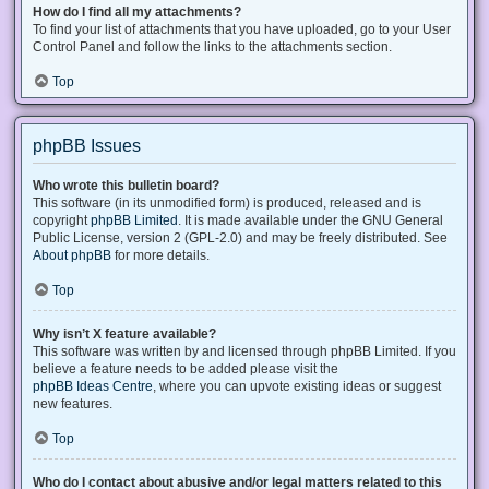
How do I find all my attachments?
To find your list of attachments that you have uploaded, go to your User
Control Panel and follow the links to the attachments section.
Top
phpBB Issues
Who wrote this bulletin board?
This software (in its unmodified form) is produced, released and is
copyright
phpBB Limited
. It is made available under the GNU General
Public License, version 2 (GPL-2.0) and may be freely distributed. See
About phpBB
for more details.
Top
Why isn’t X feature available?
This software was written by and licensed through phpBB Limited. If you
believe a feature needs to be added please visit the
phpBB Ideas Centre
, where you can upvote existing ideas or suggest
new features.
Top
Who do I contact about abusive and/or legal matters related to this