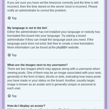
If you are sure you have set the timezone correctly and the time is still
incorrect, then the time stored on the server clock is incorrect. Please
notify an administrator to correct the problem.
Top
My language is not in the list!
Either the administrator has not installed your language or nobody has
translated this board into your language. Try asking a board
administrator if they can install the language pack you need. If the
language pack does not exist, feel free to create a new translation.
More information can be found at the
phpBB
® website.
Top
What are the images next to my username?
There are two images which may appear along with a username when
viewing posts. One of them may be an image associated with your rank,
generally in the form of stars, blocks or dots, indicating how many posts
you have made or your status on the board. Another, usually larger,
image is known as an avatar and is generally unique or personal to
each user.
Top
How do I display an avatar?