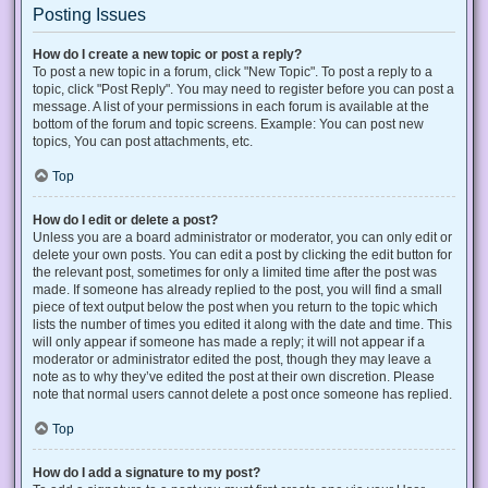
Posting Issues
How do I create a new topic or post a reply?
To post a new topic in a forum, click "New Topic". To post a reply to a
topic, click "Post Reply". You may need to register before you can post a
message. A list of your permissions in each forum is available at the
bottom of the forum and topic screens. Example: You can post new
topics, You can post attachments, etc.
Top
How do I edit or delete a post?
Unless you are a board administrator or moderator, you can only edit or
delete your own posts. You can edit a post by clicking the edit button for
the relevant post, sometimes for only a limited time after the post was
made. If someone has already replied to the post, you will find a small
piece of text output below the post when you return to the topic which
lists the number of times you edited it along with the date and time. This
will only appear if someone has made a reply; it will not appear if a
moderator or administrator edited the post, though they may leave a
note as to why they’ve edited the post at their own discretion. Please
note that normal users cannot delete a post once someone has replied.
Top
How do I add a signature to my post?