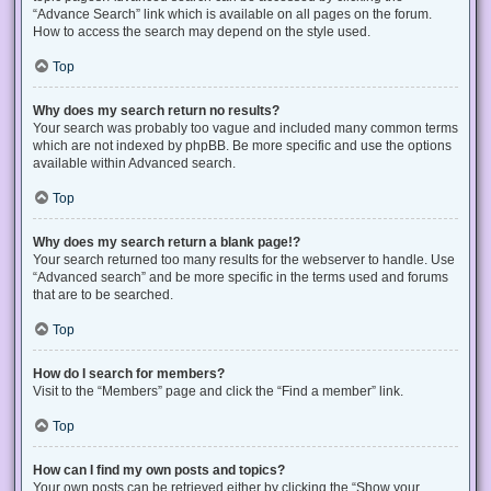
“Advance Search” link which is available on all pages on the forum.
How to access the search may depend on the style used.
Top
Why does my search return no results?
Your search was probably too vague and included many common terms
which are not indexed by phpBB. Be more specific and use the options
available within Advanced search.
Top
Why does my search return a blank page!?
Your search returned too many results for the webserver to handle. Use
“Advanced search” and be more specific in the terms used and forums
that are to be searched.
Top
How do I search for members?
Visit to the “Members” page and click the “Find a member” link.
Top
How can I find my own posts and topics?
Your own posts can be retrieved either by clicking the “Show your