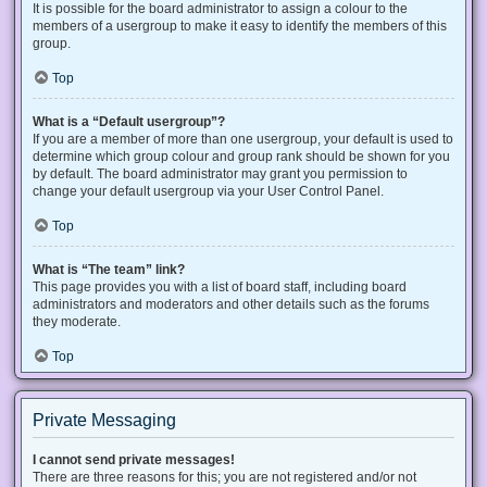
It is possible for the board administrator to assign a colour to the
members of a usergroup to make it easy to identify the members of this
group.
Top
What is a “Default usergroup”?
If you are a member of more than one usergroup, your default is used to
determine which group colour and group rank should be shown for you
by default. The board administrator may grant you permission to
change your default usergroup via your User Control Panel.
Top
What is “The team” link?
This page provides you with a list of board staff, including board
administrators and moderators and other details such as the forums
they moderate.
Top
Private Messaging
I cannot send private messages!
There are three reasons for this; you are not registered and/or not