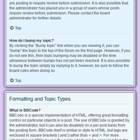
are posting to require review before submission. It is also possible that
the administrator has placed you in a group of users whose posts
require review before submission. Please contact the board
administrator for further details.
Top
How do I bump my topic?
By clicking the “Bump topic” link when you are viewing it, you can
“bump” the topic to the top of the forum on the first page. However, if you
do not see this, then topic bumping may be disabled or the time
allowance between bumps has not yet been reached. It is also possible
to bump the topic simply by replying to it, however, be sure to follow the
board rules when doing so.
Top
Formatting and Topic Types
What is BBCode?
BBCode is a special implementation of HTML, offering great formatting
control on particular objects in a post. The use of BBCode is granted by
the administrator, but it can also be disabled on a per post basis from
the posting form. BBCode itself is similar in style to HTML, but tags are
enclosed in square brackets [ and ] rather than < and >. For more