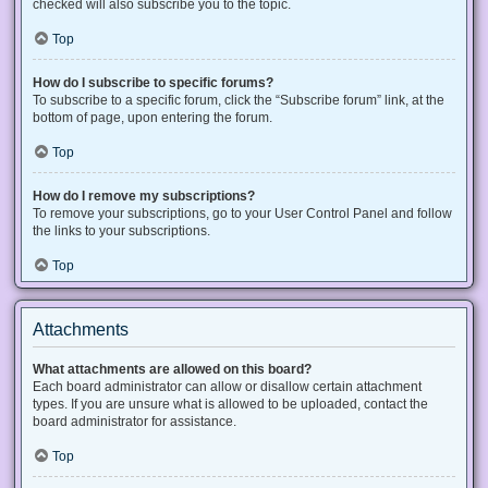
checked will also subscribe you to the topic.
Top
How do I subscribe to specific forums?
To subscribe to a specific forum, click the “Subscribe forum” link, at the
bottom of page, upon entering the forum.
Top
How do I remove my subscriptions?
To remove your subscriptions, go to your User Control Panel and follow
the links to your subscriptions.
Top
Attachments
What attachments are allowed on this board?
Each board administrator can allow or disallow certain attachment
types. If you are unsure what is allowed to be uploaded, contact the
board administrator for assistance.
Top