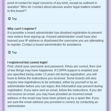
point of contact for legal concerns of any kind, except as outlined in
question “Who do I contact about abusive and/or legal matters related
to this board?”.
Top
Why can’t I register?
It is possible a board administrator has disabled registration to prevent
new visitors from signing up. A board administrator could have also
banned your IP address or disallowed the username you are attempting
to register. Contact a board administrator for assistance.
Top
I registered but cannot login!
First, check your username and password. If they are correct, then one
of two things may have happened. If COPPA support is enabled and
you specified being under 13 years old during registration, you will
have to follow the instructions you received. Some boards will also
require new registrations to be activated, either by yourself or by an
administrator before you can logon; this information was present during
registration. If you were sent an email, follow the instructions. If you did
not receive an email, you may have provided an incorrect email
address or the email may have been picked up by a spam filer. If you
are sure the email address you provided is correct, try contacting an
administrator.