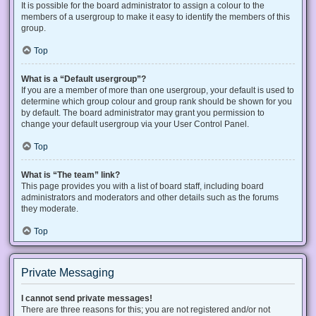
It is possible for the board administrator to assign a colour to the
members of a usergroup to make it easy to identify the members of this
group.
Top
What is a “Default usergroup”?
If you are a member of more than one usergroup, your default is used to
determine which group colour and group rank should be shown for you
by default. The board administrator may grant you permission to
change your default usergroup via your User Control Panel.
Top
What is “The team” link?
This page provides you with a list of board staff, including board
administrators and moderators and other details such as the forums
they moderate.
Top
Private Messaging
I cannot send private messages!
There are three reasons for this; you are not registered and/or not