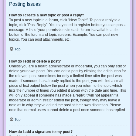
Posting Issues
How do I create a new topic or post a reply?
To post a new topic in a forum, click "New Topic". To post a reply to a
topic, click "Post Reply". You may need to register before you can post a
message. A list of your permissions in each forum is available at the
bottom of the forum and topic screens. Example: You can post new
topics, You can post attachments, etc.
Top
How do I edit or delete a post?
Unless you are a board administrator or moderator, you can only edit or
delete your own posts. You can edit a post by clicking the edit button for
the relevant post, sometimes for only a limited time after the post was
made. If someone has already replied to the post, you will find a small
piece of text output below the post when you return to the topic which
lists the number of times you edited it along with the date and time. This
will only appear if someone has made a reply; it will not appear if a
moderator or administrator edited the post, though they may leave a
note as to why they’ve edited the post at their own discretion. Please
note that normal users cannot delete a post once someone has replied.
Top
How do I add a signature to my post?