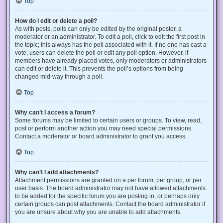
Top
How do I edit or delete a poll?
As with posts, polls can only be edited by the original poster, a
moderator or an administrator. To edit a poll, click to edit the first post in
the topic; this always has the poll associated with it. If no one has cast a
vote, users can delete the poll or edit any poll option. However, if
members have already placed votes, only moderators or administrators
can edit or delete it. This prevents the poll’s options from being
changed mid-way through a poll.
Top
Why can’t I access a forum?
Some forums may be limited to certain users or groups. To view, read,
post or perform another action you may need special permissions.
Contact a moderator or board administrator to grant you access.
Top
Why can’t I add attachments?
Attachment permissions are granted on a per forum, per group, or per
user basis. The board administrator may not have allowed attachments
to be added for the specific forum you are posting in, or perhaps only
certain groups can post attachments. Contact the board administrator if
you are unsure about why you are unable to add attachments.