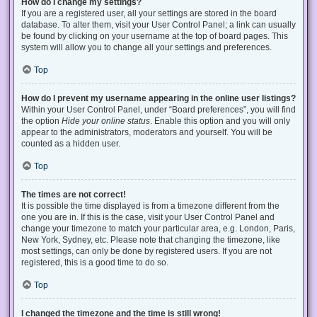
How do I change my settings?
If you are a registered user, all your settings are stored in the board
database. To alter them, visit your User Control Panel; a link can usually
be found by clicking on your username at the top of board pages. This
system will allow you to change all your settings and preferences.
Top
How do I prevent my username appearing in the online user listings?
Within your User Control Panel, under “Board preferences”, you will find
the option
Hide your online status
. Enable this option and you will only
appear to the administrators, moderators and yourself. You will be
counted as a hidden user.
Top
The times are not correct!
It is possible the time displayed is from a timezone different from the
one you are in. If this is the case, visit your User Control Panel and
change your timezone to match your particular area, e.g. London, Paris,
New York, Sydney, etc. Please note that changing the timezone, like
most settings, can only be done by registered users. If you are not
registered, this is a good time to do so.
Top
I changed the timezone and the time is still wrong!