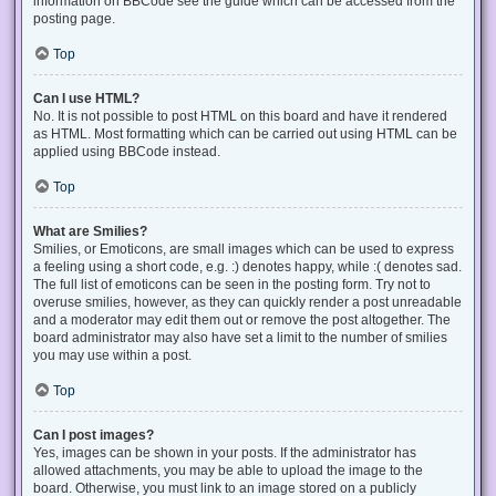
information on BBCode see the guide which can be accessed from the
posting page.
Top
Can I use HTML?
No. It is not possible to post HTML on this board and have it rendered
as HTML. Most formatting which can be carried out using HTML can be
applied using BBCode instead.
Top
What are Smilies?
Smilies, or Emoticons, are small images which can be used to express
a feeling using a short code, e.g. :) denotes happy, while :( denotes sad.
The full list of emoticons can be seen in the posting form. Try not to
overuse smilies, however, as they can quickly render a post unreadable
and a moderator may edit them out or remove the post altogether. The
board administrator may also have set a limit to the number of smilies
you may use within a post.
Top
Can I post images?
Yes, images can be shown in your posts. If the administrator has
allowed attachments, you may be able to upload the image to the
board. Otherwise, you must link to an image stored on a publicly