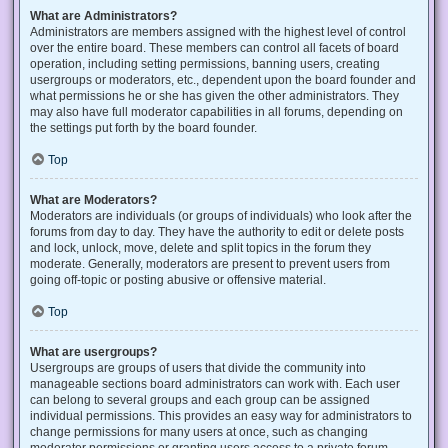
What are Administrators?
Administrators are members assigned with the highest level of control
over the entire board. These members can control all facets of board
operation, including setting permissions, banning users, creating
usergroups or moderators, etc., dependent upon the board founder and
what permissions he or she has given the other administrators. They
may also have full moderator capabilities in all forums, depending on
the settings put forth by the board founder.
Top
What are Moderators?
Moderators are individuals (or groups of individuals) who look after the
forums from day to day. They have the authority to edit or delete posts
and lock, unlock, move, delete and split topics in the forum they
moderate. Generally, moderators are present to prevent users from
going off-topic or posting abusive or offensive material.
Top
What are usergroups?
Usergroups are groups of users that divide the community into
manageable sections board administrators can work with. Each user
can belong to several groups and each group can be assigned
individual permissions. This provides an easy way for administrators to
change permissions for many users at once, such as changing
moderator permissions or granting users access to a private forum.