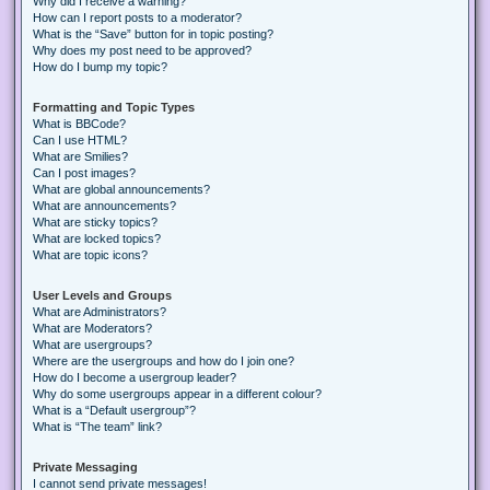
Why did I receive a warning?
How can I report posts to a moderator?
What is the “Save” button for in topic posting?
Why does my post need to be approved?
How do I bump my topic?
Formatting and Topic Types
What is BBCode?
Can I use HTML?
What are Smilies?
Can I post images?
What are global announcements?
What are announcements?
What are sticky topics?
What are locked topics?
What are topic icons?
User Levels and Groups
What are Administrators?
What are Moderators?
What are usergroups?
Where are the usergroups and how do I join one?
How do I become a usergroup leader?
Why do some usergroups appear in a different colour?
What is a “Default usergroup”?
What is “The team” link?
Private Messaging
I cannot send private messages!