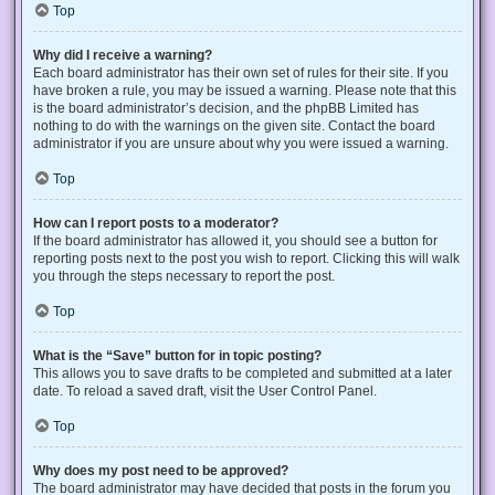
Top
Why did I receive a warning?
Each board administrator has their own set of rules for their site. If you
have broken a rule, you may be issued a warning. Please note that this
is the board administrator’s decision, and the phpBB Limited has
nothing to do with the warnings on the given site. Contact the board
administrator if you are unsure about why you were issued a warning.
Top
How can I report posts to a moderator?
If the board administrator has allowed it, you should see a button for
reporting posts next to the post you wish to report. Clicking this will walk
you through the steps necessary to report the post.
Top
What is the “Save” button for in topic posting?
This allows you to save drafts to be completed and submitted at a later
date. To reload a saved draft, visit the User Control Panel.
Top
Why does my post need to be approved?
The board administrator may have decided that posts in the forum you