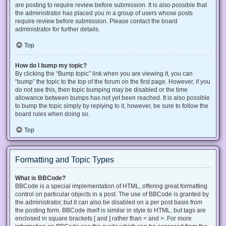
are posting to require review before submission. It is also possible that
the administrator has placed you in a group of users whose posts
require review before submission. Please contact the board
administrator for further details.
Top
How do I bump my topic?
By clicking the “Bump topic” link when you are viewing it, you can
“bump” the topic to the top of the forum on the first page. However, if you
do not see this, then topic bumping may be disabled or the time
allowance between bumps has not yet been reached. It is also possible
to bump the topic simply by replying to it, however, be sure to follow the
board rules when doing so.
Top
Formatting and Topic Types
What is BBCode?
BBCode is a special implementation of HTML, offering great formatting
control on particular objects in a post. The use of BBCode is granted by
the administrator, but it can also be disabled on a per post basis from
the posting form. BBCode itself is similar in style to HTML, but tags are
enclosed in square brackets [ and ] rather than < and >. For more