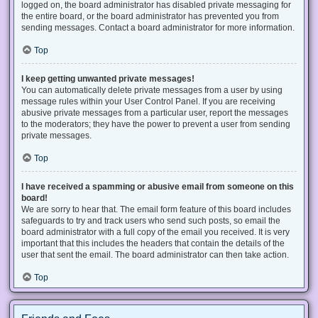
logged on, the board administrator has disabled private messaging for
the entire board, or the board administrator has prevented you from
sending messages. Contact a board administrator for more information.
Top
I keep getting unwanted private messages!
You can automatically delete private messages from a user by using
message rules within your User Control Panel. If you are receiving
abusive private messages from a particular user, report the messages
to the moderators; they have the power to prevent a user from sending
private messages.
Top
I have received a spamming or abusive email from someone on this
board!
We are sorry to hear that. The email form feature of this board includes
safeguards to try and track users who send such posts, so email the
board administrator with a full copy of the email you received. It is very
important that this includes the headers that contain the details of the
user that sent the email. The board administrator can then take action.
Top