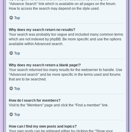
“Advance Search” link which is available on all pages on the forum.
How to access the search may depend on the style used.
Top
Why does my search return no results?
Your search was probably too vague and included many common terms
which are not indexed by phpBB. Be more specific and use the options
available within Advanced search.
Top
Why does my search return a blank page!?
Your search returned too many results for the webserver to handle. Use
“Advanced search” and be more specific in the terms used and forums
that are to be searched.
Top
How do I search for members?
Visit to the “Members” page and click the “Find a member” link.
Top
How can I find my own posts and topics?
Your own posts can be retrieved either by clicking the “Show your