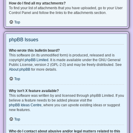
How do I find all my attachments?
To find your list of attachments that you have uploaded, go to your User
Control Panel and follow the links to the attachments section.
Top
phpBB Issues
Who wrote this bulletin board?
This software (in its unmodified form) is produced, released and is
copyright
phpBB Limited
. It is made available under the GNU General
Public License, version 2 (GPL-2.0) and may be freely distributed. See
About phpBB
for more details.
Top
Why isn’t X feature available?
This software was written by and licensed through phpBB Limited. If you
believe a feature needs to be added please visit the
phpBB Ideas Centre
, where you can upvote existing ideas or suggest
new features.
Top
Who do I contact about abusive and/or legal matters related to this