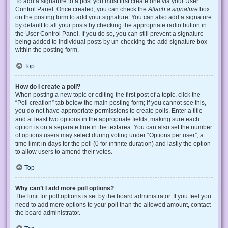
To add a signature to a post you must first create one via your User
Control Panel. Once created, you can check the
Attach a signature
box
on the posting form to add your signature. You can also add a signature
by default to all your posts by checking the appropriate radio button in
the User Control Panel. If you do so, you can still prevent a signature
being added to individual posts by un-checking the add signature box
within the posting form.
Top
How do I create a poll?
When posting a new topic or editing the first post of a topic, click the
“Poll creation” tab below the main posting form; if you cannot see this,
you do not have appropriate permissions to create polls. Enter a title
and at least two options in the appropriate fields, making sure each
option is on a separate line in the textarea. You can also set the number
of options users may select during voting under “Options per user”, a
time limit in days for the poll (0 for infinite duration) and lastly the option
to allow users to amend their votes.
Top
Why can’t I add more poll options?
The limit for poll options is set by the board administrator. If you feel you
need to add more options to your poll than the allowed amount, contact
the board administrator.