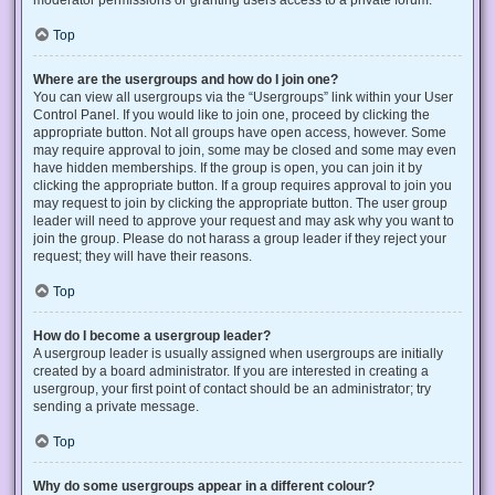
Top
Where are the usergroups and how do I join one?
You can view all usergroups via the “Usergroups” link within your User
Control Panel. If you would like to join one, proceed by clicking the
appropriate button. Not all groups have open access, however. Some
may require approval to join, some may be closed and some may even
have hidden memberships. If the group is open, you can join it by
clicking the appropriate button. If a group requires approval to join you
may request to join by clicking the appropriate button. The user group
leader will need to approve your request and may ask why you want to
join the group. Please do not harass a group leader if they reject your
request; they will have their reasons.
Top
How do I become a usergroup leader?
A usergroup leader is usually assigned when usergroups are initially
created by a board administrator. If you are interested in creating a
usergroup, your first point of contact should be an administrator; try
sending a private message.
Top
Why do some usergroups appear in a different colour?