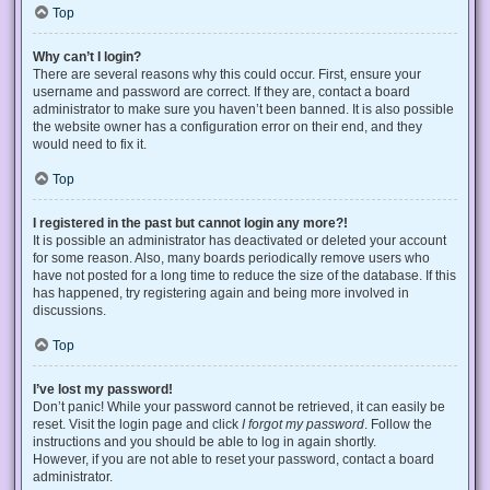
Top
Why can’t I login?
There are several reasons why this could occur. First, ensure your
username and password are correct. If they are, contact a board
administrator to make sure you haven’t been banned. It is also possible
the website owner has a configuration error on their end, and they
would need to fix it.
Top
I registered in the past but cannot login any more?!
It is possible an administrator has deactivated or deleted your account
for some reason. Also, many boards periodically remove users who
have not posted for a long time to reduce the size of the database. If this
has happened, try registering again and being more involved in
discussions.
Top
I’ve lost my password!
Don’t panic! While your password cannot be retrieved, it can easily be
reset. Visit the login page and click
I forgot my password
. Follow the
instructions and you should be able to log in again shortly.
However, if you are not able to reset your password, contact a board
administrator.