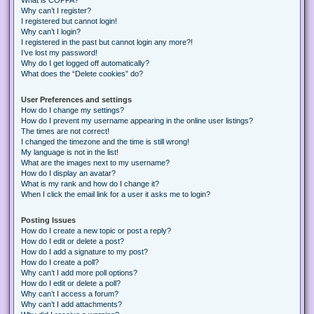
Why can’t I register?
I registered but cannot login!
Why can’t I login?
I registered in the past but cannot login any more?!
I’ve lost my password!
Why do I get logged off automatically?
What does the “Delete cookies” do?
User Preferences and settings
How do I change my settings?
How do I prevent my username appearing in the online user listings?
The times are not correct!
I changed the timezone and the time is still wrong!
My language is not in the list!
What are the images next to my username?
How do I display an avatar?
What is my rank and how do I change it?
When I click the email link for a user it asks me to login?
Posting Issues
How do I create a new topic or post a reply?
How do I edit or delete a post?
How do I add a signature to my post?
How do I create a poll?
Why can’t I add more poll options?
How do I edit or delete a poll?
Why can’t I access a forum?
Why can’t I add attachments?