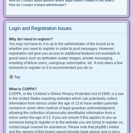
Who do I contact about abusive and/or legal matters related to this board?
How do I contact a board administrator?
Login and Registration Issues
Why do I need to register?
You may not have to, it is up to the administrator of the board as to
whether you need to register in order to post messages. However;
registration will give you access to additional features not available to
guest users such as definable avatar images, private messaging,
emailing of fellow users, usergroup subscription, etc. It only takes a few
moments to register so it is recommended you do so.
Top
What is COPPA?
COPPA, or the Children’s Online Privacy Protection Act of 1998, is a law
in the United States requiring websites which can potentially collect
information from minors under the age of 13 to have written parental
consent or some other method of legal guardian acknowledgment,
allowing the collection of personally identifiable information from a
minor under the age of 13. If you are unsure if this applies to you as
someone trying to register or to the website you are trying to register on,
contact legal counsel for assistance. Please note that phpBB Limited
and the owners of this board cannot provide legal advice and is not a