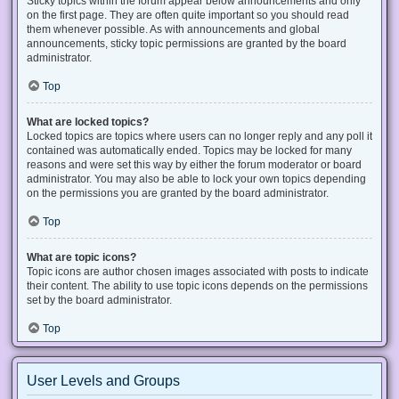
Sticky topics within the forum appear below announcements and only
on the first page. They are often quite important so you should read
them whenever possible. As with announcements and global
announcements, sticky topic permissions are granted by the board
administrator.
Top
What are locked topics?
Locked topics are topics where users can no longer reply and any poll it
contained was automatically ended. Topics may be locked for many
reasons and were set this way by either the forum moderator or board
administrator. You may also be able to lock your own topics depending
on the permissions you are granted by the board administrator.
Top
What are topic icons?
Topic icons are author chosen images associated with posts to indicate
their content. The ability to use topic icons depends on the permissions
set by the board administrator.
Top
User Levels and Groups