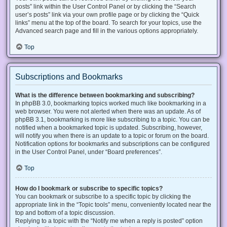
posts” link within the User Control Panel or by clicking the “Search
user’s posts” link via your own profile page or by clicking the “Quick
links” menu at the top of the board. To search for your topics, use the
Advanced search page and fill in the various options appropriately.
Top
Subscriptions and Bookmarks
What is the difference between bookmarking and subscribing?
In phpBB 3.0, bookmarking topics worked much like bookmarking in a
web browser. You were not alerted when there was an update. As of
phpBB 3.1, bookmarking is more like subscribing to a topic. You can be
notified when a bookmarked topic is updated. Subscribing, however,
will notify you when there is an update to a topic or forum on the board.
Notification options for bookmarks and subscriptions can be configured
in the User Control Panel, under “Board preferences”.
Top
How do I bookmark or subscribe to specific topics?
You can bookmark or subscribe to a specific topic by clicking the
appropriate link in the “Topic tools” menu, conveniently located near the
top and bottom of a topic discussion.
Replying to a topic with the “Notify me when a reply is posted” option