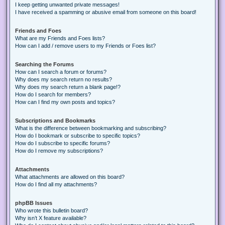
I keep getting unwanted private messages!
I have received a spamming or abusive email from someone on this board!
Friends and Foes
What are my Friends and Foes lists?
How can I add / remove users to my Friends or Foes list?
Searching the Forums
How can I search a forum or forums?
Why does my search return no results?
Why does my search return a blank page!?
How do I search for members?
How can I find my own posts and topics?
Subscriptions and Bookmarks
What is the difference between bookmarking and subscribing?
How do I bookmark or subscribe to specific topics?
How do I subscribe to specific forums?
How do I remove my subscriptions?
Attachments
What attachments are allowed on this board?
How do I find all my attachments?
phpBB Issues
Who wrote this bulletin board?
Why isn’t X feature available?