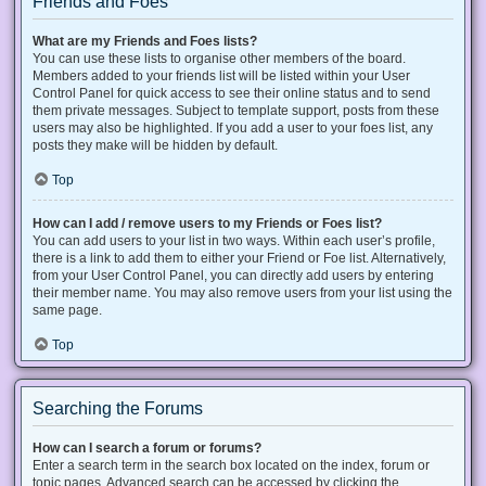
Friends and Foes
What are my Friends and Foes lists?
You can use these lists to organise other members of the board.
Members added to your friends list will be listed within your User
Control Panel for quick access to see their online status and to send
them private messages. Subject to template support, posts from these
users may also be highlighted. If you add a user to your foes list, any
posts they make will be hidden by default.
Top
How can I add / remove users to my Friends or Foes list?
You can add users to your list in two ways. Within each user’s profile,
there is a link to add them to either your Friend or Foe list. Alternatively,
from your User Control Panel, you can directly add users by entering
their member name. You may also remove users from your list using the
same page.
Top
Searching the Forums
How can I search a forum or forums?
Enter a search term in the search box located on the index, forum or
topic pages. Advanced search can be accessed by clicking the