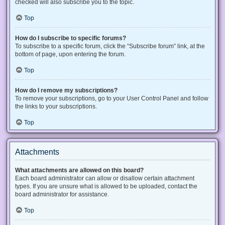
checked will also subscribe you to the topic.
Top
How do I subscribe to specific forums?
To subscribe to a specific forum, click the “Subscribe forum” link, at the
bottom of page, upon entering the forum.
Top
How do I remove my subscriptions?
To remove your subscriptions, go to your User Control Panel and follow
the links to your subscriptions.
Top
Attachments
What attachments are allowed on this board?
Each board administrator can allow or disallow certain attachment
types. If you are unsure what is allowed to be uploaded, contact the
board administrator for assistance.
Top