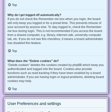
Top
Why do I get logged off automatically?
If you do not check the
Remember me
box when you login, the board
will only keep you logged in for a preset time. This prevents misuse of
your account by anyone else. To stay logged in, check the
Remember
me
box during login. This is not recommended if you access the board
from a shared computer, e.g. library, internet cafe, university computer
lab, etc. If you do not see this checkbox, it means a board administrator
has disabled this feature.
Top
What does the “Delete cookies” do?
“Delete cookies” deletes the cookies created by phpBB which keep you
authenticated and logged into the board. Cookies also provide
functions such as read tracking if they have been enabled by a board
administrator. If you are having login or logout problems, deleting board
cookies may help.
Top
User Preferences and settings