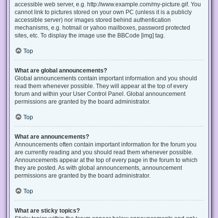
accessible web server, e.g. http://www.example.com/my-picture.gif. You
cannot link to pictures stored on your own PC (unless it is a publicly
accessible server) nor images stored behind authentication
mechanisms, e.g. hotmail or yahoo mailboxes, password protected
sites, etc. To display the image use the BBCode [img] tag.
Top
What are global announcements?
Global announcements contain important information and you should
read them whenever possible. They will appear at the top of every
forum and within your User Control Panel. Global announcement
permissions are granted by the board administrator.
Top
What are announcements?
Announcements often contain important information for the forum you
are currently reading and you should read them whenever possible.
Announcements appear at the top of every page in the forum to which
they are posted. As with global announcements, announcement
permissions are granted by the board administrator.
Top
What are sticky topics?