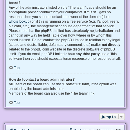
board?
Any of the administrators listed on the “The team” page should be an
appropriate point of contact for your complaints. If this still gets no
response then you should contact the owner of the domain (do a
whois lookup
) or, if this is running on a free service (e.g. Yahoo!, free.fr,
f2s.com, etc.), the management or abuse department of that service.
Please note that the phpBB Limited has
absolutely no jurisdiction
and
cannot in any way be held liable over how, where or by whom this
board is used. Do not contact the phpBB Limited in relation to any legal
(cease and desist, liable, defamatory comment, etc.) matter
not directly
related
to the phpBB.com website or the discrete software of phpBB
itself. If you do email phpBB Limited
about any third party
use of this
software then you should expect a terse response or no response at all.
Top
How do I contact a board administrator?
All users of the board can use the “Contact us” form, if the option was
enabled by the board administrator.
Members of the board can also use the “The team” link.
Top
Jump to