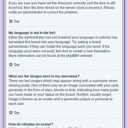
If you are sure you have set the timezone correctly and the time is still
incorrect, then the time stored on the server clock is incorrect. Please
notify an administrator to correct the problem.
Top
My language is not in the list!
Either the administrator has not installed your language or nobody has
translated this board into your language. Try asking a board
administrator if they can install the language pack you need. If the
language pack does not exist, feel free to create a new translation.
More information can be found at the
phpBB
® website.
Top
What are the images next to my username?
There are two images which may appear along with a username when
viewing posts. One of them may be an image associated with your rank,
generally in the form of stars, blocks or dots, indicating how many posts
you have made or your status on the board. Another, usually larger,
image is known as an avatar and is generally unique or personal to
each user.
Top
How do I display an avatar?