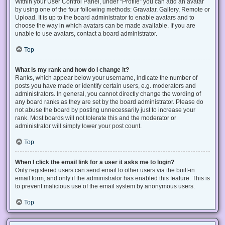
Within your User Control Panel, under “Profile” you can add an avatar
by using one of the four following methods: Gravatar, Gallery, Remote or
Upload. It is up to the board administrator to enable avatars and to
choose the way in which avatars can be made available. If you are
unable to use avatars, contact a board administrator.
Top
What is my rank and how do I change it?
Ranks, which appear below your username, indicate the number of
posts you have made or identify certain users, e.g. moderators and
administrators. In general, you cannot directly change the wording of
any board ranks as they are set by the board administrator. Please do
not abuse the board by posting unnecessarily just to increase your
rank. Most boards will not tolerate this and the moderator or
administrator will simply lower your post count.
Top
When I click the email link for a user it asks me to login?
Only registered users can send email to other users via the built-in
email form, and only if the administrator has enabled this feature. This is
to prevent malicious use of the email system by anonymous users.
Top