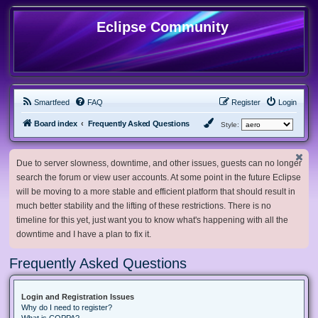
Eclipse Community
Smartfeed
FAQ
Register
Login
Board index
Frequently Asked Questions
Style:
Due to server slowness, downtime, and other issues, guests can no longer
search the forum or view user accounts. At some point in the future Eclipse
will be moving to a more stable and efficient platform that should result in
much better stability and the lifting of these restrictions. There is no
timeline for this yet, just want you to know what's happening with all the
downtime and I have a plan to fix it.
Frequently Asked Questions
Login and Registration Issues
Why do I need to register?
What is COPPA?