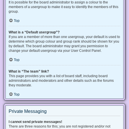
It is possible for the board administrator to assign a colour to the
members of a usergroup to make it easy to identify the members of this
group.
Top
What is a “Default usergroup”?
If you are a member of more than one usergroup, your default is used to
determine which group colour and group rank should be shown for you
by default. The board administrator may grant you permission to
change your default usergroup via your User Control Panel.
Top
What is “The team” link?
This page provides you with a list of board staff, including board
administrators and moderators and other details such as the forums
they moderate.
Top
Private Messaging
I cannot send private messages!
There are three reasons for this; you are not registered and/or not