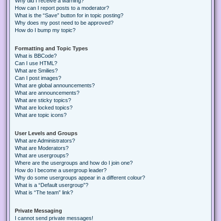
Why did I receive a warning?
How can I report posts to a moderator?
What is the “Save” button for in topic posting?
Why does my post need to be approved?
How do I bump my topic?
Formatting and Topic Types
What is BBCode?
Can I use HTML?
What are Smilies?
Can I post images?
What are global announcements?
What are announcements?
What are sticky topics?
What are locked topics?
What are topic icons?
User Levels and Groups
What are Administrators?
What are Moderators?
What are usergroups?
Where are the usergroups and how do I join one?
How do I become a usergroup leader?
Why do some usergroups appear in a different colour?
What is a “Default usergroup”?
What is “The team” link?
Private Messaging
I cannot send private messages!