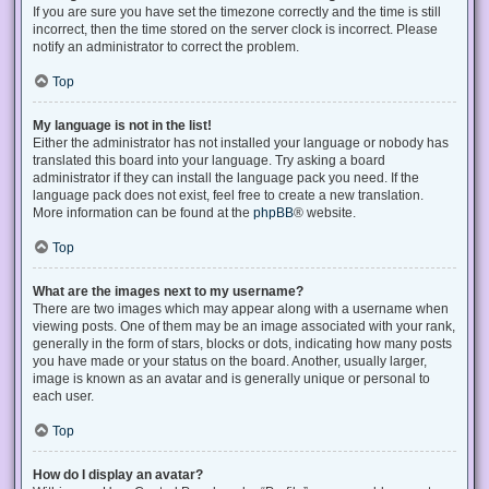
If you are sure you have set the timezone correctly and the time is still
incorrect, then the time stored on the server clock is incorrect. Please
notify an administrator to correct the problem.
Top
My language is not in the list!
Either the administrator has not installed your language or nobody has
translated this board into your language. Try asking a board
administrator if they can install the language pack you need. If the
language pack does not exist, feel free to create a new translation.
More information can be found at the
phpBB
® website.
Top
What are the images next to my username?
There are two images which may appear along with a username when
viewing posts. One of them may be an image associated with your rank,
generally in the form of stars, blocks or dots, indicating how many posts
you have made or your status on the board. Another, usually larger,
image is known as an avatar and is generally unique or personal to
each user.
Top
How do I display an avatar?