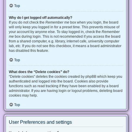
Top
Why do I get logged off automatically?
If you do not check the
Remember me
box when you login, the board
will only keep you logged in for a preset time. This prevents misuse of
your account by anyone else. To stay logged in, check the
Remember
me
box during login. This is not recommended if you access the board
from a shared computer, e.g. library, internet cafe, university computer
lab, etc. If you do not see this checkbox, it means a board administrator
has disabled this feature.
Top
What does the “Delete cookies” do?
“Delete cookies” deletes the cookies created by phpBB which keep you
authenticated and logged into the board. Cookies also provide
functions such as read tracking if they have been enabled by a board
administrator. If you are having login or logout problems, deleting board
cookies may help.
Top
User Preferences and settings