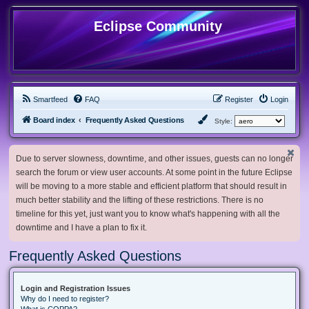
Eclipse Community
Smartfeed
FAQ
Register
Login
Board index
Frequently Asked Questions
Style:
Due to server slowness, downtime, and other issues, guests can no longer
search the forum or view user accounts. At some point in the future Eclipse
will be moving to a more stable and efficient platform that should result in
much better stability and the lifting of these restrictions. There is no
timeline for this yet, just want you to know what's happening with all the
downtime and I have a plan to fix it.
Frequently Asked Questions
Login and Registration Issues
Why do I need to register?
What is COPPA?