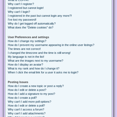
Why can’t I register?
I registered but cannot login!
Why can’t I login?
I registered in the past but cannot login any more?!
I’ve lost my password!
Why do I get logged off automatically?
What does the “Delete cookies” do?
User Preferences and settings
How do I change my settings?
How do I prevent my username appearing in the online user listings?
The times are not correct!
I changed the timezone and the time is still wrong!
My language is not in the list!
What are the images next to my username?
How do I display an avatar?
What is my rank and how do I change it?
When I click the email link for a user it asks me to login?
Posting Issues
How do I create a new topic or post a reply?
How do I edit or delete a post?
How do I add a signature to my post?
How do I create a poll?
Why can’t I add more poll options?
How do I edit or delete a poll?
Why can’t I access a forum?
Why can’t I add attachments?