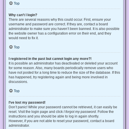
Top
Why can’t I login?
There are several reasons why this could occur. First, ensure your
username and password are correct. If they are, contact a board
administrator to make sure you haven’t been banned. It is also possible
the website owner has a configuration error on their end, and they
would need to fix it.
Top
I registered in the past but cannot login any more?!
It is possible an administrator has deactivated or deleted your account
for some reason. Also, many boards periodically remove users who
have not posted for a long time to reduce the size of the database. If this
has happened, try registering again and being more involved in
discussions.
Top
I’ve lost my password!
Don’t panic! While your password cannot be retrieved, it can easily be
reset. Visit the login page and click
I forgot my password
. Follow the
instructions and you should be able to log in again shortly.
However, if you are not able to reset your password, contact a board
administrator.