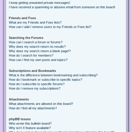
I keep getting unwanted private messages!
I have received a spamming or abusive email from someone on this board!
Friends and Foes
What are my Friends and Foes lists?
How can I add / remove users to my Friends or Foes list?
Searching the Forums
How can I search a forum or forums?
Why does my search return no results?
Why does my search return a blank page!?
How do I search for members?
How can I find my own posts and topics?
Subscriptions and Bookmarks
What is the difference between bookmarking and subscribing?
How do I bookmark or subscribe to specific topics?
How do I subscribe to specific forums?
How do I remove my subscriptions?
Attachments
What attachments are allowed on this board?
How do I find all my attachments?
phpBB Issues
Who wrote this bulletin board?
Why isn’t X feature available?