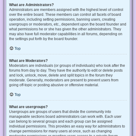
What are Administrators?
Administrators are members assigned with the highest level of control
over the entire board. These members can control all facets of board
operation, including setting permissions, banning users, creating
usergroups or moderators, etc., dependent upon the board founder and
what permissions he or she has given the other administrators. They
may also have full moderator capabilities in all forums, depending on
the settings put forth by the board founder.
Top
What are Moderators?
Moderators are individuals (or groups of individuals) who look after the
forums from day to day. They have the authority to edit or delete posts
and lock, unlock, move, delete and split topics in the forum they
moderate. Generally, moderators are present to prevent users from
going off-topic or posting abusive or offensive material.
Top
What are usergroups?
Usergroups are groups of users that divide the community into
manageable sections board administrators can work with. Each user
can belong to several groups and each group can be assigned
individual permissions. This provides an easy way for administrators to
change permissions for many users at once, such as changing
moderator permissions or granting users access to a private forum.