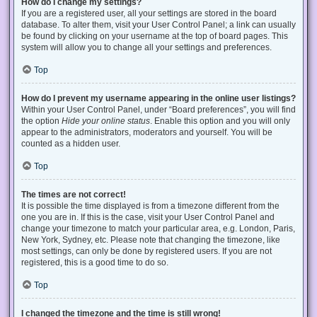
How do I change my settings?
If you are a registered user, all your settings are stored in the board
database. To alter them, visit your User Control Panel; a link can usually
be found by clicking on your username at the top of board pages. This
system will allow you to change all your settings and preferences.
Top
How do I prevent my username appearing in the online user listings?
Within your User Control Panel, under “Board preferences”, you will find
the option
Hide your online status
. Enable this option and you will only
appear to the administrators, moderators and yourself. You will be
counted as a hidden user.
Top
The times are not correct!
It is possible the time displayed is from a timezone different from the
one you are in. If this is the case, visit your User Control Panel and
change your timezone to match your particular area, e.g. London, Paris,
New York, Sydney, etc. Please note that changing the timezone, like
most settings, can only be done by registered users. If you are not
registered, this is a good time to do so.
Top
I changed the timezone and the time is still wrong!