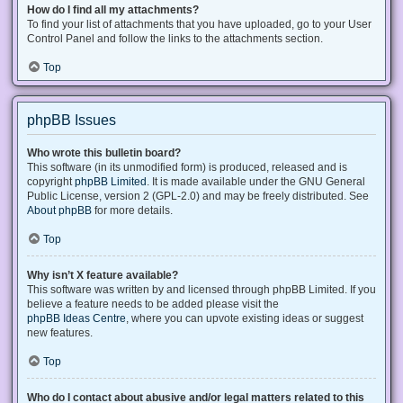
How do I find all my attachments?
To find your list of attachments that you have uploaded, go to your User
Control Panel and follow the links to the attachments section.
Top
phpBB Issues
Who wrote this bulletin board?
This software (in its unmodified form) is produced, released and is
copyright
phpBB Limited
. It is made available under the GNU General
Public License, version 2 (GPL-2.0) and may be freely distributed. See
About phpBB
for more details.
Top
Why isn’t X feature available?
This software was written by and licensed through phpBB Limited. If you
believe a feature needs to be added please visit the
phpBB Ideas Centre
, where you can upvote existing ideas or suggest
new features.
Top
Who do I contact about abusive and/or legal matters related to this