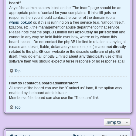
board?
Any of the administrators listed on the “The team” page should be an
appropriate point of contact for your complaints. If this still gets no
response then you should contact the owner of the domain (do a
whois lookup
) or, if this is running on a free service (e.g. Yahoo!, free.fr,
f2s.com, etc.), the management or abuse department of that service.
Please note that the phpBB Limited has
absolutely no jurisdiction
and
cannot in any way be held liable over how, where or by whom this
board is used. Do not contact the phpBB Limited in relation to any legal
(cease and desist, liable, defamatory comment, etc.) matter
not directly
related
to the phpBB.com website or the discrete software of phpBB
itself. If you do email phpBB Limited
about any third party
use of this
software then you should expect a terse response or no response at all.
Top
How do I contact a board administrator?
All users of the board can use the “Contact us” form, if the option was
enabled by the board administrator.
Members of the board can also use the “The team” link.
Top
Jump to