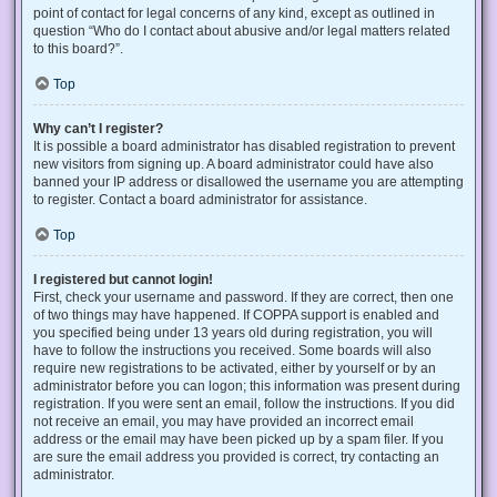
point of contact for legal concerns of any kind, except as outlined in
question “Who do I contact about abusive and/or legal matters related
to this board?”.
Top
Why can’t I register?
It is possible a board administrator has disabled registration to prevent
new visitors from signing up. A board administrator could have also
banned your IP address or disallowed the username you are attempting
to register. Contact a board administrator for assistance.
Top
I registered but cannot login!
First, check your username and password. If they are correct, then one
of two things may have happened. If COPPA support is enabled and
you specified being under 13 years old during registration, you will
have to follow the instructions you received. Some boards will also
require new registrations to be activated, either by yourself or by an
administrator before you can logon; this information was present during
registration. If you were sent an email, follow the instructions. If you did
not receive an email, you may have provided an incorrect email
address or the email may have been picked up by a spam filer. If you
are sure the email address you provided is correct, try contacting an
administrator.