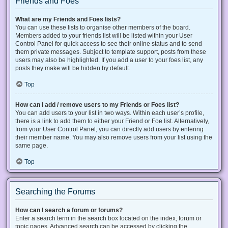
Friends and Foes
What are my Friends and Foes lists?
You can use these lists to organise other members of the board.
Members added to your friends list will be listed within your User
Control Panel for quick access to see their online status and to send
them private messages. Subject to template support, posts from these
users may also be highlighted. If you add a user to your foes list, any
posts they make will be hidden by default.
Top
How can I add / remove users to my Friends or Foes list?
You can add users to your list in two ways. Within each user’s profile,
there is a link to add them to either your Friend or Foe list. Alternatively,
from your User Control Panel, you can directly add users by entering
their member name. You may also remove users from your list using the
same page.
Top
Searching the Forums
How can I search a forum or forums?
Enter a search term in the search box located on the index, forum or
topic pages. Advanced search can be accessed by clicking the