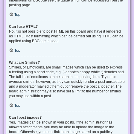
information on BBCode see the guide which can be accessed from the
posting page.
Top
Can I use HTML?
No. It is not possible to post HTML on this board and have it rendered
as HTML. Most formatting which can be carried out using HTML can be
applied using BBCode instead.
Top
What are Smilies?
Smilies, or Emoticons, are small images which can be used to express
a feeling using a short code, e.g. :) denotes happy, while :( denotes sad.
The full list of emoticons can be seen in the posting form. Try not to
overuse smilies, however, as they can quickly render a post unreadable
and a moderator may edit them out or remove the post altogether. The
board administrator may also have set a limit to the number of smilies
you may use within a post.
Top
Can I post images?
Yes, images can be shown in your posts. If the administrator has
allowed attachments, you may be able to upload the image to the
board. Otherwise, you must link to an image stored on a publicly