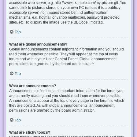
accessible web server, e.g. http://www.example.com/my-picture.gif. You
cannot link to pictures stored on your own PC (unless it is a publicly
accessible server) nor images stored behind authentication
mechanisms, e.g. hotmail or yahoo mailboxes, password protected
sites, etc. To display the image use the BBCode [img] tag.
Top
What are global announcements?
Global announcements contain important information and you should
read them whenever possible. They will appear at the top of every
forum and within your User Control Panel. Global announcement
permissions are granted by the board administrator.
Top
What are announcements?
Announcements often contain important information for the forum you
are currently reading and you should read them whenever possible.
Announcements appear at the top of every page in the forum to which
they are posted. As with global announcements, announcement
permissions are granted by the board administrator.
Top
What are sticky topics?