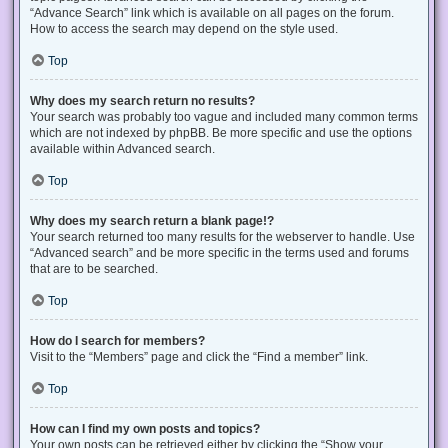
“Advance Search” link which is available on all pages on the forum.
How to access the search may depend on the style used.
Top
Why does my search return no results?
Your search was probably too vague and included many common terms
which are not indexed by phpBB. Be more specific and use the options
available within Advanced search.
Top
Why does my search return a blank page!?
Your search returned too many results for the webserver to handle. Use
“Advanced search” and be more specific in the terms used and forums
that are to be searched.
Top
How do I search for members?
Visit to the “Members” page and click the “Find a member” link.
Top
How can I find my own posts and topics?
Your own posts can be retrieved either by clicking the “Show your