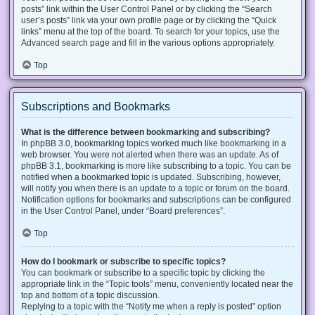
posts” link within the User Control Panel or by clicking the “Search
user’s posts” link via your own profile page or by clicking the “Quick
links” menu at the top of the board. To search for your topics, use the
Advanced search page and fill in the various options appropriately.
Top
Subscriptions and Bookmarks
What is the difference between bookmarking and subscribing?
In phpBB 3.0, bookmarking topics worked much like bookmarking in a
web browser. You were not alerted when there was an update. As of
phpBB 3.1, bookmarking is more like subscribing to a topic. You can be
notified when a bookmarked topic is updated. Subscribing, however,
will notify you when there is an update to a topic or forum on the board.
Notification options for bookmarks and subscriptions can be configured
in the User Control Panel, under “Board preferences”.
Top
How do I bookmark or subscribe to specific topics?
You can bookmark or subscribe to a specific topic by clicking the
appropriate link in the “Topic tools” menu, conveniently located near the
top and bottom of a topic discussion.
Replying to a topic with the “Notify me when a reply is posted” option