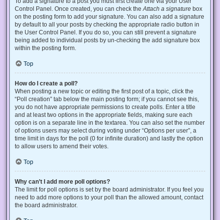
To add a signature to a post you must first create one via your User
Control Panel. Once created, you can check the
Attach a signature
box
on the posting form to add your signature. You can also add a signature
by default to all your posts by checking the appropriate radio button in
the User Control Panel. If you do so, you can still prevent a signature
being added to individual posts by un-checking the add signature box
within the posting form.
Top
How do I create a poll?
When posting a new topic or editing the first post of a topic, click the
“Poll creation” tab below the main posting form; if you cannot see this,
you do not have appropriate permissions to create polls. Enter a title
and at least two options in the appropriate fields, making sure each
option is on a separate line in the textarea. You can also set the number
of options users may select during voting under “Options per user”, a
time limit in days for the poll (0 for infinite duration) and lastly the option
to allow users to amend their votes.
Top
Why can’t I add more poll options?
The limit for poll options is set by the board administrator. If you feel you
need to add more options to your poll than the allowed amount, contact
the board administrator.