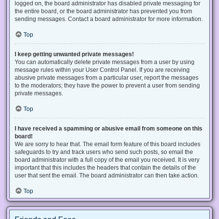
logged on, the board administrator has disabled private messaging for
the entire board, or the board administrator has prevented you from
sending messages. Contact a board administrator for more information.
Top
I keep getting unwanted private messages!
You can automatically delete private messages from a user by using
message rules within your User Control Panel. If you are receiving
abusive private messages from a particular user, report the messages
to the moderators; they have the power to prevent a user from sending
private messages.
Top
I have received a spamming or abusive email from someone on this
board!
We are sorry to hear that. The email form feature of this board includes
safeguards to try and track users who send such posts, so email the
board administrator with a full copy of the email you received. It is very
important that this includes the headers that contain the details of the
user that sent the email. The board administrator can then take action.
Top