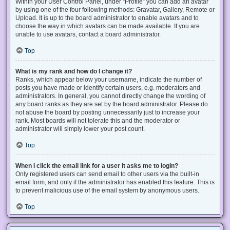
Within your User Control Panel, under “Profile” you can add an avatar
by using one of the four following methods: Gravatar, Gallery, Remote or
Upload. It is up to the board administrator to enable avatars and to
choose the way in which avatars can be made available. If you are
unable to use avatars, contact a board administrator.
Top
What is my rank and how do I change it?
Ranks, which appear below your username, indicate the number of
posts you have made or identify certain users, e.g. moderators and
administrators. In general, you cannot directly change the wording of
any board ranks as they are set by the board administrator. Please do
not abuse the board by posting unnecessarily just to increase your
rank. Most boards will not tolerate this and the moderator or
administrator will simply lower your post count.
Top
When I click the email link for a user it asks me to login?
Only registered users can send email to other users via the built-in
email form, and only if the administrator has enabled this feature. This is
to prevent malicious use of the email system by anonymous users.
Top