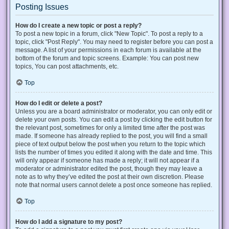
Posting Issues
How do I create a new topic or post a reply?
To post a new topic in a forum, click "New Topic". To post a reply to a
topic, click "Post Reply". You may need to register before you can post a
message. A list of your permissions in each forum is available at the
bottom of the forum and topic screens. Example: You can post new
topics, You can post attachments, etc.
Top
How do I edit or delete a post?
Unless you are a board administrator or moderator, you can only edit or
delete your own posts. You can edit a post by clicking the edit button for
the relevant post, sometimes for only a limited time after the post was
made. If someone has already replied to the post, you will find a small
piece of text output below the post when you return to the topic which
lists the number of times you edited it along with the date and time. This
will only appear if someone has made a reply; it will not appear if a
moderator or administrator edited the post, though they may leave a
note as to why they’ve edited the post at their own discretion. Please
note that normal users cannot delete a post once someone has replied.
Top
How do I add a signature to my post?