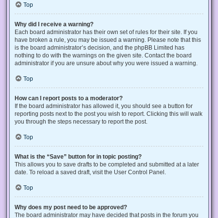
Top
Why did I receive a warning?
Each board administrator has their own set of rules for their site. If you
have broken a rule, you may be issued a warning. Please note that this
is the board administrator’s decision, and the phpBB Limited has
nothing to do with the warnings on the given site. Contact the board
administrator if you are unsure about why you were issued a warning.
Top
How can I report posts to a moderator?
If the board administrator has allowed it, you should see a button for
reporting posts next to the post you wish to report. Clicking this will walk
you through the steps necessary to report the post.
Top
What is the “Save” button for in topic posting?
This allows you to save drafts to be completed and submitted at a later
date. To reload a saved draft, visit the User Control Panel.
Top
Why does my post need to be approved?
The board administrator may have decided that posts in the forum you