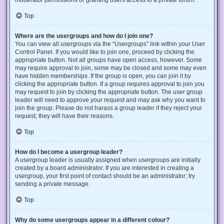
Top
Where are the usergroups and how do I join one?
You can view all usergroups via the “Usergroups” link within your User
Control Panel. If you would like to join one, proceed by clicking the
appropriate button. Not all groups have open access, however. Some
may require approval to join, some may be closed and some may even
have hidden memberships. If the group is open, you can join it by
clicking the appropriate button. If a group requires approval to join you
may request to join by clicking the appropriate button. The user group
leader will need to approve your request and may ask why you want to
join the group. Please do not harass a group leader if they reject your
request; they will have their reasons.
Top
How do I become a usergroup leader?
A usergroup leader is usually assigned when usergroups are initially
created by a board administrator. If you are interested in creating a
usergroup, your first point of contact should be an administrator; try
sending a private message.
Top
Why do some usergroups appear in a different colour?