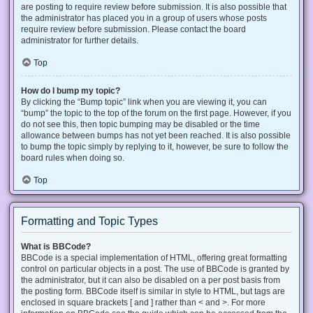
are posting to require review before submission. It is also possible that
the administrator has placed you in a group of users whose posts
require review before submission. Please contact the board
administrator for further details.
Top
How do I bump my topic?
By clicking the “Bump topic” link when you are viewing it, you can
“bump” the topic to the top of the forum on the first page. However, if you
do not see this, then topic bumping may be disabled or the time
allowance between bumps has not yet been reached. It is also possible
to bump the topic simply by replying to it, however, be sure to follow the
board rules when doing so.
Top
Formatting and Topic Types
What is BBCode?
BBCode is a special implementation of HTML, offering great formatting
control on particular objects in a post. The use of BBCode is granted by
the administrator, but it can also be disabled on a per post basis from
the posting form. BBCode itself is similar in style to HTML, but tags are
enclosed in square brackets [ and ] rather than < and >. For more