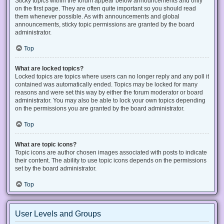
Sticky topics within the forum appear below announcements and only
on the first page. They are often quite important so you should read
them whenever possible. As with announcements and global
announcements, sticky topic permissions are granted by the board
administrator.
Top
What are locked topics?
Locked topics are topics where users can no longer reply and any poll it
contained was automatically ended. Topics may be locked for many
reasons and were set this way by either the forum moderator or board
administrator. You may also be able to lock your own topics depending
on the permissions you are granted by the board administrator.
Top
What are topic icons?
Topic icons are author chosen images associated with posts to indicate
their content. The ability to use topic icons depends on the permissions
set by the board administrator.
Top
User Levels and Groups