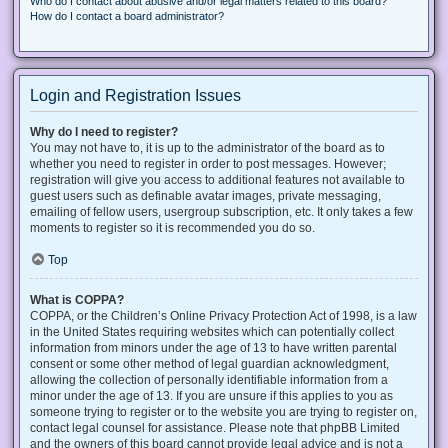
Who do I contact about abusive and/or legal matters related to this board?
How do I contact a board administrator?
Login and Registration Issues
Why do I need to register?
You may not have to, it is up to the administrator of the board as to
whether you need to register in order to post messages. However;
registration will give you access to additional features not available to
guest users such as definable avatar images, private messaging,
emailing of fellow users, usergroup subscription, etc. It only takes a few
moments to register so it is recommended you do so.
Top
What is COPPA?
COPPA, or the Children’s Online Privacy Protection Act of 1998, is a law
in the United States requiring websites which can potentially collect
information from minors under the age of 13 to have written parental
consent or some other method of legal guardian acknowledgment,
allowing the collection of personally identifiable information from a
minor under the age of 13. If you are unsure if this applies to you as
someone trying to register or to the website you are trying to register on,
contact legal counsel for assistance. Please note that phpBB Limited
and the owners of this board cannot provide legal advice and is not a