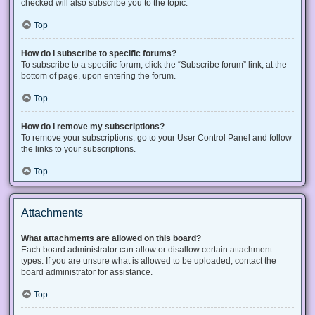
checked will also subscribe you to the topic.
Top
How do I subscribe to specific forums?
To subscribe to a specific forum, click the “Subscribe forum” link, at the
bottom of page, upon entering the forum.
Top
How do I remove my subscriptions?
To remove your subscriptions, go to your User Control Panel and follow
the links to your subscriptions.
Top
Attachments
What attachments are allowed on this board?
Each board administrator can allow or disallow certain attachment
types. If you are unsure what is allowed to be uploaded, contact the
board administrator for assistance.
Top