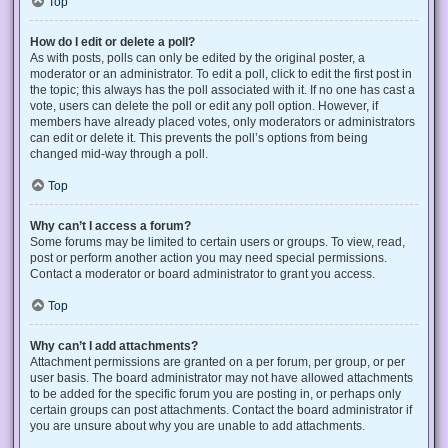
Top
How do I edit or delete a poll?
As with posts, polls can only be edited by the original poster, a
moderator or an administrator. To edit a poll, click to edit the first post in
the topic; this always has the poll associated with it. If no one has cast a
vote, users can delete the poll or edit any poll option. However, if
members have already placed votes, only moderators or administrators
can edit or delete it. This prevents the poll’s options from being
changed mid-way through a poll.
Top
Why can’t I access a forum?
Some forums may be limited to certain users or groups. To view, read,
post or perform another action you may need special permissions.
Contact a moderator or board administrator to grant you access.
Top
Why can’t I add attachments?
Attachment permissions are granted on a per forum, per group, or per
user basis. The board administrator may not have allowed attachments
to be added for the specific forum you are posting in, or perhaps only
certain groups can post attachments. Contact the board administrator if
you are unsure about why you are unable to add attachments.