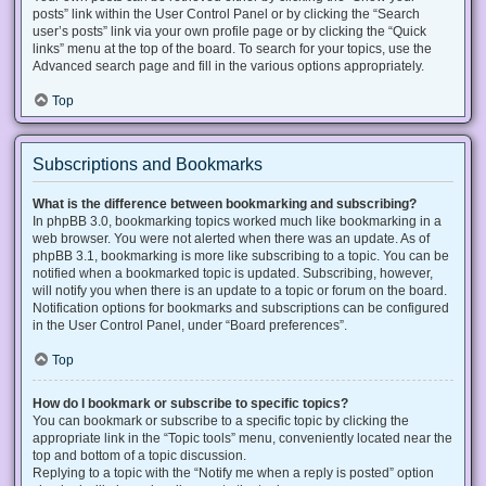
posts” link within the User Control Panel or by clicking the “Search
user’s posts” link via your own profile page or by clicking the “Quick
links” menu at the top of the board. To search for your topics, use the
Advanced search page and fill in the various options appropriately.
Top
Subscriptions and Bookmarks
What is the difference between bookmarking and subscribing?
In phpBB 3.0, bookmarking topics worked much like bookmarking in a
web browser. You were not alerted when there was an update. As of
phpBB 3.1, bookmarking is more like subscribing to a topic. You can be
notified when a bookmarked topic is updated. Subscribing, however,
will notify you when there is an update to a topic or forum on the board.
Notification options for bookmarks and subscriptions can be configured
in the User Control Panel, under “Board preferences”.
Top
How do I bookmark or subscribe to specific topics?
You can bookmark or subscribe to a specific topic by clicking the
appropriate link in the “Topic tools” menu, conveniently located near the
top and bottom of a topic discussion.
Replying to a topic with the “Notify me when a reply is posted” option