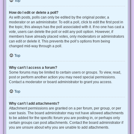
Top
How do I edit or delete a poll?
As with posts, polls can only be edited by the original poster, a
moderator or an administrator. To edit a poll, click to edit the first post in
the topic; this always has the poll associated with it. If no one has cast a
vote, users can delete the poll or edit any poll option. However, if
members have already placed votes, only moderators or administrators
can edit or delete it. This prevents the poll’s options from being
changed mid-way through a poll.
Top
Why can’t I access a forum?
Some forums may be limited to certain users or groups. To view, read,
post or perform another action you may need special permissions.
Contact a moderator or board administrator to grant you access.
Top
Why can’t I add attachments?
Attachment permissions are granted on a per forum, per group, or per
user basis. The board administrator may not have allowed attachments
to be added for the specific forum you are posting in, or perhaps only
certain groups can post attachments. Contact the board administrator if
you are unsure about why you are unable to add attachments.