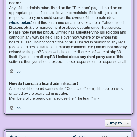
board?
Any of the administrators listed on the “The team” page should be an
appropriate point of contact for your complaints. If this still gets no
response then you should contact the owner of the domain (do a
whois lookup
) or, if this is running on a free service (e.g. Yahoo!, free.fr,
f2s.com, etc.), the management or abuse department of that service.
Please note that the phpBB Limited has
absolutely no jurisdiction
and
cannot in any way be held liable over how, where or by whom this
board is used. Do not contact the phpBB Limited in relation to any legal
(cease and desist, liable, defamatory comment, etc.) matter
not directly
related
to the phpBB.com website or the discrete software of phpBB
itself. If you do email phpBB Limited
about any third party
use of this
software then you should expect a terse response or no response at all.
Top
How do I contact a board administrator?
All users of the board can use the “Contact us” form, if the option was
enabled by the board administrator.
Members of the board can also use the “The team” link.
Top
Jump to