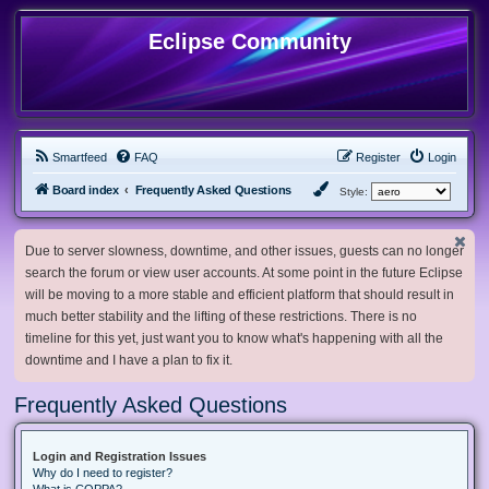
Eclipse Community
Smartfeed
FAQ
Register
Login
Board index
Frequently Asked Questions
Style:
Due to server slowness, downtime, and other issues, guests can no longer
search the forum or view user accounts. At some point in the future Eclipse
will be moving to a more stable and efficient platform that should result in
much better stability and the lifting of these restrictions. There is no
timeline for this yet, just want you to know what's happening with all the
downtime and I have a plan to fix it.
Frequently Asked Questions
Login and Registration Issues
Why do I need to register?
What is COPPA?