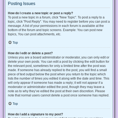
Posting Issues
How do I create a new topic or post a reply?
To post a new topic in a forum, click "New Topic". To post a reply to a
topic, click "Post Reply". You may need to register before you can post a
message. A list of your permissions in each forum is available at the
bottom of the forum and topic screens. Example: You can post new
topics, You can post attachments, etc.
Top
How do I edit or delete a post?
Unless you are a board administrator or moderator, you can only edit or
delete your own posts. You can edit a post by clicking the edit button for
the relevant post, sometimes for only a limited time after the post was
made. If someone has already replied to the post, you will find a small
piece of text output below the post when you return to the topic which
lists the number of times you edited it along with the date and time. This
will only appear if someone has made a reply; it will not appear if a
moderator or administrator edited the post, though they may leave a
note as to why they’ve edited the post at their own discretion. Please
note that normal users cannot delete a post once someone has replied.
Top
How do I add a signature to my post?