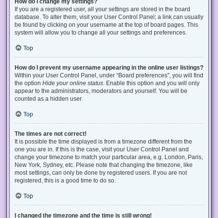
How do I change my settings?
If you are a registered user, all your settings are stored in the board
database. To alter them, visit your User Control Panel; a link can usually
be found by clicking on your username at the top of board pages. This
system will allow you to change all your settings and preferences.
Top
How do I prevent my username appearing in the online user listings?
Within your User Control Panel, under “Board preferences”, you will find
the option
Hide your online status
. Enable this option and you will only
appear to the administrators, moderators and yourself. You will be
counted as a hidden user.
Top
The times are not correct!
It is possible the time displayed is from a timezone different from the
one you are in. If this is the case, visit your User Control Panel and
change your timezone to match your particular area, e.g. London, Paris,
New York, Sydney, etc. Please note that changing the timezone, like
most settings, can only be done by registered users. If you are not
registered, this is a good time to do so.
Top
I changed the timezone and the time is still wrong!