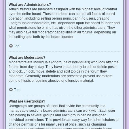
What are Administrators?
Administrators are members assigned with the highest level of control
over the entire board. These members can control all facets of board
operation, including setting permissions, banning users, creating
usergroups or moderators, etc., dependent upon the board founder and
what permissions he or she has given the other administrators. They
may also have full moderator capabilities in all forums, depending on
the settings put forth by the board founder.
Top
What are Moderators?
Moderators are individuals (or groups of individuals) who look after the
forums from day to day. They have the authority to edit or delete posts
and lock, unlock, move, delete and split topics in the forum they
moderate. Generally, moderators are present to prevent users from
going off-topic or posting abusive or offensive material.
Top
What are usergroups?
Usergroups are groups of users that divide the community into
manageable sections board administrators can work with. Each user
can belong to several groups and each group can be assigned
individual permissions. This provides an easy way for administrators to
change permissions for many users at once, such as changing
moderator permissions or granting users access to a private forum.