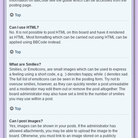
information on BBCode see the guide which can be accessed from the
posting page.
Top
Can I use HTML?
No. It is not possible to post HTML on this board and have it rendered
as HTML. Most formatting which can be carried out using HTML can be
applied using BBCode instead.
Top
What are Smilies?
Smilies, or Emoticons, are small images which can be used to express
a feeling using a short code, e.g. :) denotes happy, while :( denotes sad.
The full list of emoticons can be seen in the posting form. Try not to
overuse smilies, however, as they can quickly render a post unreadable
and a moderator may edit them out or remove the post altogether. The
board administrator may also have set a limit to the number of smilies
you may use within a post.
Top
Can I post images?
Yes, images can be shown in your posts. If the administrator has
allowed attachments, you may be able to upload the image to the
board. Otherwise, you must link to an image stored on a publicly