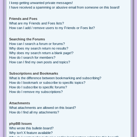
I keep getting unwanted private messages!
I have received a spamming or abusive email from someone on this board!
Friends and Foes
What are my Friends and Foes lists?
How can I add / remove users to my Friends or Foes list?
Searching the Forums
How can I search a forum or forums?
Why does my search return no results?
Why does my search return a blank page!?
How do I search for members?
How can I find my own posts and topics?
Subscriptions and Bookmarks
What is the difference between bookmarking and subscribing?
How do I bookmark or subscribe to specific topics?
How do I subscribe to specific forums?
How do I remove my subscriptions?
Attachments
What attachments are allowed on this board?
How do I find all my attachments?
phpBB Issues
Who wrote this bulletin board?
Why isn’t X feature available?