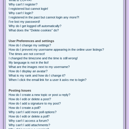
Why can’t I register?
I registered but cannot login!
Why can’t I login?
I registered in the past but cannot login any more?!
I’ve lost my password!
Why do I get logged off automatically?
What does the “Delete cookies” do?
User Preferences and settings
How do I change my settings?
How do I prevent my username appearing in the online user listings?
The times are not correct!
I changed the timezone and the time is still wrong!
My language is not in the list!
What are the images next to my username?
How do I display an avatar?
What is my rank and how do I change it?
When I click the email link for a user it asks me to login?
Posting Issues
How do I create a new topic or post a reply?
How do I edit or delete a post?
How do I add a signature to my post?
How do I create a poll?
Why can’t I add more poll options?
How do I edit or delete a poll?
Why can’t I access a forum?
Why can’t I add attachments?