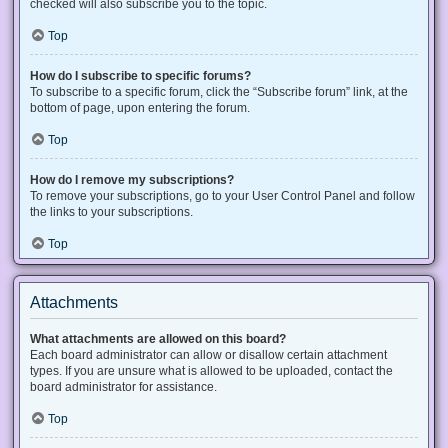
checked will also subscribe you to the topic.
Top
How do I subscribe to specific forums?
To subscribe to a specific forum, click the “Subscribe forum” link, at the
bottom of page, upon entering the forum.
Top
How do I remove my subscriptions?
To remove your subscriptions, go to your User Control Panel and follow
the links to your subscriptions.
Top
Attachments
What attachments are allowed on this board?
Each board administrator can allow or disallow certain attachment
types. If you are unsure what is allowed to be uploaded, contact the
board administrator for assistance.
Top