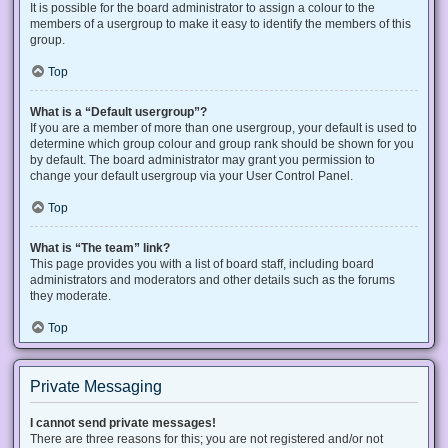
It is possible for the board administrator to assign a colour to the
members of a usergroup to make it easy to identify the members of this
group.
Top
What is a “Default usergroup”?
If you are a member of more than one usergroup, your default is used to
determine which group colour and group rank should be shown for you
by default. The board administrator may grant you permission to
change your default usergroup via your User Control Panel.
Top
What is “The team” link?
This page provides you with a list of board staff, including board
administrators and moderators and other details such as the forums
they moderate.
Top
Private Messaging
I cannot send private messages!
There are three reasons for this; you are not registered and/or not