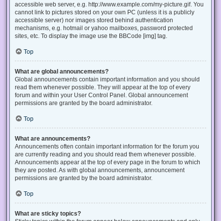
accessible web server, e.g. http://www.example.com/my-picture.gif. You
cannot link to pictures stored on your own PC (unless it is a publicly
accessible server) nor images stored behind authentication
mechanisms, e.g. hotmail or yahoo mailboxes, password protected
sites, etc. To display the image use the BBCode [img] tag.
Top
What are global announcements?
Global announcements contain important information and you should
read them whenever possible. They will appear at the top of every
forum and within your User Control Panel. Global announcement
permissions are granted by the board administrator.
Top
What are announcements?
Announcements often contain important information for the forum you
are currently reading and you should read them whenever possible.
Announcements appear at the top of every page in the forum to which
they are posted. As with global announcements, announcement
permissions are granted by the board administrator.
Top
What are sticky topics?