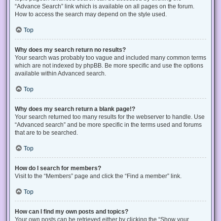
“Advance Search” link which is available on all pages on the forum.
How to access the search may depend on the style used.
Top
Why does my search return no results?
Your search was probably too vague and included many common terms
which are not indexed by phpBB. Be more specific and use the options
available within Advanced search.
Top
Why does my search return a blank page!?
Your search returned too many results for the webserver to handle. Use
“Advanced search” and be more specific in the terms used and forums
that are to be searched.
Top
How do I search for members?
Visit to the “Members” page and click the “Find a member” link.
Top
How can I find my own posts and topics?
Your own posts can be retrieved either by clicking the “Show your