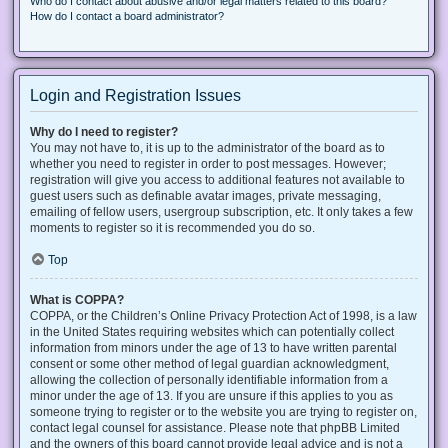
Who do I contact about abusive and/or legal matters related to this board?
How do I contact a board administrator?
Login and Registration Issues
Why do I need to register?
You may not have to, it is up to the administrator of the board as to
whether you need to register in order to post messages. However;
registration will give you access to additional features not available to
guest users such as definable avatar images, private messaging,
emailing of fellow users, usergroup subscription, etc. It only takes a few
moments to register so it is recommended you do so.
Top
What is COPPA?
COPPA, or the Children’s Online Privacy Protection Act of 1998, is a law
in the United States requiring websites which can potentially collect
information from minors under the age of 13 to have written parental
consent or some other method of legal guardian acknowledgment,
allowing the collection of personally identifiable information from a
minor under the age of 13. If you are unsure if this applies to you as
someone trying to register or to the website you are trying to register on,
contact legal counsel for assistance. Please note that phpBB Limited
and the owners of this board cannot provide legal advice and is not a