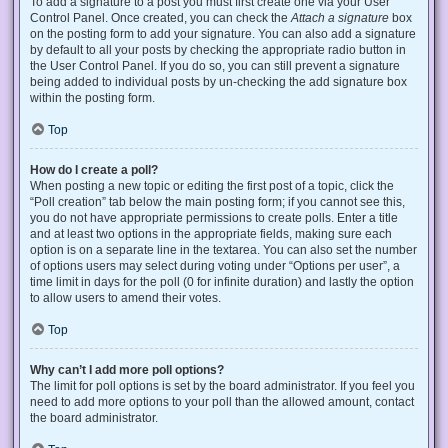
To add a signature to a post you must first create one via your User
Control Panel. Once created, you can check the
Attach a signature
box
on the posting form to add your signature. You can also add a signature
by default to all your posts by checking the appropriate radio button in
the User Control Panel. If you do so, you can still prevent a signature
being added to individual posts by un-checking the add signature box
within the posting form.
Top
How do I create a poll?
When posting a new topic or editing the first post of a topic, click the
“Poll creation” tab below the main posting form; if you cannot see this,
you do not have appropriate permissions to create polls. Enter a title
and at least two options in the appropriate fields, making sure each
option is on a separate line in the textarea. You can also set the number
of options users may select during voting under “Options per user”, a
time limit in days for the poll (0 for infinite duration) and lastly the option
to allow users to amend their votes.
Top
Why can’t I add more poll options?
The limit for poll options is set by the board administrator. If you feel you
need to add more options to your poll than the allowed amount, contact
the board administrator.