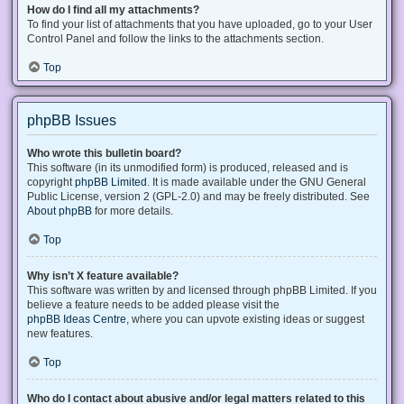
How do I find all my attachments?
To find your list of attachments that you have uploaded, go to your User
Control Panel and follow the links to the attachments section.
Top
phpBB Issues
Who wrote this bulletin board?
This software (in its unmodified form) is produced, released and is
copyright
phpBB Limited
. It is made available under the GNU General
Public License, version 2 (GPL-2.0) and may be freely distributed. See
About phpBB
for more details.
Top
Why isn’t X feature available?
This software was written by and licensed through phpBB Limited. If you
believe a feature needs to be added please visit the
phpBB Ideas Centre
, where you can upvote existing ideas or suggest
new features.
Top
Who do I contact about abusive and/or legal matters related to this