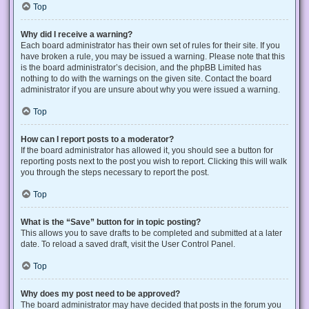
Top
Why did I receive a warning?
Each board administrator has their own set of rules for their site. If you
have broken a rule, you may be issued a warning. Please note that this
is the board administrator’s decision, and the phpBB Limited has
nothing to do with the warnings on the given site. Contact the board
administrator if you are unsure about why you were issued a warning.
Top
How can I report posts to a moderator?
If the board administrator has allowed it, you should see a button for
reporting posts next to the post you wish to report. Clicking this will walk
you through the steps necessary to report the post.
Top
What is the “Save” button for in topic posting?
This allows you to save drafts to be completed and submitted at a later
date. To reload a saved draft, visit the User Control Panel.
Top
Why does my post need to be approved?
The board administrator may have decided that posts in the forum you