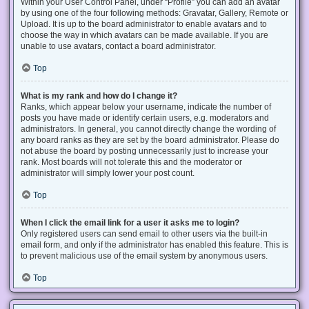
Within your User Control Panel, under “Profile” you can add an avatar
by using one of the four following methods: Gravatar, Gallery, Remote or
Upload. It is up to the board administrator to enable avatars and to
choose the way in which avatars can be made available. If you are
unable to use avatars, contact a board administrator.
Top
What is my rank and how do I change it?
Ranks, which appear below your username, indicate the number of
posts you have made or identify certain users, e.g. moderators and
administrators. In general, you cannot directly change the wording of
any board ranks as they are set by the board administrator. Please do
not abuse the board by posting unnecessarily just to increase your
rank. Most boards will not tolerate this and the moderator or
administrator will simply lower your post count.
Top
When I click the email link for a user it asks me to login?
Only registered users can send email to other users via the built-in
email form, and only if the administrator has enabled this feature. This is
to prevent malicious use of the email system by anonymous users.
Top