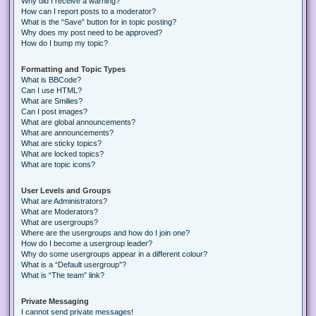
Why did I receive a warning?
How can I report posts to a moderator?
What is the “Save” button for in topic posting?
Why does my post need to be approved?
How do I bump my topic?
Formatting and Topic Types
What is BBCode?
Can I use HTML?
What are Smilies?
Can I post images?
What are global announcements?
What are announcements?
What are sticky topics?
What are locked topics?
What are topic icons?
User Levels and Groups
What are Administrators?
What are Moderators?
What are usergroups?
Where are the usergroups and how do I join one?
How do I become a usergroup leader?
Why do some usergroups appear in a different colour?
What is a “Default usergroup”?
What is “The team” link?
Private Messaging
I cannot send private messages!