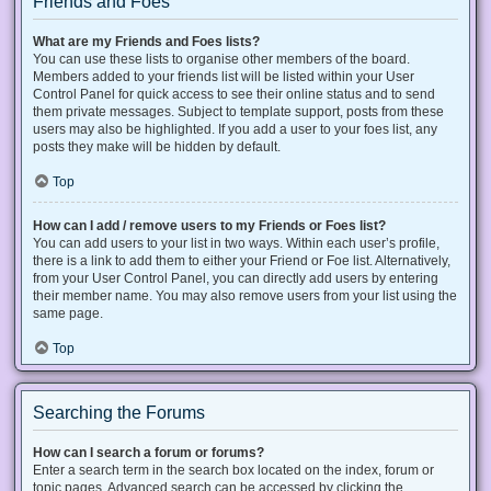
Friends and Foes
What are my Friends and Foes lists?
You can use these lists to organise other members of the board.
Members added to your friends list will be listed within your User
Control Panel for quick access to see their online status and to send
them private messages. Subject to template support, posts from these
users may also be highlighted. If you add a user to your foes list, any
posts they make will be hidden by default.
Top
How can I add / remove users to my Friends or Foes list?
You can add users to your list in two ways. Within each user’s profile,
there is a link to add them to either your Friend or Foe list. Alternatively,
from your User Control Panel, you can directly add users by entering
their member name. You may also remove users from your list using the
same page.
Top
Searching the Forums
How can I search a forum or forums?
Enter a search term in the search box located on the index, forum or
topic pages. Advanced search can be accessed by clicking the