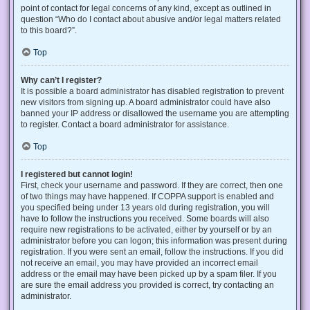
point of contact for legal concerns of any kind, except as outlined in
question “Who do I contact about abusive and/or legal matters related
to this board?”.
Top
Why can’t I register?
It is possible a board administrator has disabled registration to prevent
new visitors from signing up. A board administrator could have also
banned your IP address or disallowed the username you are attempting
to register. Contact a board administrator for assistance.
Top
I registered but cannot login!
First, check your username and password. If they are correct, then one
of two things may have happened. If COPPA support is enabled and
you specified being under 13 years old during registration, you will
have to follow the instructions you received. Some boards will also
require new registrations to be activated, either by yourself or by an
administrator before you can logon; this information was present during
registration. If you were sent an email, follow the instructions. If you did
not receive an email, you may have provided an incorrect email
address or the email may have been picked up by a spam filer. If you
are sure the email address you provided is correct, try contacting an
administrator.