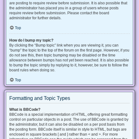
are posting to require review before submission. It is also possible that
the administrator has placed you in a group of users whose posts
require review before submission. Please contact the board
administrator for further details.
Top
How do I bump my topic?
By clicking the “Bump topic” link when you are viewing it, you can
“bump” the topic to the top of the forum on the first page. However, if you
do not see this, then topic bumping may be disabled or the time
allowance between bumps has not yet been reached. It is also possible
to bump the topic simply by replying to it, however, be sure to follow the
board rules when doing so.
Top
Formatting and Topic Types
What is BBCode?
BBCode is a special implementation of HTML, offering great formatting
control on particular objects in a post. The use of BBCode is granted by
the administrator, but it can also be disabled on a per post basis from
the posting form. BBCode itself is similar in style to HTML, but tags are
enclosed in square brackets [ and ] rather than < and >. For more