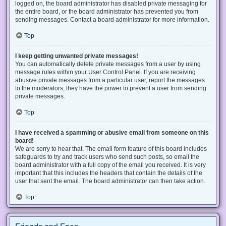
logged on, the board administrator has disabled private messaging for
the entire board, or the board administrator has prevented you from
sending messages. Contact a board administrator for more information.
Top
I keep getting unwanted private messages!
You can automatically delete private messages from a user by using
message rules within your User Control Panel. If you are receiving
abusive private messages from a particular user, report the messages
to the moderators; they have the power to prevent a user from sending
private messages.
Top
I have received a spamming or abusive email from someone on this
board!
We are sorry to hear that. The email form feature of this board includes
safeguards to try and track users who send such posts, so email the
board administrator with a full copy of the email you received. It is very
important that this includes the headers that contain the details of the
user that sent the email. The board administrator can then take action.
Top