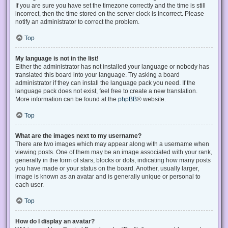
If you are sure you have set the timezone correctly and the time is still
incorrect, then the time stored on the server clock is incorrect. Please
notify an administrator to correct the problem.
Top
My language is not in the list!
Either the administrator has not installed your language or nobody has
translated this board into your language. Try asking a board
administrator if they can install the language pack you need. If the
language pack does not exist, feel free to create a new translation.
More information can be found at the
phpBB
® website.
Top
What are the images next to my username?
There are two images which may appear along with a username when
viewing posts. One of them may be an image associated with your rank,
generally in the form of stars, blocks or dots, indicating how many posts
you have made or your status on the board. Another, usually larger,
image is known as an avatar and is generally unique or personal to
each user.
Top
How do I display an avatar?