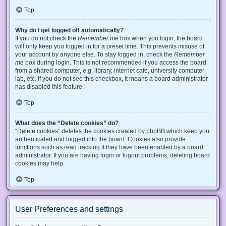
Top
Why do I get logged off automatically?
If you do not check the
Remember me
box when you login, the board
will only keep you logged in for a preset time. This prevents misuse of
your account by anyone else. To stay logged in, check the
Remember
me
box during login. This is not recommended if you access the board
from a shared computer, e.g. library, internet cafe, university computer
lab, etc. If you do not see this checkbox, it means a board administrator
has disabled this feature.
Top
What does the “Delete cookies” do?
“Delete cookies” deletes the cookies created by phpBB which keep you
authenticated and logged into the board. Cookies also provide
functions such as read tracking if they have been enabled by a board
administrator. If you are having login or logout problems, deleting board
cookies may help.
Top
User Preferences and settings