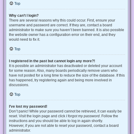
Top
Why can’t I login?
There are several reasons why this could occur. First, ensure your
username and password are correct. If they are, contact a board
administrator to make sure you haven’t been banned. It is also possible
the website owner has a configuration error on their end, and they
would need to fix it.
Top
I registered in the past but cannot login any more?!
It is possible an administrator has deactivated or deleted your account
for some reason. Also, many boards periodically remove users who
have not posted for a long time to reduce the size of the database. If this
has happened, try registering again and being more involved in
discussions.
Top
I’ve lost my password!
Don’t panic! While your password cannot be retrieved, it can easily be
reset. Visit the login page and click
I forgot my password
. Follow the
instructions and you should be able to log in again shortly.
However, if you are not able to reset your password, contact a board
administrator.