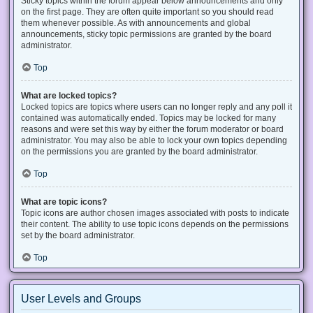
Sticky topics within the forum appear below announcements and only
on the first page. They are often quite important so you should read
them whenever possible. As with announcements and global
announcements, sticky topic permissions are granted by the board
administrator.
Top
What are locked topics?
Locked topics are topics where users can no longer reply and any poll it
contained was automatically ended. Topics may be locked for many
reasons and were set this way by either the forum moderator or board
administrator. You may also be able to lock your own topics depending
on the permissions you are granted by the board administrator.
Top
What are topic icons?
Topic icons are author chosen images associated with posts to indicate
their content. The ability to use topic icons depends on the permissions
set by the board administrator.
Top
User Levels and Groups