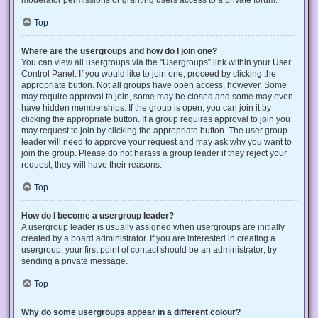
Top
Where are the usergroups and how do I join one?
You can view all usergroups via the “Usergroups” link within your User
Control Panel. If you would like to join one, proceed by clicking the
appropriate button. Not all groups have open access, however. Some
may require approval to join, some may be closed and some may even
have hidden memberships. If the group is open, you can join it by
clicking the appropriate button. If a group requires approval to join you
may request to join by clicking the appropriate button. The user group
leader will need to approve your request and may ask why you want to
join the group. Please do not harass a group leader if they reject your
request; they will have their reasons.
Top
How do I become a usergroup leader?
A usergroup leader is usually assigned when usergroups are initially
created by a board administrator. If you are interested in creating a
usergroup, your first point of contact should be an administrator; try
sending a private message.
Top
Why do some usergroups appear in a different colour?