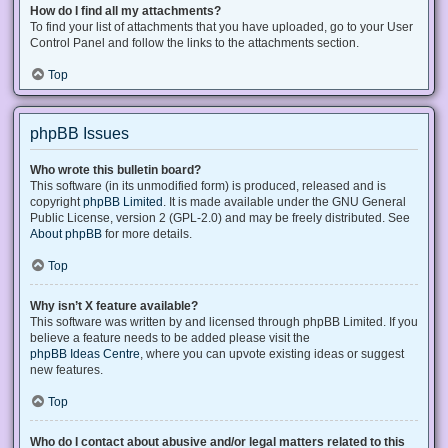
How do I find all my attachments?
To find your list of attachments that you have uploaded, go to your User
Control Panel and follow the links to the attachments section.
Top
phpBB Issues
Who wrote this bulletin board?
This software (in its unmodified form) is produced, released and is
copyright
phpBB Limited
. It is made available under the GNU General
Public License, version 2 (GPL-2.0) and may be freely distributed. See
About phpBB
for more details.
Top
Why isn’t X feature available?
This software was written by and licensed through phpBB Limited. If you
believe a feature needs to be added please visit the
phpBB Ideas Centre
, where you can upvote existing ideas or suggest
new features.
Top
Who do I contact about abusive and/or legal matters related to this