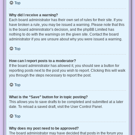
Top
Why did I receive a warning?
Each board administrator has their own set of rules for their site. If you
have broken a rule, you may be issued a warning. Please note that this
is the board administrator’s decision, and the phpBB Limited has
nothing to do with the warnings on the given site. Contact the board
administrator if you are unsure about why you were issued a warning.
Top
How can I report posts to a moderator?
If the board administrator has allowed it, you should see a button for
reporting posts next to the post you wish to report. Clicking this will walk
you through the steps necessary to report the post.
Top
What is the “Save” button for in topic posting?
This allows you to save drafts to be completed and submitted at a later
date. To reload a saved draft, visit the User Control Panel.
Top
Why does my post need to be approved?
The board administrator may have decided that posts in the forum you