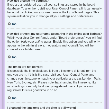
How do I change my settings?
If you are a registered user, all your settings are stored in the board
database. To alter them, visit your User Control Panel; a link can usually
be found by clicking on your username at the top of board pages. This
system will allow you to change all your settings and preferences.
Top
How do I prevent my username appearing in the online user listings?
Within your User Control Panel, under “Board preferences”, you will find
the option
Hide your online status
. Enable this option and you will only
appear to the administrators, moderators and yourself. You will be
counted as a hidden user.
Top
The times are not correct!
It is possible the time displayed is from a timezone different from the
one you are in. If this is the case, visit your User Control Panel and
change your timezone to match your particular area, e.g. London, Paris,
New York, Sydney, etc. Please note that changing the timezone, like
most settings, can only be done by registered users. If you are not
registered, this is a good time to do so.
Top
I changed the timezone and the time is still wrong!