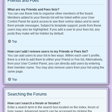
Friends and Foes
What are my Friends and Foes lists?
You can use these lists to organise other members of the board.
Members added to your friends list will be listed within your User
Control Panel for quick access to see their online status and to send
them private messages. Subject to template support, posts from these
users may also be highlighted. If you add a user to your foes list, any
posts they make will be hidden by default.
Top
How can I add / remove users to my Friends or Foes list?
You can add users to your list in two ways. Within each user’s profile,
there is a link to add them to either your Friend or Foe list. Alternatively,
from your User Control Panel, you can directly add users by entering
their member name. You may also remove users from your list using the
same page.
Top
Searching the Forums
How can I search a forum or forums?
Enter a search term in the search box located on the index, forum or
topic pages. Advanced search can be accessed by clicking the