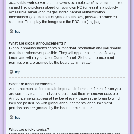
accessible web server, e.g. http://www.example.com/my-picture.gif. You
cannot link to pictures stored on your own PC (unless it is a publicly
accessible server) nor images stored behind authentication
mechanisms, e.g. hotmail or yahoo mailboxes, password protected
sites, etc. To display the image use the BBCode [img] tag.
Top
What are global announcements?
Global announcements contain important information and you should
read them whenever possible. They will appear at the top of every
forum and within your User Control Panel. Global announcement
permissions are granted by the board administrator.
Top
What are announcements?
Announcements often contain important information for the forum you
are currently reading and you should read them whenever possible.
Announcements appear at the top of every page in the forum to which
they are posted. As with global announcements, announcement
permissions are granted by the board administrator.
Top
What are sticky topics?