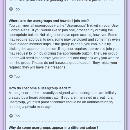
Top
Where are the usergroups and how do I join one?
You can view all usergroups via the “Usergroups” link within your User
Control Panel. If you would like to join one, proceed by clicking the
appropriate button. Not all groups have open access, however. Some
may require approval to join, some may be closed and some may even
have hidden memberships. If the group is open, you can join it by
clicking the appropriate button. If a group requires approval to join you
may request to join by clicking the appropriate button. The user group
leader will need to approve your request and may ask why you want to
join the group. Please do not harass a group leader if they reject your
request; they will have their reasons.
Top
How do I become a usergroup leader?
A usergroup leader is usually assigned when usergroups are initially
created by a board administrator. If you are interested in creating a
usergroup, your first point of contact should be an administrator; try
sending a private message.
Top
Why do some usergroups appear in a different colour?