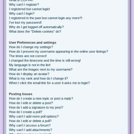
Why can’t I register?
I registered but cannot login!
Why can’t I login?
I registered in the past but cannot login any more?!
I’ve lost my password!
Why do I get logged off automatically?
What does the “Delete cookies” do?
User Preferences and settings
How do I change my settings?
How do I prevent my username appearing in the online user listings?
The times are not correct!
I changed the timezone and the time is still wrong!
My language is not in the list!
What are the images next to my username?
How do I display an avatar?
What is my rank and how do I change it?
When I click the email link for a user it asks me to login?
Posting Issues
How do I create a new topic or post a reply?
How do I edit or delete a post?
How do I add a signature to my post?
How do I create a poll?
Why can’t I add more poll options?
How do I edit or delete a poll?
Why can’t I access a forum?
Why can’t I add attachments?