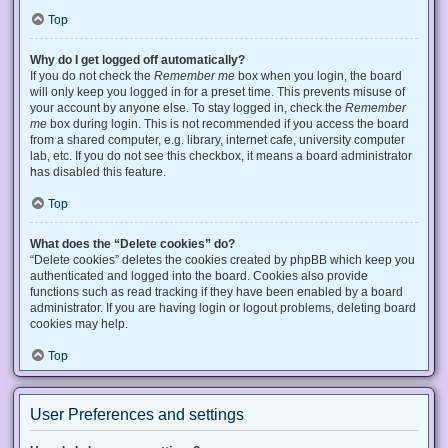
Top
Why do I get logged off automatically?
If you do not check the
Remember me
box when you login, the board
will only keep you logged in for a preset time. This prevents misuse of
your account by anyone else. To stay logged in, check the
Remember
me
box during login. This is not recommended if you access the board
from a shared computer, e.g. library, internet cafe, university computer
lab, etc. If you do not see this checkbox, it means a board administrator
has disabled this feature.
Top
What does the “Delete cookies” do?
“Delete cookies” deletes the cookies created by phpBB which keep you
authenticated and logged into the board. Cookies also provide
functions such as read tracking if they have been enabled by a board
administrator. If you are having login or logout problems, deleting board
cookies may help.
Top
User Preferences and settings