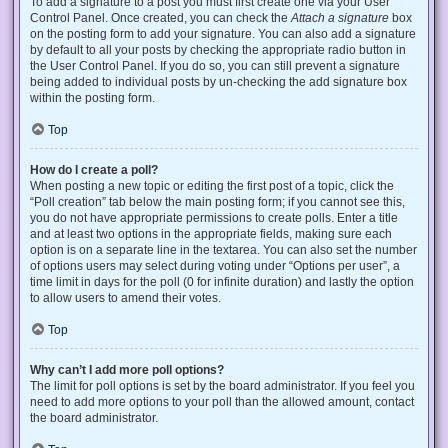
To add a signature to a post you must first create one via your User
Control Panel. Once created, you can check the
Attach a signature
box
on the posting form to add your signature. You can also add a signature
by default to all your posts by checking the appropriate radio button in
the User Control Panel. If you do so, you can still prevent a signature
being added to individual posts by un-checking the add signature box
within the posting form.
Top
How do I create a poll?
When posting a new topic or editing the first post of a topic, click the
“Poll creation” tab below the main posting form; if you cannot see this,
you do not have appropriate permissions to create polls. Enter a title
and at least two options in the appropriate fields, making sure each
option is on a separate line in the textarea. You can also set the number
of options users may select during voting under “Options per user”, a
time limit in days for the poll (0 for infinite duration) and lastly the option
to allow users to amend their votes.
Top
Why can’t I add more poll options?
The limit for poll options is set by the board administrator. If you feel you
need to add more options to your poll than the allowed amount, contact
the board administrator.