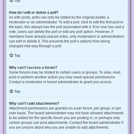
Top
How do I edit or delete a poll?
As with posts, polls can only be edited by the original poster, a
moderator or an administrator. To edit a poll, click to edit the first post in
the topic; this always has the poll associated with it. If no one has cast a
vote, users can delete the poll or edit any poll option. However, if
members have already placed votes, only moderators or administrators
can edit or delete it. This prevents the poll’s options from being
changed mid-way through a poll.
Top
Why can’t I access a forum?
Some forums may be limited to certain users or groups. To view, read,
post or perform another action you may need special permissions.
Contact a moderator or board administrator to grant you access.
Top
Why can’t I add attachments?
Attachment permissions are granted on a per forum, per group, or per
user basis. The board administrator may not have allowed attachments
to be added for the specific forum you are posting in, or perhaps only
certain groups can post attachments. Contact the board administrator if
you are unsure about why you are unable to add attachments.