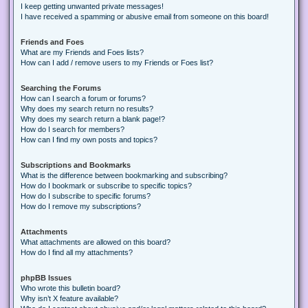
I keep getting unwanted private messages!
I have received a spamming or abusive email from someone on this board!
Friends and Foes
What are my Friends and Foes lists?
How can I add / remove users to my Friends or Foes list?
Searching the Forums
How can I search a forum or forums?
Why does my search return no results?
Why does my search return a blank page!?
How do I search for members?
How can I find my own posts and topics?
Subscriptions and Bookmarks
What is the difference between bookmarking and subscribing?
How do I bookmark or subscribe to specific topics?
How do I subscribe to specific forums?
How do I remove my subscriptions?
Attachments
What attachments are allowed on this board?
How do I find all my attachments?
phpBB Issues
Who wrote this bulletin board?
Why isn’t X feature available?