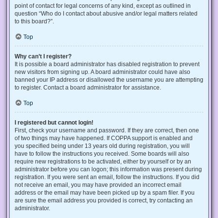
point of contact for legal concerns of any kind, except as outlined in
question “Who do I contact about abusive and/or legal matters related
to this board?”.
Top
Why can’t I register?
It is possible a board administrator has disabled registration to prevent
new visitors from signing up. A board administrator could have also
banned your IP address or disallowed the username you are attempting
to register. Contact a board administrator for assistance.
Top
I registered but cannot login!
First, check your username and password. If they are correct, then one
of two things may have happened. If COPPA support is enabled and
you specified being under 13 years old during registration, you will
have to follow the instructions you received. Some boards will also
require new registrations to be activated, either by yourself or by an
administrator before you can logon; this information was present during
registration. If you were sent an email, follow the instructions. If you did
not receive an email, you may have provided an incorrect email
address or the email may have been picked up by a spam filer. If you
are sure the email address you provided is correct, try contacting an
administrator.