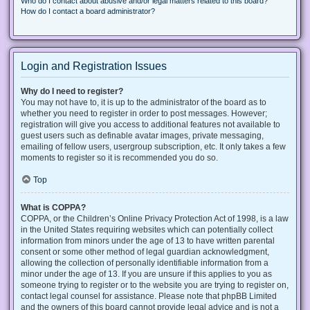
Who do I contact about abusive and/or legal matters related to this board?
How do I contact a board administrator?
Login and Registration Issues
Why do I need to register?
You may not have to, it is up to the administrator of the board as to
whether you need to register in order to post messages. However;
registration will give you access to additional features not available to
guest users such as definable avatar images, private messaging,
emailing of fellow users, usergroup subscription, etc. It only takes a few
moments to register so it is recommended you do so.
Top
What is COPPA?
COPPA, or the Children’s Online Privacy Protection Act of 1998, is a law
in the United States requiring websites which can potentially collect
information from minors under the age of 13 to have written parental
consent or some other method of legal guardian acknowledgment,
allowing the collection of personally identifiable information from a
minor under the age of 13. If you are unsure if this applies to you as
someone trying to register or to the website you are trying to register on,
contact legal counsel for assistance. Please note that phpBB Limited
and the owners of this board cannot provide legal advice and is not a