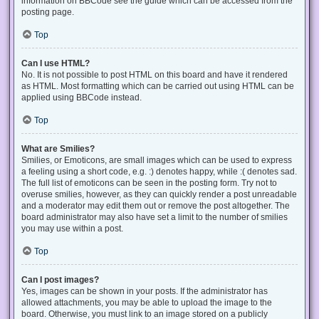
information on BBCode see the guide which can be accessed from the
posting page.
Top
Can I use HTML?
No. It is not possible to post HTML on this board and have it rendered
as HTML. Most formatting which can be carried out using HTML can be
applied using BBCode instead.
Top
What are Smilies?
Smilies, or Emoticons, are small images which can be used to express
a feeling using a short code, e.g. :) denotes happy, while :( denotes sad.
The full list of emoticons can be seen in the posting form. Try not to
overuse smilies, however, as they can quickly render a post unreadable
and a moderator may edit them out or remove the post altogether. The
board administrator may also have set a limit to the number of smilies
you may use within a post.
Top
Can I post images?
Yes, images can be shown in your posts. If the administrator has
allowed attachments, you may be able to upload the image to the
board. Otherwise, you must link to an image stored on a publicly