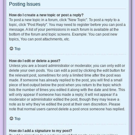
Posting Issues
How do I create a new topic or post a reply?
To post a new topic in a forum, click "New Topic". To post a reply to a
topic, click "Post Reply". You may need to register before you can post a
message. A list of your permissions in each forum is available at the
bottom of the forum and topic screens. Example: You can post new
topics, You can post attachments, etc.
Top
How do I edit or delete a post?
Unless you are a board administrator or moderator, you can only edit or
delete your own posts. You can edit a post by clicking the edit button for
the relevant post, sometimes for only a limited time after the post was
made. If someone has already replied to the post, you will find a small
piece of text output below the post when you return to the topic which
lists the number of times you edited it along with the date and time. This
will only appear if someone has made a reply; it will not appear if a
moderator or administrator edited the post, though they may leave a
note as to why they’ve edited the post at their own discretion. Please
note that normal users cannot delete a post once someone has replied.
Top
How do I add a signature to my post?