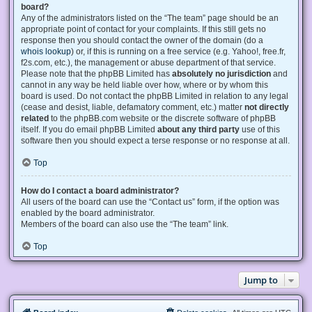
board?
Any of the administrators listed on the “The team” page should be an
appropriate point of contact for your complaints. If this still gets no
response then you should contact the owner of the domain (do a
whois lookup
) or, if this is running on a free service (e.g. Yahoo!, free.fr,
f2s.com, etc.), the management or abuse department of that service.
Please note that the phpBB Limited has
absolutely no jurisdiction
and
cannot in any way be held liable over how, where or by whom this
board is used. Do not contact the phpBB Limited in relation to any legal
(cease and desist, liable, defamatory comment, etc.) matter
not directly
related
to the phpBB.com website or the discrete software of phpBB
itself. If you do email phpBB Limited
about any third party
use of this
software then you should expect a terse response or no response at all.
Top
How do I contact a board administrator?
All users of the board can use the “Contact us” form, if the option was
enabled by the board administrator.
Members of the board can also use the “The team” link.
Top
Jump to