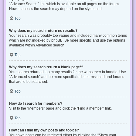
“Advance Search” link which is available on all pages on the forum.
How to access the search may depend on the style used.
Top
Why does my search return no results?
Your search was probably too vague and included many common terms
which are not indexed by phpBB. Be more specific and use the options
available within Advanced search.
Top
Why does my search return a blank page!?
Your search returned too many results for the webserver to handle. Use
“Advanced search” and be more specific in the terms used and forums
that are to be searched.
Top
How do I search for members?
Visit to the “Members” page and click the “Find a member” link.
Top
How can I find my own posts and topics?
Your own posts can be retrieved either by clicking the “Show your