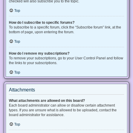
checked will also subscribe you to the topic.
Top
How do I subscribe to specific forums?
To subscribe to a specific forum, click the “Subscribe forum” link, at the
bottom of page, upon entering the forum.
Top
How do I remove my subscriptions?
To remove your subscriptions, go to your User Control Panel and follow
the links to your subscriptions.
Top
Attachments
What attachments are allowed on this board?
Each board administrator can allow or disallow certain attachment
types. If you are unsure what is allowed to be uploaded, contact the
board administrator for assistance.
Top