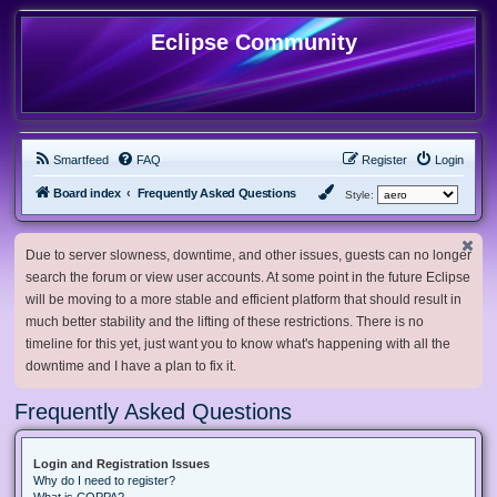
Eclipse Community
Smartfeed
FAQ
Register
Login
Board index
Frequently Asked Questions
Style:
Due to server slowness, downtime, and other issues, guests can no longer
search the forum or view user accounts. At some point in the future Eclipse
will be moving to a more stable and efficient platform that should result in
much better stability and the lifting of these restrictions. There is no
timeline for this yet, just want you to know what's happening with all the
downtime and I have a plan to fix it.
Frequently Asked Questions
Login and Registration Issues
Why do I need to register?
What is COPPA?