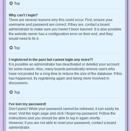
Top
Why can’t I login?
There are several reasons why this could occur. First, ensure your
username and password are correct. If they are, contact a board
administrator to make sure you haven’t been banned. It is also possible
the website owner has a configuration error on their end, and they
would need to fix it.
Top
I registered in the past but cannot login any more?!
It is possible an administrator has deactivated or deleted your account
for some reason. Also, many boards periodically remove users who
have not posted for a long time to reduce the size of the database. If this
has happened, try registering again and being more involved in
discussions.
Top
I’ve lost my password!
Don’t panic! While your password cannot be retrieved, it can easily be
reset. Visit the login page and click
I forgot my password
. Follow the
instructions and you should be able to log in again shortly.
However, if you are not able to reset your password, contact a board
administrator.