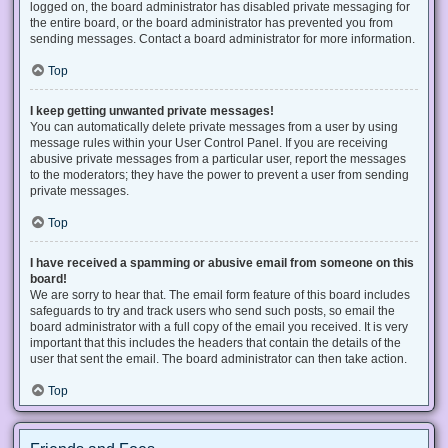
logged on, the board administrator has disabled private messaging for
the entire board, or the board administrator has prevented you from
sending messages. Contact a board administrator for more information.
Top
I keep getting unwanted private messages!
You can automatically delete private messages from a user by using
message rules within your User Control Panel. If you are receiving
abusive private messages from a particular user, report the messages
to the moderators; they have the power to prevent a user from sending
private messages.
Top
I have received a spamming or abusive email from someone on this
board!
We are sorry to hear that. The email form feature of this board includes
safeguards to try and track users who send such posts, so email the
board administrator with a full copy of the email you received. It is very
important that this includes the headers that contain the details of the
user that sent the email. The board administrator can then take action.
Top