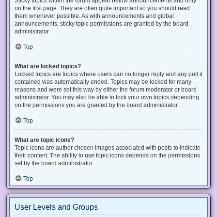
Sticky topics within the forum appear below announcements and only
on the first page. They are often quite important so you should read
them whenever possible. As with announcements and global
announcements, sticky topic permissions are granted by the board
administrator.
Top
What are locked topics?
Locked topics are topics where users can no longer reply and any poll it
contained was automatically ended. Topics may be locked for many
reasons and were set this way by either the forum moderator or board
administrator. You may also be able to lock your own topics depending
on the permissions you are granted by the board administrator.
Top
What are topic icons?
Topic icons are author chosen images associated with posts to indicate
their content. The ability to use topic icons depends on the permissions
set by the board administrator.
Top
User Levels and Groups