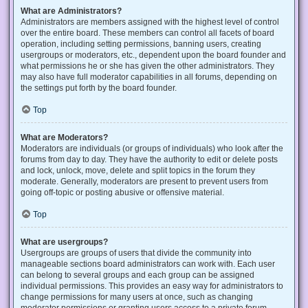
What are Administrators?
Administrators are members assigned with the highest level of control
over the entire board. These members can control all facets of board
operation, including setting permissions, banning users, creating
usergroups or moderators, etc., dependent upon the board founder and
what permissions he or she has given the other administrators. They
may also have full moderator capabilities in all forums, depending on
the settings put forth by the board founder.
Top
What are Moderators?
Moderators are individuals (or groups of individuals) who look after the
forums from day to day. They have the authority to edit or delete posts
and lock, unlock, move, delete and split topics in the forum they
moderate. Generally, moderators are present to prevent users from
going off-topic or posting abusive or offensive material.
Top
What are usergroups?
Usergroups are groups of users that divide the community into
manageable sections board administrators can work with. Each user
can belong to several groups and each group can be assigned
individual permissions. This provides an easy way for administrators to
change permissions for many users at once, such as changing
moderator permissions or granting users access to a private forum.