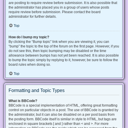
are posting to require review before submission. It is also possible that
the administrator has placed you in a group of users whose posts
require review before submission. Please contact the board
administrator for further details.
Top
How do I bump my topic?
By clicking the “Bump topic” link when you are viewing it, you can
“bump” the topic to the top of the forum on the first page. However, if you
do not see this, then topic bumping may be disabled or the time
allowance between bumps has not yet been reached. It is also possible
to bump the topic simply by replying to it, however, be sure to follow the
board rules when doing so.
Top
Formatting and Topic Types
What is BBCode?
BBCode is a special implementation of HTML, offering great formatting
control on particular objects in a post. The use of BBCode is granted by
the administrator, but it can also be disabled on a per post basis from
the posting form. BBCode itself is similar in style to HTML, but tags are
enclosed in square brackets [ and ] rather than < and >. For more