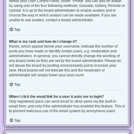
Within your User Control Panel, under “Profile” you can add an avatar
by using one of the four following methods: Gravatar, Gallery, Remote or
Upload. It is up to the board administrator to enable avatars and to
choose the way in which avatars can be made available. If you are
unable to use avatars, contact a board administrator.
Top
What is my rank and how do I change it?
Ranks, which appear below your username, indicate the number of
posts you have made or identify certain users, e.g. moderators and
administrators. In general, you cannot directly change the wording of
any board ranks as they are set by the board administrator. Please do
not abuse the board by posting unnecessarily just to increase your
rank. Most boards will not tolerate this and the moderator or
administrator will simply lower your post count.
Top
When I click the email link for a user it asks me to login?
Only registered users can send email to other users via the built-in
email form, and only if the administrator has enabled this feature. This is
to prevent malicious use of the email system by anonymous users.
Top