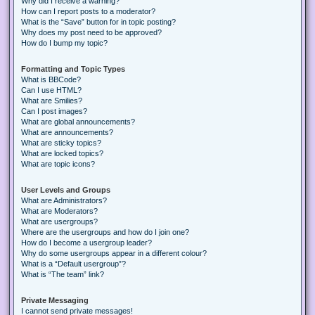
Why did I receive a warning?
How can I report posts to a moderator?
What is the “Save” button for in topic posting?
Why does my post need to be approved?
How do I bump my topic?
Formatting and Topic Types
What is BBCode?
Can I use HTML?
What are Smilies?
Can I post images?
What are global announcements?
What are announcements?
What are sticky topics?
What are locked topics?
What are topic icons?
User Levels and Groups
What are Administrators?
What are Moderators?
What are usergroups?
Where are the usergroups and how do I join one?
How do I become a usergroup leader?
Why do some usergroups appear in a different colour?
What is a “Default usergroup”?
What is “The team” link?
Private Messaging
I cannot send private messages!