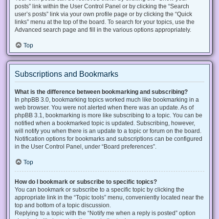
posts” link within the User Control Panel or by clicking the “Search
user’s posts” link via your own profile page or by clicking the “Quick
links” menu at the top of the board. To search for your topics, use the
Advanced search page and fill in the various options appropriately.
Top
Subscriptions and Bookmarks
What is the difference between bookmarking and subscribing?
In phpBB 3.0, bookmarking topics worked much like bookmarking in a
web browser. You were not alerted when there was an update. As of
phpBB 3.1, bookmarking is more like subscribing to a topic. You can be
notified when a bookmarked topic is updated. Subscribing, however,
will notify you when there is an update to a topic or forum on the board.
Notification options for bookmarks and subscriptions can be configured
in the User Control Panel, under “Board preferences”.
Top
How do I bookmark or subscribe to specific topics?
You can bookmark or subscribe to a specific topic by clicking the
appropriate link in the “Topic tools” menu, conveniently located near the
top and bottom of a topic discussion.
Replying to a topic with the “Notify me when a reply is posted” option