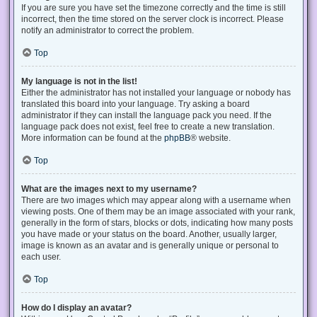
If you are sure you have set the timezone correctly and the time is still
incorrect, then the time stored on the server clock is incorrect. Please
notify an administrator to correct the problem.
Top
My language is not in the list!
Either the administrator has not installed your language or nobody has
translated this board into your language. Try asking a board
administrator if they can install the language pack you need. If the
language pack does not exist, feel free to create a new translation.
More information can be found at the
phpBB
® website.
Top
What are the images next to my username?
There are two images which may appear along with a username when
viewing posts. One of them may be an image associated with your rank,
generally in the form of stars, blocks or dots, indicating how many posts
you have made or your status on the board. Another, usually larger,
image is known as an avatar and is generally unique or personal to
each user.
Top
How do I display an avatar?