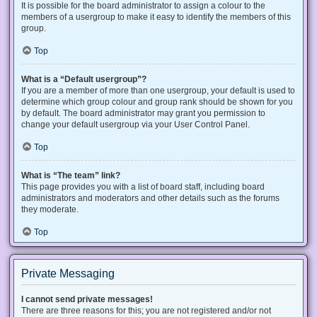
It is possible for the board administrator to assign a colour to the
members of a usergroup to make it easy to identify the members of this
group.
Top
What is a “Default usergroup”?
If you are a member of more than one usergroup, your default is used to
determine which group colour and group rank should be shown for you
by default. The board administrator may grant you permission to
change your default usergroup via your User Control Panel.
Top
What is “The team” link?
This page provides you with a list of board staff, including board
administrators and moderators and other details such as the forums
they moderate.
Top
Private Messaging
I cannot send private messages!
There are three reasons for this; you are not registered and/or not