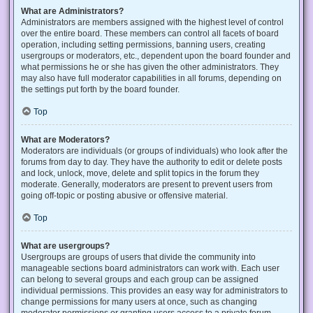
What are Administrators?
Administrators are members assigned with the highest level of control
over the entire board. These members can control all facets of board
operation, including setting permissions, banning users, creating
usergroups or moderators, etc., dependent upon the board founder and
what permissions he or she has given the other administrators. They
may also have full moderator capabilities in all forums, depending on
the settings put forth by the board founder.
Top
What are Moderators?
Moderators are individuals (or groups of individuals) who look after the
forums from day to day. They have the authority to edit or delete posts
and lock, unlock, move, delete and split topics in the forum they
moderate. Generally, moderators are present to prevent users from
going off-topic or posting abusive or offensive material.
Top
What are usergroups?
Usergroups are groups of users that divide the community into
manageable sections board administrators can work with. Each user
can belong to several groups and each group can be assigned
individual permissions. This provides an easy way for administrators to
change permissions for many users at once, such as changing
moderator permissions or granting users access to a private forum.