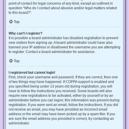
point of contact for legal concerns of any kind, except as outlined in
question “Who do I contact about abusive and/or legal matters related
to this board?”.
Top
Why can’t I register?
It is possible a board administrator has disabled registration to prevent
new visitors from signing up. A board administrator could have also
banned your IP address or disallowed the username you are attempting
to register. Contact a board administrator for assistance.
Top
I registered but cannot login!
First, check your username and password. If they are correct, then one
of two things may have happened. If COPPA support is enabled and
you specified being under 13 years old during registration, you will
have to follow the instructions you received. Some boards will also
require new registrations to be activated, either by yourself or by an
administrator before you can logon; this information was present during
registration. If you were sent an email, follow the instructions. If you did
not receive an email, you may have provided an incorrect email
address or the email may have been picked up by a spam filer. If you
are sure the email address you provided is correct, try contacting an
administrator.