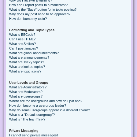
Why did I receive a warning?
How can I report posts to a moderator?
What is the “Save” button for in topic posting?
Why does my post need to be approved?
How do I bump my topic?
Formatting and Topic Types
What is BBCode?
Can I use HTML?
What are Smilies?
Can I post images?
What are global announcements?
What are announcements?
What are sticky topics?
What are locked topics?
What are topic icons?
User Levels and Groups
What are Administrators?
What are Moderators?
What are usergroups?
Where are the usergroups and how do I join one?
How do I become a usergroup leader?
Why do some usergroups appear in a different colour?
What is a “Default usergroup”?
What is “The team” link?
Private Messaging
I cannot send private messages!