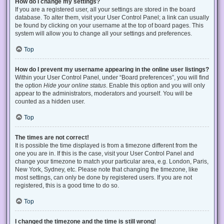
How do I change my settings?
If you are a registered user, all your settings are stored in the board
database. To alter them, visit your User Control Panel; a link can usually
be found by clicking on your username at the top of board pages. This
system will allow you to change all your settings and preferences.
Top
How do I prevent my username appearing in the online user listings?
Within your User Control Panel, under “Board preferences”, you will find
the option
Hide your online status
. Enable this option and you will only
appear to the administrators, moderators and yourself. You will be
counted as a hidden user.
Top
The times are not correct!
It is possible the time displayed is from a timezone different from the
one you are in. If this is the case, visit your User Control Panel and
change your timezone to match your particular area, e.g. London, Paris,
New York, Sydney, etc. Please note that changing the timezone, like
most settings, can only be done by registered users. If you are not
registered, this is a good time to do so.
Top
I changed the timezone and the time is still wrong!