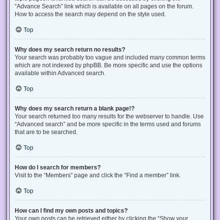
“Advance Search” link which is available on all pages on the forum.
How to access the search may depend on the style used.
Top
Why does my search return no results?
Your search was probably too vague and included many common terms
which are not indexed by phpBB. Be more specific and use the options
available within Advanced search.
Top
Why does my search return a blank page!?
Your search returned too many results for the webserver to handle. Use
“Advanced search” and be more specific in the terms used and forums
that are to be searched.
Top
How do I search for members?
Visit to the “Members” page and click the “Find a member” link.
Top
How can I find my own posts and topics?
Your own posts can be retrieved either by clicking the “Show your