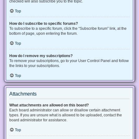
checked will also subscribe you to the topic.
Top
How do I subscribe to specific forums?
To subscribe to a specific forum, click the “Subscribe forum” link, at the
bottom of page, upon entering the forum.
Top
How do I remove my subscriptions?
To remove your subscriptions, go to your User Control Panel and follow
the links to your subscriptions.
Top
Attachments
What attachments are allowed on this board?
Each board administrator can allow or disallow certain attachment
types. If you are unsure what is allowed to be uploaded, contact the
board administrator for assistance.
Top