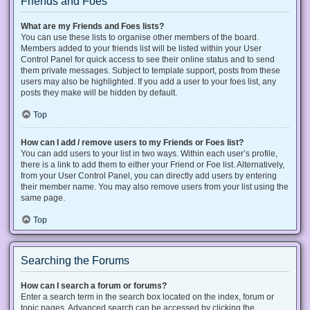
Friends and Foes
What are my Friends and Foes lists?
You can use these lists to organise other members of the board.
Members added to your friends list will be listed within your User
Control Panel for quick access to see their online status and to send
them private messages. Subject to template support, posts from these
users may also be highlighted. If you add a user to your foes list, any
posts they make will be hidden by default.
Top
How can I add / remove users to my Friends or Foes list?
You can add users to your list in two ways. Within each user’s profile,
there is a link to add them to either your Friend or Foe list. Alternatively,
from your User Control Panel, you can directly add users by entering
their member name. You may also remove users from your list using the
same page.
Top
Searching the Forums
How can I search a forum or forums?
Enter a search term in the search box located on the index, forum or
topic pages. Advanced search can be accessed by clicking the