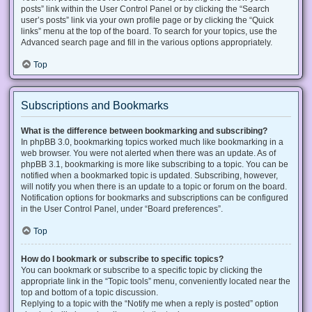
posts” link within the User Control Panel or by clicking the “Search
user’s posts” link via your own profile page or by clicking the “Quick
links” menu at the top of the board. To search for your topics, use the
Advanced search page and fill in the various options appropriately.
Top
Subscriptions and Bookmarks
What is the difference between bookmarking and subscribing?
In phpBB 3.0, bookmarking topics worked much like bookmarking in a
web browser. You were not alerted when there was an update. As of
phpBB 3.1, bookmarking is more like subscribing to a topic. You can be
notified when a bookmarked topic is updated. Subscribing, however,
will notify you when there is an update to a topic or forum on the board.
Notification options for bookmarks and subscriptions can be configured
in the User Control Panel, under “Board preferences”.
Top
How do I bookmark or subscribe to specific topics?
You can bookmark or subscribe to a specific topic by clicking the
appropriate link in the “Topic tools” menu, conveniently located near the
top and bottom of a topic discussion.
Replying to a topic with the “Notify me when a reply is posted” option