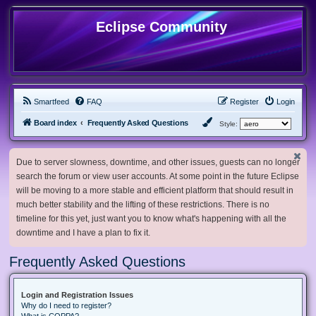
Eclipse Community
Smartfeed
FAQ
Register
Login
Board index
Frequently Asked Questions
Style:
Due to server slowness, downtime, and other issues, guests can no longer
search the forum or view user accounts. At some point in the future Eclipse
will be moving to a more stable and efficient platform that should result in
much better stability and the lifting of these restrictions. There is no
timeline for this yet, just want you to know what's happening with all the
downtime and I have a plan to fix it.
Frequently Asked Questions
Login and Registration Issues
Why do I need to register?
What is COPPA?