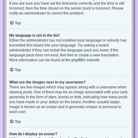
If you are sure you have set the timezone correctly and the time is still
incorrect, then the time stored on the server clock is incorrect. Please
notify an administrator to correct the problem.
Top
My language is not in the list!
Either the administrator has not installed your language or nobody has
translated this board into your language. Try asking a board
administrator if they can install the language pack you need. If the
language pack does not exist, feel free to create a new translation.
More information can be found at the
phpBB
® website.
Top
What are the images next to my username?
There are two images which may appear along with a username when
viewing posts. One of them may be an image associated with your rank,
generally in the form of stars, blocks or dots, indicating how many posts
you have made or your status on the board. Another, usually larger,
image is known as an avatar and is generally unique or personal to
each user.
Top
How do I display an avatar?