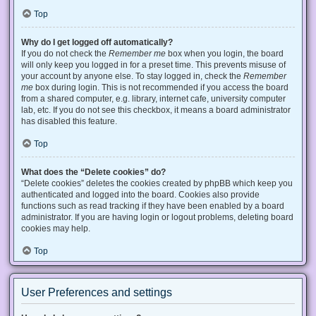
Top
Why do I get logged off automatically?
If you do not check the
Remember me
box when you login, the board
will only keep you logged in for a preset time. This prevents misuse of
your account by anyone else. To stay logged in, check the
Remember
me
box during login. This is not recommended if you access the board
from a shared computer, e.g. library, internet cafe, university computer
lab, etc. If you do not see this checkbox, it means a board administrator
has disabled this feature.
Top
What does the “Delete cookies” do?
“Delete cookies” deletes the cookies created by phpBB which keep you
authenticated and logged into the board. Cookies also provide
functions such as read tracking if they have been enabled by a board
administrator. If you are having login or logout problems, deleting board
cookies may help.
Top
User Preferences and settings