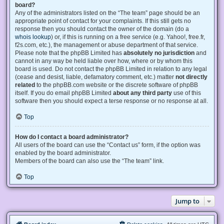
board?
Any of the administrators listed on the “The team” page should be an
appropriate point of contact for your complaints. If this still gets no
response then you should contact the owner of the domain (do a
whois lookup
) or, if this is running on a free service (e.g. Yahoo!, free.fr,
f2s.com, etc.), the management or abuse department of that service.
Please note that the phpBB Limited has
absolutely no jurisdiction
and
cannot in any way be held liable over how, where or by whom this
board is used. Do not contact the phpBB Limited in relation to any legal
(cease and desist, liable, defamatory comment, etc.) matter
not directly
related
to the phpBB.com website or the discrete software of phpBB
itself. If you do email phpBB Limited
about any third party
use of this
software then you should expect a terse response or no response at all.
Top
How do I contact a board administrator?
All users of the board can use the “Contact us” form, if the option was
enabled by the board administrator.
Members of the board can also use the “The team” link.
Top
Jump to