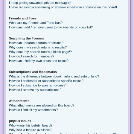
I keep getting unwanted private messages!
I have received a spamming or abusive email from someone on this board!
Friends and Foes
What are my Friends and Foes lists?
How can I add / remove users to my Friends or Foes list?
Searching the Forums
How can I search a forum or forums?
Why does my search return no results?
Why does my search return a blank page!?
How do I search for members?
How can I find my own posts and topics?
Subscriptions and Bookmarks
What is the difference between bookmarking and subscribing?
How do I bookmark or subscribe to specific topics?
How do I subscribe to specific forums?
How do I remove my subscriptions?
Attachments
What attachments are allowed on this board?
How do I find all my attachments?
phpBB Issues
Who wrote this bulletin board?
Why isn’t X feature available?