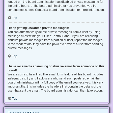
logged on, the board administrator has disabled private messaging for
the entire board, or the board administrator has prevented you from
sending messages. Contact a board administrator for more information.
Top
I keep getting unwanted private messages!
You can automatically delete private messages from a user by using
message rules within your User Control Panel. If you are receiving
abusive private messages from a particular user, report the messages
to the moderators; they have the power to prevent a user from sending
private messages.
Top
I have received a spamming or abusive email from someone on this
board!
We are sorry to hear that. The email form feature of this board includes
safeguards to try and track users who send such posts, so email the
board administrator with a full copy of the email you received. It is very
important that this includes the headers that contain the details of the
user that sent the email. The board administrator can then take action.
Top