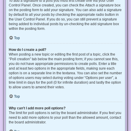
To add a signature to a post you must first create one via your User
Control Panel. Once created, you can check the
Attach a signature
box
on the posting form to add your signature. You can also add a signature
by default to all your posts by checking the appropriate radio button in
the User Control Panel. If you do so, you can still prevent a signature
being added to individual posts by un-checking the add signature box
within the posting form.
Top
How do I create a poll?
When posting a new topic or editing the first post of a topic, click the
“Poll creation” tab below the main posting form; if you cannot see this,
you do not have appropriate permissions to create polls. Enter a title
and at least two options in the appropriate fields, making sure each
option is on a separate line in the textarea. You can also set the number
of options users may select during voting under “Options per user”, a
time limit in days for the poll (0 for infinite duration) and lastly the option
to allow users to amend their votes.
Top
Why can’t I add more poll options?
The limit for poll options is set by the board administrator. If you feel you
need to add more options to your poll than the allowed amount, contact
the board administrator.