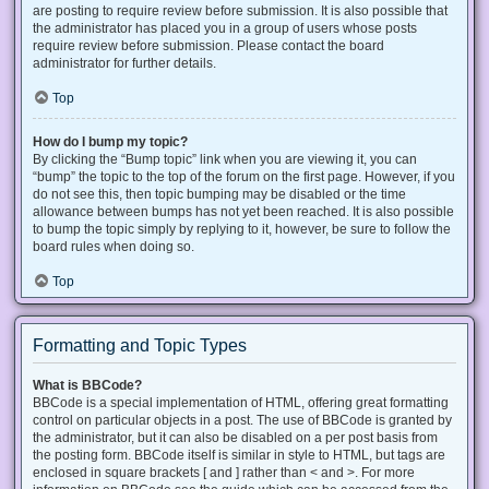
are posting to require review before submission. It is also possible that
the administrator has placed you in a group of users whose posts
require review before submission. Please contact the board
administrator for further details.
Top
How do I bump my topic?
By clicking the “Bump topic” link when you are viewing it, you can
“bump” the topic to the top of the forum on the first page. However, if you
do not see this, then topic bumping may be disabled or the time
allowance between bumps has not yet been reached. It is also possible
to bump the topic simply by replying to it, however, be sure to follow the
board rules when doing so.
Top
Formatting and Topic Types
What is BBCode?
BBCode is a special implementation of HTML, offering great formatting
control on particular objects in a post. The use of BBCode is granted by
the administrator, but it can also be disabled on a per post basis from
the posting form. BBCode itself is similar in style to HTML, but tags are
enclosed in square brackets [ and ] rather than < and >. For more