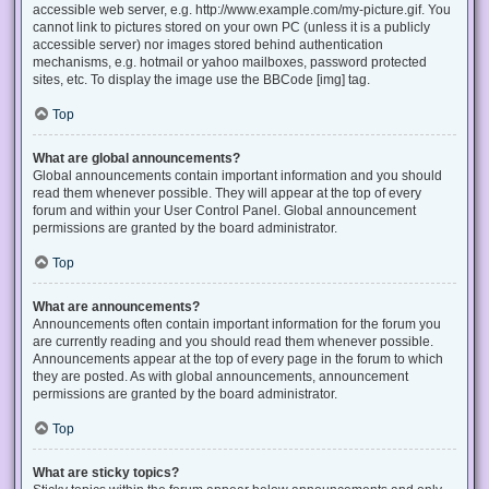
accessible web server, e.g. http://www.example.com/my-picture.gif. You
cannot link to pictures stored on your own PC (unless it is a publicly
accessible server) nor images stored behind authentication
mechanisms, e.g. hotmail or yahoo mailboxes, password protected
sites, etc. To display the image use the BBCode [img] tag.
Top
What are global announcements?
Global announcements contain important information and you should
read them whenever possible. They will appear at the top of every
forum and within your User Control Panel. Global announcement
permissions are granted by the board administrator.
Top
What are announcements?
Announcements often contain important information for the forum you
are currently reading and you should read them whenever possible.
Announcements appear at the top of every page in the forum to which
they are posted. As with global announcements, announcement
permissions are granted by the board administrator.
Top
What are sticky topics?