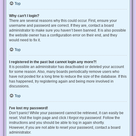
Top
Why can’t I login?
There are several reasons why this could occur. First, ensure your
username and password are correct. If they are, contact a board
administrator to make sure you haven’t been banned. It is also possible
the website owner has a configuration error on their end, and they
would need to fix it.
Top
I registered in the past but cannot login any more?!
It is possible an administrator has deactivated or deleted your account
for some reason. Also, many boards periodically remove users who
have not posted for a long time to reduce the size of the database. If this
has happened, try registering again and being more involved in
discussions.
Top
I’ve lost my password!
Don’t panic! While your password cannot be retrieved, it can easily be
reset. Visit the login page and click
I forgot my password
. Follow the
instructions and you should be able to log in again shortly.
However, if you are not able to reset your password, contact a board
administrator.