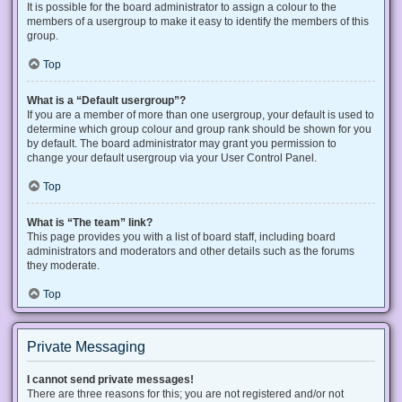
It is possible for the board administrator to assign a colour to the
members of a usergroup to make it easy to identify the members of this
group.
Top
What is a “Default usergroup”?
If you are a member of more than one usergroup, your default is used to
determine which group colour and group rank should be shown for you
by default. The board administrator may grant you permission to
change your default usergroup via your User Control Panel.
Top
What is “The team” link?
This page provides you with a list of board staff, including board
administrators and moderators and other details such as the forums
they moderate.
Top
Private Messaging
I cannot send private messages!
There are three reasons for this; you are not registered and/or not