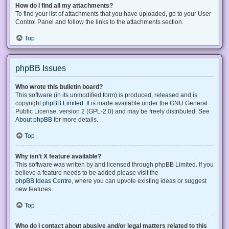
How do I find all my attachments?
To find your list of attachments that you have uploaded, go to your User
Control Panel and follow the links to the attachments section.
Top
phpBB Issues
Who wrote this bulletin board?
This software (in its unmodified form) is produced, released and is
copyright
phpBB Limited
. It is made available under the GNU General
Public License, version 2 (GPL-2.0) and may be freely distributed. See
About phpBB
for more details.
Top
Why isn’t X feature available?
This software was written by and licensed through phpBB Limited. If you
believe a feature needs to be added please visit the
phpBB Ideas Centre
, where you can upvote existing ideas or suggest
new features.
Top
Who do I contact about abusive and/or legal matters related to this