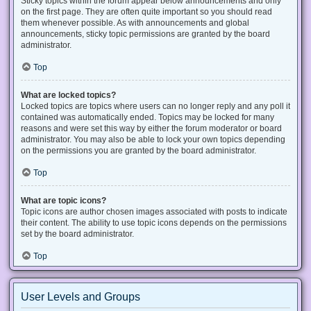
Sticky topics within the forum appear below announcements and only
on the first page. They are often quite important so you should read
them whenever possible. As with announcements and global
announcements, sticky topic permissions are granted by the board
administrator.
Top
What are locked topics?
Locked topics are topics where users can no longer reply and any poll it
contained was automatically ended. Topics may be locked for many
reasons and were set this way by either the forum moderator or board
administrator. You may also be able to lock your own topics depending
on the permissions you are granted by the board administrator.
Top
What are topic icons?
Topic icons are author chosen images associated with posts to indicate
their content. The ability to use topic icons depends on the permissions
set by the board administrator.
Top
User Levels and Groups