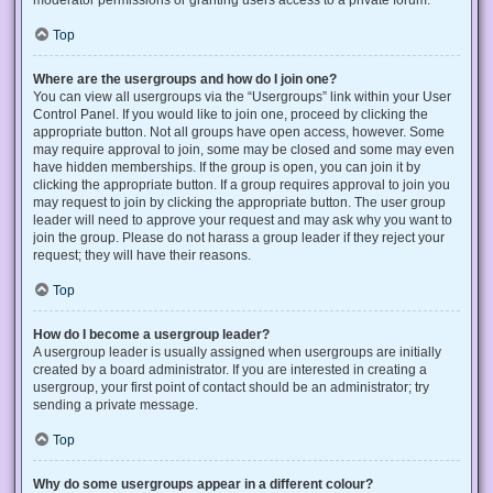
Top
Where are the usergroups and how do I join one?
You can view all usergroups via the “Usergroups” link within your User
Control Panel. If you would like to join one, proceed by clicking the
appropriate button. Not all groups have open access, however. Some
may require approval to join, some may be closed and some may even
have hidden memberships. If the group is open, you can join it by
clicking the appropriate button. If a group requires approval to join you
may request to join by clicking the appropriate button. The user group
leader will need to approve your request and may ask why you want to
join the group. Please do not harass a group leader if they reject your
request; they will have their reasons.
Top
How do I become a usergroup leader?
A usergroup leader is usually assigned when usergroups are initially
created by a board administrator. If you are interested in creating a
usergroup, your first point of contact should be an administrator; try
sending a private message.
Top
Why do some usergroups appear in a different colour?