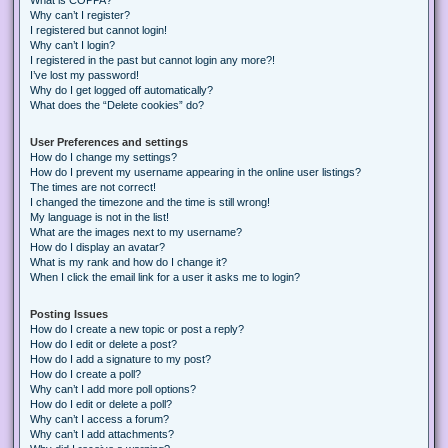
Why can’t I register?
I registered but cannot login!
Why can’t I login?
I registered in the past but cannot login any more?!
I’ve lost my password!
Why do I get logged off automatically?
What does the “Delete cookies” do?
User Preferences and settings
How do I change my settings?
How do I prevent my username appearing in the online user listings?
The times are not correct!
I changed the timezone and the time is still wrong!
My language is not in the list!
What are the images next to my username?
How do I display an avatar?
What is my rank and how do I change it?
When I click the email link for a user it asks me to login?
Posting Issues
How do I create a new topic or post a reply?
How do I edit or delete a post?
How do I add a signature to my post?
How do I create a poll?
Why can’t I add more poll options?
How do I edit or delete a poll?
Why can’t I access a forum?
Why can’t I add attachments?