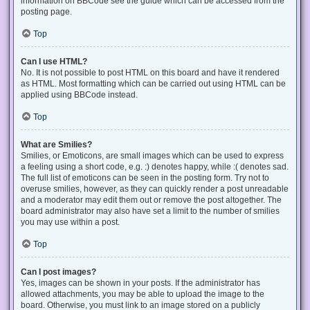
information on BBCode see the guide which can be accessed from the
posting page.
Top
Can I use HTML?
No. It is not possible to post HTML on this board and have it rendered
as HTML. Most formatting which can be carried out using HTML can be
applied using BBCode instead.
Top
What are Smilies?
Smilies, or Emoticons, are small images which can be used to express
a feeling using a short code, e.g. :) denotes happy, while :( denotes sad.
The full list of emoticons can be seen in the posting form. Try not to
overuse smilies, however, as they can quickly render a post unreadable
and a moderator may edit them out or remove the post altogether. The
board administrator may also have set a limit to the number of smilies
you may use within a post.
Top
Can I post images?
Yes, images can be shown in your posts. If the administrator has
allowed attachments, you may be able to upload the image to the
board. Otherwise, you must link to an image stored on a publicly