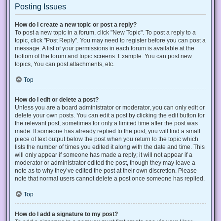
Posting Issues
How do I create a new topic or post a reply?
To post a new topic in a forum, click "New Topic". To post a reply to a
topic, click "Post Reply". You may need to register before you can post a
message. A list of your permissions in each forum is available at the
bottom of the forum and topic screens. Example: You can post new
topics, You can post attachments, etc.
Top
How do I edit or delete a post?
Unless you are a board administrator or moderator, you can only edit or
delete your own posts. You can edit a post by clicking the edit button for
the relevant post, sometimes for only a limited time after the post was
made. If someone has already replied to the post, you will find a small
piece of text output below the post when you return to the topic which
lists the number of times you edited it along with the date and time. This
will only appear if someone has made a reply; it will not appear if a
moderator or administrator edited the post, though they may leave a
note as to why they’ve edited the post at their own discretion. Please
note that normal users cannot delete a post once someone has replied.
Top
How do I add a signature to my post?