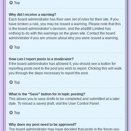
Top
Why did I receive a warning?
Each board administrator has their own set of rules for their site. If you
have broken a rule, you may be issued a warning. Please note that this
is the board administrator’s decision, and the phpBB Limited has
nothing to do with the warnings on the given site. Contact the board
administrator if you are unsure about why you were issued a warning.
Top
How can I report posts to a moderator?
If the board administrator has allowed it, you should see a button for
reporting posts next to the post you wish to report. Clicking this will walk
you through the steps necessary to report the post.
Top
What is the “Save” button for in topic posting?
This allows you to save drafts to be completed and submitted at a later
date. To reload a saved draft, visit the User Control Panel.
Top
Why does my post need to be approved?
The board administrator may have decided that posts in the forum you