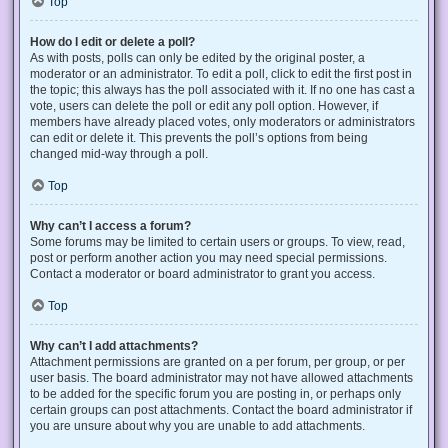
Top
How do I edit or delete a poll?
As with posts, polls can only be edited by the original poster, a
moderator or an administrator. To edit a poll, click to edit the first post in
the topic; this always has the poll associated with it. If no one has cast a
vote, users can delete the poll or edit any poll option. However, if
members have already placed votes, only moderators or administrators
can edit or delete it. This prevents the poll’s options from being
changed mid-way through a poll.
Top
Why can’t I access a forum?
Some forums may be limited to certain users or groups. To view, read,
post or perform another action you may need special permissions.
Contact a moderator or board administrator to grant you access.
Top
Why can’t I add attachments?
Attachment permissions are granted on a per forum, per group, or per
user basis. The board administrator may not have allowed attachments
to be added for the specific forum you are posting in, or perhaps only
certain groups can post attachments. Contact the board administrator if
you are unsure about why you are unable to add attachments.