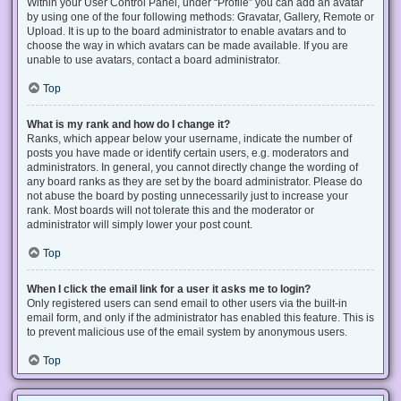
Within your User Control Panel, under “Profile” you can add an avatar
by using one of the four following methods: Gravatar, Gallery, Remote or
Upload. It is up to the board administrator to enable avatars and to
choose the way in which avatars can be made available. If you are
unable to use avatars, contact a board administrator.
Top
What is my rank and how do I change it?
Ranks, which appear below your username, indicate the number of
posts you have made or identify certain users, e.g. moderators and
administrators. In general, you cannot directly change the wording of
any board ranks as they are set by the board administrator. Please do
not abuse the board by posting unnecessarily just to increase your
rank. Most boards will not tolerate this and the moderator or
administrator will simply lower your post count.
Top
When I click the email link for a user it asks me to login?
Only registered users can send email to other users via the built-in
email form, and only if the administrator has enabled this feature. This is
to prevent malicious use of the email system by anonymous users.
Top