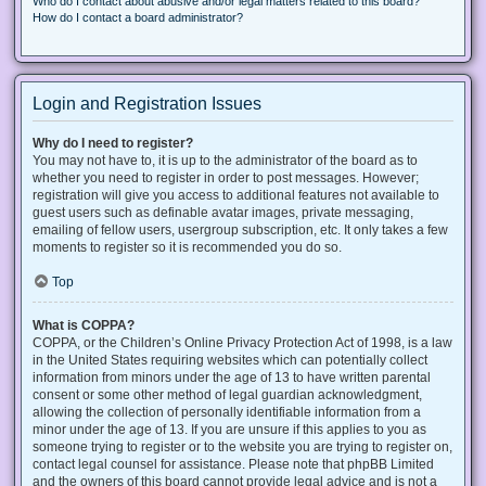
Who do I contact about abusive and/or legal matters related to this board?
How do I contact a board administrator?
Login and Registration Issues
Why do I need to register?
You may not have to, it is up to the administrator of the board as to
whether you need to register in order to post messages. However;
registration will give you access to additional features not available to
guest users such as definable avatar images, private messaging,
emailing of fellow users, usergroup subscription, etc. It only takes a few
moments to register so it is recommended you do so.
Top
What is COPPA?
COPPA, or the Children’s Online Privacy Protection Act of 1998, is a law
in the United States requiring websites which can potentially collect
information from minors under the age of 13 to have written parental
consent or some other method of legal guardian acknowledgment,
allowing the collection of personally identifiable information from a
minor under the age of 13. If you are unsure if this applies to you as
someone trying to register or to the website you are trying to register on,
contact legal counsel for assistance. Please note that phpBB Limited
and the owners of this board cannot provide legal advice and is not a