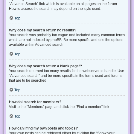
“Advance Search” link which is available on all pages on the forum.
How to access the search may depend on the style used.
Top
Why does my search return no results?
Your search was probably too vague and included many common terms
which are not indexed by phpBB. Be more specific and use the options
available within Advanced search.
Top
Why does my search return a blank page!?
Your search returned too many results for the webserver to handle. Use
“Advanced search” and be more specific in the terms used and forums
that are to be searched.
Top
How do I search for members?
Visit to the “Members” page and click the “Find a member” link.
Top
How can I find my own posts and topics?
Your own posts can be retrieved either by clicking the “Show your