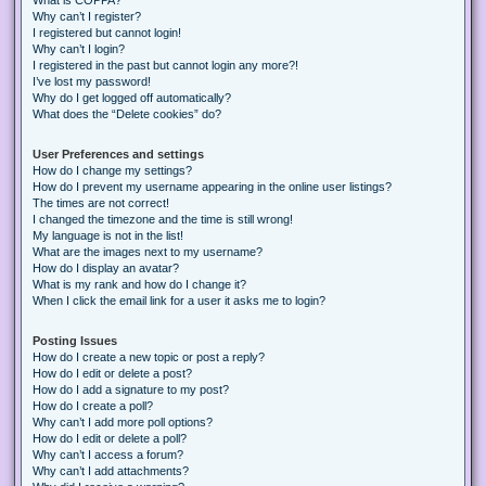
Why can’t I register?
I registered but cannot login!
Why can’t I login?
I registered in the past but cannot login any more?!
I’ve lost my password!
Why do I get logged off automatically?
What does the “Delete cookies” do?
User Preferences and settings
How do I change my settings?
How do I prevent my username appearing in the online user listings?
The times are not correct!
I changed the timezone and the time is still wrong!
My language is not in the list!
What are the images next to my username?
How do I display an avatar?
What is my rank and how do I change it?
When I click the email link for a user it asks me to login?
Posting Issues
How do I create a new topic or post a reply?
How do I edit or delete a post?
How do I add a signature to my post?
How do I create a poll?
Why can’t I add more poll options?
How do I edit or delete a poll?
Why can’t I access a forum?
Why can’t I add attachments?