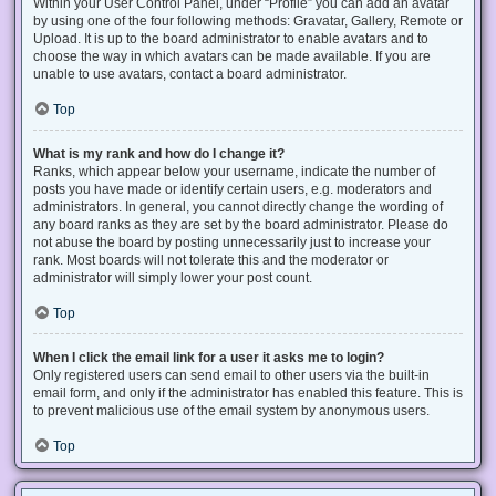
Within your User Control Panel, under “Profile” you can add an avatar
by using one of the four following methods: Gravatar, Gallery, Remote or
Upload. It is up to the board administrator to enable avatars and to
choose the way in which avatars can be made available. If you are
unable to use avatars, contact a board administrator.
Top
What is my rank and how do I change it?
Ranks, which appear below your username, indicate the number of
posts you have made or identify certain users, e.g. moderators and
administrators. In general, you cannot directly change the wording of
any board ranks as they are set by the board administrator. Please do
not abuse the board by posting unnecessarily just to increase your
rank. Most boards will not tolerate this and the moderator or
administrator will simply lower your post count.
Top
When I click the email link for a user it asks me to login?
Only registered users can send email to other users via the built-in
email form, and only if the administrator has enabled this feature. This is
to prevent malicious use of the email system by anonymous users.
Top