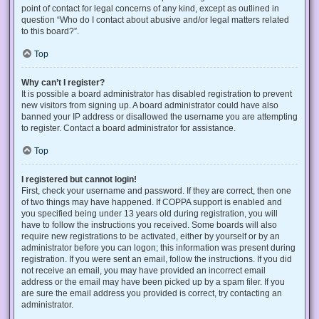
point of contact for legal concerns of any kind, except as outlined in
question “Who do I contact about abusive and/or legal matters related
to this board?”.
Top
Why can’t I register?
It is possible a board administrator has disabled registration to prevent
new visitors from signing up. A board administrator could have also
banned your IP address or disallowed the username you are attempting
to register. Contact a board administrator for assistance.
Top
I registered but cannot login!
First, check your username and password. If they are correct, then one
of two things may have happened. If COPPA support is enabled and
you specified being under 13 years old during registration, you will
have to follow the instructions you received. Some boards will also
require new registrations to be activated, either by yourself or by an
administrator before you can logon; this information was present during
registration. If you were sent an email, follow the instructions. If you did
not receive an email, you may have provided an incorrect email
address or the email may have been picked up by a spam filer. If you
are sure the email address you provided is correct, try contacting an
administrator.