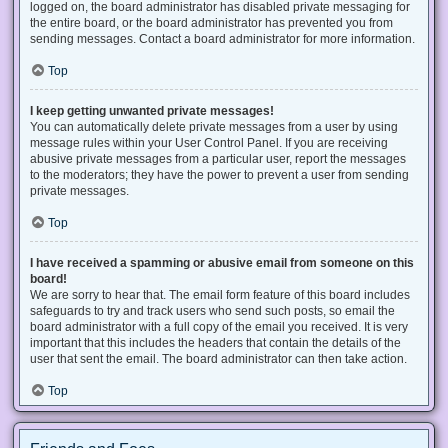
logged on, the board administrator has disabled private messaging for
the entire board, or the board administrator has prevented you from
sending messages. Contact a board administrator for more information.
Top
I keep getting unwanted private messages!
You can automatically delete private messages from a user by using
message rules within your User Control Panel. If you are receiving
abusive private messages from a particular user, report the messages
to the moderators; they have the power to prevent a user from sending
private messages.
Top
I have received a spamming or abusive email from someone on this
board!
We are sorry to hear that. The email form feature of this board includes
safeguards to try and track users who send such posts, so email the
board administrator with a full copy of the email you received. It is very
important that this includes the headers that contain the details of the
user that sent the email. The board administrator can then take action.
Top