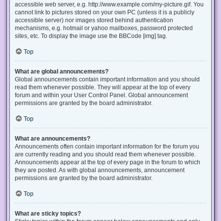
accessible web server, e.g. http://www.example.com/my-picture.gif. You
cannot link to pictures stored on your own PC (unless it is a publicly
accessible server) nor images stored behind authentication
mechanisms, e.g. hotmail or yahoo mailboxes, password protected
sites, etc. To display the image use the BBCode [img] tag.
Top
What are global announcements?
Global announcements contain important information and you should
read them whenever possible. They will appear at the top of every
forum and within your User Control Panel. Global announcement
permissions are granted by the board administrator.
Top
What are announcements?
Announcements often contain important information for the forum you
are currently reading and you should read them whenever possible.
Announcements appear at the top of every page in the forum to which
they are posted. As with global announcements, announcement
permissions are granted by the board administrator.
Top
What are sticky topics?