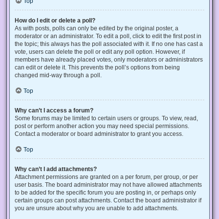
Top
How do I edit or delete a poll?
As with posts, polls can only be edited by the original poster, a
moderator or an administrator. To edit a poll, click to edit the first post in
the topic; this always has the poll associated with it. If no one has cast a
vote, users can delete the poll or edit any poll option. However, if
members have already placed votes, only moderators or administrators
can edit or delete it. This prevents the poll’s options from being
changed mid-way through a poll.
Top
Why can’t I access a forum?
Some forums may be limited to certain users or groups. To view, read,
post or perform another action you may need special permissions.
Contact a moderator or board administrator to grant you access.
Top
Why can’t I add attachments?
Attachment permissions are granted on a per forum, per group, or per
user basis. The board administrator may not have allowed attachments
to be added for the specific forum you are posting in, or perhaps only
certain groups can post attachments. Contact the board administrator if
you are unsure about why you are unable to add attachments.