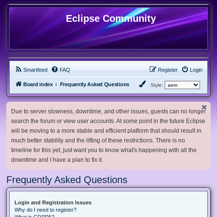
Eclipse Community
Smartfeed
FAQ
Register
Login
Board index
Frequently Asked Questions
Style:
Due to server slowness, downtime, and other issues, guests can no longer
search the forum or view user accounts. At some point in the future Eclipse
will be moving to a more stable and efficient platform that should result in
much better stability and the lifting of these restrictions. There is no
timeline for this yet, just want you to know what's happening with all the
downtime and I have a plan to fix it.
Frequently Asked Questions
Login and Registration Issues
Why do I need to register?
What is COPPA?