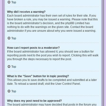
Top
Why did I receive a warning?
Each board administrator has their own set of rules for their site. If you
have broken a rule, you may be issued a warning. Please note that this
is the board administrator’s decision, and the phpBB Limited has
nothing to do with the warnings on the given site. Contact the board
administrator if you are unsure about why you were issued a warning.
Top
How can I report posts to a moderator?
If the board administrator has allowed it, you should see a button for
reporting posts next to the post you wish to report. Clicking this will walk
you through the steps necessary to report the post.
Top
What is the “Save” button for in topic posting?
This allows you to save drafts to be completed and submitted at a later
date. To reload a saved draft, visit the User Control Panel.
Top
Why does my post need to be approved?
The board administrator may have decided that posts in the forum you