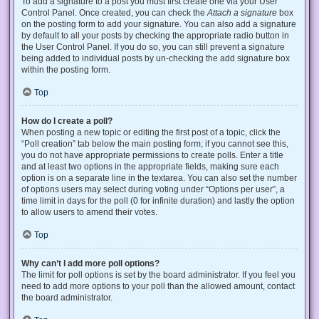
To add a signature to a post you must first create one via your User
Control Panel. Once created, you can check the
Attach a signature
box
on the posting form to add your signature. You can also add a signature
by default to all your posts by checking the appropriate radio button in
the User Control Panel. If you do so, you can still prevent a signature
being added to individual posts by un-checking the add signature box
within the posting form.
Top
How do I create a poll?
When posting a new topic or editing the first post of a topic, click the
“Poll creation” tab below the main posting form; if you cannot see this,
you do not have appropriate permissions to create polls. Enter a title
and at least two options in the appropriate fields, making sure each
option is on a separate line in the textarea. You can also set the number
of options users may select during voting under “Options per user”, a
time limit in days for the poll (0 for infinite duration) and lastly the option
to allow users to amend their votes.
Top
Why can’t I add more poll options?
The limit for poll options is set by the board administrator. If you feel you
need to add more options to your poll than the allowed amount, contact
the board administrator.