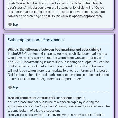
posts” link within the User Control Panel or by clicking the “Search
user’s posts” link via your own profile page or by clicking the “Quick
links” menu at the top of the board. To search for your topics, use the
Advanced search page and fill in the various options appropriately.
Top
Subscriptions and Bookmarks
What is the difference between bookmarking and subscribing?
In phpBB 3.0, bookmarking topics worked much like bookmarking in a
web browser. You were not alerted when there was an update. As of
phpBB 3.1, bookmarking is more like subscribing to a topic. You can be
notified when a bookmarked topic is updated. Subscribing, however,
will notify you when there is an update to a topic or forum on the board.
Notification options for bookmarks and subscriptions can be configured
in the User Control Panel, under “Board preferences”.
Top
How do I bookmark or subscribe to specific topics?
You can bookmark or subscribe to a specific topic by clicking the
appropriate link in the “Topic tools” menu, conveniently located near the
top and bottom of a topic discussion.
Replying to a topic with the “Notify me when a reply is posted” option