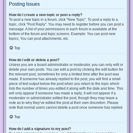
Posting Issues
How do I create a new topic or post a reply?
To post a new topic in a forum, click "New Topic". To post a reply to a
topic, click "Post Reply". You may need to register before you can post a
message. A list of your permissions in each forum is available at the
bottom of the forum and topic screens. Example: You can post new
topics, You can post attachments, etc.
Top
How do I edit or delete a post?
Unless you are a board administrator or moderator, you can only edit or
delete your own posts. You can edit a post by clicking the edit button for
the relevant post, sometimes for only a limited time after the post was
made. If someone has already replied to the post, you will find a small
piece of text output below the post when you return to the topic which
lists the number of times you edited it along with the date and time. This
will only appear if someone has made a reply; it will not appear if a
moderator or administrator edited the post, though they may leave a
note as to why they’ve edited the post at their own discretion. Please
note that normal users cannot delete a post once someone has replied.
Top
How do I add a signature to my post?