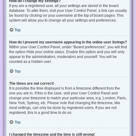
How do I change my settings?
If you are a registered user, all your settings are stored in the board
database. To alter them, visit your User Control Panel; a link can usually
be found by clicking on your username at the top of board pages. This
system will allow you to change all your settings and preferences.
Top
How do I prevent my username appearing in the online user listings?
Within your User Control Panel, under “Board preferences”, you will find
the option
Hide your online status
. Enable this option and you will only
appear to the administrators, moderators and yourself. You will be
counted as a hidden user.
Top
The times are not correct!
It is possible the time displayed is from a timezone different from the
one you are in. If this is the case, visit your User Control Panel and
change your timezone to match your particular area, e.g. London, Paris,
New York, Sydney, etc. Please note that changing the timezone, like
most settings, can only be done by registered users. If you are not
registered, this is a good time to do so.
Top
I changed the timezone and the time is still wrong!