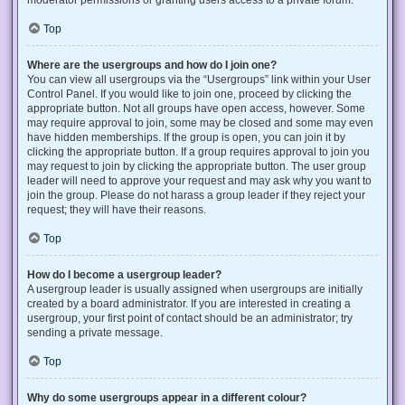
Top
Where are the usergroups and how do I join one?
You can view all usergroups via the “Usergroups” link within your User
Control Panel. If you would like to join one, proceed by clicking the
appropriate button. Not all groups have open access, however. Some
may require approval to join, some may be closed and some may even
have hidden memberships. If the group is open, you can join it by
clicking the appropriate button. If a group requires approval to join you
may request to join by clicking the appropriate button. The user group
leader will need to approve your request and may ask why you want to
join the group. Please do not harass a group leader if they reject your
request; they will have their reasons.
Top
How do I become a usergroup leader?
A usergroup leader is usually assigned when usergroups are initially
created by a board administrator. If you are interested in creating a
usergroup, your first point of contact should be an administrator; try
sending a private message.
Top
Why do some usergroups appear in a different colour?