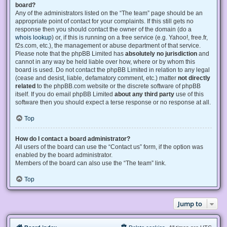
board?
Any of the administrators listed on the “The team” page should be an
appropriate point of contact for your complaints. If this still gets no
response then you should contact the owner of the domain (do a
whois lookup
) or, if this is running on a free service (e.g. Yahoo!, free.fr,
f2s.com, etc.), the management or abuse department of that service.
Please note that the phpBB Limited has
absolutely no jurisdiction
and
cannot in any way be held liable over how, where or by whom this
board is used. Do not contact the phpBB Limited in relation to any legal
(cease and desist, liable, defamatory comment, etc.) matter
not directly
related
to the phpBB.com website or the discrete software of phpBB
itself. If you do email phpBB Limited
about any third party
use of this
software then you should expect a terse response or no response at all.
Top
How do I contact a board administrator?
All users of the board can use the “Contact us” form, if the option was
enabled by the board administrator.
Members of the board can also use the “The team” link.
Top
Jump to