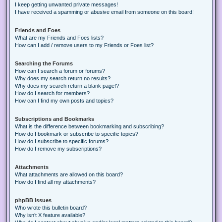
I keep getting unwanted private messages!
I have received a spamming or abusive email from someone on this board!
Friends and Foes
What are my Friends and Foes lists?
How can I add / remove users to my Friends or Foes list?
Searching the Forums
How can I search a forum or forums?
Why does my search return no results?
Why does my search return a blank page!?
How do I search for members?
How can I find my own posts and topics?
Subscriptions and Bookmarks
What is the difference between bookmarking and subscribing?
How do I bookmark or subscribe to specific topics?
How do I subscribe to specific forums?
How do I remove my subscriptions?
Attachments
What attachments are allowed on this board?
How do I find all my attachments?
phpBB Issues
Who wrote this bulletin board?
Why isn’t X feature available?