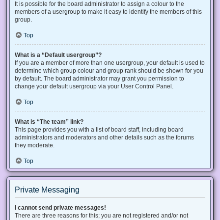
It is possible for the board administrator to assign a colour to the
members of a usergroup to make it easy to identify the members of this
group.
Top
What is a “Default usergroup”?
If you are a member of more than one usergroup, your default is used to
determine which group colour and group rank should be shown for you
by default. The board administrator may grant you permission to
change your default usergroup via your User Control Panel.
Top
What is “The team” link?
This page provides you with a list of board staff, including board
administrators and moderators and other details such as the forums
they moderate.
Top
Private Messaging
I cannot send private messages!
There are three reasons for this; you are not registered and/or not