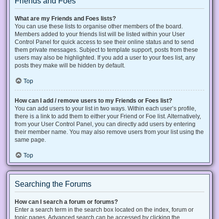
Friends and Foes
What are my Friends and Foes lists?
You can use these lists to organise other members of the board.
Members added to your friends list will be listed within your User
Control Panel for quick access to see their online status and to send
them private messages. Subject to template support, posts from these
users may also be highlighted. If you add a user to your foes list, any
posts they make will be hidden by default.
Top
How can I add / remove users to my Friends or Foes list?
You can add users to your list in two ways. Within each user’s profile,
there is a link to add them to either your Friend or Foe list. Alternatively,
from your User Control Panel, you can directly add users by entering
their member name. You may also remove users from your list using the
same page.
Top
Searching the Forums
How can I search a forum or forums?
Enter a search term in the search box located on the index, forum or
topic pages. Advanced search can be accessed by clicking the