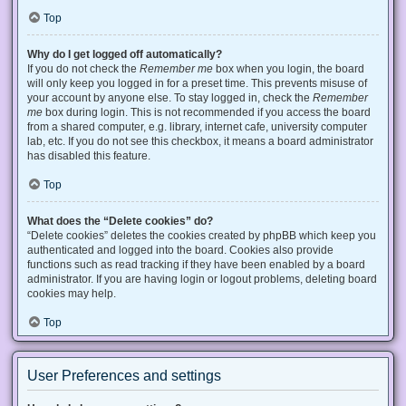
Top
Why do I get logged off automatically?
If you do not check the
Remember me
box when you login, the board
will only keep you logged in for a preset time. This prevents misuse of
your account by anyone else. To stay logged in, check the
Remember
me
box during login. This is not recommended if you access the board
from a shared computer, e.g. library, internet cafe, university computer
lab, etc. If you do not see this checkbox, it means a board administrator
has disabled this feature.
Top
What does the “Delete cookies” do?
“Delete cookies” deletes the cookies created by phpBB which keep you
authenticated and logged into the board. Cookies also provide
functions such as read tracking if they have been enabled by a board
administrator. If you are having login or logout problems, deleting board
cookies may help.
Top
User Preferences and settings