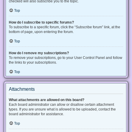
checked will also subscribe you to the topic.
Top
How do I subscribe to specific forums?
To subscribe to a specific forum, click the “Subscribe forum” link, at the
bottom of page, upon entering the forum.
Top
How do I remove my subscriptions?
To remove your subscriptions, go to your User Control Panel and follow
the links to your subscriptions.
Top
Attachments
What attachments are allowed on this board?
Each board administrator can allow or disallow certain attachment
types. If you are unsure what is allowed to be uploaded, contact the
board administrator for assistance.
Top