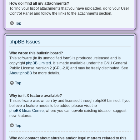
How do I find all my attachments?
To find your list of attachments that you have uploaded, go to your User
Control Panel and follow the links to the attachments section.
Top
phpBB Issues
Who wrote this bulletin board?
This software (in its unmodified form) is produced, released and is
copyright
phpBB Limited
. It is made available under the GNU General
Public License, version 2 (GPL-2.0) and may be freely distributed. See
About phpBB
for more details.
Top
Why isn’t X feature available?
This software was written by and licensed through phpBB Limited. If you
believe a feature needs to be added please visit the
phpBB Ideas Centre
, where you can upvote existing ideas or suggest
new features.
Top
Who do I contact about abusive and/or legal matters related to this