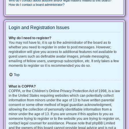
Who do I contact about abusive and/or legal matters related to this board?
How do I contact a board administrator?
Login and Registration Issues
Why do I need to register?
You may not have to, it is up to the administrator of the board as to
whether you need to register in order to post messages. However;
registration will give you access to additional features not available to
guest users such as definable avatar images, private messaging,
emailing of fellow users, usergroup subscription, etc. It only takes a few
moments to register so it is recommended you do so.
Top
What is COPPA?
COPPA, or the Children’s Online Privacy Protection Act of 1998, is a law
in the United States requiring websites which can potentially collect
information from minors under the age of 13 to have written parental
consent or some other method of legal guardian acknowledgment,
allowing the collection of personally identifiable information from a
minor under the age of 13. If you are unsure if this applies to you as
someone trying to register or to the website you are trying to register on,
contact legal counsel for assistance. Please note that phpBB Limited
and the owners of this board cannot provide legal advice and is not a