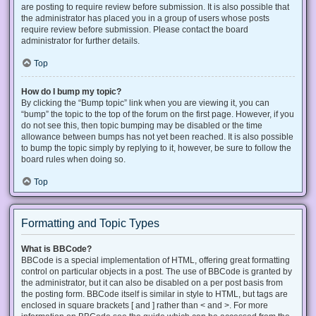
are posting to require review before submission. It is also possible that
the administrator has placed you in a group of users whose posts
require review before submission. Please contact the board
administrator for further details.
Top
How do I bump my topic?
By clicking the “Bump topic” link when you are viewing it, you can
“bump” the topic to the top of the forum on the first page. However, if you
do not see this, then topic bumping may be disabled or the time
allowance between bumps has not yet been reached. It is also possible
to bump the topic simply by replying to it, however, be sure to follow the
board rules when doing so.
Top
Formatting and Topic Types
What is BBCode?
BBCode is a special implementation of HTML, offering great formatting
control on particular objects in a post. The use of BBCode is granted by
the administrator, but it can also be disabled on a per post basis from
the posting form. BBCode itself is similar in style to HTML, but tags are
enclosed in square brackets [ and ] rather than < and >. For more