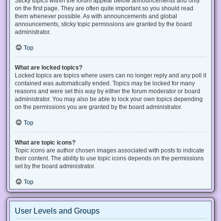
Sticky topics within the forum appear below announcements and only
on the first page. They are often quite important so you should read
them whenever possible. As with announcements and global
announcements, sticky topic permissions are granted by the board
administrator.
Top
What are locked topics?
Locked topics are topics where users can no longer reply and any poll it
contained was automatically ended. Topics may be locked for many
reasons and were set this way by either the forum moderator or board
administrator. You may also be able to lock your own topics depending
on the permissions you are granted by the board administrator.
Top
What are topic icons?
Topic icons are author chosen images associated with posts to indicate
their content. The ability to use topic icons depends on the permissions
set by the board administrator.
Top
User Levels and Groups