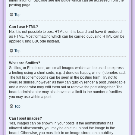
information on BBCode see the guide which can be accessed from the
posting page.
Top
Can I use HTML?
No. It is not possible to post HTML on this board and have it rendered
as HTML. Most formatting which can be carried out using HTML can be
applied using BBCode instead.
Top
What are Smilies?
Smilies, or Emoticons, are small images which can be used to express
a feeling using a short code, e.g. :) denotes happy, while :( denotes sad.
The full list of emoticons can be seen in the posting form. Try not to
overuse smilies, however, as they can quickly render a post unreadable
and a moderator may edit them out or remove the post altogether. The
board administrator may also have set a limit to the number of smilies
you may use within a post.
Top
Can I post images?
Yes, images can be shown in your posts. If the administrator has
allowed attachments, you may be able to upload the image to the
board. Otherwise, you must link to an image stored on a publicly