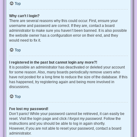
Top
Why can’t I login?
There are several reasons why this could occur. First, ensure your
username and password are correct. If they are, contact a board
administrator to make sure you haven’t been banned. It is also possible
the website owner has a configuration error on their end, and they
would need to fix it.
Top
I registered in the past but cannot login any more?!
It is possible an administrator has deactivated or deleted your account
for some reason. Also, many boards periodically remove users who
have not posted for a long time to reduce the size of the database. If this
has happened, try registering again and being more involved in
discussions.
Top
I’ve lost my password!
Don’t panic! While your password cannot be retrieved, it can easily be
reset. Visit the login page and click
I forgot my password
. Follow the
instructions and you should be able to log in again shortly.
However, if you are not able to reset your password, contact a board
administrator.