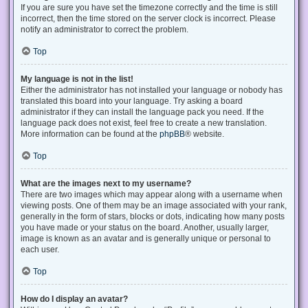
If you are sure you have set the timezone correctly and the time is still
incorrect, then the time stored on the server clock is incorrect. Please
notify an administrator to correct the problem.
Top
My language is not in the list!
Either the administrator has not installed your language or nobody has
translated this board into your language. Try asking a board
administrator if they can install the language pack you need. If the
language pack does not exist, feel free to create a new translation.
More information can be found at the
phpBB
® website.
Top
What are the images next to my username?
There are two images which may appear along with a username when
viewing posts. One of them may be an image associated with your rank,
generally in the form of stars, blocks or dots, indicating how many posts
you have made or your status on the board. Another, usually larger,
image is known as an avatar and is generally unique or personal to
each user.
Top
How do I display an avatar?