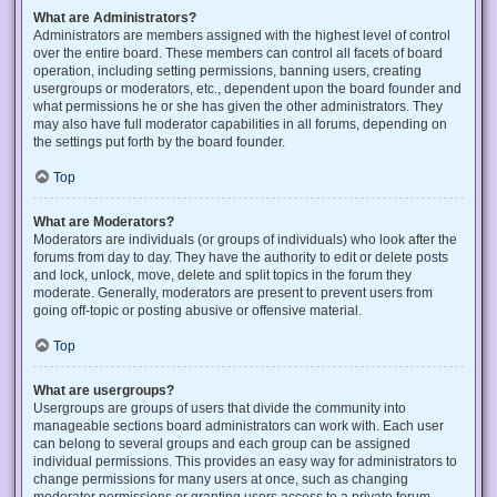
What are Administrators?
Administrators are members assigned with the highest level of control
over the entire board. These members can control all facets of board
operation, including setting permissions, banning users, creating
usergroups or moderators, etc., dependent upon the board founder and
what permissions he or she has given the other administrators. They
may also have full moderator capabilities in all forums, depending on
the settings put forth by the board founder.
Top
What are Moderators?
Moderators are individuals (or groups of individuals) who look after the
forums from day to day. They have the authority to edit or delete posts
and lock, unlock, move, delete and split topics in the forum they
moderate. Generally, moderators are present to prevent users from
going off-topic or posting abusive or offensive material.
Top
What are usergroups?
Usergroups are groups of users that divide the community into
manageable sections board administrators can work with. Each user
can belong to several groups and each group can be assigned
individual permissions. This provides an easy way for administrators to
change permissions for many users at once, such as changing
moderator permissions or granting users access to a private forum.