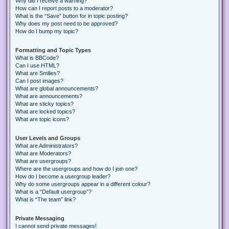
Why did I receive a warning?
How can I report posts to a moderator?
What is the “Save” button for in topic posting?
Why does my post need to be approved?
How do I bump my topic?
Formatting and Topic Types
What is BBCode?
Can I use HTML?
What are Smilies?
Can I post images?
What are global announcements?
What are announcements?
What are sticky topics?
What are locked topics?
What are topic icons?
User Levels and Groups
What are Administrators?
What are Moderators?
What are usergroups?
Where are the usergroups and how do I join one?
How do I become a usergroup leader?
Why do some usergroups appear in a different colour?
What is a “Default usergroup”?
What is “The team” link?
Private Messaging
I cannot send private messages!