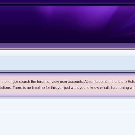
no longer search the forum or view user accounts. At some point in the future Eclips
trictions. There is no timeline for this yet, just want you to know what's happening wit