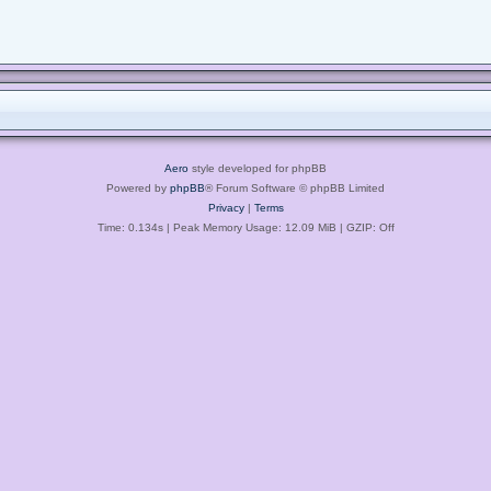
Aero
style developed for phpBB
Powered by
phpBB
® Forum Software © phpBB Limited
Privacy
|
Terms
Time: 0.134s
| Peak Memory Usage: 12.09 MiB | GZIP: Off