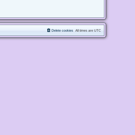
Delete cookies
All times are
UTC