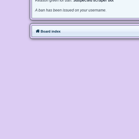
Reason given for ban:
Suspected scraper bot
A ban has been issued on your username.
Board index