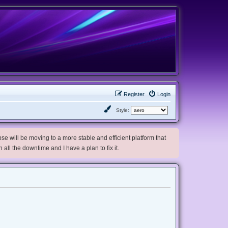
Register
Login
Style:
e will be moving to a more stable and efficient platform that
h all the downtime and I have a plan to fix it.