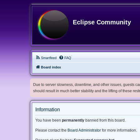
Eclipse Community
Smartfeed
FAQ
Board index
Due to server slowness, downtime, and other issues, guests can 
should result in much better stability and the lifting of these res
Information
You have been
permanently
banned from this board.
Please contact the
Board Administrator
for more information.