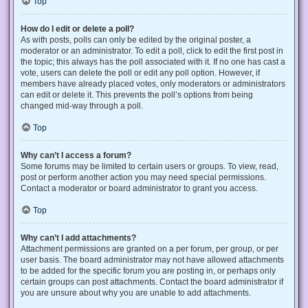
Top
How do I edit or delete a poll?
As with posts, polls can only be edited by the original poster, a
moderator or an administrator. To edit a poll, click to edit the first post in
the topic; this always has the poll associated with it. If no one has cast a
vote, users can delete the poll or edit any poll option. However, if
members have already placed votes, only moderators or administrators
can edit or delete it. This prevents the poll’s options from being
changed mid-way through a poll.
Top
Why can’t I access a forum?
Some forums may be limited to certain users or groups. To view, read,
post or perform another action you may need special permissions.
Contact a moderator or board administrator to grant you access.
Top
Why can’t I add attachments?
Attachment permissions are granted on a per forum, per group, or per
user basis. The board administrator may not have allowed attachments
to be added for the specific forum you are posting in, or perhaps only
certain groups can post attachments. Contact the board administrator if
you are unsure about why you are unable to add attachments.