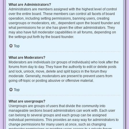
What are Administrators?
Administrators are members assigned with the highest level of control
over the entire board. These members can control all facets of board
operation, including setting permissions, banning users, creating
usergroups or moderators, etc., dependent upon the board founder and
what permissions he or she has given the other administrators. They
may also have full moderator capabilities in all forums, depending on
the settings put forth by the board founder.
Top
What are Moderators?
Moderators are individuals (or groups of individuals) who look after the
forums from day to day. They have the authority to edit or delete posts
and lock, unlock, move, delete and split topics in the forum they
moderate. Generally, moderators are present to prevent users from
going off-topic or posting abusive or offensive material.
Top
What are usergroups?
Usergroups are groups of users that divide the community into
manageable sections board administrators can work with. Each user
can belong to several groups and each group can be assigned
individual permissions. This provides an easy way for administrators to
change permissions for many users at once, such as changing
moderator permissions or granting users access to a private forum.