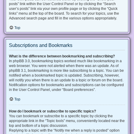
posts” link within the User Control Panel or by clicking the “Search
user’s posts” link via your own profile page or by clicking the “Quick
links” menu at the top of the board. To search for your topics, use the
Advanced search page and fill in the various options appropriately.
Top
Subscriptions and Bookmarks
What is the difference between bookmarking and subscribing?
In phpBB 3.0, bookmarking topics worked much like bookmarking in a
web browser. You were not alerted when there was an update. As of
phpBB 3.1, bookmarking is more like subscribing to a topic. You can be
notified when a bookmarked topic is updated. Subscribing, however,
will notify you when there is an update to a topic or forum on the board.
Notification options for bookmarks and subscriptions can be configured
in the User Control Panel, under “Board preferences”.
Top
How do I bookmark or subscribe to specific topics?
You can bookmark or subscribe to a specific topic by clicking the
appropriate link in the “Topic tools” menu, conveniently located near the
top and bottom of a topic discussion.
Replying to a topic with the “Notify me when a reply is posted” option