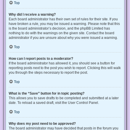
Top
Why did I receive a warning?
Each board administrator has their own set of rules for their site. If you
have broken a rule, you may be issued a warning. Please note that this
is the board administrator’s decision, and the phpBB Limited has
nothing to do with the warnings on the given site. Contact the board
administrator if you are unsure about why you were issued a warning.
Top
How can I report posts to a moderator?
If the board administrator has allowed it, you should see a button for
reporting posts next to the post you wish to report. Clicking this will walk
you through the steps necessary to report the post.
Top
What is the “Save” button for in topic posting?
This allows you to save drafts to be completed and submitted at a later
date. To reload a saved draft, visit the User Control Panel.
Top
Why does my post need to be approved?
The board administrator may have decided that posts in the forum you