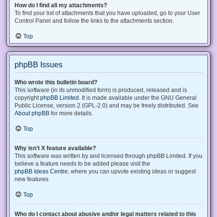
How do I find all my attachments?
To find your list of attachments that you have uploaded, go to your User
Control Panel and follow the links to the attachments section.
Top
phpBB Issues
Who wrote this bulletin board?
This software (in its unmodified form) is produced, released and is
copyright
phpBB Limited
. It is made available under the GNU General
Public License, version 2 (GPL-2.0) and may be freely distributed. See
About phpBB
for more details.
Top
Why isn’t X feature available?
This software was written by and licensed through phpBB Limited. If you
believe a feature needs to be added please visit the
phpBB Ideas Centre
, where you can upvote existing ideas or suggest
new features.
Top
Who do I contact about abusive and/or legal matters related to this