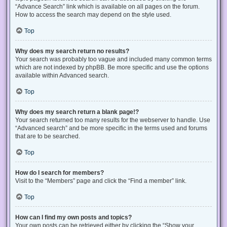
“Advance Search” link which is available on all pages on the forum.
How to access the search may depend on the style used.
Top
Why does my search return no results?
Your search was probably too vague and included many common terms
which are not indexed by phpBB. Be more specific and use the options
available within Advanced search.
Top
Why does my search return a blank page!?
Your search returned too many results for the webserver to handle. Use
“Advanced search” and be more specific in the terms used and forums
that are to be searched.
Top
How do I search for members?
Visit to the “Members” page and click the “Find a member” link.
Top
How can I find my own posts and topics?
Your own posts can be retrieved either by clicking the “Show your