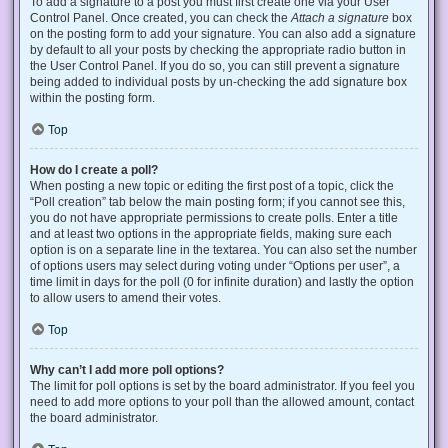
To add a signature to a post you must first create one via your User
Control Panel. Once created, you can check the
Attach a signature
box
on the posting form to add your signature. You can also add a signature
by default to all your posts by checking the appropriate radio button in
the User Control Panel. If you do so, you can still prevent a signature
being added to individual posts by un-checking the add signature box
within the posting form.
Top
How do I create a poll?
When posting a new topic or editing the first post of a topic, click the
“Poll creation” tab below the main posting form; if you cannot see this,
you do not have appropriate permissions to create polls. Enter a title
and at least two options in the appropriate fields, making sure each
option is on a separate line in the textarea. You can also set the number
of options users may select during voting under “Options per user”, a
time limit in days for the poll (0 for infinite duration) and lastly the option
to allow users to amend their votes.
Top
Why can’t I add more poll options?
The limit for poll options is set by the board administrator. If you feel you
need to add more options to your poll than the allowed amount, contact
the board administrator.