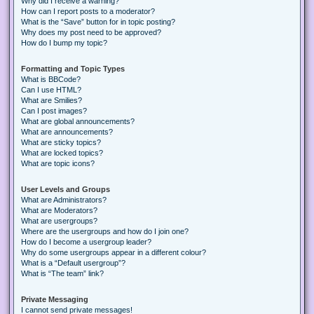
Why did I receive a warning?
How can I report posts to a moderator?
What is the “Save” button for in topic posting?
Why does my post need to be approved?
How do I bump my topic?
Formatting and Topic Types
What is BBCode?
Can I use HTML?
What are Smilies?
Can I post images?
What are global announcements?
What are announcements?
What are sticky topics?
What are locked topics?
What are topic icons?
User Levels and Groups
What are Administrators?
What are Moderators?
What are usergroups?
Where are the usergroups and how do I join one?
How do I become a usergroup leader?
Why do some usergroups appear in a different colour?
What is a “Default usergroup”?
What is “The team” link?
Private Messaging
I cannot send private messages!