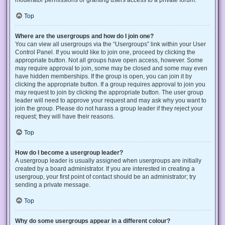
Top
Where are the usergroups and how do I join one?
You can view all usergroups via the “Usergroups” link within your User
Control Panel. If you would like to join one, proceed by clicking the
appropriate button. Not all groups have open access, however. Some
may require approval to join, some may be closed and some may even
have hidden memberships. If the group is open, you can join it by
clicking the appropriate button. If a group requires approval to join you
may request to join by clicking the appropriate button. The user group
leader will need to approve your request and may ask why you want to
join the group. Please do not harass a group leader if they reject your
request; they will have their reasons.
Top
How do I become a usergroup leader?
A usergroup leader is usually assigned when usergroups are initially
created by a board administrator. If you are interested in creating a
usergroup, your first point of contact should be an administrator; try
sending a private message.
Top
Why do some usergroups appear in a different colour?