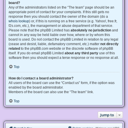
board?
Any of the administrators listed on the “The team” page should be an
appropriate point of contact for your complaints. If this still gets no
response then you should contact the owner of the domain (do a
whois lookup
) or, if this is running on a free service (e.g. Yahoo!, free.fr,
f2s.com, etc.), the management or abuse department of that service.
Please note that the phpBB Limited has
absolutely no jurisdiction
and
cannot in any way be held liable over how, where or by whom this
board is used. Do not contact the phpBB Limited in relation to any legal
(cease and desist, liable, defamatory comment, etc.) matter
not directly
related
to the phpBB.com website or the discrete software of phpBB
itself. If you do email phpBB Limited
about any third party
use of this
software then you should expect a terse response or no response at all.
Top
How do I contact a board administrator?
All users of the board can use the “Contact us” form, if the option was
enabled by the board administrator.
Members of the board can also use the “The team” link.
Top
Jump to