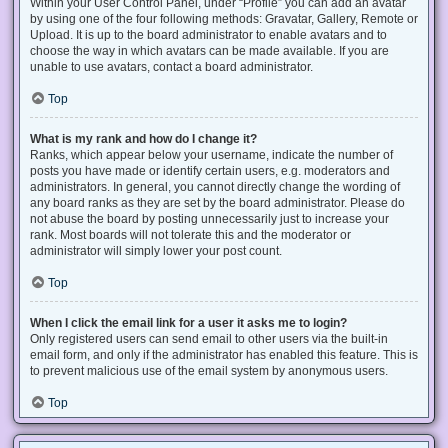
Within your User Control Panel, under “Profile” you can add an avatar
by using one of the four following methods: Gravatar, Gallery, Remote or
Upload. It is up to the board administrator to enable avatars and to
choose the way in which avatars can be made available. If you are
unable to use avatars, contact a board administrator.
Top
What is my rank and how do I change it?
Ranks, which appear below your username, indicate the number of
posts you have made or identify certain users, e.g. moderators and
administrators. In general, you cannot directly change the wording of
any board ranks as they are set by the board administrator. Please do
not abuse the board by posting unnecessarily just to increase your
rank. Most boards will not tolerate this and the moderator or
administrator will simply lower your post count.
Top
When I click the email link for a user it asks me to login?
Only registered users can send email to other users via the built-in
email form, and only if the administrator has enabled this feature. This is
to prevent malicious use of the email system by anonymous users.
Top