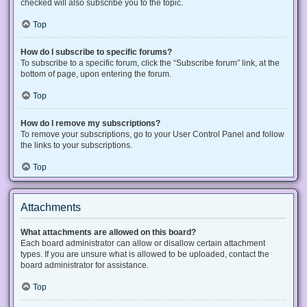
checked will also subscribe you to the topic.
Top
How do I subscribe to specific forums?
To subscribe to a specific forum, click the “Subscribe forum” link, at the
bottom of page, upon entering the forum.
Top
How do I remove my subscriptions?
To remove your subscriptions, go to your User Control Panel and follow
the links to your subscriptions.
Top
Attachments
What attachments are allowed on this board?
Each board administrator can allow or disallow certain attachment
types. If you are unsure what is allowed to be uploaded, contact the
board administrator for assistance.
Top