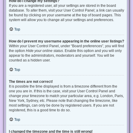
How do I change my settings?
If you are a registered user, all your settings are stored in the board
database. To alter them, visit your User Control Panel; a link can usually
be found by clicking on your username at the top of board pages. This
system will allow you to change all your settings and preferences.
Top
How do I prevent my username appearing in the online user listings?
Within your User Control Panel, under “Board preferences”, you will find
the option
Hide your online status
. Enable this option and you will only
appear to the administrators, moderators and yourself. You will be
counted as a hidden user.
Top
The times are not correct!
It is possible the time displayed is from a timezone different from the
one you are in. If this is the case, visit your User Control Panel and
change your timezone to match your particular area, e.g. London, Paris,
New York, Sydney, etc. Please note that changing the timezone, like
most settings, can only be done by registered users. If you are not
registered, this is a good time to do so.
Top
I changed the timezone and the time is still wrong!