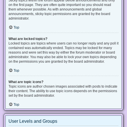
Sticky topics within the forum appear below announcements and only
on the first page. They are often quite important so you should read
them whenever possible. As with announcements and global
announcements, sticky topic permissions are granted by the board
administrator.
Top
What are locked topics?
Locked topics are topics where users can no longer reply and any poll it
contained was automatically ended. Topics may be locked for many
reasons and were set this way by either the forum moderator or board
administrator. You may also be able to lock your own topics depending
on the permissions you are granted by the board administrator.
Top
What are topic icons?
Topic icons are author chosen images associated with posts to indicate
their content. The ability to use topic icons depends on the permissions
set by the board administrator.
Top
User Levels and Groups