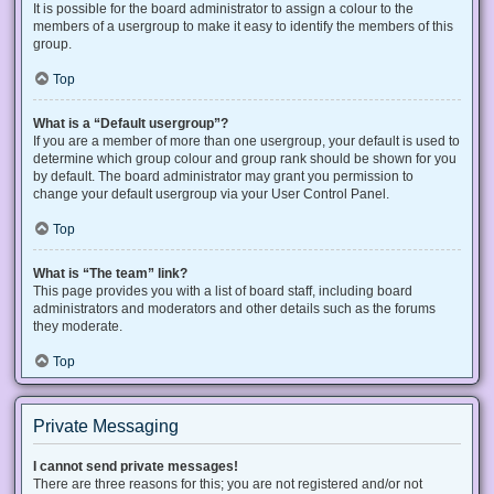
It is possible for the board administrator to assign a colour to the
members of a usergroup to make it easy to identify the members of this
group.
Top
What is a “Default usergroup”?
If you are a member of more than one usergroup, your default is used to
determine which group colour and group rank should be shown for you
by default. The board administrator may grant you permission to
change your default usergroup via your User Control Panel.
Top
What is “The team” link?
This page provides you with a list of board staff, including board
administrators and moderators and other details such as the forums
they moderate.
Top
Private Messaging
I cannot send private messages!
There are three reasons for this; you are not registered and/or not