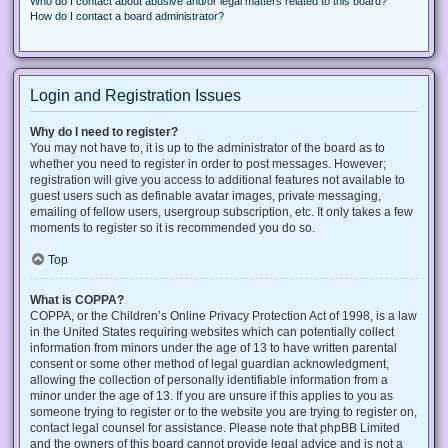
Who do I contact about abusive and/or legal matters related to this board?
How do I contact a board administrator?
Login and Registration Issues
Why do I need to register?
You may not have to, it is up to the administrator of the board as to
whether you need to register in order to post messages. However;
registration will give you access to additional features not available to
guest users such as definable avatar images, private messaging,
emailing of fellow users, usergroup subscription, etc. It only takes a few
moments to register so it is recommended you do so.
Top
What is COPPA?
COPPA, or the Children’s Online Privacy Protection Act of 1998, is a law
in the United States requiring websites which can potentially collect
information from minors under the age of 13 to have written parental
consent or some other method of legal guardian acknowledgment,
allowing the collection of personally identifiable information from a
minor under the age of 13. If you are unsure if this applies to you as
someone trying to register or to the website you are trying to register on,
contact legal counsel for assistance. Please note that phpBB Limited
and the owners of this board cannot provide legal advice and is not a