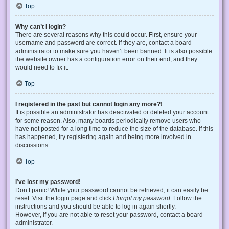
Top
Why can’t I login?
There are several reasons why this could occur. First, ensure your
username and password are correct. If they are, contact a board
administrator to make sure you haven’t been banned. It is also possible
the website owner has a configuration error on their end, and they
would need to fix it.
Top
I registered in the past but cannot login any more?!
It is possible an administrator has deactivated or deleted your account
for some reason. Also, many boards periodically remove users who
have not posted for a long time to reduce the size of the database. If this
has happened, try registering again and being more involved in
discussions.
Top
I’ve lost my password!
Don’t panic! While your password cannot be retrieved, it can easily be
reset. Visit the login page and click
I forgot my password
. Follow the
instructions and you should be able to log in again shortly.
However, if you are not able to reset your password, contact a board
administrator.