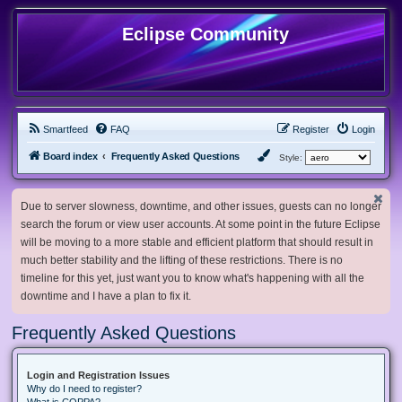
Eclipse Community
Smartfeed
FAQ
Register
Login
Board index
Frequently Asked Questions
Style:
Due to server slowness, downtime, and other issues, guests can no longer
search the forum or view user accounts. At some point in the future Eclipse
will be moving to a more stable and efficient platform that should result in
much better stability and the lifting of these restrictions. There is no
timeline for this yet, just want you to know what's happening with all the
downtime and I have a plan to fix it.
Frequently Asked Questions
Login and Registration Issues
Why do I need to register?
What is COPPA?