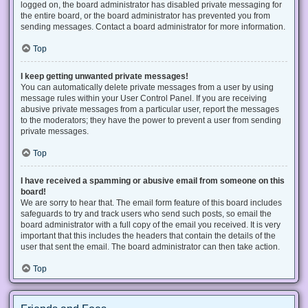
logged on, the board administrator has disabled private messaging for
the entire board, or the board administrator has prevented you from
sending messages. Contact a board administrator for more information.
Top
I keep getting unwanted private messages!
You can automatically delete private messages from a user by using
message rules within your User Control Panel. If you are receiving
abusive private messages from a particular user, report the messages
to the moderators; they have the power to prevent a user from sending
private messages.
Top
I have received a spamming or abusive email from someone on this
board!
We are sorry to hear that. The email form feature of this board includes
safeguards to try and track users who send such posts, so email the
board administrator with a full copy of the email you received. It is very
important that this includes the headers that contain the details of the
user that sent the email. The board administrator can then take action.
Top