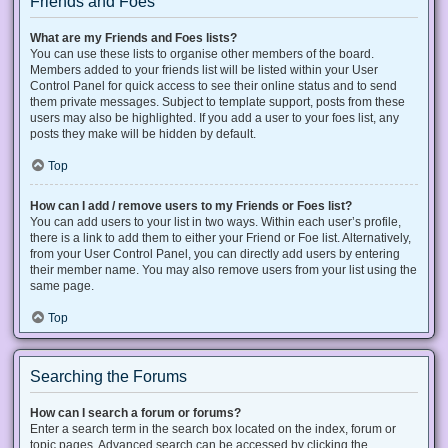
Friends and Foes
What are my Friends and Foes lists?
You can use these lists to organise other members of the board.
Members added to your friends list will be listed within your User
Control Panel for quick access to see their online status and to send
them private messages. Subject to template support, posts from these
users may also be highlighted. If you add a user to your foes list, any
posts they make will be hidden by default.
Top
How can I add / remove users to my Friends or Foes list?
You can add users to your list in two ways. Within each user’s profile,
there is a link to add them to either your Friend or Foe list. Alternatively,
from your User Control Panel, you can directly add users by entering
their member name. You may also remove users from your list using the
same page.
Top
Searching the Forums
How can I search a forum or forums?
Enter a search term in the search box located on the index, forum or
topic pages. Advanced search can be accessed by clicking the