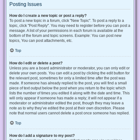
Posting Issues
How do I create a new topic or post a reply?
To post a new topic in a forum, click "New Topic". To post a reply to a
topic, click "Post Reply". You may need to register before you can post a
message. A list of your permissions in each forum is available at the
bottom of the forum and topic screens. Example: You can post new
topics, You can post attachments, etc.
Top
How do I edit or delete a post?
Unless you are a board administrator or moderator, you can only edit or
delete your own posts. You can edit a post by clicking the edit button for
the relevant post, sometimes for only a limited time after the post was
made. If someone has already replied to the post, you will find a small
piece of text output below the post when you return to the topic which
lists the number of times you edited it along with the date and time. This
will only appear if someone has made a reply; it will not appear if a
moderator or administrator edited the post, though they may leave a
note as to why they’ve edited the post at their own discretion. Please
note that normal users cannot delete a post once someone has replied.
Top
How do I add a signature to my post?