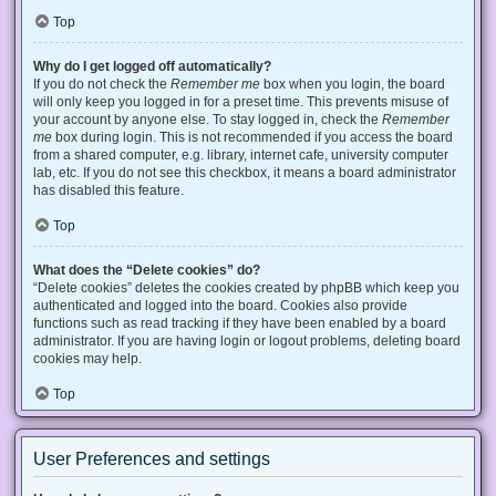
Top
Why do I get logged off automatically?
If you do not check the
Remember me
box when you login, the board
will only keep you logged in for a preset time. This prevents misuse of
your account by anyone else. To stay logged in, check the
Remember
me
box during login. This is not recommended if you access the board
from a shared computer, e.g. library, internet cafe, university computer
lab, etc. If you do not see this checkbox, it means a board administrator
has disabled this feature.
Top
What does the “Delete cookies” do?
“Delete cookies” deletes the cookies created by phpBB which keep you
authenticated and logged into the board. Cookies also provide
functions such as read tracking if they have been enabled by a board
administrator. If you are having login or logout problems, deleting board
cookies may help.
Top
User Preferences and settings