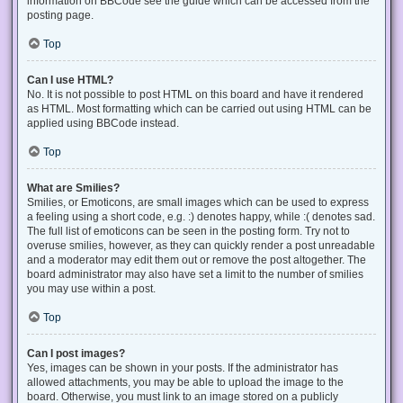
information on BBCode see the guide which can be accessed from the
posting page.
Top
Can I use HTML?
No. It is not possible to post HTML on this board and have it rendered
as HTML. Most formatting which can be carried out using HTML can be
applied using BBCode instead.
Top
What are Smilies?
Smilies, or Emoticons, are small images which can be used to express
a feeling using a short code, e.g. :) denotes happy, while :( denotes sad.
The full list of emoticons can be seen in the posting form. Try not to
overuse smilies, however, as they can quickly render a post unreadable
and a moderator may edit them out or remove the post altogether. The
board administrator may also have set a limit to the number of smilies
you may use within a post.
Top
Can I post images?
Yes, images can be shown in your posts. If the administrator has
allowed attachments, you may be able to upload the image to the
board. Otherwise, you must link to an image stored on a publicly