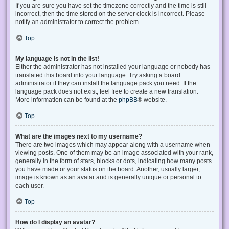
If you are sure you have set the timezone correctly and the time is still
incorrect, then the time stored on the server clock is incorrect. Please
notify an administrator to correct the problem.
Top
My language is not in the list!
Either the administrator has not installed your language or nobody has
translated this board into your language. Try asking a board
administrator if they can install the language pack you need. If the
language pack does not exist, feel free to create a new translation.
More information can be found at the
phpBB
® website.
Top
What are the images next to my username?
There are two images which may appear along with a username when
viewing posts. One of them may be an image associated with your rank,
generally in the form of stars, blocks or dots, indicating how many posts
you have made or your status on the board. Another, usually larger,
image is known as an avatar and is generally unique or personal to
each user.
Top
How do I display an avatar?