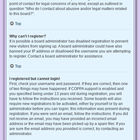
point of contact for legal concerns of any kind, except as outlined in
question “Who do I contact about abusive and/or legal matters related
to this board?”.
Top
Why can’t I register?
It is possible a board administrator has disabled registration to prevent
new visitors from signing up. A board administrator could have also
banned your IP address or disallowed the username you are attempting
to register. Contact a board administrator for assistance.
Top
I registered but cannot login!
First, check your username and password. If they are correct, then one
of two things may have happened. If COPPA support is enabled and
you specified being under 13 years old during registration, you will
have to follow the instructions you received. Some boards will also
require new registrations to be activated, either by yourself or by an
administrator before you can logon; this information was present during
registration. If you were sent an email, follow the instructions. If you did
not receive an email, you may have provided an incorrect email
address or the email may have been picked up by a spam filer. If you
are sure the email address you provided is correct, try contacting an
administrator.