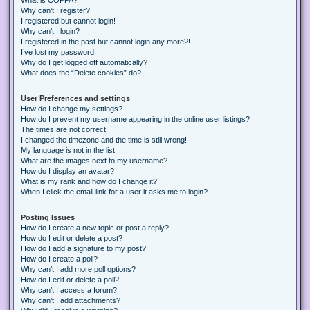
Why can’t I register?
I registered but cannot login!
Why can’t I login?
I registered in the past but cannot login any more?!
I’ve lost my password!
Why do I get logged off automatically?
What does the “Delete cookies” do?
User Preferences and settings
How do I change my settings?
How do I prevent my username appearing in the online user listings?
The times are not correct!
I changed the timezone and the time is still wrong!
My language is not in the list!
What are the images next to my username?
How do I display an avatar?
What is my rank and how do I change it?
When I click the email link for a user it asks me to login?
Posting Issues
How do I create a new topic or post a reply?
How do I edit or delete a post?
How do I add a signature to my post?
How do I create a poll?
Why can’t I add more poll options?
How do I edit or delete a poll?
Why can’t I access a forum?
Why can’t I add attachments?