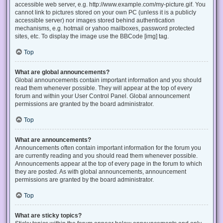
accessible web server, e.g. http://www.example.com/my-picture.gif. You
cannot link to pictures stored on your own PC (unless it is a publicly
accessible server) nor images stored behind authentication
mechanisms, e.g. hotmail or yahoo mailboxes, password protected
sites, etc. To display the image use the BBCode [img] tag.
Top
What are global announcements?
Global announcements contain important information and you should
read them whenever possible. They will appear at the top of every
forum and within your User Control Panel. Global announcement
permissions are granted by the board administrator.
Top
What are announcements?
Announcements often contain important information for the forum you
are currently reading and you should read them whenever possible.
Announcements appear at the top of every page in the forum to which
they are posted. As with global announcements, announcement
permissions are granted by the board administrator.
Top
What are sticky topics?