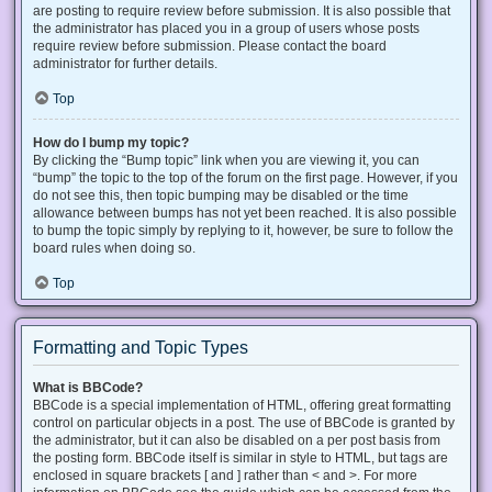
are posting to require review before submission. It is also possible that
the administrator has placed you in a group of users whose posts
require review before submission. Please contact the board
administrator for further details.
Top
How do I bump my topic?
By clicking the “Bump topic” link when you are viewing it, you can
“bump” the topic to the top of the forum on the first page. However, if you
do not see this, then topic bumping may be disabled or the time
allowance between bumps has not yet been reached. It is also possible
to bump the topic simply by replying to it, however, be sure to follow the
board rules when doing so.
Top
Formatting and Topic Types
What is BBCode?
BBCode is a special implementation of HTML, offering great formatting
control on particular objects in a post. The use of BBCode is granted by
the administrator, but it can also be disabled on a per post basis from
the posting form. BBCode itself is similar in style to HTML, but tags are
enclosed in square brackets [ and ] rather than < and >. For more