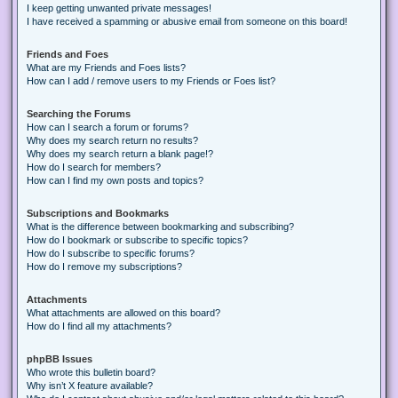
I keep getting unwanted private messages!
I have received a spamming or abusive email from someone on this board!
Friends and Foes
What are my Friends and Foes lists?
How can I add / remove users to my Friends or Foes list?
Searching the Forums
How can I search a forum or forums?
Why does my search return no results?
Why does my search return a blank page!?
How do I search for members?
How can I find my own posts and topics?
Subscriptions and Bookmarks
What is the difference between bookmarking and subscribing?
How do I bookmark or subscribe to specific topics?
How do I subscribe to specific forums?
How do I remove my subscriptions?
Attachments
What attachments are allowed on this board?
How do I find all my attachments?
phpBB Issues
Who wrote this bulletin board?
Why isn’t X feature available?