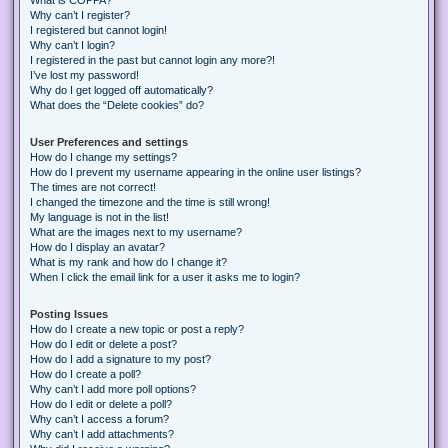
Why can’t I register?
I registered but cannot login!
Why can’t I login?
I registered in the past but cannot login any more?!
I’ve lost my password!
Why do I get logged off automatically?
What does the “Delete cookies” do?
User Preferences and settings
How do I change my settings?
How do I prevent my username appearing in the online user listings?
The times are not correct!
I changed the timezone and the time is still wrong!
My language is not in the list!
What are the images next to my username?
How do I display an avatar?
What is my rank and how do I change it?
When I click the email link for a user it asks me to login?
Posting Issues
How do I create a new topic or post a reply?
How do I edit or delete a post?
How do I add a signature to my post?
How do I create a poll?
Why can’t I add more poll options?
How do I edit or delete a poll?
Why can’t I access a forum?
Why can’t I add attachments?