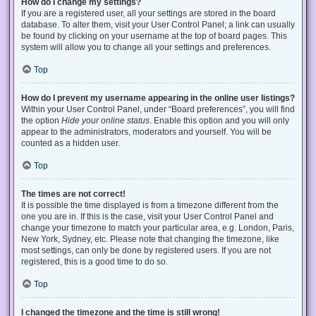
How do I change my settings?
If you are a registered user, all your settings are stored in the board
database. To alter them, visit your User Control Panel; a link can usually
be found by clicking on your username at the top of board pages. This
system will allow you to change all your settings and preferences.
Top
How do I prevent my username appearing in the online user listings?
Within your User Control Panel, under “Board preferences”, you will find
the option
Hide your online status
. Enable this option and you will only
appear to the administrators, moderators and yourself. You will be
counted as a hidden user.
Top
The times are not correct!
It is possible the time displayed is from a timezone different from the
one you are in. If this is the case, visit your User Control Panel and
change your timezone to match your particular area, e.g. London, Paris,
New York, Sydney, etc. Please note that changing the timezone, like
most settings, can only be done by registered users. If you are not
registered, this is a good time to do so.
Top
I changed the timezone and the time is still wrong!