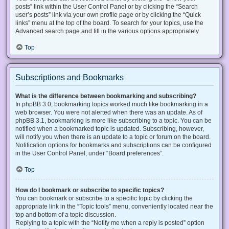
posts” link within the User Control Panel or by clicking the “Search
user’s posts” link via your own profile page or by clicking the “Quick
links” menu at the top of the board. To search for your topics, use the
Advanced search page and fill in the various options appropriately.
Top
Subscriptions and Bookmarks
What is the difference between bookmarking and subscribing?
In phpBB 3.0, bookmarking topics worked much like bookmarking in a
web browser. You were not alerted when there was an update. As of
phpBB 3.1, bookmarking is more like subscribing to a topic. You can be
notified when a bookmarked topic is updated. Subscribing, however,
will notify you when there is an update to a topic or forum on the board.
Notification options for bookmarks and subscriptions can be configured
in the User Control Panel, under “Board preferences”.
Top
How do I bookmark or subscribe to specific topics?
You can bookmark or subscribe to a specific topic by clicking the
appropriate link in the “Topic tools” menu, conveniently located near the
top and bottom of a topic discussion.
Replying to a topic with the “Notify me when a reply is posted” option