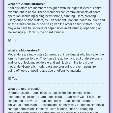
What are Administrators?
Administrators are members assigned with the highest level of control
over the entire board. These members can control all facets of board
operation, including setting permissions, banning users, creating
usergroups or moderators, etc., dependent upon the board founder and
what permissions he or she has given the other administrators. They
may also have full moderator capabilities in all forums, depending on
the settings put forth by the board founder.
Top
What are Moderators?
Moderators are individuals (or groups of individuals) who look after the
forums from day to day. They have the authority to edit or delete posts
and lock, unlock, move, delete and split topics in the forum they
moderate. Generally, moderators are present to prevent users from
going off-topic or posting abusive or offensive material.
Top
What are usergroups?
Usergroups are groups of users that divide the community into
manageable sections board administrators can work with. Each user
can belong to several groups and each group can be assigned
individual permissions. This provides an easy way for administrators to
change permissions for many users at once, such as changing
moderator permissions or granting users access to a private forum.