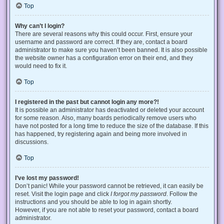
Top
Why can’t I login?
There are several reasons why this could occur. First, ensure your
username and password are correct. If they are, contact a board
administrator to make sure you haven’t been banned. It is also possible
the website owner has a configuration error on their end, and they
would need to fix it.
Top
I registered in the past but cannot login any more?!
It is possible an administrator has deactivated or deleted your account
for some reason. Also, many boards periodically remove users who
have not posted for a long time to reduce the size of the database. If this
has happened, try registering again and being more involved in
discussions.
Top
I’ve lost my password!
Don’t panic! While your password cannot be retrieved, it can easily be
reset. Visit the login page and click
I forgot my password
. Follow the
instructions and you should be able to log in again shortly.
However, if you are not able to reset your password, contact a board
administrator.