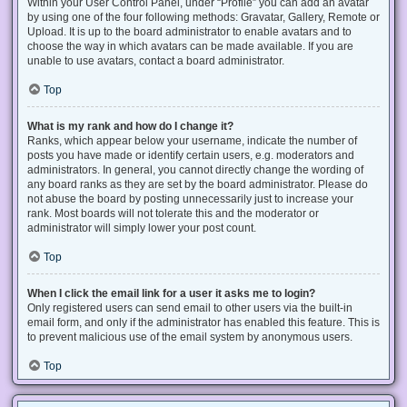
Within your User Control Panel, under “Profile” you can add an avatar
by using one of the four following methods: Gravatar, Gallery, Remote or
Upload. It is up to the board administrator to enable avatars and to
choose the way in which avatars can be made available. If you are
unable to use avatars, contact a board administrator.
Top
What is my rank and how do I change it?
Ranks, which appear below your username, indicate the number of
posts you have made or identify certain users, e.g. moderators and
administrators. In general, you cannot directly change the wording of
any board ranks as they are set by the board administrator. Please do
not abuse the board by posting unnecessarily just to increase your
rank. Most boards will not tolerate this and the moderator or
administrator will simply lower your post count.
Top
When I click the email link for a user it asks me to login?
Only registered users can send email to other users via the built-in
email form, and only if the administrator has enabled this feature. This is
to prevent malicious use of the email system by anonymous users.
Top