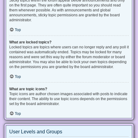
Sticky topics within the forum appear below announcements and only
on the first page. They are often quite important so you should read
them whenever possible. As with announcements and global
announcements, sticky topic permissions are granted by the board
administrator.
Top
What are locked topics?
Locked topics are topics where users can no longer reply and any poll it
contained was automatically ended. Topics may be locked for many
reasons and were set this way by either the forum moderator or board
administrator. You may also be able to lock your own topics depending
on the permissions you are granted by the board administrator.
Top
What are topic icons?
Topic icons are author chosen images associated with posts to indicate
their content. The ability to use topic icons depends on the permissions
set by the board administrator.
Top
User Levels and Groups