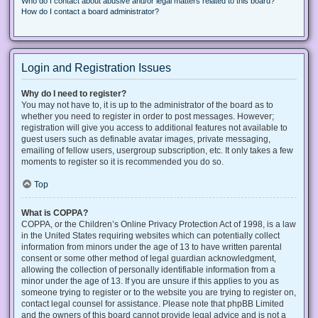
Who do I contact about abusive and/or legal matters related to this board?
How do I contact a board administrator?
Login and Registration Issues
Why do I need to register?
You may not have to, it is up to the administrator of the board as to
whether you need to register in order to post messages. However;
registration will give you access to additional features not available to
guest users such as definable avatar images, private messaging,
emailing of fellow users, usergroup subscription, etc. It only takes a few
moments to register so it is recommended you do so.
Top
What is COPPA?
COPPA, or the Children’s Online Privacy Protection Act of 1998, is a law
in the United States requiring websites which can potentially collect
information from minors under the age of 13 to have written parental
consent or some other method of legal guardian acknowledgment,
allowing the collection of personally identifiable information from a
minor under the age of 13. If you are unsure if this applies to you as
someone trying to register or to the website you are trying to register on,
contact legal counsel for assistance. Please note that phpBB Limited
and the owners of this board cannot provide legal advice and is not a