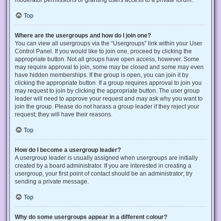
Top
Where are the usergroups and how do I join one?
You can view all usergroups via the “Usergroups” link within your User
Control Panel. If you would like to join one, proceed by clicking the
appropriate button. Not all groups have open access, however. Some
may require approval to join, some may be closed and some may even
have hidden memberships. If the group is open, you can join it by
clicking the appropriate button. If a group requires approval to join you
may request to join by clicking the appropriate button. The user group
leader will need to approve your request and may ask why you want to
join the group. Please do not harass a group leader if they reject your
request; they will have their reasons.
Top
How do I become a usergroup leader?
A usergroup leader is usually assigned when usergroups are initially
created by a board administrator. If you are interested in creating a
usergroup, your first point of contact should be an administrator; try
sending a private message.
Top
Why do some usergroups appear in a different colour?