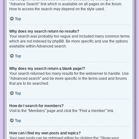
“Advance Search” link which is available on all pages on the forum.
How to access the search may depend on the style used.
Top
Why does my search return no results?
Your search was probably too vague and included many common terms
which are not indexed by phpBB. Be more specific and use the options
available within Advanced search.
Top
Why does my search return a blank page!?
Your search returned too many results for the webserver to handle. Use
“Advanced search” and be more specific in the terms used and forums
that are to be searched.
Top
How do I search for members?
Visit to the “Members” page and click the “Find a member” link.
Top
How can I find my own posts and topics?
Your own posts can be retrieved either by clicking the “Show your