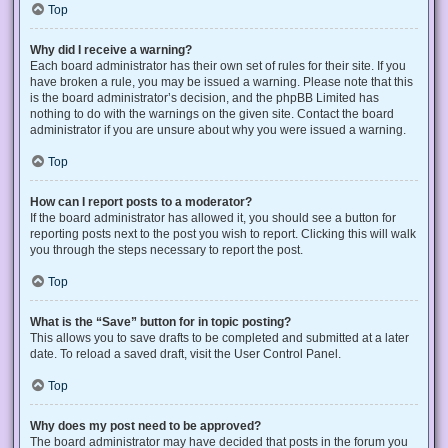
Top
Why did I receive a warning?
Each board administrator has their own set of rules for their site. If you
have broken a rule, you may be issued a warning. Please note that this
is the board administrator’s decision, and the phpBB Limited has
nothing to do with the warnings on the given site. Contact the board
administrator if you are unsure about why you were issued a warning.
Top
How can I report posts to a moderator?
If the board administrator has allowed it, you should see a button for
reporting posts next to the post you wish to report. Clicking this will walk
you through the steps necessary to report the post.
Top
What is the “Save” button for in topic posting?
This allows you to save drafts to be completed and submitted at a later
date. To reload a saved draft, visit the User Control Panel.
Top
Why does my post need to be approved?
The board administrator may have decided that posts in the forum you