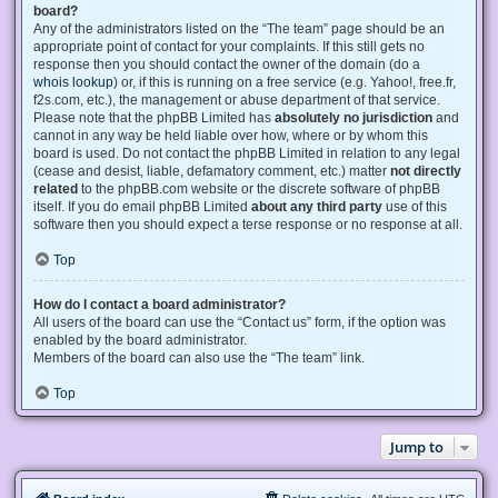
board?
Any of the administrators listed on the “The team” page should be an
appropriate point of contact for your complaints. If this still gets no
response then you should contact the owner of the domain (do a
whois lookup
) or, if this is running on a free service (e.g. Yahoo!, free.fr,
f2s.com, etc.), the management or abuse department of that service.
Please note that the phpBB Limited has
absolutely no jurisdiction
and
cannot in any way be held liable over how, where or by whom this
board is used. Do not contact the phpBB Limited in relation to any legal
(cease and desist, liable, defamatory comment, etc.) matter
not directly
related
to the phpBB.com website or the discrete software of phpBB
itself. If you do email phpBB Limited
about any third party
use of this
software then you should expect a terse response or no response at all.
Top
How do I contact a board administrator?
All users of the board can use the “Contact us” form, if the option was
enabled by the board administrator.
Members of the board can also use the “The team” link.
Top
Jump to