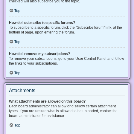
checked will also subscribe you to the topic.
Top
How do I subscribe to specific forums?
To subscribe to a specific forum, click the “Subscribe forum” link, at the
bottom of page, upon entering the forum.
Top
How do I remove my subscriptions?
To remove your subscriptions, go to your User Control Panel and follow
the links to your subscriptions.
Top
Attachments
What attachments are allowed on this board?
Each board administrator can allow or disallow certain attachment
types. If you are unsure what is allowed to be uploaded, contact the
board administrator for assistance.
Top