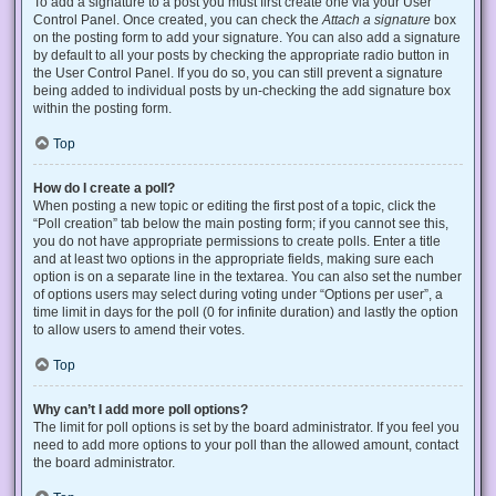
To add a signature to a post you must first create one via your User
Control Panel. Once created, you can check the
Attach a signature
box
on the posting form to add your signature. You can also add a signature
by default to all your posts by checking the appropriate radio button in
the User Control Panel. If you do so, you can still prevent a signature
being added to individual posts by un-checking the add signature box
within the posting form.
Top
How do I create a poll?
When posting a new topic or editing the first post of a topic, click the
“Poll creation” tab below the main posting form; if you cannot see this,
you do not have appropriate permissions to create polls. Enter a title
and at least two options in the appropriate fields, making sure each
option is on a separate line in the textarea. You can also set the number
of options users may select during voting under “Options per user”, a
time limit in days for the poll (0 for infinite duration) and lastly the option
to allow users to amend their votes.
Top
Why can’t I add more poll options?
The limit for poll options is set by the board administrator. If you feel you
need to add more options to your poll than the allowed amount, contact
the board administrator.