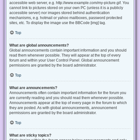
accessible web server, e.g. http://www.example.com/my-picture.gif. You
cannot link to pictures stored on your own PC (unless it is a publicly
accessible server) nor images stored behind authentication
mechanisms, e.g. hotmail or yahoo mailboxes, password protected
sites, etc. To display the image use the BBCode [img] tag.
Top
What are global announcements?
Global announcements contain important information and you should
read them whenever possible. They will appear at the top of every
forum and within your User Control Panel. Global announcement
permissions are granted by the board administrator.
Top
What are announcements?
Announcements often contain important information for the forum you
are currently reading and you should read them whenever possible.
Announcements appear at the top of every page in the forum to which
they are posted. As with global announcements, announcement
permissions are granted by the board administrator.
Top
What are sticky topics?