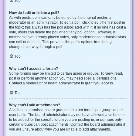
Top
How do I edit or delete a poll?
As with posts, polls can only be edited by the original poster, a
moderator or an administrator. To edit a poll, click to edit the first post in
the topic; this always has the poll associated with it. If no one has cast a
vote, users can delete the poll or edit any poll option. However, if
members have already placed votes, only moderators or administrators
can edit or delete it. This prevents the poll’s options from being
changed mid-way through a poll.
Top
Why can’t I access a forum?
Some forums may be limited to certain users or groups. To view, read,
post or perform another action you may need special permissions.
Contact a moderator or board administrator to grant you access.
Top
Why can’t I add attachments?
Attachment permissions are granted on a per forum, per group, or per
user basis. The board administrator may not have allowed attachments
to be added for the specific forum you are posting in, or perhaps only
certain groups can post attachments. Contact the board administrator if
you are unsure about why you are unable to add attachments.