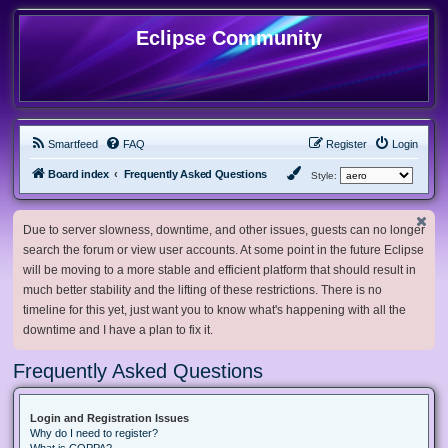
Eclipse Community
Smartfeed
FAQ
Register
Login
Board index
Frequently Asked Questions
Style:
Due to server slowness, downtime, and other issues, guests can no longer
search the forum or view user accounts. At some point in the future Eclipse
will be moving to a more stable and efficient platform that should result in
much better stability and the lifting of these restrictions. There is no
timeline for this yet, just want you to know what's happening with all the
downtime and I have a plan to fix it.
Frequently Asked Questions
Login and Registration Issues
Why do I need to register?
What is COPPA?