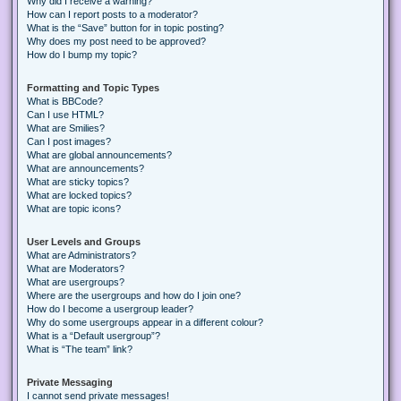
Why did I receive a warning?
How can I report posts to a moderator?
What is the “Save” button for in topic posting?
Why does my post need to be approved?
How do I bump my topic?
Formatting and Topic Types
What is BBCode?
Can I use HTML?
What are Smilies?
Can I post images?
What are global announcements?
What are announcements?
What are sticky topics?
What are locked topics?
What are topic icons?
User Levels and Groups
What are Administrators?
What are Moderators?
What are usergroups?
Where are the usergroups and how do I join one?
How do I become a usergroup leader?
Why do some usergroups appear in a different colour?
What is a “Default usergroup”?
What is “The team” link?
Private Messaging
I cannot send private messages!