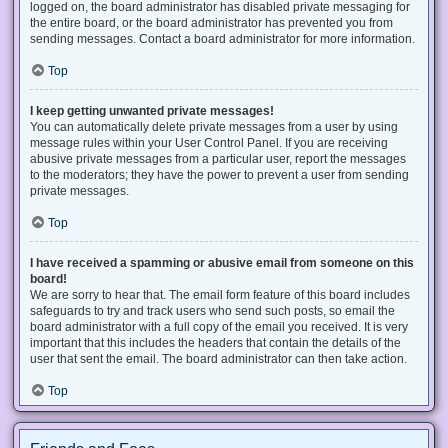
logged on, the board administrator has disabled private messaging for
the entire board, or the board administrator has prevented you from
sending messages. Contact a board administrator for more information.
Top
I keep getting unwanted private messages!
You can automatically delete private messages from a user by using
message rules within your User Control Panel. If you are receiving
abusive private messages from a particular user, report the messages
to the moderators; they have the power to prevent a user from sending
private messages.
Top
I have received a spamming or abusive email from someone on this
board!
We are sorry to hear that. The email form feature of this board includes
safeguards to try and track users who send such posts, so email the
board administrator with a full copy of the email you received. It is very
important that this includes the headers that contain the details of the
user that sent the email. The board administrator can then take action.
Top