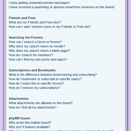
I keep getting unwanted private messages!
I have received a spamming or abusive email from someone on this board!
Friends and Foes
What are my Friends and Foes lists?
How can I add / remove users to my Friends or Foes list?
Searching the Forums
How can I search a forum or forums?
Why does my search return no results?
Why does my search return a blank page!?
How do I search for members?
How can I find my own posts and topics?
Subscriptions and Bookmarks
What is the difference between bookmarking and subscribing?
How do I bookmark or subscribe to specific topics?
How do I subscribe to specific forums?
How do I remove my subscriptions?
Attachments
What attachments are allowed on this board?
How do I find all my attachments?
phpBB Issues
Who wrote this bulletin board?
Why isn’t X feature available?