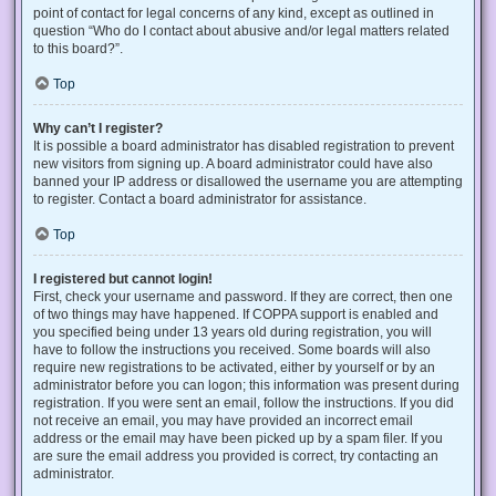
point of contact for legal concerns of any kind, except as outlined in
question “Who do I contact about abusive and/or legal matters related
to this board?”.
Top
Why can’t I register?
It is possible a board administrator has disabled registration to prevent
new visitors from signing up. A board administrator could have also
banned your IP address or disallowed the username you are attempting
to register. Contact a board administrator for assistance.
Top
I registered but cannot login!
First, check your username and password. If they are correct, then one
of two things may have happened. If COPPA support is enabled and
you specified being under 13 years old during registration, you will
have to follow the instructions you received. Some boards will also
require new registrations to be activated, either by yourself or by an
administrator before you can logon; this information was present during
registration. If you were sent an email, follow the instructions. If you did
not receive an email, you may have provided an incorrect email
address or the email may have been picked up by a spam filer. If you
are sure the email address you provided is correct, try contacting an
administrator.