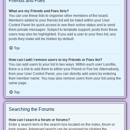
Friends and Foes
What are my Friends and Foes lists?
You can use these lists to organise other members of the board.
Members added to your friends list will be listed within your User
Control Panel for quick access to see their online status and to send
them private messages. Subject to template support, posts from these
users may also be highlighted. If you add a user to your foes list, any
posts they make will be hidden by default.
Top
How can I add / remove users to my Friends or Foes list?
You can add users to your list in two ways. Within each user’s profile,
there is a link to add them to either your Friend or Foe list. Alternatively,
from your User Control Panel, you can directly add users by entering
their member name. You may also remove users from your list using the
same page.
Top
Searching the Forums
How can I search a forum or forums?
Enter a search term in the search box located on the index, forum or
topic pages. Advanced search can be accessed by clicking the