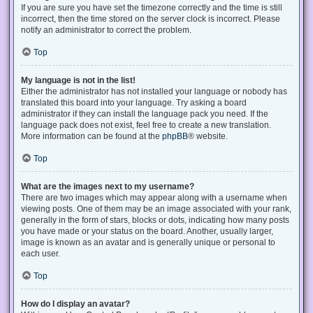
If you are sure you have set the timezone correctly and the time is still
incorrect, then the time stored on the server clock is incorrect. Please
notify an administrator to correct the problem.
Top
My language is not in the list!
Either the administrator has not installed your language or nobody has
translated this board into your language. Try asking a board
administrator if they can install the language pack you need. If the
language pack does not exist, feel free to create a new translation.
More information can be found at the
phpBB
® website.
Top
What are the images next to my username?
There are two images which may appear along with a username when
viewing posts. One of them may be an image associated with your rank,
generally in the form of stars, blocks or dots, indicating how many posts
you have made or your status on the board. Another, usually larger,
image is known as an avatar and is generally unique or personal to
each user.
Top
How do I display an avatar?