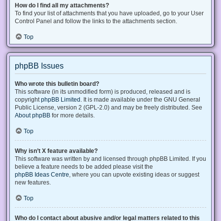
How do I find all my attachments?
To find your list of attachments that you have uploaded, go to your User
Control Panel and follow the links to the attachments section.
Top
phpBB Issues
Who wrote this bulletin board?
This software (in its unmodified form) is produced, released and is
copyright
phpBB Limited
. It is made available under the GNU General
Public License, version 2 (GPL-2.0) and may be freely distributed. See
About phpBB
for more details.
Top
Why isn’t X feature available?
This software was written by and licensed through phpBB Limited. If you
believe a feature needs to be added please visit the
phpBB Ideas Centre
, where you can upvote existing ideas or suggest
new features.
Top
Who do I contact about abusive and/or legal matters related to this