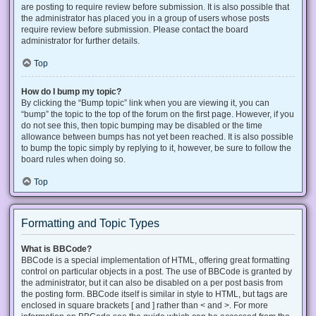
are posting to require review before submission. It is also possible that
the administrator has placed you in a group of users whose posts
require review before submission. Please contact the board
administrator for further details.
Top
How do I bump my topic?
By clicking the “Bump topic” link when you are viewing it, you can
“bump” the topic to the top of the forum on the first page. However, if you
do not see this, then topic bumping may be disabled or the time
allowance between bumps has not yet been reached. It is also possible
to bump the topic simply by replying to it, however, be sure to follow the
board rules when doing so.
Top
Formatting and Topic Types
What is BBCode?
BBCode is a special implementation of HTML, offering great formatting
control on particular objects in a post. The use of BBCode is granted by
the administrator, but it can also be disabled on a per post basis from
the posting form. BBCode itself is similar in style to HTML, but tags are
enclosed in square brackets [ and ] rather than < and >. For more