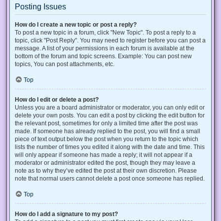
Posting Issues
How do I create a new topic or post a reply?
To post a new topic in a forum, click "New Topic". To post a reply to a
topic, click "Post Reply". You may need to register before you can post a
message. A list of your permissions in each forum is available at the
bottom of the forum and topic screens. Example: You can post new
topics, You can post attachments, etc.
Top
How do I edit or delete a post?
Unless you are a board administrator or moderator, you can only edit or
delete your own posts. You can edit a post by clicking the edit button for
the relevant post, sometimes for only a limited time after the post was
made. If someone has already replied to the post, you will find a small
piece of text output below the post when you return to the topic which
lists the number of times you edited it along with the date and time. This
will only appear if someone has made a reply; it will not appear if a
moderator or administrator edited the post, though they may leave a
note as to why they’ve edited the post at their own discretion. Please
note that normal users cannot delete a post once someone has replied.
Top
How do I add a signature to my post?