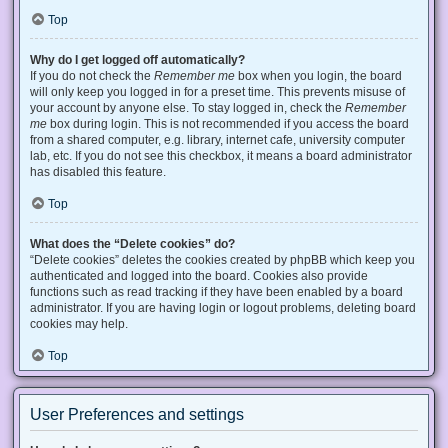
Top
Why do I get logged off automatically?
If you do not check the
Remember me
box when you login, the board
will only keep you logged in for a preset time. This prevents misuse of
your account by anyone else. To stay logged in, check the
Remember
me
box during login. This is not recommended if you access the board
from a shared computer, e.g. library, internet cafe, university computer
lab, etc. If you do not see this checkbox, it means a board administrator
has disabled this feature.
Top
What does the “Delete cookies” do?
“Delete cookies” deletes the cookies created by phpBB which keep you
authenticated and logged into the board. Cookies also provide
functions such as read tracking if they have been enabled by a board
administrator. If you are having login or logout problems, deleting board
cookies may help.
Top
User Preferences and settings