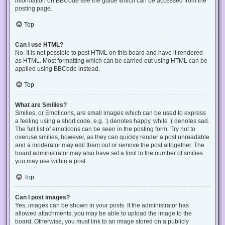
information on BBCode see the guide which can be accessed from the
posting page.
Top
Can I use HTML?
No. It is not possible to post HTML on this board and have it rendered
as HTML. Most formatting which can be carried out using HTML can be
applied using BBCode instead.
Top
What are Smilies?
Smilies, or Emoticons, are small images which can be used to express
a feeling using a short code, e.g. :) denotes happy, while :( denotes sad.
The full list of emoticons can be seen in the posting form. Try not to
overuse smilies, however, as they can quickly render a post unreadable
and a moderator may edit them out or remove the post altogether. The
board administrator may also have set a limit to the number of smilies
you may use within a post.
Top
Can I post images?
Yes, images can be shown in your posts. If the administrator has
allowed attachments, you may be able to upload the image to the
board. Otherwise, you must link to an image stored on a publicly