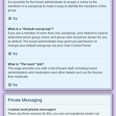
It is possible for the board administrator to assign a colour to the
members of a usergroup to make it easy to identify the members of this
group.
Top
What is a “Default usergroup”?
If you are a member of more than one usergroup, your default is used to
determine which group colour and group rank should be shown for you
by default. The board administrator may grant you permission to
change your default usergroup via your User Control Panel.
Top
What is “The team” link?
This page provides you with a list of board staff, including board
administrators and moderators and other details such as the forums
they moderate.
Top
Private Messaging
I cannot send private messages!
There are three reasons for this; you are not registered and/or not