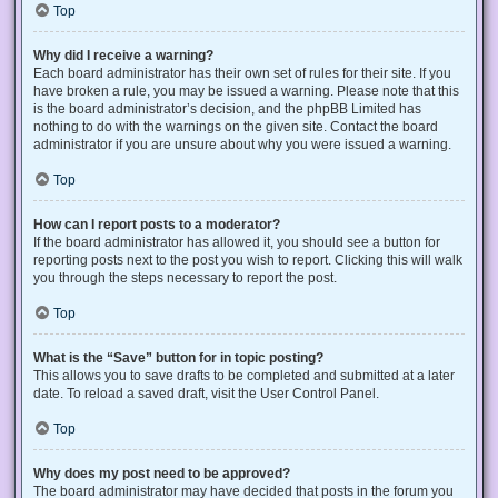
Top
Why did I receive a warning?
Each board administrator has their own set of rules for their site. If you
have broken a rule, you may be issued a warning. Please note that this
is the board administrator’s decision, and the phpBB Limited has
nothing to do with the warnings on the given site. Contact the board
administrator if you are unsure about why you were issued a warning.
Top
How can I report posts to a moderator?
If the board administrator has allowed it, you should see a button for
reporting posts next to the post you wish to report. Clicking this will walk
you through the steps necessary to report the post.
Top
What is the “Save” button for in topic posting?
This allows you to save drafts to be completed and submitted at a later
date. To reload a saved draft, visit the User Control Panel.
Top
Why does my post need to be approved?
The board administrator may have decided that posts in the forum you