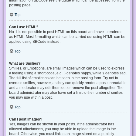
information on BBCode see the guide which can be accessed from the
posting page.
Top
Can I use HTML?
No. It is not possible to post HTML on this board and have it rendered
as HTML. Most formatting which can be carried out using HTML can be
applied using BBCode instead.
Top
What are Smilies?
Smilies, or Emoticons, are small images which can be used to express
a feeling using a short code, e.g. :) denotes happy, while :( denotes sad.
The full list of emoticons can be seen in the posting form. Try not to
overuse smilies, however, as they can quickly render a post unreadable
and a moderator may edit them out or remove the post altogether. The
board administrator may also have set a limit to the number of smilies
you may use within a post.
Top
Can I post images?
Yes, images can be shown in your posts. If the administrator has
allowed attachments, you may be able to upload the image to the
board. Otherwise, you must link to an image stored on a publicly