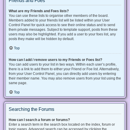
Friends and Foes
What are my Friends and Foes lists?
You can use these lists to organise other members of the board.
Members added to your friends list will be listed within your User
Control Panel for quick access to see their online status and to send
them private messages. Subject to template support, posts from these
users may also be highlighted. If you add a user to your foes list, any
posts they make will be hidden by default.
Top
How can I add / remove users to my Friends or Foes list?
You can add users to your list in two ways. Within each user’s profile,
there is a link to add them to either your Friend or Foe list. Alternatively,
from your User Control Panel, you can directly add users by entering
their member name. You may also remove users from your list using the
same page.
Top
Searching the Forums
How can I search a forum or forums?
Enter a search term in the search box located on the index, forum or
topic pages. Advanced search can be accessed by clicking the