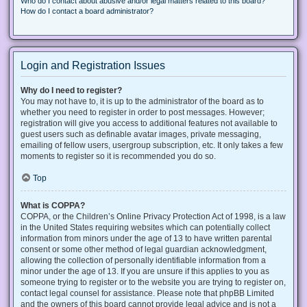
Who do I contact about abusive and/or legal matters related to this board?
How do I contact a board administrator?
Login and Registration Issues
Why do I need to register?
You may not have to, it is up to the administrator of the board as to
whether you need to register in order to post messages. However;
registration will give you access to additional features not available to
guest users such as definable avatar images, private messaging,
emailing of fellow users, usergroup subscription, etc. It only takes a few
moments to register so it is recommended you do so.
Top
What is COPPA?
COPPA, or the Children’s Online Privacy Protection Act of 1998, is a law
in the United States requiring websites which can potentially collect
information from minors under the age of 13 to have written parental
consent or some other method of legal guardian acknowledgment,
allowing the collection of personally identifiable information from a
minor under the age of 13. If you are unsure if this applies to you as
someone trying to register or to the website you are trying to register on,
contact legal counsel for assistance. Please note that phpBB Limited
and the owners of this board cannot provide legal advice and is not a