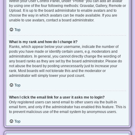
Within your User Control Panel, under “Profile” you can add an avatar
by using one of the four following methods: Gravatar, Gallery, Remote or
Upload. It is up to the board administrator to enable avatars and to
choose the way in which avatars can be made available. If you are
unable to use avatars, contact a board administrator.
Top
What is my rank and how do I change it?
Ranks, which appear below your username, indicate the number of
posts you have made or identify certain users, e.g. moderators and
administrators. In general, you cannot directly change the wording of
any board ranks as they are set by the board administrator. Please do
not abuse the board by posting unnecessarily just to increase your
rank. Most boards will not tolerate this and the moderator or
administrator will simply lower your post count.
Top
When I click the email link for a user it asks me to login?
Only registered users can send email to other users via the built-in
email form, and only if the administrator has enabled this feature. This is
to prevent malicious use of the email system by anonymous users.
Top