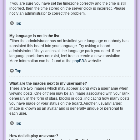
If you are sure you have set the timezone correctly and the time is still
incorrect, then the time stored on the server clock is incorrect. Please
notify an administrator to correct the problem.
Top
My language is not in the list!
Either the administrator has not installed your language or nobody has
translated this board into your language. Try asking a board
administrator if they can install the language pack you need. If the
language pack does not exist, feel free to create a new translation.
More information can be found at the
phpBB
® website.
Top
What are the images next to my username?
There are two images which may appear along with a username when
viewing posts. One of them may be an image associated with your rank,
generally in the form of stars, blocks or dots, indicating how many posts
you have made or your status on the board. Another, usually larger,
image is known as an avatar and is generally unique or personal to
each user.
Top
How do I display an avatar?