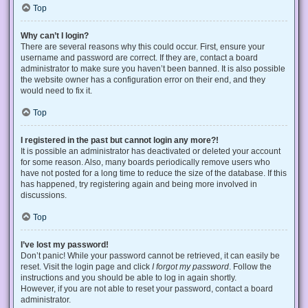
Top
Why can’t I login?
There are several reasons why this could occur. First, ensure your
username and password are correct. If they are, contact a board
administrator to make sure you haven’t been banned. It is also possible
the website owner has a configuration error on their end, and they
would need to fix it.
Top
I registered in the past but cannot login any more?!
It is possible an administrator has deactivated or deleted your account
for some reason. Also, many boards periodically remove users who
have not posted for a long time to reduce the size of the database. If this
has happened, try registering again and being more involved in
discussions.
Top
I’ve lost my password!
Don’t panic! While your password cannot be retrieved, it can easily be
reset. Visit the login page and click
I forgot my password
. Follow the
instructions and you should be able to log in again shortly.
However, if you are not able to reset your password, contact a board
administrator.