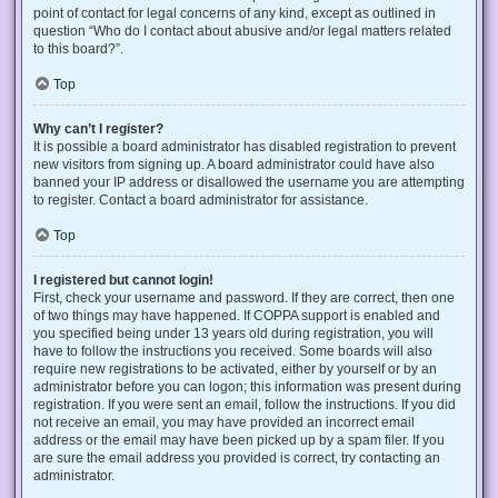
point of contact for legal concerns of any kind, except as outlined in
question “Who do I contact about abusive and/or legal matters related
to this board?”.
Top
Why can’t I register?
It is possible a board administrator has disabled registration to prevent
new visitors from signing up. A board administrator could have also
banned your IP address or disallowed the username you are attempting
to register. Contact a board administrator for assistance.
Top
I registered but cannot login!
First, check your username and password. If they are correct, then one
of two things may have happened. If COPPA support is enabled and
you specified being under 13 years old during registration, you will
have to follow the instructions you received. Some boards will also
require new registrations to be activated, either by yourself or by an
administrator before you can logon; this information was present during
registration. If you were sent an email, follow the instructions. If you did
not receive an email, you may have provided an incorrect email
address or the email may have been picked up by a spam filer. If you
are sure the email address you provided is correct, try contacting an
administrator.