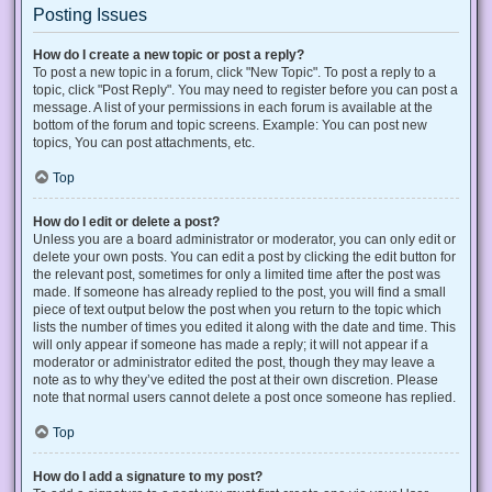
Posting Issues
How do I create a new topic or post a reply?
To post a new topic in a forum, click "New Topic". To post a reply to a
topic, click "Post Reply". You may need to register before you can post a
message. A list of your permissions in each forum is available at the
bottom of the forum and topic screens. Example: You can post new
topics, You can post attachments, etc.
Top
How do I edit or delete a post?
Unless you are a board administrator or moderator, you can only edit or
delete your own posts. You can edit a post by clicking the edit button for
the relevant post, sometimes for only a limited time after the post was
made. If someone has already replied to the post, you will find a small
piece of text output below the post when you return to the topic which
lists the number of times you edited it along with the date and time. This
will only appear if someone has made a reply; it will not appear if a
moderator or administrator edited the post, though they may leave a
note as to why they’ve edited the post at their own discretion. Please
note that normal users cannot delete a post once someone has replied.
Top
How do I add a signature to my post?