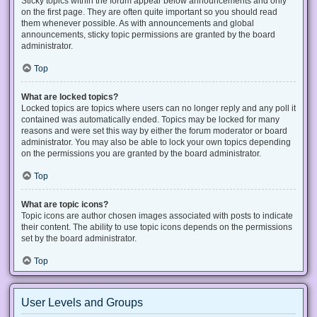
Sticky topics within the forum appear below announcements and only
on the first page. They are often quite important so you should read
them whenever possible. As with announcements and global
announcements, sticky topic permissions are granted by the board
administrator.
Top
What are locked topics?
Locked topics are topics where users can no longer reply and any poll it
contained was automatically ended. Topics may be locked for many
reasons and were set this way by either the forum moderator or board
administrator. You may also be able to lock your own topics depending
on the permissions you are granted by the board administrator.
Top
What are topic icons?
Topic icons are author chosen images associated with posts to indicate
their content. The ability to use topic icons depends on the permissions
set by the board administrator.
Top
User Levels and Groups