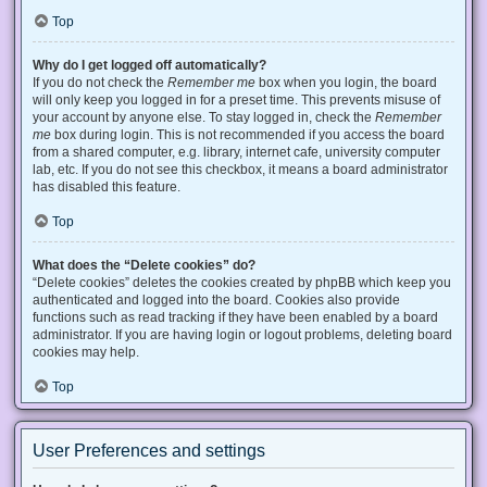
Top
Why do I get logged off automatically?
If you do not check the
Remember me
box when you login, the board
will only keep you logged in for a preset time. This prevents misuse of
your account by anyone else. To stay logged in, check the
Remember
me
box during login. This is not recommended if you access the board
from a shared computer, e.g. library, internet cafe, university computer
lab, etc. If you do not see this checkbox, it means a board administrator
has disabled this feature.
Top
What does the “Delete cookies” do?
“Delete cookies” deletes the cookies created by phpBB which keep you
authenticated and logged into the board. Cookies also provide
functions such as read tracking if they have been enabled by a board
administrator. If you are having login or logout problems, deleting board
cookies may help.
Top
User Preferences and settings