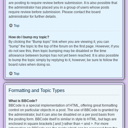
are posting to require review before submission. It is also possible that
the administrator has placed you in a group of users whose posts
require review before submission. Please contact the board
administrator for further details.
Top
How do I bump my topic?
By clicking the “Bump topic” link when you are viewing it, you can
“bump” the topic to the top of the forum on the first page. However, if you
do not see this, then topic bumping may be disabled or the time
allowance between bumps has not yet been reached. It is also possible
to bump the topic simply by replying to it, however, be sure to follow the
board rules when doing so.
Top
Formatting and Topic Types
What is BBCode?
BBCode is a special implementation of HTML, offering great formatting
control on particular objects in a post. The use of BBCode is granted by
the administrator, but it can also be disabled on a per post basis from
the posting form. BBCode itself is similar in style to HTML, but tags are
enclosed in square brackets [ and ] rather than < and >. For more