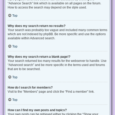
“Advance Search” link which is available on all pages on the forum.
How to access the search may depend on the style used.
Top
Why does my search return no results?
Your search was probably too vague and included many common terms
which are not indexed by phpBB. Be more specific and use the options
available within Advanced search.
Top
Why does my search return a blank page!?
Your search returned too many results for the webserver to handle. Use
“Advanced search” and be more specific in the terms used and forums
that are to be searched.
Top
How do I search for members?
Visit to the “Members” page and click the “Find a member” link.
Top
How can I find my own posts and topics?
Your own posts can be retrieved either by clicking the “Show your