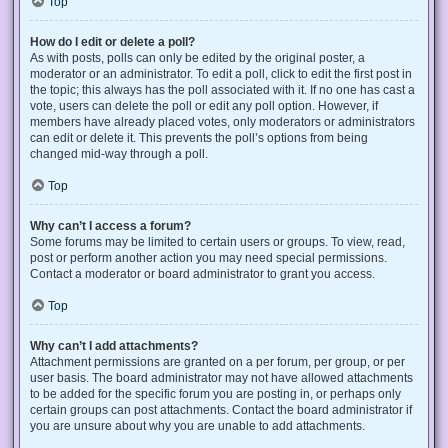
Top
How do I edit or delete a poll?
As with posts, polls can only be edited by the original poster, a
moderator or an administrator. To edit a poll, click to edit the first post in
the topic; this always has the poll associated with it. If no one has cast a
vote, users can delete the poll or edit any poll option. However, if
members have already placed votes, only moderators or administrators
can edit or delete it. This prevents the poll’s options from being
changed mid-way through a poll.
Top
Why can’t I access a forum?
Some forums may be limited to certain users or groups. To view, read,
post or perform another action you may need special permissions.
Contact a moderator or board administrator to grant you access.
Top
Why can’t I add attachments?
Attachment permissions are granted on a per forum, per group, or per
user basis. The board administrator may not have allowed attachments
to be added for the specific forum you are posting in, or perhaps only
certain groups can post attachments. Contact the board administrator if
you are unsure about why you are unable to add attachments.