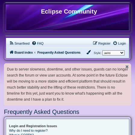
Eclipse Community
Smartfeed
FAQ
Register
Login
Board index
Frequently Asked Questions
Style:
Due to server slowness, downtime, and other issues, guests can no longer
search the forum or view user accounts. At some point in the future Eclipse
will be moving to a more stable and efficient platform that should result in
much better stability and the lifting of these restrictions. There is no
timeline for this yet, just want you to know what's happening with all the
downtime and I have a plan to fix it.
Frequently Asked Questions
Login and Registration Issues
Why do I need to register?
What is COPPA?