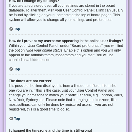
How do I change my settings?
If you are a registered user, all your settings are stored in the board
database. To alter them, visit your User Control Panel; a link can usually
be found by clicking on your username at the top of board pages. This
system will allow you to change all your settings and preferences.
Top
How do I prevent my username appearing in the online user listings?
Within your User Control Panel, under “Board preferences”, you will find
the option
Hide your online status
. Enable this option and you will only
appear to the administrators, moderators and yourself. You will be
counted as a hidden user.
Top
The times are not correct!
It is possible the time displayed is from a timezone different from the
one you are in. If this is the case, visit your User Control Panel and
change your timezone to match your particular area, e.g. London, Paris,
New York, Sydney, etc. Please note that changing the timezone, like
most settings, can only be done by registered users. If you are not
registered, this is a good time to do so.
Top
I changed the timezone and the time is still wrong!