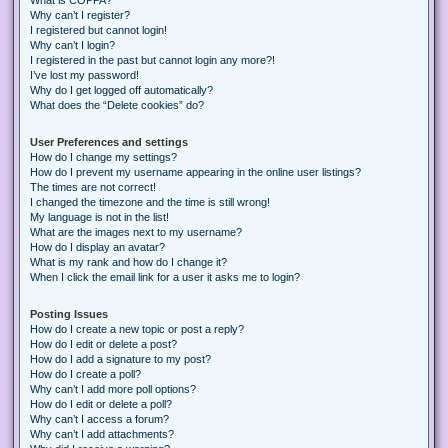
Why can’t I register?
I registered but cannot login!
Why can’t I login?
I registered in the past but cannot login any more?!
I’ve lost my password!
Why do I get logged off automatically?
What does the “Delete cookies” do?
User Preferences and settings
How do I change my settings?
How do I prevent my username appearing in the online user listings?
The times are not correct!
I changed the timezone and the time is still wrong!
My language is not in the list!
What are the images next to my username?
How do I display an avatar?
What is my rank and how do I change it?
When I click the email link for a user it asks me to login?
Posting Issues
How do I create a new topic or post a reply?
How do I edit or delete a post?
How do I add a signature to my post?
How do I create a poll?
Why can’t I add more poll options?
How do I edit or delete a poll?
Why can’t I access a forum?
Why can’t I add attachments?