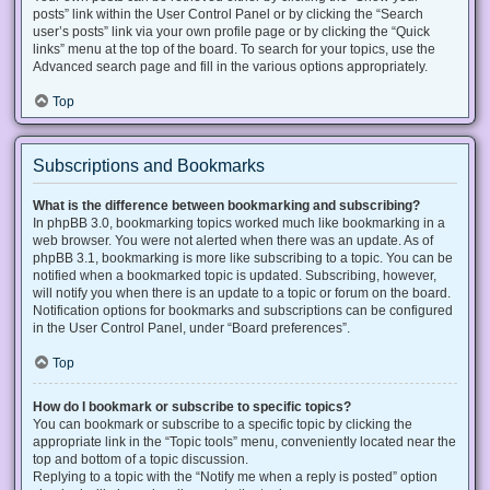
posts” link within the User Control Panel or by clicking the “Search
user’s posts” link via your own profile page or by clicking the “Quick
links” menu at the top of the board. To search for your topics, use the
Advanced search page and fill in the various options appropriately.
Top
Subscriptions and Bookmarks
What is the difference between bookmarking and subscribing?
In phpBB 3.0, bookmarking topics worked much like bookmarking in a
web browser. You were not alerted when there was an update. As of
phpBB 3.1, bookmarking is more like subscribing to a topic. You can be
notified when a bookmarked topic is updated. Subscribing, however,
will notify you when there is an update to a topic or forum on the board.
Notification options for bookmarks and subscriptions can be configured
in the User Control Panel, under “Board preferences”.
Top
How do I bookmark or subscribe to specific topics?
You can bookmark or subscribe to a specific topic by clicking the
appropriate link in the “Topic tools” menu, conveniently located near the
top and bottom of a topic discussion.
Replying to a topic with the “Notify me when a reply is posted” option