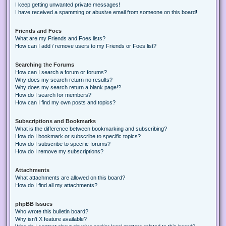
I keep getting unwanted private messages!
I have received a spamming or abusive email from someone on this board!
Friends and Foes
What are my Friends and Foes lists?
How can I add / remove users to my Friends or Foes list?
Searching the Forums
How can I search a forum or forums?
Why does my search return no results?
Why does my search return a blank page!?
How do I search for members?
How can I find my own posts and topics?
Subscriptions and Bookmarks
What is the difference between bookmarking and subscribing?
How do I bookmark or subscribe to specific topics?
How do I subscribe to specific forums?
How do I remove my subscriptions?
Attachments
What attachments are allowed on this board?
How do I find all my attachments?
phpBB Issues
Who wrote this bulletin board?
Why isn’t X feature available?