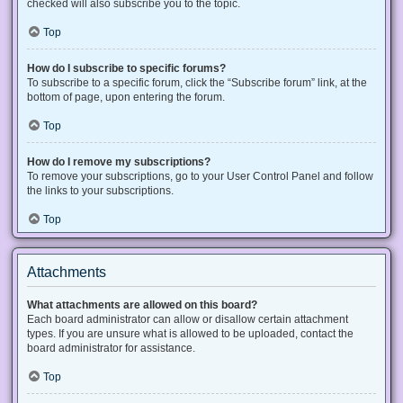
checked will also subscribe you to the topic.
Top
How do I subscribe to specific forums?
To subscribe to a specific forum, click the “Subscribe forum” link, at the
bottom of page, upon entering the forum.
Top
How do I remove my subscriptions?
To remove your subscriptions, go to your User Control Panel and follow
the links to your subscriptions.
Top
Attachments
What attachments are allowed on this board?
Each board administrator can allow or disallow certain attachment
types. If you are unsure what is allowed to be uploaded, contact the
board administrator for assistance.
Top