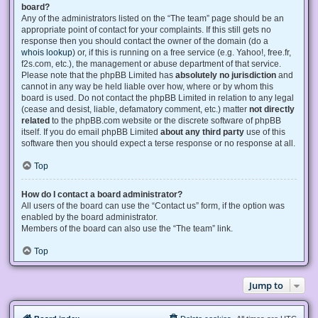
board?
Any of the administrators listed on the “The team” page should be an
appropriate point of contact for your complaints. If this still gets no
response then you should contact the owner of the domain (do a
whois lookup
) or, if this is running on a free service (e.g. Yahoo!, free.fr,
f2s.com, etc.), the management or abuse department of that service.
Please note that the phpBB Limited has
absolutely no jurisdiction
and
cannot in any way be held liable over how, where or by whom this
board is used. Do not contact the phpBB Limited in relation to any legal
(cease and desist, liable, defamatory comment, etc.) matter
not directly
related
to the phpBB.com website or the discrete software of phpBB
itself. If you do email phpBB Limited
about any third party
use of this
software then you should expect a terse response or no response at all.
Top
How do I contact a board administrator?
All users of the board can use the “Contact us” form, if the option was
enabled by the board administrator.
Members of the board can also use the “The team” link.
Top
Jump to