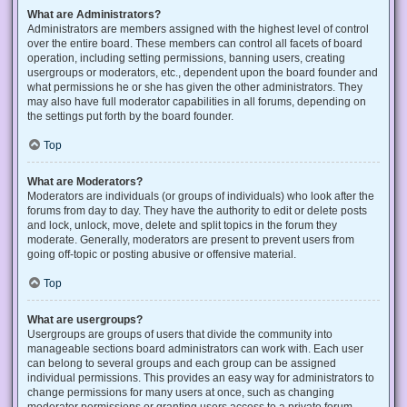
What are Administrators?
Administrators are members assigned with the highest level of control
over the entire board. These members can control all facets of board
operation, including setting permissions, banning users, creating
usergroups or moderators, etc., dependent upon the board founder and
what permissions he or she has given the other administrators. They
may also have full moderator capabilities in all forums, depending on
the settings put forth by the board founder.
Top
What are Moderators?
Moderators are individuals (or groups of individuals) who look after the
forums from day to day. They have the authority to edit or delete posts
and lock, unlock, move, delete and split topics in the forum they
moderate. Generally, moderators are present to prevent users from
going off-topic or posting abusive or offensive material.
Top
What are usergroups?
Usergroups are groups of users that divide the community into
manageable sections board administrators can work with. Each user
can belong to several groups and each group can be assigned
individual permissions. This provides an easy way for administrators to
change permissions for many users at once, such as changing
moderator permissions or granting users access to a private forum.