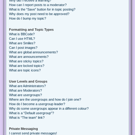
Why did I receive a warning?
How can I report posts to a moderator?
What is the “Save” button for in topic posting?
Why does my post need to be approved?
How do I bump my topic?
Formatting and Topic Types
What is BBCode?
Can I use HTML?
What are Smilies?
Can I post images?
What are global announcements?
What are announcements?
What are sticky topics?
What are locked topics?
What are topic icons?
User Levels and Groups
What are Administrators?
What are Moderators?
What are usergroups?
Where are the usergroups and how do I join one?
How do I become a usergroup leader?
Why do some usergroups appear in a different colour?
What is a “Default usergroup”?
What is “The team” link?
Private Messaging
I cannot send private messages!