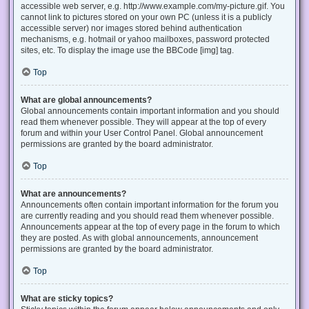
accessible web server, e.g. http://www.example.com/my-picture.gif. You
cannot link to pictures stored on your own PC (unless it is a publicly
accessible server) nor images stored behind authentication
mechanisms, e.g. hotmail or yahoo mailboxes, password protected
sites, etc. To display the image use the BBCode [img] tag.
Top
What are global announcements?
Global announcements contain important information and you should
read them whenever possible. They will appear at the top of every
forum and within your User Control Panel. Global announcement
permissions are granted by the board administrator.
Top
What are announcements?
Announcements often contain important information for the forum you
are currently reading and you should read them whenever possible.
Announcements appear at the top of every page in the forum to which
they are posted. As with global announcements, announcement
permissions are granted by the board administrator.
Top
What are sticky topics?