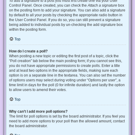
To add a signature to a post you must first create one via your User
Control Panel. Once created, you can check the
Attach a signature
box
on the posting form to add your signature. You can also add a signature
by default to all your posts by checking the appropriate radio button in
the User Control Panel. If you do so, you can still prevent a signature
being added to individual posts by un-checking the add signature box
within the posting form.
Top
How do I create a poll?
When posting a new topic or editing the first post of a topic, click the
“Poll creation” tab below the main posting form; if you cannot see this,
you do not have appropriate permissions to create polls. Enter a title
and at least two options in the appropriate fields, making sure each
option is on a separate line in the textarea. You can also set the number
of options users may select during voting under “Options per user”, a
time limit in days for the poll (0 for infinite duration) and lastly the option
to allow users to amend their votes.
Top
Why can’t I add more poll options?
The limit for poll options is set by the board administrator. If you feel you
need to add more options to your poll than the allowed amount, contact
the board administrator.