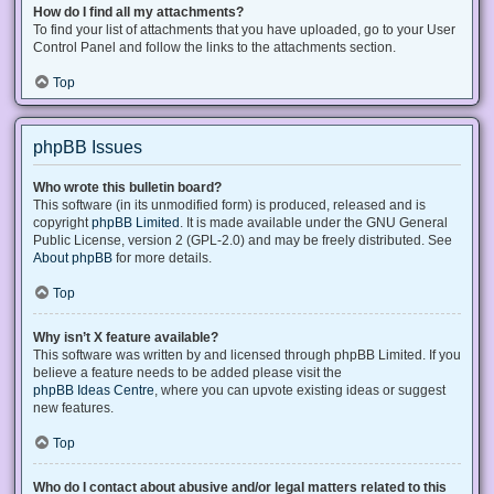
How do I find all my attachments?
To find your list of attachments that you have uploaded, go to your User
Control Panel and follow the links to the attachments section.
Top
phpBB Issues
Who wrote this bulletin board?
This software (in its unmodified form) is produced, released and is
copyright
phpBB Limited
. It is made available under the GNU General
Public License, version 2 (GPL-2.0) and may be freely distributed. See
About phpBB
for more details.
Top
Why isn’t X feature available?
This software was written by and licensed through phpBB Limited. If you
believe a feature needs to be added please visit the
phpBB Ideas Centre
, where you can upvote existing ideas or suggest
new features.
Top
Who do I contact about abusive and/or legal matters related to this