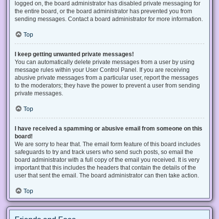
logged on, the board administrator has disabled private messaging for
the entire board, or the board administrator has prevented you from
sending messages. Contact a board administrator for more information.
Top
I keep getting unwanted private messages!
You can automatically delete private messages from a user by using
message rules within your User Control Panel. If you are receiving
abusive private messages from a particular user, report the messages
to the moderators; they have the power to prevent a user from sending
private messages.
Top
I have received a spamming or abusive email from someone on this
board!
We are sorry to hear that. The email form feature of this board includes
safeguards to try and track users who send such posts, so email the
board administrator with a full copy of the email you received. It is very
important that this includes the headers that contain the details of the
user that sent the email. The board administrator can then take action.
Top