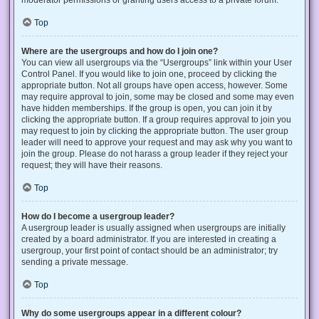
Top
Where are the usergroups and how do I join one?
You can view all usergroups via the “Usergroups” link within your User
Control Panel. If you would like to join one, proceed by clicking the
appropriate button. Not all groups have open access, however. Some
may require approval to join, some may be closed and some may even
have hidden memberships. If the group is open, you can join it by
clicking the appropriate button. If a group requires approval to join you
may request to join by clicking the appropriate button. The user group
leader will need to approve your request and may ask why you want to
join the group. Please do not harass a group leader if they reject your
request; they will have their reasons.
Top
How do I become a usergroup leader?
A usergroup leader is usually assigned when usergroups are initially
created by a board administrator. If you are interested in creating a
usergroup, your first point of contact should be an administrator; try
sending a private message.
Top
Why do some usergroups appear in a different colour?