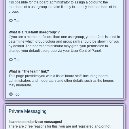
It is possible for the board administrator to assign a colour to the
members of a usergroup to make it easy to identify the members of this
group.
Top
What is a “Default usergroup”?
If you are a member of more than one usergroup, your default is used to
determine which group colour and group rank should be shown for you
by default. The board administrator may grant you permission to
change your default usergroup via your User Control Panel.
Top
What is “The team” link?
This page provides you with a list of board staff, including board
administrators and moderators and other details such as the forums
they moderate.
Top
Private Messaging
I cannot send private messages!
There are three reasons for this; you are not registered and/or not