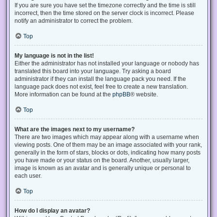
If you are sure you have set the timezone correctly and the time is still
incorrect, then the time stored on the server clock is incorrect. Please
notify an administrator to correct the problem.
Top
My language is not in the list!
Either the administrator has not installed your language or nobody has
translated this board into your language. Try asking a board
administrator if they can install the language pack you need. If the
language pack does not exist, feel free to create a new translation.
More information can be found at the
phpBB
® website.
Top
What are the images next to my username?
There are two images which may appear along with a username when
viewing posts. One of them may be an image associated with your rank,
generally in the form of stars, blocks or dots, indicating how many posts
you have made or your status on the board. Another, usually larger,
image is known as an avatar and is generally unique or personal to
each user.
Top
How do I display an avatar?