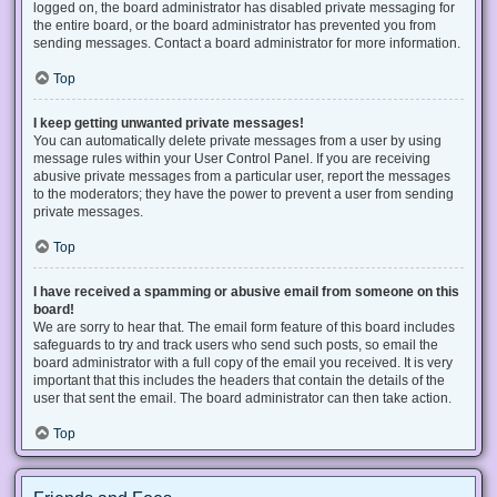
logged on, the board administrator has disabled private messaging for
the entire board, or the board administrator has prevented you from
sending messages. Contact a board administrator for more information.
Top
I keep getting unwanted private messages!
You can automatically delete private messages from a user by using
message rules within your User Control Panel. If you are receiving
abusive private messages from a particular user, report the messages
to the moderators; they have the power to prevent a user from sending
private messages.
Top
I have received a spamming or abusive email from someone on this
board!
We are sorry to hear that. The email form feature of this board includes
safeguards to try and track users who send such posts, so email the
board administrator with a full copy of the email you received. It is very
important that this includes the headers that contain the details of the
user that sent the email. The board administrator can then take action.
Top