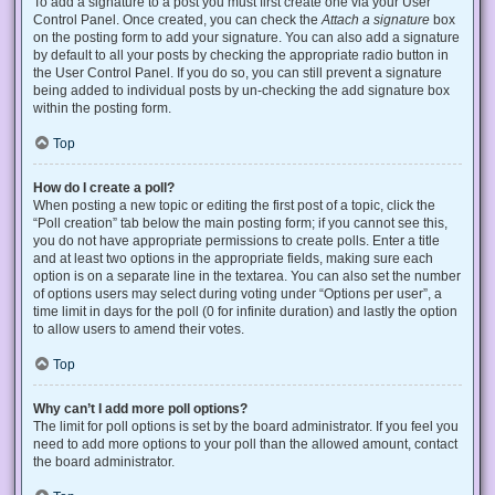
To add a signature to a post you must first create one via your User
Control Panel. Once created, you can check the
Attach a signature
box
on the posting form to add your signature. You can also add a signature
by default to all your posts by checking the appropriate radio button in
the User Control Panel. If you do so, you can still prevent a signature
being added to individual posts by un-checking the add signature box
within the posting form.
Top
How do I create a poll?
When posting a new topic or editing the first post of a topic, click the
“Poll creation” tab below the main posting form; if you cannot see this,
you do not have appropriate permissions to create polls. Enter a title
and at least two options in the appropriate fields, making sure each
option is on a separate line in the textarea. You can also set the number
of options users may select during voting under “Options per user”, a
time limit in days for the poll (0 for infinite duration) and lastly the option
to allow users to amend their votes.
Top
Why can’t I add more poll options?
The limit for poll options is set by the board administrator. If you feel you
need to add more options to your poll than the allowed amount, contact
the board administrator.