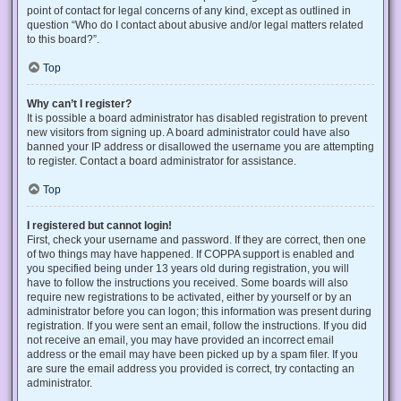
point of contact for legal concerns of any kind, except as outlined in
question “Who do I contact about abusive and/or legal matters related
to this board?”.
Top
Why can’t I register?
It is possible a board administrator has disabled registration to prevent
new visitors from signing up. A board administrator could have also
banned your IP address or disallowed the username you are attempting
to register. Contact a board administrator for assistance.
Top
I registered but cannot login!
First, check your username and password. If they are correct, then one
of two things may have happened. If COPPA support is enabled and
you specified being under 13 years old during registration, you will
have to follow the instructions you received. Some boards will also
require new registrations to be activated, either by yourself or by an
administrator before you can logon; this information was present during
registration. If you were sent an email, follow the instructions. If you did
not receive an email, you may have provided an incorrect email
address or the email may have been picked up by a spam filer. If you
are sure the email address you provided is correct, try contacting an
administrator.