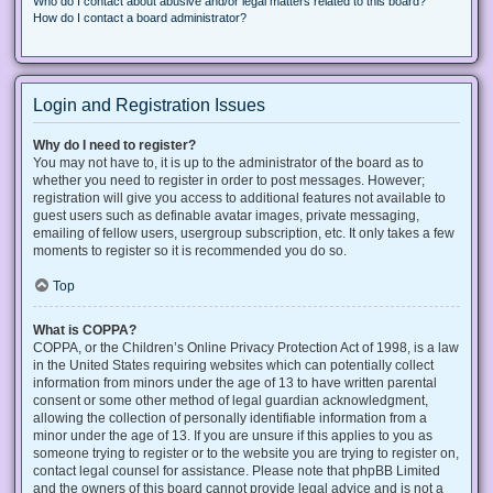
Who do I contact about abusive and/or legal matters related to this board?
How do I contact a board administrator?
Login and Registration Issues
Why do I need to register?
You may not have to, it is up to the administrator of the board as to
whether you need to register in order to post messages. However;
registration will give you access to additional features not available to
guest users such as definable avatar images, private messaging,
emailing of fellow users, usergroup subscription, etc. It only takes a few
moments to register so it is recommended you do so.
Top
What is COPPA?
COPPA, or the Children’s Online Privacy Protection Act of 1998, is a law
in the United States requiring websites which can potentially collect
information from minors under the age of 13 to have written parental
consent or some other method of legal guardian acknowledgment,
allowing the collection of personally identifiable information from a
minor under the age of 13. If you are unsure if this applies to you as
someone trying to register or to the website you are trying to register on,
contact legal counsel for assistance. Please note that phpBB Limited
and the owners of this board cannot provide legal advice and is not a