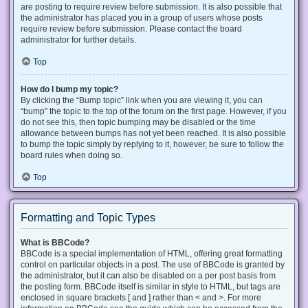
are posting to require review before submission. It is also possible that
the administrator has placed you in a group of users whose posts
require review before submission. Please contact the board
administrator for further details.
Top
How do I bump my topic?
By clicking the “Bump topic” link when you are viewing it, you can
“bump” the topic to the top of the forum on the first page. However, if you
do not see this, then topic bumping may be disabled or the time
allowance between bumps has not yet been reached. It is also possible
to bump the topic simply by replying to it, however, be sure to follow the
board rules when doing so.
Top
Formatting and Topic Types
What is BBCode?
BBCode is a special implementation of HTML, offering great formatting
control on particular objects in a post. The use of BBCode is granted by
the administrator, but it can also be disabled on a per post basis from
the posting form. BBCode itself is similar in style to HTML, but tags are
enclosed in square brackets [ and ] rather than < and >. For more