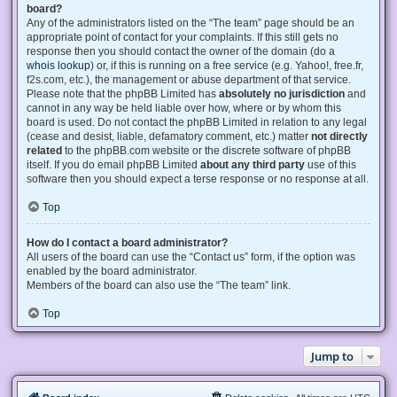
board?
Any of the administrators listed on the “The team” page should be an
appropriate point of contact for your complaints. If this still gets no
response then you should contact the owner of the domain (do a
whois lookup
) or, if this is running on a free service (e.g. Yahoo!, free.fr,
f2s.com, etc.), the management or abuse department of that service.
Please note that the phpBB Limited has
absolutely no jurisdiction
and
cannot in any way be held liable over how, where or by whom this
board is used. Do not contact the phpBB Limited in relation to any legal
(cease and desist, liable, defamatory comment, etc.) matter
not directly
related
to the phpBB.com website or the discrete software of phpBB
itself. If you do email phpBB Limited
about any third party
use of this
software then you should expect a terse response or no response at all.
Top
How do I contact a board administrator?
All users of the board can use the “Contact us” form, if the option was
enabled by the board administrator.
Members of the board can also use the “The team” link.
Top
Jump to