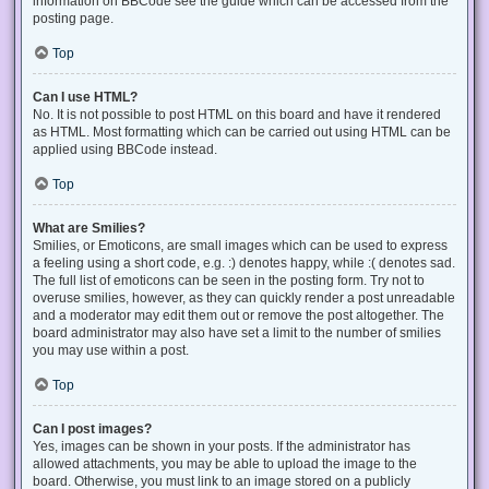
information on BBCode see the guide which can be accessed from the
posting page.
Top
Can I use HTML?
No. It is not possible to post HTML on this board and have it rendered
as HTML. Most formatting which can be carried out using HTML can be
applied using BBCode instead.
Top
What are Smilies?
Smilies, or Emoticons, are small images which can be used to express
a feeling using a short code, e.g. :) denotes happy, while :( denotes sad.
The full list of emoticons can be seen in the posting form. Try not to
overuse smilies, however, as they can quickly render a post unreadable
and a moderator may edit them out or remove the post altogether. The
board administrator may also have set a limit to the number of smilies
you may use within a post.
Top
Can I post images?
Yes, images can be shown in your posts. If the administrator has
allowed attachments, you may be able to upload the image to the
board. Otherwise, you must link to an image stored on a publicly