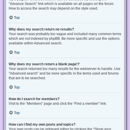
“Advance Search” link which is available on all pages on the forum.
How to access the search may depend on the style used.
Top
Why does my search return no results?
Your search was probably too vague and included many common terms
which are not indexed by phpBB. Be more specific and use the options
available within Advanced search.
Top
Why does my search return a blank page!?
Your search returned too many results for the webserver to handle. Use
“Advanced search” and be more specific in the terms used and forums
that are to be searched.
Top
How do I search for members?
Visit to the “Members” page and click the “Find a member” link.
Top
How can I find my own posts and topics?
Your own posts can be retrieved either by clicking the “Show your