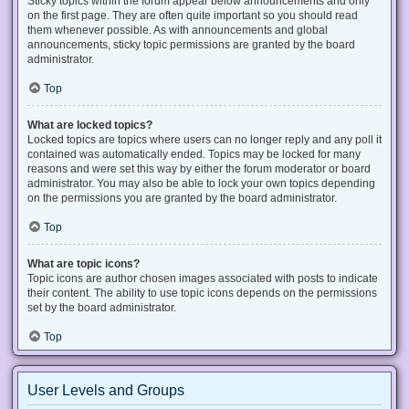
Sticky topics within the forum appear below announcements and only
on the first page. They are often quite important so you should read
them whenever possible. As with announcements and global
announcements, sticky topic permissions are granted by the board
administrator.
Top
What are locked topics?
Locked topics are topics where users can no longer reply and any poll it
contained was automatically ended. Topics may be locked for many
reasons and were set this way by either the forum moderator or board
administrator. You may also be able to lock your own topics depending
on the permissions you are granted by the board administrator.
Top
What are topic icons?
Topic icons are author chosen images associated with posts to indicate
their content. The ability to use topic icons depends on the permissions
set by the board administrator.
Top
User Levels and Groups