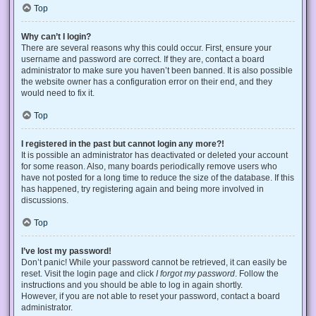
Top
Why can’t I login?
There are several reasons why this could occur. First, ensure your
username and password are correct. If they are, contact a board
administrator to make sure you haven’t been banned. It is also possible
the website owner has a configuration error on their end, and they
would need to fix it.
Top
I registered in the past but cannot login any more?!
It is possible an administrator has deactivated or deleted your account
for some reason. Also, many boards periodically remove users who
have not posted for a long time to reduce the size of the database. If this
has happened, try registering again and being more involved in
discussions.
Top
I’ve lost my password!
Don’t panic! While your password cannot be retrieved, it can easily be
reset. Visit the login page and click
I forgot my password
. Follow the
instructions and you should be able to log in again shortly.
However, if you are not able to reset your password, contact a board
administrator.