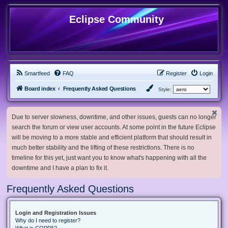
Eclipse Community
Smartfeed
FAQ
Register
Login
Board index
Frequently Asked Questions
Style:
Due to server slowness, downtime, and other issues, guests can no longer
search the forum or view user accounts. At some point in the future Eclipse
will be moving to a more stable and efficient platform that should result in
much better stability and the lifting of these restrictions. There is no
timeline for this yet, just want you to know what's happening with all the
downtime and I have a plan to fix it.
Frequently Asked Questions
Login and Registration Issues
Why do I need to register?
What is COPPA?