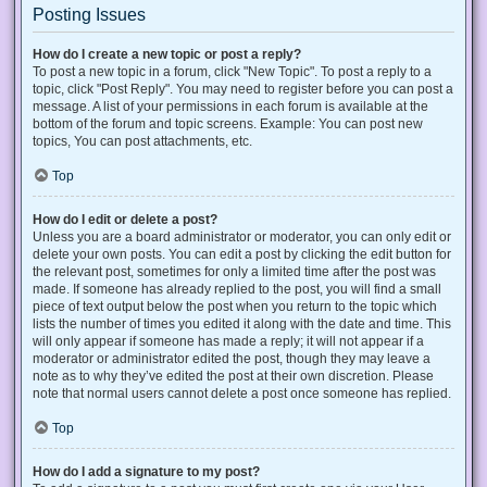
Posting Issues
How do I create a new topic or post a reply?
To post a new topic in a forum, click "New Topic". To post a reply to a
topic, click "Post Reply". You may need to register before you can post a
message. A list of your permissions in each forum is available at the
bottom of the forum and topic screens. Example: You can post new
topics, You can post attachments, etc.
Top
How do I edit or delete a post?
Unless you are a board administrator or moderator, you can only edit or
delete your own posts. You can edit a post by clicking the edit button for
the relevant post, sometimes for only a limited time after the post was
made. If someone has already replied to the post, you will find a small
piece of text output below the post when you return to the topic which
lists the number of times you edited it along with the date and time. This
will only appear if someone has made a reply; it will not appear if a
moderator or administrator edited the post, though they may leave a
note as to why they’ve edited the post at their own discretion. Please
note that normal users cannot delete a post once someone has replied.
Top
How do I add a signature to my post?