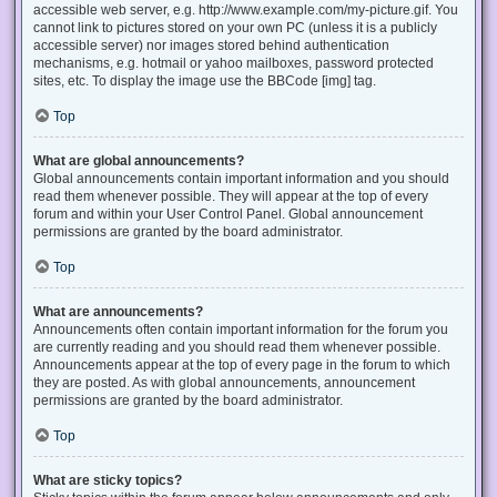
accessible web server, e.g. http://www.example.com/my-picture.gif. You
cannot link to pictures stored on your own PC (unless it is a publicly
accessible server) nor images stored behind authentication
mechanisms, e.g. hotmail or yahoo mailboxes, password protected
sites, etc. To display the image use the BBCode [img] tag.
Top
What are global announcements?
Global announcements contain important information and you should
read them whenever possible. They will appear at the top of every
forum and within your User Control Panel. Global announcement
permissions are granted by the board administrator.
Top
What are announcements?
Announcements often contain important information for the forum you
are currently reading and you should read them whenever possible.
Announcements appear at the top of every page in the forum to which
they are posted. As with global announcements, announcement
permissions are granted by the board administrator.
Top
What are sticky topics?