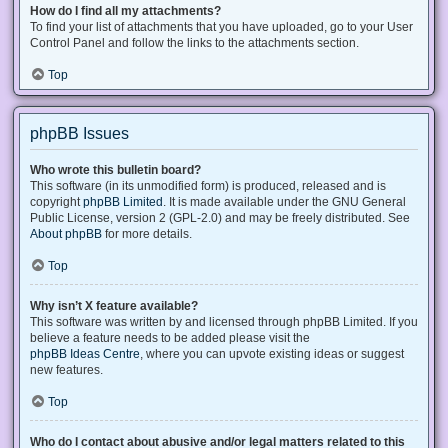
How do I find all my attachments?
To find your list of attachments that you have uploaded, go to your User
Control Panel and follow the links to the attachments section.
Top
phpBB Issues
Who wrote this bulletin board?
This software (in its unmodified form) is produced, released and is
copyright
phpBB Limited
. It is made available under the GNU General
Public License, version 2 (GPL-2.0) and may be freely distributed. See
About phpBB
for more details.
Top
Why isn’t X feature available?
This software was written by and licensed through phpBB Limited. If you
believe a feature needs to be added please visit the
phpBB Ideas Centre
, where you can upvote existing ideas or suggest
new features.
Top
Who do I contact about abusive and/or legal matters related to this