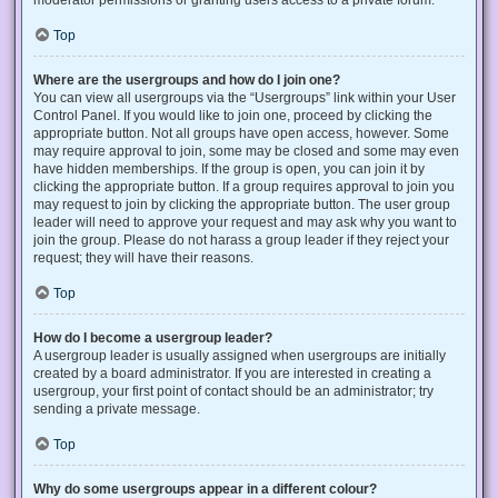
Top
Where are the usergroups and how do I join one?
You can view all usergroups via the “Usergroups” link within your User
Control Panel. If you would like to join one, proceed by clicking the
appropriate button. Not all groups have open access, however. Some
may require approval to join, some may be closed and some may even
have hidden memberships. If the group is open, you can join it by
clicking the appropriate button. If a group requires approval to join you
may request to join by clicking the appropriate button. The user group
leader will need to approve your request and may ask why you want to
join the group. Please do not harass a group leader if they reject your
request; they will have their reasons.
Top
How do I become a usergroup leader?
A usergroup leader is usually assigned when usergroups are initially
created by a board administrator. If you are interested in creating a
usergroup, your first point of contact should be an administrator; try
sending a private message.
Top
Why do some usergroups appear in a different colour?