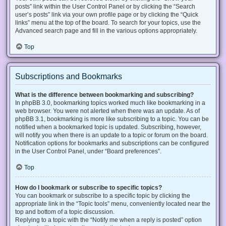
posts” link within the User Control Panel or by clicking the “Search
user’s posts” link via your own profile page or by clicking the “Quick
links” menu at the top of the board. To search for your topics, use the
Advanced search page and fill in the various options appropriately.
Top
Subscriptions and Bookmarks
What is the difference between bookmarking and subscribing?
In phpBB 3.0, bookmarking topics worked much like bookmarking in a
web browser. You were not alerted when there was an update. As of
phpBB 3.1, bookmarking is more like subscribing to a topic. You can be
notified when a bookmarked topic is updated. Subscribing, however,
will notify you when there is an update to a topic or forum on the board.
Notification options for bookmarks and subscriptions can be configured
in the User Control Panel, under “Board preferences”.
Top
How do I bookmark or subscribe to specific topics?
You can bookmark or subscribe to a specific topic by clicking the
appropriate link in the “Topic tools” menu, conveniently located near the
top and bottom of a topic discussion.
Replying to a topic with the “Notify me when a reply is posted” option