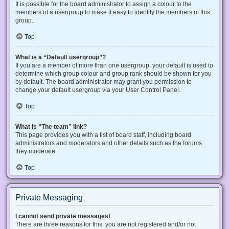
It is possible for the board administrator to assign a colour to the
members of a usergroup to make it easy to identify the members of this
group.
Top
What is a “Default usergroup”?
If you are a member of more than one usergroup, your default is used to
determine which group colour and group rank should be shown for you
by default. The board administrator may grant you permission to
change your default usergroup via your User Control Panel.
Top
What is “The team” link?
This page provides you with a list of board staff, including board
administrators and moderators and other details such as the forums
they moderate.
Top
Private Messaging
I cannot send private messages!
There are three reasons for this; you are not registered and/or not