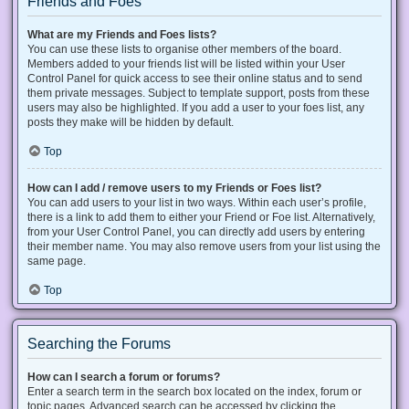
Friends and Foes
What are my Friends and Foes lists?
You can use these lists to organise other members of the board.
Members added to your friends list will be listed within your User
Control Panel for quick access to see their online status and to send
them private messages. Subject to template support, posts from these
users may also be highlighted. If you add a user to your foes list, any
posts they make will be hidden by default.
Top
How can I add / remove users to my Friends or Foes list?
You can add users to your list in two ways. Within each user’s profile,
there is a link to add them to either your Friend or Foe list. Alternatively,
from your User Control Panel, you can directly add users by entering
their member name. You may also remove users from your list using the
same page.
Top
Searching the Forums
How can I search a forum or forums?
Enter a search term in the search box located on the index, forum or
topic pages. Advanced search can be accessed by clicking the