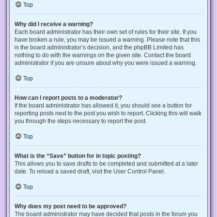
Top
Why did I receive a warning?
Each board administrator has their own set of rules for their site. If you
have broken a rule, you may be issued a warning. Please note that this
is the board administrator’s decision, and the phpBB Limited has
nothing to do with the warnings on the given site. Contact the board
administrator if you are unsure about why you were issued a warning.
Top
How can I report posts to a moderator?
If the board administrator has allowed it, you should see a button for
reporting posts next to the post you wish to report. Clicking this will walk
you through the steps necessary to report the post.
Top
What is the “Save” button for in topic posting?
This allows you to save drafts to be completed and submitted at a later
date. To reload a saved draft, visit the User Control Panel.
Top
Why does my post need to be approved?
The board administrator may have decided that posts in the forum you