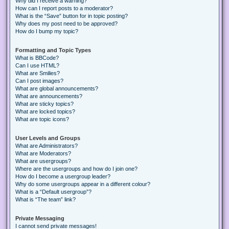
Why did I receive a warning?
How can I report posts to a moderator?
What is the “Save” button for in topic posting?
Why does my post need to be approved?
How do I bump my topic?
Formatting and Topic Types
What is BBCode?
Can I use HTML?
What are Smilies?
Can I post images?
What are global announcements?
What are announcements?
What are sticky topics?
What are locked topics?
What are topic icons?
User Levels and Groups
What are Administrators?
What are Moderators?
What are usergroups?
Where are the usergroups and how do I join one?
How do I become a usergroup leader?
Why do some usergroups appear in a different colour?
What is a “Default usergroup”?
What is “The team” link?
Private Messaging
I cannot send private messages!