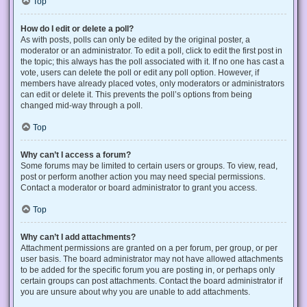
Top
How do I edit or delete a poll?
As with posts, polls can only be edited by the original poster, a
moderator or an administrator. To edit a poll, click to edit the first post in
the topic; this always has the poll associated with it. If no one has cast a
vote, users can delete the poll or edit any poll option. However, if
members have already placed votes, only moderators or administrators
can edit or delete it. This prevents the poll’s options from being
changed mid-way through a poll.
Top
Why can’t I access a forum?
Some forums may be limited to certain users or groups. To view, read,
post or perform another action you may need special permissions.
Contact a moderator or board administrator to grant you access.
Top
Why can’t I add attachments?
Attachment permissions are granted on a per forum, per group, or per
user basis. The board administrator may not have allowed attachments
to be added for the specific forum you are posting in, or perhaps only
certain groups can post attachments. Contact the board administrator if
you are unsure about why you are unable to add attachments.