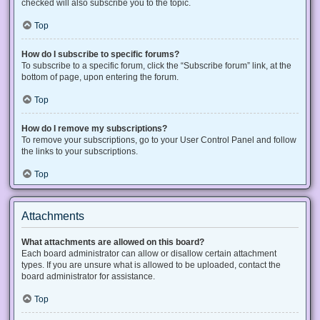
checked will also subscribe you to the topic.
Top
How do I subscribe to specific forums?
To subscribe to a specific forum, click the “Subscribe forum” link, at the
bottom of page, upon entering the forum.
Top
How do I remove my subscriptions?
To remove your subscriptions, go to your User Control Panel and follow
the links to your subscriptions.
Top
Attachments
What attachments are allowed on this board?
Each board administrator can allow or disallow certain attachment
types. If you are unsure what is allowed to be uploaded, contact the
board administrator for assistance.
Top