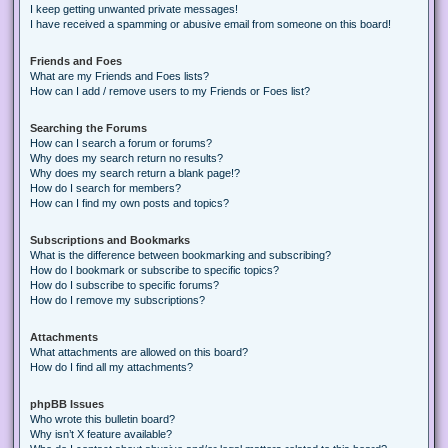
I keep getting unwanted private messages!
I have received a spamming or abusive email from someone on this board!
Friends and Foes
What are my Friends and Foes lists?
How can I add / remove users to my Friends or Foes list?
Searching the Forums
How can I search a forum or forums?
Why does my search return no results?
Why does my search return a blank page!?
How do I search for members?
How can I find my own posts and topics?
Subscriptions and Bookmarks
What is the difference between bookmarking and subscribing?
How do I bookmark or subscribe to specific topics?
How do I subscribe to specific forums?
How do I remove my subscriptions?
Attachments
What attachments are allowed on this board?
How do I find all my attachments?
phpBB Issues
Who wrote this bulletin board?
Why isn’t X feature available?