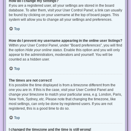
How do I change my settings?
If you are a registered user, all your settings are stored in the board
database. To alter them, visit your User Control Panel; a link can usually
be found by clicking on your username at the top of board pages. This
system will allow you to change all your settings and preferences.
Top
How do I prevent my username appearing in the online user listings?
Within your User Control Panel, under “Board preferences”, you will find
the option
Hide your online status
. Enable this option and you will only
appear to the administrators, moderators and yourself. You will be
counted as a hidden user.
Top
The times are not correct!
It is possible the time displayed is from a timezone different from the
one you are in. If this is the case, visit your User Control Panel and
change your timezone to match your particular area, e.g. London, Paris,
New York, Sydney, etc. Please note that changing the timezone, like
most settings, can only be done by registered users. If you are not
registered, this is a good time to do so.
Top
I changed the timezone and the time is still wrong!