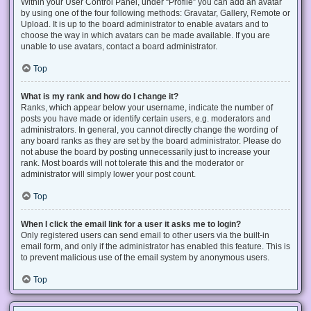
Within your User Control Panel, under “Profile” you can add an avatar
by using one of the four following methods: Gravatar, Gallery, Remote or
Upload. It is up to the board administrator to enable avatars and to
choose the way in which avatars can be made available. If you are
unable to use avatars, contact a board administrator.
Top
What is my rank and how do I change it?
Ranks, which appear below your username, indicate the number of
posts you have made or identify certain users, e.g. moderators and
administrators. In general, you cannot directly change the wording of
any board ranks as they are set by the board administrator. Please do
not abuse the board by posting unnecessarily just to increase your
rank. Most boards will not tolerate this and the moderator or
administrator will simply lower your post count.
Top
When I click the email link for a user it asks me to login?
Only registered users can send email to other users via the built-in
email form, and only if the administrator has enabled this feature. This is
to prevent malicious use of the email system by anonymous users.
Top