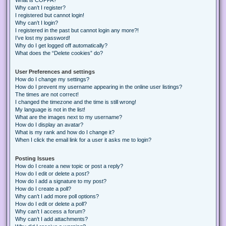
Why can’t I register?
I registered but cannot login!
Why can’t I login?
I registered in the past but cannot login any more?!
I’ve lost my password!
Why do I get logged off automatically?
What does the “Delete cookies” do?
User Preferences and settings
How do I change my settings?
How do I prevent my username appearing in the online user listings?
The times are not correct!
I changed the timezone and the time is still wrong!
My language is not in the list!
What are the images next to my username?
How do I display an avatar?
What is my rank and how do I change it?
When I click the email link for a user it asks me to login?
Posting Issues
How do I create a new topic or post a reply?
How do I edit or delete a post?
How do I add a signature to my post?
How do I create a poll?
Why can’t I add more poll options?
How do I edit or delete a poll?
Why can’t I access a forum?
Why can’t I add attachments?