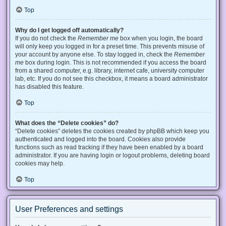
Top
Why do I get logged off automatically?
If you do not check the
Remember me
box when you login, the board
will only keep you logged in for a preset time. This prevents misuse of
your account by anyone else. To stay logged in, check the
Remember
me
box during login. This is not recommended if you access the board
from a shared computer, e.g. library, internet cafe, university computer
lab, etc. If you do not see this checkbox, it means a board administrator
has disabled this feature.
Top
What does the “Delete cookies” do?
“Delete cookies” deletes the cookies created by phpBB which keep you
authenticated and logged into the board. Cookies also provide
functions such as read tracking if they have been enabled by a board
administrator. If you are having login or logout problems, deleting board
cookies may help.
Top
User Preferences and settings