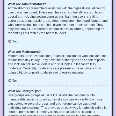
What are Administrators?
Administrators are members assigned with the highest level of control
over the entire board. These members can control all facets of board
operation, including setting permissions, banning users, creating
usergroups or moderators, etc., dependent upon the board founder and
what permissions he or she has given the other administrators. They
may also have full moderator capabilities in all forums, depending on
the settings put forth by the board founder.
Top
What are Moderators?
Moderators are individuals (or groups of individuals) who look after the
forums from day to day. They have the authority to edit or delete posts
and lock, unlock, move, delete and split topics in the forum they
moderate. Generally, moderators are present to prevent users from
going off-topic or posting abusive or offensive material.
Top
What are usergroups?
Usergroups are groups of users that divide the community into
manageable sections board administrators can work with. Each user
can belong to several groups and each group can be assigned
individual permissions. This provides an easy way for administrators to
change permissions for many users at once, such as changing
moderator permissions or granting users access to a private forum.