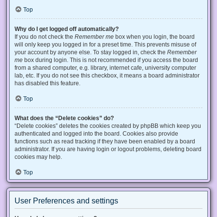
Top
Why do I get logged off automatically?
If you do not check the
Remember me
box when you login, the board
will only keep you logged in for a preset time. This prevents misuse of
your account by anyone else. To stay logged in, check the
Remember
me
box during login. This is not recommended if you access the board
from a shared computer, e.g. library, internet cafe, university computer
lab, etc. If you do not see this checkbox, it means a board administrator
has disabled this feature.
Top
What does the “Delete cookies” do?
“Delete cookies” deletes the cookies created by phpBB which keep you
authenticated and logged into the board. Cookies also provide
functions such as read tracking if they have been enabled by a board
administrator. If you are having login or logout problems, deleting board
cookies may help.
Top
User Preferences and settings