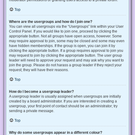
Top
Where are the usergroups and how do I join one?
You can view all usergroups via the “Usergroups” link within your User
Control Panel. If you would like to join one, proceed by clicking the
appropriate button. Not all groups have open access, however. Some
may require approval to join, some may be closed and some may even
have hidden memberships. If the group is open, you can join it by
clicking the appropriate button. If a group requires approval to join you
may request to join by clicking the appropriate button. The user group
leader will need to approve your request and may ask why you want to
join the group. Please do not harass a group leader if they reject your
request; they will have their reasons.
Top
How do I become a usergroup leader?
A usergroup leader is usually assigned when usergroups are initially
created by a board administrator. If you are interested in creating a
usergroup, your first point of contact should be an administrator; try
sending a private message.
Top
Why do some usergroups appear in a different colour?