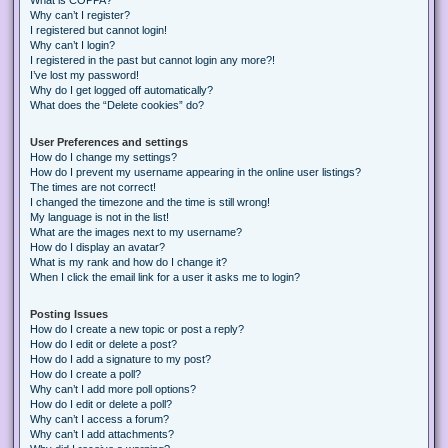
Why can’t I register?
I registered but cannot login!
Why can’t I login?
I registered in the past but cannot login any more?!
I’ve lost my password!
Why do I get logged off automatically?
What does the “Delete cookies” do?
User Preferences and settings
How do I change my settings?
How do I prevent my username appearing in the online user listings?
The times are not correct!
I changed the timezone and the time is still wrong!
My language is not in the list!
What are the images next to my username?
How do I display an avatar?
What is my rank and how do I change it?
When I click the email link for a user it asks me to login?
Posting Issues
How do I create a new topic or post a reply?
How do I edit or delete a post?
How do I add a signature to my post?
How do I create a poll?
Why can’t I add more poll options?
How do I edit or delete a poll?
Why can’t I access a forum?
Why can’t I add attachments?