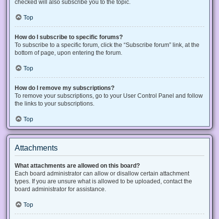
checked will also subscribe you to the topic.
Top
How do I subscribe to specific forums?
To subscribe to a specific forum, click the “Subscribe forum” link, at the
bottom of page, upon entering the forum.
Top
How do I remove my subscriptions?
To remove your subscriptions, go to your User Control Panel and follow
the links to your subscriptions.
Top
Attachments
What attachments are allowed on this board?
Each board administrator can allow or disallow certain attachment
types. If you are unsure what is allowed to be uploaded, contact the
board administrator for assistance.
Top