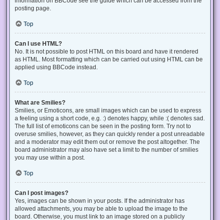
information on BBCode see the guide which can be accessed from the
posting page.
Top
Can I use HTML?
No. It is not possible to post HTML on this board and have it rendered
as HTML. Most formatting which can be carried out using HTML can be
applied using BBCode instead.
Top
What are Smilies?
Smilies, or Emoticons, are small images which can be used to express
a feeling using a short code, e.g. :) denotes happy, while :( denotes sad.
The full list of emoticons can be seen in the posting form. Try not to
overuse smilies, however, as they can quickly render a post unreadable
and a moderator may edit them out or remove the post altogether. The
board administrator may also have set a limit to the number of smilies
you may use within a post.
Top
Can I post images?
Yes, images can be shown in your posts. If the administrator has
allowed attachments, you may be able to upload the image to the
board. Otherwise, you must link to an image stored on a publicly