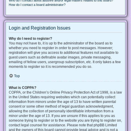
Who do I contact about abusive and/or legal matters related to this board?
How do I contact a board administrator?
Login and Registration Issues
Why do I need to register?
You may not have to, it is up to the administrator of the board as to
whether you need to register in order to post messages. However;
registration will give you access to additional features not available to
guest users such as definable avatar images, private messaging,
emailing of fellow users, usergroup subscription, etc. It only takes a few
moments to register so it is recommended you do so.
Top
What is COPPA?
COPPA, or the Children’s Online Privacy Protection Act of 1998, is a law
in the United States requiring websites which can potentially collect
information from minors under the age of 13 to have written parental
consent or some other method of legal guardian acknowledgment,
allowing the collection of personally identifiable information from a
minor under the age of 13. If you are unsure if this applies to you as
someone trying to register or to the website you are trying to register on,
contact legal counsel for assistance. Please note that phpBB Limited
and the owners of this board cannot provide legal advice and is not a