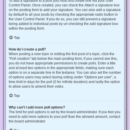
To add a signature to a post you must first create one via your User
Control Panel. Once created, you can check the
Attach a signature
box
on the posting form to add your signature. You can also add a signature
by default to all your posts by checking the appropriate radio button in
the User Control Panel. If you do so, you can still prevent a signature
being added to individual posts by un-checking the add signature box
within the posting form.
Top
How do I create a poll?
When posting a new topic or editing the first post of a topic, click the
“Poll creation” tab below the main posting form; if you cannot see this,
you do not have appropriate permissions to create polls. Enter a title
and at least two options in the appropriate fields, making sure each
option is on a separate line in the textarea. You can also set the number
of options users may select during voting under “Options per user”, a
time limit in days for the poll (0 for infinite duration) and lastly the option
to allow users to amend their votes.
Top
Why can’t I add more poll options?
The limit for poll options is set by the board administrator. If you feel you
need to add more options to your poll than the allowed amount, contact
the board administrator.