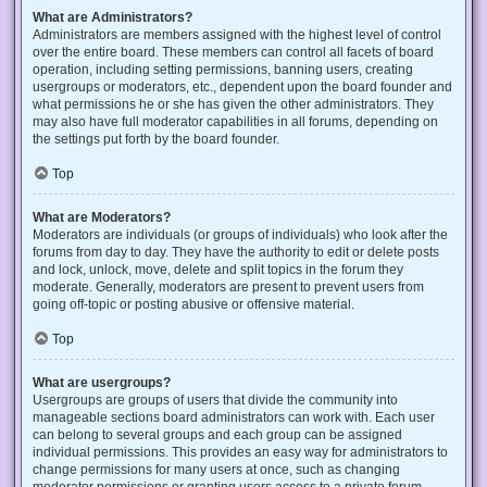
What are Administrators?
Administrators are members assigned with the highest level of control
over the entire board. These members can control all facets of board
operation, including setting permissions, banning users, creating
usergroups or moderators, etc., dependent upon the board founder and
what permissions he or she has given the other administrators. They
may also have full moderator capabilities in all forums, depending on
the settings put forth by the board founder.
Top
What are Moderators?
Moderators are individuals (or groups of individuals) who look after the
forums from day to day. They have the authority to edit or delete posts
and lock, unlock, move, delete and split topics in the forum they
moderate. Generally, moderators are present to prevent users from
going off-topic or posting abusive or offensive material.
Top
What are usergroups?
Usergroups are groups of users that divide the community into
manageable sections board administrators can work with. Each user
can belong to several groups and each group can be assigned
individual permissions. This provides an easy way for administrators to
change permissions for many users at once, such as changing
moderator permissions or granting users access to a private forum.