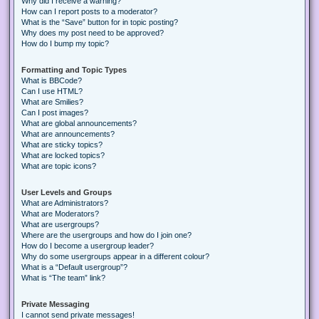
Why did I receive a warning?
How can I report posts to a moderator?
What is the “Save” button for in topic posting?
Why does my post need to be approved?
How do I bump my topic?
Formatting and Topic Types
What is BBCode?
Can I use HTML?
What are Smilies?
Can I post images?
What are global announcements?
What are announcements?
What are sticky topics?
What are locked topics?
What are topic icons?
User Levels and Groups
What are Administrators?
What are Moderators?
What are usergroups?
Where are the usergroups and how do I join one?
How do I become a usergroup leader?
Why do some usergroups appear in a different colour?
What is a “Default usergroup”?
What is “The team” link?
Private Messaging
I cannot send private messages!