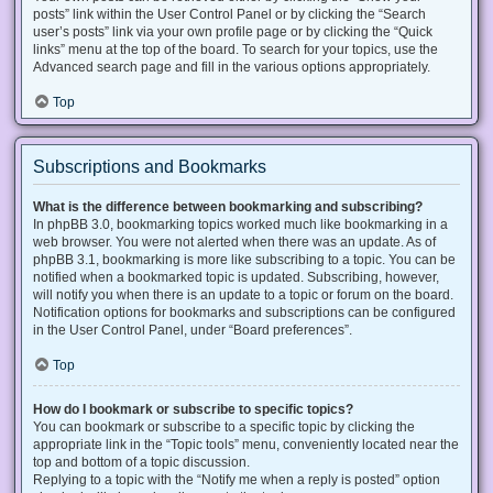
posts” link within the User Control Panel or by clicking the “Search
user’s posts” link via your own profile page or by clicking the “Quick
links” menu at the top of the board. To search for your topics, use the
Advanced search page and fill in the various options appropriately.
Top
Subscriptions and Bookmarks
What is the difference between bookmarking and subscribing?
In phpBB 3.0, bookmarking topics worked much like bookmarking in a
web browser. You were not alerted when there was an update. As of
phpBB 3.1, bookmarking is more like subscribing to a topic. You can be
notified when a bookmarked topic is updated. Subscribing, however,
will notify you when there is an update to a topic or forum on the board.
Notification options for bookmarks and subscriptions can be configured
in the User Control Panel, under “Board preferences”.
Top
How do I bookmark or subscribe to specific topics?
You can bookmark or subscribe to a specific topic by clicking the
appropriate link in the “Topic tools” menu, conveniently located near the
top and bottom of a topic discussion.
Replying to a topic with the “Notify me when a reply is posted” option