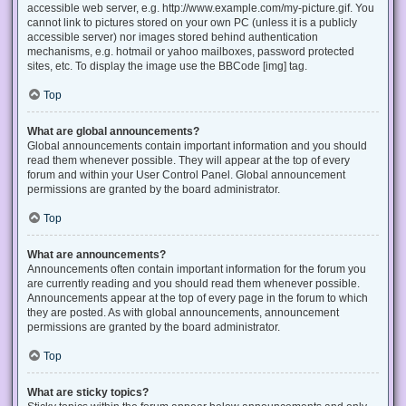
accessible web server, e.g. http://www.example.com/my-picture.gif. You
cannot link to pictures stored on your own PC (unless it is a publicly
accessible server) nor images stored behind authentication
mechanisms, e.g. hotmail or yahoo mailboxes, password protected
sites, etc. To display the image use the BBCode [img] tag.
Top
What are global announcements?
Global announcements contain important information and you should
read them whenever possible. They will appear at the top of every
forum and within your User Control Panel. Global announcement
permissions are granted by the board administrator.
Top
What are announcements?
Announcements often contain important information for the forum you
are currently reading and you should read them whenever possible.
Announcements appear at the top of every page in the forum to which
they are posted. As with global announcements, announcement
permissions are granted by the board administrator.
Top
What are sticky topics?