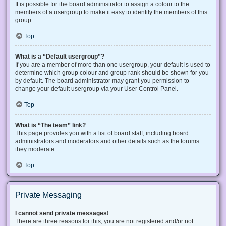
It is possible for the board administrator to assign a colour to the
members of a usergroup to make it easy to identify the members of this
group.
Top
What is a “Default usergroup”?
If you are a member of more than one usergroup, your default is used to
determine which group colour and group rank should be shown for you
by default. The board administrator may grant you permission to
change your default usergroup via your User Control Panel.
Top
What is “The team” link?
This page provides you with a list of board staff, including board
administrators and moderators and other details such as the forums
they moderate.
Top
Private Messaging
I cannot send private messages!
There are three reasons for this; you are not registered and/or not