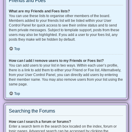
Friends and Foes
What are my Friends and Foes lists?
You can use these lists to organise other members of the board.
Members added to your friends list will be listed within your User
Control Panel for quick access to see their online status and to send
them private messages. Subject to template support, posts from these
users may also be highlighted. If you add a user to your foes list, any
posts they make will be hidden by default.
Top
How can I add / remove users to my Friends or Foes list?
You can add users to your list in two ways. Within each user’s profile,
there is a link to add them to either your Friend or Foe list. Alternatively,
from your User Control Panel, you can directly add users by entering
their member name. You may also remove users from your list using the
same page.
Top
Searching the Forums
How can I search a forum or forums?
Enter a search term in the search box located on the index, forum or
topic pages. Advanced search can be accessed by clicking the