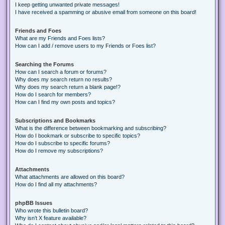
I keep getting unwanted private messages!
I have received a spamming or abusive email from someone on this board!
Friends and Foes
What are my Friends and Foes lists?
How can I add / remove users to my Friends or Foes list?
Searching the Forums
How can I search a forum or forums?
Why does my search return no results?
Why does my search return a blank page!?
How do I search for members?
How can I find my own posts and topics?
Subscriptions and Bookmarks
What is the difference between bookmarking and subscribing?
How do I bookmark or subscribe to specific topics?
How do I subscribe to specific forums?
How do I remove my subscriptions?
Attachments
What attachments are allowed on this board?
How do I find all my attachments?
phpBB Issues
Who wrote this bulletin board?
Why isn’t X feature available?