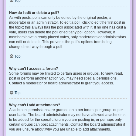
Top
How do I edit or delete a poll?
As with posts, polls can only be edited by the original poster, a
moderator or an administrator. To edit a poll, click to edit the first post in
the topic; this always has the poll associated with it. If no one has cast a
vote, users can delete the poll or edit any poll option. However, if
members have already placed votes, only moderators or administrators
can edit or delete it. This prevents the poll’s options from being
changed mid-way through a poll.
Top
Why can’t I access a forum?
Some forums may be limited to certain users or groups. To view, read,
post or perform another action you may need special permissions.
Contact a moderator or board administrator to grant you access.
Top
Why can’t I add attachments?
Attachment permissions are granted on a per forum, per group, or per
user basis. The board administrator may not have allowed attachments
to be added for the specific forum you are posting in, or perhaps only
certain groups can post attachments. Contact the board administrator if
you are unsure about why you are unable to add attachments.