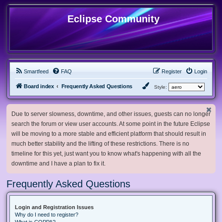
Eclipse Community
Smartfeed
FAQ
Register
Login
Board index
Frequently Asked Questions
Style:
Due to server slowness, downtime, and other issues, guests can no longer
search the forum or view user accounts. At some point in the future Eclipse
will be moving to a more stable and efficient platform that should result in
much better stability and the lifting of these restrictions. There is no
timeline for this yet, just want you to know what's happening with all the
downtime and I have a plan to fix it.
Frequently Asked Questions
Login and Registration Issues
Why do I need to register?
What is COPPA?