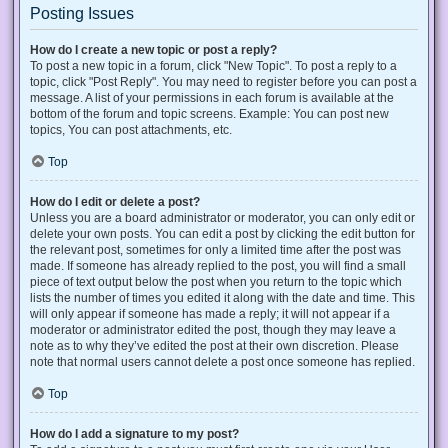
Posting Issues
How do I create a new topic or post a reply?
To post a new topic in a forum, click "New Topic". To post a reply to a
topic, click "Post Reply". You may need to register before you can post a
message. A list of your permissions in each forum is available at the
bottom of the forum and topic screens. Example: You can post new
topics, You can post attachments, etc.
Top
How do I edit or delete a post?
Unless you are a board administrator or moderator, you can only edit or
delete your own posts. You can edit a post by clicking the edit button for
the relevant post, sometimes for only a limited time after the post was
made. If someone has already replied to the post, you will find a small
piece of text output below the post when you return to the topic which
lists the number of times you edited it along with the date and time. This
will only appear if someone has made a reply; it will not appear if a
moderator or administrator edited the post, though they may leave a
note as to why they’ve edited the post at their own discretion. Please
note that normal users cannot delete a post once someone has replied.
Top
How do I add a signature to my post?