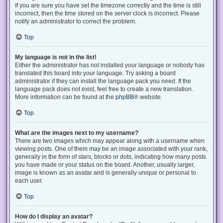
If you are sure you have set the timezone correctly and the time is still
incorrect, then the time stored on the server clock is incorrect. Please
notify an administrator to correct the problem.
Top
My language is not in the list!
Either the administrator has not installed your language or nobody has
translated this board into your language. Try asking a board
administrator if they can install the language pack you need. If the
language pack does not exist, feel free to create a new translation.
More information can be found at the
phpBB
® website.
Top
What are the images next to my username?
There are two images which may appear along with a username when
viewing posts. One of them may be an image associated with your rank,
generally in the form of stars, blocks or dots, indicating how many posts
you have made or your status on the board. Another, usually larger,
image is known as an avatar and is generally unique or personal to
each user.
Top
How do I display an avatar?