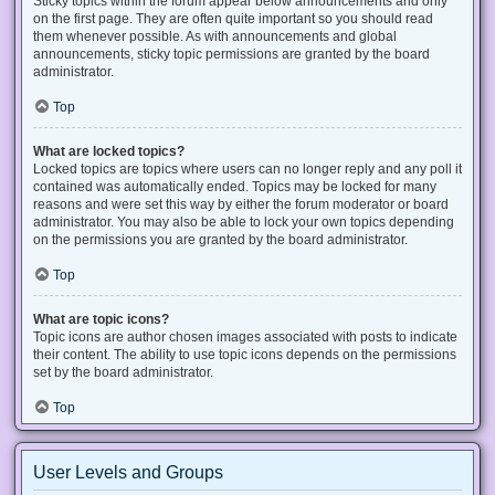
Sticky topics within the forum appear below announcements and only
on the first page. They are often quite important so you should read
them whenever possible. As with announcements and global
announcements, sticky topic permissions are granted by the board
administrator.
Top
What are locked topics?
Locked topics are topics where users can no longer reply and any poll it
contained was automatically ended. Topics may be locked for many
reasons and were set this way by either the forum moderator or board
administrator. You may also be able to lock your own topics depending
on the permissions you are granted by the board administrator.
Top
What are topic icons?
Topic icons are author chosen images associated with posts to indicate
their content. The ability to use topic icons depends on the permissions
set by the board administrator.
Top
User Levels and Groups