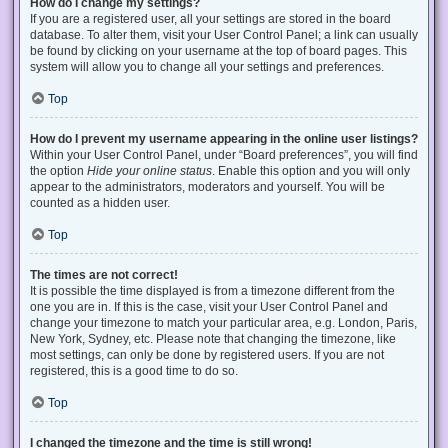
How do I change my settings?
If you are a registered user, all your settings are stored in the board
database. To alter them, visit your User Control Panel; a link can usually
be found by clicking on your username at the top of board pages. This
system will allow you to change all your settings and preferences.
Top
How do I prevent my username appearing in the online user listings?
Within your User Control Panel, under “Board preferences”, you will find
the option
Hide your online status
. Enable this option and you will only
appear to the administrators, moderators and yourself. You will be
counted as a hidden user.
Top
The times are not correct!
It is possible the time displayed is from a timezone different from the
one you are in. If this is the case, visit your User Control Panel and
change your timezone to match your particular area, e.g. London, Paris,
New York, Sydney, etc. Please note that changing the timezone, like
most settings, can only be done by registered users. If you are not
registered, this is a good time to do so.
Top
I changed the timezone and the time is still wrong!