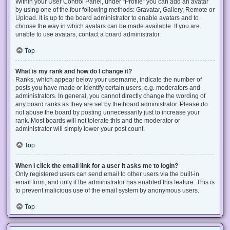
Within your User Control Panel, under “Profile” you can add an avatar
by using one of the four following methods: Gravatar, Gallery, Remote or
Upload. It is up to the board administrator to enable avatars and to
choose the way in which avatars can be made available. If you are
unable to use avatars, contact a board administrator.
Top
What is my rank and how do I change it?
Ranks, which appear below your username, indicate the number of
posts you have made or identify certain users, e.g. moderators and
administrators. In general, you cannot directly change the wording of
any board ranks as they are set by the board administrator. Please do
not abuse the board by posting unnecessarily just to increase your
rank. Most boards will not tolerate this and the moderator or
administrator will simply lower your post count.
Top
When I click the email link for a user it asks me to login?
Only registered users can send email to other users via the built-in
email form, and only if the administrator has enabled this feature. This is
to prevent malicious use of the email system by anonymous users.
Top