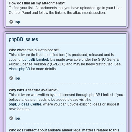
How do I find all my attachments?
To find your list of attachments that you have uploaded, go to your User
Control Panel and follow the links to the attachments section.
Top
phpBB Issues
Who wrote this bulletin board?
This software (in its unmodified form) is produced, released and is
copyright
phpBB Limited
. It is made available under the GNU General
Public License, version 2 (GPL-2.0) and may be freely distributed. See
About phpBB
for more details.
Top
Why isn’t X feature available?
This software was written by and licensed through phpBB Limited. If you
believe a feature needs to be added please visit the
phpBB Ideas Centre
, where you can upvote existing ideas or suggest
new features.
Top
Who do I contact about abusive and/or legal matters related to this