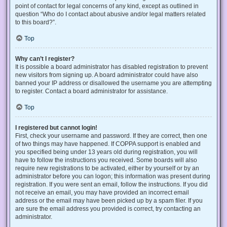
point of contact for legal concerns of any kind, except as outlined in
question “Who do I contact about abusive and/or legal matters related
to this board?”.
Top
Why can’t I register?
It is possible a board administrator has disabled registration to prevent
new visitors from signing up. A board administrator could have also
banned your IP address or disallowed the username you are attempting
to register. Contact a board administrator for assistance.
Top
I registered but cannot login!
First, check your username and password. If they are correct, then one
of two things may have happened. If COPPA support is enabled and
you specified being under 13 years old during registration, you will
have to follow the instructions you received. Some boards will also
require new registrations to be activated, either by yourself or by an
administrator before you can logon; this information was present during
registration. If you were sent an email, follow the instructions. If you did
not receive an email, you may have provided an incorrect email
address or the email may have been picked up by a spam filer. If you
are sure the email address you provided is correct, try contacting an
administrator.