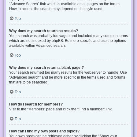
“Advance Search” link which is available on all pages on the forum.
How to access the search may depend on the style used.
Top
Why does my search return no results?
Your search was probably too vague and included many common terms
which are not indexed by phpBB. Be more specific and use the options
available within Advanced search.
Top
Why does my search return a blank page!?
Your search returned too many results for the webserver to handle. Use
“Advanced search” and be more specific in the terms used and forums
that are to be searched.
Top
How do I search for members?
Visit to the “Members” page and click the “Find a member” link.
Top
How can I find my own posts and topics?
Your own posts can be retrieved either by clicking the “Show your