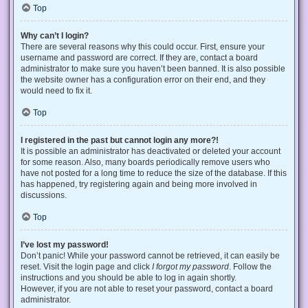
Top
Why can’t I login?
There are several reasons why this could occur. First, ensure your
username and password are correct. If they are, contact a board
administrator to make sure you haven’t been banned. It is also possible
the website owner has a configuration error on their end, and they
would need to fix it.
Top
I registered in the past but cannot login any more?!
It is possible an administrator has deactivated or deleted your account
for some reason. Also, many boards periodically remove users who
have not posted for a long time to reduce the size of the database. If this
has happened, try registering again and being more involved in
discussions.
Top
I’ve lost my password!
Don’t panic! While your password cannot be retrieved, it can easily be
reset. Visit the login page and click
I forgot my password
. Follow the
instructions and you should be able to log in again shortly.
However, if you are not able to reset your password, contact a board
administrator.