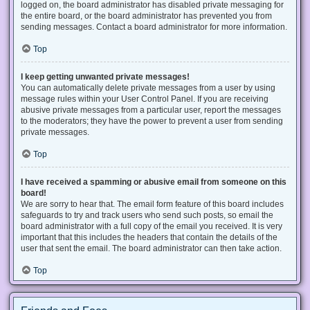
logged on, the board administrator has disabled private messaging for
the entire board, or the board administrator has prevented you from
sending messages. Contact a board administrator for more information.
Top
I keep getting unwanted private messages!
You can automatically delete private messages from a user by using
message rules within your User Control Panel. If you are receiving
abusive private messages from a particular user, report the messages
to the moderators; they have the power to prevent a user from sending
private messages.
Top
I have received a spamming or abusive email from someone on this
board!
We are sorry to hear that. The email form feature of this board includes
safeguards to try and track users who send such posts, so email the
board administrator with a full copy of the email you received. It is very
important that this includes the headers that contain the details of the
user that sent the email. The board administrator can then take action.
Top