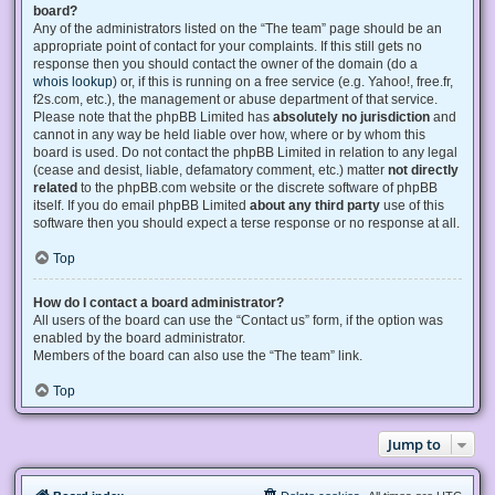
board?
Any of the administrators listed on the “The team” page should be an
appropriate point of contact for your complaints. If this still gets no
response then you should contact the owner of the domain (do a
whois lookup
) or, if this is running on a free service (e.g. Yahoo!, free.fr,
f2s.com, etc.), the management or abuse department of that service.
Please note that the phpBB Limited has
absolutely no jurisdiction
and
cannot in any way be held liable over how, where or by whom this
board is used. Do not contact the phpBB Limited in relation to any legal
(cease and desist, liable, defamatory comment, etc.) matter
not directly
related
to the phpBB.com website or the discrete software of phpBB
itself. If you do email phpBB Limited
about any third party
use of this
software then you should expect a terse response or no response at all.
Top
How do I contact a board administrator?
All users of the board can use the “Contact us” form, if the option was
enabled by the board administrator.
Members of the board can also use the “The team” link.
Top
Jump to