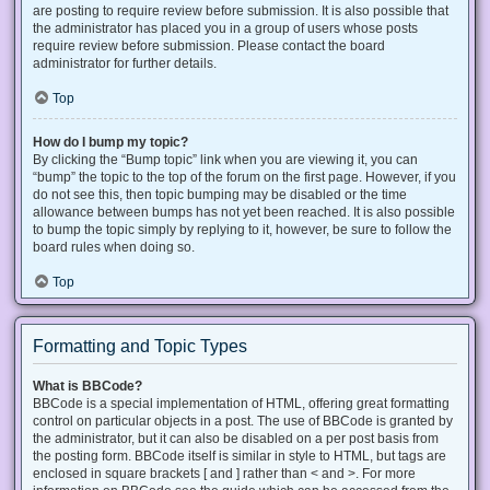
are posting to require review before submission. It is also possible that
the administrator has placed you in a group of users whose posts
require review before submission. Please contact the board
administrator for further details.
Top
How do I bump my topic?
By clicking the “Bump topic” link when you are viewing it, you can
“bump” the topic to the top of the forum on the first page. However, if you
do not see this, then topic bumping may be disabled or the time
allowance between bumps has not yet been reached. It is also possible
to bump the topic simply by replying to it, however, be sure to follow the
board rules when doing so.
Top
Formatting and Topic Types
What is BBCode?
BBCode is a special implementation of HTML, offering great formatting
control on particular objects in a post. The use of BBCode is granted by
the administrator, but it can also be disabled on a per post basis from
the posting form. BBCode itself is similar in style to HTML, but tags are
enclosed in square brackets [ and ] rather than < and >. For more