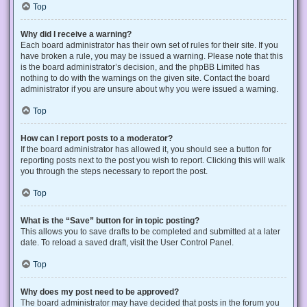
Top
Why did I receive a warning?
Each board administrator has their own set of rules for their site. If you
have broken a rule, you may be issued a warning. Please note that this
is the board administrator’s decision, and the phpBB Limited has
nothing to do with the warnings on the given site. Contact the board
administrator if you are unsure about why you were issued a warning.
Top
How can I report posts to a moderator?
If the board administrator has allowed it, you should see a button for
reporting posts next to the post you wish to report. Clicking this will walk
you through the steps necessary to report the post.
Top
What is the “Save” button for in topic posting?
This allows you to save drafts to be completed and submitted at a later
date. To reload a saved draft, visit the User Control Panel.
Top
Why does my post need to be approved?
The board administrator may have decided that posts in the forum you