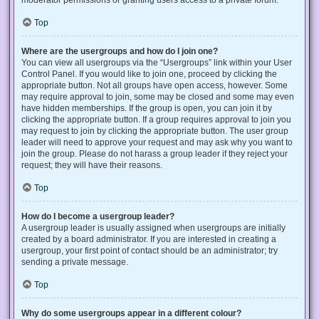
Top
Where are the usergroups and how do I join one?
You can view all usergroups via the “Usergroups” link within your User
Control Panel. If you would like to join one, proceed by clicking the
appropriate button. Not all groups have open access, however. Some
may require approval to join, some may be closed and some may even
have hidden memberships. If the group is open, you can join it by
clicking the appropriate button. If a group requires approval to join you
may request to join by clicking the appropriate button. The user group
leader will need to approve your request and may ask why you want to
join the group. Please do not harass a group leader if they reject your
request; they will have their reasons.
Top
How do I become a usergroup leader?
A usergroup leader is usually assigned when usergroups are initially
created by a board administrator. If you are interested in creating a
usergroup, your first point of contact should be an administrator; try
sending a private message.
Top
Why do some usergroups appear in a different colour?