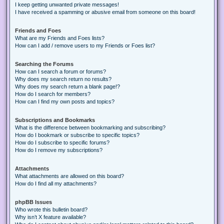
I keep getting unwanted private messages!
I have received a spamming or abusive email from someone on this board!
Friends and Foes
What are my Friends and Foes lists?
How can I add / remove users to my Friends or Foes list?
Searching the Forums
How can I search a forum or forums?
Why does my search return no results?
Why does my search return a blank page!?
How do I search for members?
How can I find my own posts and topics?
Subscriptions and Bookmarks
What is the difference between bookmarking and subscribing?
How do I bookmark or subscribe to specific topics?
How do I subscribe to specific forums?
How do I remove my subscriptions?
Attachments
What attachments are allowed on this board?
How do I find all my attachments?
phpBB Issues
Who wrote this bulletin board?
Why isn’t X feature available?