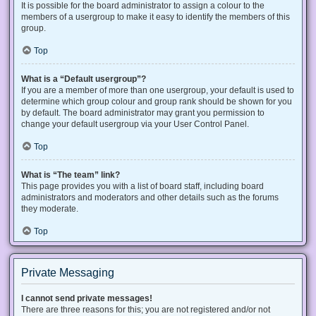
It is possible for the board administrator to assign a colour to the
members of a usergroup to make it easy to identify the members of this
group.
Top
What is a “Default usergroup”?
If you are a member of more than one usergroup, your default is used to
determine which group colour and group rank should be shown for you
by default. The board administrator may grant you permission to
change your default usergroup via your User Control Panel.
Top
What is “The team” link?
This page provides you with a list of board staff, including board
administrators and moderators and other details such as the forums
they moderate.
Top
Private Messaging
I cannot send private messages!
There are three reasons for this; you are not registered and/or not