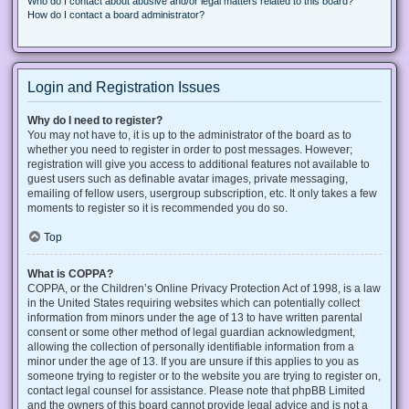
Who do I contact about abusive and/or legal matters related to this board?
How do I contact a board administrator?
Login and Registration Issues
Why do I need to register?
You may not have to, it is up to the administrator of the board as to
whether you need to register in order to post messages. However;
registration will give you access to additional features not available to
guest users such as definable avatar images, private messaging,
emailing of fellow users, usergroup subscription, etc. It only takes a few
moments to register so it is recommended you do so.
Top
What is COPPA?
COPPA, or the Children’s Online Privacy Protection Act of 1998, is a law
in the United States requiring websites which can potentially collect
information from minors under the age of 13 to have written parental
consent or some other method of legal guardian acknowledgment,
allowing the collection of personally identifiable information from a
minor under the age of 13. If you are unsure if this applies to you as
someone trying to register or to the website you are trying to register on,
contact legal counsel for assistance. Please note that phpBB Limited
and the owners of this board cannot provide legal advice and is not a