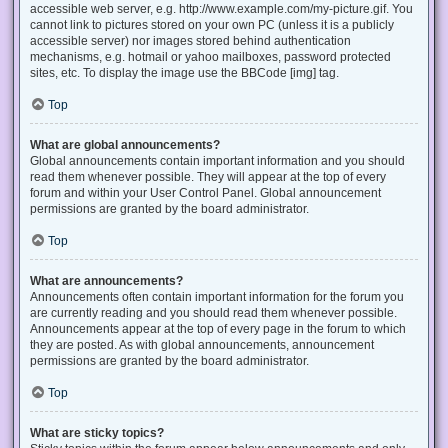
accessible web server, e.g. http://www.example.com/my-picture.gif. You
cannot link to pictures stored on your own PC (unless it is a publicly
accessible server) nor images stored behind authentication
mechanisms, e.g. hotmail or yahoo mailboxes, password protected
sites, etc. To display the image use the BBCode [img] tag.
Top
What are global announcements?
Global announcements contain important information and you should
read them whenever possible. They will appear at the top of every
forum and within your User Control Panel. Global announcement
permissions are granted by the board administrator.
Top
What are announcements?
Announcements often contain important information for the forum you
are currently reading and you should read them whenever possible.
Announcements appear at the top of every page in the forum to which
they are posted. As with global announcements, announcement
permissions are granted by the board administrator.
Top
What are sticky topics?