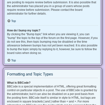
are posting to require review before submission. It is also possible that
the administrator has placed you in a group of users whose posts
require review before submission. Please contact the board
administrator for further details.
Top
How do I bump my topic?
By clicking the “Bump topic” link when you are viewing it, you can
“bump” the topic to the top of the forum on the first page. However, if you
do not see this, then topic bumping may be disabled or the time
allowance between bumps has not yet been reached. It is also possible
to bump the topic simply by replying to it, however, be sure to follow the
board rules when doing so.
Top
Formatting and Topic Types
What is BBCode?
BBCode is a special implementation of HTML, offering great formatting
control on particular objects in a post. The use of BBCode is granted by
the administrator, but it can also be disabled on a per post basis from
the posting form. BBCode itself is similar in style to HTML, but tags are
enclosed in square brackets [ and ] rather than < and >. For more