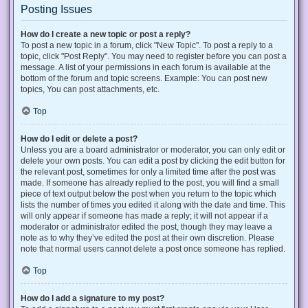
Posting Issues
How do I create a new topic or post a reply?
To post a new topic in a forum, click "New Topic". To post a reply to a
topic, click "Post Reply". You may need to register before you can post a
message. A list of your permissions in each forum is available at the
bottom of the forum and topic screens. Example: You can post new
topics, You can post attachments, etc.
Top
How do I edit or delete a post?
Unless you are a board administrator or moderator, you can only edit or
delete your own posts. You can edit a post by clicking the edit button for
the relevant post, sometimes for only a limited time after the post was
made. If someone has already replied to the post, you will find a small
piece of text output below the post when you return to the topic which
lists the number of times you edited it along with the date and time. This
will only appear if someone has made a reply; it will not appear if a
moderator or administrator edited the post, though they may leave a
note as to why they’ve edited the post at their own discretion. Please
note that normal users cannot delete a post once someone has replied.
Top
How do I add a signature to my post?