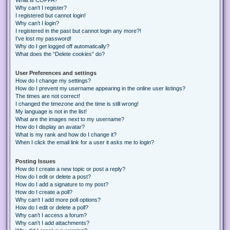
Why can’t I register?
I registered but cannot login!
Why can’t I login?
I registered in the past but cannot login any more?!
I’ve lost my password!
Why do I get logged off automatically?
What does the “Delete cookies” do?
User Preferences and settings
How do I change my settings?
How do I prevent my username appearing in the online user listings?
The times are not correct!
I changed the timezone and the time is still wrong!
My language is not in the list!
What are the images next to my username?
How do I display an avatar?
What is my rank and how do I change it?
When I click the email link for a user it asks me to login?
Posting Issues
How do I create a new topic or post a reply?
How do I edit or delete a post?
How do I add a signature to my post?
How do I create a poll?
Why can’t I add more poll options?
How do I edit or delete a poll?
Why can’t I access a forum?
Why can’t I add attachments?