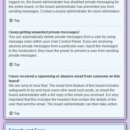
logged on, the board administrator has disabled private messaging for
the entire board, or the board administrator has prevented you from
sending messages. Contact a board administrator for more information.
Top
I keep getting unwanted private messages!
You can automatically delete private messages from a user by using
message rules within your User Control Panel. If you are receiving
abusive private messages from a particular user, report the messages
to the moderators; they have the power to prevent a user from sending
private messages.
Top
I have received a spamming or abusive email from someone on this
board!
We are sorry to hear that. The email form feature of this board includes
safeguards to try and track users who send such posts, so email the
board administrator with a full copy of the email you received. It is very
important that this includes the headers that contain the details of the
user that sent the email. The board administrator can then take action.
Top