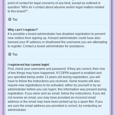
point of contact for legal concerns of any kind, except as outlined in
question “Who do I contact about abusive and/or legal matters related
to this board?”.
Top
Why can’t I register?
It is possible a board administrator has disabled registration to prevent
new visitors from signing up. A board administrator could have also
banned your IP address or disallowed the username you are attempting
to register. Contact a board administrator for assistance.
Top
I registered but cannot login!
First, check your username and password. If they are correct, then one
of two things may have happened. If COPPA support is enabled and
you specified being under 13 years old during registration, you will
have to follow the instructions you received. Some boards will also
require new registrations to be activated, either by yourself or by an
administrator before you can logon; this information was present during
registration. If you were sent an email, follow the instructions. If you did
not receive an email, you may have provided an incorrect email
address or the email may have been picked up by a spam filer. If you
are sure the email address you provided is correct, try contacting an
administrator.