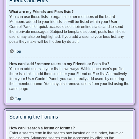
Friends and Foes
What are my Friends and Foes lists?
You can use these lists to organise other members of the board.
Members added to your friends list will be listed within your User
Control Panel for quick access to see their online status and to send
them private messages. Subject to template support, posts from these
users may also be highlighted. If you add a user to your foes list, any
posts they make will be hidden by default.
Top
How can I add / remove users to my Friends or Foes list?
You can add users to your list in two ways. Within each user’s profile,
there is a link to add them to either your Friend or Foe list. Alternatively,
from your User Control Panel, you can directly add users by entering
their member name. You may also remove users from your list using the
same page.
Top
Searching the Forums
How can I search a forum or forums?
Enter a search term in the search box located on the index, forum or
topic pages. Advanced search can be accessed by clicking the