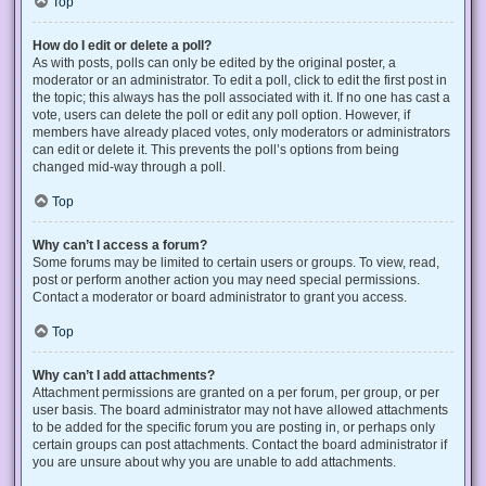
Top
How do I edit or delete a poll?
As with posts, polls can only be edited by the original poster, a
moderator or an administrator. To edit a poll, click to edit the first post in
the topic; this always has the poll associated with it. If no one has cast a
vote, users can delete the poll or edit any poll option. However, if
members have already placed votes, only moderators or administrators
can edit or delete it. This prevents the poll’s options from being
changed mid-way through a poll.
Top
Why can’t I access a forum?
Some forums may be limited to certain users or groups. To view, read,
post or perform another action you may need special permissions.
Contact a moderator or board administrator to grant you access.
Top
Why can’t I add attachments?
Attachment permissions are granted on a per forum, per group, or per
user basis. The board administrator may not have allowed attachments
to be added for the specific forum you are posting in, or perhaps only
certain groups can post attachments. Contact the board administrator if
you are unsure about why you are unable to add attachments.