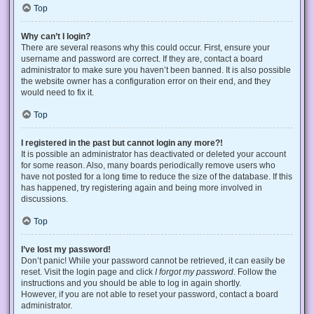
Top
Why can’t I login?
There are several reasons why this could occur. First, ensure your
username and password are correct. If they are, contact a board
administrator to make sure you haven’t been banned. It is also possible
the website owner has a configuration error on their end, and they
would need to fix it.
Top
I registered in the past but cannot login any more?!
It is possible an administrator has deactivated or deleted your account
for some reason. Also, many boards periodically remove users who
have not posted for a long time to reduce the size of the database. If this
has happened, try registering again and being more involved in
discussions.
Top
I’ve lost my password!
Don’t panic! While your password cannot be retrieved, it can easily be
reset. Visit the login page and click
I forgot my password
. Follow the
instructions and you should be able to log in again shortly.
However, if you are not able to reset your password, contact a board
administrator.