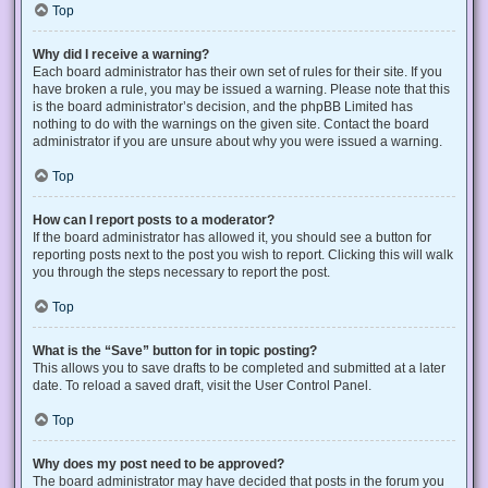
Top
Why did I receive a warning?
Each board administrator has their own set of rules for their site. If you
have broken a rule, you may be issued a warning. Please note that this
is the board administrator’s decision, and the phpBB Limited has
nothing to do with the warnings on the given site. Contact the board
administrator if you are unsure about why you were issued a warning.
Top
How can I report posts to a moderator?
If the board administrator has allowed it, you should see a button for
reporting posts next to the post you wish to report. Clicking this will walk
you through the steps necessary to report the post.
Top
What is the “Save” button for in topic posting?
This allows you to save drafts to be completed and submitted at a later
date. To reload a saved draft, visit the User Control Panel.
Top
Why does my post need to be approved?
The board administrator may have decided that posts in the forum you