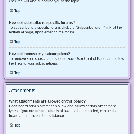
checked will also subscribe you to the topic.
Top
How do I subscribe to specific forums?
To subscribe to a specific forum, click the “Subscribe forum” link, at the
bottom of page, upon entering the forum.
Top
How do I remove my subscriptions?
To remove your subscriptions, go to your User Control Panel and follow
the links to your subscriptions.
Top
Attachments
What attachments are allowed on this board?
Each board administrator can allow or disallow certain attachment
types. If you are unsure what is allowed to be uploaded, contact the
board administrator for assistance.
Top