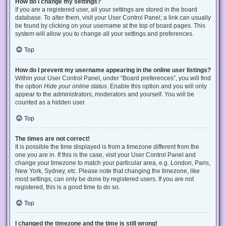
How do I change my settings?
If you are a registered user, all your settings are stored in the board
database. To alter them, visit your User Control Panel; a link can usually
be found by clicking on your username at the top of board pages. This
system will allow you to change all your settings and preferences.
Top
How do I prevent my username appearing in the online user listings?
Within your User Control Panel, under “Board preferences”, you will find
the option
Hide your online status
. Enable this option and you will only
appear to the administrators, moderators and yourself. You will be
counted as a hidden user.
Top
The times are not correct!
It is possible the time displayed is from a timezone different from the
one you are in. If this is the case, visit your User Control Panel and
change your timezone to match your particular area, e.g. London, Paris,
New York, Sydney, etc. Please note that changing the timezone, like
most settings, can only be done by registered users. If you are not
registered, this is a good time to do so.
Top
I changed the timezone and the time is still wrong!