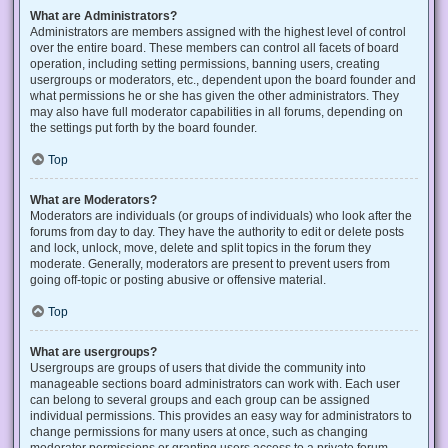
What are Administrators?
Administrators are members assigned with the highest level of control
over the entire board. These members can control all facets of board
operation, including setting permissions, banning users, creating
usergroups or moderators, etc., dependent upon the board founder and
what permissions he or she has given the other administrators. They
may also have full moderator capabilities in all forums, depending on
the settings put forth by the board founder.
Top
What are Moderators?
Moderators are individuals (or groups of individuals) who look after the
forums from day to day. They have the authority to edit or delete posts
and lock, unlock, move, delete and split topics in the forum they
moderate. Generally, moderators are present to prevent users from
going off-topic or posting abusive or offensive material.
Top
What are usergroups?
Usergroups are groups of users that divide the community into
manageable sections board administrators can work with. Each user
can belong to several groups and each group can be assigned
individual permissions. This provides an easy way for administrators to
change permissions for many users at once, such as changing
moderator permissions or granting users access to a private forum.