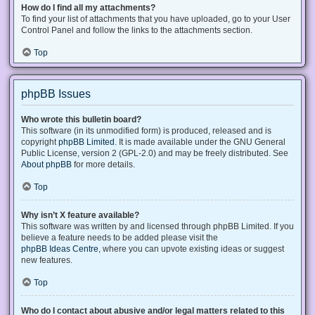
How do I find all my attachments?
To find your list of attachments that you have uploaded, go to your User
Control Panel and follow the links to the attachments section.
Top
phpBB Issues
Who wrote this bulletin board?
This software (in its unmodified form) is produced, released and is
copyright
phpBB Limited
. It is made available under the GNU General
Public License, version 2 (GPL-2.0) and may be freely distributed. See
About phpBB
for more details.
Top
Why isn’t X feature available?
This software was written by and licensed through phpBB Limited. If you
believe a feature needs to be added please visit the
phpBB Ideas Centre
, where you can upvote existing ideas or suggest
new features.
Top
Who do I contact about abusive and/or legal matters related to this