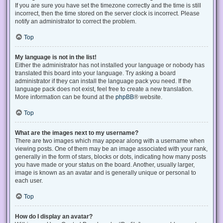
If you are sure you have set the timezone correctly and the time is still
incorrect, then the time stored on the server clock is incorrect. Please
notify an administrator to correct the problem.
Top
My language is not in the list!
Either the administrator has not installed your language or nobody has
translated this board into your language. Try asking a board
administrator if they can install the language pack you need. If the
language pack does not exist, feel free to create a new translation.
More information can be found at the
phpBB
® website.
Top
What are the images next to my username?
There are two images which may appear along with a username when
viewing posts. One of them may be an image associated with your rank,
generally in the form of stars, blocks or dots, indicating how many posts
you have made or your status on the board. Another, usually larger,
image is known as an avatar and is generally unique or personal to
each user.
Top
How do I display an avatar?