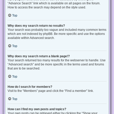
“Advance Search” link which is available on all pages on the forum.
How to access the search may depend on the style used.
Top
Why does my search return no results?
Your search was probably too vague and included many common terms
which are not indexed by phpBB. Be more specific and use the options
available within Advanced search.
Top
Why does my search return a blank page!?
Your search returned too many results for the webserver to handle. Use
“Advanced search” and be more specific in the terms used and forums
that are to be searched.
Top
How do I search for members?
Visit to the “Members” page and click the “Find a member” link.
Top
How can I find my own posts and topics?
Your own posts can be retrieved either by clicking the “Show your