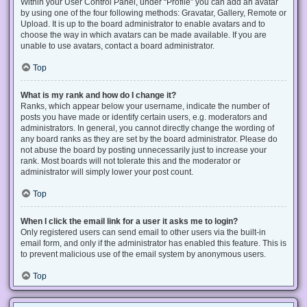
Within your User Control Panel, under “Profile” you can add an avatar
by using one of the four following methods: Gravatar, Gallery, Remote or
Upload. It is up to the board administrator to enable avatars and to
choose the way in which avatars can be made available. If you are
unable to use avatars, contact a board administrator.
Top
What is my rank and how do I change it?
Ranks, which appear below your username, indicate the number of
posts you have made or identify certain users, e.g. moderators and
administrators. In general, you cannot directly change the wording of
any board ranks as they are set by the board administrator. Please do
not abuse the board by posting unnecessarily just to increase your
rank. Most boards will not tolerate this and the moderator or
administrator will simply lower your post count.
Top
When I click the email link for a user it asks me to login?
Only registered users can send email to other users via the built-in
email form, and only if the administrator has enabled this feature. This is
to prevent malicious use of the email system by anonymous users.
Top