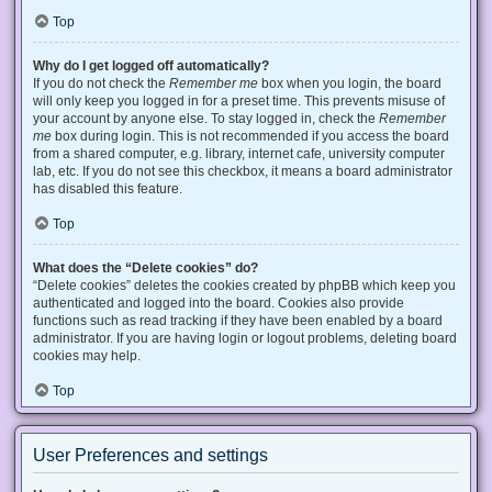
Top
Why do I get logged off automatically?
If you do not check the
Remember me
box when you login, the board
will only keep you logged in for a preset time. This prevents misuse of
your account by anyone else. To stay logged in, check the
Remember
me
box during login. This is not recommended if you access the board
from a shared computer, e.g. library, internet cafe, university computer
lab, etc. If you do not see this checkbox, it means a board administrator
has disabled this feature.
Top
What does the “Delete cookies” do?
“Delete cookies” deletes the cookies created by phpBB which keep you
authenticated and logged into the board. Cookies also provide
functions such as read tracking if they have been enabled by a board
administrator. If you are having login or logout problems, deleting board
cookies may help.
Top
User Preferences and settings