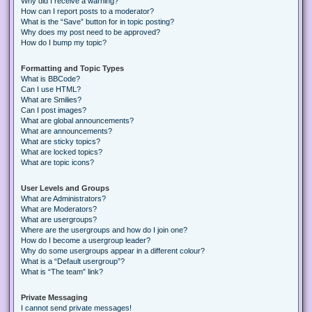
Why did I receive a warning?
How can I report posts to a moderator?
What is the “Save” button for in topic posting?
Why does my post need to be approved?
How do I bump my topic?
Formatting and Topic Types
What is BBCode?
Can I use HTML?
What are Smilies?
Can I post images?
What are global announcements?
What are announcements?
What are sticky topics?
What are locked topics?
What are topic icons?
User Levels and Groups
What are Administrators?
What are Moderators?
What are usergroups?
Where are the usergroups and how do I join one?
How do I become a usergroup leader?
Why do some usergroups appear in a different colour?
What is a “Default usergroup”?
What is “The team” link?
Private Messaging
I cannot send private messages!