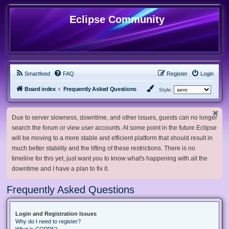
Eclipse Community
Smartfeed
FAQ
Register
Login
Board index
Frequently Asked Questions
Style:
Due to server slowness, downtime, and other issues, guests can no longer
search the forum or view user accounts. At some point in the future Eclipse
will be moving to a more stable and efficient platform that should result in
much better stability and the lifting of these restrictions. There is no
timeline for this yet, just want you to know what's happening with all the
downtime and I have a plan to fix it.
Frequently Asked Questions
Login and Registration Issues
Why do I need to register?
What is COPPA?