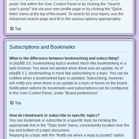
posts” link within the User Control Panel or by clicking the “Search
user’s posts” link via your own profile page or by clicking the “Quick
links” menu at the top of the board. To search for your topics, use the
Advanced search page and fill in the various options appropriately.
Top
Subscriptions and Bookmarks
What is the difference between bookmarking and subscribing?
In phpBB 3.0, bookmarking topics worked much like bookmarking in a
web browser. You were not alerted when there was an update. As of
phpBB 3.1, bookmarking is more like subscribing to a topic. You can be
notified when a bookmarked topic is updated. Subscribing, however,
will notify you when there is an update to a topic or forum on the board.
Notification options for bookmarks and subscriptions can be configured
in the User Control Panel, under “Board preferences”.
Top
How do I bookmark or subscribe to specific topics?
You can bookmark or subscribe to a specific topic by clicking the
appropriate link in the “Topic tools” menu, conveniently located near the
top and bottom of a topic discussion.
Replying to a topic with the “Notify me when a reply is posted” option