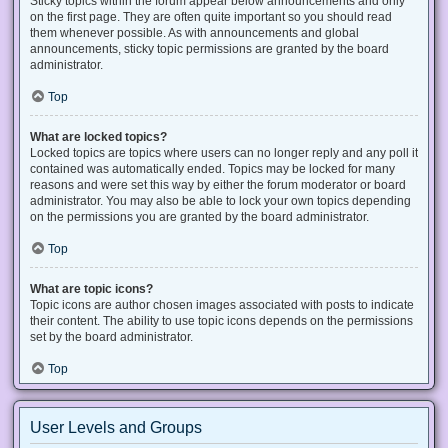
Sticky topics within the forum appear below announcements and only
on the first page. They are often quite important so you should read
them whenever possible. As with announcements and global
announcements, sticky topic permissions are granted by the board
administrator.
Top
What are locked topics?
Locked topics are topics where users can no longer reply and any poll it
contained was automatically ended. Topics may be locked for many
reasons and were set this way by either the forum moderator or board
administrator. You may also be able to lock your own topics depending
on the permissions you are granted by the board administrator.
Top
What are topic icons?
Topic icons are author chosen images associated with posts to indicate
their content. The ability to use topic icons depends on the permissions
set by the board administrator.
Top
User Levels and Groups