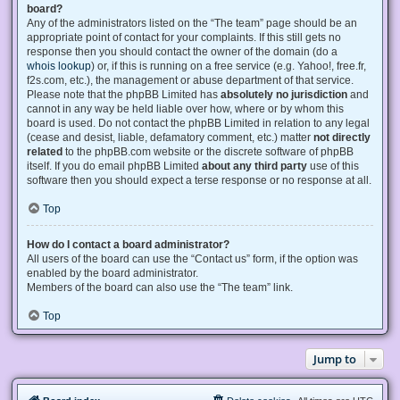
board?
Any of the administrators listed on the “The team” page should be an
appropriate point of contact for your complaints. If this still gets no
response then you should contact the owner of the domain (do a
whois lookup
) or, if this is running on a free service (e.g. Yahoo!, free.fr,
f2s.com, etc.), the management or abuse department of that service.
Please note that the phpBB Limited has
absolutely no jurisdiction
and
cannot in any way be held liable over how, where or by whom this
board is used. Do not contact the phpBB Limited in relation to any legal
(cease and desist, liable, defamatory comment, etc.) matter
not directly
related
to the phpBB.com website or the discrete software of phpBB
itself. If you do email phpBB Limited
about any third party
use of this
software then you should expect a terse response or no response at all.
Top
How do I contact a board administrator?
All users of the board can use the “Contact us” form, if the option was
enabled by the board administrator.
Members of the board can also use the “The team” link.
Top
Jump to