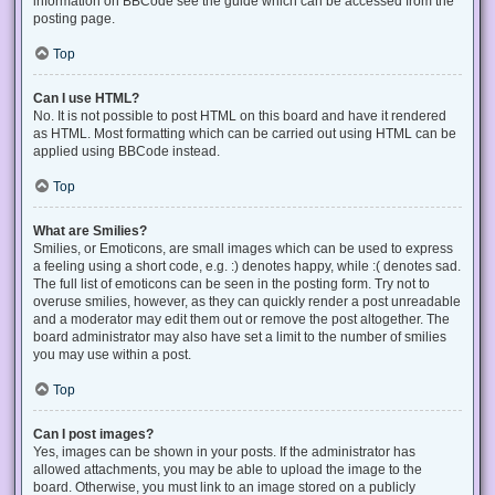
information on BBCode see the guide which can be accessed from the
posting page.
Top
Can I use HTML?
No. It is not possible to post HTML on this board and have it rendered
as HTML. Most formatting which can be carried out using HTML can be
applied using BBCode instead.
Top
What are Smilies?
Smilies, or Emoticons, are small images which can be used to express
a feeling using a short code, e.g. :) denotes happy, while :( denotes sad.
The full list of emoticons can be seen in the posting form. Try not to
overuse smilies, however, as they can quickly render a post unreadable
and a moderator may edit them out or remove the post altogether. The
board administrator may also have set a limit to the number of smilies
you may use within a post.
Top
Can I post images?
Yes, images can be shown in your posts. If the administrator has
allowed attachments, you may be able to upload the image to the
board. Otherwise, you must link to an image stored on a publicly