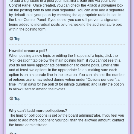
To add a signature to a post you must first create one via your User
Control Panel. Once created, you can check the
Attach a signature
box
on the posting form to add your signature. You can also add a signature
by default to all your posts by checking the appropriate radio button in
the User Control Panel. If you do so, you can still prevent a signature
being added to individual posts by un-checking the add signature box
within the posting form.
Top
How do I create a poll?
When posting a new topic or editing the first post of a topic, click the
“Poll creation” tab below the main posting form; if you cannot see this,
you do not have appropriate permissions to create polls. Enter a title
and at least two options in the appropriate fields, making sure each
option is on a separate line in the textarea. You can also set the number
of options users may select during voting under “Options per user”, a
time limit in days for the poll (0 for infinite duration) and lastly the option
to allow users to amend their votes.
Top
Why can’t I add more poll options?
The limit for poll options is set by the board administrator. If you feel you
need to add more options to your poll than the allowed amount, contact
the board administrator.