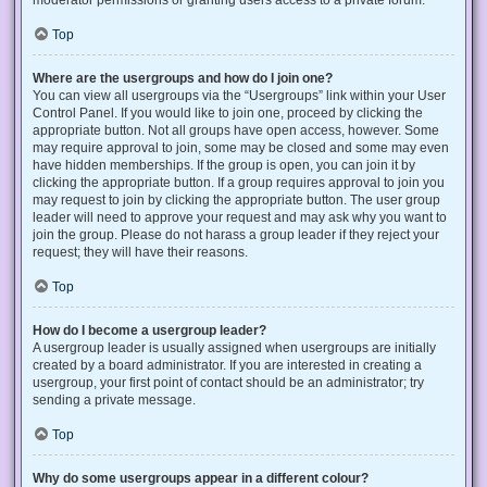
Top
Where are the usergroups and how do I join one?
You can view all usergroups via the “Usergroups” link within your User
Control Panel. If you would like to join one, proceed by clicking the
appropriate button. Not all groups have open access, however. Some
may require approval to join, some may be closed and some may even
have hidden memberships. If the group is open, you can join it by
clicking the appropriate button. If a group requires approval to join you
may request to join by clicking the appropriate button. The user group
leader will need to approve your request and may ask why you want to
join the group. Please do not harass a group leader if they reject your
request; they will have their reasons.
Top
How do I become a usergroup leader?
A usergroup leader is usually assigned when usergroups are initially
created by a board administrator. If you are interested in creating a
usergroup, your first point of contact should be an administrator; try
sending a private message.
Top
Why do some usergroups appear in a different colour?