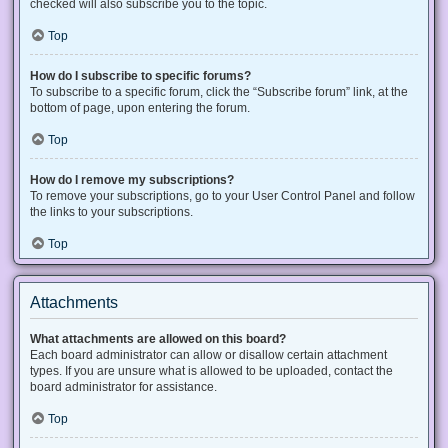
checked will also subscribe you to the topic.
Top
How do I subscribe to specific forums?
To subscribe to a specific forum, click the “Subscribe forum” link, at the
bottom of page, upon entering the forum.
Top
How do I remove my subscriptions?
To remove your subscriptions, go to your User Control Panel and follow
the links to your subscriptions.
Top
Attachments
What attachments are allowed on this board?
Each board administrator can allow or disallow certain attachment
types. If you are unsure what is allowed to be uploaded, contact the
board administrator for assistance.
Top