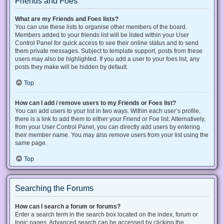
Friends and Foes
What are my Friends and Foes lists?
You can use these lists to organise other members of the board.
Members added to your friends list will be listed within your User
Control Panel for quick access to see their online status and to send
them private messages. Subject to template support, posts from these
users may also be highlighted. If you add a user to your foes list, any
posts they make will be hidden by default.
Top
How can I add / remove users to my Friends or Foes list?
You can add users to your list in two ways. Within each user’s profile,
there is a link to add them to either your Friend or Foe list. Alternatively,
from your User Control Panel, you can directly add users by entering
their member name. You may also remove users from your list using the
same page.
Top
Searching the Forums
How can I search a forum or forums?
Enter a search term in the search box located on the index, forum or
topic pages. Advanced search can be accessed by clicking the