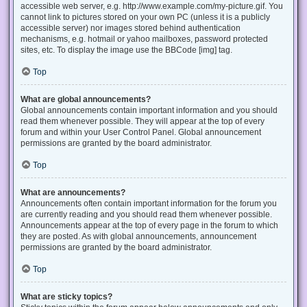
accessible web server, e.g. http://www.example.com/my-picture.gif. You
cannot link to pictures stored on your own PC (unless it is a publicly
accessible server) nor images stored behind authentication
mechanisms, e.g. hotmail or yahoo mailboxes, password protected
sites, etc. To display the image use the BBCode [img] tag.
Top
What are global announcements?
Global announcements contain important information and you should
read them whenever possible. They will appear at the top of every
forum and within your User Control Panel. Global announcement
permissions are granted by the board administrator.
Top
What are announcements?
Announcements often contain important information for the forum you
are currently reading and you should read them whenever possible.
Announcements appear at the top of every page in the forum to which
they are posted. As with global announcements, announcement
permissions are granted by the board administrator.
Top
What are sticky topics?