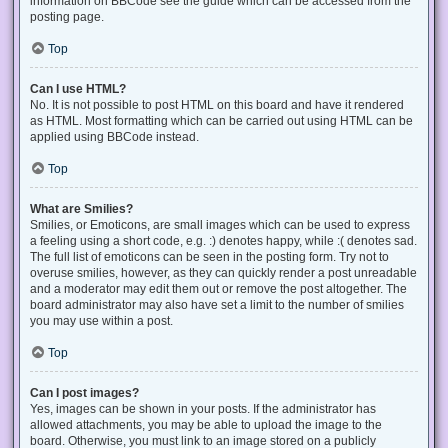
information on BBCode see the guide which can be accessed from the
posting page.
Top
Can I use HTML?
No. It is not possible to post HTML on this board and have it rendered
as HTML. Most formatting which can be carried out using HTML can be
applied using BBCode instead.
Top
What are Smilies?
Smilies, or Emoticons, are small images which can be used to express
a feeling using a short code, e.g. :) denotes happy, while :( denotes sad.
The full list of emoticons can be seen in the posting form. Try not to
overuse smilies, however, as they can quickly render a post unreadable
and a moderator may edit them out or remove the post altogether. The
board administrator may also have set a limit to the number of smilies
you may use within a post.
Top
Can I post images?
Yes, images can be shown in your posts. If the administrator has
allowed attachments, you may be able to upload the image to the
board. Otherwise, you must link to an image stored on a publicly