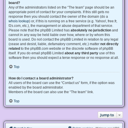
board?
Any of the administrators listed on the “The team” page should be an
appropriate point of contact for your complaints. If this still gets no
response then you should contact the owner of the domain (do a
whois lookup
) or, if this is running on a free service (e.g. Yahoo!, free.fr,
f2s.com, etc.), the management or abuse department of that service.
Please note that the phpBB Limited has
absolutely no jurisdiction
and
cannot in any way be held liable over how, where or by whom this
board is used. Do not contact the phpBB Limited in relation to any legal
(cease and desist, liable, defamatory comment, etc.) matter
not directly
related
to the phpBB.com website or the discrete software of phpBB
itself. If you do email phpBB Limited
about any third party
use of this
software then you should expect a terse response or no response at all.
Top
How do I contact a board administrator?
All users of the board can use the “Contact us” form, if the option was
enabled by the board administrator.
Members of the board can also use the “The team” link.
Top
Jump to