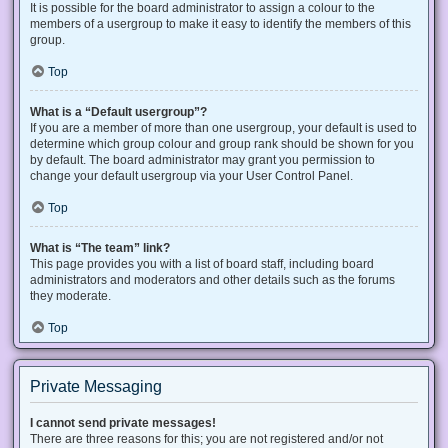
It is possible for the board administrator to assign a colour to the
members of a usergroup to make it easy to identify the members of this
group.
Top
What is a “Default usergroup”?
If you are a member of more than one usergroup, your default is used to
determine which group colour and group rank should be shown for you
by default. The board administrator may grant you permission to
change your default usergroup via your User Control Panel.
Top
What is “The team” link?
This page provides you with a list of board staff, including board
administrators and moderators and other details such as the forums
they moderate.
Top
Private Messaging
I cannot send private messages!
There are three reasons for this; you are not registered and/or not