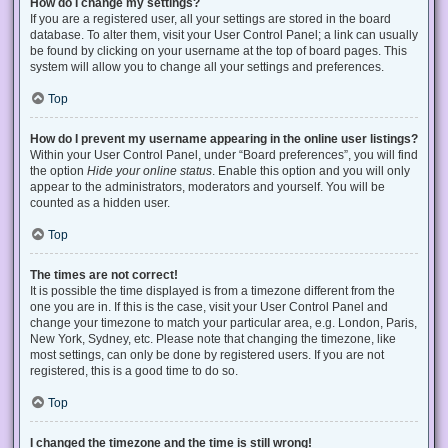
How do I change my settings?
If you are a registered user, all your settings are stored in the board
database. To alter them, visit your User Control Panel; a link can usually
be found by clicking on your username at the top of board pages. This
system will allow you to change all your settings and preferences.
Top
How do I prevent my username appearing in the online user listings?
Within your User Control Panel, under “Board preferences”, you will find
the option
Hide your online status
. Enable this option and you will only
appear to the administrators, moderators and yourself. You will be
counted as a hidden user.
Top
The times are not correct!
It is possible the time displayed is from a timezone different from the
one you are in. If this is the case, visit your User Control Panel and
change your timezone to match your particular area, e.g. London, Paris,
New York, Sydney, etc. Please note that changing the timezone, like
most settings, can only be done by registered users. If you are not
registered, this is a good time to do so.
Top
I changed the timezone and the time is still wrong!