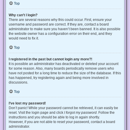
Top
Why can’t I login?
There are several reasons why this could occur. First, ensure your
username and password are correct. If they are, contact a board
administrator to make sure you haven’t been banned. It is also possible
the website owner has a configuration error on their end, and they
would need to fix it.
Top
I registered in the past but cannot login any more?!
It is possible an administrator has deactivated or deleted your account
for some reason. Also, many boards periodically remove users who
have not posted for a long time to reduce the size of the database. If this
has happened, try registering again and being more involved in
discussions.
Top
I’ve lost my password!
Don’t panic! While your password cannot be retrieved, it can easily be
reset. Visit the login page and click
I forgot my password
. Follow the
instructions and you should be able to log in again shortly.
However, if you are not able to reset your password, contact a board
administrator.