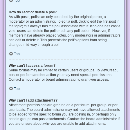
Top
How do I edit or delete a poll?
As with posts, polls can only be edited by the original poster, a
moderator or an administrator. To edit a poll, click to edit the first post in
the topic; this always has the poll associated with it. If no one has cast a
vote, users can delete the poll or edit any poll option. However, if
members have already placed votes, only moderators or administrators
can edit or delete it. This prevents the poll’s options from being
changed mid-way through a poll.
Top
Why can’t I access a forum?
Some forums may be limited to certain users or groups. To view, read,
post or perform another action you may need special permissions.
Contact a moderator or board administrator to grant you access.
Top
Why can’t I add attachments?
Attachment permissions are granted on a per forum, per group, or per
user basis. The board administrator may not have allowed attachments
to be added for the specific forum you are posting in, or perhaps only
certain groups can post attachments. Contact the board administrator if
you are unsure about why you are unable to add attachments.