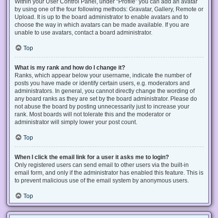
Within your User Control Panel, under “Profile” you can add an avatar
by using one of the four following methods: Gravatar, Gallery, Remote or
Upload. It is up to the board administrator to enable avatars and to
choose the way in which avatars can be made available. If you are
unable to use avatars, contact a board administrator.
Top
What is my rank and how do I change it?
Ranks, which appear below your username, indicate the number of
posts you have made or identify certain users, e.g. moderators and
administrators. In general, you cannot directly change the wording of
any board ranks as they are set by the board administrator. Please do
not abuse the board by posting unnecessarily just to increase your
rank. Most boards will not tolerate this and the moderator or
administrator will simply lower your post count.
Top
When I click the email link for a user it asks me to login?
Only registered users can send email to other users via the built-in
email form, and only if the administrator has enabled this feature. This is
to prevent malicious use of the email system by anonymous users.
Top