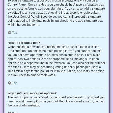
To add a signature to a post you must first create one via your User
Control Panel. Once created, you can check the
Attach a signature
box
on the posting form to add your signature. You can also add a signature
by default to all your posts by checking the appropriate radio button in
the User Control Panel. If you do so, you can still prevent a signature
being added to individual posts by un-checking the add signature box
within the posting form.
Top
How do I create a poll?
When posting a new topic or editing the first post of a topic, click the
“Poll creation” tab below the main posting form; if you cannot see this,
you do not have appropriate permissions to create polls. Enter a title
and at least two options in the appropriate fields, making sure each
option is on a separate line in the textarea. You can also set the number
of options users may select during voting under “Options per user”, a
time limit in days for the poll (0 for infinite duration) and lastly the option
to allow users to amend their votes.
Top
Why can’t I add more poll options?
The limit for poll options is set by the board administrator. If you feel you
need to add more options to your poll than the allowed amount, contact
the board administrator.