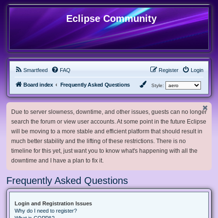
Eclipse Community
Smartfeed
FAQ
Register
Login
Board index
Frequently Asked Questions
Style:
Due to server slowness, downtime, and other issues, guests can no longer
search the forum or view user accounts. At some point in the future Eclipse
will be moving to a more stable and efficient platform that should result in
much better stability and the lifting of these restrictions. There is no
timeline for this yet, just want you to know what's happening with all the
downtime and I have a plan to fix it.
Frequently Asked Questions
Login and Registration Issues
Why do I need to register?
What is COPPA?