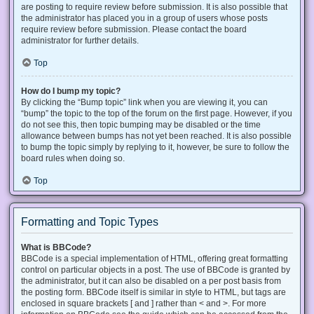
are posting to require review before submission. It is also possible that
the administrator has placed you in a group of users whose posts
require review before submission. Please contact the board
administrator for further details.
Top
How do I bump my topic?
By clicking the “Bump topic” link when you are viewing it, you can
“bump” the topic to the top of the forum on the first page. However, if you
do not see this, then topic bumping may be disabled or the time
allowance between bumps has not yet been reached. It is also possible
to bump the topic simply by replying to it, however, be sure to follow the
board rules when doing so.
Top
Formatting and Topic Types
What is BBCode?
BBCode is a special implementation of HTML, offering great formatting
control on particular objects in a post. The use of BBCode is granted by
the administrator, but it can also be disabled on a per post basis from
the posting form. BBCode itself is similar in style to HTML, but tags are
enclosed in square brackets [ and ] rather than < and >. For more