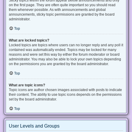
Sticky topics within the forum appear below announcements and only
on the first page. They are often quite important so you should read
them whenever possible. As with announcements and global
announcements, sticky topic permissions are granted by the board
administrator.
Top
What are locked topics?
Locked topics are topics where users can no longer reply and any poll it
contained was automatically ended. Topics may be locked for many
reasons and were set this way by either the forum moderator or board
administrator. You may also be able to lock your own topics depending
on the permissions you are granted by the board administrator.
Top
What are topic icons?
Topic icons are author chosen images associated with posts to indicate
their content. The ability to use topic icons depends on the permissions
set by the board administrator.
Top
User Levels and Groups