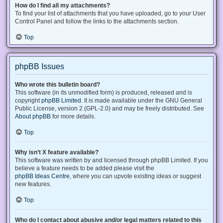
How do I find all my attachments?
To find your list of attachments that you have uploaded, go to your User
Control Panel and follow the links to the attachments section.
Top
phpBB Issues
Who wrote this bulletin board?
This software (in its unmodified form) is produced, released and is
copyright
phpBB Limited
. It is made available under the GNU General
Public License, version 2 (GPL-2.0) and may be freely distributed. See
About phpBB
for more details.
Top
Why isn’t X feature available?
This software was written by and licensed through phpBB Limited. If you
believe a feature needs to be added please visit the
phpBB Ideas Centre
, where you can upvote existing ideas or suggest
new features.
Top
Who do I contact about abusive and/or legal matters related to this