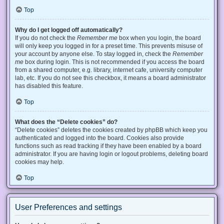
Top
Why do I get logged off automatically?
If you do not check the
Remember me
box when you login, the board
will only keep you logged in for a preset time. This prevents misuse of
your account by anyone else. To stay logged in, check the
Remember
me
box during login. This is not recommended if you access the board
from a shared computer, e.g. library, internet cafe, university computer
lab, etc. If you do not see this checkbox, it means a board administrator
has disabled this feature.
Top
What does the “Delete cookies” do?
“Delete cookies” deletes the cookies created by phpBB which keep you
authenticated and logged into the board. Cookies also provide
functions such as read tracking if they have been enabled by a board
administrator. If you are having login or logout problems, deleting board
cookies may help.
Top
User Preferences and settings