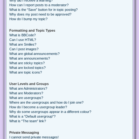
Why did I receive a warning?
How can I report posts to a moderator?
What is the “Save” button for in topic posting?
Why does my post need to be approved?
How do I bump my topic?
Formatting and Topic Types
What is BBCode?
Can I use HTML?
What are Smilies?
Can I post images?
What are global announcements?
What are announcements?
What are sticky topics?
What are locked topics?
What are topic icons?
User Levels and Groups
What are Administrators?
What are Moderators?
What are usergroups?
Where are the usergroups and how do I join one?
How do I become a usergroup leader?
Why do some usergroups appear in a different colour?
What is a “Default usergroup”?
What is “The team” link?
Private Messaging
I cannot send private messages!