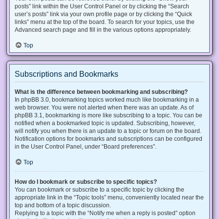
posts” link within the User Control Panel or by clicking the “Search
user’s posts” link via your own profile page or by clicking the “Quick
links” menu at the top of the board. To search for your topics, use the
Advanced search page and fill in the various options appropriately.
Top
Subscriptions and Bookmarks
What is the difference between bookmarking and subscribing?
In phpBB 3.0, bookmarking topics worked much like bookmarking in a
web browser. You were not alerted when there was an update. As of
phpBB 3.1, bookmarking is more like subscribing to a topic. You can be
notified when a bookmarked topic is updated. Subscribing, however,
will notify you when there is an update to a topic or forum on the board.
Notification options for bookmarks and subscriptions can be configured
in the User Control Panel, under “Board preferences”.
Top
How do I bookmark or subscribe to specific topics?
You can bookmark or subscribe to a specific topic by clicking the
appropriate link in the “Topic tools” menu, conveniently located near the
top and bottom of a topic discussion.
Replying to a topic with the “Notify me when a reply is posted” option