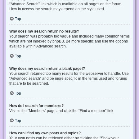
“Advance Search” link which is available on all pages on the forum.
How to access the search may depend on the style used.
Top
Why does my search return no results?
Your search was probably too vague and included many common terms
which are not indexed by phpBB. Be more specific and use the options
available within Advanced search.
Top
Why does my search return a blank page!?
Your search returned too many results for the webserver to handle. Use
“Advanced search” and be more specific in the terms used and forums
that are to be searched.
Top
How do I search for members?
Visit to the “Members” page and click the “Find a member” link.
Top
How can I find my own posts and topics?
Your own posts can be retrieved either by clicking the “Show your