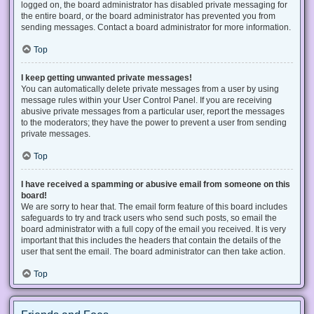
logged on, the board administrator has disabled private messaging for
the entire board, or the board administrator has prevented you from
sending messages. Contact a board administrator for more information.
Top
I keep getting unwanted private messages!
You can automatically delete private messages from a user by using
message rules within your User Control Panel. If you are receiving
abusive private messages from a particular user, report the messages
to the moderators; they have the power to prevent a user from sending
private messages.
Top
I have received a spamming or abusive email from someone on this
board!
We are sorry to hear that. The email form feature of this board includes
safeguards to try and track users who send such posts, so email the
board administrator with a full copy of the email you received. It is very
important that this includes the headers that contain the details of the
user that sent the email. The board administrator can then take action.
Top