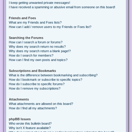
I keep getting unwanted private messages!
I have received a spamming or abusive email from someone on this board!
Friends and Foes
What are my Friends and Foes lists?
How can I add / remove users to my Friends or Foes list?
Searching the Forums
How can I search a forum or forums?
Why does my search return no results?
Why does my search return a blank page!?
How do I search for members?
How can I find my own posts and topics?
Subscriptions and Bookmarks
What is the difference between bookmarking and subscribing?
How do I bookmark or subscribe to specific topics?
How do I subscribe to specific forums?
How do I remove my subscriptions?
Attachments
What attachments are allowed on this board?
How do I find all my attachments?
phpBB Issues
Who wrote this bulletin board?
Why isn’t X feature available?