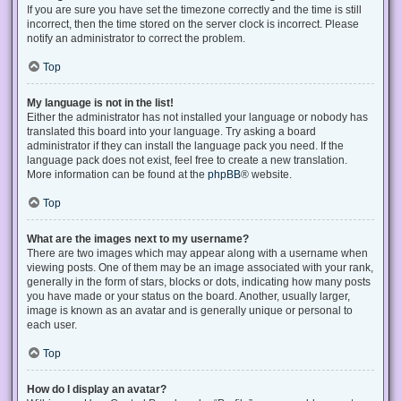
If you are sure you have set the timezone correctly and the time is still
incorrect, then the time stored on the server clock is incorrect. Please
notify an administrator to correct the problem.
Top
My language is not in the list!
Either the administrator has not installed your language or nobody has
translated this board into your language. Try asking a board
administrator if they can install the language pack you need. If the
language pack does not exist, feel free to create a new translation.
More information can be found at the
phpBB
® website.
Top
What are the images next to my username?
There are two images which may appear along with a username when
viewing posts. One of them may be an image associated with your rank,
generally in the form of stars, blocks or dots, indicating how many posts
you have made or your status on the board. Another, usually larger,
image is known as an avatar and is generally unique or personal to
each user.
Top
How do I display an avatar?