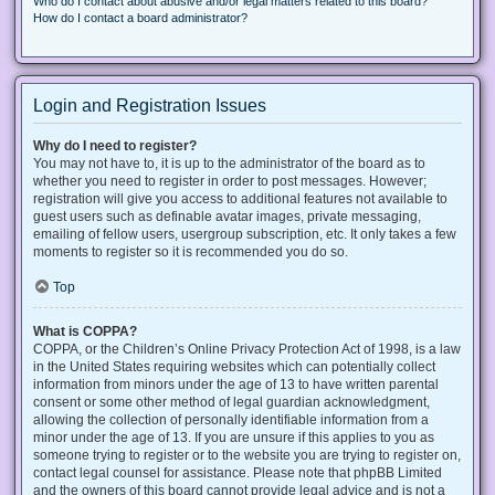
Who do I contact about abusive and/or legal matters related to this board?
How do I contact a board administrator?
Login and Registration Issues
Why do I need to register?
You may not have to, it is up to the administrator of the board as to
whether you need to register in order to post messages. However;
registration will give you access to additional features not available to
guest users such as definable avatar images, private messaging,
emailing of fellow users, usergroup subscription, etc. It only takes a few
moments to register so it is recommended you do so.
Top
What is COPPA?
COPPA, or the Children’s Online Privacy Protection Act of 1998, is a law
in the United States requiring websites which can potentially collect
information from minors under the age of 13 to have written parental
consent or some other method of legal guardian acknowledgment,
allowing the collection of personally identifiable information from a
minor under the age of 13. If you are unsure if this applies to you as
someone trying to register or to the website you are trying to register on,
contact legal counsel for assistance. Please note that phpBB Limited
and the owners of this board cannot provide legal advice and is not a