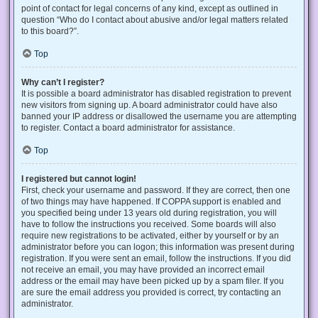
point of contact for legal concerns of any kind, except as outlined in
question “Who do I contact about abusive and/or legal matters related
to this board?”.
Top
Why can’t I register?
It is possible a board administrator has disabled registration to prevent
new visitors from signing up. A board administrator could have also
banned your IP address or disallowed the username you are attempting
to register. Contact a board administrator for assistance.
Top
I registered but cannot login!
First, check your username and password. If they are correct, then one
of two things may have happened. If COPPA support is enabled and
you specified being under 13 years old during registration, you will
have to follow the instructions you received. Some boards will also
require new registrations to be activated, either by yourself or by an
administrator before you can logon; this information was present during
registration. If you were sent an email, follow the instructions. If you did
not receive an email, you may have provided an incorrect email
address or the email may have been picked up by a spam filer. If you
are sure the email address you provided is correct, try contacting an
administrator.