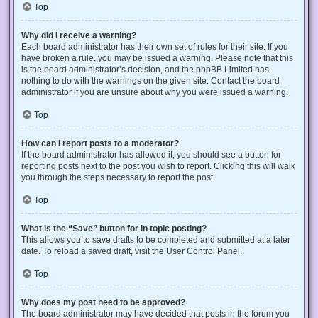
Top
Why did I receive a warning?
Each board administrator has their own set of rules for their site. If you
have broken a rule, you may be issued a warning. Please note that this
is the board administrator’s decision, and the phpBB Limited has
nothing to do with the warnings on the given site. Contact the board
administrator if you are unsure about why you were issued a warning.
Top
How can I report posts to a moderator?
If the board administrator has allowed it, you should see a button for
reporting posts next to the post you wish to report. Clicking this will walk
you through the steps necessary to report the post.
Top
What is the “Save” button for in topic posting?
This allows you to save drafts to be completed and submitted at a later
date. To reload a saved draft, visit the User Control Panel.
Top
Why does my post need to be approved?
The board administrator may have decided that posts in the forum you