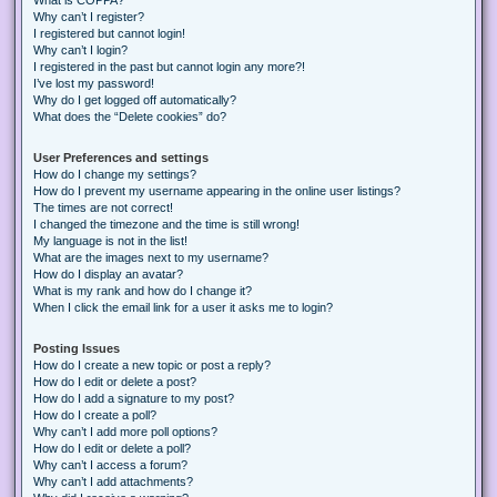
Why can’t I register?
I registered but cannot login!
Why can’t I login?
I registered in the past but cannot login any more?!
I’ve lost my password!
Why do I get logged off automatically?
What does the “Delete cookies” do?
User Preferences and settings
How do I change my settings?
How do I prevent my username appearing in the online user listings?
The times are not correct!
I changed the timezone and the time is still wrong!
My language is not in the list!
What are the images next to my username?
How do I display an avatar?
What is my rank and how do I change it?
When I click the email link for a user it asks me to login?
Posting Issues
How do I create a new topic or post a reply?
How do I edit or delete a post?
How do I add a signature to my post?
How do I create a poll?
Why can’t I add more poll options?
How do I edit or delete a poll?
Why can’t I access a forum?
Why can’t I add attachments?