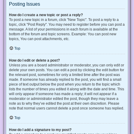
Posting Issues
How do I create a new topic or post a reply?
To post a new topic in a forum, click "New Topic". To post a reply to a
topic, click "Post Reply". You may need to register before you can post a
message. A list of your permissions in each forum is available at the
bottom of the forum and topic screens. Example: You can post new
topics, You can post attachments, etc.
Top
How do I edit or delete a post?
Unless you are a board administrator or moderator, you can only edit or
delete your own posts. You can edit a post by clicking the edit button for
the relevant post, sometimes for only a limited time after the post was
made. If someone has already replied to the post, you will find a small
piece of text output below the post when you return to the topic which
lists the number of times you edited it along with the date and time. This
will only appear if someone has made a reply; it will not appear if a
moderator or administrator edited the post, though they may leave a
note as to why they’ve edited the post at their own discretion. Please
note that normal users cannot delete a post once someone has replied.
Top
How do I add a signature to my post?