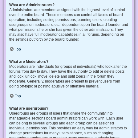
What are Administrators?
Administrators are members assigned with the highest level of control
over the entire board. These members can control all facets of board
operation, including setting permissions, banning users, creating
usergroups or moderators, etc., dependent upon the board founder and
what permissions he or she has given the other administrators. They
may also have full moderator capabilities in all forums, depending on
the settings put forth by the board founder.
Top
What are Moderators?
Moderators are individuals (or groups of individuals) who look after the
forums from day to day. They have the authority to edit or delete posts
and lock, unlock, move, delete and split topics in the forum they
moderate. Generally, moderators are present to prevent users from
going off-topic or posting abusive or offensive material.
Top
What are usergroups?
Usergroups are groups of users that divide the community into
manageable sections board administrators can work with. Each user
can belong to several groups and each group can be assigned
individual permissions. This provides an easy way for administrators to
change permissions for many users at once, such as changing
moderator permissions or granting users access to a private forum.