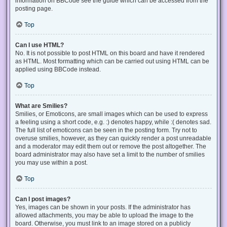
information on BBCode see the guide which can be accessed from the
posting page.
Top
Can I use HTML?
No. It is not possible to post HTML on this board and have it rendered
as HTML. Most formatting which can be carried out using HTML can be
applied using BBCode instead.
Top
What are Smilies?
Smilies, or Emoticons, are small images which can be used to express
a feeling using a short code, e.g. :) denotes happy, while :( denotes sad.
The full list of emoticons can be seen in the posting form. Try not to
overuse smilies, however, as they can quickly render a post unreadable
and a moderator may edit them out or remove the post altogether. The
board administrator may also have set a limit to the number of smilies
you may use within a post.
Top
Can I post images?
Yes, images can be shown in your posts. If the administrator has
allowed attachments, you may be able to upload the image to the
board. Otherwise, you must link to an image stored on a publicly