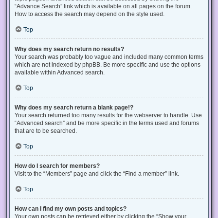
“Advance Search” link which is available on all pages on the forum.
How to access the search may depend on the style used.
Top
Why does my search return no results?
Your search was probably too vague and included many common terms
which are not indexed by phpBB. Be more specific and use the options
available within Advanced search.
Top
Why does my search return a blank page!?
Your search returned too many results for the webserver to handle. Use
“Advanced search” and be more specific in the terms used and forums
that are to be searched.
Top
How do I search for members?
Visit to the “Members” page and click the “Find a member” link.
Top
How can I find my own posts and topics?
Your own posts can be retrieved either by clicking the “Show your