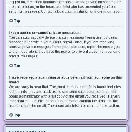
logged on, the board administrator has disabled private messaging for
the entire board, or the board administrator has prevented you from
sending messages. Contact a board administrator for more information.
Top
I keep getting unwanted private messages!
You can automatically delete private messages from a user by using
message rules within your User Control Panel. If you are receiving
abusive private messages from a particular user, report the messages
to the moderators; they have the power to prevent a user from sending
private messages.
Top
I have received a spamming or abusive email from someone on this
board!
We are sorry to hear that. The email form feature of this board includes
safeguards to try and track users who send such posts, so email the
board administrator with a full copy of the email you received. It is very
important that this includes the headers that contain the details of the
user that sent the email. The board administrator can then take action.
Top