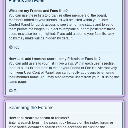
Friends and Foes
What are my Friends and Foes lists?
You can use these lists to organise other members of the board.
Members added to your friends list will be listed within your User
Control Panel for quick access to see their online status and to send
them private messages. Subject to template support, posts from these
users may also be highlighted. If you add a user to your foes list, any
posts they make will be hidden by default.
Top
How can I add / remove users to my Friends or Foes list?
You can add users to your list in two ways. Within each user’s profile,
there is a link to add them to either your Friend or Foe list. Alternatively,
from your User Control Panel, you can directly add users by entering
their member name. You may also remove users from your list using the
same page.
Top
Searching the Forums
How can I search a forum or forums?
Enter a search term in the search box located on the index, forum or
topic pages. Advanced search can be accessed by clicking the