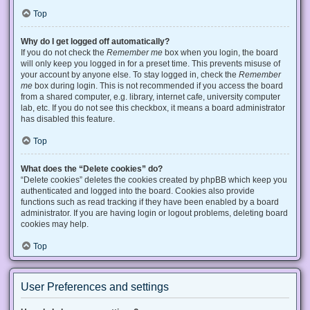
Top
Why do I get logged off automatically?
If you do not check the
Remember me
box when you login, the board
will only keep you logged in for a preset time. This prevents misuse of
your account by anyone else. To stay logged in, check the
Remember
me
box during login. This is not recommended if you access the board
from a shared computer, e.g. library, internet cafe, university computer
lab, etc. If you do not see this checkbox, it means a board administrator
has disabled this feature.
Top
What does the “Delete cookies” do?
“Delete cookies” deletes the cookies created by phpBB which keep you
authenticated and logged into the board. Cookies also provide
functions such as read tracking if they have been enabled by a board
administrator. If you are having login or logout problems, deleting board
cookies may help.
Top
User Preferences and settings