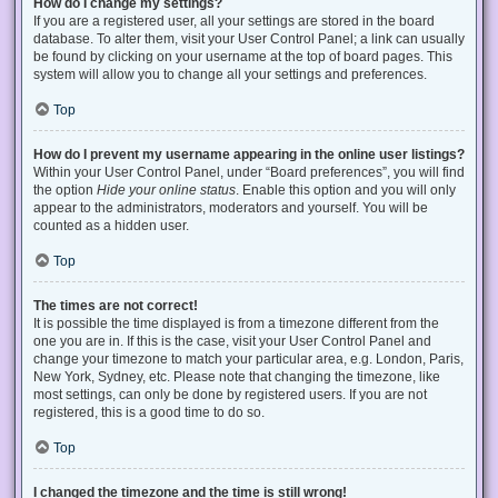
How do I change my settings?
If you are a registered user, all your settings are stored in the board
database. To alter them, visit your User Control Panel; a link can usually
be found by clicking on your username at the top of board pages. This
system will allow you to change all your settings and preferences.
Top
How do I prevent my username appearing in the online user listings?
Within your User Control Panel, under “Board preferences”, you will find
the option
Hide your online status
. Enable this option and you will only
appear to the administrators, moderators and yourself. You will be
counted as a hidden user.
Top
The times are not correct!
It is possible the time displayed is from a timezone different from the
one you are in. If this is the case, visit your User Control Panel and
change your timezone to match your particular area, e.g. London, Paris,
New York, Sydney, etc. Please note that changing the timezone, like
most settings, can only be done by registered users. If you are not
registered, this is a good time to do so.
Top
I changed the timezone and the time is still wrong!