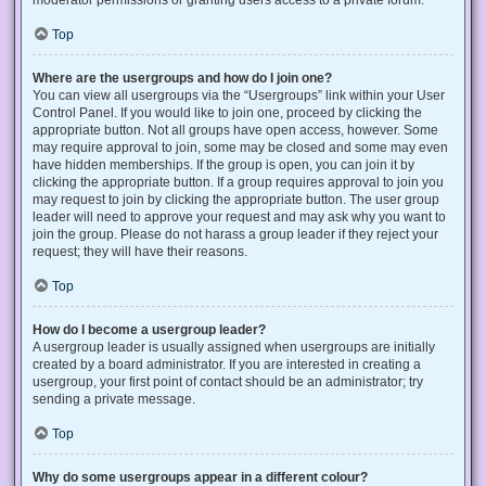
Top
Where are the usergroups and how do I join one?
You can view all usergroups via the “Usergroups” link within your User
Control Panel. If you would like to join one, proceed by clicking the
appropriate button. Not all groups have open access, however. Some
may require approval to join, some may be closed and some may even
have hidden memberships. If the group is open, you can join it by
clicking the appropriate button. If a group requires approval to join you
may request to join by clicking the appropriate button. The user group
leader will need to approve your request and may ask why you want to
join the group. Please do not harass a group leader if they reject your
request; they will have their reasons.
Top
How do I become a usergroup leader?
A usergroup leader is usually assigned when usergroups are initially
created by a board administrator. If you are interested in creating a
usergroup, your first point of contact should be an administrator; try
sending a private message.
Top
Why do some usergroups appear in a different colour?