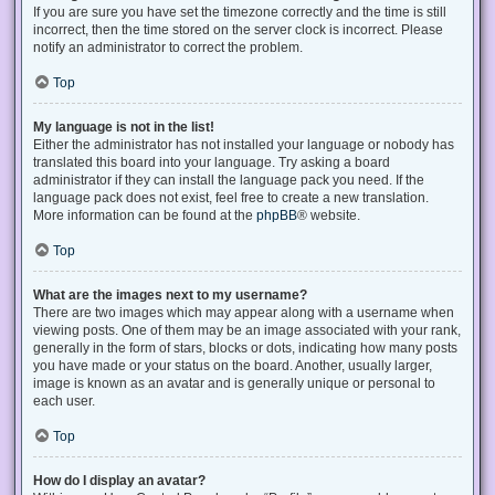
If you are sure you have set the timezone correctly and the time is still
incorrect, then the time stored on the server clock is incorrect. Please
notify an administrator to correct the problem.
Top
My language is not in the list!
Either the administrator has not installed your language or nobody has
translated this board into your language. Try asking a board
administrator if they can install the language pack you need. If the
language pack does not exist, feel free to create a new translation.
More information can be found at the
phpBB
® website.
Top
What are the images next to my username?
There are two images which may appear along with a username when
viewing posts. One of them may be an image associated with your rank,
generally in the form of stars, blocks or dots, indicating how many posts
you have made or your status on the board. Another, usually larger,
image is known as an avatar and is generally unique or personal to
each user.
Top
How do I display an avatar?