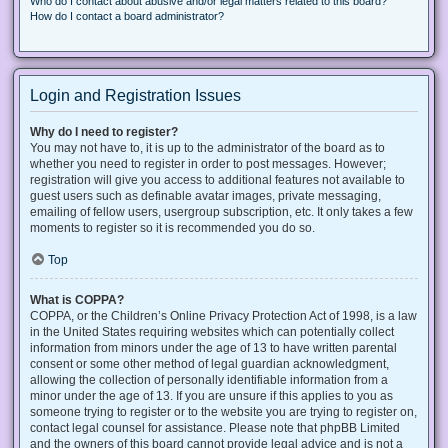
Who do I contact about abusive and/or legal matters related to this board?
How do I contact a board administrator?
Login and Registration Issues
Why do I need to register?
You may not have to, it is up to the administrator of the board as to
whether you need to register in order to post messages. However;
registration will give you access to additional features not available to
guest users such as definable avatar images, private messaging,
emailing of fellow users, usergroup subscription, etc. It only takes a few
moments to register so it is recommended you do so.
Top
What is COPPA?
COPPA, or the Children’s Online Privacy Protection Act of 1998, is a law
in the United States requiring websites which can potentially collect
information from minors under the age of 13 to have written parental
consent or some other method of legal guardian acknowledgment,
allowing the collection of personally identifiable information from a
minor under the age of 13. If you are unsure if this applies to you as
someone trying to register or to the website you are trying to register on,
contact legal counsel for assistance. Please note that phpBB Limited
and the owners of this board cannot provide legal advice and is not a