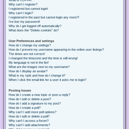
Why can’t I register?
I registered but cannot login!
Why can’t I login?
I registered in the past but cannot login any more?!
I’ve lost my password!
Why do I get logged off automatically?
What does the “Delete cookies” do?
User Preferences and settings
How do I change my settings?
How do I prevent my username appearing in the online user listings?
The times are not correct!
I changed the timezone and the time is still wrong!
My language is not in the list!
What are the images next to my username?
How do I display an avatar?
What is my rank and how do I change it?
When I click the email link for a user it asks me to login?
Posting Issues
How do I create a new topic or post a reply?
How do I edit or delete a post?
How do I add a signature to my post?
How do I create a poll?
Why can’t I add more poll options?
How do I edit or delete a poll?
Why can’t I access a forum?
Why can’t I add attachments?