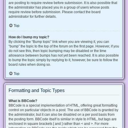
are posting to require review before submission. It is also possible that
the administrator has placed you in a group of users whose posts
require review before submission. Please contact the board
administrator for further details.
Top
How do I bump my topic?
By clicking the “Bump topic” link when you are viewing it, you can
“bump” the topic to the top of the forum on the first page. However, if you
do not see this, then topic bumping may be disabled or the time
allowance between bumps has not yet been reached. It is also possible
to bump the topic simply by replying to it, however, be sure to follow the
board rules when doing so.
Top
Formatting and Topic Types
What is BBCode?
BBCode is a special implementation of HTML, offering great formatting
control on particular objects in a post. The use of BBCode is granted by
the administrator, but it can also be disabled on a per post basis from
the posting form. BBCode itself is similar in style to HTML, but tags are
enclosed in square brackets [ and ] rather than < and >. For more