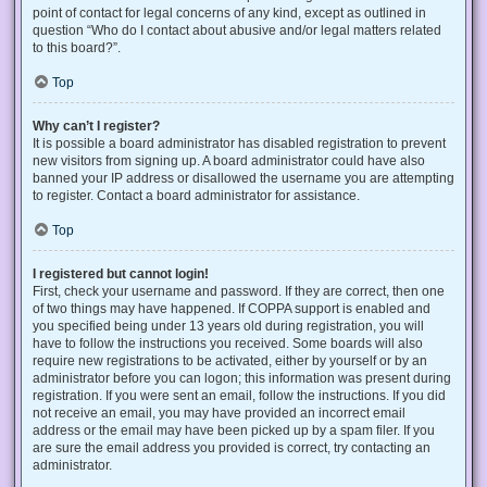
point of contact for legal concerns of any kind, except as outlined in
question “Who do I contact about abusive and/or legal matters related
to this board?”.
Top
Why can’t I register?
It is possible a board administrator has disabled registration to prevent
new visitors from signing up. A board administrator could have also
banned your IP address or disallowed the username you are attempting
to register. Contact a board administrator for assistance.
Top
I registered but cannot login!
First, check your username and password. If they are correct, then one
of two things may have happened. If COPPA support is enabled and
you specified being under 13 years old during registration, you will
have to follow the instructions you received. Some boards will also
require new registrations to be activated, either by yourself or by an
administrator before you can logon; this information was present during
registration. If you were sent an email, follow the instructions. If you did
not receive an email, you may have provided an incorrect email
address or the email may have been picked up by a spam filer. If you
are sure the email address you provided is correct, try contacting an
administrator.