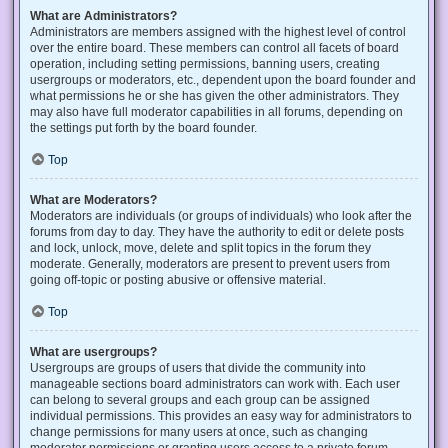
What are Administrators?
Administrators are members assigned with the highest level of control
over the entire board. These members can control all facets of board
operation, including setting permissions, banning users, creating
usergroups or moderators, etc., dependent upon the board founder and
what permissions he or she has given the other administrators. They
may also have full moderator capabilities in all forums, depending on
the settings put forth by the board founder.
Top
What are Moderators?
Moderators are individuals (or groups of individuals) who look after the
forums from day to day. They have the authority to edit or delete posts
and lock, unlock, move, delete and split topics in the forum they
moderate. Generally, moderators are present to prevent users from
going off-topic or posting abusive or offensive material.
Top
What are usergroups?
Usergroups are groups of users that divide the community into
manageable sections board administrators can work with. Each user
can belong to several groups and each group can be assigned
individual permissions. This provides an easy way for administrators to
change permissions for many users at once, such as changing
moderator permissions or granting users access to a private forum.