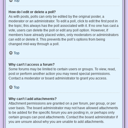
Top
How do I edit or delete a poll?
As with posts, polls can only be edited by the original poster, a
moderator or an administrator. To edit a poll, click to edit the first post in
the topic; this always has the poll associated with it. If no one has cast a
vote, users can delete the poll or edit any poll option. However, if
members have already placed votes, only moderators or administrators
can edit or delete it. This prevents the poll’s options from being
changed mid-way through a poll.
Top
Why can’t I access a forum?
Some forums may be limited to certain users or groups. To view, read,
post or perform another action you may need special permissions.
Contact a moderator or board administrator to grant you access.
Top
Why can’t I add attachments?
Attachment permissions are granted on a per forum, per group, or per
user basis. The board administrator may not have allowed attachments
to be added for the specific forum you are posting in, or perhaps only
certain groups can post attachments. Contact the board administrator if
you are unsure about why you are unable to add attachments.