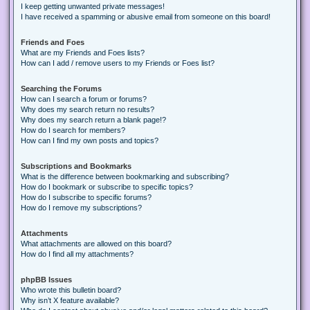
I keep getting unwanted private messages!
I have received a spamming or abusive email from someone on this board!
Friends and Foes
What are my Friends and Foes lists?
How can I add / remove users to my Friends or Foes list?
Searching the Forums
How can I search a forum or forums?
Why does my search return no results?
Why does my search return a blank page!?
How do I search for members?
How can I find my own posts and topics?
Subscriptions and Bookmarks
What is the difference between bookmarking and subscribing?
How do I bookmark or subscribe to specific topics?
How do I subscribe to specific forums?
How do I remove my subscriptions?
Attachments
What attachments are allowed on this board?
How do I find all my attachments?
phpBB Issues
Who wrote this bulletin board?
Why isn’t X feature available?