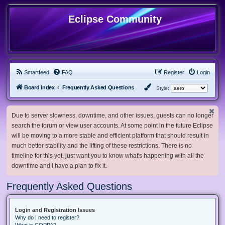
Eclipse Community
Smartfeed
FAQ
Register
Login
Board index
Frequently Asked Questions
Style:
Due to server slowness, downtime, and other issues, guests can no longer
search the forum or view user accounts. At some point in the future Eclipse
will be moving to a more stable and efficient platform that should result in
much better stability and the lifting of these restrictions. There is no
timeline for this yet, just want you to know what's happening with all the
downtime and I have a plan to fix it.
Frequently Asked Questions
Login and Registration Issues
Why do I need to register?
What is COPPA?