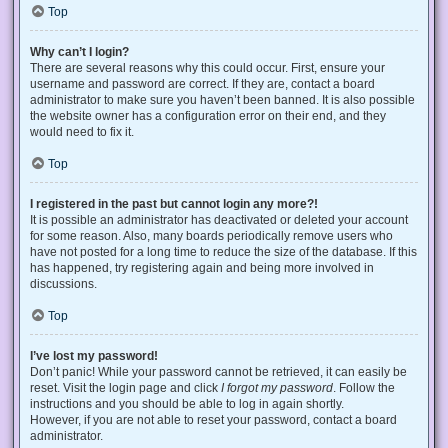
Top
Why can’t I login?
There are several reasons why this could occur. First, ensure your
username and password are correct. If they are, contact a board
administrator to make sure you haven’t been banned. It is also possible
the website owner has a configuration error on their end, and they
would need to fix it.
Top
I registered in the past but cannot login any more?!
It is possible an administrator has deactivated or deleted your account
for some reason. Also, many boards periodically remove users who
have not posted for a long time to reduce the size of the database. If this
has happened, try registering again and being more involved in
discussions.
Top
I’ve lost my password!
Don’t panic! While your password cannot be retrieved, it can easily be
reset. Visit the login page and click
I forgot my password
. Follow the
instructions and you should be able to log in again shortly.
However, if you are not able to reset your password, contact a board
administrator.