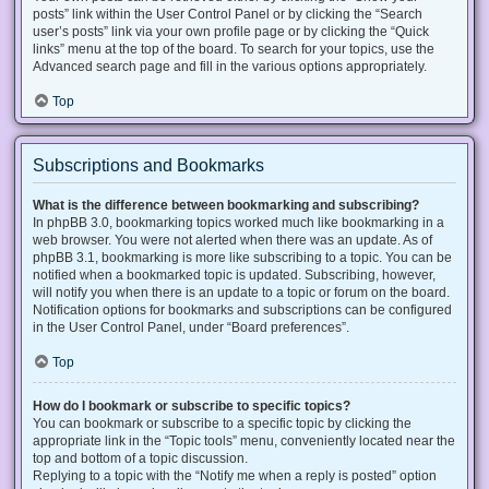
posts” link within the User Control Panel or by clicking the “Search
user’s posts” link via your own profile page or by clicking the “Quick
links” menu at the top of the board. To search for your topics, use the
Advanced search page and fill in the various options appropriately.
Top
Subscriptions and Bookmarks
What is the difference between bookmarking and subscribing?
In phpBB 3.0, bookmarking topics worked much like bookmarking in a
web browser. You were not alerted when there was an update. As of
phpBB 3.1, bookmarking is more like subscribing to a topic. You can be
notified when a bookmarked topic is updated. Subscribing, however,
will notify you when there is an update to a topic or forum on the board.
Notification options for bookmarks and subscriptions can be configured
in the User Control Panel, under “Board preferences”.
Top
How do I bookmark or subscribe to specific topics?
You can bookmark or subscribe to a specific topic by clicking the
appropriate link in the “Topic tools” menu, conveniently located near the
top and bottom of a topic discussion.
Replying to a topic with the “Notify me when a reply is posted” option