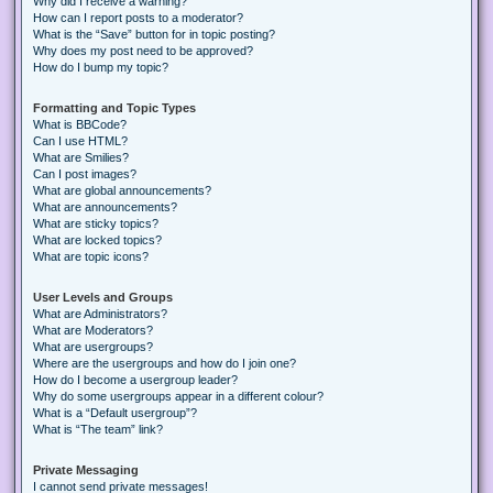
Why did I receive a warning?
How can I report posts to a moderator?
What is the “Save” button for in topic posting?
Why does my post need to be approved?
How do I bump my topic?
Formatting and Topic Types
What is BBCode?
Can I use HTML?
What are Smilies?
Can I post images?
What are global announcements?
What are announcements?
What are sticky topics?
What are locked topics?
What are topic icons?
User Levels and Groups
What are Administrators?
What are Moderators?
What are usergroups?
Where are the usergroups and how do I join one?
How do I become a usergroup leader?
Why do some usergroups appear in a different colour?
What is a “Default usergroup”?
What is “The team” link?
Private Messaging
I cannot send private messages!