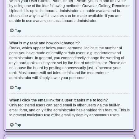
Within your User Control Panel, under “Profile” you can add an avatar
by using one of the four following methods: Gravatar, Gallery, Remote or
Upload. It is up to the board administrator to enable avatars and to
choose the way in which avatars can be made available. If you are
unable to use avatars, contact a board administrator.
Top
What is my rank and how do I change it?
Ranks, which appear below your username, indicate the number of
posts you have made or identify certain users, e.g. moderators and
administrators. In general, you cannot directly change the wording of
any board ranks as they are set by the board administrator. Please do
not abuse the board by posting unnecessarily just to increase your
rank. Most boards will not tolerate this and the moderator or
administrator will simply lower your post count.
Top
When I click the email link for a user it asks me to login?
Only registered users can send email to other users via the built-in
email form, and only if the administrator has enabled this feature. This is
to prevent malicious use of the email system by anonymous users.
Top