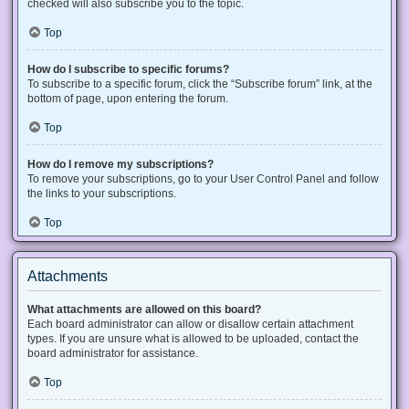
checked will also subscribe you to the topic.
Top
How do I subscribe to specific forums?
To subscribe to a specific forum, click the “Subscribe forum” link, at the
bottom of page, upon entering the forum.
Top
How do I remove my subscriptions?
To remove your subscriptions, go to your User Control Panel and follow
the links to your subscriptions.
Top
Attachments
What attachments are allowed on this board?
Each board administrator can allow or disallow certain attachment
types. If you are unsure what is allowed to be uploaded, contact the
board administrator for assistance.
Top