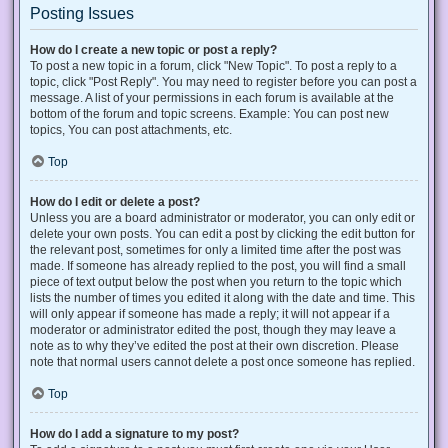
Posting Issues
How do I create a new topic or post a reply?
To post a new topic in a forum, click "New Topic". To post a reply to a
topic, click "Post Reply". You may need to register before you can post a
message. A list of your permissions in each forum is available at the
bottom of the forum and topic screens. Example: You can post new
topics, You can post attachments, etc.
Top
How do I edit or delete a post?
Unless you are a board administrator or moderator, you can only edit or
delete your own posts. You can edit a post by clicking the edit button for
the relevant post, sometimes for only a limited time after the post was
made. If someone has already replied to the post, you will find a small
piece of text output below the post when you return to the topic which
lists the number of times you edited it along with the date and time. This
will only appear if someone has made a reply; it will not appear if a
moderator or administrator edited the post, though they may leave a
note as to why they’ve edited the post at their own discretion. Please
note that normal users cannot delete a post once someone has replied.
Top
How do I add a signature to my post?