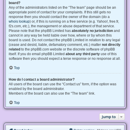
board?
Any of the administrators listed on the “The team” page should be an
appropriate point of contact for your complaints. If this still gets no
response then you should contact the owner of the domain (do a
whois lookup
) or, if this is running on a free service (e.g. Yahoo!, free.fr,
f2s.com, etc.), the management or abuse department of that service.
Please note that the phpBB Limited has
absolutely no jurisdiction
and
cannot in any way be held liable over how, where or by whom this
board is used. Do not contact the phpBB Limited in relation to any legal
(cease and desist, liable, defamatory comment, etc.) matter
not directly
related
to the phpBB.com website or the discrete software of phpBB
itself. If you do email phpBB Limited
about any third party
use of this
software then you should expect a terse response or no response at all.
Top
How do I contact a board administrator?
All users of the board can use the “Contact us” form, if the option was
enabled by the board administrator.
Members of the board can also use the “The team” link.
Top
Jump to