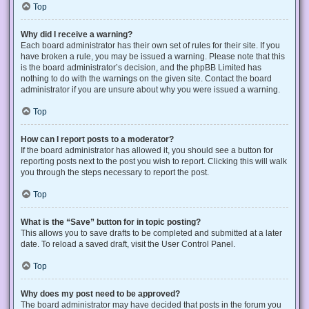
Top
Why did I receive a warning?
Each board administrator has their own set of rules for their site. If you
have broken a rule, you may be issued a warning. Please note that this
is the board administrator’s decision, and the phpBB Limited has
nothing to do with the warnings on the given site. Contact the board
administrator if you are unsure about why you were issued a warning.
Top
How can I report posts to a moderator?
If the board administrator has allowed it, you should see a button for
reporting posts next to the post you wish to report. Clicking this will walk
you through the steps necessary to report the post.
Top
What is the “Save” button for in topic posting?
This allows you to save drafts to be completed and submitted at a later
date. To reload a saved draft, visit the User Control Panel.
Top
Why does my post need to be approved?
The board administrator may have decided that posts in the forum you