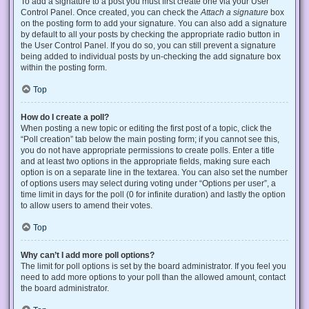
To add a signature to a post you must first create one via your User
Control Panel. Once created, you can check the
Attach a signature
box
on the posting form to add your signature. You can also add a signature
by default to all your posts by checking the appropriate radio button in
the User Control Panel. If you do so, you can still prevent a signature
being added to individual posts by un-checking the add signature box
within the posting form.
Top
How do I create a poll?
When posting a new topic or editing the first post of a topic, click the
“Poll creation” tab below the main posting form; if you cannot see this,
you do not have appropriate permissions to create polls. Enter a title
and at least two options in the appropriate fields, making sure each
option is on a separate line in the textarea. You can also set the number
of options users may select during voting under “Options per user”, a
time limit in days for the poll (0 for infinite duration) and lastly the option
to allow users to amend their votes.
Top
Why can’t I add more poll options?
The limit for poll options is set by the board administrator. If you feel you
need to add more options to your poll than the allowed amount, contact
the board administrator.