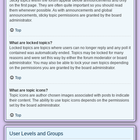
Sticky topics within the forum appear below announcements and only
on the first page. They are often quite important so you should read
them whenever possible. As with announcements and global
announcements, sticky topic permissions are granted by the board
administrator.
Top
What are locked topics?
Locked topics are topics where users can no longer reply and any poll it
contained was automatically ended. Topics may be locked for many
reasons and were set this way by either the forum moderator or board
administrator. You may also be able to lock your own topics depending
on the permissions you are granted by the board administrator.
Top
What are topic icons?
Topic icons are author chosen images associated with posts to indicate
their content. The ability to use topic icons depends on the permissions
set by the board administrator.
Top
User Levels and Groups