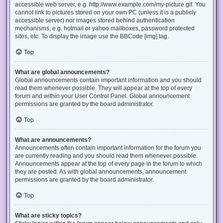
accessible web server, e.g. http://www.example.com/my-picture.gif. You
cannot link to pictures stored on your own PC (unless it is a publicly
accessible server) nor images stored behind authentication
mechanisms, e.g. hotmail or yahoo mailboxes, password protected
sites, etc. To display the image use the BBCode [img] tag.
Top
What are global announcements?
Global announcements contain important information and you should
read them whenever possible. They will appear at the top of every
forum and within your User Control Panel. Global announcement
permissions are granted by the board administrator.
Top
What are announcements?
Announcements often contain important information for the forum you
are currently reading and you should read them whenever possible.
Announcements appear at the top of every page in the forum to which
they are posted. As with global announcements, announcement
permissions are granted by the board administrator.
Top
What are sticky topics?