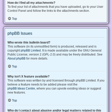
How do I find all my attachments?
To find your list of attachments that you have uploaded, go to your User
Control Panel and follow the links to the attachments section.
Top
phpBB Issues
Who wrote this bulletin board?
This software (in its unmodified form) is produced, released and is
copyright
phpBB Limited
. It is made available under the GNU General
Public License, version 2 (GPL-2.0) and may be freely distributed. See
About phpBB
for more details.
Top
Why isn’t X feature available?
This software was written by and licensed through phpBB Limited. If you
believe a feature needs to be added please visit the
phpBB Ideas Centre
, where you can upvote existing ideas or suggest
new features.
Top
Who do I contact about abusive and/or legal matters related to this