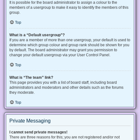
It is possible for the board administrator to assign a colour to the
members of a usergroup to make it easy to identify the members of this
group.
Top
What is a “Default usergroup”?
If you are a member of more than one usergroup, your default is used to
determine which group colour and group rank should be shown for you
by default. The board administrator may grant you permission to
change your default usergroup via your User Control Panel.
Top
What is “The team” link?
This page provides you with a list of board staff, including board
administrators and moderators and other details such as the forums
they moderate.
Top
Private Messaging
I cannot send private messages!
There are three reasons for this; you are not registered and/or not