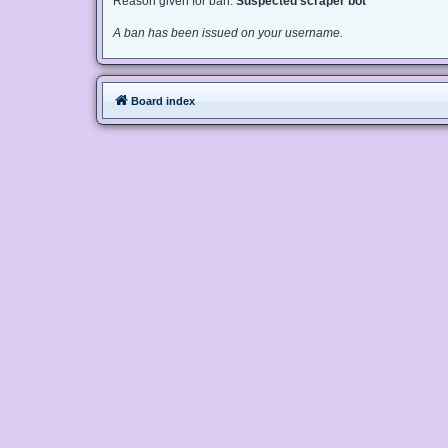
Reason given for ban:
Suspected scraper bot
A ban has been issued on your username.
Board index