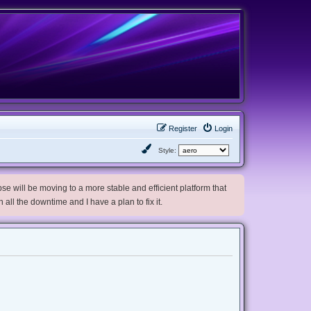
Register
Login
Style:
e will be moving to a more stable and efficient platform that
h all the downtime and I have a plan to fix it.