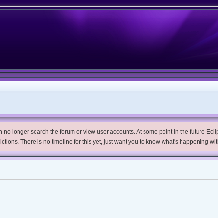
no longer search the forum or view user accounts. At some point in the future Eclips
trictions. There is no timeline for this yet, just want you to know what's happening wit