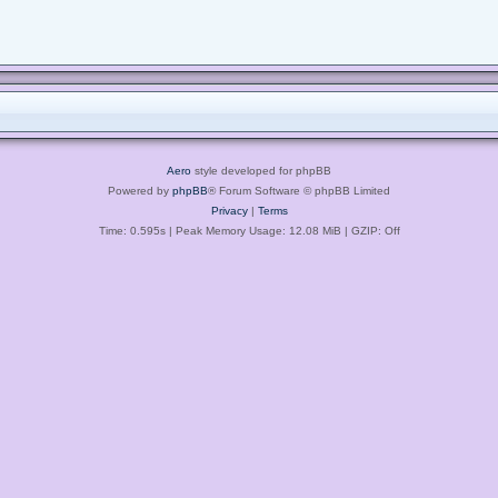
Aero
style developed for phpBB
Powered by
phpBB
® Forum Software © phpBB Limited
Privacy
|
Terms
Time: 0.595s
| Peak Memory Usage: 12.08 MiB | GZIP: Off