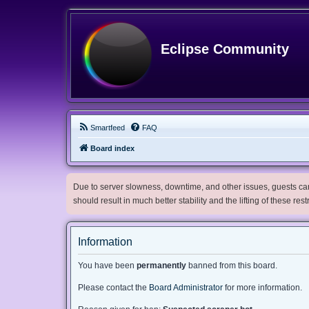
Eclipse Community
Smartfeed
FAQ
Board index
Due to server slowness, downtime, and other issues, guests can 
should result in much better stability and the lifting of these res
Information
You have been
permanently
banned from this board.
Please contact the
Board Administrator
for more information.