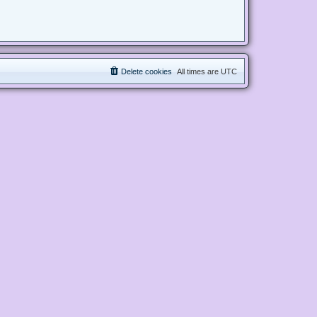
Delete cookies
All times are
UTC