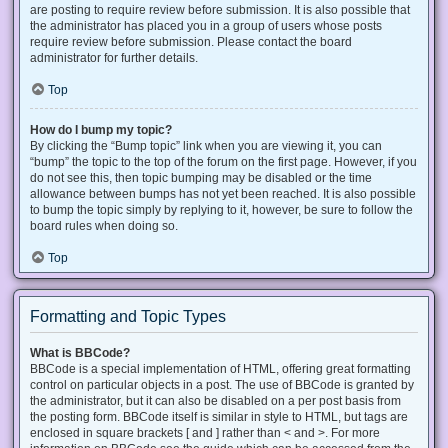
are posting to require review before submission. It is also possible that
the administrator has placed you in a group of users whose posts
require review before submission. Please contact the board
administrator for further details.
Top
How do I bump my topic?
By clicking the “Bump topic” link when you are viewing it, you can
“bump” the topic to the top of the forum on the first page. However, if you
do not see this, then topic bumping may be disabled or the time
allowance between bumps has not yet been reached. It is also possible
to bump the topic simply by replying to it, however, be sure to follow the
board rules when doing so.
Top
Formatting and Topic Types
What is BBCode?
BBCode is a special implementation of HTML, offering great formatting
control on particular objects in a post. The use of BBCode is granted by
the administrator, but it can also be disabled on a per post basis from
the posting form. BBCode itself is similar in style to HTML, but tags are
enclosed in square brackets [ and ] rather than < and >. For more