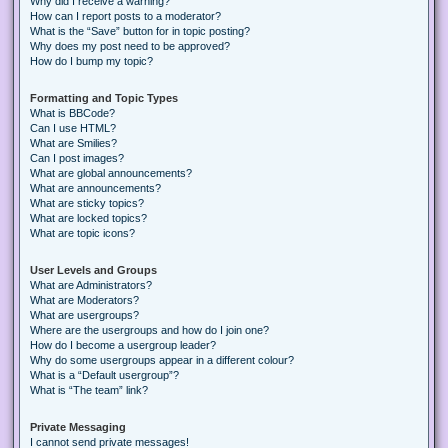
Why did I receive a warning?
How can I report posts to a moderator?
What is the “Save” button for in topic posting?
Why does my post need to be approved?
How do I bump my topic?
Formatting and Topic Types
What is BBCode?
Can I use HTML?
What are Smilies?
Can I post images?
What are global announcements?
What are announcements?
What are sticky topics?
What are locked topics?
What are topic icons?
User Levels and Groups
What are Administrators?
What are Moderators?
What are usergroups?
Where are the usergroups and how do I join one?
How do I become a usergroup leader?
Why do some usergroups appear in a different colour?
What is a “Default usergroup”?
What is “The team” link?
Private Messaging
I cannot send private messages!