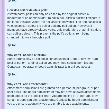
Top
How do I edit or delete a poll?
As with posts, polls can only be edited by the original poster, a
moderator or an administrator. To edit a poll, click to edit the first post in
the topic; this always has the poll associated with it. If no one has cast a
vote, users can delete the poll or edit any poll option. However, if
members have already placed votes, only moderators or administrators
can edit or delete it. This prevents the poll’s options from being
changed mid-way through a poll.
Top
Why can’t I access a forum?
Some forums may be limited to certain users or groups. To view, read,
post or perform another action you may need special permissions.
Contact a moderator or board administrator to grant you access.
Top
Why can’t I add attachments?
Attachment permissions are granted on a per forum, per group, or per
user basis. The board administrator may not have allowed attachments
to be added for the specific forum you are posting in, or perhaps only
certain groups can post attachments. Contact the board administrator if
you are unsure about why you are unable to add attachments.