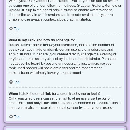
Within your User Control Panel, under “Profile” you can add an avatar
by using one of the four following methods: Gravatar, Gallery, Remote or
Upload. It is up to the board administrator to enable avatars and to
choose the way in which avatars can be made available. If you are
unable to use avatars, contact a board administrator.
Top
What is my rank and how do I change it?
Ranks, which appear below your username, indicate the number of
posts you have made or identify certain users, e.g. moderators and
administrators. In general, you cannot directly change the wording of
any board ranks as they are set by the board administrator. Please do
not abuse the board by posting unnecessarily just to increase your
rank. Most boards will not tolerate this and the moderator or
administrator will simply lower your post count.
Top
When I click the email link for a user it asks me to login?
Only registered users can send email to other users via the built-in
email form, and only if the administrator has enabled this feature. This is
to prevent malicious use of the email system by anonymous users.
Top