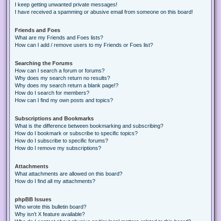
I keep getting unwanted private messages!
I have received a spamming or abusive email from someone on this board!
Friends and Foes
What are my Friends and Foes lists?
How can I add / remove users to my Friends or Foes list?
Searching the Forums
How can I search a forum or forums?
Why does my search return no results?
Why does my search return a blank page!?
How do I search for members?
How can I find my own posts and topics?
Subscriptions and Bookmarks
What is the difference between bookmarking and subscribing?
How do I bookmark or subscribe to specific topics?
How do I subscribe to specific forums?
How do I remove my subscriptions?
Attachments
What attachments are allowed on this board?
How do I find all my attachments?
phpBB Issues
Who wrote this bulletin board?
Why isn’t X feature available?