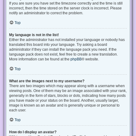
If you are sure you have set the timezone correctly and the time is still
incorrect, then the time stored on the server clock is incorrect. Please
notify an administrator to correct the problem.
Top
My language is not in the list!
Either the administrator has not installed your language or nobody has
translated this board into your language. Try asking a board
administrator if they can install the language pack you need. If the
language pack does not exist, feel free to create a new translation.
More information can be found at the
phpBB
® website.
Top
What are the images next to my username?
There are two images which may appear along with a username when
viewing posts. One of them may be an image associated with your rank,
generally in the form of stars, blocks or dots, indicating how many posts
you have made or your status on the board. Another, usually larger,
image is known as an avatar and is generally unique or personal to
each user.
Top
How do I display an avatar?