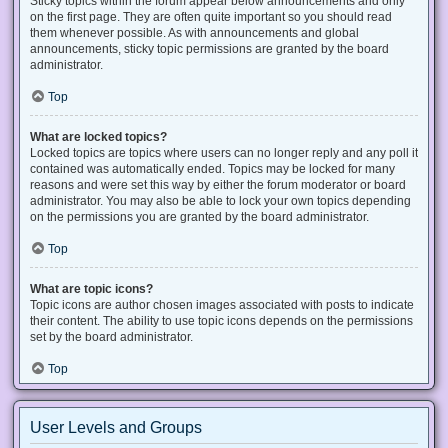
Sticky topics within the forum appear below announcements and only
on the first page. They are often quite important so you should read
them whenever possible. As with announcements and global
announcements, sticky topic permissions are granted by the board
administrator.
Top
What are locked topics?
Locked topics are topics where users can no longer reply and any poll it
contained was automatically ended. Topics may be locked for many
reasons and were set this way by either the forum moderator or board
administrator. You may also be able to lock your own topics depending
on the permissions you are granted by the board administrator.
Top
What are topic icons?
Topic icons are author chosen images associated with posts to indicate
their content. The ability to use topic icons depends on the permissions
set by the board administrator.
Top
User Levels and Groups