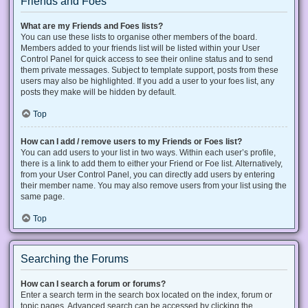
Friends and Foes
What are my Friends and Foes lists?
You can use these lists to organise other members of the board.
Members added to your friends list will be listed within your User
Control Panel for quick access to see their online status and to send
them private messages. Subject to template support, posts from these
users may also be highlighted. If you add a user to your foes list, any
posts they make will be hidden by default.
Top
How can I add / remove users to my Friends or Foes list?
You can add users to your list in two ways. Within each user’s profile,
there is a link to add them to either your Friend or Foe list. Alternatively,
from your User Control Panel, you can directly add users by entering
their member name. You may also remove users from your list using the
same page.
Top
Searching the Forums
How can I search a forum or forums?
Enter a search term in the search box located on the index, forum or
topic pages. Advanced search can be accessed by clicking the