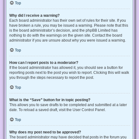
Top
Why did I receive a warning?
Each board administrator has their own set of rules for their site. If you
have broken a rule, you may be issued a warning. Please note that this
is the board administrator’s decision, and the phpBB Limited has
nothing to do with the warnings on the given site. Contact the board
administrator if you are unsure about why you were issued a warning.
Top
How can I report posts to a moderator?
If the board administrator has allowed it, you should see a button for
reporting posts next to the post you wish to report. Clicking this will walk
you through the steps necessary to report the post.
Top
What is the “Save” button for in topic posting?
This allows you to save drafts to be completed and submitted at a later
date. To reload a saved draft, visit the User Control Panel.
Top
Why does my post need to be approved?
The board administrator may have decided that posts in the forum you