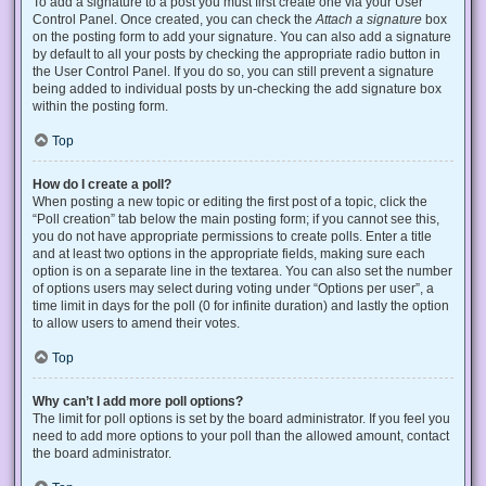
To add a signature to a post you must first create one via your User
Control Panel. Once created, you can check the
Attach a signature
box
on the posting form to add your signature. You can also add a signature
by default to all your posts by checking the appropriate radio button in
the User Control Panel. If you do so, you can still prevent a signature
being added to individual posts by un-checking the add signature box
within the posting form.
Top
How do I create a poll?
When posting a new topic or editing the first post of a topic, click the
“Poll creation” tab below the main posting form; if you cannot see this,
you do not have appropriate permissions to create polls. Enter a title
and at least two options in the appropriate fields, making sure each
option is on a separate line in the textarea. You can also set the number
of options users may select during voting under “Options per user”, a
time limit in days for the poll (0 for infinite duration) and lastly the option
to allow users to amend their votes.
Top
Why can’t I add more poll options?
The limit for poll options is set by the board administrator. If you feel you
need to add more options to your poll than the allowed amount, contact
the board administrator.