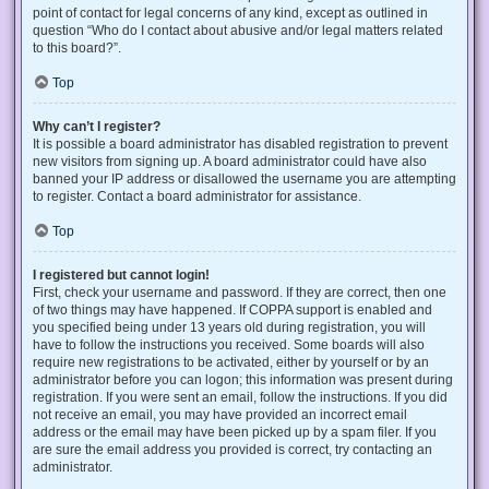
point of contact for legal concerns of any kind, except as outlined in
question “Who do I contact about abusive and/or legal matters related
to this board?”.
Top
Why can’t I register?
It is possible a board administrator has disabled registration to prevent
new visitors from signing up. A board administrator could have also
banned your IP address or disallowed the username you are attempting
to register. Contact a board administrator for assistance.
Top
I registered but cannot login!
First, check your username and password. If they are correct, then one
of two things may have happened. If COPPA support is enabled and
you specified being under 13 years old during registration, you will
have to follow the instructions you received. Some boards will also
require new registrations to be activated, either by yourself or by an
administrator before you can logon; this information was present during
registration. If you were sent an email, follow the instructions. If you did
not receive an email, you may have provided an incorrect email
address or the email may have been picked up by a spam filer. If you
are sure the email address you provided is correct, try contacting an
administrator.