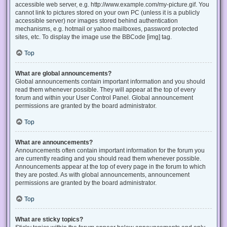
accessible web server, e.g. http://www.example.com/my-picture.gif. You
cannot link to pictures stored on your own PC (unless it is a publicly
accessible server) nor images stored behind authentication
mechanisms, e.g. hotmail or yahoo mailboxes, password protected
sites, etc. To display the image use the BBCode [img] tag.
Top
What are global announcements?
Global announcements contain important information and you should
read them whenever possible. They will appear at the top of every
forum and within your User Control Panel. Global announcement
permissions are granted by the board administrator.
Top
What are announcements?
Announcements often contain important information for the forum you
are currently reading and you should read them whenever possible.
Announcements appear at the top of every page in the forum to which
they are posted. As with global announcements, announcement
permissions are granted by the board administrator.
Top
What are sticky topics?