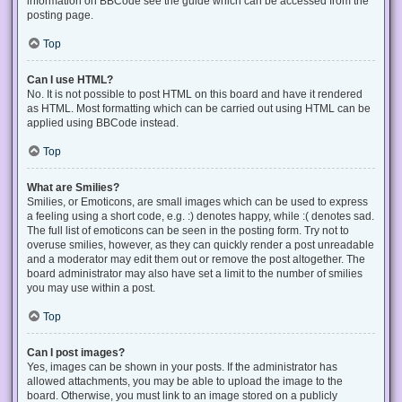
information on BBCode see the guide which can be accessed from the
posting page.
Top
Can I use HTML?
No. It is not possible to post HTML on this board and have it rendered
as HTML. Most formatting which can be carried out using HTML can be
applied using BBCode instead.
Top
What are Smilies?
Smilies, or Emoticons, are small images which can be used to express
a feeling using a short code, e.g. :) denotes happy, while :( denotes sad.
The full list of emoticons can be seen in the posting form. Try not to
overuse smilies, however, as they can quickly render a post unreadable
and a moderator may edit them out or remove the post altogether. The
board administrator may also have set a limit to the number of smilies
you may use within a post.
Top
Can I post images?
Yes, images can be shown in your posts. If the administrator has
allowed attachments, you may be able to upload the image to the
board. Otherwise, you must link to an image stored on a publicly