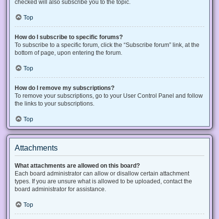
checked will also subscribe you to the topic.
Top
How do I subscribe to specific forums?
To subscribe to a specific forum, click the “Subscribe forum” link, at the
bottom of page, upon entering the forum.
Top
How do I remove my subscriptions?
To remove your subscriptions, go to your User Control Panel and follow
the links to your subscriptions.
Top
Attachments
What attachments are allowed on this board?
Each board administrator can allow or disallow certain attachment
types. If you are unsure what is allowed to be uploaded, contact the
board administrator for assistance.
Top