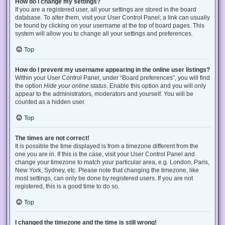
How do I change my settings?
If you are a registered user, all your settings are stored in the board
database. To alter them, visit your User Control Panel; a link can usually
be found by clicking on your username at the top of board pages. This
system will allow you to change all your settings and preferences.
Top
How do I prevent my username appearing in the online user listings?
Within your User Control Panel, under “Board preferences”, you will find
the option
Hide your online status
. Enable this option and you will only
appear to the administrators, moderators and yourself. You will be
counted as a hidden user.
Top
The times are not correct!
It is possible the time displayed is from a timezone different from the
one you are in. If this is the case, visit your User Control Panel and
change your timezone to match your particular area, e.g. London, Paris,
New York, Sydney, etc. Please note that changing the timezone, like
most settings, can only be done by registered users. If you are not
registered, this is a good time to do so.
Top
I changed the timezone and the time is still wrong!