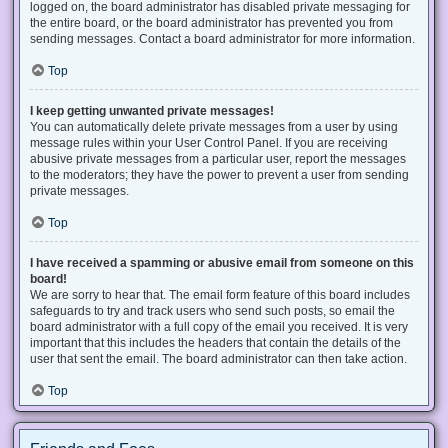
logged on, the board administrator has disabled private messaging for
the entire board, or the board administrator has prevented you from
sending messages. Contact a board administrator for more information.
Top
I keep getting unwanted private messages!
You can automatically delete private messages from a user by using
message rules within your User Control Panel. If you are receiving
abusive private messages from a particular user, report the messages
to the moderators; they have the power to prevent a user from sending
private messages.
Top
I have received a spamming or abusive email from someone on this
board!
We are sorry to hear that. The email form feature of this board includes
safeguards to try and track users who send such posts, so email the
board administrator with a full copy of the email you received. It is very
important that this includes the headers that contain the details of the
user that sent the email. The board administrator can then take action.
Top