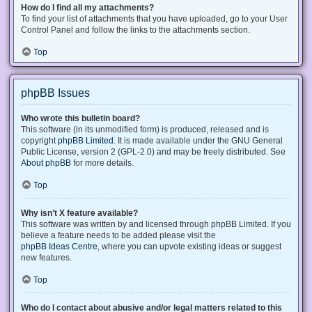
How do I find all my attachments?
To find your list of attachments that you have uploaded, go to your User
Control Panel and follow the links to the attachments section.
Top
phpBB Issues
Who wrote this bulletin board?
This software (in its unmodified form) is produced, released and is
copyright
phpBB Limited
. It is made available under the GNU General
Public License, version 2 (GPL-2.0) and may be freely distributed. See
About phpBB
for more details.
Top
Why isn’t X feature available?
This software was written by and licensed through phpBB Limited. If you
believe a feature needs to be added please visit the
phpBB Ideas Centre
, where you can upvote existing ideas or suggest
new features.
Top
Who do I contact about abusive and/or legal matters related to this