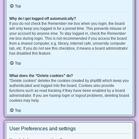
Top
Why do I get logged off automatically?
If you do not check the
Remember me
box when you login, the board
will only keep you logged in for a preset time. This prevents misuse of
your account by anyone else. To stay logged in, check the
Remember
me
box during login. This is not recommended if you access the board
from a shared computer, e.g. library, internet cafe, university computer
lab, etc. If you do not see this checkbox, it means a board administrator
has disabled this feature.
Top
What does the “Delete cookies” do?
“Delete cookies” deletes the cookies created by phpBB which keep you
authenticated and logged into the board. Cookies also provide
functions such as read tracking if they have been enabled by a board
administrator. If you are having login or logout problems, deleting board
cookies may help.
Top
User Preferences and settings