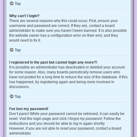
Top
Why can’t I login?
There are several reasons why this could occur. First, ensure your
username and password are correct. If they are, contact a board
administrator to make sure you haven’t been banned. It is also possible
the website owner has a configuration error on their end, and they
would need to fix it.
Top
I registered in the past but cannot login any more?!
It is possible an administrator has deactivated or deleted your account
for some reason. Also, many boards periodically remove users who
have not posted for a long time to reduce the size of the database. If this
has happened, try registering again and being more involved in
discussions.
Top
I’ve lost my password!
Don’t panic! While your password cannot be retrieved, it can easily be
reset. Visit the login page and click
I forgot my password
. Follow the
instructions and you should be able to log in again shortly.
However, if you are not able to reset your password, contact a board
administrator.