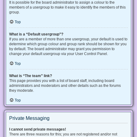
It is possible for the board administrator to assign a colour to the
members of a usergroup to make it easy to identify the members of this
group.
Top
What is a “Default usergroup”?
If you are a member of more than one usergroup, your default is used to
determine which group colour and group rank should be shown for you
by default. The board administrator may grant you permission to
change your default usergroup via your User Control Panel.
Top
What is “The team” link?
This page provides you with a list of board staff, including board
administrators and moderators and other details such as the forums
they moderate.
Top
Private Messaging
I cannot send private messages!
There are three reasons for this; you are not registered and/or not