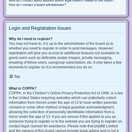
Who do I contact about abusive and/or legal matters related to this board?
How do I contact a board administrator?
Login and Registration Issues
Why do I need to register?
You may not have to, it is up to the administrator of the board as to
whether you need to register in order to post messages. However;
registration will give you access to additional features not available to
guest users such as definable avatar images, private messaging,
emailing of fellow users, usergroup subscription, etc. It only takes a few
moments to register so it is recommended you do so.
Top
What is COPPA?
COPPA, or the Children’s Online Privacy Protection Act of 1998, is a law
in the United States requiring websites which can potentially collect
information from minors under the age of 13 to have written parental
consent or some other method of legal guardian acknowledgment,
allowing the collection of personally identifiable information from a
minor under the age of 13. If you are unsure if this applies to you as
someone trying to register or to the website you are trying to register on,
contact legal counsel for assistance. Please note that phpBB Limited
and the owners of this board cannot provide legal advice and is not a