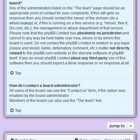
board?
Any of the administrators listed on the “The team” page should be an
appropriate point of contact for your complaints. If this still gets no
response then you should contact the owner of the domain (do a
whois lookup
) or, if this is running on a free service (e.g. Yahoo!, free.fr,
f2s.com, etc.), the management or abuse department of that service.
Please note that the phpBB Limited has
absolutely no jurisdiction
and
cannot in any way be held liable over how, where or by whom this
board is used. Do not contact the phpBB Limited in relation to any legal
(cease and desist, liable, defamatory comment, etc.) matter
not directly
related
to the phpBB.com website or the discrete software of phpBB
itself. If you do email phpBB Limited
about any third party
use of this
software then you should expect a terse response or no response at all.
Top
How do I contact a board administrator?
All users of the board can use the “Contact us” form, if the option was
enabled by the board administrator.
Members of the board can also use the “The team” link.
Top
Jump to