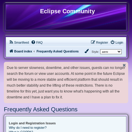
Eclipse Community
Smartfeed
FAQ
Register
Login
Board index
Frequently Asked Questions
Style:
Due to server slowness, downtime, and other issues, guests can no longer
search the forum or view user accounts. At some point in the future Eclipse
will be moving to a more stable and efficient platform that should result in
much better stability and the lifting of these restrictions. There is no
timeline for this yet, just want you to know what's happening with all the
downtime and I have a plan to fix it.
Frequently Asked Questions
Login and Registration Issues
Why do I need to register?
What is COPPA?