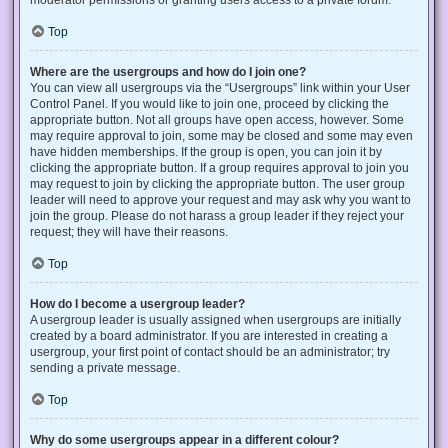
Top
Where are the usergroups and how do I join one?
You can view all usergroups via the “Usergroups” link within your User
Control Panel. If you would like to join one, proceed by clicking the
appropriate button. Not all groups have open access, however. Some
may require approval to join, some may be closed and some may even
have hidden memberships. If the group is open, you can join it by
clicking the appropriate button. If a group requires approval to join you
may request to join by clicking the appropriate button. The user group
leader will need to approve your request and may ask why you want to
join the group. Please do not harass a group leader if they reject your
request; they will have their reasons.
Top
How do I become a usergroup leader?
A usergroup leader is usually assigned when usergroups are initially
created by a board administrator. If you are interested in creating a
usergroup, your first point of contact should be an administrator; try
sending a private message.
Top
Why do some usergroups appear in a different colour?