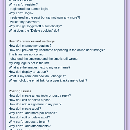
Why can’t I register?
I registered but cannot login!
Why can’t I login?
I registered in the past but cannot login any more?!
I’ve lost my password!
Why do I get logged off automatically?
What does the “Delete cookies” do?
User Preferences and settings
How do I change my settings?
How do I prevent my username appearing in the online user listings?
The times are not correct!
I changed the timezone and the time is still wrong!
My language is not in the list!
What are the images next to my username?
How do I display an avatar?
What is my rank and how do I change it?
When I click the email link for a user it asks me to login?
Posting Issues
How do I create a new topic or post a reply?
How do I edit or delete a post?
How do I add a signature to my post?
How do I create a poll?
Why can’t I add more poll options?
How do I edit or delete a poll?
Why can’t I access a forum?
Why can’t I add attachments?