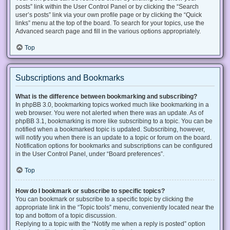
posts” link within the User Control Panel or by clicking the “Search
user’s posts” link via your own profile page or by clicking the “Quick
links” menu at the top of the board. To search for your topics, use the
Advanced search page and fill in the various options appropriately.
Top
Subscriptions and Bookmarks
What is the difference between bookmarking and subscribing?
In phpBB 3.0, bookmarking topics worked much like bookmarking in a
web browser. You were not alerted when there was an update. As of
phpBB 3.1, bookmarking is more like subscribing to a topic. You can be
notified when a bookmarked topic is updated. Subscribing, however,
will notify you when there is an update to a topic or forum on the board.
Notification options for bookmarks and subscriptions can be configured
in the User Control Panel, under “Board preferences”.
Top
How do I bookmark or subscribe to specific topics?
You can bookmark or subscribe to a specific topic by clicking the
appropriate link in the “Topic tools” menu, conveniently located near the
top and bottom of a topic discussion.
Replying to a topic with the “Notify me when a reply is posted” option