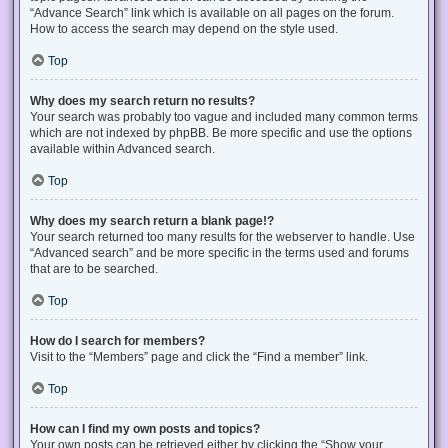
“Advance Search” link which is available on all pages on the forum.
How to access the search may depend on the style used.
Top
Why does my search return no results?
Your search was probably too vague and included many common terms
which are not indexed by phpBB. Be more specific and use the options
available within Advanced search.
Top
Why does my search return a blank page!?
Your search returned too many results for the webserver to handle. Use
“Advanced search” and be more specific in the terms used and forums
that are to be searched.
Top
How do I search for members?
Visit to the “Members” page and click the “Find a member” link.
Top
How can I find my own posts and topics?
Your own posts can be retrieved either by clicking the “Show your