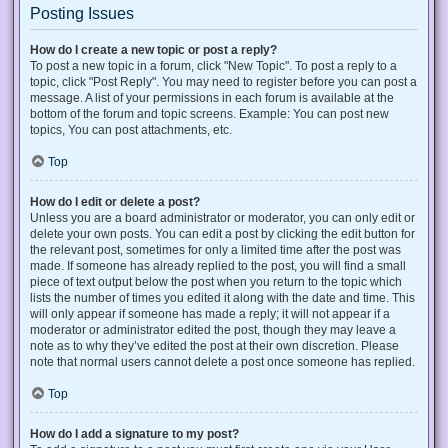
Posting Issues
How do I create a new topic or post a reply?
To post a new topic in a forum, click "New Topic". To post a reply to a
topic, click "Post Reply". You may need to register before you can post a
message. A list of your permissions in each forum is available at the
bottom of the forum and topic screens. Example: You can post new
topics, You can post attachments, etc.
Top
How do I edit or delete a post?
Unless you are a board administrator or moderator, you can only edit or
delete your own posts. You can edit a post by clicking the edit button for
the relevant post, sometimes for only a limited time after the post was
made. If someone has already replied to the post, you will find a small
piece of text output below the post when you return to the topic which
lists the number of times you edited it along with the date and time. This
will only appear if someone has made a reply; it will not appear if a
moderator or administrator edited the post, though they may leave a
note as to why they’ve edited the post at their own discretion. Please
note that normal users cannot delete a post once someone has replied.
Top
How do I add a signature to my post?