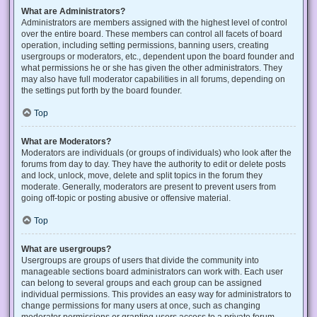
What are Administrators?
Administrators are members assigned with the highest level of control
over the entire board. These members can control all facets of board
operation, including setting permissions, banning users, creating
usergroups or moderators, etc., dependent upon the board founder and
what permissions he or she has given the other administrators. They
may also have full moderator capabilities in all forums, depending on
the settings put forth by the board founder.
Top
What are Moderators?
Moderators are individuals (or groups of individuals) who look after the
forums from day to day. They have the authority to edit or delete posts
and lock, unlock, move, delete and split topics in the forum they
moderate. Generally, moderators are present to prevent users from
going off-topic or posting abusive or offensive material.
Top
What are usergroups?
Usergroups are groups of users that divide the community into
manageable sections board administrators can work with. Each user
can belong to several groups and each group can be assigned
individual permissions. This provides an easy way for administrators to
change permissions for many users at once, such as changing
moderator permissions or granting users access to a private forum.