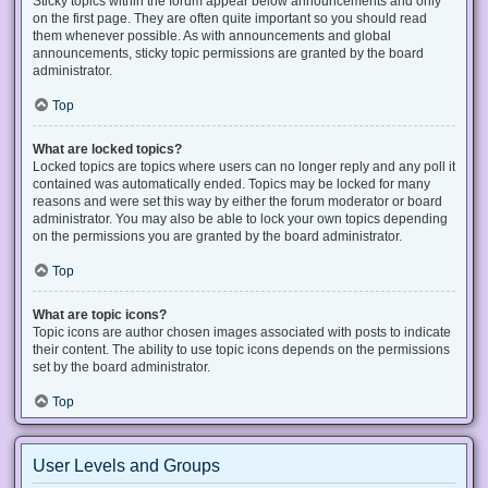
Sticky topics within the forum appear below announcements and only
on the first page. They are often quite important so you should read
them whenever possible. As with announcements and global
announcements, sticky topic permissions are granted by the board
administrator.
Top
What are locked topics?
Locked topics are topics where users can no longer reply and any poll it
contained was automatically ended. Topics may be locked for many
reasons and were set this way by either the forum moderator or board
administrator. You may also be able to lock your own topics depending
on the permissions you are granted by the board administrator.
Top
What are topic icons?
Topic icons are author chosen images associated with posts to indicate
their content. The ability to use topic icons depends on the permissions
set by the board administrator.
Top
User Levels and Groups