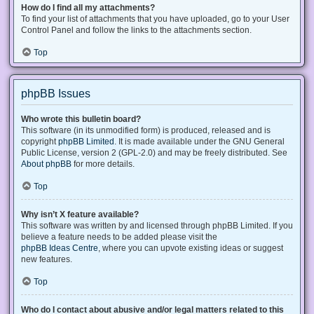
How do I find all my attachments?
To find your list of attachments that you have uploaded, go to your User
Control Panel and follow the links to the attachments section.
Top
phpBB Issues
Who wrote this bulletin board?
This software (in its unmodified form) is produced, released and is
copyright
phpBB Limited
. It is made available under the GNU General
Public License, version 2 (GPL-2.0) and may be freely distributed. See
About phpBB
for more details.
Top
Why isn’t X feature available?
This software was written by and licensed through phpBB Limited. If you
believe a feature needs to be added please visit the
phpBB Ideas Centre
, where you can upvote existing ideas or suggest
new features.
Top
Who do I contact about abusive and/or legal matters related to this