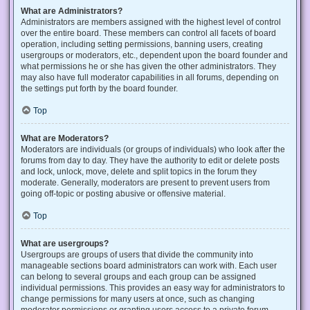
What are Administrators?
Administrators are members assigned with the highest level of control
over the entire board. These members can control all facets of board
operation, including setting permissions, banning users, creating
usergroups or moderators, etc., dependent upon the board founder and
what permissions he or she has given the other administrators. They
may also have full moderator capabilities in all forums, depending on
the settings put forth by the board founder.
Top
What are Moderators?
Moderators are individuals (or groups of individuals) who look after the
forums from day to day. They have the authority to edit or delete posts
and lock, unlock, move, delete and split topics in the forum they
moderate. Generally, moderators are present to prevent users from
going off-topic or posting abusive or offensive material.
Top
What are usergroups?
Usergroups are groups of users that divide the community into
manageable sections board administrators can work with. Each user
can belong to several groups and each group can be assigned
individual permissions. This provides an easy way for administrators to
change permissions for many users at once, such as changing
moderator permissions or granting users access to a private forum.