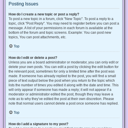
Posting Issues
How do I create a new topic or post a reply?
To post a new topic in a forum, click "New Topic". To post a reply to a
topic, click "Post Reply". You may need to register before you can post a
message. A list of your permissions in each forum is available at the
bottom of the forum and topic screens. Example: You can post new
topics, You can post attachments, etc.
Top
How do I edit or delete a post?
Unless you are a board administrator or moderator, you can only edit or
delete your own posts. You can edit a post by clicking the edit button for
the relevant post, sometimes for only a limited time after the post was
made. If someone has already replied to the post, you will find a small
piece of text output below the post when you return to the topic which
lists the number of times you edited it along with the date and time. This
will only appear if someone has made a reply; it will not appear if a
moderator or administrator edited the post, though they may leave a
note as to why they’ve edited the post at their own discretion. Please
note that normal users cannot delete a post once someone has replied.
Top
How do I add a signature to my post?