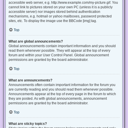
accessible web server, e.g. http://www.example.com/my-picture.gif. You
cannot link to pictures stored on your own PC (unless it is a publicly
accessible server) nor images stored behind authentication
mechanisms, e.g. hotmail or yahoo mailboxes, password protected
sites, etc. To display the image use the BBCode [img] tag.
Top
What are global announcements?
Global announcements contain important information and you should
read them whenever possible. They will appear at the top of every
forum and within your User Control Panel. Global announcement
permissions are granted by the board administrator.
Top
What are announcements?
Announcements often contain important information for the forum you
are currently reading and you should read them whenever possible.
Announcements appear at the top of every page in the forum to which
they are posted. As with global announcements, announcement
permissions are granted by the board administrator.
Top
What are sticky topics?