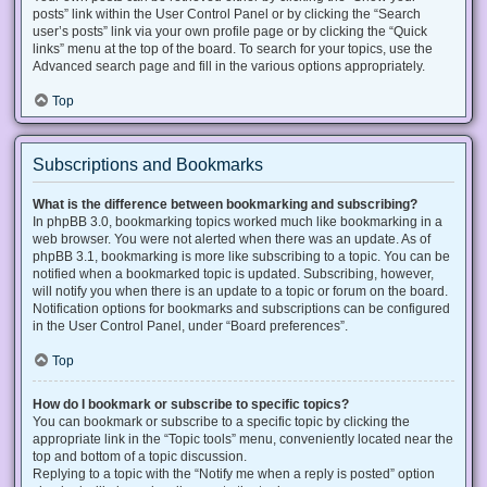
posts” link within the User Control Panel or by clicking the “Search
user’s posts” link via your own profile page or by clicking the “Quick
links” menu at the top of the board. To search for your topics, use the
Advanced search page and fill in the various options appropriately.
Top
Subscriptions and Bookmarks
What is the difference between bookmarking and subscribing?
In phpBB 3.0, bookmarking topics worked much like bookmarking in a
web browser. You were not alerted when there was an update. As of
phpBB 3.1, bookmarking is more like subscribing to a topic. You can be
notified when a bookmarked topic is updated. Subscribing, however,
will notify you when there is an update to a topic or forum on the board.
Notification options for bookmarks and subscriptions can be configured
in the User Control Panel, under “Board preferences”.
Top
How do I bookmark or subscribe to specific topics?
You can bookmark or subscribe to a specific topic by clicking the
appropriate link in the “Topic tools” menu, conveniently located near the
top and bottom of a topic discussion.
Replying to a topic with the “Notify me when a reply is posted” option