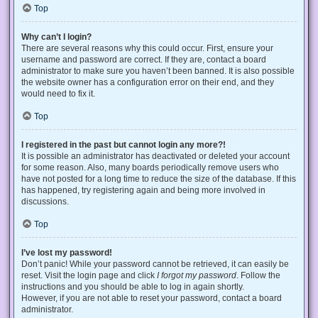
Top
Why can’t I login?
There are several reasons why this could occur. First, ensure your
username and password are correct. If they are, contact a board
administrator to make sure you haven’t been banned. It is also possible
the website owner has a configuration error on their end, and they
would need to fix it.
Top
I registered in the past but cannot login any more?!
It is possible an administrator has deactivated or deleted your account
for some reason. Also, many boards periodically remove users who
have not posted for a long time to reduce the size of the database. If this
has happened, try registering again and being more involved in
discussions.
Top
I’ve lost my password!
Don’t panic! While your password cannot be retrieved, it can easily be
reset. Visit the login page and click
I forgot my password
. Follow the
instructions and you should be able to log in again shortly.
However, if you are not able to reset your password, contact a board
administrator.