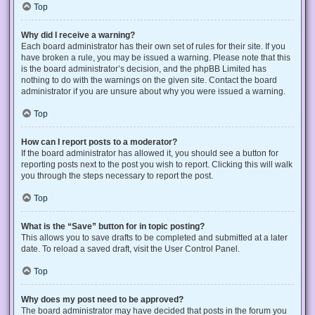
Top
Why did I receive a warning?
Each board administrator has their own set of rules for their site. If you
have broken a rule, you may be issued a warning. Please note that this
is the board administrator’s decision, and the phpBB Limited has
nothing to do with the warnings on the given site. Contact the board
administrator if you are unsure about why you were issued a warning.
Top
How can I report posts to a moderator?
If the board administrator has allowed it, you should see a button for
reporting posts next to the post you wish to report. Clicking this will walk
you through the steps necessary to report the post.
Top
What is the “Save” button for in topic posting?
This allows you to save drafts to be completed and submitted at a later
date. To reload a saved draft, visit the User Control Panel.
Top
Why does my post need to be approved?
The board administrator may have decided that posts in the forum you