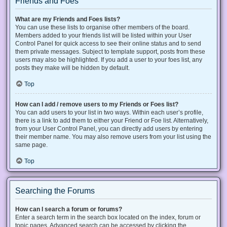
Friends and Foes
What are my Friends and Foes lists?
You can use these lists to organise other members of the board.
Members added to your friends list will be listed within your User
Control Panel for quick access to see their online status and to send
them private messages. Subject to template support, posts from these
users may also be highlighted. If you add a user to your foes list, any
posts they make will be hidden by default.
Top
How can I add / remove users to my Friends or Foes list?
You can add users to your list in two ways. Within each user’s profile,
there is a link to add them to either your Friend or Foe list. Alternatively,
from your User Control Panel, you can directly add users by entering
their member name. You may also remove users from your list using the
same page.
Top
Searching the Forums
How can I search a forum or forums?
Enter a search term in the search box located on the index, forum or
topic pages. Advanced search can be accessed by clicking the