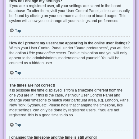
How do I change my settings?
If you are a registered user, all your settings are stored in the board
database. To alter them, visit your User Control Panel; a link can usually
be found by clicking on your username at the top of board pages. This
system will allow you to change all your settings and preferences.
Top
How do I prevent my username appearing in the online user listings?
Within your User Control Panel, under “Board preferences”, you will find
the option
Hide your online status
. Enable this option and you will only
appear to the administrators, moderators and yourself. You will be
counted as a hidden user.
Top
The times are not correct!
It is possible the time displayed is from a timezone different from the
one you are in. If this is the case, visit your User Control Panel and
change your timezone to match your particular area, e.g. London, Paris,
New York, Sydney, etc. Please note that changing the timezone, like
most settings, can only be done by registered users. If you are not
registered, this is a good time to do so.
Top
I changed the timezone and the time is still wrong!