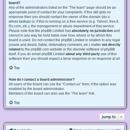
board?
Any of the administrators listed on the “The team” page should be an
appropriate point of contact for your complaints. If this still gets no
response then you should contact the owner of the domain (do a
whois lookup
) or, if this is running on a free service (e.g. Yahoo!, free.fr,
f2s.com, etc.), the management or abuse department of that service.
Please note that the phpBB Limited has
absolutely no jurisdiction
and
cannot in any way be held liable over how, where or by whom this
board is used. Do not contact the phpBB Limited in relation to any legal
(cease and desist, liable, defamatory comment, etc.) matter
not directly
related
to the phpBB.com website or the discrete software of phpBB
itself. If you do email phpBB Limited
about any third party
use of this
software then you should expect a terse response or no response at all.
Top
How do I contact a board administrator?
All users of the board can use the “Contact us” form, if the option was
enabled by the board administrator.
Members of the board can also use the “The team” link.
Top
Jump to