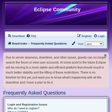
Eclipse Community
Smartfeed
FAQ
Register
Login
Board index
Frequently Asked Questions
Style:
Due to server slowness, downtime, and other issues, guests can no longer
search the forum or view user accounts. At some point in the future Eclipse
will be moving to a more stable and efficient platform that should result in
much better stability and the lifting of these restrictions. There is no
timeline for this yet, just want you to know what's happening with all the
downtime and I have a plan to fix it.
Frequently Asked Questions
Login and Registration Issues
Why do I need to register?
What is COPPA?