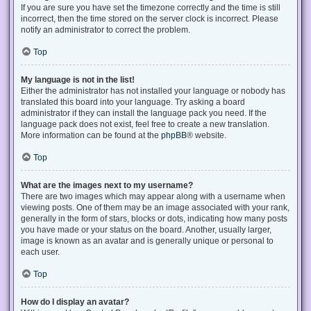
If you are sure you have set the timezone correctly and the time is still
incorrect, then the time stored on the server clock is incorrect. Please
notify an administrator to correct the problem.
Top
My language is not in the list!
Either the administrator has not installed your language or nobody has
translated this board into your language. Try asking a board
administrator if they can install the language pack you need. If the
language pack does not exist, feel free to create a new translation.
More information can be found at the
phpBB
® website.
Top
What are the images next to my username?
There are two images which may appear along with a username when
viewing posts. One of them may be an image associated with your rank,
generally in the form of stars, blocks or dots, indicating how many posts
you have made or your status on the board. Another, usually larger,
image is known as an avatar and is generally unique or personal to
each user.
Top
How do I display an avatar?