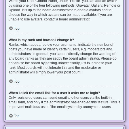
Within your User Control Panel, under “Profile” you can add an avatar
by using one of the four following methods: Gravatar, Gallery, Remote or
Upload. It is up to the board administrator to enable avatars and to
choose the way in which avatars can be made available. If you are
unable to use avatars, contact a board administrator.
Top
What is my rank and how do I change it?
Ranks, which appear below your username, indicate the number of
posts you have made or identify certain users, e.g. moderators and
administrators. In general, you cannot directly change the wording of
any board ranks as they are set by the board administrator. Please do
not abuse the board by posting unnecessarily just to increase your
rank. Most boards will not tolerate this and the moderator or
administrator will simply lower your post count.
Top
When I click the email link for a user it asks me to login?
Only registered users can send email to other users via the built-in
email form, and only if the administrator has enabled this feature. This is
to prevent malicious use of the email system by anonymous users.
Top