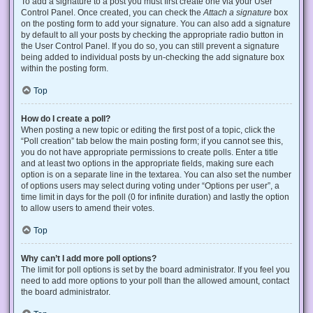
To add a signature to a post you must first create one via your User
Control Panel. Once created, you can check the
Attach a signature
box
on the posting form to add your signature. You can also add a signature
by default to all your posts by checking the appropriate radio button in
the User Control Panel. If you do so, you can still prevent a signature
being added to individual posts by un-checking the add signature box
within the posting form.
Top
How do I create a poll?
When posting a new topic or editing the first post of a topic, click the
“Poll creation” tab below the main posting form; if you cannot see this,
you do not have appropriate permissions to create polls. Enter a title
and at least two options in the appropriate fields, making sure each
option is on a separate line in the textarea. You can also set the number
of options users may select during voting under “Options per user”, a
time limit in days for the poll (0 for infinite duration) and lastly the option
to allow users to amend their votes.
Top
Why can’t I add more poll options?
The limit for poll options is set by the board administrator. If you feel you
need to add more options to your poll than the allowed amount, contact
the board administrator.