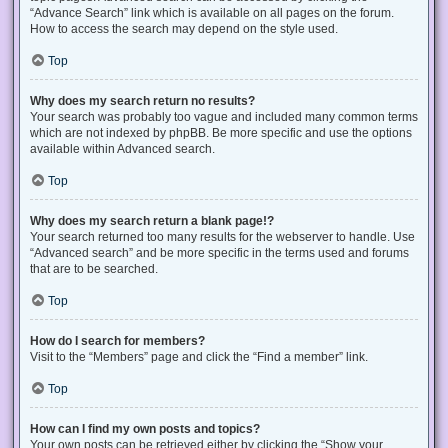
“Advance Search” link which is available on all pages on the forum.
How to access the search may depend on the style used.
Top
Why does my search return no results?
Your search was probably too vague and included many common terms
which are not indexed by phpBB. Be more specific and use the options
available within Advanced search.
Top
Why does my search return a blank page!?
Your search returned too many results for the webserver to handle. Use
“Advanced search” and be more specific in the terms used and forums
that are to be searched.
Top
How do I search for members?
Visit to the “Members” page and click the “Find a member” link.
Top
How can I find my own posts and topics?
Your own posts can be retrieved either by clicking the “Show your