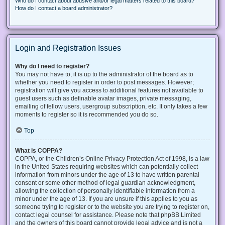
Who do I contact about abusive and/or legal matters related to this board?
How do I contact a board administrator?
Login and Registration Issues
Why do I need to register?
You may not have to, it is up to the administrator of the board as to
whether you need to register in order to post messages. However;
registration will give you access to additional features not available to
guest users such as definable avatar images, private messaging,
emailing of fellow users, usergroup subscription, etc. It only takes a few
moments to register so it is recommended you do so.
Top
What is COPPA?
COPPA, or the Children’s Online Privacy Protection Act of 1998, is a law
in the United States requiring websites which can potentially collect
information from minors under the age of 13 to have written parental
consent or some other method of legal guardian acknowledgment,
allowing the collection of personally identifiable information from a
minor under the age of 13. If you are unsure if this applies to you as
someone trying to register or to the website you are trying to register on,
contact legal counsel for assistance. Please note that phpBB Limited
and the owners of this board cannot provide legal advice and is not a