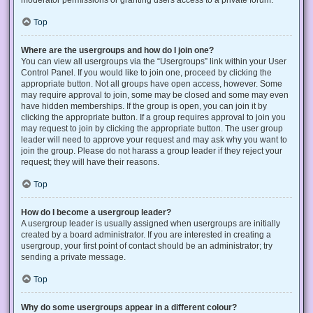
Top
Where are the usergroups and how do I join one?
You can view all usergroups via the “Usergroups” link within your User
Control Panel. If you would like to join one, proceed by clicking the
appropriate button. Not all groups have open access, however. Some
may require approval to join, some may be closed and some may even
have hidden memberships. If the group is open, you can join it by
clicking the appropriate button. If a group requires approval to join you
may request to join by clicking the appropriate button. The user group
leader will need to approve your request and may ask why you want to
join the group. Please do not harass a group leader if they reject your
request; they will have their reasons.
Top
How do I become a usergroup leader?
A usergroup leader is usually assigned when usergroups are initially
created by a board administrator. If you are interested in creating a
usergroup, your first point of contact should be an administrator; try
sending a private message.
Top
Why do some usergroups appear in a different colour?