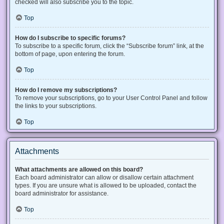
checked will also subscribe you to the topic.
Top
How do I subscribe to specific forums?
To subscribe to a specific forum, click the “Subscribe forum” link, at the
bottom of page, upon entering the forum.
Top
How do I remove my subscriptions?
To remove your subscriptions, go to your User Control Panel and follow
the links to your subscriptions.
Top
Attachments
What attachments are allowed on this board?
Each board administrator can allow or disallow certain attachment
types. If you are unsure what is allowed to be uploaded, contact the
board administrator for assistance.
Top