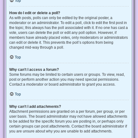
Top
How do I edit or delete a poll?
As with posts, polls can only be edited by the original poster, a
moderator or an administrator. To edit a poll, click to edit the first post in
the topic; this always has the poll associated with it. If no one has cast a
vote, users can delete the poll or edit any poll option. However, if
members have already placed votes, only moderators or administrators
can edit or delete it. This prevents the poll’s options from being
changed mid-way through a poll.
Top
Why can’t I access a forum?
Some forums may be limited to certain users or groups. To view, read,
post or perform another action you may need special permissions.
Contact a moderator or board administrator to grant you access.
Top
Why can’t I add attachments?
Attachment permissions are granted on a per forum, per group, or per
user basis. The board administrator may not have allowed attachments
to be added for the specific forum you are posting in, or perhaps only
certain groups can post attachments. Contact the board administrator if
you are unsure about why you are unable to add attachments.