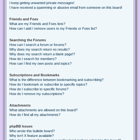
I keep getting unwanted private messages!
I have received a spamming or abusive email from someone on this board!
Friends and Foes
What are my Friends and Foes lists?
How can I add / remove users to my Friends or Foes list?
Searching the Forums
How can I search a forum or forums?
Why does my search return no results?
Why does my search return a blank page!?
How do I search for members?
How can I find my own posts and topics?
Subscriptions and Bookmarks
What is the difference between bookmarking and subscribing?
How do I bookmark or subscribe to specific topics?
How do I subscribe to specific forums?
How do I remove my subscriptions?
Attachments
What attachments are allowed on this board?
How do I find all my attachments?
phpBB Issues
Who wrote this bulletin board?
Why isn’t X feature available?