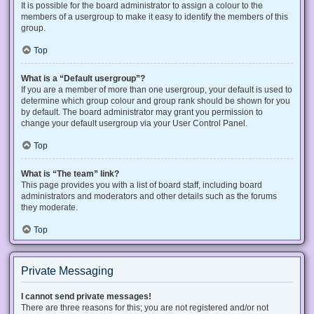
It is possible for the board administrator to assign a colour to the
members of a usergroup to make it easy to identify the members of this
group.
Top
What is a “Default usergroup”?
If you are a member of more than one usergroup, your default is used to
determine which group colour and group rank should be shown for you
by default. The board administrator may grant you permission to
change your default usergroup via your User Control Panel.
Top
What is “The team” link?
This page provides you with a list of board staff, including board
administrators and moderators and other details such as the forums
they moderate.
Top
Private Messaging
I cannot send private messages!
There are three reasons for this; you are not registered and/or not