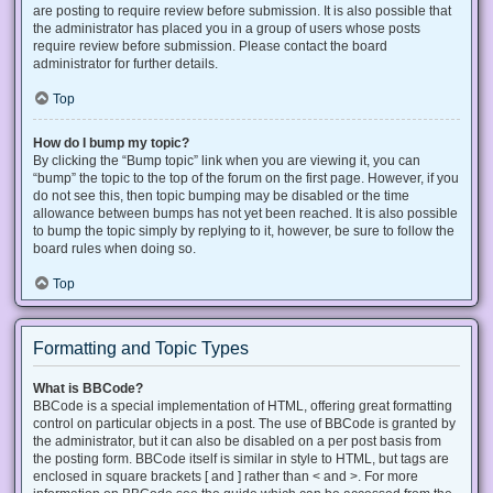
are posting to require review before submission. It is also possible that
the administrator has placed you in a group of users whose posts
require review before submission. Please contact the board
administrator for further details.
Top
How do I bump my topic?
By clicking the “Bump topic” link when you are viewing it, you can
“bump” the topic to the top of the forum on the first page. However, if you
do not see this, then topic bumping may be disabled or the time
allowance between bumps has not yet been reached. It is also possible
to bump the topic simply by replying to it, however, be sure to follow the
board rules when doing so.
Top
Formatting and Topic Types
What is BBCode?
BBCode is a special implementation of HTML, offering great formatting
control on particular objects in a post. The use of BBCode is granted by
the administrator, but it can also be disabled on a per post basis from
the posting form. BBCode itself is similar in style to HTML, but tags are
enclosed in square brackets [ and ] rather than < and >. For more