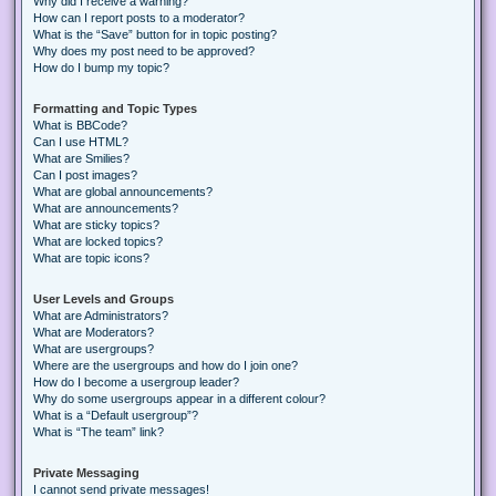
Why did I receive a warning?
How can I report posts to a moderator?
What is the “Save” button for in topic posting?
Why does my post need to be approved?
How do I bump my topic?
Formatting and Topic Types
What is BBCode?
Can I use HTML?
What are Smilies?
Can I post images?
What are global announcements?
What are announcements?
What are sticky topics?
What are locked topics?
What are topic icons?
User Levels and Groups
What are Administrators?
What are Moderators?
What are usergroups?
Where are the usergroups and how do I join one?
How do I become a usergroup leader?
Why do some usergroups appear in a different colour?
What is a “Default usergroup”?
What is “The team” link?
Private Messaging
I cannot send private messages!