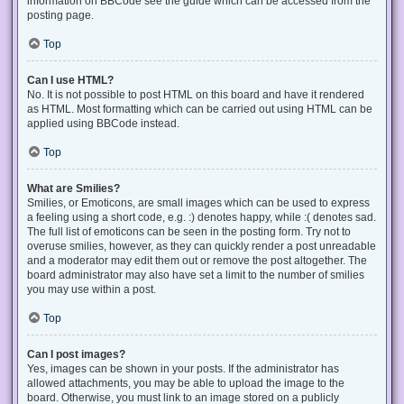
information on BBCode see the guide which can be accessed from the
posting page.
Top
Can I use HTML?
No. It is not possible to post HTML on this board and have it rendered
as HTML. Most formatting which can be carried out using HTML can be
applied using BBCode instead.
Top
What are Smilies?
Smilies, or Emoticons, are small images which can be used to express
a feeling using a short code, e.g. :) denotes happy, while :( denotes sad.
The full list of emoticons can be seen in the posting form. Try not to
overuse smilies, however, as they can quickly render a post unreadable
and a moderator may edit them out or remove the post altogether. The
board administrator may also have set a limit to the number of smilies
you may use within a post.
Top
Can I post images?
Yes, images can be shown in your posts. If the administrator has
allowed attachments, you may be able to upload the image to the
board. Otherwise, you must link to an image stored on a publicly