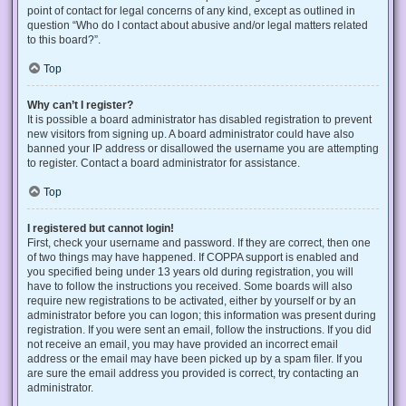
point of contact for legal concerns of any kind, except as outlined in
question “Who do I contact about abusive and/or legal matters related
to this board?”.
Top
Why can’t I register?
It is possible a board administrator has disabled registration to prevent
new visitors from signing up. A board administrator could have also
banned your IP address or disallowed the username you are attempting
to register. Contact a board administrator for assistance.
Top
I registered but cannot login!
First, check your username and password. If they are correct, then one
of two things may have happened. If COPPA support is enabled and
you specified being under 13 years old during registration, you will
have to follow the instructions you received. Some boards will also
require new registrations to be activated, either by yourself or by an
administrator before you can logon; this information was present during
registration. If you were sent an email, follow the instructions. If you did
not receive an email, you may have provided an incorrect email
address or the email may have been picked up by a spam filer. If you
are sure the email address you provided is correct, try contacting an
administrator.