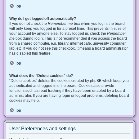
Top
Why do I get logged off automatically?
If you do not check the
Remember me
box when you login, the board
will only keep you logged in for a preset time. This prevents misuse of
your account by anyone else. To stay logged in, check the
Remember
me
box during login. This is not recommended if you access the board
from a shared computer, e.g. library, internet cafe, university computer
lab, etc. If you do not see this checkbox, it means a board administrator
has disabled this feature.
Top
What does the “Delete cookies” do?
“Delete cookies” deletes the cookies created by phpBB which keep you
authenticated and logged into the board. Cookies also provide
functions such as read tracking if they have been enabled by a board
administrator. If you are having login or logout problems, deleting board
cookies may help.
Top
User Preferences and settings