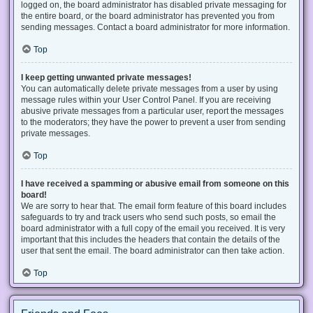
logged on, the board administrator has disabled private messaging for
the entire board, or the board administrator has prevented you from
sending messages. Contact a board administrator for more information.
Top
I keep getting unwanted private messages!
You can automatically delete private messages from a user by using
message rules within your User Control Panel. If you are receiving
abusive private messages from a particular user, report the messages
to the moderators; they have the power to prevent a user from sending
private messages.
Top
I have received a spamming or abusive email from someone on this
board!
We are sorry to hear that. The email form feature of this board includes
safeguards to try and track users who send such posts, so email the
board administrator with a full copy of the email you received. It is very
important that this includes the headers that contain the details of the
user that sent the email. The board administrator can then take action.
Top