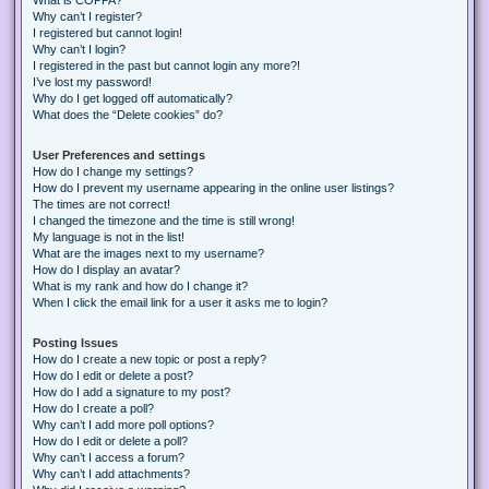
Why can’t I register?
I registered but cannot login!
Why can’t I login?
I registered in the past but cannot login any more?!
I’ve lost my password!
Why do I get logged off automatically?
What does the “Delete cookies” do?
User Preferences and settings
How do I change my settings?
How do I prevent my username appearing in the online user listings?
The times are not correct!
I changed the timezone and the time is still wrong!
My language is not in the list!
What are the images next to my username?
How do I display an avatar?
What is my rank and how do I change it?
When I click the email link for a user it asks me to login?
Posting Issues
How do I create a new topic or post a reply?
How do I edit or delete a post?
How do I add a signature to my post?
How do I create a poll?
Why can’t I add more poll options?
How do I edit or delete a poll?
Why can’t I access a forum?
Why can’t I add attachments?