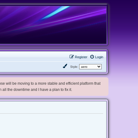
Register
Login
Style:
e will be moving to a more stable and efficient platform that
h all the downtime and I have a plan to fix it.