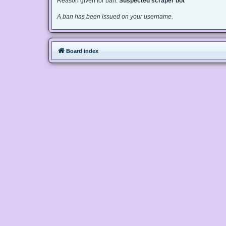
Reason given for ban:
Suspected scraper bot
A ban has been issued on your username.
Board index