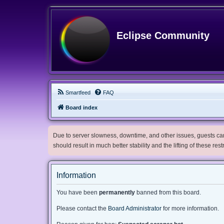
Eclipse Community
Smartfeed
FAQ
Board index
Due to server slowness, downtime, and other issues, guests can 
should result in much better stability and the lifting of these res
Information
You have been
permanently
banned from this board.
Please contact the
Board Administrator
for more information.