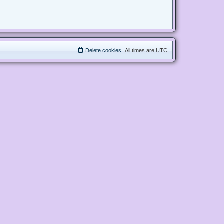
Delete cookies
All times are
UTC