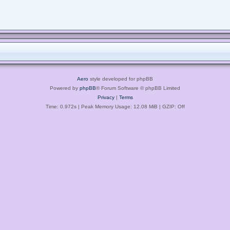
Aero
style developed for phpBB
Powered by
phpBB
® Forum Software © phpBB Limited
Privacy
|
Terms
Time: 0.972s
| Peak Memory Usage: 12.08 MiB | GZIP: Off