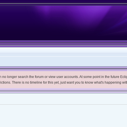
no longer search the forum or view user accounts. At some point in the future Eclips
trictions. There is no timeline for this yet, just want you to know what's happening wit