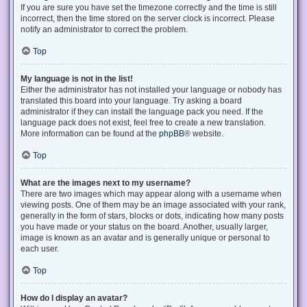
If you are sure you have set the timezone correctly and the time is still
incorrect, then the time stored on the server clock is incorrect. Please
notify an administrator to correct the problem.
Top
My language is not in the list!
Either the administrator has not installed your language or nobody has
translated this board into your language. Try asking a board
administrator if they can install the language pack you need. If the
language pack does not exist, feel free to create a new translation.
More information can be found at the
phpBB
® website.
Top
What are the images next to my username?
There are two images which may appear along with a username when
viewing posts. One of them may be an image associated with your rank,
generally in the form of stars, blocks or dots, indicating how many posts
you have made or your status on the board. Another, usually larger,
image is known as an avatar and is generally unique or personal to
each user.
Top
How do I display an avatar?