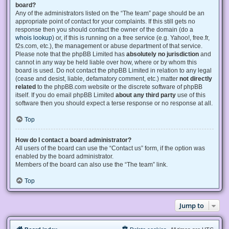
board?
Any of the administrators listed on the “The team” page should be an
appropriate point of contact for your complaints. If this still gets no
response then you should contact the owner of the domain (do a
whois lookup
) or, if this is running on a free service (e.g. Yahoo!, free.fr,
f2s.com, etc.), the management or abuse department of that service.
Please note that the phpBB Limited has
absolutely no jurisdiction
and
cannot in any way be held liable over how, where or by whom this
board is used. Do not contact the phpBB Limited in relation to any legal
(cease and desist, liable, defamatory comment, etc.) matter
not directly
related
to the phpBB.com website or the discrete software of phpBB
itself. If you do email phpBB Limited
about any third party
use of this
software then you should expect a terse response or no response at all.
Top
How do I contact a board administrator?
All users of the board can use the “Contact us” form, if the option was
enabled by the board administrator.
Members of the board can also use the “The team” link.
Top
Jump to