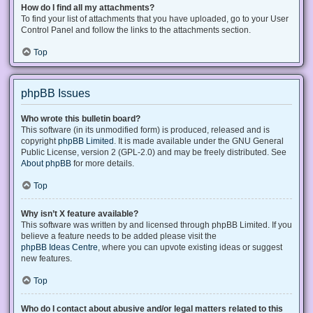
How do I find all my attachments?
To find your list of attachments that you have uploaded, go to your User
Control Panel and follow the links to the attachments section.
Top
phpBB Issues
Who wrote this bulletin board?
This software (in its unmodified form) is produced, released and is
copyright
phpBB Limited
. It is made available under the GNU General
Public License, version 2 (GPL-2.0) and may be freely distributed. See
About phpBB
for more details.
Top
Why isn’t X feature available?
This software was written by and licensed through phpBB Limited. If you
believe a feature needs to be added please visit the
phpBB Ideas Centre
, where you can upvote existing ideas or suggest
new features.
Top
Who do I contact about abusive and/or legal matters related to this