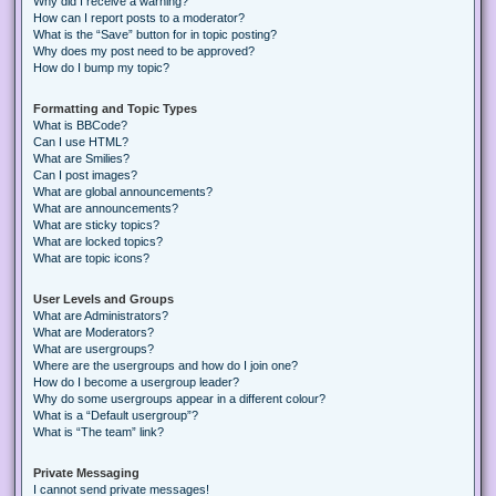
Why did I receive a warning?
How can I report posts to a moderator?
What is the “Save” button for in topic posting?
Why does my post need to be approved?
How do I bump my topic?
Formatting and Topic Types
What is BBCode?
Can I use HTML?
What are Smilies?
Can I post images?
What are global announcements?
What are announcements?
What are sticky topics?
What are locked topics?
What are topic icons?
User Levels and Groups
What are Administrators?
What are Moderators?
What are usergroups?
Where are the usergroups and how do I join one?
How do I become a usergroup leader?
Why do some usergroups appear in a different colour?
What is a “Default usergroup”?
What is “The team” link?
Private Messaging
I cannot send private messages!