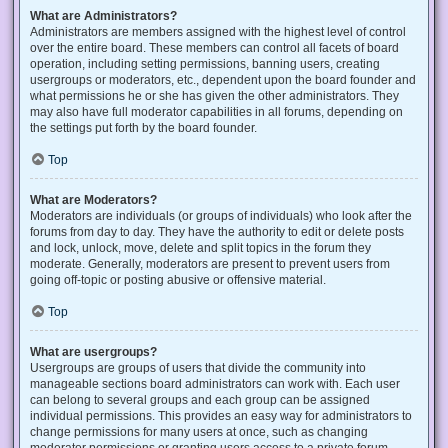
What are Administrators?
Administrators are members assigned with the highest level of control
over the entire board. These members can control all facets of board
operation, including setting permissions, banning users, creating
usergroups or moderators, etc., dependent upon the board founder and
what permissions he or she has given the other administrators. They
may also have full moderator capabilities in all forums, depending on
the settings put forth by the board founder.
Top
What are Moderators?
Moderators are individuals (or groups of individuals) who look after the
forums from day to day. They have the authority to edit or delete posts
and lock, unlock, move, delete and split topics in the forum they
moderate. Generally, moderators are present to prevent users from
going off-topic or posting abusive or offensive material.
Top
What are usergroups?
Usergroups are groups of users that divide the community into
manageable sections board administrators can work with. Each user
can belong to several groups and each group can be assigned
individual permissions. This provides an easy way for administrators to
change permissions for many users at once, such as changing
moderator permissions or granting users access to a private forum.