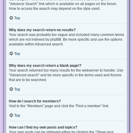
“Advance Search” link which is available on all pages on the forum.
How to access the search may depend on the style used.
Top
Why does my search return no results?
Your search was probably too vague and included many common terms
which are not indexed by phpBB. Be more specific and use the options
available within Advanced search.
Top
Why does my search return a blank page!?
Your search returned too many results for the webserver to handle. Use
“Advanced search” and be more specific in the terms used and forums
that are to be searched.
Top
How do I search for members?
Visit to the “Members” page and click the “Find a member” link.
Top
How can I find my own posts and topics?
Your own posts can be retrieved either by clicking the “Show your