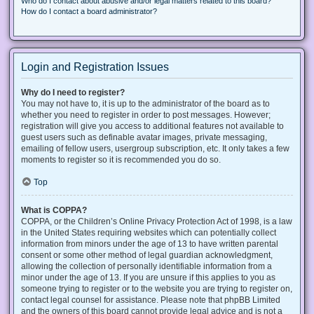
Who do I contact about abusive and/or legal matters related to this board?
How do I contact a board administrator?
Login and Registration Issues
Why do I need to register?
You may not have to, it is up to the administrator of the board as to
whether you need to register in order to post messages. However;
registration will give you access to additional features not available to
guest users such as definable avatar images, private messaging,
emailing of fellow users, usergroup subscription, etc. It only takes a few
moments to register so it is recommended you do so.
Top
What is COPPA?
COPPA, or the Children’s Online Privacy Protection Act of 1998, is a law
in the United States requiring websites which can potentially collect
information from minors under the age of 13 to have written parental
consent or some other method of legal guardian acknowledgment,
allowing the collection of personally identifiable information from a
minor under the age of 13. If you are unsure if this applies to you as
someone trying to register or to the website you are trying to register on,
contact legal counsel for assistance. Please note that phpBB Limited
and the owners of this board cannot provide legal advice and is not a