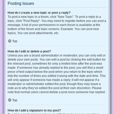
Posting Issues
How do I create a new topic or post a reply?
To post a new topic in a forum, click "New Topic". To post a reply to a
topic, click "Post Reply". You may need to register before you can post a
message. A list of your permissions in each forum is available at the
bottom of the forum and topic screens. Example: You can post new
topics, You can post attachments, etc.
Top
How do I edit or delete a post?
Unless you are a board administrator or moderator, you can only edit or
delete your own posts. You can edit a post by clicking the edit button for
the relevant post, sometimes for only a limited time after the post was
made. If someone has already replied to the post, you will find a small
piece of text output below the post when you return to the topic which
lists the number of times you edited it along with the date and time. This
will only appear if someone has made a reply; it will not appear if a
moderator or administrator edited the post, though they may leave a
note as to why they’ve edited the post at their own discretion. Please
note that normal users cannot delete a post once someone has replied.
Top
How do I add a signature to my post?