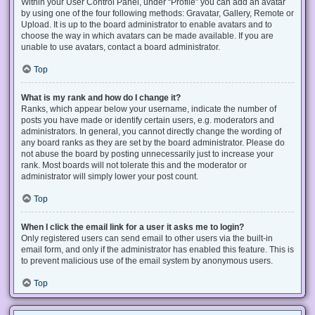
Within your User Control Panel, under “Profile” you can add an avatar
by using one of the four following methods: Gravatar, Gallery, Remote or
Upload. It is up to the board administrator to enable avatars and to
choose the way in which avatars can be made available. If you are
unable to use avatars, contact a board administrator.
Top
What is my rank and how do I change it?
Ranks, which appear below your username, indicate the number of
posts you have made or identify certain users, e.g. moderators and
administrators. In general, you cannot directly change the wording of
any board ranks as they are set by the board administrator. Please do
not abuse the board by posting unnecessarily just to increase your
rank. Most boards will not tolerate this and the moderator or
administrator will simply lower your post count.
Top
When I click the email link for a user it asks me to login?
Only registered users can send email to other users via the built-in
email form, and only if the administrator has enabled this feature. This is
to prevent malicious use of the email system by anonymous users.
Top