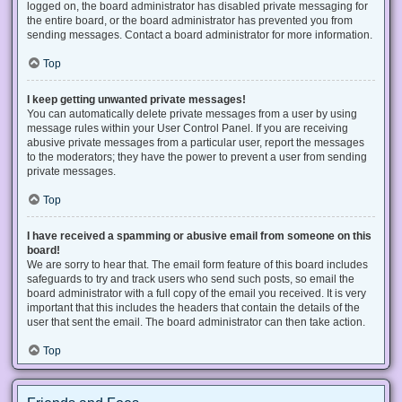
logged on, the board administrator has disabled private messaging for
the entire board, or the board administrator has prevented you from
sending messages. Contact a board administrator for more information.
Top
I keep getting unwanted private messages!
You can automatically delete private messages from a user by using
message rules within your User Control Panel. If you are receiving
abusive private messages from a particular user, report the messages
to the moderators; they have the power to prevent a user from sending
private messages.
Top
I have received a spamming or abusive email from someone on this
board!
We are sorry to hear that. The email form feature of this board includes
safeguards to try and track users who send such posts, so email the
board administrator with a full copy of the email you received. It is very
important that this includes the headers that contain the details of the
user that sent the email. The board administrator can then take action.
Top