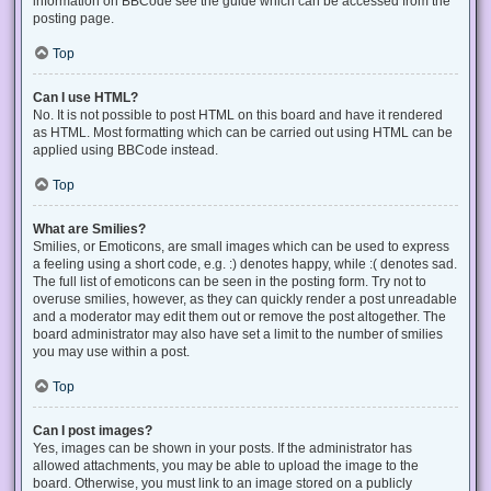
information on BBCode see the guide which can be accessed from the
posting page.
Top
Can I use HTML?
No. It is not possible to post HTML on this board and have it rendered
as HTML. Most formatting which can be carried out using HTML can be
applied using BBCode instead.
Top
What are Smilies?
Smilies, or Emoticons, are small images which can be used to express
a feeling using a short code, e.g. :) denotes happy, while :( denotes sad.
The full list of emoticons can be seen in the posting form. Try not to
overuse smilies, however, as they can quickly render a post unreadable
and a moderator may edit them out or remove the post altogether. The
board administrator may also have set a limit to the number of smilies
you may use within a post.
Top
Can I post images?
Yes, images can be shown in your posts. If the administrator has
allowed attachments, you may be able to upload the image to the
board. Otherwise, you must link to an image stored on a publicly