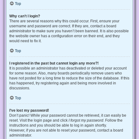
Top
Why can’t I login?
There are several reasons why this could occur. First, ensure your
username and password are correct. If they are, contact a board
administrator to make sure you haven’t been banned. It is also possible
the website owner has a configuration error on their end, and they
would need to fix it.
Top
I registered in the past but cannot login any more?!
It is possible an administrator has deactivated or deleted your account
for some reason. Also, many boards periodically remove users who
have not posted for a long time to reduce the size of the database. If this
has happened, try registering again and being more involved in
discussions.
Top
I’ve lost my password!
Don’t panic! While your password cannot be retrieved, it can easily be
reset. Visit the login page and click
I forgot my password
. Follow the
instructions and you should be able to log in again shortly.
However, if you are not able to reset your password, contact a board
administrator.