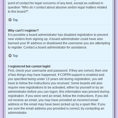
point of contact for legal concerns of any kind, except as outlined in
question “Who do I contact about abusive and/or legal matters related
to this board?”.
Top
Why can’t I register?
It is possible a board administrator has disabled registration to prevent
new visitors from signing up. A board administrator could have also
banned your IP address or disallowed the username you are attempting
to register. Contact a board administrator for assistance.
Top
I registered but cannot login!
First, check your username and password. If they are correct, then one
of two things may have happened. If COPPA support is enabled and
you specified being under 13 years old during registration, you will
have to follow the instructions you received. Some boards will also
require new registrations to be activated, either by yourself or by an
administrator before you can logon; this information was present during
registration. If you were sent an email, follow the instructions. If you did
not receive an email, you may have provided an incorrect email
address or the email may have been picked up by a spam filer. If you
are sure the email address you provided is correct, try contacting an
administrator.