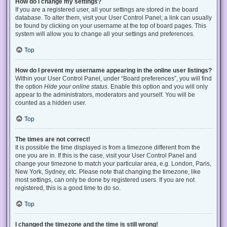
How do I change my settings?
If you are a registered user, all your settings are stored in the board
database. To alter them, visit your User Control Panel; a link can usually
be found by clicking on your username at the top of board pages. This
system will allow you to change all your settings and preferences.
Top
How do I prevent my username appearing in the online user listings?
Within your User Control Panel, under “Board preferences”, you will find
the option
Hide your online status
. Enable this option and you will only
appear to the administrators, moderators and yourself. You will be
counted as a hidden user.
Top
The times are not correct!
It is possible the time displayed is from a timezone different from the
one you are in. If this is the case, visit your User Control Panel and
change your timezone to match your particular area, e.g. London, Paris,
New York, Sydney, etc. Please note that changing the timezone, like
most settings, can only be done by registered users. If you are not
registered, this is a good time to do so.
Top
I changed the timezone and the time is still wrong!