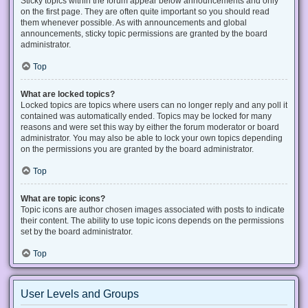
Sticky topics within the forum appear below announcements and only
on the first page. They are often quite important so you should read
them whenever possible. As with announcements and global
announcements, sticky topic permissions are granted by the board
administrator.
Top
What are locked topics?
Locked topics are topics where users can no longer reply and any poll it
contained was automatically ended. Topics may be locked for many
reasons and were set this way by either the forum moderator or board
administrator. You may also be able to lock your own topics depending
on the permissions you are granted by the board administrator.
Top
What are topic icons?
Topic icons are author chosen images associated with posts to indicate
their content. The ability to use topic icons depends on the permissions
set by the board administrator.
Top
User Levels and Groups