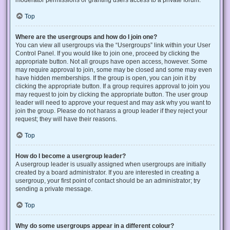
Top
Where are the usergroups and how do I join one?
You can view all usergroups via the “Usergroups” link within your User
Control Panel. If you would like to join one, proceed by clicking the
appropriate button. Not all groups have open access, however. Some
may require approval to join, some may be closed and some may even
have hidden memberships. If the group is open, you can join it by
clicking the appropriate button. If a group requires approval to join you
may request to join by clicking the appropriate button. The user group
leader will need to approve your request and may ask why you want to
join the group. Please do not harass a group leader if they reject your
request; they will have their reasons.
Top
How do I become a usergroup leader?
A usergroup leader is usually assigned when usergroups are initially
created by a board administrator. If you are interested in creating a
usergroup, your first point of contact should be an administrator; try
sending a private message.
Top
Why do some usergroups appear in a different colour?