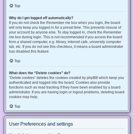
Top
Why do I get logged off automatically?
If you do not check the
Remember me
box when you login, the board
will only keep you logged in for a preset time. This prevents misuse of
your account by anyone else. To stay logged in, check the
Remember
me
box during login. This is not recommended if you access the board
from a shared computer, e.g. library, internet cafe, university computer
lab, etc. If you do not see this checkbox, it means a board administrator
has disabled this feature.
Top
What does the “Delete cookies” do?
“Delete cookies” deletes the cookies created by phpBB which keep you
authenticated and logged into the board. Cookies also provide
functions such as read tracking if they have been enabled by a board
administrator. If you are having login or logout problems, deleting board
cookies may help.
Top
User Preferences and settings