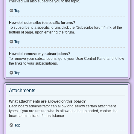
checked will also subscribe you to the topic.
Top
How do I subscribe to specific forums?
To subscribe to a specific forum, click the “Subscribe forum” link, at the
bottom of page, upon entering the forum.
Top
How do I remove my subscriptions?
To remove your subscriptions, go to your User Control Panel and follow
the links to your subscriptions.
Top
Attachments
What attachments are allowed on this board?
Each board administrator can allow or disallow certain attachment
types. If you are unsure what is allowed to be uploaded, contact the
board administrator for assistance.
Top