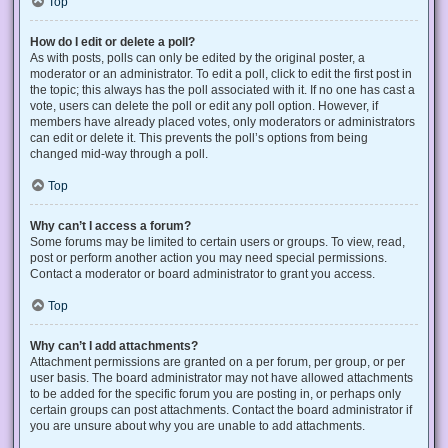
Top
How do I edit or delete a poll?
As with posts, polls can only be edited by the original poster, a
moderator or an administrator. To edit a poll, click to edit the first post in
the topic; this always has the poll associated with it. If no one has cast a
vote, users can delete the poll or edit any poll option. However, if
members have already placed votes, only moderators or administrators
can edit or delete it. This prevents the poll’s options from being
changed mid-way through a poll.
Top
Why can’t I access a forum?
Some forums may be limited to certain users or groups. To view, read,
post or perform another action you may need special permissions.
Contact a moderator or board administrator to grant you access.
Top
Why can’t I add attachments?
Attachment permissions are granted on a per forum, per group, or per
user basis. The board administrator may not have allowed attachments
to be added for the specific forum you are posting in, or perhaps only
certain groups can post attachments. Contact the board administrator if
you are unsure about why you are unable to add attachments.