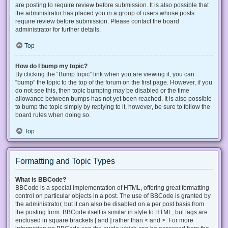
are posting to require review before submission. It is also possible that
the administrator has placed you in a group of users whose posts
require review before submission. Please contact the board
administrator for further details.
Top
How do I bump my topic?
By clicking the “Bump topic” link when you are viewing it, you can
“bump” the topic to the top of the forum on the first page. However, if you
do not see this, then topic bumping may be disabled or the time
allowance between bumps has not yet been reached. It is also possible
to bump the topic simply by replying to it, however, be sure to follow the
board rules when doing so.
Top
Formatting and Topic Types
What is BBCode?
BBCode is a special implementation of HTML, offering great formatting
control on particular objects in a post. The use of BBCode is granted by
the administrator, but it can also be disabled on a per post basis from
the posting form. BBCode itself is similar in style to HTML, but tags are
enclosed in square brackets [ and ] rather than < and >. For more