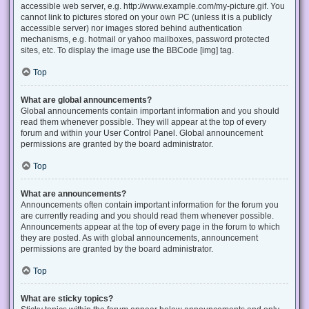
accessible web server, e.g. http://www.example.com/my-picture.gif. You
cannot link to pictures stored on your own PC (unless it is a publicly
accessible server) nor images stored behind authentication
mechanisms, e.g. hotmail or yahoo mailboxes, password protected
sites, etc. To display the image use the BBCode [img] tag.
Top
What are global announcements?
Global announcements contain important information and you should
read them whenever possible. They will appear at the top of every
forum and within your User Control Panel. Global announcement
permissions are granted by the board administrator.
Top
What are announcements?
Announcements often contain important information for the forum you
are currently reading and you should read them whenever possible.
Announcements appear at the top of every page in the forum to which
they are posted. As with global announcements, announcement
permissions are granted by the board administrator.
Top
What are sticky topics?