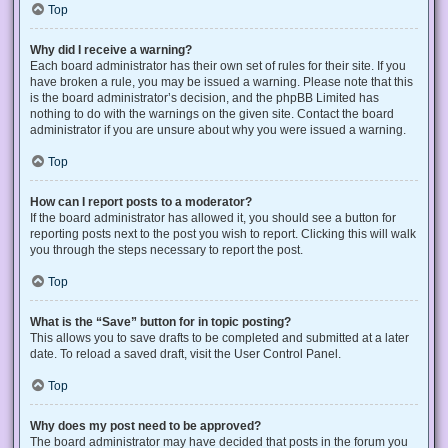
Top
Why did I receive a warning?
Each board administrator has their own set of rules for their site. If you
have broken a rule, you may be issued a warning. Please note that this
is the board administrator’s decision, and the phpBB Limited has
nothing to do with the warnings on the given site. Contact the board
administrator if you are unsure about why you were issued a warning.
Top
How can I report posts to a moderator?
If the board administrator has allowed it, you should see a button for
reporting posts next to the post you wish to report. Clicking this will walk
you through the steps necessary to report the post.
Top
What is the “Save” button for in topic posting?
This allows you to save drafts to be completed and submitted at a later
date. To reload a saved draft, visit the User Control Panel.
Top
Why does my post need to be approved?
The board administrator may have decided that posts in the forum you