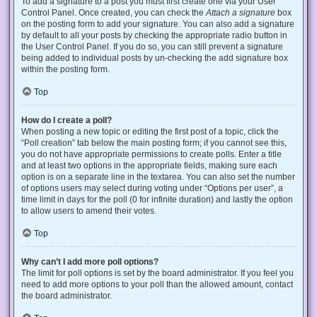
To add a signature to a post you must first create one via your User
Control Panel. Once created, you can check the
Attach a signature
box
on the posting form to add your signature. You can also add a signature
by default to all your posts by checking the appropriate radio button in
the User Control Panel. If you do so, you can still prevent a signature
being added to individual posts by un-checking the add signature box
within the posting form.
Top
How do I create a poll?
When posting a new topic or editing the first post of a topic, click the
“Poll creation” tab below the main posting form; if you cannot see this,
you do not have appropriate permissions to create polls. Enter a title
and at least two options in the appropriate fields, making sure each
option is on a separate line in the textarea. You can also set the number
of options users may select during voting under “Options per user”, a
time limit in days for the poll (0 for infinite duration) and lastly the option
to allow users to amend their votes.
Top
Why can’t I add more poll options?
The limit for poll options is set by the board administrator. If you feel you
need to add more options to your poll than the allowed amount, contact
the board administrator.