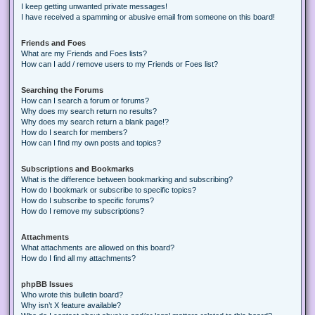
I keep getting unwanted private messages!
I have received a spamming or abusive email from someone on this board!
Friends and Foes
What are my Friends and Foes lists?
How can I add / remove users to my Friends or Foes list?
Searching the Forums
How can I search a forum or forums?
Why does my search return no results?
Why does my search return a blank page!?
How do I search for members?
How can I find my own posts and topics?
Subscriptions and Bookmarks
What is the difference between bookmarking and subscribing?
How do I bookmark or subscribe to specific topics?
How do I subscribe to specific forums?
How do I remove my subscriptions?
Attachments
What attachments are allowed on this board?
How do I find all my attachments?
phpBB Issues
Who wrote this bulletin board?
Why isn’t X feature available?