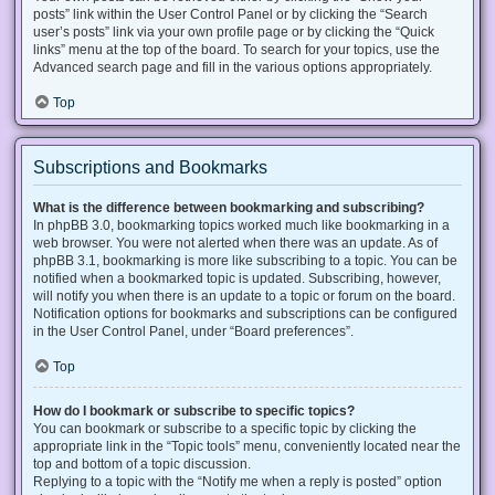
posts” link within the User Control Panel or by clicking the “Search
user’s posts” link via your own profile page or by clicking the “Quick
links” menu at the top of the board. To search for your topics, use the
Advanced search page and fill in the various options appropriately.
Top
Subscriptions and Bookmarks
What is the difference between bookmarking and subscribing?
In phpBB 3.0, bookmarking topics worked much like bookmarking in a
web browser. You were not alerted when there was an update. As of
phpBB 3.1, bookmarking is more like subscribing to a topic. You can be
notified when a bookmarked topic is updated. Subscribing, however,
will notify you when there is an update to a topic or forum on the board.
Notification options for bookmarks and subscriptions can be configured
in the User Control Panel, under “Board preferences”.
Top
How do I bookmark or subscribe to specific topics?
You can bookmark or subscribe to a specific topic by clicking the
appropriate link in the “Topic tools” menu, conveniently located near the
top and bottom of a topic discussion.
Replying to a topic with the “Notify me when a reply is posted” option