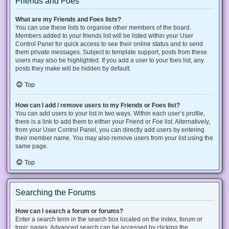
Friends and Foes
What are my Friends and Foes lists?
You can use these lists to organise other members of the board.
Members added to your friends list will be listed within your User
Control Panel for quick access to see their online status and to send
them private messages. Subject to template support, posts from these
users may also be highlighted. If you add a user to your foes list, any
posts they make will be hidden by default.
Top
How can I add / remove users to my Friends or Foes list?
You can add users to your list in two ways. Within each user’s profile,
there is a link to add them to either your Friend or Foe list. Alternatively,
from your User Control Panel, you can directly add users by entering
their member name. You may also remove users from your list using the
same page.
Top
Searching the Forums
How can I search a forum or forums?
Enter a search term in the search box located on the index, forum or
topic pages. Advanced search can be accessed by clicking the