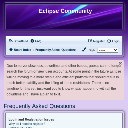
Eclipse Community
Smartfeed
FAQ
Register
Login
Board index
Frequently Asked Questions
Style:
Due to server slowness, downtime, and other issues, guests can no longer
search the forum or view user accounts. At some point in the future Eclipse
will be moving to a more stable and efficient platform that should result in
much better stability and the lifting of these restrictions. There is no
timeline for this yet, just want you to know what's happening with all the
downtime and I have a plan to fix it.
Frequently Asked Questions
Login and Registration Issues
Why do I need to register?
What is COPPA?