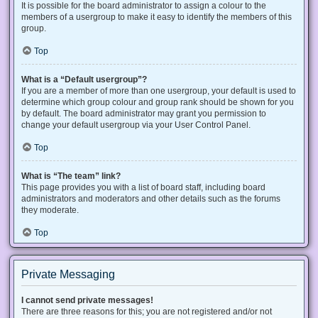
It is possible for the board administrator to assign a colour to the
members of a usergroup to make it easy to identify the members of this
group.
Top
What is a “Default usergroup”?
If you are a member of more than one usergroup, your default is used to
determine which group colour and group rank should be shown for you
by default. The board administrator may grant you permission to
change your default usergroup via your User Control Panel.
Top
What is “The team” link?
This page provides you with a list of board staff, including board
administrators and moderators and other details such as the forums
they moderate.
Top
Private Messaging
I cannot send private messages!
There are three reasons for this; you are not registered and/or not