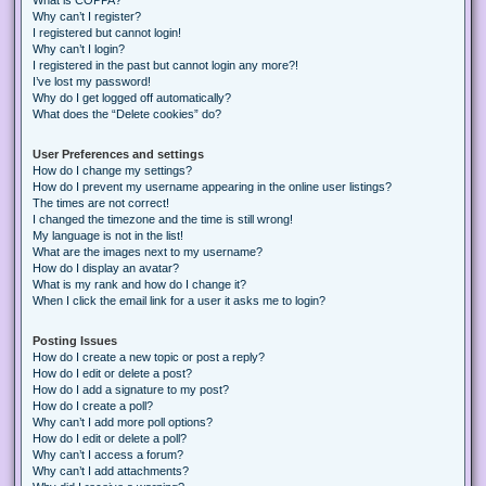
Why can’t I register?
I registered but cannot login!
Why can’t I login?
I registered in the past but cannot login any more?!
I’ve lost my password!
Why do I get logged off automatically?
What does the “Delete cookies” do?
User Preferences and settings
How do I change my settings?
How do I prevent my username appearing in the online user listings?
The times are not correct!
I changed the timezone and the time is still wrong!
My language is not in the list!
What are the images next to my username?
How do I display an avatar?
What is my rank and how do I change it?
When I click the email link for a user it asks me to login?
Posting Issues
How do I create a new topic or post a reply?
How do I edit or delete a post?
How do I add a signature to my post?
How do I create a poll?
Why can’t I add more poll options?
How do I edit or delete a poll?
Why can’t I access a forum?
Why can’t I add attachments?