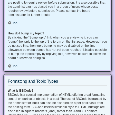
are posting to require review before submission. It is also possible that
the administrator has placed you in a group of users whose posts
require review before submission. Please contact the board
administrator for further details.
Top
How do I bump my topic?
By clicking the “Bump topic” link when you are viewing it, you can
“bump” the topic to the top of the forum on the first page. However, if you
do not see this, then topic bumping may be disabled or the time
allowance between bumps has not yet been reached. It is also possible
to bump the topic simply by replying to it, however, be sure to follow the
board rules when doing so.
Top
Formatting and Topic Types
What is BBCode?
BBCode is a special implementation of HTML, offering great formatting
control on particular objects in a post. The use of BBCode is granted by
the administrator, but it can also be disabled on a per post basis from
the posting form. BBCode itself is similar in style to HTML, but tags are
enclosed in square brackets [ and ] rather than < and >. For more