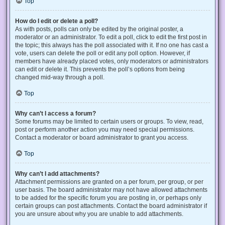
Top
How do I edit or delete a poll?
As with posts, polls can only be edited by the original poster, a
moderator or an administrator. To edit a poll, click to edit the first post in
the topic; this always has the poll associated with it. If no one has cast a
vote, users can delete the poll or edit any poll option. However, if
members have already placed votes, only moderators or administrators
can edit or delete it. This prevents the poll’s options from being
changed mid-way through a poll.
Top
Why can’t I access a forum?
Some forums may be limited to certain users or groups. To view, read,
post or perform another action you may need special permissions.
Contact a moderator or board administrator to grant you access.
Top
Why can’t I add attachments?
Attachment permissions are granted on a per forum, per group, or per
user basis. The board administrator may not have allowed attachments
to be added for the specific forum you are posting in, or perhaps only
certain groups can post attachments. Contact the board administrator if
you are unsure about why you are unable to add attachments.