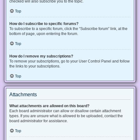
checked will also subscribe you to the topic.
Top
How do I subscribe to specific forums?
To subscribe to a specific forum, click the “Subscribe forum” link, at the
bottom of page, upon entering the forum.
Top
How do I remove my subscriptions?
To remove your subscriptions, go to your User Control Panel and follow
the links to your subscriptions.
Top
Attachments
What attachments are allowed on this board?
Each board administrator can allow or disallow certain attachment
types. If you are unsure what is allowed to be uploaded, contact the
board administrator for assistance.
Top