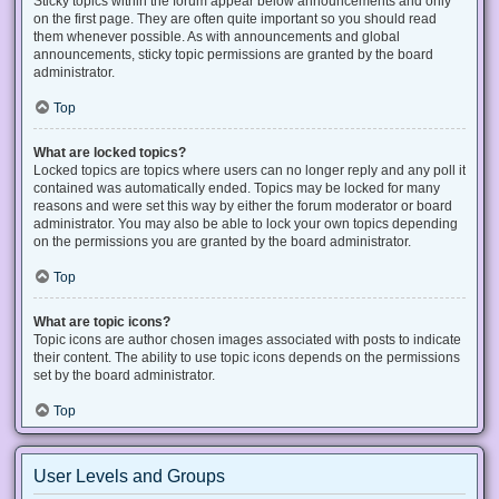
Sticky topics within the forum appear below announcements and only
on the first page. They are often quite important so you should read
them whenever possible. As with announcements and global
announcements, sticky topic permissions are granted by the board
administrator.
Top
What are locked topics?
Locked topics are topics where users can no longer reply and any poll it
contained was automatically ended. Topics may be locked for many
reasons and were set this way by either the forum moderator or board
administrator. You may also be able to lock your own topics depending
on the permissions you are granted by the board administrator.
Top
What are topic icons?
Topic icons are author chosen images associated with posts to indicate
their content. The ability to use topic icons depends on the permissions
set by the board administrator.
Top
User Levels and Groups