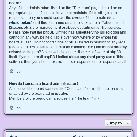
board?
Any of the administrators listed on the “The team” page should be an
appropriate point of contact for your complaints. If this still gets no
response then you should contact the owner of the domain (do a
whois lookup
) or, if this is running on a free service (e.g. Yahoo!, free.fr,
f2s.com, etc.), the management or abuse department of that service.
Please note that the phpBB Limited has
absolutely no jurisdiction
and
cannot in any way be held liable over how, where or by whom this
board is used. Do not contact the phpBB Limited in relation to any legal
(cease and desist, liable, defamatory comment, etc.) matter
not directly
related
to the phpBB.com website or the discrete software of phpBB
itself. If you do email phpBB Limited
about any third party
use of this
software then you should expect a terse response or no response at all.
Top
How do I contact a board administrator?
All users of the board can use the “Contact us” form, if the option was
enabled by the board administrator.
Members of the board can also use the “The team” link.
Top
Jump to