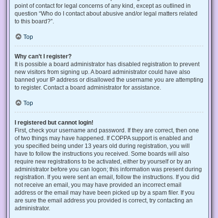
point of contact for legal concerns of any kind, except as outlined in
question “Who do I contact about abusive and/or legal matters related
to this board?”.
Top
Why can’t I register?
It is possible a board administrator has disabled registration to prevent
new visitors from signing up. A board administrator could have also
banned your IP address or disallowed the username you are attempting
to register. Contact a board administrator for assistance.
Top
I registered but cannot login!
First, check your username and password. If they are correct, then one
of two things may have happened. If COPPA support is enabled and
you specified being under 13 years old during registration, you will
have to follow the instructions you received. Some boards will also
require new registrations to be activated, either by yourself or by an
administrator before you can logon; this information was present during
registration. If you were sent an email, follow the instructions. If you did
not receive an email, you may have provided an incorrect email
address or the email may have been picked up by a spam filer. If you
are sure the email address you provided is correct, try contacting an
administrator.