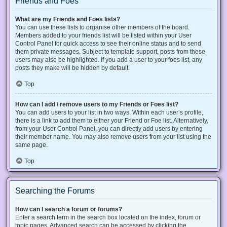
Friends and Foes
What are my Friends and Foes lists?
You can use these lists to organise other members of the board.
Members added to your friends list will be listed within your User
Control Panel for quick access to see their online status and to send
them private messages. Subject to template support, posts from these
users may also be highlighted. If you add a user to your foes list, any
posts they make will be hidden by default.
Top
How can I add / remove users to my Friends or Foes list?
You can add users to your list in two ways. Within each user’s profile,
there is a link to add them to either your Friend or Foe list. Alternatively,
from your User Control Panel, you can directly add users by entering
their member name. You may also remove users from your list using the
same page.
Top
Searching the Forums
How can I search a forum or forums?
Enter a search term in the search box located on the index, forum or
topic pages. Advanced search can be accessed by clicking the