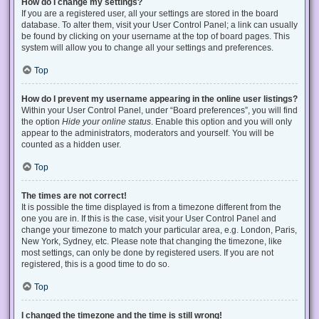
How do I change my settings?
If you are a registered user, all your settings are stored in the board
database. To alter them, visit your User Control Panel; a link can usually
be found by clicking on your username at the top of board pages. This
system will allow you to change all your settings and preferences.
Top
How do I prevent my username appearing in the online user listings?
Within your User Control Panel, under “Board preferences”, you will find
the option
Hide your online status
. Enable this option and you will only
appear to the administrators, moderators and yourself. You will be
counted as a hidden user.
Top
The times are not correct!
It is possible the time displayed is from a timezone different from the
one you are in. If this is the case, visit your User Control Panel and
change your timezone to match your particular area, e.g. London, Paris,
New York, Sydney, etc. Please note that changing the timezone, like
most settings, can only be done by registered users. If you are not
registered, this is a good time to do so.
Top
I changed the timezone and the time is still wrong!