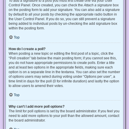
To add a signature to a post you must first create one via your User
Control Panel. Once created, you can check the
Attach a signature
box
on the posting form to add your signature. You can also add a signature
by default to all your posts by checking the appropriate radio button in
the User Control Panel. If you do so, you can still prevent a signature
being added to individual posts by un-checking the add signature box
within the posting form.
Top
How do I create a poll?
When posting a new topic or editing the first post of a topic, click the
“Poll creation” tab below the main posting form; if you cannot see this,
you do not have appropriate permissions to create polls. Enter a title
and at least two options in the appropriate fields, making sure each
option is on a separate line in the textarea. You can also set the number
of options users may select during voting under “Options per user”, a
time limit in days for the poll (0 for infinite duration) and lastly the option
to allow users to amend their votes.
Top
Why can’t I add more poll options?
The limit for poll options is set by the board administrator. If you feel you
need to add more options to your poll than the allowed amount, contact
the board administrator.