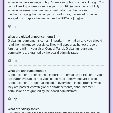
accessible web server, e.g. http://www.example.com/my-picture.gif. You
cannot link to pictures stored on your own PC (unless it is a publicly
accessible server) nor images stored behind authentication
mechanisms, e.g. hotmail or yahoo mailboxes, password protected
sites, etc. To display the image use the BBCode [img] tag.
Top
What are global announcements?
Global announcements contain important information and you should
read them whenever possible. They will appear at the top of every
forum and within your User Control Panel. Global announcement
permissions are granted by the board administrator.
Top
What are announcements?
Announcements often contain important information for the forum you
are currently reading and you should read them whenever possible.
Announcements appear at the top of every page in the forum to which
they are posted. As with global announcements, announcement
permissions are granted by the board administrator.
Top
What are sticky topics?