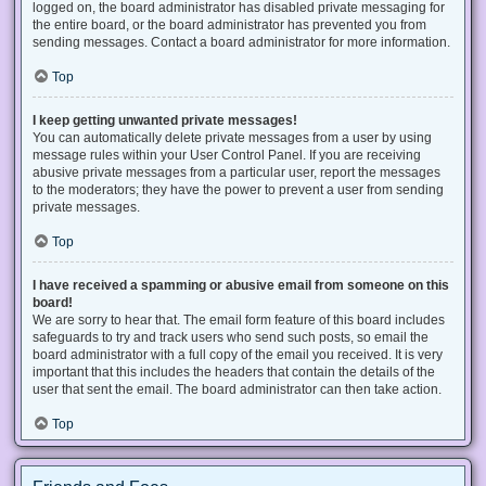
logged on, the board administrator has disabled private messaging for
the entire board, or the board administrator has prevented you from
sending messages. Contact a board administrator for more information.
Top
I keep getting unwanted private messages!
You can automatically delete private messages from a user by using
message rules within your User Control Panel. If you are receiving
abusive private messages from a particular user, report the messages
to the moderators; they have the power to prevent a user from sending
private messages.
Top
I have received a spamming or abusive email from someone on this
board!
We are sorry to hear that. The email form feature of this board includes
safeguards to try and track users who send such posts, so email the
board administrator with a full copy of the email you received. It is very
important that this includes the headers that contain the details of the
user that sent the email. The board administrator can then take action.
Top