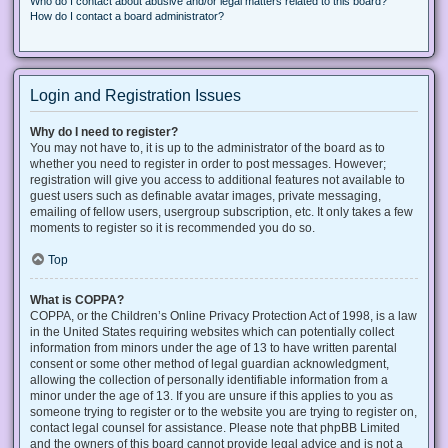
Who do I contact about abusive and/or legal matters related to this board?
How do I contact a board administrator?
Login and Registration Issues
Why do I need to register?
You may not have to, it is up to the administrator of the board as to
whether you need to register in order to post messages. However;
registration will give you access to additional features not available to
guest users such as definable avatar images, private messaging,
emailing of fellow users, usergroup subscription, etc. It only takes a few
moments to register so it is recommended you do so.
Top
What is COPPA?
COPPA, or the Children’s Online Privacy Protection Act of 1998, is a law
in the United States requiring websites which can potentially collect
information from minors under the age of 13 to have written parental
consent or some other method of legal guardian acknowledgment,
allowing the collection of personally identifiable information from a
minor under the age of 13. If you are unsure if this applies to you as
someone trying to register or to the website you are trying to register on,
contact legal counsel for assistance. Please note that phpBB Limited
and the owners of this board cannot provide legal advice and is not a