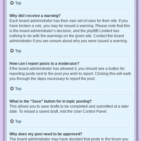
Top
Why did I receive a warning?
Each board administrator has their own set of rules for their site. If you
have broken a rule, you may be issued a warning. Please note that this
is the board administrator’s decision, and the phpBB Limited has
nothing to do with the warnings on the given site. Contact the board
administrator if you are unsure about why you were issued a warning.
Top
How can I report posts to a moderator?
If the board administrator has allowed it, you should see a button for
reporting posts next to the post you wish to report. Clicking this will walk
you through the steps necessary to report the post.
Top
What is the “Save” button for in topic posting?
This allows you to save drafts to be completed and submitted at a later
date. To reload a saved draft, visit the User Control Panel.
Top
Why does my post need to be approved?
The board administrator may have decided that posts in the forum you