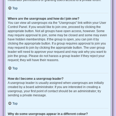
Top
Where are the usergroups and how do I join one?
You can view all usergroups via the “Usergroups” link within your User
Control Panel. If you would like to join one, proceed by clicking the
appropriate button. Not all groups have open access, however. Some
may require approval to join, some may be closed and some may even
have hidden memberships. If the group is open, you can join it by
clicking the appropriate button. If a group requires approval to join you
may request to join by clicking the appropriate button. The user group
leader will need to approve your request and may ask why you want to
join the group. Please do not harass a group leader if they reject your
request; they will have their reasons.
Top
How do I become a usergroup leader?
A usergroup leader is usually assigned when usergroups are initially
created by a board administrator. If you are interested in creating a
usergroup, your first point of contact should be an administrator; try
sending a private message.
Top
Why do some usergroups appear in a different colour?