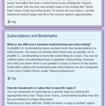
posts” link within the User Control Panel or by clicking the “Search
user’s posts” link via your own profile page or by clicking the “Quick
links” menu at the top of the board. To search for your topics, use the
Advanced search page and fill in the various options appropriately.
Top
Subscriptions and Bookmarks
What is the difference between bookmarking and subscribing?
In phpBB 3.0, bookmarking topics worked much like bookmarking in a
web browser. You were not alerted when there was an update. As of
phpBB 3.1, bookmarking is more like subscribing to a topic. You can be
notified when a bookmarked topic is updated. Subscribing, however,
will notify you when there is an update to a topic or forum on the board.
Notification options for bookmarks and subscriptions can be configured
in the User Control Panel, under “Board preferences”.
Top
How do I bookmark or subscribe to specific topics?
You can bookmark or subscribe to a specific topic by clicking the
appropriate link in the “Topic tools” menu, conveniently located near the
top and bottom of a topic discussion.
Replying to a topic with the “Notify me when a reply is posted” option