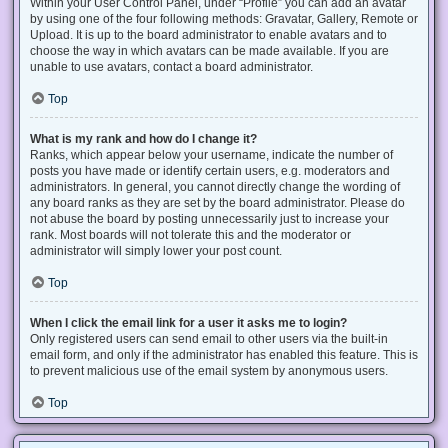
Within your User Control Panel, under “Profile” you can add an avatar
by using one of the four following methods: Gravatar, Gallery, Remote or
Upload. It is up to the board administrator to enable avatars and to
choose the way in which avatars can be made available. If you are
unable to use avatars, contact a board administrator.
Top
What is my rank and how do I change it?
Ranks, which appear below your username, indicate the number of
posts you have made or identify certain users, e.g. moderators and
administrators. In general, you cannot directly change the wording of
any board ranks as they are set by the board administrator. Please do
not abuse the board by posting unnecessarily just to increase your
rank. Most boards will not tolerate this and the moderator or
administrator will simply lower your post count.
Top
When I click the email link for a user it asks me to login?
Only registered users can send email to other users via the built-in
email form, and only if the administrator has enabled this feature. This is
to prevent malicious use of the email system by anonymous users.
Top