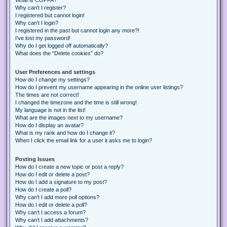
Why can’t I register?
I registered but cannot login!
Why can’t I login?
I registered in the past but cannot login any more?!
I’ve lost my password!
Why do I get logged off automatically?
What does the “Delete cookies” do?
User Preferences and settings
How do I change my settings?
How do I prevent my username appearing in the online user listings?
The times are not correct!
I changed the timezone and the time is still wrong!
My language is not in the list!
What are the images next to my username?
How do I display an avatar?
What is my rank and how do I change it?
When I click the email link for a user it asks me to login?
Posting Issues
How do I create a new topic or post a reply?
How do I edit or delete a post?
How do I add a signature to my post?
How do I create a poll?
Why can’t I add more poll options?
How do I edit or delete a poll?
Why can’t I access a forum?
Why can’t I add attachments?