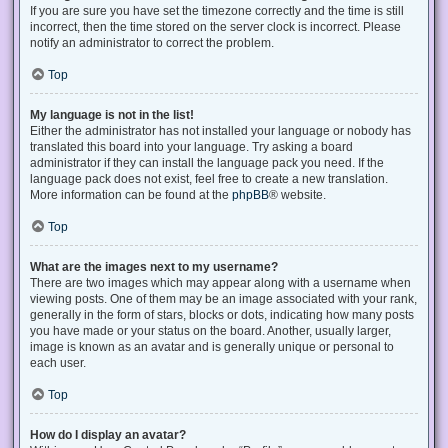
If you are sure you have set the timezone correctly and the time is still
incorrect, then the time stored on the server clock is incorrect. Please
notify an administrator to correct the problem.
Top
My language is not in the list!
Either the administrator has not installed your language or nobody has
translated this board into your language. Try asking a board
administrator if they can install the language pack you need. If the
language pack does not exist, feel free to create a new translation.
More information can be found at the
phpBB
® website.
Top
What are the images next to my username?
There are two images which may appear along with a username when
viewing posts. One of them may be an image associated with your rank,
generally in the form of stars, blocks or dots, indicating how many posts
you have made or your status on the board. Another, usually larger,
image is known as an avatar and is generally unique or personal to
each user.
Top
How do I display an avatar?