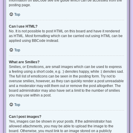
information on BBCode see the guide which can be accessed from the
posting page.
Top
Can I use HTML?
No. It is not possible to post HTML on this board and have it rendered
as HTML. Most formatting which can be carried out using HTML can be
applied using BBCode instead.
Top
What are Smilies?
Smilies, or Emoticons, are small images which can be used to express
a feeling using a short code, e.g. :) denotes happy, while :( denotes sad.
The full list of emoticons can be seen in the posting form. Try not to
overuse smilies, however, as they can quickly render a post unreadable
and a moderator may edit them out or remove the post altogether. The
board administrator may also have set a limit to the number of smilies
you may use within a post.
Top
Can I post images?
Yes, images can be shown in your posts. If the administrator has
allowed attachments, you may be able to upload the image to the
board. Otherwise, you must link to an image stored on a publicly