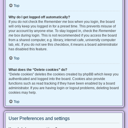
Top
Why do I get logged off automatically?
If you do not check the
Remember me
box when you login, the board
will only keep you logged in for a preset time. This prevents misuse of
your account by anyone else. To stay logged in, check the
Remember
me
box during login. This is not recommended if you access the board
from a shared computer, e.g. library, internet cafe, university computer
lab, etc. If you do not see this checkbox, it means a board administrator
has disabled this feature.
Top
What does the “Delete cookies” do?
“Delete cookies” deletes the cookies created by phpBB which keep you
authenticated and logged into the board. Cookies also provide
functions such as read tracking if they have been enabled by a board
administrator. If you are having login or logout problems, deleting board
cookies may help.
Top
User Preferences and settings