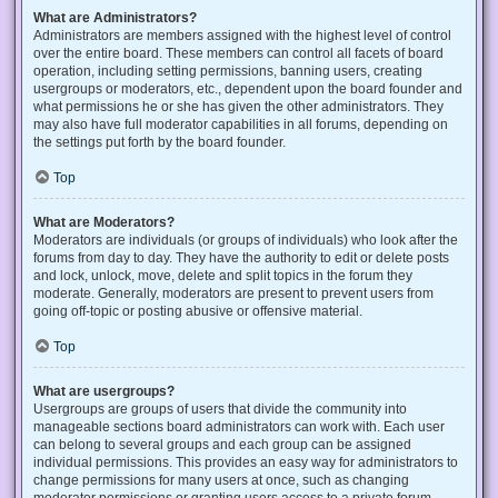
What are Administrators?
Administrators are members assigned with the highest level of control
over the entire board. These members can control all facets of board
operation, including setting permissions, banning users, creating
usergroups or moderators, etc., dependent upon the board founder and
what permissions he or she has given the other administrators. They
may also have full moderator capabilities in all forums, depending on
the settings put forth by the board founder.
Top
What are Moderators?
Moderators are individuals (or groups of individuals) who look after the
forums from day to day. They have the authority to edit or delete posts
and lock, unlock, move, delete and split topics in the forum they
moderate. Generally, moderators are present to prevent users from
going off-topic or posting abusive or offensive material.
Top
What are usergroups?
Usergroups are groups of users that divide the community into
manageable sections board administrators can work with. Each user
can belong to several groups and each group can be assigned
individual permissions. This provides an easy way for administrators to
change permissions for many users at once, such as changing
moderator permissions or granting users access to a private forum.