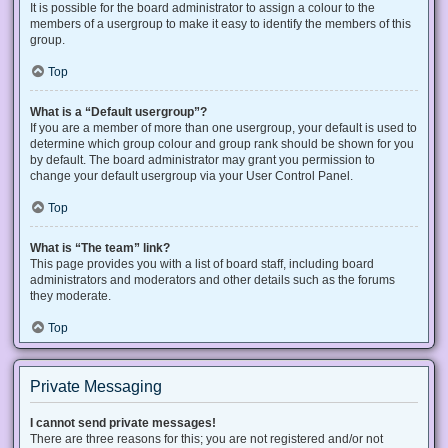
It is possible for the board administrator to assign a colour to the
members of a usergroup to make it easy to identify the members of this
group.
Top
What is a “Default usergroup”?
If you are a member of more than one usergroup, your default is used to
determine which group colour and group rank should be shown for you
by default. The board administrator may grant you permission to
change your default usergroup via your User Control Panel.
Top
What is “The team” link?
This page provides you with a list of board staff, including board
administrators and moderators and other details such as the forums
they moderate.
Top
Private Messaging
I cannot send private messages!
There are three reasons for this; you are not registered and/or not