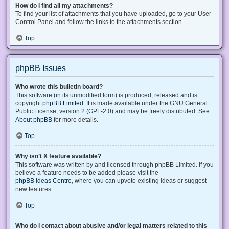
How do I find all my attachments?
To find your list of attachments that you have uploaded, go to your User
Control Panel and follow the links to the attachments section.
Top
phpBB Issues
Who wrote this bulletin board?
This software (in its unmodified form) is produced, released and is
copyright
phpBB Limited
. It is made available under the GNU General
Public License, version 2 (GPL-2.0) and may be freely distributed. See
About phpBB
for more details.
Top
Why isn’t X feature available?
This software was written by and licensed through phpBB Limited. If you
believe a feature needs to be added please visit the
phpBB Ideas Centre
, where you can upvote existing ideas or suggest
new features.
Top
Who do I contact about abusive and/or legal matters related to this