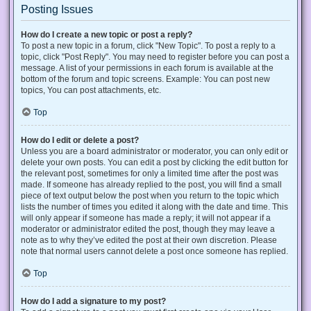
Posting Issues
How do I create a new topic or post a reply?
To post a new topic in a forum, click "New Topic". To post a reply to a
topic, click "Post Reply". You may need to register before you can post a
message. A list of your permissions in each forum is available at the
bottom of the forum and topic screens. Example: You can post new
topics, You can post attachments, etc.
Top
How do I edit or delete a post?
Unless you are a board administrator or moderator, you can only edit or
delete your own posts. You can edit a post by clicking the edit button for
the relevant post, sometimes for only a limited time after the post was
made. If someone has already replied to the post, you will find a small
piece of text output below the post when you return to the topic which
lists the number of times you edited it along with the date and time. This
will only appear if someone has made a reply; it will not appear if a
moderator or administrator edited the post, though they may leave a
note as to why they’ve edited the post at their own discretion. Please
note that normal users cannot delete a post once someone has replied.
Top
How do I add a signature to my post?