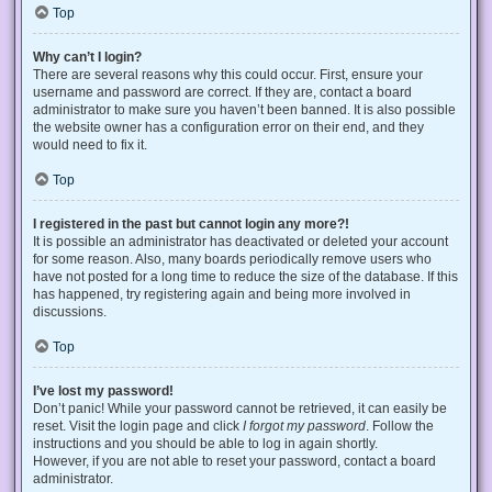
Top
Why can’t I login?
There are several reasons why this could occur. First, ensure your
username and password are correct. If they are, contact a board
administrator to make sure you haven’t been banned. It is also possible
the website owner has a configuration error on their end, and they
would need to fix it.
Top
I registered in the past but cannot login any more?!
It is possible an administrator has deactivated or deleted your account
for some reason. Also, many boards periodically remove users who
have not posted for a long time to reduce the size of the database. If this
has happened, try registering again and being more involved in
discussions.
Top
I’ve lost my password!
Don’t panic! While your password cannot be retrieved, it can easily be
reset. Visit the login page and click
I forgot my password
. Follow the
instructions and you should be able to log in again shortly.
However, if you are not able to reset your password, contact a board
administrator.