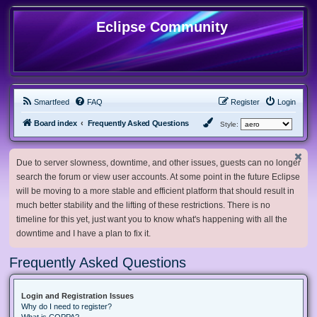
Eclipse Community
Smartfeed
FAQ
Register
Login
Board index
Frequently Asked Questions
Style:
Due to server slowness, downtime, and other issues, guests can no longer
search the forum or view user accounts. At some point in the future Eclipse
will be moving to a more stable and efficient platform that should result in
much better stability and the lifting of these restrictions. There is no
timeline for this yet, just want you to know what's happening with all the
downtime and I have a plan to fix it.
Frequently Asked Questions
Login and Registration Issues
Why do I need to register?
What is COPPA?