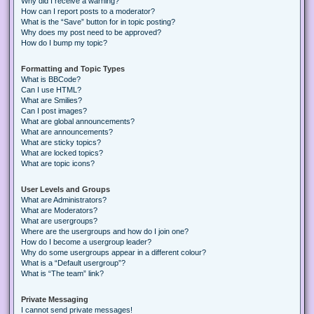
Why did I receive a warning?
How can I report posts to a moderator?
What is the “Save” button for in topic posting?
Why does my post need to be approved?
How do I bump my topic?
Formatting and Topic Types
What is BBCode?
Can I use HTML?
What are Smilies?
Can I post images?
What are global announcements?
What are announcements?
What are sticky topics?
What are locked topics?
What are topic icons?
User Levels and Groups
What are Administrators?
What are Moderators?
What are usergroups?
Where are the usergroups and how do I join one?
How do I become a usergroup leader?
Why do some usergroups appear in a different colour?
What is a “Default usergroup”?
What is “The team” link?
Private Messaging
I cannot send private messages!