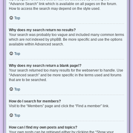
“Advance Search” link which is available on all pages on the forum.
How to access the search may depend on the style used.
Top
Why does my search return no results?
Your search was probably too vague and included many common terms
which are not indexed by phpBB. Be more specific and use the options
available within Advanced search.
Top
Why does my search return a blank page!?
Your search returned too many results for the webserver to handle. Use
“Advanced search” and be more specific in the terms used and forums
that are to be searched.
Top
How do I search for members?
Visit to the “Members” page and click the “Find a member” link.
Top
How can I find my own posts and topics?
Your own posts can be retrieved either by clicking the “Show your