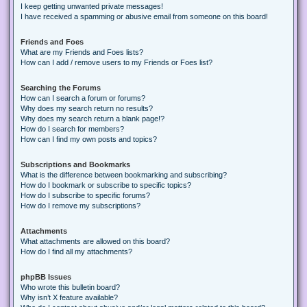
I keep getting unwanted private messages!
I have received a spamming or abusive email from someone on this board!
Friends and Foes
What are my Friends and Foes lists?
How can I add / remove users to my Friends or Foes list?
Searching the Forums
How can I search a forum or forums?
Why does my search return no results?
Why does my search return a blank page!?
How do I search for members?
How can I find my own posts and topics?
Subscriptions and Bookmarks
What is the difference between bookmarking and subscribing?
How do I bookmark or subscribe to specific topics?
How do I subscribe to specific forums?
How do I remove my subscriptions?
Attachments
What attachments are allowed on this board?
How do I find all my attachments?
phpBB Issues
Who wrote this bulletin board?
Why isn’t X feature available?