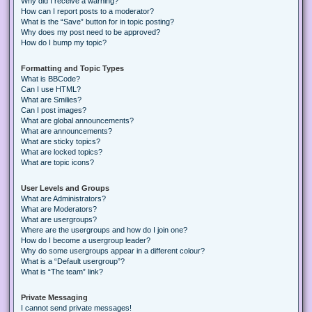
Why did I receive a warning?
How can I report posts to a moderator?
What is the “Save” button for in topic posting?
Why does my post need to be approved?
How do I bump my topic?
Formatting and Topic Types
What is BBCode?
Can I use HTML?
What are Smilies?
Can I post images?
What are global announcements?
What are announcements?
What are sticky topics?
What are locked topics?
What are topic icons?
User Levels and Groups
What are Administrators?
What are Moderators?
What are usergroups?
Where are the usergroups and how do I join one?
How do I become a usergroup leader?
Why do some usergroups appear in a different colour?
What is a “Default usergroup”?
What is “The team” link?
Private Messaging
I cannot send private messages!