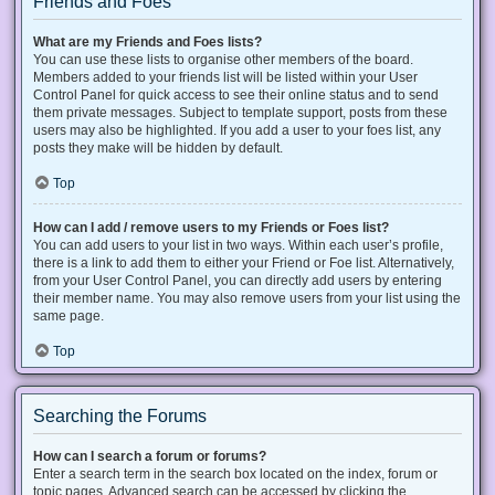
Friends and Foes
What are my Friends and Foes lists?
You can use these lists to organise other members of the board.
Members added to your friends list will be listed within your User
Control Panel for quick access to see their online status and to send
them private messages. Subject to template support, posts from these
users may also be highlighted. If you add a user to your foes list, any
posts they make will be hidden by default.
Top
How can I add / remove users to my Friends or Foes list?
You can add users to your list in two ways. Within each user’s profile,
there is a link to add them to either your Friend or Foe list. Alternatively,
from your User Control Panel, you can directly add users by entering
their member name. You may also remove users from your list using the
same page.
Top
Searching the Forums
How can I search a forum or forums?
Enter a search term in the search box located on the index, forum or
topic pages. Advanced search can be accessed by clicking the