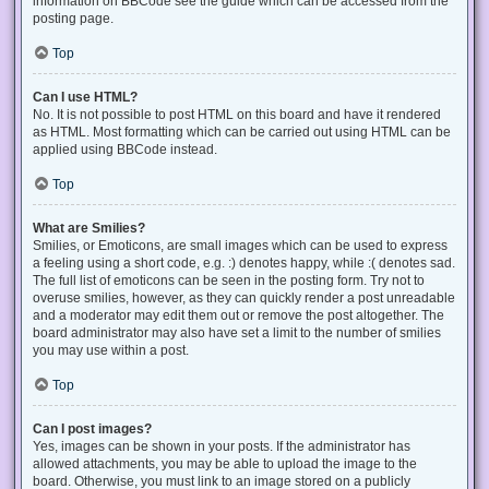
information on BBCode see the guide which can be accessed from the
posting page.
Top
Can I use HTML?
No. It is not possible to post HTML on this board and have it rendered
as HTML. Most formatting which can be carried out using HTML can be
applied using BBCode instead.
Top
What are Smilies?
Smilies, or Emoticons, are small images which can be used to express
a feeling using a short code, e.g. :) denotes happy, while :( denotes sad.
The full list of emoticons can be seen in the posting form. Try not to
overuse smilies, however, as they can quickly render a post unreadable
and a moderator may edit them out or remove the post altogether. The
board administrator may also have set a limit to the number of smilies
you may use within a post.
Top
Can I post images?
Yes, images can be shown in your posts. If the administrator has
allowed attachments, you may be able to upload the image to the
board. Otherwise, you must link to an image stored on a publicly