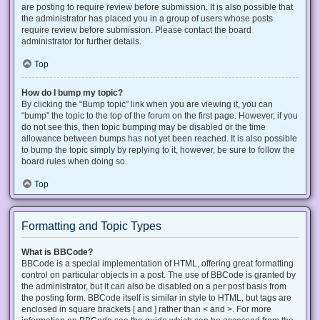
are posting to require review before submission. It is also possible that
the administrator has placed you in a group of users whose posts
require review before submission. Please contact the board
administrator for further details.
Top
How do I bump my topic?
By clicking the “Bump topic” link when you are viewing it, you can
“bump” the topic to the top of the forum on the first page. However, if you
do not see this, then topic bumping may be disabled or the time
allowance between bumps has not yet been reached. It is also possible
to bump the topic simply by replying to it, however, be sure to follow the
board rules when doing so.
Top
Formatting and Topic Types
What is BBCode?
BBCode is a special implementation of HTML, offering great formatting
control on particular objects in a post. The use of BBCode is granted by
the administrator, but it can also be disabled on a per post basis from
the posting form. BBCode itself is similar in style to HTML, but tags are
enclosed in square brackets [ and ] rather than < and >. For more