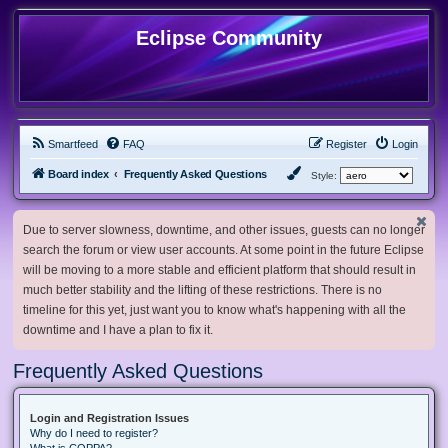
Eclipse Community
Smartfeed
FAQ
Register
Login
Board index
Frequently Asked Questions
Style:
Due to server slowness, downtime, and other issues, guests can no longer
search the forum or view user accounts. At some point in the future Eclipse
will be moving to a more stable and efficient platform that should result in
much better stability and the lifting of these restrictions. There is no
timeline for this yet, just want you to know what's happening with all the
downtime and I have a plan to fix it.
Frequently Asked Questions
Login and Registration Issues
Why do I need to register?
What is COPPA?