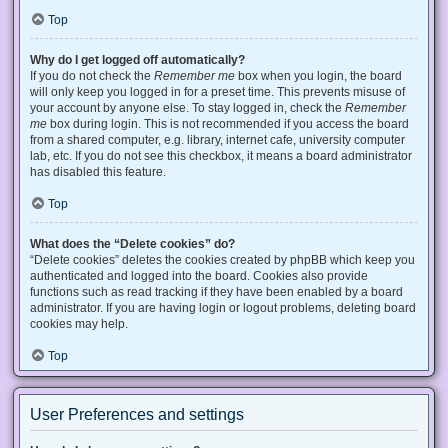
Top
Why do I get logged off automatically?
If you do not check the
Remember me
box when you login, the board
will only keep you logged in for a preset time. This prevents misuse of
your account by anyone else. To stay logged in, check the
Remember
me
box during login. This is not recommended if you access the board
from a shared computer, e.g. library, internet cafe, university computer
lab, etc. If you do not see this checkbox, it means a board administrator
has disabled this feature.
Top
What does the “Delete cookies” do?
“Delete cookies” deletes the cookies created by phpBB which keep you
authenticated and logged into the board. Cookies also provide
functions such as read tracking if they have been enabled by a board
administrator. If you are having login or logout problems, deleting board
cookies may help.
Top
User Preferences and settings