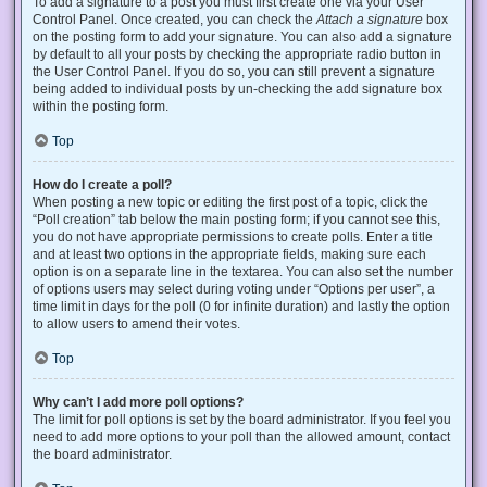
To add a signature to a post you must first create one via your User
Control Panel. Once created, you can check the
Attach a signature
box
on the posting form to add your signature. You can also add a signature
by default to all your posts by checking the appropriate radio button in
the User Control Panel. If you do so, you can still prevent a signature
being added to individual posts by un-checking the add signature box
within the posting form.
Top
How do I create a poll?
When posting a new topic or editing the first post of a topic, click the
“Poll creation” tab below the main posting form; if you cannot see this,
you do not have appropriate permissions to create polls. Enter a title
and at least two options in the appropriate fields, making sure each
option is on a separate line in the textarea. You can also set the number
of options users may select during voting under “Options per user”, a
time limit in days for the poll (0 for infinite duration) and lastly the option
to allow users to amend their votes.
Top
Why can’t I add more poll options?
The limit for poll options is set by the board administrator. If you feel you
need to add more options to your poll than the allowed amount, contact
the board administrator.