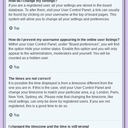
How do I change my settings?
If you are a registered user, all your settings are stored in the board
database. To alter them, visit your User Control Panel; a link can usually
be found by clicking on your username at the top of board pages. This
system will allow you to change all your settings and preferences.
Top
How do I prevent my username appearing in the online user listings?
Within your User Control Panel, under “Board preferences”, you will find
the option
Hide your online status
. Enable this option and you will only
appear to the administrators, moderators and yourself. You will be
counted as a hidden user.
Top
The times are not correct!
It is possible the time displayed is from a timezone different from the
one you are in. If this is the case, visit your User Control Panel and
change your timezone to match your particular area, e.g. London, Paris,
New York, Sydney, etc. Please note that changing the timezone, like
most settings, can only be done by registered users. If you are not
registered, this is a good time to do so.
Top
I changed the timezone and the time is still wrong!