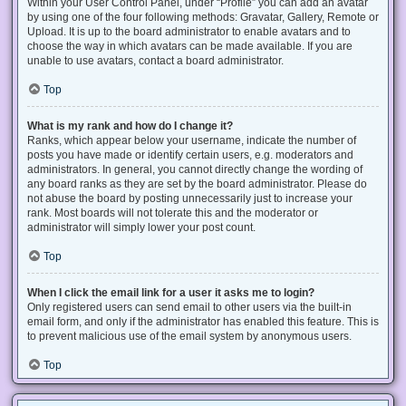
Within your User Control Panel, under “Profile” you can add an avatar
by using one of the four following methods: Gravatar, Gallery, Remote or
Upload. It is up to the board administrator to enable avatars and to
choose the way in which avatars can be made available. If you are
unable to use avatars, contact a board administrator.
Top
What is my rank and how do I change it?
Ranks, which appear below your username, indicate the number of
posts you have made or identify certain users, e.g. moderators and
administrators. In general, you cannot directly change the wording of
any board ranks as they are set by the board administrator. Please do
not abuse the board by posting unnecessarily just to increase your
rank. Most boards will not tolerate this and the moderator or
administrator will simply lower your post count.
Top
When I click the email link for a user it asks me to login?
Only registered users can send email to other users via the built-in
email form, and only if the administrator has enabled this feature. This is
to prevent malicious use of the email system by anonymous users.
Top