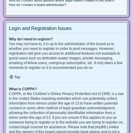
Who do I contact about abusive and/or legal matters related to this board?
How do I contact a board administrator?
Login and Registration Issues
Why do I need to register?
You may not have to, it is up to the administrator of the board as to
whether you need to register in order to post messages. However;
registration will give you access to additional features not available to
guest users such as definable avatar images, private messaging,
emailing of fellow users, usergroup subscription, etc. It only takes a few
moments to register so it is recommended you do so.
Top
What is COPPA?
COPPA, or the Children’s Online Privacy Protection Act of 1998, is a law
in the United States requiring websites which can potentially collect
information from minors under the age of 13 to have written parental
consent or some other method of legal guardian acknowledgment,
allowing the collection of personally identifiable information from a
minor under the age of 13. If you are unsure if this applies to you as
someone trying to register or to the website you are trying to register on,
contact legal counsel for assistance. Please note that phpBB Limited
and the owners of this board cannot provide legal advice and is not a