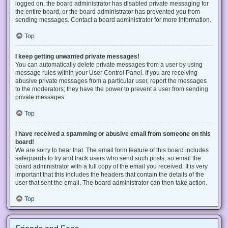
logged on, the board administrator has disabled private messaging for
the entire board, or the board administrator has prevented you from
sending messages. Contact a board administrator for more information.
Top
I keep getting unwanted private messages!
You can automatically delete private messages from a user by using
message rules within your User Control Panel. If you are receiving
abusive private messages from a particular user, report the messages
to the moderators; they have the power to prevent a user from sending
private messages.
Top
I have received a spamming or abusive email from someone on this
board!
We are sorry to hear that. The email form feature of this board includes
safeguards to try and track users who send such posts, so email the
board administrator with a full copy of the email you received. It is very
important that this includes the headers that contain the details of the
user that sent the email. The board administrator can then take action.
Top