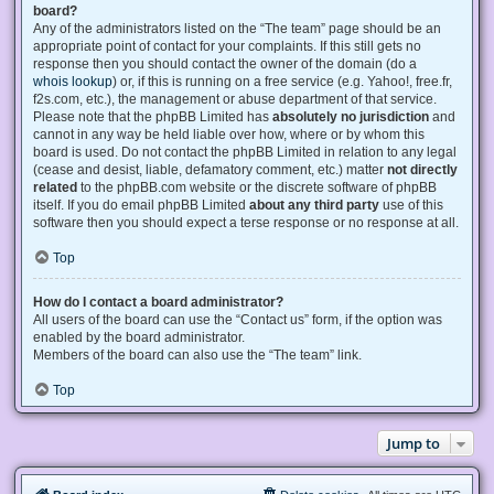
board?
Any of the administrators listed on the “The team” page should be an
appropriate point of contact for your complaints. If this still gets no
response then you should contact the owner of the domain (do a
whois lookup
) or, if this is running on a free service (e.g. Yahoo!, free.fr,
f2s.com, etc.), the management or abuse department of that service.
Please note that the phpBB Limited has
absolutely no jurisdiction
and
cannot in any way be held liable over how, where or by whom this
board is used. Do not contact the phpBB Limited in relation to any legal
(cease and desist, liable, defamatory comment, etc.) matter
not directly
related
to the phpBB.com website or the discrete software of phpBB
itself. If you do email phpBB Limited
about any third party
use of this
software then you should expect a terse response or no response at all.
Top
How do I contact a board administrator?
All users of the board can use the “Contact us” form, if the option was
enabled by the board administrator.
Members of the board can also use the “The team” link.
Top
Jump to