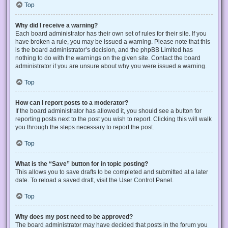
Top
Why did I receive a warning?
Each board administrator has their own set of rules for their site. If you
have broken a rule, you may be issued a warning. Please note that this
is the board administrator’s decision, and the phpBB Limited has
nothing to do with the warnings on the given site. Contact the board
administrator if you are unsure about why you were issued a warning.
Top
How can I report posts to a moderator?
If the board administrator has allowed it, you should see a button for
reporting posts next to the post you wish to report. Clicking this will walk
you through the steps necessary to report the post.
Top
What is the “Save” button for in topic posting?
This allows you to save drafts to be completed and submitted at a later
date. To reload a saved draft, visit the User Control Panel.
Top
Why does my post need to be approved?
The board administrator may have decided that posts in the forum you