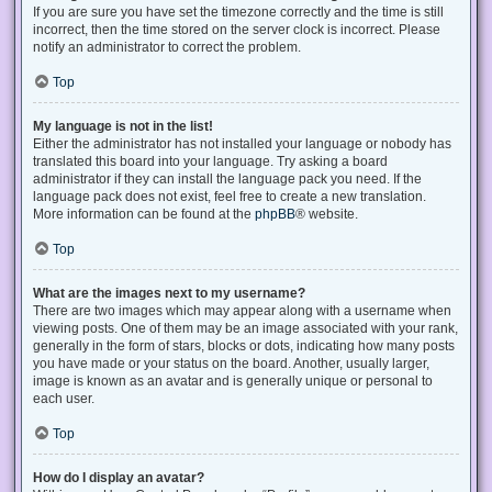
If you are sure you have set the timezone correctly and the time is still
incorrect, then the time stored on the server clock is incorrect. Please
notify an administrator to correct the problem.
Top
My language is not in the list!
Either the administrator has not installed your language or nobody has
translated this board into your language. Try asking a board
administrator if they can install the language pack you need. If the
language pack does not exist, feel free to create a new translation.
More information can be found at the
phpBB
® website.
Top
What are the images next to my username?
There are two images which may appear along with a username when
viewing posts. One of them may be an image associated with your rank,
generally in the form of stars, blocks or dots, indicating how many posts
you have made or your status on the board. Another, usually larger,
image is known as an avatar and is generally unique or personal to
each user.
Top
How do I display an avatar?