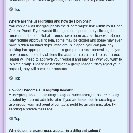
Top
Where are the usergroups and how do I join one?
You can view all usergroups via the “Usergroups” link within your User
Control Panel. If you would like to join one, proceed by clicking the
appropriate button. Not all groups have open access, however. Some
may require approval to join, some may be closed and some may even
have hidden memberships. If the group is open, you can join it by
clicking the appropriate button. If a group requires approval to join you
may request to join by clicking the appropriate button. The user group
leader will need to approve your request and may ask why you want to
join the group. Please do not harass a group leader if they reject your
request; they will have their reasons.
Top
How do I become a usergroup leader?
A usergroup leader is usually assigned when usergroups are initially
created by a board administrator. If you are interested in creating a
usergroup, your first point of contact should be an administrator; try
sending a private message.
Top
Why do some usergroups appear in a different colour?