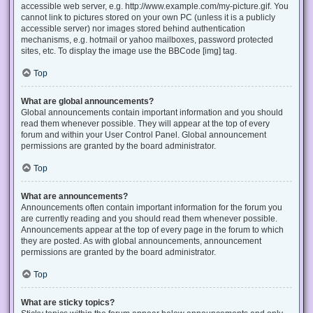
accessible web server, e.g. http://www.example.com/my-picture.gif. You
cannot link to pictures stored on your own PC (unless it is a publicly
accessible server) nor images stored behind authentication
mechanisms, e.g. hotmail or yahoo mailboxes, password protected
sites, etc. To display the image use the BBCode [img] tag.
Top
What are global announcements?
Global announcements contain important information and you should
read them whenever possible. They will appear at the top of every
forum and within your User Control Panel. Global announcement
permissions are granted by the board administrator.
Top
What are announcements?
Announcements often contain important information for the forum you
are currently reading and you should read them whenever possible.
Announcements appear at the top of every page in the forum to which
they are posted. As with global announcements, announcement
permissions are granted by the board administrator.
Top
What are sticky topics?