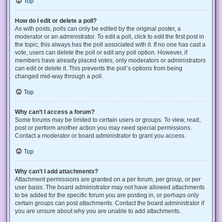
Top
How do I edit or delete a poll?
As with posts, polls can only be edited by the original poster, a
moderator or an administrator. To edit a poll, click to edit the first post in
the topic; this always has the poll associated with it. If no one has cast a
vote, users can delete the poll or edit any poll option. However, if
members have already placed votes, only moderators or administrators
can edit or delete it. This prevents the poll’s options from being
changed mid-way through a poll.
Top
Why can’t I access a forum?
Some forums may be limited to certain users or groups. To view, read,
post or perform another action you may need special permissions.
Contact a moderator or board administrator to grant you access.
Top
Why can’t I add attachments?
Attachment permissions are granted on a per forum, per group, or per
user basis. The board administrator may not have allowed attachments
to be added for the specific forum you are posting in, or perhaps only
certain groups can post attachments. Contact the board administrator if
you are unsure about why you are unable to add attachments.