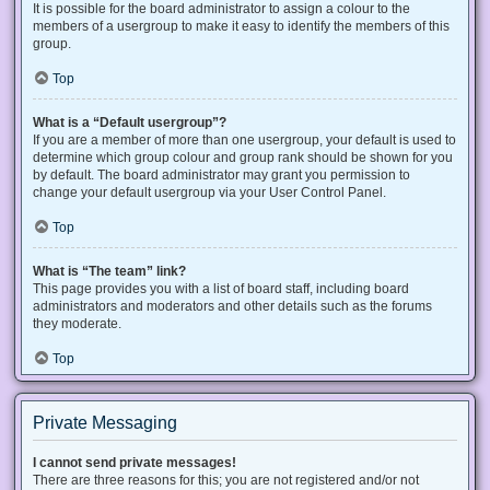
It is possible for the board administrator to assign a colour to the
members of a usergroup to make it easy to identify the members of this
group.
Top
What is a “Default usergroup”?
If you are a member of more than one usergroup, your default is used to
determine which group colour and group rank should be shown for you
by default. The board administrator may grant you permission to
change your default usergroup via your User Control Panel.
Top
What is “The team” link?
This page provides you with a list of board staff, including board
administrators and moderators and other details such as the forums
they moderate.
Top
Private Messaging
I cannot send private messages!
There are three reasons for this; you are not registered and/or not