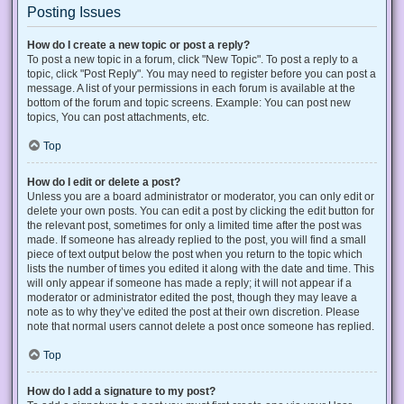
Posting Issues
How do I create a new topic or post a reply?
To post a new topic in a forum, click "New Topic". To post a reply to a
topic, click "Post Reply". You may need to register before you can post a
message. A list of your permissions in each forum is available at the
bottom of the forum and topic screens. Example: You can post new
topics, You can post attachments, etc.
Top
How do I edit or delete a post?
Unless you are a board administrator or moderator, you can only edit or
delete your own posts. You can edit a post by clicking the edit button for
the relevant post, sometimes for only a limited time after the post was
made. If someone has already replied to the post, you will find a small
piece of text output below the post when you return to the topic which
lists the number of times you edited it along with the date and time. This
will only appear if someone has made a reply; it will not appear if a
moderator or administrator edited the post, though they may leave a
note as to why they’ve edited the post at their own discretion. Please
note that normal users cannot delete a post once someone has replied.
Top
How do I add a signature to my post?