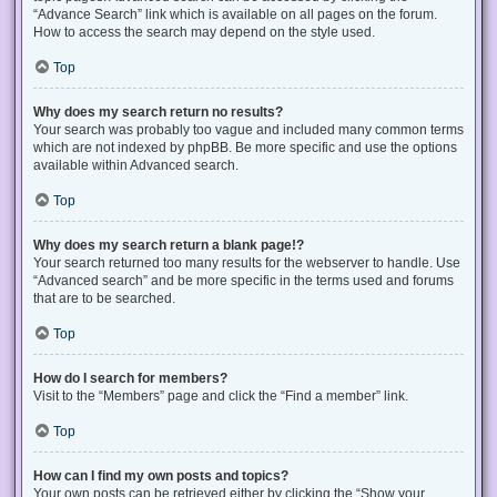
“Advance Search” link which is available on all pages on the forum.
How to access the search may depend on the style used.
Top
Why does my search return no results?
Your search was probably too vague and included many common terms
which are not indexed by phpBB. Be more specific and use the options
available within Advanced search.
Top
Why does my search return a blank page!?
Your search returned too many results for the webserver to handle. Use
“Advanced search” and be more specific in the terms used and forums
that are to be searched.
Top
How do I search for members?
Visit to the “Members” page and click the “Find a member” link.
Top
How can I find my own posts and topics?
Your own posts can be retrieved either by clicking the “Show your