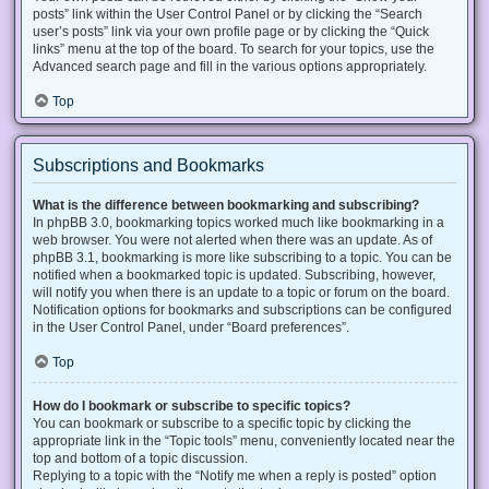
posts” link within the User Control Panel or by clicking the “Search
user’s posts” link via your own profile page or by clicking the “Quick
links” menu at the top of the board. To search for your topics, use the
Advanced search page and fill in the various options appropriately.
Top
Subscriptions and Bookmarks
What is the difference between bookmarking and subscribing?
In phpBB 3.0, bookmarking topics worked much like bookmarking in a
web browser. You were not alerted when there was an update. As of
phpBB 3.1, bookmarking is more like subscribing to a topic. You can be
notified when a bookmarked topic is updated. Subscribing, however,
will notify you when there is an update to a topic or forum on the board.
Notification options for bookmarks and subscriptions can be configured
in the User Control Panel, under “Board preferences”.
Top
How do I bookmark or subscribe to specific topics?
You can bookmark or subscribe to a specific topic by clicking the
appropriate link in the “Topic tools” menu, conveniently located near the
top and bottom of a topic discussion.
Replying to a topic with the “Notify me when a reply is posted” option