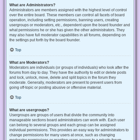
What are Administrators?
Administrators are members assigned with the highest level of control
over the entire board. These members can control all facets of board
operation, including setting permissions, banning users, creating
usergroups or moderators, etc., dependent upon the board founder and
what permissions he or she has given the other administrators. They
may also have full moderator capabilities in all forums, depending on
the settings put forth by the board founder.
Top
What are Moderators?
Moderators are individuals (or groups of individuals) who look after the
forums from day to day. They have the authority to edit or delete posts
and lock, unlock, move, delete and split topics in the forum they
moderate. Generally, moderators are present to prevent users from
going off-topic or posting abusive or offensive material.
Top
What are usergroups?
Usergroups are groups of users that divide the community into
manageable sections board administrators can work with. Each user
can belong to several groups and each group can be assigned
individual permissions. This provides an easy way for administrators to
change permissions for many users at once, such as changing
moderator permissions or granting users access to a private forum.