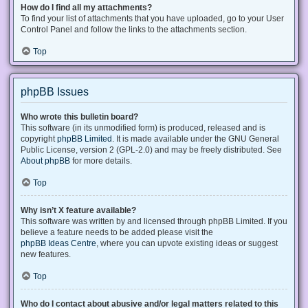
How do I find all my attachments?
To find your list of attachments that you have uploaded, go to your User
Control Panel and follow the links to the attachments section.
Top
phpBB Issues
Who wrote this bulletin board?
This software (in its unmodified form) is produced, released and is
copyright
phpBB Limited
. It is made available under the GNU General
Public License, version 2 (GPL-2.0) and may be freely distributed. See
About phpBB
for more details.
Top
Why isn’t X feature available?
This software was written by and licensed through phpBB Limited. If you
believe a feature needs to be added please visit the
phpBB Ideas Centre
, where you can upvote existing ideas or suggest
new features.
Top
Who do I contact about abusive and/or legal matters related to this