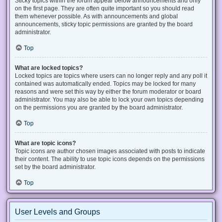
Sticky topics within the forum appear below announcements and only
on the first page. They are often quite important so you should read
them whenever possible. As with announcements and global
announcements, sticky topic permissions are granted by the board
administrator.
Top
What are locked topics?
Locked topics are topics where users can no longer reply and any poll it
contained was automatically ended. Topics may be locked for many
reasons and were set this way by either the forum moderator or board
administrator. You may also be able to lock your own topics depending
on the permissions you are granted by the board administrator.
Top
What are topic icons?
Topic icons are author chosen images associated with posts to indicate
their content. The ability to use topic icons depends on the permissions
set by the board administrator.
Top
User Levels and Groups