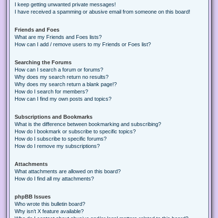
I keep getting unwanted private messages!
I have received a spamming or abusive email from someone on this board!
Friends and Foes
What are my Friends and Foes lists?
How can I add / remove users to my Friends or Foes list?
Searching the Forums
How can I search a forum or forums?
Why does my search return no results?
Why does my search return a blank page!?
How do I search for members?
How can I find my own posts and topics?
Subscriptions and Bookmarks
What is the difference between bookmarking and subscribing?
How do I bookmark or subscribe to specific topics?
How do I subscribe to specific forums?
How do I remove my subscriptions?
Attachments
What attachments are allowed on this board?
How do I find all my attachments?
phpBB Issues
Who wrote this bulletin board?
Why isn’t X feature available?