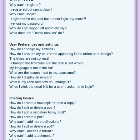
Why can’t I register?
I registered but cannot login!
Why can’t I login?
I registered in the past but cannot login any more?!
I’ve lost my password!
Why do I get logged off automatically?
What does the “Delete cookies” do?
User Preferences and settings
How do I change my settings?
How do I prevent my username appearing in the online user listings?
The times are not correct!
I changed the timezone and the time is still wrong!
My language is not in the list!
What are the images next to my username?
How do I display an avatar?
What is my rank and how do I change it?
When I click the email link for a user it asks me to login?
Posting Issues
How do I create a new topic or post a reply?
How do I edit or delete a post?
How do I add a signature to my post?
How do I create a poll?
Why can’t I add more poll options?
How do I edit or delete a poll?
Why can’t I access a forum?
Why can’t I add attachments?