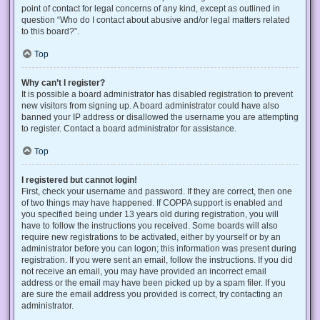
point of contact for legal concerns of any kind, except as outlined in
question “Who do I contact about abusive and/or legal matters related
to this board?”.
Top
Why can’t I register?
It is possible a board administrator has disabled registration to prevent
new visitors from signing up. A board administrator could have also
banned your IP address or disallowed the username you are attempting
to register. Contact a board administrator for assistance.
Top
I registered but cannot login!
First, check your username and password. If they are correct, then one
of two things may have happened. If COPPA support is enabled and
you specified being under 13 years old during registration, you will
have to follow the instructions you received. Some boards will also
require new registrations to be activated, either by yourself or by an
administrator before you can logon; this information was present during
registration. If you were sent an email, follow the instructions. If you did
not receive an email, you may have provided an incorrect email
address or the email may have been picked up by a spam filer. If you
are sure the email address you provided is correct, try contacting an
administrator.