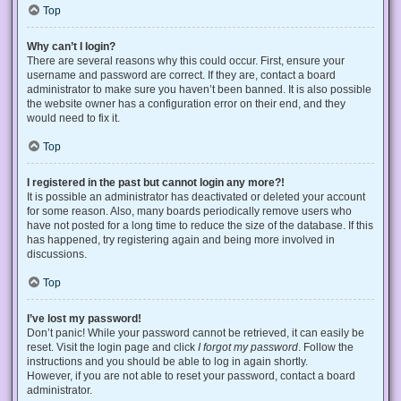
Top
Why can’t I login?
There are several reasons why this could occur. First, ensure your
username and password are correct. If they are, contact a board
administrator to make sure you haven’t been banned. It is also possible
the website owner has a configuration error on their end, and they
would need to fix it.
Top
I registered in the past but cannot login any more?!
It is possible an administrator has deactivated or deleted your account
for some reason. Also, many boards periodically remove users who
have not posted for a long time to reduce the size of the database. If this
has happened, try registering again and being more involved in
discussions.
Top
I’ve lost my password!
Don’t panic! While your password cannot be retrieved, it can easily be
reset. Visit the login page and click
I forgot my password
. Follow the
instructions and you should be able to log in again shortly.
However, if you are not able to reset your password, contact a board
administrator.