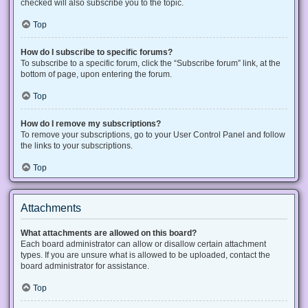
checked will also subscribe you to the topic.
Top
How do I subscribe to specific forums?
To subscribe to a specific forum, click the “Subscribe forum” link, at the
bottom of page, upon entering the forum.
Top
How do I remove my subscriptions?
To remove your subscriptions, go to your User Control Panel and follow
the links to your subscriptions.
Top
Attachments
What attachments are allowed on this board?
Each board administrator can allow or disallow certain attachment
types. If you are unsure what is allowed to be uploaded, contact the
board administrator for assistance.
Top