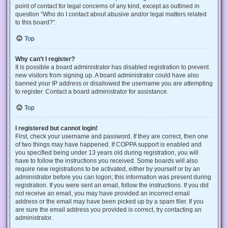
point of contact for legal concerns of any kind, except as outlined in
question “Who do I contact about abusive and/or legal matters related
to this board?”.
Top
Why can’t I register?
It is possible a board administrator has disabled registration to prevent
new visitors from signing up. A board administrator could have also
banned your IP address or disallowed the username you are attempting
to register. Contact a board administrator for assistance.
Top
I registered but cannot login!
First, check your username and password. If they are correct, then one
of two things may have happened. If COPPA support is enabled and
you specified being under 13 years old during registration, you will
have to follow the instructions you received. Some boards will also
require new registrations to be activated, either by yourself or by an
administrator before you can logon; this information was present during
registration. If you were sent an email, follow the instructions. If you did
not receive an email, you may have provided an incorrect email
address or the email may have been picked up by a spam filer. If you
are sure the email address you provided is correct, try contacting an
administrator.