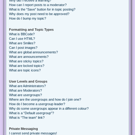
Why did I receive a warning?
How can I report posts to a moderator?
What is the “Save” button for in topic posting?
Why does my post need to be approved?
How do I bump my topic?
Formatting and Topic Types
What is BBCode?
Can I use HTML?
What are Smilies?
Can I post images?
What are global announcements?
What are announcements?
What are sticky topics?
What are locked topics?
What are topic icons?
User Levels and Groups
What are Administrators?
What are Moderators?
What are usergroups?
Where are the usergroups and how do I join one?
How do I become a usergroup leader?
Why do some usergroups appear in a different colour?
What is a “Default usergroup”?
What is “The team” link?
Private Messaging
I cannot send private messages!