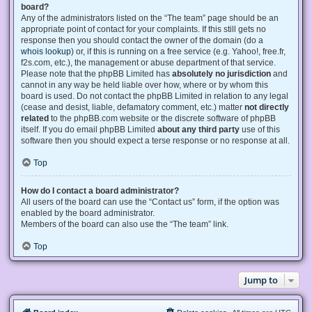
board?
Any of the administrators listed on the “The team” page should be an
appropriate point of contact for your complaints. If this still gets no
response then you should contact the owner of the domain (do a
whois lookup
) or, if this is running on a free service (e.g. Yahoo!, free.fr,
f2s.com, etc.), the management or abuse department of that service.
Please note that the phpBB Limited has
absolutely no jurisdiction
and
cannot in any way be held liable over how, where or by whom this
board is used. Do not contact the phpBB Limited in relation to any legal
(cease and desist, liable, defamatory comment, etc.) matter
not directly
related
to the phpBB.com website or the discrete software of phpBB
itself. If you do email phpBB Limited
about any third party
use of this
software then you should expect a terse response or no response at all.
Top
How do I contact a board administrator?
All users of the board can use the “Contact us” form, if the option was
enabled by the board administrator.
Members of the board can also use the “The team” link.
Top
Jump to