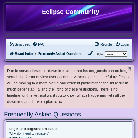
Eclipse Community
Smartfeed
FAQ
Register
Login
Board index
Frequently Asked Questions
Style:
Due to server slowness, downtime, and other issues, guests can no longer
search the forum or view user accounts. At some point in the future Eclipse
will be moving to a more stable and efficient platform that should result in
much better stability and the lifting of these restrictions. There is no
timeline for this yet, just want you to know what's happening with all the
downtime and I have a plan to fix it.
Frequently Asked Questions
Login and Registration Issues
Why do I need to register?
What is COPPA?