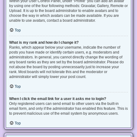
Within your User Control Panel, under “Profile” you can add an avatar
by using one of the four following methods: Gravatar, Gallery, Remote or
Upload. It is up to the board administrator to enable avatars and to
choose the way in which avatars can be made available. If you are
unable to use avatars, contact a board administrator.
Top
What is my rank and how do I change it?
Ranks, which appear below your username, indicate the number of
posts you have made or identify certain users, e.g. moderators and
administrators. In general, you cannot directly change the wording of
any board ranks as they are set by the board administrator. Please do
not abuse the board by posting unnecessarily just to increase your
rank. Most boards will not tolerate this and the moderator or
administrator will simply lower your post count.
Top
When I click the email link for a user it asks me to login?
Only registered users can send email to other users via the built-in
email form, and only if the administrator has enabled this feature. This is
to prevent malicious use of the email system by anonymous users.
Top