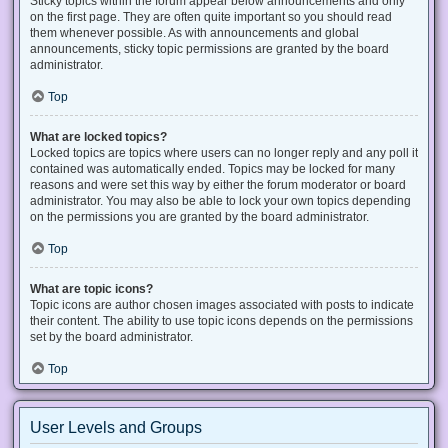
Sticky topics within the forum appear below announcements and only
on the first page. They are often quite important so you should read
them whenever possible. As with announcements and global
announcements, sticky topic permissions are granted by the board
administrator.
Top
What are locked topics?
Locked topics are topics where users can no longer reply and any poll it
contained was automatically ended. Topics may be locked for many
reasons and were set this way by either the forum moderator or board
administrator. You may also be able to lock your own topics depending
on the permissions you are granted by the board administrator.
Top
What are topic icons?
Topic icons are author chosen images associated with posts to indicate
their content. The ability to use topic icons depends on the permissions
set by the board administrator.
Top
User Levels and Groups