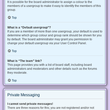
It is possible for the board administrator to assign a colour to the
members of a usergroup to make it easy to identify the members of this
group.
Top
What is a “Default usergroup”?
If you are a member of more than one usergroup, your default is used to
determine which group colour and group rank should be shown for you
by default. The board administrator may grant you permission to
change your default usergroup via your User Control Panel.
Top
What is “The team” link?
This page provides you with a list of board staff, including board
administrators and moderators and other details such as the forums
they moderate.
Top
Private Messaging
I cannot send private messages!
There are three reasons for this; you are not registered and/or not