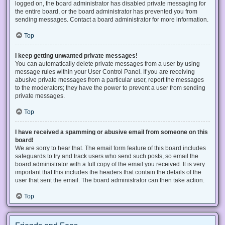
logged on, the board administrator has disabled private messaging for
the entire board, or the board administrator has prevented you from
sending messages. Contact a board administrator for more information.
Top
I keep getting unwanted private messages!
You can automatically delete private messages from a user by using
message rules within your User Control Panel. If you are receiving
abusive private messages from a particular user, report the messages
to the moderators; they have the power to prevent a user from sending
private messages.
Top
I have received a spamming or abusive email from someone on this
board!
We are sorry to hear that. The email form feature of this board includes
safeguards to try and track users who send such posts, so email the
board administrator with a full copy of the email you received. It is very
important that this includes the headers that contain the details of the
user that sent the email. The board administrator can then take action.
Top