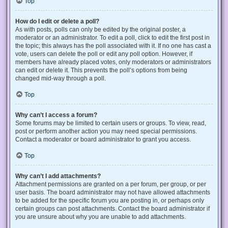
Top
How do I edit or delete a poll?
As with posts, polls can only be edited by the original poster, a
moderator or an administrator. To edit a poll, click to edit the first post in
the topic; this always has the poll associated with it. If no one has cast a
vote, users can delete the poll or edit any poll option. However, if
members have already placed votes, only moderators or administrators
can edit or delete it. This prevents the poll’s options from being
changed mid-way through a poll.
Top
Why can’t I access a forum?
Some forums may be limited to certain users or groups. To view, read,
post or perform another action you may need special permissions.
Contact a moderator or board administrator to grant you access.
Top
Why can’t I add attachments?
Attachment permissions are granted on a per forum, per group, or per
user basis. The board administrator may not have allowed attachments
to be added for the specific forum you are posting in, or perhaps only
certain groups can post attachments. Contact the board administrator if
you are unsure about why you are unable to add attachments.