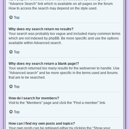
“Advance Search” link which is available on all pages on the forum.
How to access the search may depend on the style used.
Top
Why does my search return no results?
Your search was probably too vague and included many common terms
which are not indexed by phpBB. Be more specific and use the options
available within Advanced search.
Top
Why does my search return a blank page!?
Your search returned too many results for the webserver to handle. Use
“Advanced search” and be more specific in the terms used and forums
that are to be searched.
Top
How do I search for members?
Visit to the “Members” page and click the “Find a member” link.
Top
How can I find my own posts and topics?
Your own posts can be retrieved either by clicking the “Show your