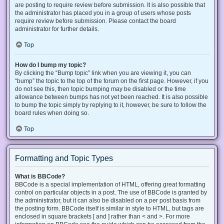
are posting to require review before submission. It is also possible that
the administrator has placed you in a group of users whose posts
require review before submission. Please contact the board
administrator for further details.
Top
How do I bump my topic?
By clicking the “Bump topic” link when you are viewing it, you can
“bump” the topic to the top of the forum on the first page. However, if you
do not see this, then topic bumping may be disabled or the time
allowance between bumps has not yet been reached. It is also possible
to bump the topic simply by replying to it, however, be sure to follow the
board rules when doing so.
Top
Formatting and Topic Types
What is BBCode?
BBCode is a special implementation of HTML, offering great formatting
control on particular objects in a post. The use of BBCode is granted by
the administrator, but it can also be disabled on a per post basis from
the posting form. BBCode itself is similar in style to HTML, but tags are
enclosed in square brackets [ and ] rather than < and >. For more