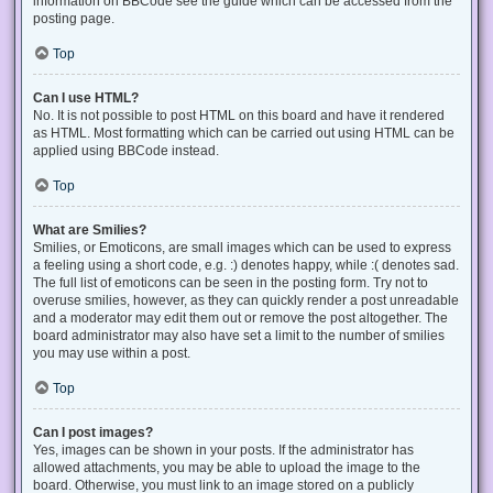
information on BBCode see the guide which can be accessed from the
posting page.
Top
Can I use HTML?
No. It is not possible to post HTML on this board and have it rendered
as HTML. Most formatting which can be carried out using HTML can be
applied using BBCode instead.
Top
What are Smilies?
Smilies, or Emoticons, are small images which can be used to express
a feeling using a short code, e.g. :) denotes happy, while :( denotes sad.
The full list of emoticons can be seen in the posting form. Try not to
overuse smilies, however, as they can quickly render a post unreadable
and a moderator may edit them out or remove the post altogether. The
board administrator may also have set a limit to the number of smilies
you may use within a post.
Top
Can I post images?
Yes, images can be shown in your posts. If the administrator has
allowed attachments, you may be able to upload the image to the
board. Otherwise, you must link to an image stored on a publicly