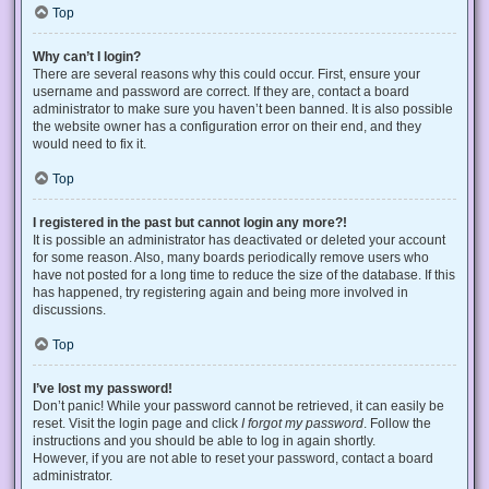
Top
Why can’t I login?
There are several reasons why this could occur. First, ensure your
username and password are correct. If they are, contact a board
administrator to make sure you haven’t been banned. It is also possible
the website owner has a configuration error on their end, and they
would need to fix it.
Top
I registered in the past but cannot login any more?!
It is possible an administrator has deactivated or deleted your account
for some reason. Also, many boards periodically remove users who
have not posted for a long time to reduce the size of the database. If this
has happened, try registering again and being more involved in
discussions.
Top
I’ve lost my password!
Don’t panic! While your password cannot be retrieved, it can easily be
reset. Visit the login page and click
I forgot my password
. Follow the
instructions and you should be able to log in again shortly.
However, if you are not able to reset your password, contact a board
administrator.