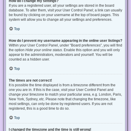
How do I change my settings?
If you are a registered user, all your settings are stored in the board
database. To alter them, visit your User Control Panel; a link can usually
be found by clicking on your username at the top of board pages. This
system will allow you to change all your settings and preferences.
Top
How do I prevent my username appearing in the online user listings?
Within your User Control Panel, under “Board preferences”, you will find
the option
Hide your online status
. Enable this option and you will only
appear to the administrators, moderators and yourself. You will be
counted as a hidden user.
Top
The times are not correct!
It is possible the time displayed is from a timezone different from the
one you are in. If this is the case, visit your User Control Panel and
change your timezone to match your particular area, e.g. London, Paris,
New York, Sydney, etc. Please note that changing the timezone, like
most settings, can only be done by registered users. If you are not
registered, this is a good time to do so.
Top
I changed the timezone and the time is still wrong!