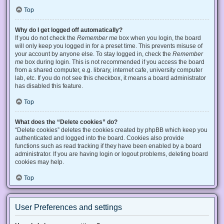
Top
Why do I get logged off automatically?
If you do not check the
Remember me
box when you login, the board
will only keep you logged in for a preset time. This prevents misuse of
your account by anyone else. To stay logged in, check the
Remember
me
box during login. This is not recommended if you access the board
from a shared computer, e.g. library, internet cafe, university computer
lab, etc. If you do not see this checkbox, it means a board administrator
has disabled this feature.
Top
What does the “Delete cookies” do?
“Delete cookies” deletes the cookies created by phpBB which keep you
authenticated and logged into the board. Cookies also provide
functions such as read tracking if they have been enabled by a board
administrator. If you are having login or logout problems, deleting board
cookies may help.
Top
User Preferences and settings