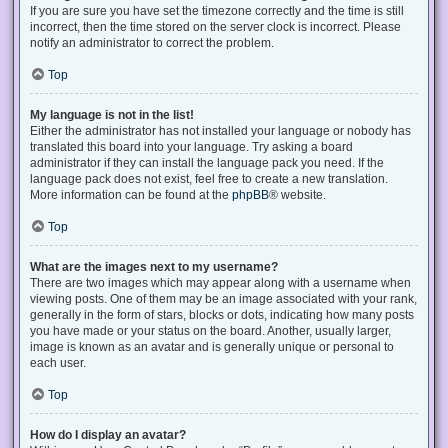
If you are sure you have set the timezone correctly and the time is still
incorrect, then the time stored on the server clock is incorrect. Please
notify an administrator to correct the problem.
Top
My language is not in the list!
Either the administrator has not installed your language or nobody has
translated this board into your language. Try asking a board
administrator if they can install the language pack you need. If the
language pack does not exist, feel free to create a new translation.
More information can be found at the
phpBB
® website.
Top
What are the images next to my username?
There are two images which may appear along with a username when
viewing posts. One of them may be an image associated with your rank,
generally in the form of stars, blocks or dots, indicating how many posts
you have made or your status on the board. Another, usually larger,
image is known as an avatar and is generally unique or personal to
each user.
Top
How do I display an avatar?