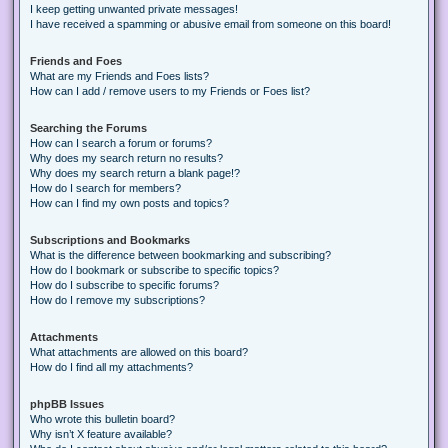
I keep getting unwanted private messages!
I have received a spamming or abusive email from someone on this board!
Friends and Foes
What are my Friends and Foes lists?
How can I add / remove users to my Friends or Foes list?
Searching the Forums
How can I search a forum or forums?
Why does my search return no results?
Why does my search return a blank page!?
How do I search for members?
How can I find my own posts and topics?
Subscriptions and Bookmarks
What is the difference between bookmarking and subscribing?
How do I bookmark or subscribe to specific topics?
How do I subscribe to specific forums?
How do I remove my subscriptions?
Attachments
What attachments are allowed on this board?
How do I find all my attachments?
phpBB Issues
Who wrote this bulletin board?
Why isn’t X feature available?