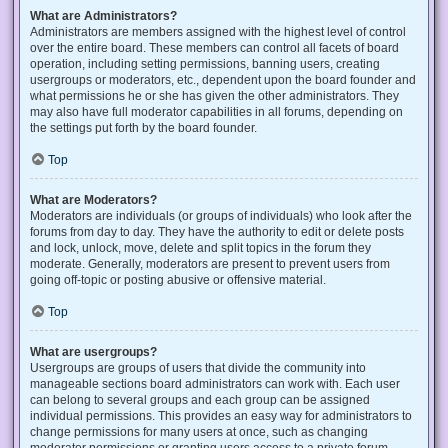
What are Administrators?
Administrators are members assigned with the highest level of control
over the entire board. These members can control all facets of board
operation, including setting permissions, banning users, creating
usergroups or moderators, etc., dependent upon the board founder and
what permissions he or she has given the other administrators. They
may also have full moderator capabilities in all forums, depending on
the settings put forth by the board founder.
Top
What are Moderators?
Moderators are individuals (or groups of individuals) who look after the
forums from day to day. They have the authority to edit or delete posts
and lock, unlock, move, delete and split topics in the forum they
moderate. Generally, moderators are present to prevent users from
going off-topic or posting abusive or offensive material.
Top
What are usergroups?
Usergroups are groups of users that divide the community into
manageable sections board administrators can work with. Each user
can belong to several groups and each group can be assigned
individual permissions. This provides an easy way for administrators to
change permissions for many users at once, such as changing
moderator permissions or granting users access to a private forum.