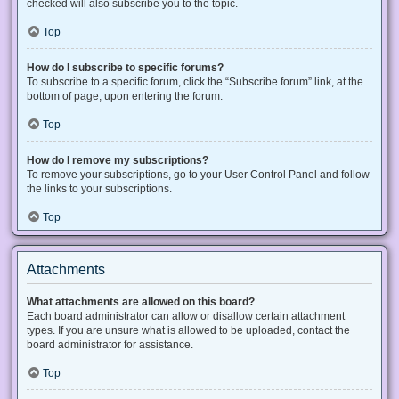
checked will also subscribe you to the topic.
Top
How do I subscribe to specific forums?
To subscribe to a specific forum, click the “Subscribe forum” link, at the
bottom of page, upon entering the forum.
Top
How do I remove my subscriptions?
To remove your subscriptions, go to your User Control Panel and follow
the links to your subscriptions.
Top
Attachments
What attachments are allowed on this board?
Each board administrator can allow or disallow certain attachment
types. If you are unsure what is allowed to be uploaded, contact the
board administrator for assistance.
Top