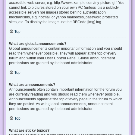
accessible web server, e.g. http://www.example.com/my-picture.gif. You
cannot link to pictures stored on your own PC (unless it is a publicly
accessible server) nor images stored behind authentication
mechanisms, e.g. hotmail or yahoo mailboxes, password protected
sites, etc. To display the image use the BBCode [img] tag.
Top
What are global announcements?
Global announcements contain important information and you should
read them whenever possible. They will appear at the top of every
forum and within your User Control Panel. Global announcement
permissions are granted by the board administrator.
Top
What are announcements?
Announcements often contain important information for the forum you
are currently reading and you should read them whenever possible.
Announcements appear at the top of every page in the forum to which
they are posted. As with global announcements, announcement
permissions are granted by the board administrator.
Top
What are sticky topics?