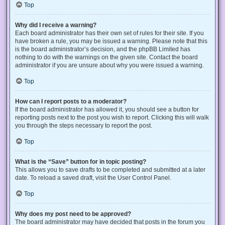
Top
Why did I receive a warning?
Each board administrator has their own set of rules for their site. If you
have broken a rule, you may be issued a warning. Please note that this
is the board administrator’s decision, and the phpBB Limited has
nothing to do with the warnings on the given site. Contact the board
administrator if you are unsure about why you were issued a warning.
Top
How can I report posts to a moderator?
If the board administrator has allowed it, you should see a button for
reporting posts next to the post you wish to report. Clicking this will walk
you through the steps necessary to report the post.
Top
What is the “Save” button for in topic posting?
This allows you to save drafts to be completed and submitted at a later
date. To reload a saved draft, visit the User Control Panel.
Top
Why does my post need to be approved?
The board administrator may have decided that posts in the forum you