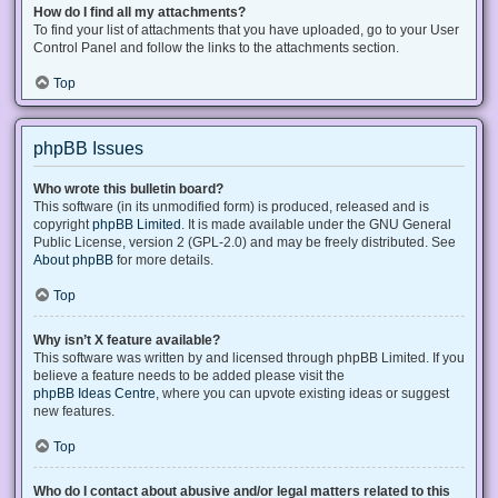
How do I find all my attachments?
To find your list of attachments that you have uploaded, go to your User
Control Panel and follow the links to the attachments section.
Top
phpBB Issues
Who wrote this bulletin board?
This software (in its unmodified form) is produced, released and is
copyright
phpBB Limited
. It is made available under the GNU General
Public License, version 2 (GPL-2.0) and may be freely distributed. See
About phpBB
for more details.
Top
Why isn’t X feature available?
This software was written by and licensed through phpBB Limited. If you
believe a feature needs to be added please visit the
phpBB Ideas Centre
, where you can upvote existing ideas or suggest
new features.
Top
Who do I contact about abusive and/or legal matters related to this