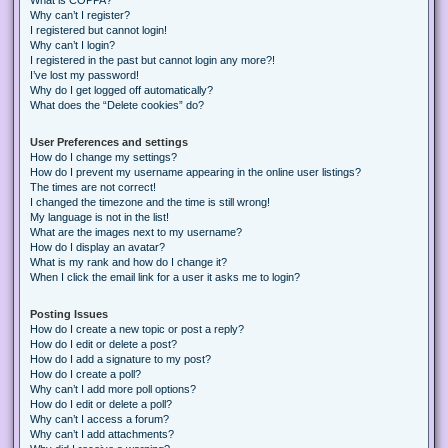
Why can’t I register?
I registered but cannot login!
Why can’t I login?
I registered in the past but cannot login any more?!
I’ve lost my password!
Why do I get logged off automatically?
What does the “Delete cookies” do?
User Preferences and settings
How do I change my settings?
How do I prevent my username appearing in the online user listings?
The times are not correct!
I changed the timezone and the time is still wrong!
My language is not in the list!
What are the images next to my username?
How do I display an avatar?
What is my rank and how do I change it?
When I click the email link for a user it asks me to login?
Posting Issues
How do I create a new topic or post a reply?
How do I edit or delete a post?
How do I add a signature to my post?
How do I create a poll?
Why can’t I add more poll options?
How do I edit or delete a poll?
Why can’t I access a forum?
Why can’t I add attachments?