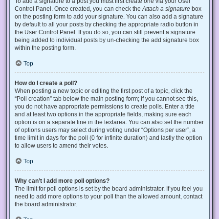
To add a signature to a post you must first create one via your User
Control Panel. Once created, you can check the
Attach a signature
box
on the posting form to add your signature. You can also add a signature
by default to all your posts by checking the appropriate radio button in
the User Control Panel. If you do so, you can still prevent a signature
being added to individual posts by un-checking the add signature box
within the posting form.
Top
How do I create a poll?
When posting a new topic or editing the first post of a topic, click the
“Poll creation” tab below the main posting form; if you cannot see this,
you do not have appropriate permissions to create polls. Enter a title
and at least two options in the appropriate fields, making sure each
option is on a separate line in the textarea. You can also set the number
of options users may select during voting under “Options per user”, a
time limit in days for the poll (0 for infinite duration) and lastly the option
to allow users to amend their votes.
Top
Why can’t I add more poll options?
The limit for poll options is set by the board administrator. If you feel you
need to add more options to your poll than the allowed amount, contact
the board administrator.