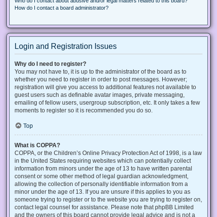
Who do I contact about abusive and/or legal matters related to this board?
How do I contact a board administrator?
Login and Registration Issues
Why do I need to register?
You may not have to, it is up to the administrator of the board as to
whether you need to register in order to post messages. However;
registration will give you access to additional features not available to
guest users such as definable avatar images, private messaging,
emailing of fellow users, usergroup subscription, etc. It only takes a few
moments to register so it is recommended you do so.
Top
What is COPPA?
COPPA, or the Children’s Online Privacy Protection Act of 1998, is a law
in the United States requiring websites which can potentially collect
information from minors under the age of 13 to have written parental
consent or some other method of legal guardian acknowledgment,
allowing the collection of personally identifiable information from a
minor under the age of 13. If you are unsure if this applies to you as
someone trying to register or to the website you are trying to register on,
contact legal counsel for assistance. Please note that phpBB Limited
and the owners of this board cannot provide legal advice and is not a