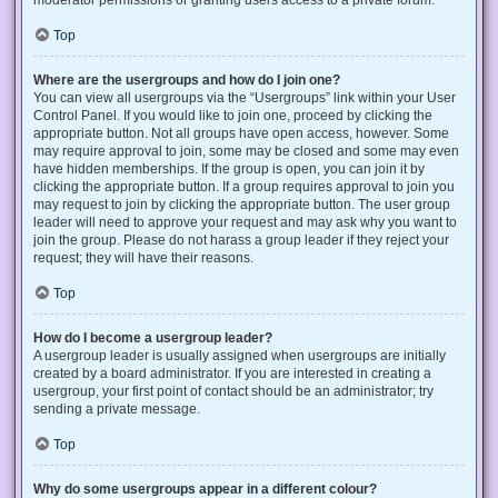
Top
Where are the usergroups and how do I join one?
You can view all usergroups via the “Usergroups” link within your User
Control Panel. If you would like to join one, proceed by clicking the
appropriate button. Not all groups have open access, however. Some
may require approval to join, some may be closed and some may even
have hidden memberships. If the group is open, you can join it by
clicking the appropriate button. If a group requires approval to join you
may request to join by clicking the appropriate button. The user group
leader will need to approve your request and may ask why you want to
join the group. Please do not harass a group leader if they reject your
request; they will have their reasons.
Top
How do I become a usergroup leader?
A usergroup leader is usually assigned when usergroups are initially
created by a board administrator. If you are interested in creating a
usergroup, your first point of contact should be an administrator; try
sending a private message.
Top
Why do some usergroups appear in a different colour?