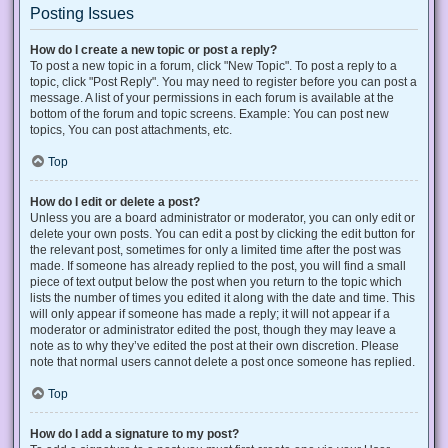
Posting Issues
How do I create a new topic or post a reply?
To post a new topic in a forum, click "New Topic". To post a reply to a
topic, click "Post Reply". You may need to register before you can post a
message. A list of your permissions in each forum is available at the
bottom of the forum and topic screens. Example: You can post new
topics, You can post attachments, etc.
Top
How do I edit or delete a post?
Unless you are a board administrator or moderator, you can only edit or
delete your own posts. You can edit a post by clicking the edit button for
the relevant post, sometimes for only a limited time after the post was
made. If someone has already replied to the post, you will find a small
piece of text output below the post when you return to the topic which
lists the number of times you edited it along with the date and time. This
will only appear if someone has made a reply; it will not appear if a
moderator or administrator edited the post, though they may leave a
note as to why they’ve edited the post at their own discretion. Please
note that normal users cannot delete a post once someone has replied.
Top
How do I add a signature to my post?