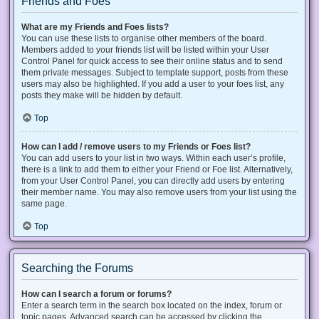
Friends and Foes
What are my Friends and Foes lists?
You can use these lists to organise other members of the board.
Members added to your friends list will be listed within your User
Control Panel for quick access to see their online status and to send
them private messages. Subject to template support, posts from these
users may also be highlighted. If you add a user to your foes list, any
posts they make will be hidden by default.
Top
How can I add / remove users to my Friends or Foes list?
You can add users to your list in two ways. Within each user’s profile,
there is a link to add them to either your Friend or Foe list. Alternatively,
from your User Control Panel, you can directly add users by entering
their member name. You may also remove users from your list using the
same page.
Top
Searching the Forums
How can I search a forum or forums?
Enter a search term in the search box located on the index, forum or
topic pages. Advanced search can be accessed by clicking the