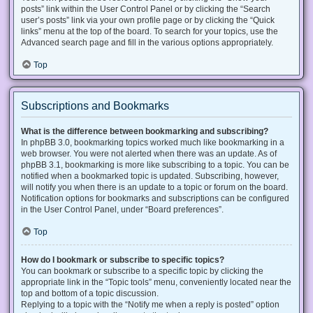
posts” link within the User Control Panel or by clicking the “Search
user’s posts” link via your own profile page or by clicking the “Quick
links” menu at the top of the board. To search for your topics, use the
Advanced search page and fill in the various options appropriately.
Top
Subscriptions and Bookmarks
What is the difference between bookmarking and subscribing?
In phpBB 3.0, bookmarking topics worked much like bookmarking in a
web browser. You were not alerted when there was an update. As of
phpBB 3.1, bookmarking is more like subscribing to a topic. You can be
notified when a bookmarked topic is updated. Subscribing, however,
will notify you when there is an update to a topic or forum on the board.
Notification options for bookmarks and subscriptions can be configured
in the User Control Panel, under “Board preferences”.
Top
How do I bookmark or subscribe to specific topics?
You can bookmark or subscribe to a specific topic by clicking the
appropriate link in the “Topic tools” menu, conveniently located near the
top and bottom of a topic discussion.
Replying to a topic with the “Notify me when a reply is posted” option