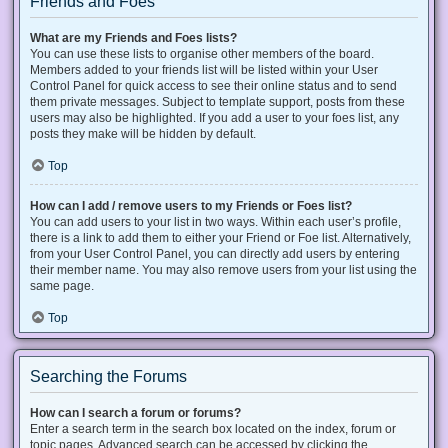
Friends and Foes
What are my Friends and Foes lists?
You can use these lists to organise other members of the board.
Members added to your friends list will be listed within your User
Control Panel for quick access to see their online status and to send
them private messages. Subject to template support, posts from these
users may also be highlighted. If you add a user to your foes list, any
posts they make will be hidden by default.
Top
How can I add / remove users to my Friends or Foes list?
You can add users to your list in two ways. Within each user’s profile,
there is a link to add them to either your Friend or Foe list. Alternatively,
from your User Control Panel, you can directly add users by entering
their member name. You may also remove users from your list using the
same page.
Top
Searching the Forums
How can I search a forum or forums?
Enter a search term in the search box located on the index, forum or
topic pages. Advanced search can be accessed by clicking the