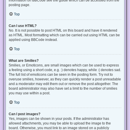
information on BBCode see the guide which can be accessed from the
posting page.
Top
Can I use HTML?
No. It is not possible to post HTML on this board and have it rendered
as HTML. Most formatting which can be carried out using HTML can be
applied using BBCode instead.
Top
What are Smilies?
Smilies, or Emoticons, are small images which can be used to express
a feeling using a short code, e.g. :) denotes happy, while :( denotes sad.
The full list of emoticons can be seen in the posting form. Try not to
overuse smilies, however, as they can quickly render a post unreadable
and a moderator may edit them out or remove the post altogether. The
board administrator may also have set a limit to the number of smilies
you may use within a post.
Top
Can I post images?
Yes, images can be shown in your posts. If the administrator has
allowed attachments, you may be able to upload the image to the
board. Otherwise, you must link to an image stored on a publicly