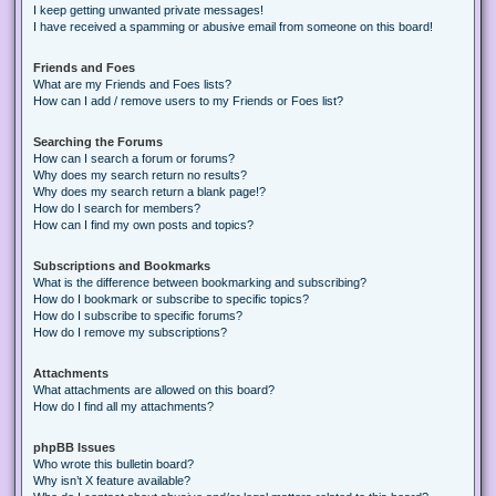
I keep getting unwanted private messages!
I have received a spamming or abusive email from someone on this board!
Friends and Foes
What are my Friends and Foes lists?
How can I add / remove users to my Friends or Foes list?
Searching the Forums
How can I search a forum or forums?
Why does my search return no results?
Why does my search return a blank page!?
How do I search for members?
How can I find my own posts and topics?
Subscriptions and Bookmarks
What is the difference between bookmarking and subscribing?
How do I bookmark or subscribe to specific topics?
How do I subscribe to specific forums?
How do I remove my subscriptions?
Attachments
What attachments are allowed on this board?
How do I find all my attachments?
phpBB Issues
Who wrote this bulletin board?
Why isn’t X feature available?