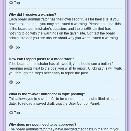
Top
Why did I receive a warning?
Each board administrator has their own set of rules for their site. If you
have broken a rule, you may be issued a warning. Please note that this
is the board administrator’s decision, and the phpBB Limited has
nothing to do with the warnings on the given site. Contact the board
administrator if you are unsure about why you were issued a warning.
Top
How can I report posts to a moderator?
If the board administrator has allowed it, you should see a button for
reporting posts next to the post you wish to report. Clicking this will walk
you through the steps necessary to report the post.
Top
What is the “Save” button for in topic posting?
This allows you to save drafts to be completed and submitted at a later
date. To reload a saved draft, visit the User Control Panel.
Top
Why does my post need to be approved?
The board administrator may have decided that posts in the forum you