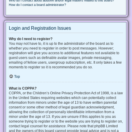
Who do I contact about abusive and/or legal matters related to this board?
How do I contact a board administrator?
Login and Registration Issues
Why do I need to register?
You may not have to, it is up to the administrator of the board as to
whether you need to register in order to post messages. However;
registration will give you access to additional features not available to
guest users such as definable avatar images, private messaging,
emailing of fellow users, usergroup subscription, etc. It only takes a few
moments to register so it is recommended you do so.
Top
What is COPPA?
COPPA, or the Children’s Online Privacy Protection Act of 1998, is a law
in the United States requiring websites which can potentially collect
information from minors under the age of 13 to have written parental
consent or some other method of legal guardian acknowledgment,
allowing the collection of personally identifiable information from a
minor under the age of 13. If you are unsure if this applies to you as
someone trying to register or to the website you are trying to register on,
contact legal counsel for assistance. Please note that phpBB Limited
and the owners of this board cannot provide legal advice and is not a