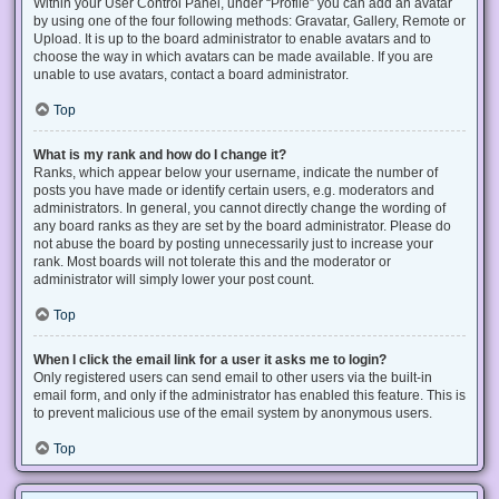
Within your User Control Panel, under “Profile” you can add an avatar
by using one of the four following methods: Gravatar, Gallery, Remote or
Upload. It is up to the board administrator to enable avatars and to
choose the way in which avatars can be made available. If you are
unable to use avatars, contact a board administrator.
Top
What is my rank and how do I change it?
Ranks, which appear below your username, indicate the number of
posts you have made or identify certain users, e.g. moderators and
administrators. In general, you cannot directly change the wording of
any board ranks as they are set by the board administrator. Please do
not abuse the board by posting unnecessarily just to increase your
rank. Most boards will not tolerate this and the moderator or
administrator will simply lower your post count.
Top
When I click the email link for a user it asks me to login?
Only registered users can send email to other users via the built-in
email form, and only if the administrator has enabled this feature. This is
to prevent malicious use of the email system by anonymous users.
Top