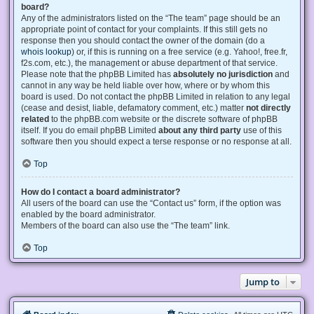
board?
Any of the administrators listed on the “The team” page should be an
appropriate point of contact for your complaints. If this still gets no
response then you should contact the owner of the domain (do a
whois lookup
) or, if this is running on a free service (e.g. Yahoo!, free.fr,
f2s.com, etc.), the management or abuse department of that service.
Please note that the phpBB Limited has
absolutely no jurisdiction
and
cannot in any way be held liable over how, where or by whom this
board is used. Do not contact the phpBB Limited in relation to any legal
(cease and desist, liable, defamatory comment, etc.) matter
not directly
related
to the phpBB.com website or the discrete software of phpBB
itself. If you do email phpBB Limited
about any third party
use of this
software then you should expect a terse response or no response at all.
Top
How do I contact a board administrator?
All users of the board can use the “Contact us” form, if the option was
enabled by the board administrator.
Members of the board can also use the “The team” link.
Top
Jump to