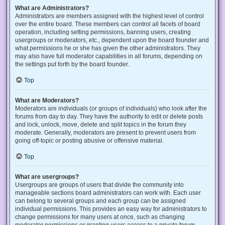
What are Administrators?
Administrators are members assigned with the highest level of control
over the entire board. These members can control all facets of board
operation, including setting permissions, banning users, creating
usergroups or moderators, etc., dependent upon the board founder and
what permissions he or she has given the other administrators. They
may also have full moderator capabilities in all forums, depending on
the settings put forth by the board founder.
Top
What are Moderators?
Moderators are individuals (or groups of individuals) who look after the
forums from day to day. They have the authority to edit or delete posts
and lock, unlock, move, delete and split topics in the forum they
moderate. Generally, moderators are present to prevent users from
going off-topic or posting abusive or offensive material.
Top
What are usergroups?
Usergroups are groups of users that divide the community into
manageable sections board administrators can work with. Each user
can belong to several groups and each group can be assigned
individual permissions. This provides an easy way for administrators to
change permissions for many users at once, such as changing
moderator permissions or granting users access to a private forum.