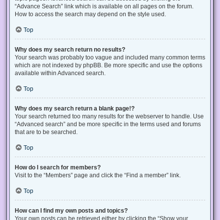
“Advance Search” link which is available on all pages on the forum.
How to access the search may depend on the style used.
Top
Why does my search return no results?
Your search was probably too vague and included many common terms
which are not indexed by phpBB. Be more specific and use the options
available within Advanced search.
Top
Why does my search return a blank page!?
Your search returned too many results for the webserver to handle. Use
“Advanced search” and be more specific in the terms used and forums
that are to be searched.
Top
How do I search for members?
Visit to the “Members” page and click the “Find a member” link.
Top
How can I find my own posts and topics?
Your own posts can be retrieved either by clicking the “Show your