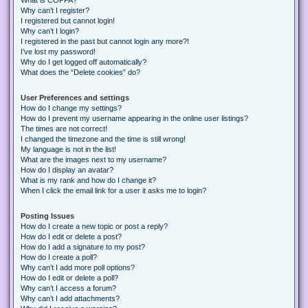
Why can’t I register?
I registered but cannot login!
Why can’t I login?
I registered in the past but cannot login any more?!
I’ve lost my password!
Why do I get logged off automatically?
What does the “Delete cookies” do?
User Preferences and settings
How do I change my settings?
How do I prevent my username appearing in the online user listings?
The times are not correct!
I changed the timezone and the time is still wrong!
My language is not in the list!
What are the images next to my username?
How do I display an avatar?
What is my rank and how do I change it?
When I click the email link for a user it asks me to login?
Posting Issues
How do I create a new topic or post a reply?
How do I edit or delete a post?
How do I add a signature to my post?
How do I create a poll?
Why can’t I add more poll options?
How do I edit or delete a poll?
Why can’t I access a forum?
Why can’t I add attachments?