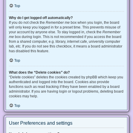
Top
Why do I get logged off automatically?
If you do not check the
Remember me
box when you login, the board
will only keep you logged in for a preset time. This prevents misuse of
your account by anyone else. To stay logged in, check the
Remember
me
box during login. This is not recommended if you access the board
from a shared computer, e.g. library, internet cafe, university computer
lab, etc. If you do not see this checkbox, it means a board administrator
has disabled this feature.
Top
What does the “Delete cookies” do?
“Delete cookies” deletes the cookies created by phpBB which keep you
authenticated and logged into the board. Cookies also provide
functions such as read tracking if they have been enabled by a board
administrator. If you are having login or logout problems, deleting board
cookies may help.
Top
User Preferences and settings