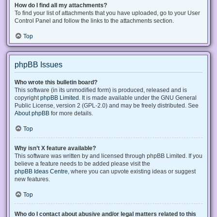
How do I find all my attachments?
To find your list of attachments that you have uploaded, go to your User
Control Panel and follow the links to the attachments section.
Top
phpBB Issues
Who wrote this bulletin board?
This software (in its unmodified form) is produced, released and is
copyright
phpBB Limited
. It is made available under the GNU General
Public License, version 2 (GPL-2.0) and may be freely distributed. See
About phpBB
for more details.
Top
Why isn’t X feature available?
This software was written by and licensed through phpBB Limited. If you
believe a feature needs to be added please visit the
phpBB Ideas Centre
, where you can upvote existing ideas or suggest
new features.
Top
Who do I contact about abusive and/or legal matters related to this