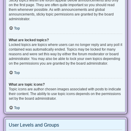
Sticky topics within the forum appear below announcements and only
on the first page. They are often quite important so you should read
them whenever possible. As with announcements and global
announcements, sticky topic permissions are granted by the board
administrator.
Top
What are locked topics?
Locked topics are topics where users can no longer reply and any poll it
contained was automatically ended. Topics may be locked for many
reasons and were set this way by either the forum moderator or board
administrator. You may also be able to lock your own topics depending
on the permissions you are granted by the board administrator.
Top
What are topic icons?
Topic icons are author chosen images associated with posts to indicate
their content. The ability to use topic icons depends on the permissions
set by the board administrator.
Top
User Levels and Groups