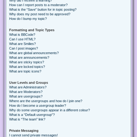
Why did I receive a warning?
How can I report posts to a moderator?
What is the “Save” button for in topic posting?
Why does my post need to be approved?
How do I bump my topic?
Formatting and Topic Types
What is BBCode?
Can I use HTML?
What are Smilies?
Can I post images?
What are global announcements?
What are announcements?
What are sticky topics?
What are locked topics?
What are topic icons?
User Levels and Groups
What are Administrators?
What are Moderators?
What are usergroups?
Where are the usergroups and how do I join one?
How do I become a usergroup leader?
Why do some usergroups appear in a different colour?
What is a “Default usergroup”?
What is “The team” link?
Private Messaging
I cannot send private messages!