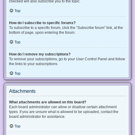
checked will also subscribe you to the topic.
Top
How do I subscribe to specific forums?
To subscribe to a specific forum, click the “Subscribe forum” link, at the
bottom of page, upon entering the forum.
Top
How do I remove my subscriptions?
To remove your subscriptions, go to your User Control Panel and follow
the links to your subscriptions.
Top
Attachments
What attachments are allowed on this board?
Each board administrator can allow or disallow certain attachment
types. If you are unsure what is allowed to be uploaded, contact the
board administrator for assistance.
Top