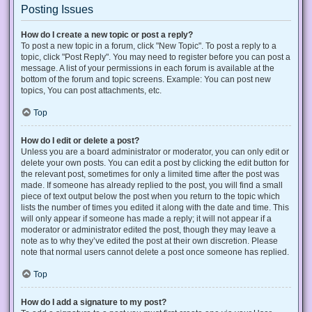
Posting Issues
How do I create a new topic or post a reply?
To post a new topic in a forum, click "New Topic". To post a reply to a
topic, click "Post Reply". You may need to register before you can post a
message. A list of your permissions in each forum is available at the
bottom of the forum and topic screens. Example: You can post new
topics, You can post attachments, etc.
Top
How do I edit or delete a post?
Unless you are a board administrator or moderator, you can only edit or
delete your own posts. You can edit a post by clicking the edit button for
the relevant post, sometimes for only a limited time after the post was
made. If someone has already replied to the post, you will find a small
piece of text output below the post when you return to the topic which
lists the number of times you edited it along with the date and time. This
will only appear if someone has made a reply; it will not appear if a
moderator or administrator edited the post, though they may leave a
note as to why they’ve edited the post at their own discretion. Please
note that normal users cannot delete a post once someone has replied.
Top
How do I add a signature to my post?