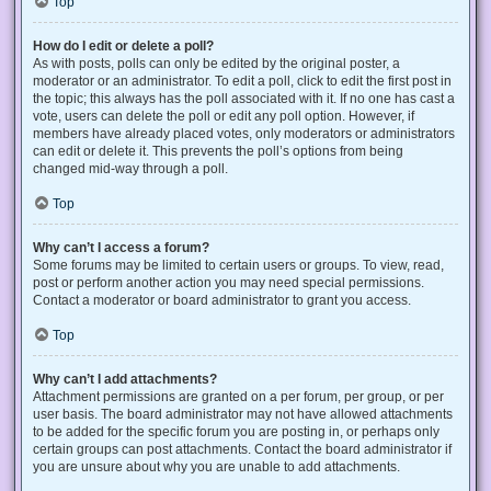
Top
How do I edit or delete a poll?
As with posts, polls can only be edited by the original poster, a
moderator or an administrator. To edit a poll, click to edit the first post in
the topic; this always has the poll associated with it. If no one has cast a
vote, users can delete the poll or edit any poll option. However, if
members have already placed votes, only moderators or administrators
can edit or delete it. This prevents the poll’s options from being
changed mid-way through a poll.
Top
Why can’t I access a forum?
Some forums may be limited to certain users or groups. To view, read,
post or perform another action you may need special permissions.
Contact a moderator or board administrator to grant you access.
Top
Why can’t I add attachments?
Attachment permissions are granted on a per forum, per group, or per
user basis. The board administrator may not have allowed attachments
to be added for the specific forum you are posting in, or perhaps only
certain groups can post attachments. Contact the board administrator if
you are unsure about why you are unable to add attachments.