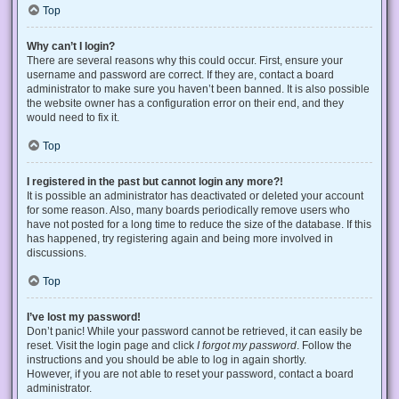
Top
Why can’t I login?
There are several reasons why this could occur. First, ensure your
username and password are correct. If they are, contact a board
administrator to make sure you haven’t been banned. It is also possible
the website owner has a configuration error on their end, and they
would need to fix it.
Top
I registered in the past but cannot login any more?!
It is possible an administrator has deactivated or deleted your account
for some reason. Also, many boards periodically remove users who
have not posted for a long time to reduce the size of the database. If this
has happened, try registering again and being more involved in
discussions.
Top
I’ve lost my password!
Don’t panic! While your password cannot be retrieved, it can easily be
reset. Visit the login page and click
I forgot my password
. Follow the
instructions and you should be able to log in again shortly.
However, if you are not able to reset your password, contact a board
administrator.