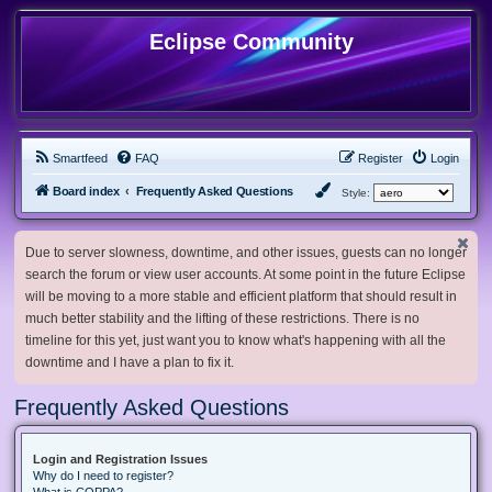
Eclipse Community
Smartfeed
FAQ
Register
Login
Board index
Frequently Asked Questions
Style:
Due to server slowness, downtime, and other issues, guests can no longer
search the forum or view user accounts. At some point in the future Eclipse
will be moving to a more stable and efficient platform that should result in
much better stability and the lifting of these restrictions. There is no
timeline for this yet, just want you to know what's happening with all the
downtime and I have a plan to fix it.
Frequently Asked Questions
Login and Registration Issues
Why do I need to register?
What is COPPA?