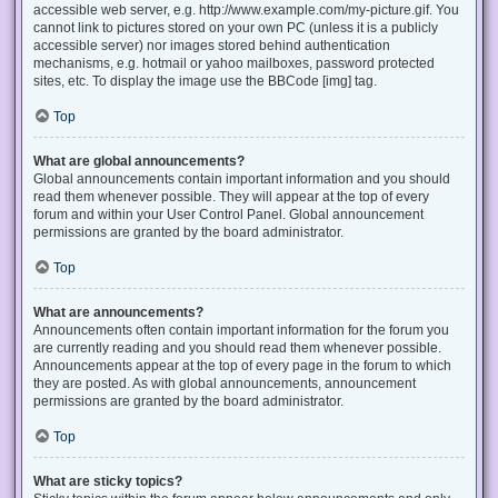
accessible web server, e.g. http://www.example.com/my-picture.gif. You
cannot link to pictures stored on your own PC (unless it is a publicly
accessible server) nor images stored behind authentication
mechanisms, e.g. hotmail or yahoo mailboxes, password protected
sites, etc. To display the image use the BBCode [img] tag.
Top
What are global announcements?
Global announcements contain important information and you should
read them whenever possible. They will appear at the top of every
forum and within your User Control Panel. Global announcement
permissions are granted by the board administrator.
Top
What are announcements?
Announcements often contain important information for the forum you
are currently reading and you should read them whenever possible.
Announcements appear at the top of every page in the forum to which
they are posted. As with global announcements, announcement
permissions are granted by the board administrator.
Top
What are sticky topics?