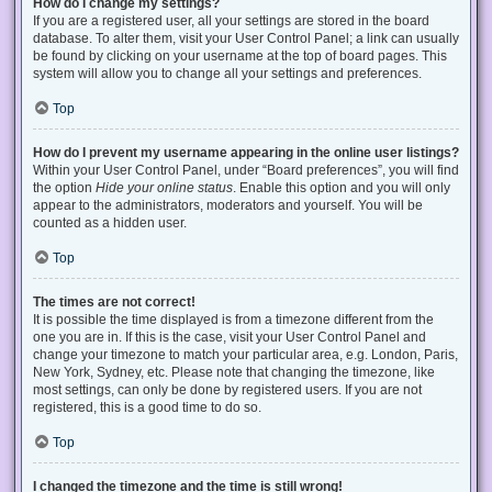
How do I change my settings?
If you are a registered user, all your settings are stored in the board
database. To alter them, visit your User Control Panel; a link can usually
be found by clicking on your username at the top of board pages. This
system will allow you to change all your settings and preferences.
Top
How do I prevent my username appearing in the online user listings?
Within your User Control Panel, under “Board preferences”, you will find
the option
Hide your online status
. Enable this option and you will only
appear to the administrators, moderators and yourself. You will be
counted as a hidden user.
Top
The times are not correct!
It is possible the time displayed is from a timezone different from the
one you are in. If this is the case, visit your User Control Panel and
change your timezone to match your particular area, e.g. London, Paris,
New York, Sydney, etc. Please note that changing the timezone, like
most settings, can only be done by registered users. If you are not
registered, this is a good time to do so.
Top
I changed the timezone and the time is still wrong!