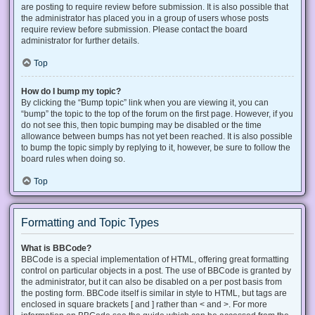
are posting to require review before submission. It is also possible that
the administrator has placed you in a group of users whose posts
require review before submission. Please contact the board
administrator for further details.
Top
How do I bump my topic?
By clicking the “Bump topic” link when you are viewing it, you can
“bump” the topic to the top of the forum on the first page. However, if you
do not see this, then topic bumping may be disabled or the time
allowance between bumps has not yet been reached. It is also possible
to bump the topic simply by replying to it, however, be sure to follow the
board rules when doing so.
Top
Formatting and Topic Types
What is BBCode?
BBCode is a special implementation of HTML, offering great formatting
control on particular objects in a post. The use of BBCode is granted by
the administrator, but it can also be disabled on a per post basis from
the posting form. BBCode itself is similar in style to HTML, but tags are
enclosed in square brackets [ and ] rather than < and >. For more