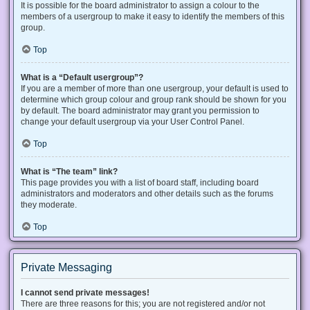
It is possible for the board administrator to assign a colour to the
members of a usergroup to make it easy to identify the members of this
group.
Top
What is a “Default usergroup”?
If you are a member of more than one usergroup, your default is used to
determine which group colour and group rank should be shown for you
by default. The board administrator may grant you permission to
change your default usergroup via your User Control Panel.
Top
What is “The team” link?
This page provides you with a list of board staff, including board
administrators and moderators and other details such as the forums
they moderate.
Top
Private Messaging
I cannot send private messages!
There are three reasons for this; you are not registered and/or not