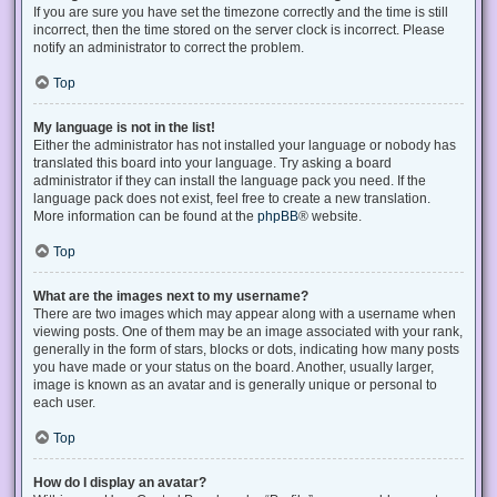
If you are sure you have set the timezone correctly and the time is still
incorrect, then the time stored on the server clock is incorrect. Please
notify an administrator to correct the problem.
Top
My language is not in the list!
Either the administrator has not installed your language or nobody has
translated this board into your language. Try asking a board
administrator if they can install the language pack you need. If the
language pack does not exist, feel free to create a new translation.
More information can be found at the
phpBB
® website.
Top
What are the images next to my username?
There are two images which may appear along with a username when
viewing posts. One of them may be an image associated with your rank,
generally in the form of stars, blocks or dots, indicating how many posts
you have made or your status on the board. Another, usually larger,
image is known as an avatar and is generally unique or personal to
each user.
Top
How do I display an avatar?