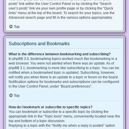
posts” link within the User Control Panel or by clicking the “Search
user’s posts” link via your own profile page or by clicking the “Quick
links” menu at the top of the board. To search for your topics, use the
Advanced search page and fill in the various options appropriately.
Top
Subscriptions and Bookmarks
What is the difference between bookmarking and subscribing?
In phpBB 3.0, bookmarking topics worked much like bookmarking in a
web browser. You were not alerted when there was an update. As of
phpBB 3.1, bookmarking is more like subscribing to a topic. You can be
notified when a bookmarked topic is updated. Subscribing, however,
will notify you when there is an update to a topic or forum on the board.
Notification options for bookmarks and subscriptions can be configured
in the User Control Panel, under “Board preferences”.
Top
How do I bookmark or subscribe to specific topics?
You can bookmark or subscribe to a specific topic by clicking the
appropriate link in the “Topic tools” menu, conveniently located near the
top and bottom of a topic discussion.
Replying to a topic with the “Notify me when a reply is posted” option