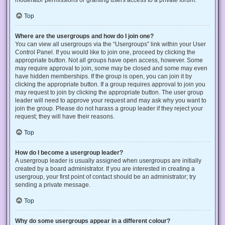
Top
Where are the usergroups and how do I join one?
You can view all usergroups via the “Usergroups” link within your User
Control Panel. If you would like to join one, proceed by clicking the
appropriate button. Not all groups have open access, however. Some
may require approval to join, some may be closed and some may even
have hidden memberships. If the group is open, you can join it by
clicking the appropriate button. If a group requires approval to join you
may request to join by clicking the appropriate button. The user group
leader will need to approve your request and may ask why you want to
join the group. Please do not harass a group leader if they reject your
request; they will have their reasons.
Top
How do I become a usergroup leader?
A usergroup leader is usually assigned when usergroups are initially
created by a board administrator. If you are interested in creating a
usergroup, your first point of contact should be an administrator; try
sending a private message.
Top
Why do some usergroups appear in a different colour?