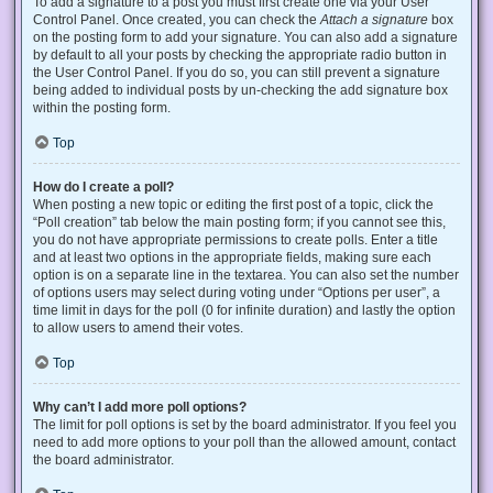
To add a signature to a post you must first create one via your User
Control Panel. Once created, you can check the
Attach a signature
box
on the posting form to add your signature. You can also add a signature
by default to all your posts by checking the appropriate radio button in
the User Control Panel. If you do so, you can still prevent a signature
being added to individual posts by un-checking the add signature box
within the posting form.
Top
How do I create a poll?
When posting a new topic or editing the first post of a topic, click the
“Poll creation” tab below the main posting form; if you cannot see this,
you do not have appropriate permissions to create polls. Enter a title
and at least two options in the appropriate fields, making sure each
option is on a separate line in the textarea. You can also set the number
of options users may select during voting under “Options per user”, a
time limit in days for the poll (0 for infinite duration) and lastly the option
to allow users to amend their votes.
Top
Why can’t I add more poll options?
The limit for poll options is set by the board administrator. If you feel you
need to add more options to your poll than the allowed amount, contact
the board administrator.