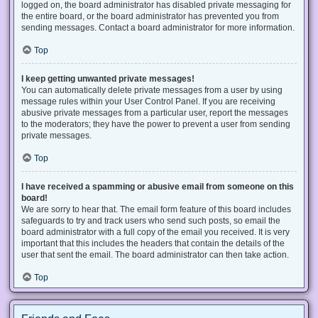
logged on, the board administrator has disabled private messaging for
the entire board, or the board administrator has prevented you from
sending messages. Contact a board administrator for more information.
Top
I keep getting unwanted private messages!
You can automatically delete private messages from a user by using
message rules within your User Control Panel. If you are receiving
abusive private messages from a particular user, report the messages
to the moderators; they have the power to prevent a user from sending
private messages.
Top
I have received a spamming or abusive email from someone on this
board!
We are sorry to hear that. The email form feature of this board includes
safeguards to try and track users who send such posts, so email the
board administrator with a full copy of the email you received. It is very
important that this includes the headers that contain the details of the
user that sent the email. The board administrator can then take action.
Top