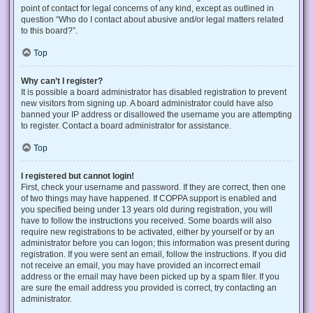
point of contact for legal concerns of any kind, except as outlined in
question “Who do I contact about abusive and/or legal matters related
to this board?”.
Top
Why can’t I register?
It is possible a board administrator has disabled registration to prevent
new visitors from signing up. A board administrator could have also
banned your IP address or disallowed the username you are attempting
to register. Contact a board administrator for assistance.
Top
I registered but cannot login!
First, check your username and password. If they are correct, then one
of two things may have happened. If COPPA support is enabled and
you specified being under 13 years old during registration, you will
have to follow the instructions you received. Some boards will also
require new registrations to be activated, either by yourself or by an
administrator before you can logon; this information was present during
registration. If you were sent an email, follow the instructions. If you did
not receive an email, you may have provided an incorrect email
address or the email may have been picked up by a spam filer. If you
are sure the email address you provided is correct, try contacting an
administrator.