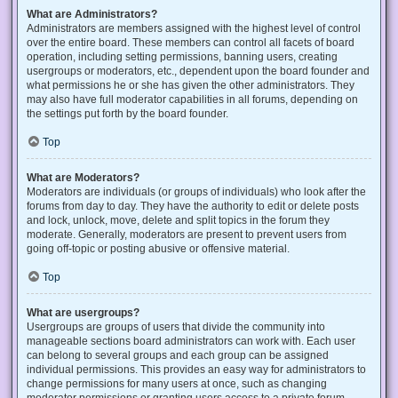
What are Administrators?
Administrators are members assigned with the highest level of control
over the entire board. These members can control all facets of board
operation, including setting permissions, banning users, creating
usergroups or moderators, etc., dependent upon the board founder and
what permissions he or she has given the other administrators. They
may also have full moderator capabilities in all forums, depending on
the settings put forth by the board founder.
Top
What are Moderators?
Moderators are individuals (or groups of individuals) who look after the
forums from day to day. They have the authority to edit or delete posts
and lock, unlock, move, delete and split topics in the forum they
moderate. Generally, moderators are present to prevent users from
going off-topic or posting abusive or offensive material.
Top
What are usergroups?
Usergroups are groups of users that divide the community into
manageable sections board administrators can work with. Each user
can belong to several groups and each group can be assigned
individual permissions. This provides an easy way for administrators to
change permissions for many users at once, such as changing
moderator permissions or granting users access to a private forum.