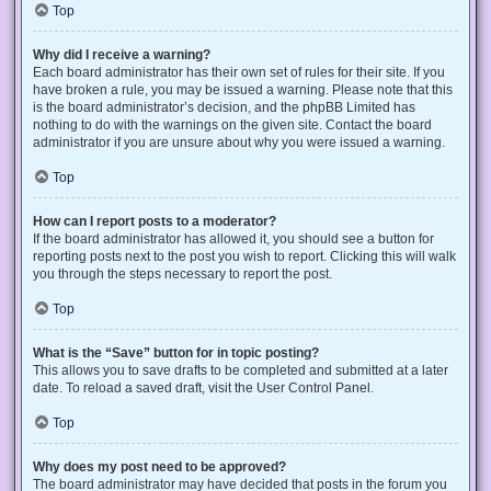
Top
Why did I receive a warning?
Each board administrator has their own set of rules for their site. If you
have broken a rule, you may be issued a warning. Please note that this
is the board administrator’s decision, and the phpBB Limited has
nothing to do with the warnings on the given site. Contact the board
administrator if you are unsure about why you were issued a warning.
Top
How can I report posts to a moderator?
If the board administrator has allowed it, you should see a button for
reporting posts next to the post you wish to report. Clicking this will walk
you through the steps necessary to report the post.
Top
What is the “Save” button for in topic posting?
This allows you to save drafts to be completed and submitted at a later
date. To reload a saved draft, visit the User Control Panel.
Top
Why does my post need to be approved?
The board administrator may have decided that posts in the forum you