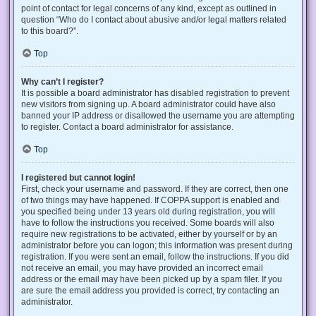
point of contact for legal concerns of any kind, except as outlined in
question “Who do I contact about abusive and/or legal matters related
to this board?”.
Top
Why can’t I register?
It is possible a board administrator has disabled registration to prevent
new visitors from signing up. A board administrator could have also
banned your IP address or disallowed the username you are attempting
to register. Contact a board administrator for assistance.
Top
I registered but cannot login!
First, check your username and password. If they are correct, then one
of two things may have happened. If COPPA support is enabled and
you specified being under 13 years old during registration, you will
have to follow the instructions you received. Some boards will also
require new registrations to be activated, either by yourself or by an
administrator before you can logon; this information was present during
registration. If you were sent an email, follow the instructions. If you did
not receive an email, you may have provided an incorrect email
address or the email may have been picked up by a spam filer. If you
are sure the email address you provided is correct, try contacting an
administrator.