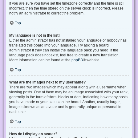
If you are sure you have set the timezone correctly and the time is still
incorrect, then the time stored on the server clock is incorrect. Please
notify an administrator to correct the problem.
Top
My language is not in the list!
Either the administrator has not installed your language or nobody has
translated this board into your language. Try asking a board
administrator if they can install the language pack you need. If the
language pack does not exist, feel free to create a new translation.
More information can be found at the
phpBB
® website.
Top
What are the images next to my username?
There are two images which may appear along with a username when
viewing posts. One of them may be an image associated with your rank,
generally in the form of stars, blocks or dots, indicating how many posts
you have made or your status on the board. Another, usually larger,
image is known as an avatar and is generally unique or personal to
each user.
Top
How do I display an avatar?