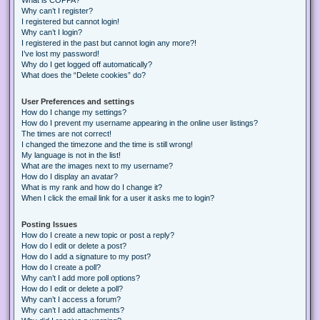
Why can’t I register?
I registered but cannot login!
Why can’t I login?
I registered in the past but cannot login any more?!
I’ve lost my password!
Why do I get logged off automatically?
What does the “Delete cookies” do?
User Preferences and settings
How do I change my settings?
How do I prevent my username appearing in the online user listings?
The times are not correct!
I changed the timezone and the time is still wrong!
My language is not in the list!
What are the images next to my username?
How do I display an avatar?
What is my rank and how do I change it?
When I click the email link for a user it asks me to login?
Posting Issues
How do I create a new topic or post a reply?
How do I edit or delete a post?
How do I add a signature to my post?
How do I create a poll?
Why can’t I add more poll options?
How do I edit or delete a poll?
Why can’t I access a forum?
Why can’t I add attachments?