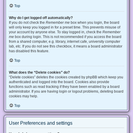
Top
Why do I get logged off automatically?
If you do not check the
Remember me
box when you login, the board
will only keep you logged in for a preset time. This prevents misuse of
your account by anyone else. To stay logged in, check the
Remember
me
box during login. This is not recommended if you access the board
from a shared computer, e.g. library, internet cafe, university computer
lab, etc. If you do not see this checkbox, it means a board administrator
has disabled this feature.
Top
What does the “Delete cookies” do?
“Delete cookies” deletes the cookies created by phpBB which keep you
authenticated and logged into the board. Cookies also provide
functions such as read tracking if they have been enabled by a board
administrator. If you are having login or logout problems, deleting board
cookies may help.
Top
User Preferences and settings