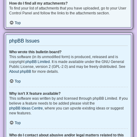
How do I find all my attachments?
To find your list of attachments that you have uploaded, go to your User
Control Panel and follow the links to the attachments section.
Top
phpBB Issues
Who wrote this bulletin board?
This software (in its unmodified form) is produced, released and is
copyright
phpBB Limited
. It is made available under the GNU General
Public License, version 2 (GPL-2.0) and may be freely distributed. See
About phpBB
for more details.
Top
Why isn’t X feature available?
This software was written by and licensed through phpBB Limited. If you
believe a feature needs to be added please visit the
phpBB Ideas Centre
, where you can upvote existing ideas or suggest
new features.
Top
Who do I contact about abusive and/or legal matters related to this