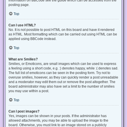
information on BBCode see the guide which can be accessed from the
posting page.
Top
Can I use HTML?
No. It is not possible to post HTML on this board and have it rendered
as HTML. Most formatting which can be carried out using HTML can be
applied using BBCode instead.
Top
What are Smilies?
Smilies, or Emoticons, are small images which can be used to express
a feeling using a short code, e.g. :) denotes happy, while :( denotes sad.
The full list of emoticons can be seen in the posting form. Try not to
overuse smilies, however, as they can quickly render a post unreadable
and a moderator may edit them out or remove the post altogether. The
board administrator may also have set a limit to the number of smilies
you may use within a post.
Top
Can I post images?
Yes, images can be shown in your posts. If the administrator has
allowed attachments, you may be able to upload the image to the
board. Otherwise, you must link to an image stored on a publicly