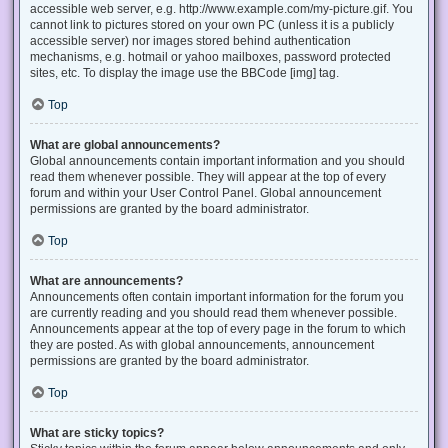
accessible web server, e.g. http://www.example.com/my-picture.gif. You
cannot link to pictures stored on your own PC (unless it is a publicly
accessible server) nor images stored behind authentication
mechanisms, e.g. hotmail or yahoo mailboxes, password protected
sites, etc. To display the image use the BBCode [img] tag.
Top
What are global announcements?
Global announcements contain important information and you should
read them whenever possible. They will appear at the top of every
forum and within your User Control Panel. Global announcement
permissions are granted by the board administrator.
Top
What are announcements?
Announcements often contain important information for the forum you
are currently reading and you should read them whenever possible.
Announcements appear at the top of every page in the forum to which
they are posted. As with global announcements, announcement
permissions are granted by the board administrator.
Top
What are sticky topics?