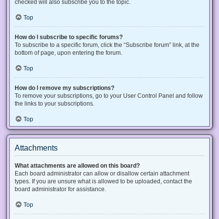
checked will also subscribe you to the topic.
Top
How do I subscribe to specific forums?
To subscribe to a specific forum, click the “Subscribe forum” link, at the
bottom of page, upon entering the forum.
Top
How do I remove my subscriptions?
To remove your subscriptions, go to your User Control Panel and follow
the links to your subscriptions.
Top
Attachments
What attachments are allowed on this board?
Each board administrator can allow or disallow certain attachment
types. If you are unsure what is allowed to be uploaded, contact the
board administrator for assistance.
Top