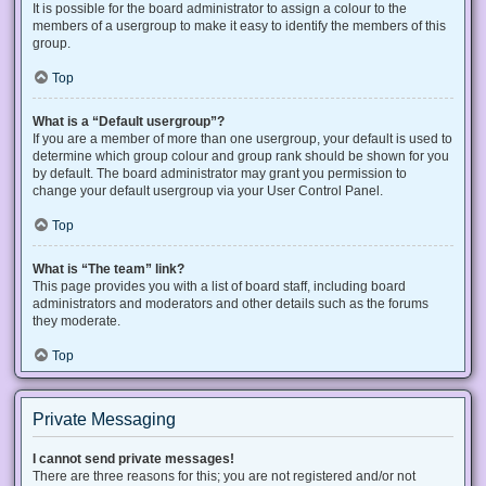
It is possible for the board administrator to assign a colour to the
members of a usergroup to make it easy to identify the members of this
group.
Top
What is a “Default usergroup”?
If you are a member of more than one usergroup, your default is used to
determine which group colour and group rank should be shown for you
by default. The board administrator may grant you permission to
change your default usergroup via your User Control Panel.
Top
What is “The team” link?
This page provides you with a list of board staff, including board
administrators and moderators and other details such as the forums
they moderate.
Top
Private Messaging
I cannot send private messages!
There are three reasons for this; you are not registered and/or not