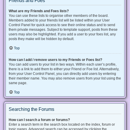
Friends and Foes
What are my Friends and Foes lists?
You can use these lists to organise other members of the board.
Members added to your friends list will be listed within your User
Control Panel for quick access to see their online status and to send
them private messages. Subject to template support, posts from these
users may also be highlighted. If you add a user to your foes list, any
posts they make will be hidden by default.
Top
How can I add / remove users to my Friends or Foes list?
You can add users to your list in two ways. Within each user’s profile,
there is a link to add them to either your Friend or Foe list. Alternatively,
from your User Control Panel, you can directly add users by entering
their member name. You may also remove users from your list using the
same page.
Top
Searching the Forums
How can I search a forum or forums?
Enter a search term in the search box located on the index, forum or
topic pages. Advanced search can be accessed by clicking the