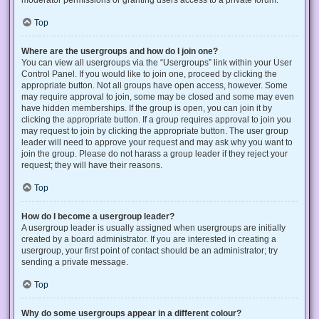
Top
Where are the usergroups and how do I join one?
You can view all usergroups via the “Usergroups” link within your User
Control Panel. If you would like to join one, proceed by clicking the
appropriate button. Not all groups have open access, however. Some
may require approval to join, some may be closed and some may even
have hidden memberships. If the group is open, you can join it by
clicking the appropriate button. If a group requires approval to join you
may request to join by clicking the appropriate button. The user group
leader will need to approve your request and may ask why you want to
join the group. Please do not harass a group leader if they reject your
request; they will have their reasons.
Top
How do I become a usergroup leader?
A usergroup leader is usually assigned when usergroups are initially
created by a board administrator. If you are interested in creating a
usergroup, your first point of contact should be an administrator; try
sending a private message.
Top
Why do some usergroups appear in a different colour?