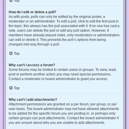
Top
How do I edit or delete a poll?
As with posts, polls can only be edited by the original poster, a
moderator or an administrator. To edit a poll, click to edit the first post in
the topic; this always has the poll associated with it. If no one has cast a
vote, users can delete the poll or edit any poll option. However, if
members have already placed votes, only moderators or administrators
can edit or delete it. This prevents the poll’s options from being
changed mid-way through a poll.
Top
Why can’t I access a forum?
Some forums may be limited to certain users or groups. To view, read,
post or perform another action you may need special permissions.
Contact a moderator or board administrator to grant you access.
Top
Why can’t I add attachments?
Attachment permissions are granted on a per forum, per group, or per
user basis. The board administrator may not have allowed attachments
to be added for the specific forum you are posting in, or perhaps only
certain groups can post attachments. Contact the board administrator if
you are unsure about why you are unable to add attachments.