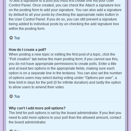
To add a signature to a post you must first create one via your User
Control Panel. Once created, you can check the
Attach a signature
box
on the posting form to add your signature. You can also add a signature
by default to all your posts by checking the appropriate radio button in
the User Control Panel. If you do so, you can still prevent a signature
being added to individual posts by un-checking the add signature box
within the posting form.
Top
How do I create a poll?
When posting a new topic or editing the first post of a topic, click the
“Poll creation” tab below the main posting form; if you cannot see this,
you do not have appropriate permissions to create polls. Enter a title
and at least two options in the appropriate fields, making sure each
option is on a separate line in the textarea. You can also set the number
of options users may select during voting under “Options per user”, a
time limit in days for the poll (0 for infinite duration) and lastly the option
to allow users to amend their votes.
Top
Why can’t I add more poll options?
The limit for poll options is set by the board administrator. If you feel you
need to add more options to your poll than the allowed amount, contact
the board administrator.