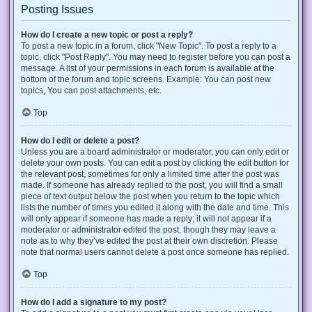
Posting Issues
How do I create a new topic or post a reply?
To post a new topic in a forum, click "New Topic". To post a reply to a
topic, click "Post Reply". You may need to register before you can post a
message. A list of your permissions in each forum is available at the
bottom of the forum and topic screens. Example: You can post new
topics, You can post attachments, etc.
Top
How do I edit or delete a post?
Unless you are a board administrator or moderator, you can only edit or
delete your own posts. You can edit a post by clicking the edit button for
the relevant post, sometimes for only a limited time after the post was
made. If someone has already replied to the post, you will find a small
piece of text output below the post when you return to the topic which
lists the number of times you edited it along with the date and time. This
will only appear if someone has made a reply; it will not appear if a
moderator or administrator edited the post, though they may leave a
note as to why they’ve edited the post at their own discretion. Please
note that normal users cannot delete a post once someone has replied.
Top
How do I add a signature to my post?