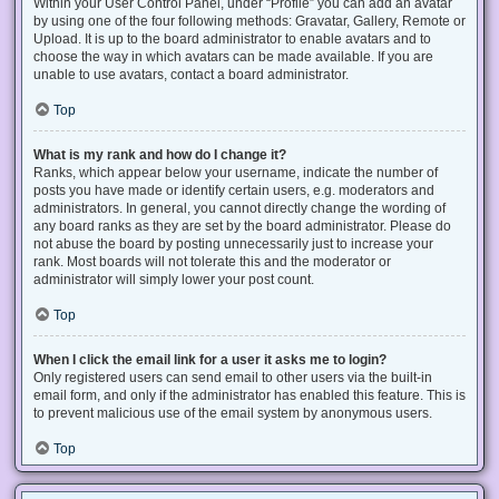
Within your User Control Panel, under “Profile” you can add an avatar
by using one of the four following methods: Gravatar, Gallery, Remote or
Upload. It is up to the board administrator to enable avatars and to
choose the way in which avatars can be made available. If you are
unable to use avatars, contact a board administrator.
Top
What is my rank and how do I change it?
Ranks, which appear below your username, indicate the number of
posts you have made or identify certain users, e.g. moderators and
administrators. In general, you cannot directly change the wording of
any board ranks as they are set by the board administrator. Please do
not abuse the board by posting unnecessarily just to increase your
rank. Most boards will not tolerate this and the moderator or
administrator will simply lower your post count.
Top
When I click the email link for a user it asks me to login?
Only registered users can send email to other users via the built-in
email form, and only if the administrator has enabled this feature. This is
to prevent malicious use of the email system by anonymous users.
Top