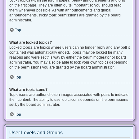
Sticky topics within the forum appear below announcements and only
on the first page. They are often quite important so you should read
them whenever possible. As with announcements and global
announcements, sticky topic permissions are granted by the board
administrator.
Top
What are locked topics?
Locked topics are topics where users can no longer reply and any poll it
contained was automatically ended. Topics may be locked for many
reasons and were set this way by either the forum moderator or board
administrator. You may also be able to lock your own topics depending
on the permissions you are granted by the board administrator.
Top
What are topic icons?
Topic icons are author chosen images associated with posts to indicate
their content. The ability to use topic icons depends on the permissions
set by the board administrator.
Top
User Levels and Groups