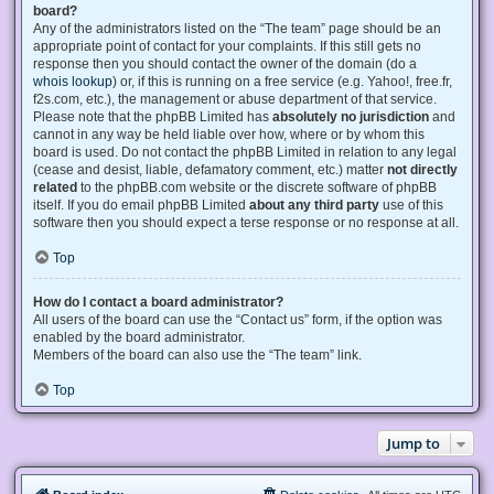
board?
Any of the administrators listed on the “The team” page should be an
appropriate point of contact for your complaints. If this still gets no
response then you should contact the owner of the domain (do a
whois lookup
) or, if this is running on a free service (e.g. Yahoo!, free.fr,
f2s.com, etc.), the management or abuse department of that service.
Please note that the phpBB Limited has
absolutely no jurisdiction
and
cannot in any way be held liable over how, where or by whom this
board is used. Do not contact the phpBB Limited in relation to any legal
(cease and desist, liable, defamatory comment, etc.) matter
not directly
related
to the phpBB.com website or the discrete software of phpBB
itself. If you do email phpBB Limited
about any third party
use of this
software then you should expect a terse response or no response at all.
Top
How do I contact a board administrator?
All users of the board can use the “Contact us” form, if the option was
enabled by the board administrator.
Members of the board can also use the “The team” link.
Top
Jump to