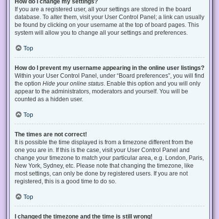
How do I change my settings?
If you are a registered user, all your settings are stored in the board
database. To alter them, visit your User Control Panel; a link can usually
be found by clicking on your username at the top of board pages. This
system will allow you to change all your settings and preferences.
Top
How do I prevent my username appearing in the online user listings?
Within your User Control Panel, under “Board preferences”, you will find
the option
Hide your online status
. Enable this option and you will only
appear to the administrators, moderators and yourself. You will be
counted as a hidden user.
Top
The times are not correct!
It is possible the time displayed is from a timezone different from the
one you are in. If this is the case, visit your User Control Panel and
change your timezone to match your particular area, e.g. London, Paris,
New York, Sydney, etc. Please note that changing the timezone, like
most settings, can only be done by registered users. If you are not
registered, this is a good time to do so.
Top
I changed the timezone and the time is still wrong!