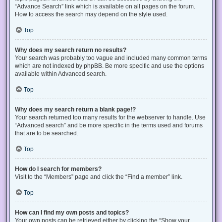
“Advance Search” link which is available on all pages on the forum.
How to access the search may depend on the style used.
Top
Why does my search return no results?
Your search was probably too vague and included many common terms
which are not indexed by phpBB. Be more specific and use the options
available within Advanced search.
Top
Why does my search return a blank page!?
Your search returned too many results for the webserver to handle. Use
“Advanced search” and be more specific in the terms used and forums
that are to be searched.
Top
How do I search for members?
Visit to the “Members” page and click the “Find a member” link.
Top
How can I find my own posts and topics?
Your own posts can be retrieved either by clicking the “Show your