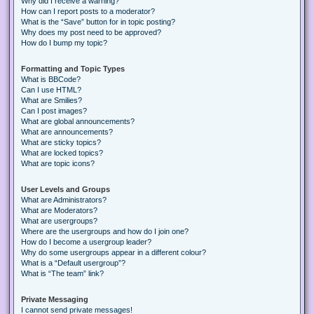
Why did I receive a warning?
How can I report posts to a moderator?
What is the “Save” button for in topic posting?
Why does my post need to be approved?
How do I bump my topic?
Formatting and Topic Types
What is BBCode?
Can I use HTML?
What are Smilies?
Can I post images?
What are global announcements?
What are announcements?
What are sticky topics?
What are locked topics?
What are topic icons?
User Levels and Groups
What are Administrators?
What are Moderators?
What are usergroups?
Where are the usergroups and how do I join one?
How do I become a usergroup leader?
Why do some usergroups appear in a different colour?
What is a “Default usergroup”?
What is “The team” link?
Private Messaging
I cannot send private messages!