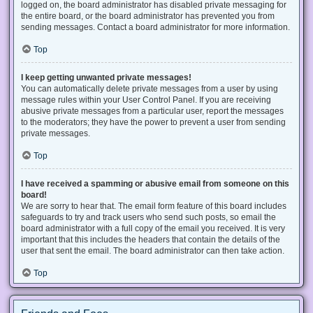
logged on, the board administrator has disabled private messaging for
the entire board, or the board administrator has prevented you from
sending messages. Contact a board administrator for more information.
Top
I keep getting unwanted private messages!
You can automatically delete private messages from a user by using
message rules within your User Control Panel. If you are receiving
abusive private messages from a particular user, report the messages
to the moderators; they have the power to prevent a user from sending
private messages.
Top
I have received a spamming or abusive email from someone on this
board!
We are sorry to hear that. The email form feature of this board includes
safeguards to try and track users who send such posts, so email the
board administrator with a full copy of the email you received. It is very
important that this includes the headers that contain the details of the
user that sent the email. The board administrator can then take action.
Top