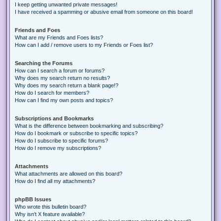
I keep getting unwanted private messages!
I have received a spamming or abusive email from someone on this board!
Friends and Foes
What are my Friends and Foes lists?
How can I add / remove users to my Friends or Foes list?
Searching the Forums
How can I search a forum or forums?
Why does my search return no results?
Why does my search return a blank page!?
How do I search for members?
How can I find my own posts and topics?
Subscriptions and Bookmarks
What is the difference between bookmarking and subscribing?
How do I bookmark or subscribe to specific topics?
How do I subscribe to specific forums?
How do I remove my subscriptions?
Attachments
What attachments are allowed on this board?
How do I find all my attachments?
phpBB Issues
Who wrote this bulletin board?
Why isn’t X feature available?