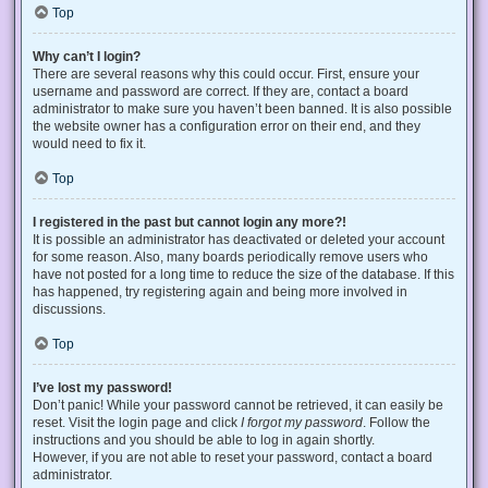
Top
Why can’t I login?
There are several reasons why this could occur. First, ensure your
username and password are correct. If they are, contact a board
administrator to make sure you haven’t been banned. It is also possible
the website owner has a configuration error on their end, and they
would need to fix it.
Top
I registered in the past but cannot login any more?!
It is possible an administrator has deactivated or deleted your account
for some reason. Also, many boards periodically remove users who
have not posted for a long time to reduce the size of the database. If this
has happened, try registering again and being more involved in
discussions.
Top
I’ve lost my password!
Don’t panic! While your password cannot be retrieved, it can easily be
reset. Visit the login page and click
I forgot my password
. Follow the
instructions and you should be able to log in again shortly.
However, if you are not able to reset your password, contact a board
administrator.