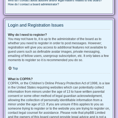
Who do I contact about abusive and/or legal matters related to this board?
How do I contact a board administrator?
Login and Registration Issues
Why do I need to register?
You may not have to, it is up to the administrator of the board as to
whether you need to register in order to post messages. However;
registration will give you access to additional features not available to
guest users such as definable avatar images, private messaging,
emailing of fellow users, usergroup subscription, etc. It only takes a few
moments to register so it is recommended you do so.
Top
What is COPPA?
COPPA, or the Children’s Online Privacy Protection Act of 1998, is a law
in the United States requiring websites which can potentially collect
information from minors under the age of 13 to have written parental
consent or some other method of legal guardian acknowledgment,
allowing the collection of personally identifiable information from a
minor under the age of 13. If you are unsure if this applies to you as
someone trying to register or to the website you are trying to register on,
contact legal counsel for assistance. Please note that phpBB Limited
and the owners of this board cannot provide legal advice and is not a