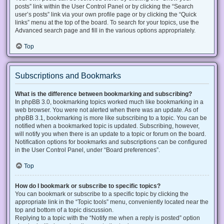
posts” link within the User Control Panel or by clicking the “Search
user’s posts” link via your own profile page or by clicking the “Quick
links” menu at the top of the board. To search for your topics, use the
Advanced search page and fill in the various options appropriately.
Top
Subscriptions and Bookmarks
What is the difference between bookmarking and subscribing?
In phpBB 3.0, bookmarking topics worked much like bookmarking in a
web browser. You were not alerted when there was an update. As of
phpBB 3.1, bookmarking is more like subscribing to a topic. You can be
notified when a bookmarked topic is updated. Subscribing, however,
will notify you when there is an update to a topic or forum on the board.
Notification options for bookmarks and subscriptions can be configured
in the User Control Panel, under “Board preferences”.
Top
How do I bookmark or subscribe to specific topics?
You can bookmark or subscribe to a specific topic by clicking the
appropriate link in the “Topic tools” menu, conveniently located near the
top and bottom of a topic discussion.
Replying to a topic with the “Notify me when a reply is posted” option