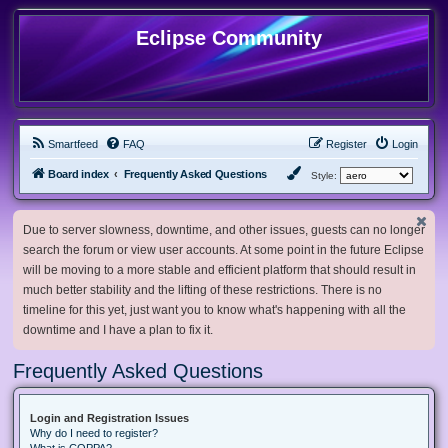
Eclipse Community
Smartfeed
FAQ
Register
Login
Board index
Frequently Asked Questions
Style:
Due to server slowness, downtime, and other issues, guests can no longer
search the forum or view user accounts. At some point in the future Eclipse
will be moving to a more stable and efficient platform that should result in
much better stability and the lifting of these restrictions. There is no
timeline for this yet, just want you to know what's happening with all the
downtime and I have a plan to fix it.
Frequently Asked Questions
Login and Registration Issues
Why do I need to register?
What is COPPA?