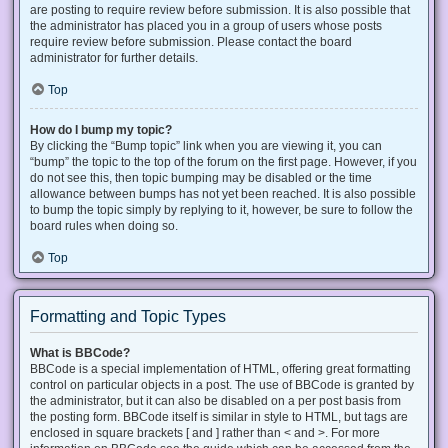
are posting to require review before submission. It is also possible that
the administrator has placed you in a group of users whose posts
require review before submission. Please contact the board
administrator for further details.
Top
How do I bump my topic?
By clicking the “Bump topic” link when you are viewing it, you can
“bump” the topic to the top of the forum on the first page. However, if you
do not see this, then topic bumping may be disabled or the time
allowance between bumps has not yet been reached. It is also possible
to bump the topic simply by replying to it, however, be sure to follow the
board rules when doing so.
Top
Formatting and Topic Types
What is BBCode?
BBCode is a special implementation of HTML, offering great formatting
control on particular objects in a post. The use of BBCode is granted by
the administrator, but it can also be disabled on a per post basis from
the posting form. BBCode itself is similar in style to HTML, but tags are
enclosed in square brackets [ and ] rather than < and >. For more