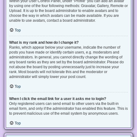
Within your User Control Panel, under “Profile” you can add an avatar
by using one of the four following methods: Gravatar, Gallery, Remote or
Upload. It is up to the board administrator to enable avatars and to
choose the way in which avatars can be made available. If you are
unable to use avatars, contact a board administrator.
Top
What is my rank and how do I change it?
Ranks, which appear below your username, indicate the number of
posts you have made or identify certain users, e.g. moderators and
administrators. In general, you cannot directly change the wording of
any board ranks as they are set by the board administrator. Please do
not abuse the board by posting unnecessarily just to increase your
rank. Most boards will not tolerate this and the moderator or
administrator will simply lower your post count.
Top
When I click the email link for a user it asks me to login?
Only registered users can send email to other users via the built-in
email form, and only if the administrator has enabled this feature. This is
to prevent malicious use of the email system by anonymous users.
Top