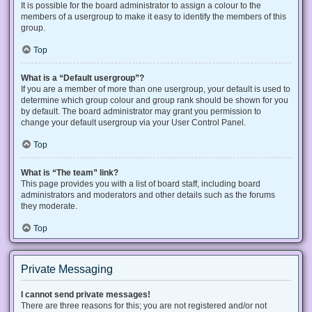
It is possible for the board administrator to assign a colour to the
members of a usergroup to make it easy to identify the members of this
group.
Top
What is a “Default usergroup”?
If you are a member of more than one usergroup, your default is used to
determine which group colour and group rank should be shown for you
by default. The board administrator may grant you permission to
change your default usergroup via your User Control Panel.
Top
What is “The team” link?
This page provides you with a list of board staff, including board
administrators and moderators and other details such as the forums
they moderate.
Top
Private Messaging
I cannot send private messages!
There are three reasons for this; you are not registered and/or not