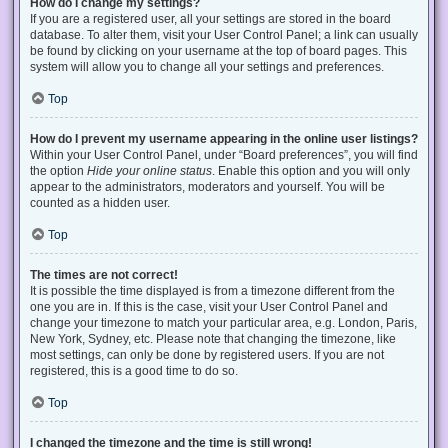
How do I change my settings?
If you are a registered user, all your settings are stored in the board
database. To alter them, visit your User Control Panel; a link can usually
be found by clicking on your username at the top of board pages. This
system will allow you to change all your settings and preferences.
Top
How do I prevent my username appearing in the online user listings?
Within your User Control Panel, under “Board preferences”, you will find
the option
Hide your online status
. Enable this option and you will only
appear to the administrators, moderators and yourself. You will be
counted as a hidden user.
Top
The times are not correct!
It is possible the time displayed is from a timezone different from the
one you are in. If this is the case, visit your User Control Panel and
change your timezone to match your particular area, e.g. London, Paris,
New York, Sydney, etc. Please note that changing the timezone, like
most settings, can only be done by registered users. If you are not
registered, this is a good time to do so.
Top
I changed the timezone and the time is still wrong!