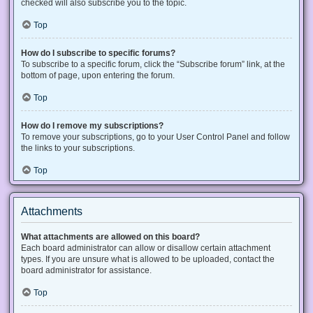
checked will also subscribe you to the topic.
Top
How do I subscribe to specific forums?
To subscribe to a specific forum, click the “Subscribe forum” link, at the
bottom of page, upon entering the forum.
Top
How do I remove my subscriptions?
To remove your subscriptions, go to your User Control Panel and follow
the links to your subscriptions.
Top
Attachments
What attachments are allowed on this board?
Each board administrator can allow or disallow certain attachment
types. If you are unsure what is allowed to be uploaded, contact the
board administrator for assistance.
Top