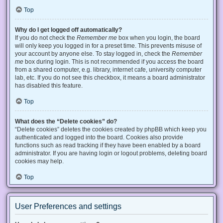
Top
Why do I get logged off automatically?
If you do not check the
Remember me
box when you login, the board
will only keep you logged in for a preset time. This prevents misuse of
your account by anyone else. To stay logged in, check the
Remember
me
box during login. This is not recommended if you access the board
from a shared computer, e.g. library, internet cafe, university computer
lab, etc. If you do not see this checkbox, it means a board administrator
has disabled this feature.
Top
What does the “Delete cookies” do?
“Delete cookies” deletes the cookies created by phpBB which keep you
authenticated and logged into the board. Cookies also provide
functions such as read tracking if they have been enabled by a board
administrator. If you are having login or logout problems, deleting board
cookies may help.
Top
User Preferences and settings