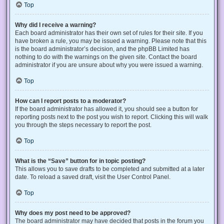
Top
Why did I receive a warning?
Each board administrator has their own set of rules for their site. If you
have broken a rule, you may be issued a warning. Please note that this
is the board administrator’s decision, and the phpBB Limited has
nothing to do with the warnings on the given site. Contact the board
administrator if you are unsure about why you were issued a warning.
Top
How can I report posts to a moderator?
If the board administrator has allowed it, you should see a button for
reporting posts next to the post you wish to report. Clicking this will walk
you through the steps necessary to report the post.
Top
What is the “Save” button for in topic posting?
This allows you to save drafts to be completed and submitted at a later
date. To reload a saved draft, visit the User Control Panel.
Top
Why does my post need to be approved?
The board administrator may have decided that posts in the forum you