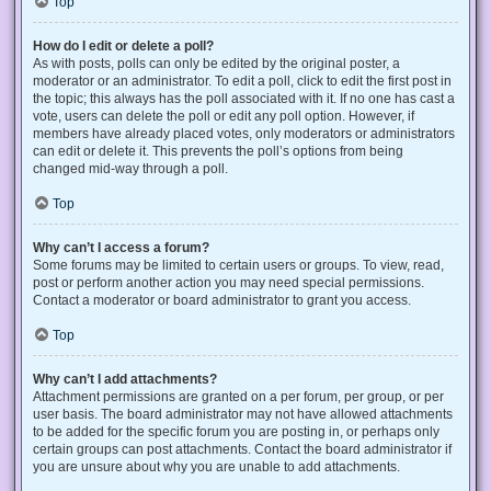
Top
How do I edit or delete a poll?
As with posts, polls can only be edited by the original poster, a
moderator or an administrator. To edit a poll, click to edit the first post in
the topic; this always has the poll associated with it. If no one has cast a
vote, users can delete the poll or edit any poll option. However, if
members have already placed votes, only moderators or administrators
can edit or delete it. This prevents the poll’s options from being
changed mid-way through a poll.
Top
Why can’t I access a forum?
Some forums may be limited to certain users or groups. To view, read,
post or perform another action you may need special permissions.
Contact a moderator or board administrator to grant you access.
Top
Why can’t I add attachments?
Attachment permissions are granted on a per forum, per group, or per
user basis. The board administrator may not have allowed attachments
to be added for the specific forum you are posting in, or perhaps only
certain groups can post attachments. Contact the board administrator if
you are unsure about why you are unable to add attachments.