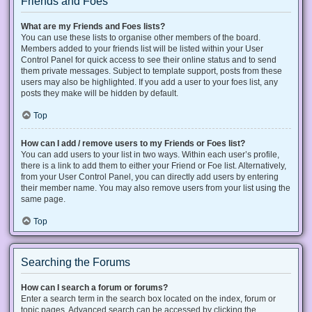
Friends and Foes
What are my Friends and Foes lists?
You can use these lists to organise other members of the board.
Members added to your friends list will be listed within your User
Control Panel for quick access to see their online status and to send
them private messages. Subject to template support, posts from these
users may also be highlighted. If you add a user to your foes list, any
posts they make will be hidden by default.
Top
How can I add / remove users to my Friends or Foes list?
You can add users to your list in two ways. Within each user’s profile,
there is a link to add them to either your Friend or Foe list. Alternatively,
from your User Control Panel, you can directly add users by entering
their member name. You may also remove users from your list using the
same page.
Top
Searching the Forums
How can I search a forum or forums?
Enter a search term in the search box located on the index, forum or
topic pages. Advanced search can be accessed by clicking the