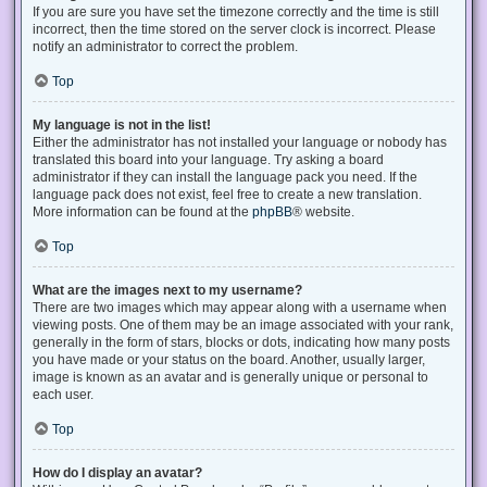
If you are sure you have set the timezone correctly and the time is still
incorrect, then the time stored on the server clock is incorrect. Please
notify an administrator to correct the problem.
Top
My language is not in the list!
Either the administrator has not installed your language or nobody has
translated this board into your language. Try asking a board
administrator if they can install the language pack you need. If the
language pack does not exist, feel free to create a new translation.
More information can be found at the
phpBB
® website.
Top
What are the images next to my username?
There are two images which may appear along with a username when
viewing posts. One of them may be an image associated with your rank,
generally in the form of stars, blocks or dots, indicating how many posts
you have made or your status on the board. Another, usually larger,
image is known as an avatar and is generally unique or personal to
each user.
Top
How do I display an avatar?