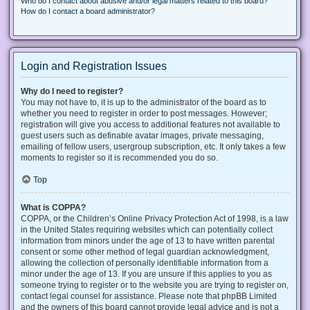
Who do I contact about abusive and/or legal matters related to this board?
How do I contact a board administrator?
Login and Registration Issues
Why do I need to register?
You may not have to, it is up to the administrator of the board as to
whether you need to register in order to post messages. However;
registration will give you access to additional features not available to
guest users such as definable avatar images, private messaging,
emailing of fellow users, usergroup subscription, etc. It only takes a few
moments to register so it is recommended you do so.
Top
What is COPPA?
COPPA, or the Children’s Online Privacy Protection Act of 1998, is a law
in the United States requiring websites which can potentially collect
information from minors under the age of 13 to have written parental
consent or some other method of legal guardian acknowledgment,
allowing the collection of personally identifiable information from a
minor under the age of 13. If you are unsure if this applies to you as
someone trying to register or to the website you are trying to register on,
contact legal counsel for assistance. Please note that phpBB Limited
and the owners of this board cannot provide legal advice and is not a