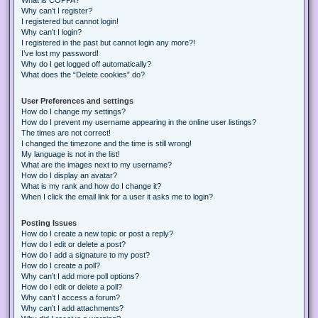
Why can’t I register?
I registered but cannot login!
Why can’t I login?
I registered in the past but cannot login any more?!
I’ve lost my password!
Why do I get logged off automatically?
What does the “Delete cookies” do?
User Preferences and settings
How do I change my settings?
How do I prevent my username appearing in the online user listings?
The times are not correct!
I changed the timezone and the time is still wrong!
My language is not in the list!
What are the images next to my username?
How do I display an avatar?
What is my rank and how do I change it?
When I click the email link for a user it asks me to login?
Posting Issues
How do I create a new topic or post a reply?
How do I edit or delete a post?
How do I add a signature to my post?
How do I create a poll?
Why can’t I add more poll options?
How do I edit or delete a poll?
Why can’t I access a forum?
Why can’t I add attachments?