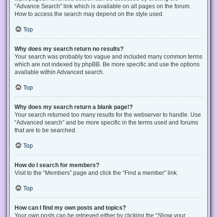
“Advance Search” link which is available on all pages on the forum.
How to access the search may depend on the style used.
Top
Why does my search return no results?
Your search was probably too vague and included many common terms
which are not indexed by phpBB. Be more specific and use the options
available within Advanced search.
Top
Why does my search return a blank page!?
Your search returned too many results for the webserver to handle. Use
“Advanced search” and be more specific in the terms used and forums
that are to be searched.
Top
How do I search for members?
Visit to the “Members” page and click the “Find a member” link.
Top
How can I find my own posts and topics?
Your own posts can be retrieved either by clicking the “Show your