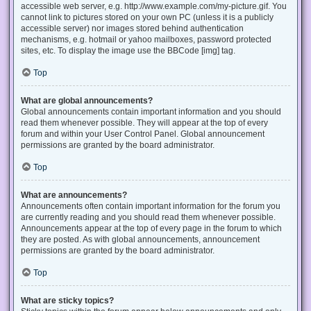
accessible web server, e.g. http://www.example.com/my-picture.gif. You
cannot link to pictures stored on your own PC (unless it is a publicly
accessible server) nor images stored behind authentication
mechanisms, e.g. hotmail or yahoo mailboxes, password protected
sites, etc. To display the image use the BBCode [img] tag.
Top
What are global announcements?
Global announcements contain important information and you should
read them whenever possible. They will appear at the top of every
forum and within your User Control Panel. Global announcement
permissions are granted by the board administrator.
Top
What are announcements?
Announcements often contain important information for the forum you
are currently reading and you should read them whenever possible.
Announcements appear at the top of every page in the forum to which
they are posted. As with global announcements, announcement
permissions are granted by the board administrator.
Top
What are sticky topics?