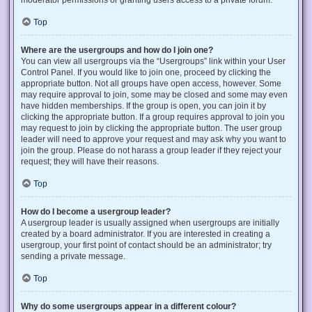
Top
Where are the usergroups and how do I join one?
You can view all usergroups via the “Usergroups” link within your User
Control Panel. If you would like to join one, proceed by clicking the
appropriate button. Not all groups have open access, however. Some
may require approval to join, some may be closed and some may even
have hidden memberships. If the group is open, you can join it by
clicking the appropriate button. If a group requires approval to join you
may request to join by clicking the appropriate button. The user group
leader will need to approve your request and may ask why you want to
join the group. Please do not harass a group leader if they reject your
request; they will have their reasons.
Top
How do I become a usergroup leader?
A usergroup leader is usually assigned when usergroups are initially
created by a board administrator. If you are interested in creating a
usergroup, your first point of contact should be an administrator; try
sending a private message.
Top
Why do some usergroups appear in a different colour?