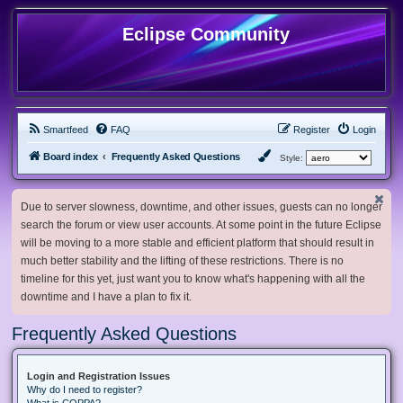
Eclipse Community
Smartfeed
FAQ
Register
Login
Board index
Frequently Asked Questions
Style:
Due to server slowness, downtime, and other issues, guests can no longer
search the forum or view user accounts. At some point in the future Eclipse
will be moving to a more stable and efficient platform that should result in
much better stability and the lifting of these restrictions. There is no
timeline for this yet, just want you to know what's happening with all the
downtime and I have a plan to fix it.
Frequently Asked Questions
Login and Registration Issues
Why do I need to register?
What is COPPA?