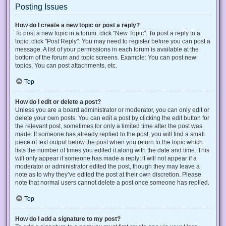
Posting Issues
How do I create a new topic or post a reply?
To post a new topic in a forum, click "New Topic". To post a reply to a
topic, click "Post Reply". You may need to register before you can post a
message. A list of your permissions in each forum is available at the
bottom of the forum and topic screens. Example: You can post new
topics, You can post attachments, etc.
Top
How do I edit or delete a post?
Unless you are a board administrator or moderator, you can only edit or
delete your own posts. You can edit a post by clicking the edit button for
the relevant post, sometimes for only a limited time after the post was
made. If someone has already replied to the post, you will find a small
piece of text output below the post when you return to the topic which
lists the number of times you edited it along with the date and time. This
will only appear if someone has made a reply; it will not appear if a
moderator or administrator edited the post, though they may leave a
note as to why they’ve edited the post at their own discretion. Please
note that normal users cannot delete a post once someone has replied.
Top
How do I add a signature to my post?