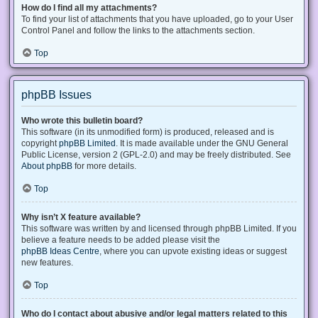
How do I find all my attachments?
To find your list of attachments that you have uploaded, go to your User
Control Panel and follow the links to the attachments section.
Top
phpBB Issues
Who wrote this bulletin board?
This software (in its unmodified form) is produced, released and is
copyright
phpBB Limited
. It is made available under the GNU General
Public License, version 2 (GPL-2.0) and may be freely distributed. See
About phpBB
for more details.
Top
Why isn’t X feature available?
This software was written by and licensed through phpBB Limited. If you
believe a feature needs to be added please visit the
phpBB Ideas Centre
, where you can upvote existing ideas or suggest
new features.
Top
Who do I contact about abusive and/or legal matters related to this