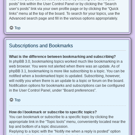
posts” link within the User Control Panel or by clicking the “Search
user’s posts” link via your own profile page or by clicking the “Quick
links” menu at the top of the board. To search for your topics, use the
Advanced search page and fill in the various options appropriately.
Top
Subscriptions and Bookmarks
What is the difference between bookmarking and subscribing?
In phpBB 3.0, bookmarking topics worked much like bookmarking in a
web browser. You were not alerted when there was an update. As of
phpBB 3.1, bookmarking is more like subscribing to a topic. You can be
notified when a bookmarked topic is updated. Subscribing, however,
will notify you when there is an update to a topic or forum on the board.
Notification options for bookmarks and subscriptions can be configured
in the User Control Panel, under “Board preferences”.
Top
How do I bookmark or subscribe to specific topics?
You can bookmark or subscribe to a specific topic by clicking the
appropriate link in the “Topic tools” menu, conveniently located near the
top and bottom of a topic discussion.
Replying to a topic with the “Notify me when a reply is posted” option