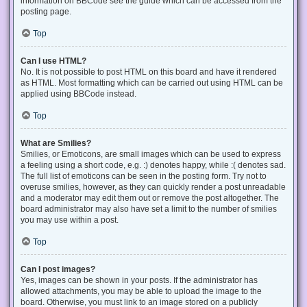
information on BBCode see the guide which can be accessed from the
posting page.
Top
Can I use HTML?
No. It is not possible to post HTML on this board and have it rendered
as HTML. Most formatting which can be carried out using HTML can be
applied using BBCode instead.
Top
What are Smilies?
Smilies, or Emoticons, are small images which can be used to express
a feeling using a short code, e.g. :) denotes happy, while :( denotes sad.
The full list of emoticons can be seen in the posting form. Try not to
overuse smilies, however, as they can quickly render a post unreadable
and a moderator may edit them out or remove the post altogether. The
board administrator may also have set a limit to the number of smilies
you may use within a post.
Top
Can I post images?
Yes, images can be shown in your posts. If the administrator has
allowed attachments, you may be able to upload the image to the
board. Otherwise, you must link to an image stored on a publicly