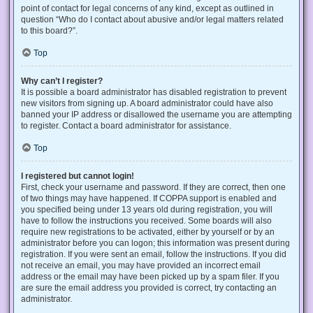
point of contact for legal concerns of any kind, except as outlined in
question “Who do I contact about abusive and/or legal matters related
to this board?”.
Top
Why can’t I register?
It is possible a board administrator has disabled registration to prevent
new visitors from signing up. A board administrator could have also
banned your IP address or disallowed the username you are attempting
to register. Contact a board administrator for assistance.
Top
I registered but cannot login!
First, check your username and password. If they are correct, then one
of two things may have happened. If COPPA support is enabled and
you specified being under 13 years old during registration, you will
have to follow the instructions you received. Some boards will also
require new registrations to be activated, either by yourself or by an
administrator before you can logon; this information was present during
registration. If you were sent an email, follow the instructions. If you did
not receive an email, you may have provided an incorrect email
address or the email may have been picked up by a spam filer. If you
are sure the email address you provided is correct, try contacting an
administrator.