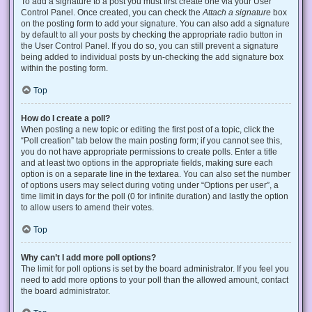
To add a signature to a post you must first create one via your User
Control Panel. Once created, you can check the
Attach a signature
box
on the posting form to add your signature. You can also add a signature
by default to all your posts by checking the appropriate radio button in
the User Control Panel. If you do so, you can still prevent a signature
being added to individual posts by un-checking the add signature box
within the posting form.
Top
How do I create a poll?
When posting a new topic or editing the first post of a topic, click the
“Poll creation” tab below the main posting form; if you cannot see this,
you do not have appropriate permissions to create polls. Enter a title
and at least two options in the appropriate fields, making sure each
option is on a separate line in the textarea. You can also set the number
of options users may select during voting under “Options per user”, a
time limit in days for the poll (0 for infinite duration) and lastly the option
to allow users to amend their votes.
Top
Why can’t I add more poll options?
The limit for poll options is set by the board administrator. If you feel you
need to add more options to your poll than the allowed amount, contact
the board administrator.