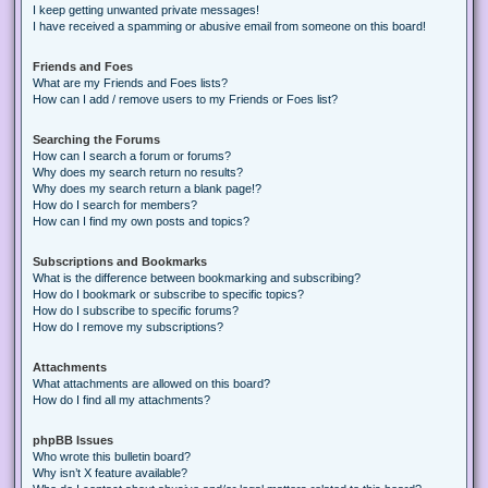
I keep getting unwanted private messages!
I have received a spamming or abusive email from someone on this board!
Friends and Foes
What are my Friends and Foes lists?
How can I add / remove users to my Friends or Foes list?
Searching the Forums
How can I search a forum or forums?
Why does my search return no results?
Why does my search return a blank page!?
How do I search for members?
How can I find my own posts and topics?
Subscriptions and Bookmarks
What is the difference between bookmarking and subscribing?
How do I bookmark or subscribe to specific topics?
How do I subscribe to specific forums?
How do I remove my subscriptions?
Attachments
What attachments are allowed on this board?
How do I find all my attachments?
phpBB Issues
Who wrote this bulletin board?
Why isn’t X feature available?