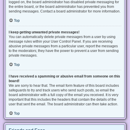
logged on, the board administrator has disabled private messaging for
the entire board, or the board administrator has prevented you from
sending messages. Contact a board administrator for more information.
Top
I keep getting unwanted private messages!
You can automatically delete private messages from a user by using
message rules within your User Control Panel. If you are receiving
abusive private messages from a particular user, report the messages
to the moderators; they have the power to prevent a user from sending
private messages.
Top
I have received a spamming or abusive email from someone on this
board!
We are sorry to hear that. The email form feature of this board includes
safeguards to try and track users who send such posts, so email the
board administrator with a full copy of the email you received. It is very
important that this includes the headers that contain the details of the
user that sent the email. The board administrator can then take action.
Top