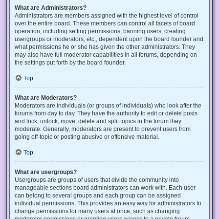
What are Administrators?
Administrators are members assigned with the highest level of control
over the entire board. These members can control all facets of board
operation, including setting permissions, banning users, creating
usergroups or moderators, etc., dependent upon the board founder and
what permissions he or she has given the other administrators. They
may also have full moderator capabilities in all forums, depending on
the settings put forth by the board founder.
Top
What are Moderators?
Moderators are individuals (or groups of individuals) who look after the
forums from day to day. They have the authority to edit or delete posts
and lock, unlock, move, delete and split topics in the forum they
moderate. Generally, moderators are present to prevent users from
going off-topic or posting abusive or offensive material.
Top
What are usergroups?
Usergroups are groups of users that divide the community into
manageable sections board administrators can work with. Each user
can belong to several groups and each group can be assigned
individual permissions. This provides an easy way for administrators to
change permissions for many users at once, such as changing
moderator permissions or granting users access to a private forum.