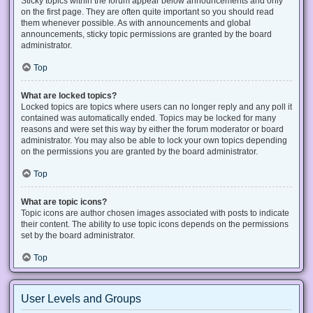
Sticky topics within the forum appear below announcements and only
on the first page. They are often quite important so you should read
them whenever possible. As with announcements and global
announcements, sticky topic permissions are granted by the board
administrator.
Top
What are locked topics?
Locked topics are topics where users can no longer reply and any poll it
contained was automatically ended. Topics may be locked for many
reasons and were set this way by either the forum moderator or board
administrator. You may also be able to lock your own topics depending
on the permissions you are granted by the board administrator.
Top
What are topic icons?
Topic icons are author chosen images associated with posts to indicate
their content. The ability to use topic icons depends on the permissions
set by the board administrator.
Top
User Levels and Groups