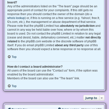
board?
Any of the administrators listed on the “The team” page should be an
appropriate point of contact for your complaints. If this still gets no
response then you should contact the owner of the domain (do a
whois lookup
) or, if this is running on a free service (e.g. Yahoo!, free.fr,
f2s.com, etc.), the management or abuse department of that service.
Please note that the phpBB Limited has
absolutely no jurisdiction
and
cannot in any way be held liable over how, where or by whom this
board is used. Do not contact the phpBB Limited in relation to any legal
(cease and desist, liable, defamatory comment, etc.) matter
not directly
related
to the phpBB.com website or the discrete software of phpBB
itself. If you do email phpBB Limited
about any third party
use of this
software then you should expect a terse response or no response at all.
Top
How do I contact a board administrator?
All users of the board can use the “Contact us” form, if the option was
enabled by the board administrator.
Members of the board can also use the “The team” link.
Top
Jump to