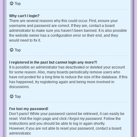
Top
Why can’t I login?
There are several reasons why this could occur. First, ensure your
username and password are correct. If they are, contact a board
administrator to make sure you haven’t been banned. It is also possible
the website owner has a configuration error on their end, and they
would need to fix it.
Top
I registered in the past but cannot login any more?!
It is possible an administrator has deactivated or deleted your account
for some reason. Also, many boards periodically remove users who
have not posted for a long time to reduce the size of the database. If this
has happened, try registering again and being more involved in
discussions.
Top
I’ve lost my password!
Don’t panic! While your password cannot be retrieved, it can easily be
reset. Visit the login page and click
I forgot my password
. Follow the
instructions and you should be able to log in again shortly.
However, if you are not able to reset your password, contact a board
administrator.