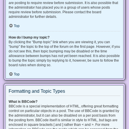
are posting to require review before submission. It is also possible that
the administrator has placed you in a group of users whose posts
require review before submission. Please contact the board
administrator for further details.
Top
How do I bump my topic?
By clicking the “Bump topic” link when you are viewing it, you can
“bump” the topic to the top of the forum on the first page. However, if you
do not see this, then topic bumping may be disabled or the time
allowance between bumps has not yet been reached. It is also possible
to bump the topic simply by replying to it, however, be sure to follow the
board rules when doing so.
Top
Formatting and Topic Types
What is BBCode?
BBCode is a special implementation of HTML, offering great formatting
control on particular objects in a post. The use of BBCode is granted by
the administrator, but it can also be disabled on a per post basis from
the posting form. BBCode itself is similar in style to HTML, but tags are
enclosed in square brackets [ and ] rather than < and >. For more