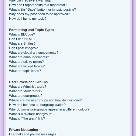
Why did I receive a warning?
How can I report posts to a moderator?
What is the “Save” button for in topic posting?
Why does my post need to be approved?
How do I bump my topic?
Formatting and Topic Types
What is BBCode?
Can I use HTML?
What are Smilies?
Can I post images?
What are global announcements?
What are announcements?
What are sticky topics?
What are locked topics?
What are topic icons?
User Levels and Groups
What are Administrators?
What are Moderators?
What are usergroups?
Where are the usergroups and how do I join one?
How do I become a usergroup leader?
Why do some usergroups appear in a different colour?
What is a “Default usergroup”?
What is “The team” link?
Private Messaging
I cannot send private messages!