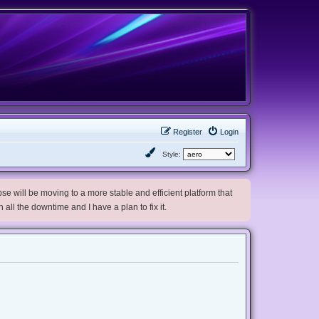
Register
Login
Style:
e will be moving to a more stable and efficient platform that
h all the downtime and I have a plan to fix it.