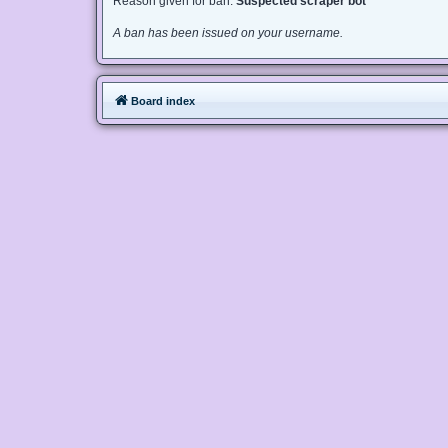
Reason given for ban:
Suspected scraper bot
A ban has been issued on your username.
Board index