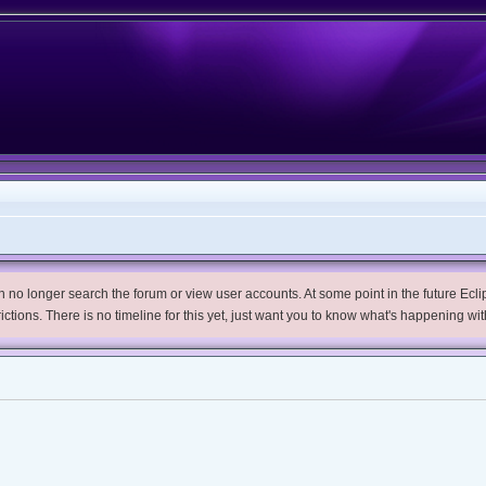
no longer search the forum or view user accounts. At some point in the future Eclips
trictions. There is no timeline for this yet, just want you to know what's happening wit