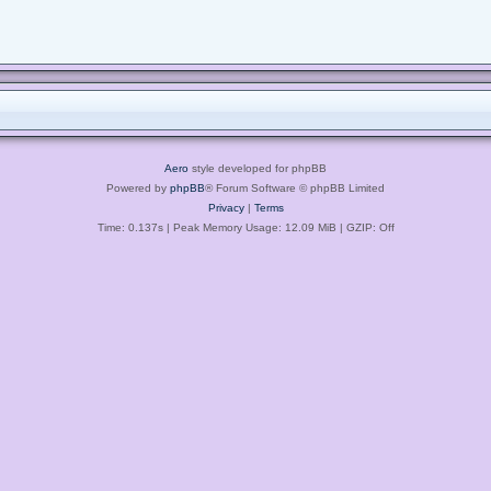
Aero
style developed for phpBB
Powered by
phpBB
® Forum Software © phpBB Limited
Privacy
|
Terms
Time: 0.137s
| Peak Memory Usage: 12.09 MiB | GZIP: Off