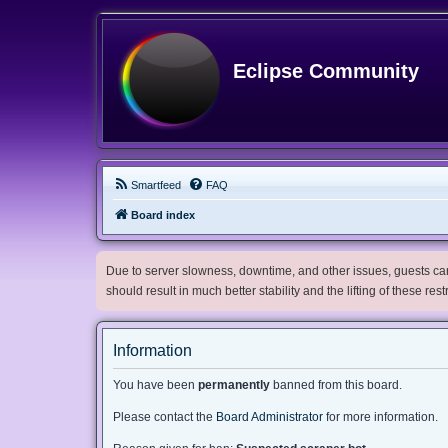
Eclipse Community
Smartfeed
FAQ
Board index
Due to server slowness, downtime, and other issues, guests can 
should result in much better stability and the lifting of these res
Information
You have been
permanently
banned from this board.
Please contact the
Board Administrator
for more information.