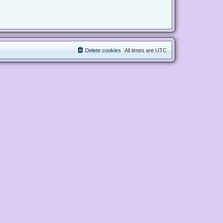
Delete cookies
All times are
UTC