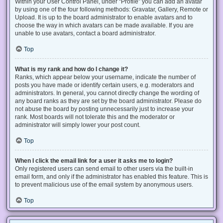
Within your User Control Panel, under “Profile” you can add an avatar
by using one of the four following methods: Gravatar, Gallery, Remote or
Upload. It is up to the board administrator to enable avatars and to
choose the way in which avatars can be made available. If you are
unable to use avatars, contact a board administrator.
Top
What is my rank and how do I change it?
Ranks, which appear below your username, indicate the number of
posts you have made or identify certain users, e.g. moderators and
administrators. In general, you cannot directly change the wording of
any board ranks as they are set by the board administrator. Please do
not abuse the board by posting unnecessarily just to increase your
rank. Most boards will not tolerate this and the moderator or
administrator will simply lower your post count.
Top
When I click the email link for a user it asks me to login?
Only registered users can send email to other users via the built-in
email form, and only if the administrator has enabled this feature. This is
to prevent malicious use of the email system by anonymous users.
Top