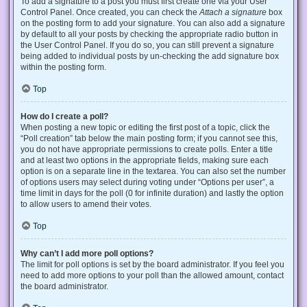
To add a signature to a post you must first create one via your User
Control Panel. Once created, you can check the
Attach a signature
box
on the posting form to add your signature. You can also add a signature
by default to all your posts by checking the appropriate radio button in
the User Control Panel. If you do so, you can still prevent a signature
being added to individual posts by un-checking the add signature box
within the posting form.
Top
How do I create a poll?
When posting a new topic or editing the first post of a topic, click the
“Poll creation” tab below the main posting form; if you cannot see this,
you do not have appropriate permissions to create polls. Enter a title
and at least two options in the appropriate fields, making sure each
option is on a separate line in the textarea. You can also set the number
of options users may select during voting under “Options per user”, a
time limit in days for the poll (0 for infinite duration) and lastly the option
to allow users to amend their votes.
Top
Why can’t I add more poll options?
The limit for poll options is set by the board administrator. If you feel you
need to add more options to your poll than the allowed amount, contact
the board administrator.