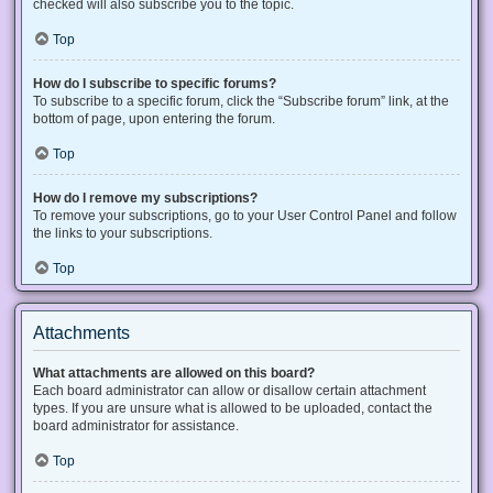
checked will also subscribe you to the topic.
Top
How do I subscribe to specific forums?
To subscribe to a specific forum, click the “Subscribe forum” link, at the
bottom of page, upon entering the forum.
Top
How do I remove my subscriptions?
To remove your subscriptions, go to your User Control Panel and follow
the links to your subscriptions.
Top
Attachments
What attachments are allowed on this board?
Each board administrator can allow or disallow certain attachment
types. If you are unsure what is allowed to be uploaded, contact the
board administrator for assistance.
Top