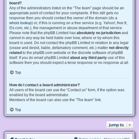
board?
Any of the administrators listed on the “The team” page should be an
appropriate point of contact for your complaints. If this still gets no
response then you should contact the owner of the domain (do a
whois lookup
) or, if this is running on a free service (e.g. Yahoo!, free.fr,
f2s.com, etc.), the management or abuse department of that service.
Please note that the phpBB Limited has
absolutely no jurisdiction
and
cannot in any way be held liable over how, where or by whom this
board is used. Do not contact the phpBB Limited in relation to any legal
(cease and desist, liable, defamatory comment, etc.) matter
not directly
related
to the phpBB.com website or the discrete software of phpBB
itself. If you do email phpBB Limited
about any third party
use of this
software then you should expect a terse response or no response at all.
Top
How do I contact a board administrator?
All users of the board can use the “Contact us” form, if the option was
enabled by the board administrator.
Members of the board can also use the “The team” link.
Top
Jump to