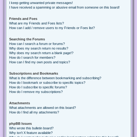
I keep getting unwanted private messages!
I have received a spamming or abusive email from someone on this board!
Friends and Foes
What are my Friends and Foes lists?
How can I add / remove users to my Friends or Foes list?
Searching the Forums
How can I search a forum or forums?
Why does my search return no results?
Why does my search return a blank page!?
How do I search for members?
How can I find my own posts and topics?
Subscriptions and Bookmarks
What is the difference between bookmarking and subscribing?
How do I bookmark or subscribe to specific topics?
How do I subscribe to specific forums?
How do I remove my subscriptions?
Attachments
What attachments are allowed on this board?
How do I find all my attachments?
phpBB Issues
Who wrote this bulletin board?
Why isn’t X feature available?