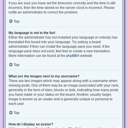
If you are sure you have set the timezone correctly and the time is still
incorrect, then the time stored on the server clock is incorrect. Please
notify an administrator to correct the problem.
Top
My language is not in the list!
Either the administrator has not installed your language or nobody has
translated this board into your language. Try asking a board
administrator if they can install the language pack you need. If the
language pack does not exist, feel free to create a new translation.
More information can be found at the
phpBB
® website.
Top
What are the images next to my username?
There are two images which may appear along with a username when
viewing posts. One of them may be an image associated with your rank,
generally in the form of stars, blocks or dots, indicating how many posts
you have made or your status on the board. Another, usually larger,
image is known as an avatar and is generally unique or personal to
each user.
Top
How do I display an avatar?