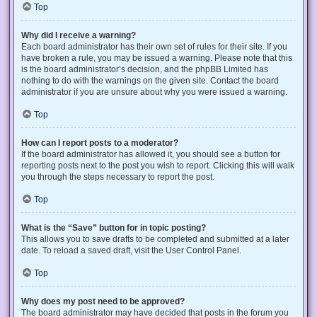
Top
Why did I receive a warning?
Each board administrator has their own set of rules for their site. If you
have broken a rule, you may be issued a warning. Please note that this
is the board administrator’s decision, and the phpBB Limited has
nothing to do with the warnings on the given site. Contact the board
administrator if you are unsure about why you were issued a warning.
Top
How can I report posts to a moderator?
If the board administrator has allowed it, you should see a button for
reporting posts next to the post you wish to report. Clicking this will walk
you through the steps necessary to report the post.
Top
What is the “Save” button for in topic posting?
This allows you to save drafts to be completed and submitted at a later
date. To reload a saved draft, visit the User Control Panel.
Top
Why does my post need to be approved?
The board administrator may have decided that posts in the forum you