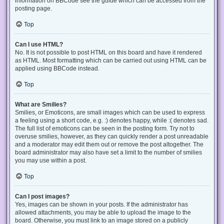
information on BBCode see the guide which can be accessed from the
posting page.
Top
Can I use HTML?
No. It is not possible to post HTML on this board and have it rendered
as HTML. Most formatting which can be carried out using HTML can be
applied using BBCode instead.
Top
What are Smilies?
Smilies, or Emoticons, are small images which can be used to express
a feeling using a short code, e.g. :) denotes happy, while :( denotes sad.
The full list of emoticons can be seen in the posting form. Try not to
overuse smilies, however, as they can quickly render a post unreadable
and a moderator may edit them out or remove the post altogether. The
board administrator may also have set a limit to the number of smilies
you may use within a post.
Top
Can I post images?
Yes, images can be shown in your posts. If the administrator has
allowed attachments, you may be able to upload the image to the
board. Otherwise, you must link to an image stored on a publicly