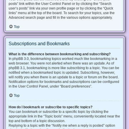
posts” link within the User Control Panel or by clicking the “Search
user’s posts” link via your own profile page or by clicking the “Quick
links” menu at the top of the board. To search for your topics, use the
Advanced search page and fill in the various options appropriately.
Top
Subscriptions and Bookmarks
What is the difference between bookmarking and subscribing?
In phpBB 3.0, bookmarking topics worked much like bookmarking in a
web browser. You were not alerted when there was an update. As of
phpBB 3.1, bookmarking is more like subscribing to a topic. You can be
notified when a bookmarked topic is updated. Subscribing, however,
will notify you when there is an update to a topic or forum on the board.
Notification options for bookmarks and subscriptions can be configured
in the User Control Panel, under “Board preferences”.
Top
How do I bookmark or subscribe to specific topics?
You can bookmark or subscribe to a specific topic by clicking the
appropriate link in the “Topic tools” menu, conveniently located near the
top and bottom of a topic discussion.
Replying to a topic with the “Notify me when a reply is posted” option