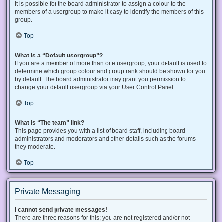
It is possible for the board administrator to assign a colour to the
members of a usergroup to make it easy to identify the members of this
group.
Top
What is a “Default usergroup”?
If you are a member of more than one usergroup, your default is used to
determine which group colour and group rank should be shown for you
by default. The board administrator may grant you permission to
change your default usergroup via your User Control Panel.
Top
What is “The team” link?
This page provides you with a list of board staff, including board
administrators and moderators and other details such as the forums
they moderate.
Top
Private Messaging
I cannot send private messages!
There are three reasons for this; you are not registered and/or not