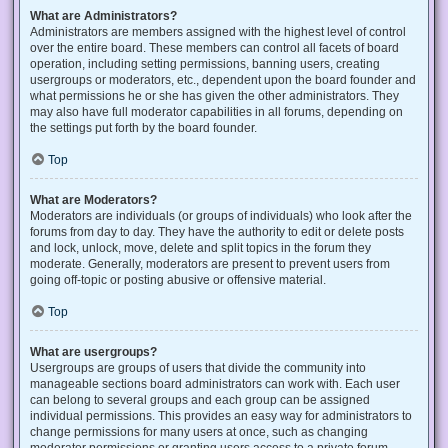
What are Administrators?
Administrators are members assigned with the highest level of control
over the entire board. These members can control all facets of board
operation, including setting permissions, banning users, creating
usergroups or moderators, etc., dependent upon the board founder and
what permissions he or she has given the other administrators. They
may also have full moderator capabilities in all forums, depending on
the settings put forth by the board founder.
Top
What are Moderators?
Moderators are individuals (or groups of individuals) who look after the
forums from day to day. They have the authority to edit or delete posts
and lock, unlock, move, delete and split topics in the forum they
moderate. Generally, moderators are present to prevent users from
going off-topic or posting abusive or offensive material.
Top
What are usergroups?
Usergroups are groups of users that divide the community into
manageable sections board administrators can work with. Each user
can belong to several groups and each group can be assigned
individual permissions. This provides an easy way for administrators to
change permissions for many users at once, such as changing
moderator permissions or granting users access to a private forum.