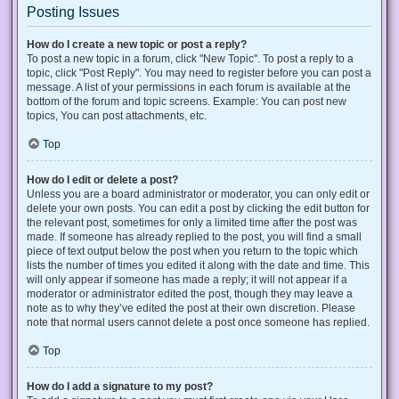
Posting Issues
How do I create a new topic or post a reply?
To post a new topic in a forum, click "New Topic". To post a reply to a
topic, click "Post Reply". You may need to register before you can post a
message. A list of your permissions in each forum is available at the
bottom of the forum and topic screens. Example: You can post new
topics, You can post attachments, etc.
Top
How do I edit or delete a post?
Unless you are a board administrator or moderator, you can only edit or
delete your own posts. You can edit a post by clicking the edit button for
the relevant post, sometimes for only a limited time after the post was
made. If someone has already replied to the post, you will find a small
piece of text output below the post when you return to the topic which
lists the number of times you edited it along with the date and time. This
will only appear if someone has made a reply; it will not appear if a
moderator or administrator edited the post, though they may leave a
note as to why they’ve edited the post at their own discretion. Please
note that normal users cannot delete a post once someone has replied.
Top
How do I add a signature to my post?