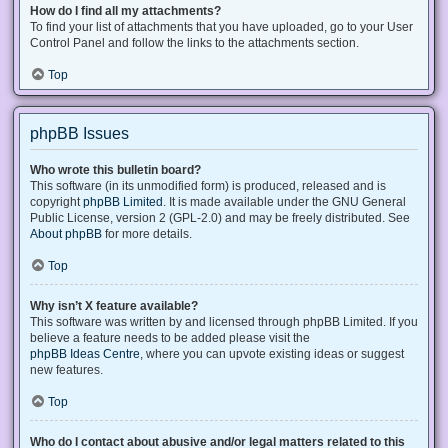
How do I find all my attachments?
To find your list of attachments that you have uploaded, go to your User
Control Panel and follow the links to the attachments section.
Top
phpBB Issues
Who wrote this bulletin board?
This software (in its unmodified form) is produced, released and is
copyright
phpBB Limited
. It is made available under the GNU General
Public License, version 2 (GPL-2.0) and may be freely distributed. See
About phpBB
for more details.
Top
Why isn’t X feature available?
This software was written by and licensed through phpBB Limited. If you
believe a feature needs to be added please visit the
phpBB Ideas Centre
, where you can upvote existing ideas or suggest
new features.
Top
Who do I contact about abusive and/or legal matters related to this