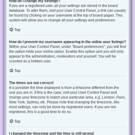
How do I change my settings?
If you are a registered user, all your settings are stored in the board
database. To alter them, visit your User Control Panel; a link can usually
be found by clicking on your username at the top of board pages. This
system will allow you to change all your settings and preferences.
Top
How do I prevent my username appearing in the online user listings?
Within your User Control Panel, under “Board preferences”, you will find
the option
Hide your online status
. Enable this option and you will only
appear to the administrators, moderators and yourself. You will be
counted as a hidden user.
Top
The times are not correct!
It is possible the time displayed is from a timezone different from the
one you are in. If this is the case, visit your User Control Panel and
change your timezone to match your particular area, e.g. London, Paris,
New York, Sydney, etc. Please note that changing the timezone, like
most settings, can only be done by registered users. If you are not
registered, this is a good time to do so.
Top
I changed the timezone and the time is still wrong!