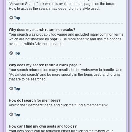
“Advance Search” link which is available on all pages on the forum.
How to access the search may depend on the style used.
Top
Why does my search return no results?
Your search was probably too vague and included many common terms
which are not indexed by phpBB. Be more specific and use the options
available within Advanced search.
Top
Why does my search return a blank page!?
Your search returned too many results for the webserver to handle. Use
“Advanced search” and be more specific in the terms used and forums
that are to be searched.
Top
How do I search for members?
Visit to the “Members” page and click the “Find a member” link.
Top
How can I find my own posts and topics?
Your own posts can be retrieved either by clicking the “Show your