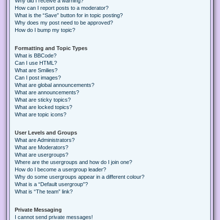
Why did I receive a warning?
How can I report posts to a moderator?
What is the “Save” button for in topic posting?
Why does my post need to be approved?
How do I bump my topic?
Formatting and Topic Types
What is BBCode?
Can I use HTML?
What are Smilies?
Can I post images?
What are global announcements?
What are announcements?
What are sticky topics?
What are locked topics?
What are topic icons?
User Levels and Groups
What are Administrators?
What are Moderators?
What are usergroups?
Where are the usergroups and how do I join one?
How do I become a usergroup leader?
Why do some usergroups appear in a different colour?
What is a “Default usergroup”?
What is “The team” link?
Private Messaging
I cannot send private messages!