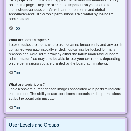
Sticky topics within the forum appear below announcements and only
on the first page. They are often quite important so you should read
them whenever possible. As with announcements and global
announcements, sticky topic permissions are granted by the board
administrator.
Top
What are locked topics?
Locked topics are topics where users can no longer reply and any poll it
contained was automatically ended. Topics may be locked for many
reasons and were set this way by either the forum moderator or board
administrator. You may also be able to lock your own topics depending
on the permissions you are granted by the board administrator.
Top
What are topic icons?
Topic icons are author chosen images associated with posts to indicate
their content. The ability to use topic icons depends on the permissions
set by the board administrator.
Top
User Levels and Groups