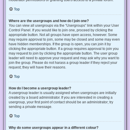
Top
Where are the usergroups and how do I join one?
You can view all usergroups via the “Usergroups” link within your User
Control Panel. If you would like to join one, proceed by clicking the
appropriate button. Not all groups have open access, however. Some
may require approval to join, some may be closed and some may even
have hidden memberships. If the group is open, you can join it by
clicking the appropriate button. If a group requires approval to join you
may request to join by clicking the appropriate button. The user group
leader will need to approve your request and may ask why you want to
join the group. Please do not harass a group leader if they reject your
request; they will have their reasons.
Top
How do I become a usergroup leader?
A usergroup leader is usually assigned when usergroups are initially
created by a board administrator. If you are interested in creating a
usergroup, your first point of contact should be an administrator; try
sending a private message.
Top
Why do some usergroups appear in a different colour?