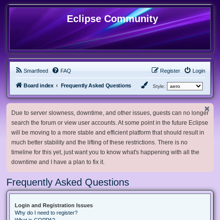
Eclipse Community
Smartfeed
FAQ
Register
Login
Board index
Frequently Asked Questions
Style:
Due to server slowness, downtime, and other issues, guests can no longer
search the forum or view user accounts. At some point in the future Eclipse
will be moving to a more stable and efficient platform that should result in
much better stability and the lifting of these restrictions. There is no
timeline for this yet, just want you to know what's happening with all the
downtime and I have a plan to fix it.
Frequently Asked Questions
Login and Registration Issues
Why do I need to register?
What is COPPA?