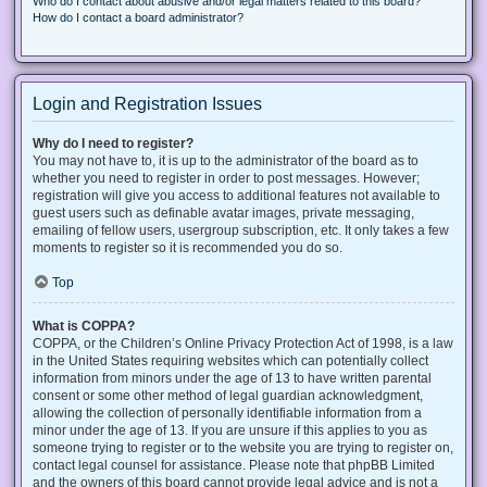
Who do I contact about abusive and/or legal matters related to this board?
How do I contact a board administrator?
Login and Registration Issues
Why do I need to register?
You may not have to, it is up to the administrator of the board as to
whether you need to register in order to post messages. However;
registration will give you access to additional features not available to
guest users such as definable avatar images, private messaging,
emailing of fellow users, usergroup subscription, etc. It only takes a few
moments to register so it is recommended you do so.
Top
What is COPPA?
COPPA, or the Children’s Online Privacy Protection Act of 1998, is a law
in the United States requiring websites which can potentially collect
information from minors under the age of 13 to have written parental
consent or some other method of legal guardian acknowledgment,
allowing the collection of personally identifiable information from a
minor under the age of 13. If you are unsure if this applies to you as
someone trying to register or to the website you are trying to register on,
contact legal counsel for assistance. Please note that phpBB Limited
and the owners of this board cannot provide legal advice and is not a