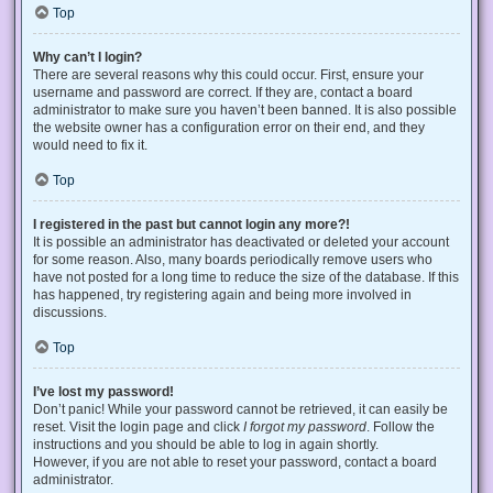
Top
Why can’t I login?
There are several reasons why this could occur. First, ensure your
username and password are correct. If they are, contact a board
administrator to make sure you haven’t been banned. It is also possible
the website owner has a configuration error on their end, and they
would need to fix it.
Top
I registered in the past but cannot login any more?!
It is possible an administrator has deactivated or deleted your account
for some reason. Also, many boards periodically remove users who
have not posted for a long time to reduce the size of the database. If this
has happened, try registering again and being more involved in
discussions.
Top
I’ve lost my password!
Don’t panic! While your password cannot be retrieved, it can easily be
reset. Visit the login page and click
I forgot my password
. Follow the
instructions and you should be able to log in again shortly.
However, if you are not able to reset your password, contact a board
administrator.