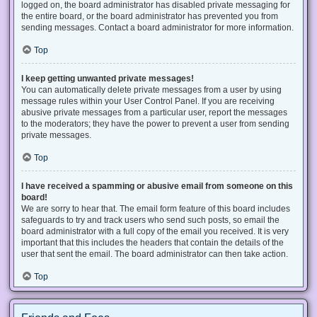
logged on, the board administrator has disabled private messaging for
the entire board, or the board administrator has prevented you from
sending messages. Contact a board administrator for more information.
Top
I keep getting unwanted private messages!
You can automatically delete private messages from a user by using
message rules within your User Control Panel. If you are receiving
abusive private messages from a particular user, report the messages
to the moderators; they have the power to prevent a user from sending
private messages.
Top
I have received a spamming or abusive email from someone on this
board!
We are sorry to hear that. The email form feature of this board includes
safeguards to try and track users who send such posts, so email the
board administrator with a full copy of the email you received. It is very
important that this includes the headers that contain the details of the
user that sent the email. The board administrator can then take action.
Top