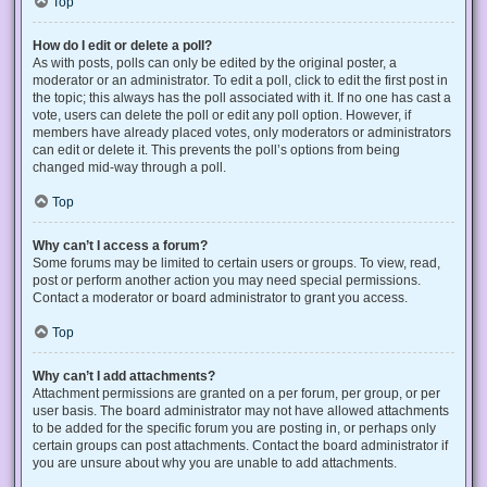
Top
How do I edit or delete a poll?
As with posts, polls can only be edited by the original poster, a
moderator or an administrator. To edit a poll, click to edit the first post in
the topic; this always has the poll associated with it. If no one has cast a
vote, users can delete the poll or edit any poll option. However, if
members have already placed votes, only moderators or administrators
can edit or delete it. This prevents the poll’s options from being
changed mid-way through a poll.
Top
Why can’t I access a forum?
Some forums may be limited to certain users or groups. To view, read,
post or perform another action you may need special permissions.
Contact a moderator or board administrator to grant you access.
Top
Why can’t I add attachments?
Attachment permissions are granted on a per forum, per group, or per
user basis. The board administrator may not have allowed attachments
to be added for the specific forum you are posting in, or perhaps only
certain groups can post attachments. Contact the board administrator if
you are unsure about why you are unable to add attachments.