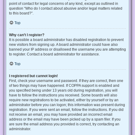
point of contact for legal concerns of any kind, except as outlined in
question “Who do I contact about abusive and/or legal matters related
to this board?”.
Top
Why can’t I register?
It is possible a board administrator has disabled registration to prevent
new visitors from signing up. A board administrator could have also
banned your IP address or disallowed the username you are attempting
to register. Contact a board administrator for assistance.
Top
I registered but cannot login!
First, check your username and password. If they are correct, then one
of two things may have happened. If COPPA support is enabled and
you specified being under 13 years old during registration, you will
have to follow the instructions you received. Some boards will also
require new registrations to be activated, either by yourself or by an
administrator before you can logon; this information was present during
registration. If you were sent an email, follow the instructions. If you did
not receive an email, you may have provided an incorrect email
address or the email may have been picked up by a spam filer. If you
are sure the email address you provided is correct, try contacting an
administrator.