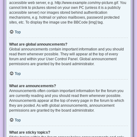
accessible web server, e.g. http://www.example.com/my-picture.gif. You
cannot link to pictures stored on your own PC (unless it is a publicly
accessible server) nor images stored behind authentication
mechanisms, e.g. hotmail or yahoo mailboxes, password protected
sites, etc. To display the image use the BBCode [img] tag.
Top
What are global announcements?
Global announcements contain important information and you should
read them whenever possible. They will appear at the top of every
forum and within your User Control Panel. Global announcement
permissions are granted by the board administrator.
Top
What are announcements?
Announcements often contain important information for the forum you
are currently reading and you should read them whenever possible.
Announcements appear at the top of every page in the forum to which
they are posted. As with global announcements, announcement
permissions are granted by the board administrator.
Top
What are sticky topics?