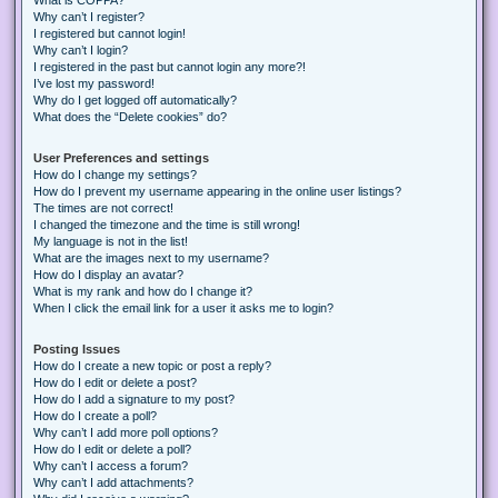
Why can’t I register?
I registered but cannot login!
Why can’t I login?
I registered in the past but cannot login any more?!
I’ve lost my password!
Why do I get logged off automatically?
What does the “Delete cookies” do?
User Preferences and settings
How do I change my settings?
How do I prevent my username appearing in the online user listings?
The times are not correct!
I changed the timezone and the time is still wrong!
My language is not in the list!
What are the images next to my username?
How do I display an avatar?
What is my rank and how do I change it?
When I click the email link for a user it asks me to login?
Posting Issues
How do I create a new topic or post a reply?
How do I edit or delete a post?
How do I add a signature to my post?
How do I create a poll?
Why can’t I add more poll options?
How do I edit or delete a poll?
Why can’t I access a forum?
Why can’t I add attachments?