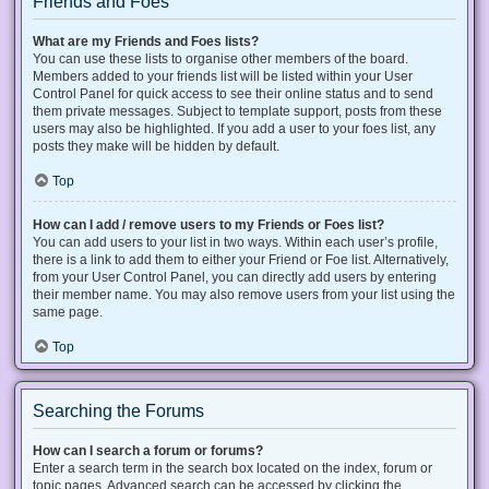
Friends and Foes
What are my Friends and Foes lists?
You can use these lists to organise other members of the board.
Members added to your friends list will be listed within your User
Control Panel for quick access to see their online status and to send
them private messages. Subject to template support, posts from these
users may also be highlighted. If you add a user to your foes list, any
posts they make will be hidden by default.
Top
How can I add / remove users to my Friends or Foes list?
You can add users to your list in two ways. Within each user’s profile,
there is a link to add them to either your Friend or Foe list. Alternatively,
from your User Control Panel, you can directly add users by entering
their member name. You may also remove users from your list using the
same page.
Top
Searching the Forums
How can I search a forum or forums?
Enter a search term in the search box located on the index, forum or
topic pages. Advanced search can be accessed by clicking the