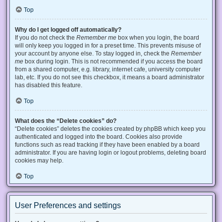
Top
Why do I get logged off automatically?
If you do not check the
Remember me
box when you login, the board
will only keep you logged in for a preset time. This prevents misuse of
your account by anyone else. To stay logged in, check the
Remember
me
box during login. This is not recommended if you access the board
from a shared computer, e.g. library, internet cafe, university computer
lab, etc. If you do not see this checkbox, it means a board administrator
has disabled this feature.
Top
What does the “Delete cookies” do?
“Delete cookies” deletes the cookies created by phpBB which keep you
authenticated and logged into the board. Cookies also provide
functions such as read tracking if they have been enabled by a board
administrator. If you are having login or logout problems, deleting board
cookies may help.
Top
User Preferences and settings