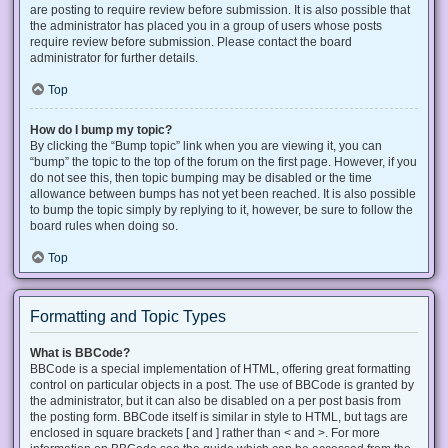
are posting to require review before submission. It is also possible that
the administrator has placed you in a group of users whose posts
require review before submission. Please contact the board
administrator for further details.
Top
How do I bump my topic?
By clicking the “Bump topic” link when you are viewing it, you can
“bump” the topic to the top of the forum on the first page. However, if you
do not see this, then topic bumping may be disabled or the time
allowance between bumps has not yet been reached. It is also possible
to bump the topic simply by replying to it, however, be sure to follow the
board rules when doing so.
Top
Formatting and Topic Types
What is BBCode?
BBCode is a special implementation of HTML, offering great formatting
control on particular objects in a post. The use of BBCode is granted by
the administrator, but it can also be disabled on a per post basis from
the posting form. BBCode itself is similar in style to HTML, but tags are
enclosed in square brackets [ and ] rather than < and >. For more