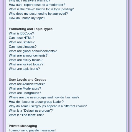
Why did I receive a warning?
How can I report posts to a moderator?
What is the “Save” button for in topic posting?
Why does my post need to be approved?
How do I bump my topic?
Formatting and Topic Types
What is BBCode?
Can I use HTML?
What are Smilies?
Can I post images?
What are global announcements?
What are announcements?
What are sticky topics?
What are locked topics?
What are topic icons?
User Levels and Groups
What are Administrators?
What are Moderators?
What are usergroups?
Where are the usergroups and how do I join one?
How do I become a usergroup leader?
Why do some usergroups appear in a different colour?
What is a “Default usergroup”?
What is “The team” link?
Private Messaging
I cannot send private messages!