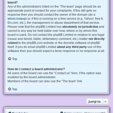
board?
Any of the administrators listed on the “The team” page should be an
appropriate point of contact for your complaints. If this still gets no
response then you should contact the owner of the domain (do a
whois lookup
) or, if this is running on a free service (e.g. Yahoo!, free.fr,
f2s.com, etc.), the management or abuse department of that service.
Please note that the phpBB Limited has
absolutely no jurisdiction
and
cannot in any way be held liable over how, where or by whom this
board is used. Do not contact the phpBB Limited in relation to any legal
(cease and desist, liable, defamatory comment, etc.) matter
not directly
related
to the phpBB.com website or the discrete software of phpBB
itself. If you do email phpBB Limited
about any third party
use of this
software then you should expect a terse response or no response at all.
Top
How do I contact a board administrator?
All users of the board can use the “Contact us” form, if the option was
enabled by the board administrator.
Members of the board can also use the “The team” link.
Top
Jump to