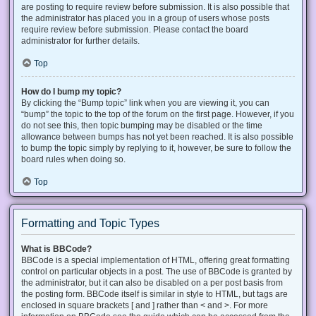
are posting to require review before submission. It is also possible that
the administrator has placed you in a group of users whose posts
require review before submission. Please contact the board
administrator for further details.
Top
How do I bump my topic?
By clicking the “Bump topic” link when you are viewing it, you can
“bump” the topic to the top of the forum on the first page. However, if you
do not see this, then topic bumping may be disabled or the time
allowance between bumps has not yet been reached. It is also possible
to bump the topic simply by replying to it, however, be sure to follow the
board rules when doing so.
Top
Formatting and Topic Types
What is BBCode?
BBCode is a special implementation of HTML, offering great formatting
control on particular objects in a post. The use of BBCode is granted by
the administrator, but it can also be disabled on a per post basis from
the posting form. BBCode itself is similar in style to HTML, but tags are
enclosed in square brackets [ and ] rather than < and >. For more