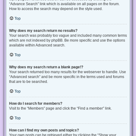
“Advance Search” link which is available on all pages on the forum.
How to access the search may depend on the style used.
Top
Why does my search return no results?
Your search was probably too vague and included many common terms
which are not indexed by phpBB. Be more specific and use the options
available within Advanced search.
Top
Why does my search return a blank page!?
Your search returned too many results for the webserver to handle. Use
“Advanced search” and be more specific in the terms used and forums
that are to be searched.
Top
How do I search for members?
Visit to the “Members” page and click the “Find a member” link.
Top
How can I find my own posts and topics?
Your own posts can be retrieved either by clicking the “Show your