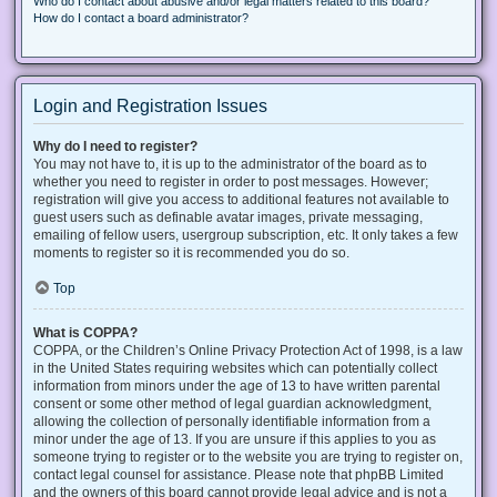
Who do I contact about abusive and/or legal matters related to this board?
How do I contact a board administrator?
Login and Registration Issues
Why do I need to register?
You may not have to, it is up to the administrator of the board as to
whether you need to register in order to post messages. However;
registration will give you access to additional features not available to
guest users such as definable avatar images, private messaging,
emailing of fellow users, usergroup subscription, etc. It only takes a few
moments to register so it is recommended you do so.
Top
What is COPPA?
COPPA, or the Children’s Online Privacy Protection Act of 1998, is a law
in the United States requiring websites which can potentially collect
information from minors under the age of 13 to have written parental
consent or some other method of legal guardian acknowledgment,
allowing the collection of personally identifiable information from a
minor under the age of 13. If you are unsure if this applies to you as
someone trying to register or to the website you are trying to register on,
contact legal counsel for assistance. Please note that phpBB Limited
and the owners of this board cannot provide legal advice and is not a