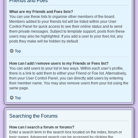
Friends and Foes
What are my Friends and Foes lists?
You can use these lists to organise other members of the board.
Members added to your friends list will be listed within your User
Control Panel for quick access to see their online status and to send
them private messages. Subject to template support, posts from these
users may also be highlighted. If you add a user to your foes list, any
posts they make will be hidden by default.
Top
How can I add / remove users to my Friends or Foes list?
You can add users to your list in two ways. Within each user’s profile,
there is a link to add them to either your Friend or Foe list. Alternatively,
from your User Control Panel, you can directly add users by entering
their member name. You may also remove users from your list using the
same page.
Top
Searching the Forums
How can I search a forum or forums?
Enter a search term in the search box located on the index, forum or
topic pages. Advanced search can be accessed by clicking the