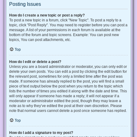
Posting Issues
How do I create a new topic or post a reply?
To post a new topic in a forum, click "New Topic". To post a reply to a
topic, click "Post Reply". You may need to register before you can post a
message. A list of your permissions in each forum is available at the
bottom of the forum and topic screens. Example: You can post new
topics, You can post attachments, etc.
Top
How do I edit or delete a post?
Unless you are a board administrator or moderator, you can only edit or
delete your own posts. You can edit a post by clicking the edit button for
the relevant post, sometimes for only a limited time after the post was
made. If someone has already replied to the post, you will find a small
piece of text output below the post when you return to the topic which
lists the number of times you edited it along with the date and time. This
will only appear if someone has made a reply; it will not appear if a
moderator or administrator edited the post, though they may leave a
note as to why they’ve edited the post at their own discretion. Please
note that normal users cannot delete a post once someone has replied.
Top
How do I add a signature to my post?