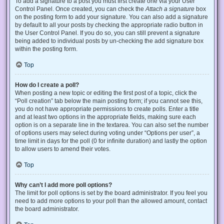
To add a signature to a post you must first create one via your User
Control Panel. Once created, you can check the
Attach a signature
box
on the posting form to add your signature. You can also add a signature
by default to all your posts by checking the appropriate radio button in
the User Control Panel. If you do so, you can still prevent a signature
being added to individual posts by un-checking the add signature box
within the posting form.
Top
How do I create a poll?
When posting a new topic or editing the first post of a topic, click the
“Poll creation” tab below the main posting form; if you cannot see this,
you do not have appropriate permissions to create polls. Enter a title
and at least two options in the appropriate fields, making sure each
option is on a separate line in the textarea. You can also set the number
of options users may select during voting under “Options per user”, a
time limit in days for the poll (0 for infinite duration) and lastly the option
to allow users to amend their votes.
Top
Why can’t I add more poll options?
The limit for poll options is set by the board administrator. If you feel you
need to add more options to your poll than the allowed amount, contact
the board administrator.