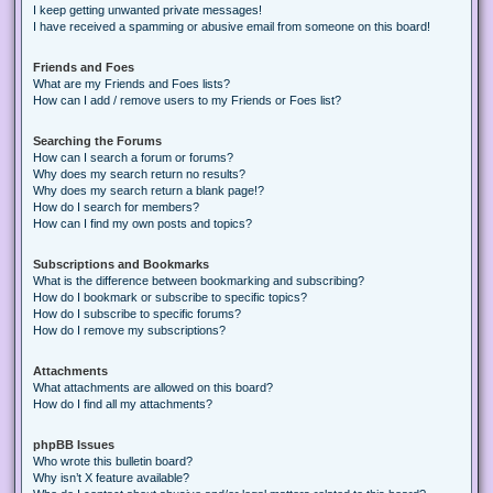
I keep getting unwanted private messages!
I have received a spamming or abusive email from someone on this board!
Friends and Foes
What are my Friends and Foes lists?
How can I add / remove users to my Friends or Foes list?
Searching the Forums
How can I search a forum or forums?
Why does my search return no results?
Why does my search return a blank page!?
How do I search for members?
How can I find my own posts and topics?
Subscriptions and Bookmarks
What is the difference between bookmarking and subscribing?
How do I bookmark or subscribe to specific topics?
How do I subscribe to specific forums?
How do I remove my subscriptions?
Attachments
What attachments are allowed on this board?
How do I find all my attachments?
phpBB Issues
Who wrote this bulletin board?
Why isn’t X feature available?