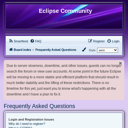
Eclipse Community
Smartfeed
FAQ
Register
Login
Board index
Frequently Asked Questions
Style:
Due to server slowness, downtime, and other issues, guests can no longer
search the forum or view user accounts. At some point in the future Eclipse
will be moving to a more stable and efficient platform that should result in
much better stability and the lifting of these restrictions. There is no
timeline for this yet, just want you to know what's happening with all the
downtime and I have a plan to fix it.
Frequently Asked Questions
Login and Registration Issues
Why do I need to register?
What is COPPA?