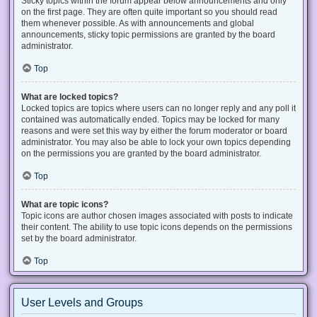
Sticky topics within the forum appear below announcements and only
on the first page. They are often quite important so you should read
them whenever possible. As with announcements and global
announcements, sticky topic permissions are granted by the board
administrator.
Top
What are locked topics?
Locked topics are topics where users can no longer reply and any poll it
contained was automatically ended. Topics may be locked for many
reasons and were set this way by either the forum moderator or board
administrator. You may also be able to lock your own topics depending
on the permissions you are granted by the board administrator.
Top
What are topic icons?
Topic icons are author chosen images associated with posts to indicate
their content. The ability to use topic icons depends on the permissions
set by the board administrator.
Top
User Levels and Groups