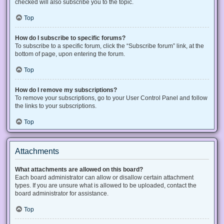
checked will also subscribe you to the topic.
Top
How do I subscribe to specific forums?
To subscribe to a specific forum, click the “Subscribe forum” link, at the
bottom of page, upon entering the forum.
Top
How do I remove my subscriptions?
To remove your subscriptions, go to your User Control Panel and follow
the links to your subscriptions.
Top
Attachments
What attachments are allowed on this board?
Each board administrator can allow or disallow certain attachment
types. If you are unsure what is allowed to be uploaded, contact the
board administrator for assistance.
Top