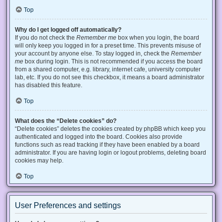
Top
Why do I get logged off automatically?
If you do not check the
Remember me
box when you login, the board
will only keep you logged in for a preset time. This prevents misuse of
your account by anyone else. To stay logged in, check the
Remember
me
box during login. This is not recommended if you access the board
from a shared computer, e.g. library, internet cafe, university computer
lab, etc. If you do not see this checkbox, it means a board administrator
has disabled this feature.
Top
What does the “Delete cookies” do?
“Delete cookies” deletes the cookies created by phpBB which keep you
authenticated and logged into the board. Cookies also provide
functions such as read tracking if they have been enabled by a board
administrator. If you are having login or logout problems, deleting board
cookies may help.
Top
User Preferences and settings