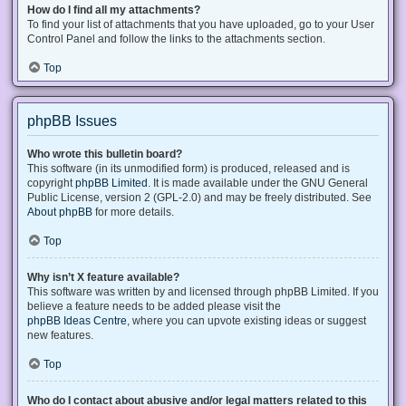
How do I find all my attachments?
To find your list of attachments that you have uploaded, go to your User
Control Panel and follow the links to the attachments section.
Top
phpBB Issues
Who wrote this bulletin board?
This software (in its unmodified form) is produced, released and is
copyright
phpBB Limited
. It is made available under the GNU General
Public License, version 2 (GPL-2.0) and may be freely distributed. See
About phpBB
for more details.
Top
Why isn’t X feature available?
This software was written by and licensed through phpBB Limited. If you
believe a feature needs to be added please visit the
phpBB Ideas Centre
, where you can upvote existing ideas or suggest
new features.
Top
Who do I contact about abusive and/or legal matters related to this