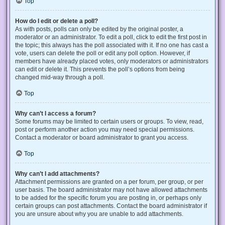
Top
How do I edit or delete a poll?
As with posts, polls can only be edited by the original poster, a
moderator or an administrator. To edit a poll, click to edit the first post in
the topic; this always has the poll associated with it. If no one has cast a
vote, users can delete the poll or edit any poll option. However, if
members have already placed votes, only moderators or administrators
can edit or delete it. This prevents the poll’s options from being
changed mid-way through a poll.
Top
Why can’t I access a forum?
Some forums may be limited to certain users or groups. To view, read,
post or perform another action you may need special permissions.
Contact a moderator or board administrator to grant you access.
Top
Why can’t I add attachments?
Attachment permissions are granted on a per forum, per group, or per
user basis. The board administrator may not have allowed attachments
to be added for the specific forum you are posting in, or perhaps only
certain groups can post attachments. Contact the board administrator if
you are unsure about why you are unable to add attachments.