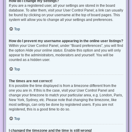
How do I change my settings?
If you are a registered user, all your settings are stored in the board
database. To alter them, visit your User Control Panel; a link can usually
be found by clicking on your username at the top of board pages. This
system will allow you to change all your settings and preferences.
Top
How do I prevent my username appearing in the online user listings?
Within your User Control Panel, under “Board preferences”, you will find
the option
Hide your online status
. Enable this option and you will only
appear to the administrators, moderators and yourself. You will be
counted as a hidden user.
Top
The times are not correct!
It is possible the time displayed is from a timezone different from the
one you are in. If this is the case, visit your User Control Panel and
change your timezone to match your particular area, e.g. London, Paris,
New York, Sydney, etc. Please note that changing the timezone, like
most settings, can only be done by registered users. If you are not
registered, this is a good time to do so.
Top
I changed the timezone and the time is still wrong!