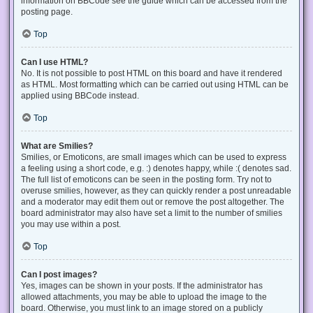
information on BBCode see the guide which can be accessed from the
posting page.
Top
Can I use HTML?
No. It is not possible to post HTML on this board and have it rendered
as HTML. Most formatting which can be carried out using HTML can be
applied using BBCode instead.
Top
What are Smilies?
Smilies, or Emoticons, are small images which can be used to express
a feeling using a short code, e.g. :) denotes happy, while :( denotes sad.
The full list of emoticons can be seen in the posting form. Try not to
overuse smilies, however, as they can quickly render a post unreadable
and a moderator may edit them out or remove the post altogether. The
board administrator may also have set a limit to the number of smilies
you may use within a post.
Top
Can I post images?
Yes, images can be shown in your posts. If the administrator has
allowed attachments, you may be able to upload the image to the
board. Otherwise, you must link to an image stored on a publicly