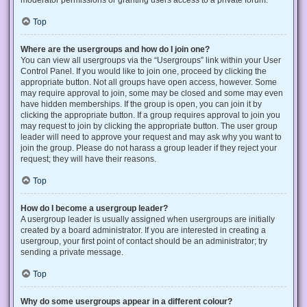
Top
Where are the usergroups and how do I join one?
You can view all usergroups via the “Usergroups” link within your User
Control Panel. If you would like to join one, proceed by clicking the
appropriate button. Not all groups have open access, however. Some
may require approval to join, some may be closed and some may even
have hidden memberships. If the group is open, you can join it by
clicking the appropriate button. If a group requires approval to join you
may request to join by clicking the appropriate button. The user group
leader will need to approve your request and may ask why you want to
join the group. Please do not harass a group leader if they reject your
request; they will have their reasons.
Top
How do I become a usergroup leader?
A usergroup leader is usually assigned when usergroups are initially
created by a board administrator. If you are interested in creating a
usergroup, your first point of contact should be an administrator; try
sending a private message.
Top
Why do some usergroups appear in a different colour?