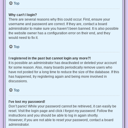
Top
Why can’t I login?
There are several reasons why this could occur. First, ensure your
username and password are correct. If they are, contact a board
administrator to make sure you haven’t been banned. It is also possible
the website owner has a configuration error on their end, and they
would need to fix it.
Top
I registered in the past but cannot login any more?!
It is possible an administrator has deactivated or deleted your account
for some reason. Also, many boards periodically remove users who
have not posted for a long time to reduce the size of the database. If this
has happened, try registering again and being more involved in
discussions.
Top
I’ve lost my password!
Don’t panic! While your password cannot be retrieved, it can easily be
reset. Visit the login page and click
I forgot my password
. Follow the
instructions and you should be able to log in again shortly.
However, if you are not able to reset your password, contact a board
administrator.