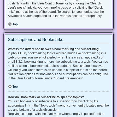
posts” link within the User Control Panel or by clicking the “Search
user’s posts” link via your own profile page or by clicking the “Quick
links” menu at the top of the board. To search for your topics, use the
Advanced search page and fill in the various options appropriately.
Top
Subscriptions and Bookmarks
What is the difference between bookmarking and subscribing?
In phpBB 3.0, bookmarking topics worked much like bookmarking in a
web browser. You were not alerted when there was an update. As of
phpBB 3.1, bookmarking is more like subscribing to a topic. You can be
notified when a bookmarked topic is updated. Subscribing, however,
will notify you when there is an update to a topic or forum on the board.
Notification options for bookmarks and subscriptions can be configured
in the User Control Panel, under “Board preferences”.
Top
How do I bookmark or subscribe to specific topics?
You can bookmark or subscribe to a specific topic by clicking the
appropriate link in the “Topic tools” menu, conveniently located near the
top and bottom of a topic discussion.
Replying to a topic with the “Notify me when a reply is posted” option