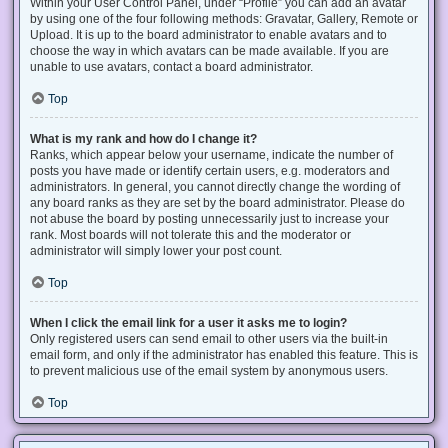
Within your User Control Panel, under “Profile” you can add an avatar
by using one of the four following methods: Gravatar, Gallery, Remote or
Upload. It is up to the board administrator to enable avatars and to
choose the way in which avatars can be made available. If you are
unable to use avatars, contact a board administrator.
Top
What is my rank and how do I change it?
Ranks, which appear below your username, indicate the number of
posts you have made or identify certain users, e.g. moderators and
administrators. In general, you cannot directly change the wording of
any board ranks as they are set by the board administrator. Please do
not abuse the board by posting unnecessarily just to increase your
rank. Most boards will not tolerate this and the moderator or
administrator will simply lower your post count.
Top
When I click the email link for a user it asks me to login?
Only registered users can send email to other users via the built-in
email form, and only if the administrator has enabled this feature. This is
to prevent malicious use of the email system by anonymous users.
Top