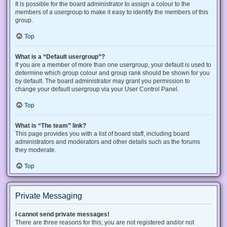
It is possible for the board administrator to assign a colour to the
members of a usergroup to make it easy to identify the members of this
group.
Top
What is a “Default usergroup”?
If you are a member of more than one usergroup, your default is used to
determine which group colour and group rank should be shown for you
by default. The board administrator may grant you permission to
change your default usergroup via your User Control Panel.
Top
What is “The team” link?
This page provides you with a list of board staff, including board
administrators and moderators and other details such as the forums
they moderate.
Top
Private Messaging
I cannot send private messages!
There are three reasons for this; you are not registered and/or not