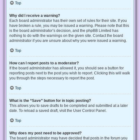
Top
Why did I receive a warning?
Each board administrator has their own set of rules for their site. If you
have broken a rule, you may be issued a warning. Please note that this
is the board administrator’s decision, and the phpBB Limited has
nothing to do with the warnings on the given site. Contact the board
administrator if you are unsure about why you were issued a warning.
Top
How can I report posts to a moderator?
If the board administrator has allowed it, you should see a button for
reporting posts next to the post you wish to report. Clicking this will walk
you through the steps necessary to report the post.
Top
What is the “Save” button for in topic posting?
This allows you to save drafts to be completed and submitted at a later
date. To reload a saved draft, visit the User Control Panel.
Top
Why does my post need to be approved?
The board administrator may have decided that posts in the forum you