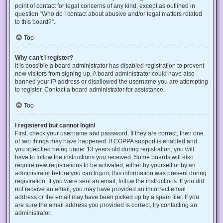
point of contact for legal concerns of any kind, except as outlined in
question “Who do I contact about abusive and/or legal matters related
to this board?”.
Top
Why can’t I register?
It is possible a board administrator has disabled registration to prevent
new visitors from signing up. A board administrator could have also
banned your IP address or disallowed the username you are attempting
to register. Contact a board administrator for assistance.
Top
I registered but cannot login!
First, check your username and password. If they are correct, then one
of two things may have happened. If COPPA support is enabled and
you specified being under 13 years old during registration, you will
have to follow the instructions you received. Some boards will also
require new registrations to be activated, either by yourself or by an
administrator before you can logon; this information was present during
registration. If you were sent an email, follow the instructions. If you did
not receive an email, you may have provided an incorrect email
address or the email may have been picked up by a spam filer. If you
are sure the email address you provided is correct, try contacting an
administrator.