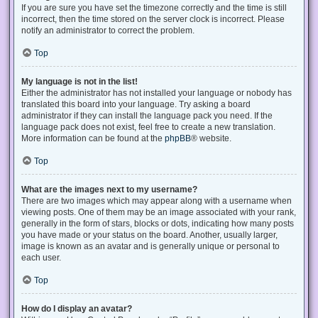
If you are sure you have set the timezone correctly and the time is still
incorrect, then the time stored on the server clock is incorrect. Please
notify an administrator to correct the problem.
Top
My language is not in the list!
Either the administrator has not installed your language or nobody has
translated this board into your language. Try asking a board
administrator if they can install the language pack you need. If the
language pack does not exist, feel free to create a new translation.
More information can be found at the
phpBB
® website.
Top
What are the images next to my username?
There are two images which may appear along with a username when
viewing posts. One of them may be an image associated with your rank,
generally in the form of stars, blocks or dots, indicating how many posts
you have made or your status on the board. Another, usually larger,
image is known as an avatar and is generally unique or personal to
each user.
Top
How do I display an avatar?