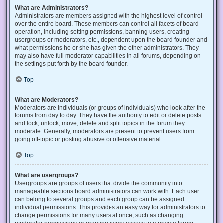
What are Administrators?
Administrators are members assigned with the highest level of control
over the entire board. These members can control all facets of board
operation, including setting permissions, banning users, creating
usergroups or moderators, etc., dependent upon the board founder and
what permissions he or she has given the other administrators. They
may also have full moderator capabilities in all forums, depending on
the settings put forth by the board founder.
Top
What are Moderators?
Moderators are individuals (or groups of individuals) who look after the
forums from day to day. They have the authority to edit or delete posts
and lock, unlock, move, delete and split topics in the forum they
moderate. Generally, moderators are present to prevent users from
going off-topic or posting abusive or offensive material.
Top
What are usergroups?
Usergroups are groups of users that divide the community into
manageable sections board administrators can work with. Each user
can belong to several groups and each group can be assigned
individual permissions. This provides an easy way for administrators to
change permissions for many users at once, such as changing
moderator permissions or granting users access to a private forum.