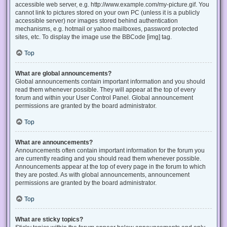
accessible web server, e.g. http://www.example.com/my-picture.gif. You
cannot link to pictures stored on your own PC (unless it is a publicly
accessible server) nor images stored behind authentication
mechanisms, e.g. hotmail or yahoo mailboxes, password protected
sites, etc. To display the image use the BBCode [img] tag.
Top
What are global announcements?
Global announcements contain important information and you should
read them whenever possible. They will appear at the top of every
forum and within your User Control Panel. Global announcement
permissions are granted by the board administrator.
Top
What are announcements?
Announcements often contain important information for the forum you
are currently reading and you should read them whenever possible.
Announcements appear at the top of every page in the forum to which
they are posted. As with global announcements, announcement
permissions are granted by the board administrator.
Top
What are sticky topics?