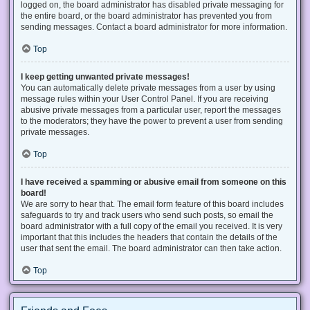
logged on, the board administrator has disabled private messaging for
the entire board, or the board administrator has prevented you from
sending messages. Contact a board administrator for more information.
Top
I keep getting unwanted private messages!
You can automatically delete private messages from a user by using
message rules within your User Control Panel. If you are receiving
abusive private messages from a particular user, report the messages
to the moderators; they have the power to prevent a user from sending
private messages.
Top
I have received a spamming or abusive email from someone on this
board!
We are sorry to hear that. The email form feature of this board includes
safeguards to try and track users who send such posts, so email the
board administrator with a full copy of the email you received. It is very
important that this includes the headers that contain the details of the
user that sent the email. The board administrator can then take action.
Top