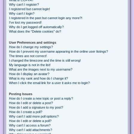
Why can’t I register?
I registered but cannot login!
Why can’t I login?
I registered in the past but cannot login any more?!
I’ve lost my password!
Why do I get logged off automatically?
What does the “Delete cookies” do?
User Preferences and settings
How do I change my settings?
How do I prevent my username appearing in the online user listings?
The times are not correct!
I changed the timezone and the time is still wrong!
My language is not in the list!
What are the images next to my username?
How do I display an avatar?
What is my rank and how do I change it?
When I click the email link for a user it asks me to login?
Posting Issues
How do I create a new topic or post a reply?
How do I edit or delete a post?
How do I add a signature to my post?
How do I create a poll?
Why can’t I add more poll options?
How do I edit or delete a poll?
Why can’t I access a forum?
Why can’t I add attachments?