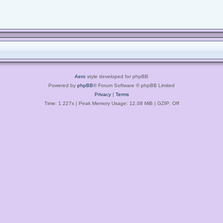
Aero
style developed for phpBB
Powered by
phpBB
® Forum Software © phpBB Limited
Privacy
|
Terms
Time: 1.227s
| Peak Memory Usage: 12.08 MiB | GZIP: Off