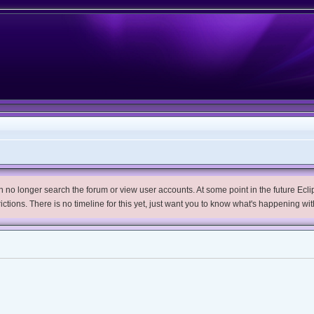
no longer search the forum or view user accounts. At some point in the future Eclips
trictions. There is no timeline for this yet, just want you to know what's happening wit