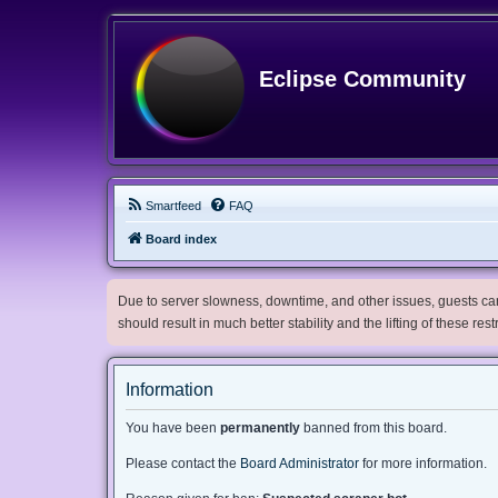
Eclipse Community
Smartfeed
FAQ
Board index
Due to server slowness, downtime, and other issues, guests can 
should result in much better stability and the lifting of these res
Information
You have been
permanently
banned from this board.
Please contact the
Board Administrator
for more information.