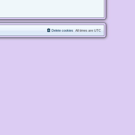
Delete cookies
All times are
UTC