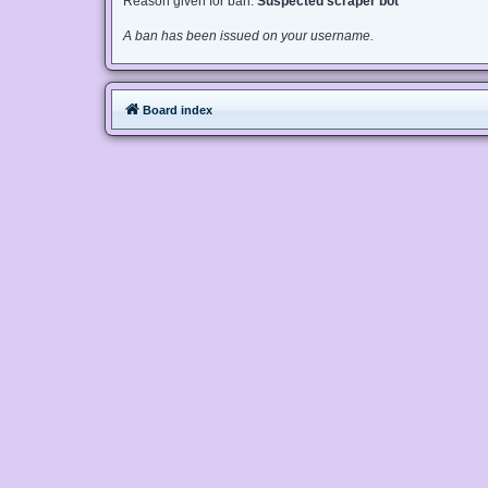
Reason given for ban:
Suspected scraper bot
A ban has been issued on your username.
Board index