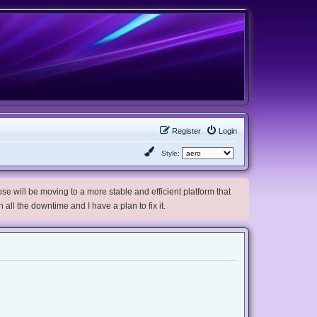
Register
Login
Style:
e will be moving to a more stable and efficient platform that
h all the downtime and I have a plan to fix it.